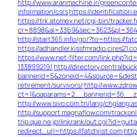
http://www.aranmachine.ir/greenconte
information/csrs
https://identificatio
https://trk.atomex.net/cgi-bin/tracker.f
cr=8898&al=3369&sec=3623&pl=3646&as
http://start365.info/go/?to=https://fat
https://adhandler.kissfmradio.cires21.c
https://www.net-filter.com/link.php?
133899219/
http://directory.centralbu
bannerid=5&zoneid=4&source=&dest=
retirement/survivors/
http://www.zdro
ct=1&oaparams=2__bannerid=36__zo
http://www.sivo.com.tn/lang/chglang
http://support.magnaflow.com/trackon
trip.que.ne.jp/linkrank/out.cgi?id=gu
redirect_url=https://fatchrist.com
http