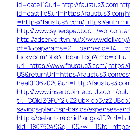
id=cate11&url=http://faustus3.com
htt
id=castillo&url=https://faustus3.com
h
=https://faustus3.com/
https://auth.
http://www.synerspect.com/wp-conten
http://adserver.tvn.hu/X/www/delivery
ct=1&oaparams=2__bannerid=14__zo
lucky.com/bbs/c-board.cgi?cmd=lct;ur
url=https://www.faustus3.com/
https:
US&returnUrl=https://faustus3.com/csr
heel01062020&url=http://faustus3.co
http://www.insertcoinrecords.com/publ
tk=CQkJZGFuY2luZ2lubXlob3VzZUBob
savings-plan/tsp-basics/expenses-and
https://belantara.or.id/lang/s/ID?url=h
kid=18075249&ql=0&kw=-1&to=https: