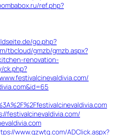
/bombabox.ru/ref.php?
ldseite.de/go.php?
com/tbcloud/gmzb/gmzb.aspx?
itchen-renovation-
y/ck.php?
.festivalcinevaldivia.com/
ldivia.com&id=65
%2F%2Ffestivalcinevaldivia.com
festivalcinevaldivia.com/
nevaldivia.com
ttps://www.gzwtg.com/ADClick.aspx?