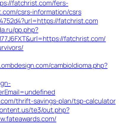
/fatchrist.com/fers-
st.com/csrs-information/csrs
4752d4?url=https://fatchrist.com
da.ru/pp.php?
77J6FXT&url=https://fatchrist.com/
rvivors/
w.ombdesign.com/cambioIdioma.php?
ign-
erEmail=undefined
om/thrift-savings-plan/tsp-calculator
ontent.us/te3/out.php?
ww.fateawards.com/