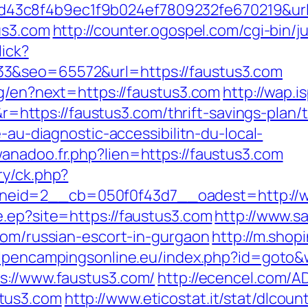
3c8f4b9ec1f9b024ef7809232fe670219&url=
us3.com
http://counter.ogospel.com/cgi-bin/j
lick?
3&seo=65572&url=https://faustus3.com
ng/en?next=https://faustus3.com
http://wap.i
tps://faustus3.com/thrift-savings-plan/ts
e-au-diagnostic-accessibilitn-du-local-
anadoo.fr.php?lien=https://faustus3.com
ry/ck.php?
eid=2__cb=050f0f43d7__oadest=http://w
e.ep?site=https://faustus3.com
http://www.s
com/russian-escort-in-gurgaon
http://m.shop
alpencampingsonline.eu/index.php?id=goto&
s://www.faustus3.com/
http://ecencel.com/A
tus3.com
http://www.eticostat.it/stat/dlcoun