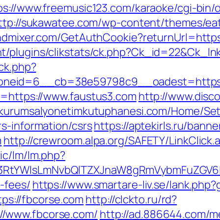
ps://www.freemusic123.com/karaoke/cgi-bin/o
ttp://sukawatee.com/wp-content/themes/ea
mindmixer.com/GetAuthCookie?returnUrl=h
t/plugins/clikstats/ck.php?Ck_id=22&Ck_lnk
/ck.php?
neid=6__cb=38e59798c9__oadest=https:/
l=https://www.faustus3.com
http://www.disc
//kurumsalyonetimkutuphanesi.com/Home/Se
s-information/csrs
https://aptekirls.ru/bann
m
http://crewroom.alpa.org/SAFETY/LinkClick.
ic/lm/lm.php?
3RtYWlsLmNvbQlTZXJnaW8gRmVybmFuZGV6IHJ
-fees/
https://www.smartare-liv.se/lank.php
ttps://fbcorse.com
http://clckto.ru/rd?
//www.fbcorse.com/
http://ad.886644.com/m