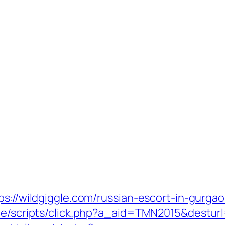
ps://wildgiggle.com/russian-escort-in-gurga
te/scripts/click.php?a_aid=TMN2015&desturl