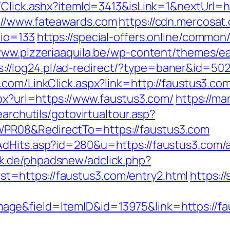
t/Click.ashx?itemId=3413&isLink=1&nextUrl=h
://www.fateawards.com
https://cdn.mercosat.
cio=133
https://special-offers.online/common
/www.pizzeriaaquila.be/wp-content/themes/e
s://log24.pl/ad-redirect/?type=baner&id=502
.com/LinkClick.aspx?link=http://faustus3.
spx?url=https://www.faustus3.com/
https://mar
earchutils/gotovirtualtour.asp?
PR08&RedirectTo=https://faustus3.com
AdHits.asp?id=280&u=https://faustus3.com
ck.de/phpadsnew/adclick.php?
=https://faustus3.com/entry2.html
https://
ge&field=ItemID&id=13975&link=https://fa