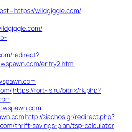
=https://wildgiggle.com/
ldgiggle.com/
c5-
.com/redirect?
wspawn.com/entry2.html
wspawn.com
com/
https://fort-is.ru/bitrix/rk.php?
.com
llowspawn.com
pawn.com
http://siachos.gr/redirect.php?
t.com/thrift-savings-plan/tsp-calculator