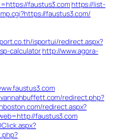
https://faustus3.com
https://list-
ump.cgi?https://faustus3.com/
sport.co.th/isportui/redirect.aspx?
p-calculator
http://www.agora-
ww.faustus3.com
avannahbuffett.com/redirect.php?
inboston.com/redirect.aspx?
web=http://faustus3.com
DClick.aspx?
t.php?