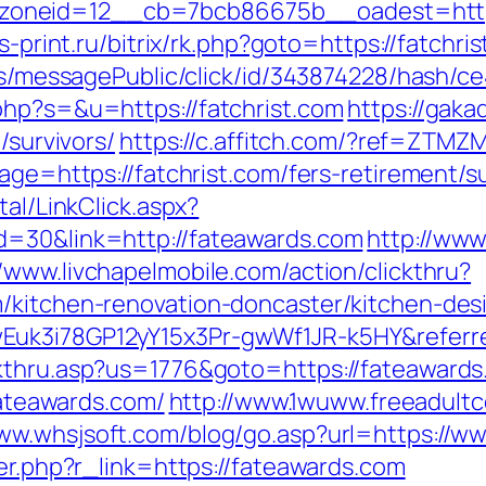
neid=12__cb=7bcb86675b__oadest=https:/
is-print.ru/bitrix/rk.php?goto=https://fatchri
ons/messagePublic/click/id/343874228/hash/ce
php?s=&u=https://fatchrist.com
https://gaka
/survivors/
https://c.affitch.com/?ref=ZTMZM
age=https://fatchrist.com/fers-retirement/su
tal/LinkClick.aspx?
d=30&link=http://fateawards.com
http://ww
//www.livchapelmobile.com/action/clickthru?
/kitchen-renovation-doncaster/kitchen-des
Euk3i78GP12yY15x3Pr-gwWf1JR-k5HY&referr
kthru.asp?us=1776&goto=https://fateawards.c
/fateawards.com/
http://www.1wuww.freeadultc
www.whsjsoft.com/blog/go.asp?url=https://w
ger.php?r_link=https://fateawards.com