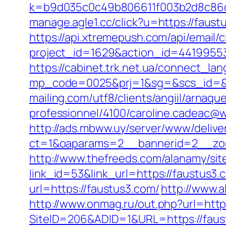
k=b9d035c0c49b806611f003b2d8c86d4
manage.agle1.cc/click?u=https://faust
https://api.xtremepush.com/api/email/c
project_id=1629&action_id=44199553
https://cabinet.trk.net.ua/connect_la
mp_code=0025&prj=1&sg=&scs_id=&r=ht
mailing.com/utf8/clients/angiil/arnaqu
professionnel/4100/caroline.cadeac@w
http://ads.mbww.uy/server/www/delive
ct=1&oaparams=2__bannerid=2__zon
http://www.thefreeds.com/alanamy/sit
link_id=53&link_url=https://faustus3.
url=https://faustus3.com/
http://www.
http://www.onmag.ru/out.php?url=http
SiteID=206&ADID=1&URL=https://faus