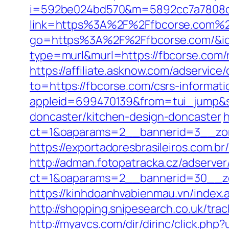
i=592be024bd570&m=5892cc7a7808c&
link=https%3A%2F%2Ffbcorse.com%
go=https%3A%2F%2Ffbcorse.com/&i
type=murl&murl=https://fbcorse.com/
https://affiliate.asknow.com/adservice
to=https://fbcorse.com/csrs-informat
appleid=699470139&from=tui_jump&so
doncaster/kitchen-design-doncaster
h
ct=1&oaparams=2__bannerid=3__zone
https://exportadoresbrasileiros.com.br
http://adman.fotopatracka.cz/adserve
ct=1&oaparams=2__bannerid=30__zo
https://kinhdoanhvabienmau.vn/index.
http://shopping.snipesearch.co.uk/tra
http://myavcs.com/dir/dirinc/click.php