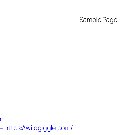
Sample Page
on
=https://wildgiggle.com/