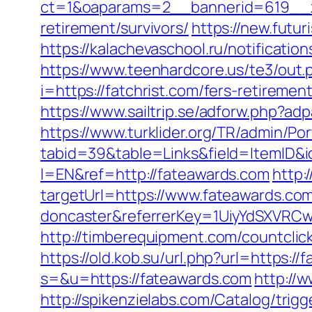
ct=1&oaparams=2__bannerid=619__zo
retirement/survivors/
https://new.futur
https://kalachevaschool.ru/notificati
https://www.teenhardcore.us/te3/out.
i=https://fatchrist.com/fers-retirement
https://www.sailtrip.se/adforw.php?adp
https://www.turklider.org/TR/admin/Por
tabid=39&table=Links&field=ItemID&i
l=EN&ref=http://fateawards.com
http:
targetUrl=https://www.fateawards.com
doncaster&referrerKey=1UiyYdSXVRCw
http://timberequipment.com/countclic
https://old.kob.su/url.php?url=https:/
s=&u=https://fateawards.com
http://
http://spikenzielabs.com/Catalog/trig