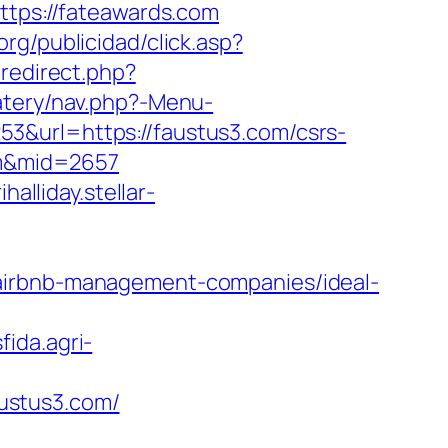
ttps://fateawards.com
org/publicidad/click.asp?
/redirect.php?
atery/nav.php?-Menu-
53&url=https://faustus3.com/csrs-
com&mid=2657
ihalliday.stellar-
/airbnb-management-companies/ideal-
sfida.agri-
ustus3.com/