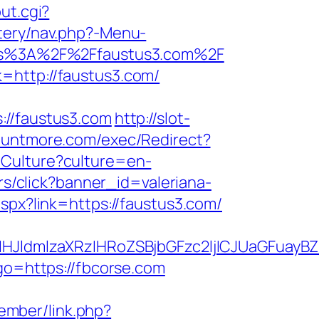
ut.cgi?
tery/nav.php?-Menu-
ttps%3A%2F%2Ffaustus3.com%2F
=http://faustus3.com/
/faustus3.com
http://slot-
ountmore.com/exec/Redirect?
tCulture?culture=en-
ers/click?banner_id=valeriana-
aspx?link=https://faustus3.com/
ldmlzaXRzIHRoZSBjbGFzc2ljICJUaGFuayBZb
?go=https://fbcorse.com
ember/link.php?