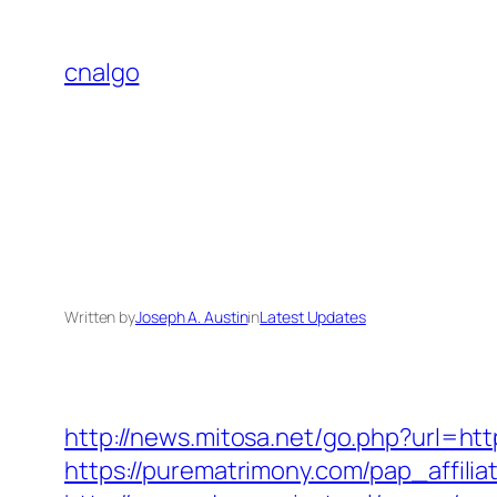
Skip
to
cnalgo
content
Written by
Joseph A. Austin
in
Latest Updates
http://news.mitosa.net/go.php?url=htt
https://purematrimony.com/pap_affilia