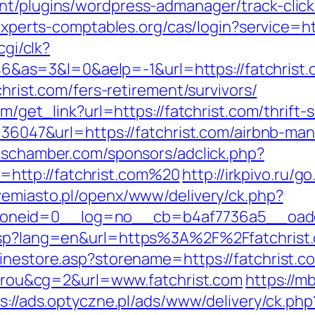
nt/plugins/wordpress-admanager/track-click.
n.experts-comptables.org/cas/login?service=
cgi/clk?
=3&l=0&aelp=-1&url=https://fatchrist.com
christ.com/fers-retirement/survivors/
om/get_link?url=https://fatchrist.com/thrift-
id=36047&url=https://fatchrist.com/airbnb-
ckschamber.com/sponsors/adclick.php?
http://fatchrist.com%20
http://irkpivo.ru/g
wemiasto.pl/openx/www/delivery/ck.php?
neid=0__log=no__cb=b4af7736a5__oadest
.asp?lang=en&url=https%3A%2F%2Ffatchrist
linestore.asp?storename=https://fatchrist.c
itarou&cg=2&url=www.fatchrist.com
https://m
s://ads.optyczne.pl/ads/www/delivery/ck.php