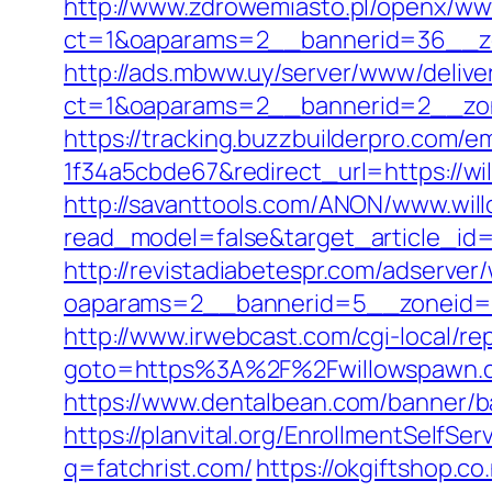
http://www.zdrowemiasto.pl/openx/ww
ct=1&oaparams=2__bannerid=36__zo
http://ads.mbww.uy/server/www/delive
ct=1&oaparams=2__bannerid=2__zon
https://tracking.buzzbuilderpro.com/
1f34a5cbde67&redirect_url=https://wi
http://savanttools.com/ANON/www.wi
read_model=false&target_article_i
http://revistadiabetespr.com/adserver
oaparams=2__bannerid=5__zoneid=2
http://www.irwebcast.com/cgi-local/re
goto=https%3A%2F%2Fwillowspawn
https://www.dentalbean.com/banner/b
https://planvital.org/EnrollmentSelfS
q=fatchrist.com/
https://okgiftshop.co