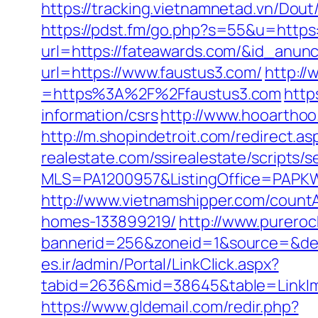
https://tracking.vietnamnetad.vn/Dou
https://pdst.fm/go.php?s=55&u=https
url=https://fateawards.com/&id_anun
url=https://www.faustus3.com/
http:/
=https%3A%2F%2Ffaustus3.com
http
information/csrs
http://www.hooarthoo
http://m.shopindetroit.com/redirect.a
realestate.com/ssirealestate/scripts/s
MLS=PA1200957&ListingOffice=PAPKW
http://www.vietnamshipper.com/count
homes-133899219/
http://www.purero
bannerid=256&zoneid=1&source=&dest
es.ir/admin/Portal/LinkClick.aspx?
tabid=2636&mid=38645&table=LinkIma
https://www.gldemail.com/redir.php?