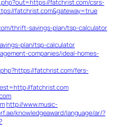
php?out=https://fatchrist.com/csrs-
https://fatchrist.com&gateway=true
/thrift-savings-plan/tsp-calculator
savings-plan/tsp-calculator
management-companies/ideal-homes-
o.php?https://fatchrist.com/fers-
=http://fatchrist.com
.com
om
http://www.music-
brf.ae/knowledgeaward/language/ar/?
?