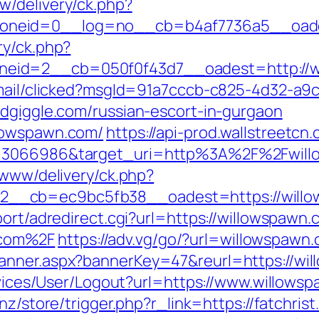
w/delivery/ck.php?
neid=0__log=no__cb=b4af7736a5__oadest
ry/ck.php?
eid=2__cb=050f0f43d7__oadest=http://wi
email/clicked?msgId=91a7cccb-c825-4d32-a9
ldgiggle.com/russian-escort-in-gurgaon
llowspawn.com/
https://api-prod.wallstreetcn
d=3066986&target_uri=http%3A%2F%2Fwillo
/www/delivery/ck.php?
__cb=ec9bc5fb38__oadest=https://willo
port/adredirect.cgi?url=https://willowspawn.
.com%2F
https://adv.vg/go/?url=willowspawn
anner.aspx?bannerKey=47&reurl=https://wi
ervices/User/Logout?url=https://www.willows
.nz/store/trigger.php?r_link=https://fatchris