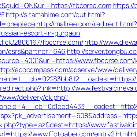
guid=ON&url=https://fbcorse.com
https:/
2F
http://s.tamahime.com/out.html?
d=onepiece
http://mallree.com/redirect.html?
russian-escort-in-gurgaon
/click/2806167/fbcorse.com/
http://www.diewa
ion/csrs&partner=646
http://server.tongbu.
urce=4001&url=https://www.fbcorse.com/k
ttp://ecocompass.com/adserve/www/deliver
id=1__cb=02283bb812__oadest=https://www
/redirect.php?link=http://www.festivalcineva
r/www/delivery/ck.php?
neid=4__cb=0c1eed4433__oadest=http%3A
aspx?pk_advertisement=508&address=https://
ck.php?type=az&dest=https://www.festivalci
?url=https://www.ffotoaber.com/entry2.html
h