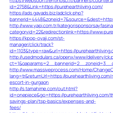
https://websoon.trentinosci.it/banners/counter.
id=2758&Link=https://purehearthliving.com/
https://ads.gayads.biz/adclick.php?
bannerid=4448&zoneid=7&source=&dest=https:/
http://www.yapi.com.tr/kategorisponsorsayfasina
categoryid=22&redirectionlink=https://www.pure
https://kpop-oyaji.com/st-
manager/click/track?
id=1103&type=raw&url=https://purehearthliving
http://usedmodulars.ca/openx/www/delivery/ck.
ct=1&oaparams=2__bannerid=2__zoneid=3__cb=
http://www.massiveprocess.com/Home/ChangeC
lang=tr&returnUrl=https://purehearthliving.com/
escort-in-gurgaon
http://s.tamahime.com/out.html?
id=onepiece&go=https://purehearthliving.com/th
savings-plan/tsp-basics/expenses-and-
fees/