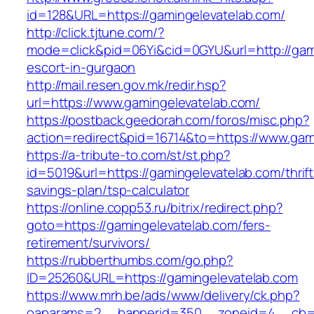
id=128&URL=https://gamingelevatelab.com/
http://click.tjtune.com/?
mode=click&pid=06Yi&cid=0GYU&url=http://gami
escort-in-gurgaon
http://mail.resen.gov.mk/redir.hsp?
url=https://www.gamingelevatelab.com/
https://postback.geedorah.com/foros/misc.php?
action=redirect&pid=16714&to=https://www.gam
https://a-tribute-to.com/st/st.php?
id=5019&url=https://gamingelevatelab.com/thrift
savings-plan/tsp-calculator
https://online.copp53.ru/bitrix/redirect.php?
goto=https://gamingelevatelab.com/fers-
retirement/survivors/
https://rubberthumbs.com/go.php?
ID=25260&URL=https://gamingelevatelab.com
https://www.mrh.be/ads/www/delivery/ck.php?
oaparams=2__bannerid=350__zoneid=4__cb=a1