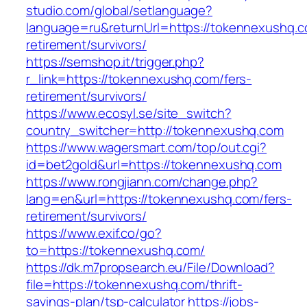
studio.com/global/setlanguage?
language=ru&returnUrl=https://tokennexushq.c
retirement/survivors/
https://semshop.it/trigger.php?
r_link=https://tokennexushq.com/fers-
retirement/survivors/
https://www.ecosyl.se/site_switch?
country_switcher=http://tokennexushq.com
https://www.wagersmart.com/top/out.cgi?
id=bet2gold&url=https://tokennexushq.com
https://www.rongjiann.com/change.php?
lang=en&url=https://tokennexushq.com/fers-
retirement/survivors/
https://www.exif.co/go?
to=https://tokennexushq.com/
https://dk.m7propsearch.eu/File/Download?
file=https://tokennexushq.com/thrift-
savings-plan/tsp-calculator
https://jobs-