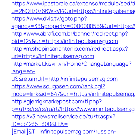
https://www.ipastorale.ca/extenso/module/sed/di
u=2NQH70766WRVP&url=https://infinitepulsema
https://www.dvls.tv/goto.php?
agency=38&property=0000000559&url=https://i
http://www.abrafi.com.br/banner/redirect.php?
bid=124&url=https://infinitepulsemag.com
http://m.shopinsanantonio.com/redirect.aspx?
url=https://infinitepulsemag.com
http://market.kisvn.vn/Home/ChangeLanguage?
lang=en-
US&returnUrl=http://infinitepulsemag.com
https://www.sougoseo.com/rank.cgi?
mode=link&id=847&url=https://infinitepulsemag
http://gjerrigknarkepost.com/tl.php?
p=u1/rs/rs/rs/ru/rt//https://www.infinitepulsema
https://v3.newsmailservice.de/tu/tr.aspx?
ID=cb1235_300&LEA=
[Email]&T=infinitepulsemag.com/russian-