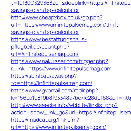
t=10130C32936320T&deeplink=https://infinitepu
savings-plan/tsp-calculator
http://www.cheapxbox.co.uk/go.php?
url=https://www.infinitepulsemag.com/thrift-
savings-plan/tsp-calculator
https://www.bestattungshaus-
pflugbeil.de/count.php?
url=//infinitepulsemag.com/
https://www.nakulaser.com/trigger.php?
r_link=https://www.infinitepulsemag.com
https://sbinfo.ru/away.php?
to=https://infinitepulsemag.com/
https://www.gvomail.com/redir.php?
k=1560a19819b8f93348a7bc7fc28d0168&url=https
http://www.saecke.info/wbblite/linklist.php?
action=show_link_go&url=https://infinitepuls
https://mudcat.org/link.cfm?
url=https://www.infinitepulsemag.com/