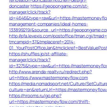
renovation-doncaster/kitchen-design-
doncaster
https://geopongame.com/st-
manager/click/track?
id=4646&type=raw&url=https://mastermoneyflo
management-companies/ideal-homes-
133899219/&source_url=https://geopongame.
http://pfa.levexis.com/postoffice/tman.cgi/tmad
tmcampid=37&tmplaceref=2014-
01_YourPostOfficeJan&tmclickref=BestValuePo
https://shuffles.jp/st-affiliate-
manager/click/track?
id=3275&type=raw&url=https://mastermoneyflow.
http://www.arenda-realty.ru/redirect.php?
url=https://www.mastermoneyflow.com
https://media.nomadsport.net/Culture/SetCultur
culture=en&returnUrl=https://mastermoneyflow
https://hrooms.ru/go.php?
url=https://mastermoneyflow.com/thrift-