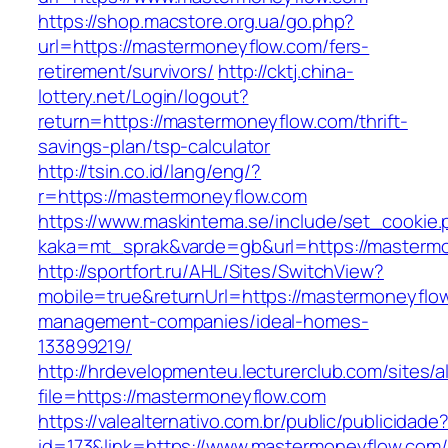
https://shop.macstore.org.ua/go.php?
url=https://mastermoneyflow.com/fers-
retirement/survivors/
http://cktj.china-
lottery.net/Login/logout?
return=https://mastermoneyflow.com/thrift-
savings-plan/tsp-calculator
http://tsin.co.id/lang/eng/?
r=https://mastermoneyflow.com
https://www.maskintema.se/include/set_cookie.
kaka=mt_sprak&varde=gb&url=https://masterm
http://sportfort.ru/AHL/Sites/SwitchView?
mobile=true&returnUrl=https://mastermoneyflow
management-companies/ideal-homes-
133899219/
http://hrdevelopmenteu.lecturerclub.com/sites/
file=https://mastermoneyflow.com
https://valealternativo.com.br/public/publicidade
id=173&link=https://www.mastermoneyflow.com/&o