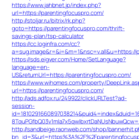
https://www.jahbnet.jp/index.php?
url=https://parentingfocuspro.com/
http://stoljar.ru/bitrix/rk.php?
goto=https://parentingfocuspro.com/thrift-
savings-plan/tsp-calculator
https://cc.loginfra.com/cc?
a=sug.image&r=&i=&m=1&nsc=v.all&u=https://p
https://sds.eigver.com/Home/SetLanguage?
language=en-
US&returnUrl=https://parentingfocuspro.com/
https://www.wihomes.com/property/DeepLink.as
url=https://parentingfocuspro.com/
http://ads.adfox.ru/249922/clickURLTest?ad-
session-
id=1810291660897038214&puid4=index&duid=
8TquPGfbQ03v1mla7x5qwIbxrtDaNUsNbuwQcw==&
http://sandbeige.raonweb.com/shop/bannerhit.
bn_id=3&url=https%3A%2F%2Fparentingfocusp