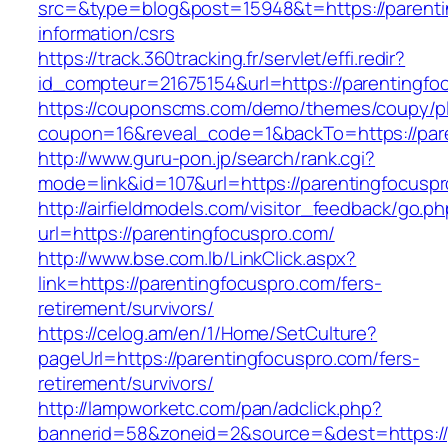
src=&type=blog&post=15948&t=https://parenti
information/csrs
https://track.360tracking.fr/servlet/effi.redir?
id_compteur=21675154&url=https://parentingfo
https://couponscms.com/demo/themes/coupy/plu
coupon=16&reveal_code=1&backTo=https://par
http://www.guru-pon.jp/search/rank.cgi?
mode=link&id=107&url=https://parentingfocusp
http://airfieldmodels.com/visitor_feedback/go.p
url=https://parentingfocuspro.com/
http://www.bse.com.lb/LinkClick.aspx?
link=https://parentingfocuspro.com/fers-
retirement/survivors/
https://celog.am/en/1/Home/SetCulture?
pageUrl=https://parentingfocuspro.com/fers-
retirement/survivors/
http://lampworketc.com/pan/adclick.php?
bannerid=58&zoneid=2&source=&dest=https://p