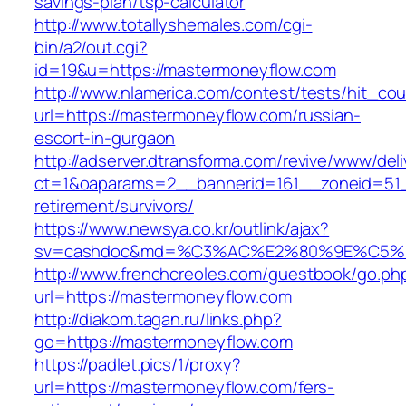
savings-plan/tsp-calculator
http://www.totallyshemales.com/cgi-
bin/a2/out.cgi?
id=19&u=https://mastermoneyflow.com
http://www.nlamerica.com/contest/tests/hit_cou
url=https://mastermoneyflow.com/russian-
escort-in-gurgaon
http://adserver.dtransforma.com/revive/www/deli
ct=1&oaparams=2__bannerid=161__zoneid=51_
retirement/survivors/
https://www.newsya.co.kr/outlink/ajax?
sv=cashdoc&md=%C3%AC%E2%80%9E%C5%9
http://www.frenchcreoles.com/guestbook/go.ph
url=https://mastermoneyflow.com
http://diakom.tagan.ru/links.php?
go=https://mastermoneyflow.com
https://padlet.pics/1/proxy?
url=https://mastermoneyflow.com/fers-