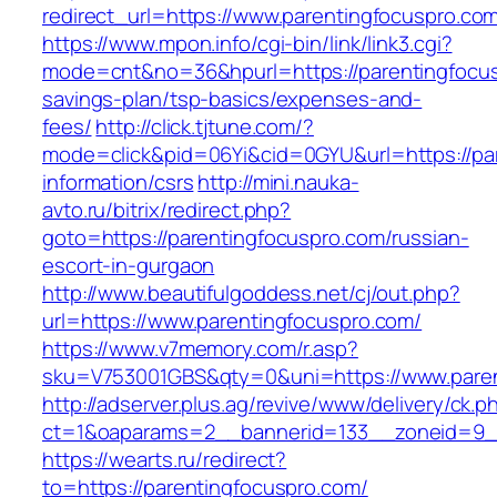
redirect_url=https://www.parentingfocuspro.
https://www.mpon.info/cgi-bin/link/link3.cgi?
mode=cnt&no=36&hpurl=https://parentingfocusp
savings-plan/tsp-basics/expenses-and-
fees/
http://click.tjtune.com/?
mode=click&pid=06Yi&cid=0GYU&url=https://par
information/csrs
http://mini.nauka-
avto.ru/bitrix/redirect.php?
goto=https://parentingfocuspro.com/russian-
escort-in-gurgaon
http://www.beautifulgoddess.net/cj/out.php?
url=https://www.parentingfocuspro.com/
https://www.v7memory.com/r.asp?
sku=V753001GBS&qty=0&uni=https://www.paren
http://adserver.plus.ag/revive/www/delivery/ck.p
ct=1&oaparams=2__bannerid=133__zoneid=9__
https://wearts.ru/redirect?
to=https://parentingfocuspro.com/