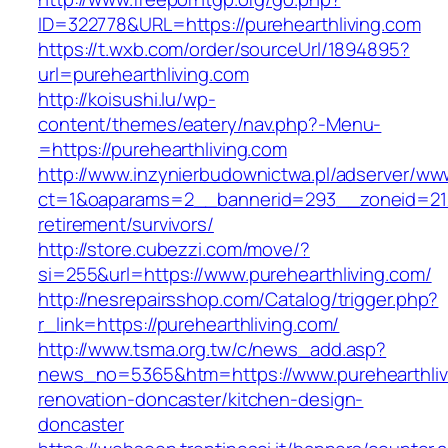
ID=322778&URL=https://purehearthliving.com
https://t.wxb.com/order/sourceUrl/1894895?
url=purehearthliving.com
http://koisushi.lu/wp-
content/themes/eatery/nav.php?-Menu-
=https://purehearthliving.com
http://www.inzynierbudownictwa.pl/adserver/ww
ct=1&oaparams=2__bannerid=293__zoneid=212_
retirement/survivors/
http://store.cubezzi.com/move/?
si=255&url=https://www.purehearthliving.com/
http://nesrepairsshop.com/Catalog/trigger.php?
r_link=https://purehearthliving.com/
http://www.tsma.org.tw/c/news_add.asp?
news_no=5365&htm=https://www.purehearthlivi
renovation-doncaster/kitchen-design-
doncaster