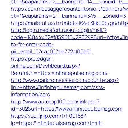
ct=1&oaparams=2__bannerid=14__zoneid=6__c
https://adv.messaggerosantantonio.it/banners/
ct=1&oaparams=2__bannerid=345__zoneid=3__
https://mailstat.us/tr/t/nbfk4l64ol3kkti0b/gn/htt
http://login.mediafort.ru/autologin/mail/?
code=14844x02ef859015x290299&url=https://in
to-fix-error-code-
pii_email_07cac007de772af00d51
https://pro.edgar-
online.com/Dashboard.aspx?
ReturnUrl=https://infinitepulsemag.com/
http://www.parkhomesales.com/counter.asp?
link=https://infinitepulsemag.com/csrs-
information/csrs
http://www.autotop100.com/link.asp?
id=302&url=https://www.infinitepulsemag.com
https://vcc.iljmp.com/1/f-00163?
lp=https://infinitepulsemag.com/thrift-