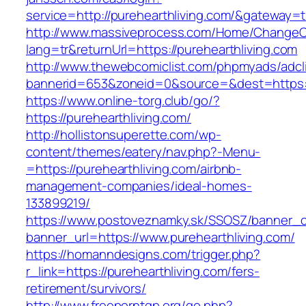
service=http://purehearthliving.com/&gateway=
http://www.massiveprocess.com/Home/ChangeC
lang=tr&returnUrl=https://purehearthliving.com
http://www.thewebcomiclist.com/phpmyads/adcl
bannerid=653&zoneid=0&source=&dest=https://
https://www.online-torg.club/go/?
https://purehearthliving.com/
http://hollistonsuperette.com/wp-
content/themes/eatery/nav.php?-Menu-
=https://purehearthliving.com/airbnb-
management-companies/ideal-homes-
133899219/
https://www.postoveznamky.sk/SSOSZ/banner_c
banner_url=https://www.purehearthliving.com/
https://homanndesigns.com/trigger.php?
r_link=https://purehearthliving.com/fers-
retirement/survivors/
http://www.freeporntgp.org/go.php?