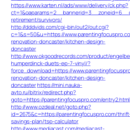
https://www.karten.nl/ads/www/delivery/ck.php?
ct=1&oaparams=2__bannerid=3__zoneid=6__cb=
retirement/survivors/
http://dddvids.com/cgi-bin/out2/out.cgi?
c=1&s=50&u=https://www.parentingfocuspro.co
renovation-doncaster/kitchen-design-
doncaster
http://www.okgoodrecords.com/product/engelbe
humperdinck-duets-ep-7-vinyl/?
force_download=https://www.parentingfocuspro
renovation-doncaster/kitchen-design-
doncaster
https://mini.nauka-
avto.ru/bitrix/redirect.php?
goto=https://parentingfocuspro.com/entry2.html
http://www.ozdeal.net/goto.php?
id=2675&c=https://parentingfocuspro.com/thrift
savings-plan/tsp-calculator
http://www.mediacast.com/mediacast-