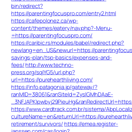
bin/redirect?
https://parentingfocuspro.com/entry2.html
https://cafepolonez.ca/wp-
content/themes/eatery/nav.php?-Menu-
=https://parentingfocuspro.com/
https://caribic.rs/modules/babel/redirect.php?
newlang=en_US&newurl=https://parentingfocusp
savings-plan/tsp-basics/expenses-and-
fees/
http://www.techno-
press.org/sqlYG5/url.php?
url=https://purehearthliving.com/
https://info.patagonia.jp/gateway/?
ranMID=38061&ranSiteId=ZyslGMhDAaE-
_3NFJAPKIpwbyj29PieuHg&ranRedirectUrl=
https://www.cardtrack.com.br/sistema/AbpLocal
cultureName=en&returnUrl=https://purehearthliv
retirement/survivors/
https://emea.register-
janssen.com/cas/login?