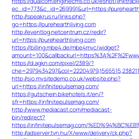
https://dualcom.enginecms.co.uk/eshot/linktrack
ec_id=773&c_id=269991&url=https://purehearthl
http://speakrus.ru/links.php?
go=https://purehearthliving.com
http://eventlog.netcentrum.cz/redir?
url=https://purehearthliving.com
https://billing.mbe4.de/mbe4mvc/widget?
amount=100&callbackurl=https%3A%2F%2Fwww.
https://d.agkn.com/pixel/2389/?
che=2979434297&col=22204979,1565515,2382115
http://sio.mysitedemo.co.uk/website.php?
url=https://infinitepulsemag.com/
https://gutschein.bikehotels.it/en/?
sfr=https://infinitepulsemag.com/
http://www.mediacast.com/mediacast-
bin/redirect?
https://infinitepulsemag.com/%ED%94%B
http://adserver.tvn.hu/X/www/delivery/ck.php?