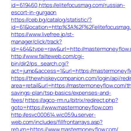
id=619460,https://elitefocusmag.com/russian-
escort-in-gurgaon
https://ceb.bg/catalog/statistic/?
id=61&location=http%3A%2F%2Felitefocusmag
https://www.livefree.jp/st-
manager/click/track?
id=464&type=raw&url=http://mastermoneyflow
http://www.failteweb.com/cgi-
bin/dir2/ps_search.cgi?
act=jump&access=1&url=https://mastermoneyf
https://thewhiskeycompanion.com/login/api/red
area=retail&url=https://mastermoneyflow.com/thr
savings-plan/tsp-basics/expenses-and-
fees/
https://agco-rm.ru/bitrix/redirect.php?
goto=https://www.mastermoneyflow.com
http://esvc000614.wic059u.server-
web.com/includes/fillfrontarrays.asp?
return=https://www.mastermoneyflow.com/