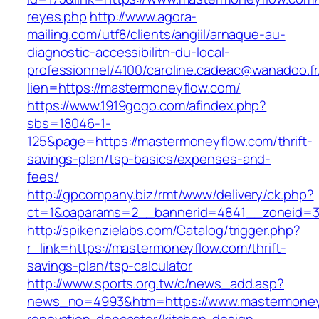
reyes.php
http://www.agora-
mailing.com/utf8/clients/angiil/arnaque-au-
diagnostic-accessibilitn-du-local-
professionnel/4100/caroline.cadeac@wanadoo.fr
lien=https://mastermoneyflow.com/
https://www.1919gogo.com/afindex.php?
sbs=18046-1-
125&page=https://mastermoneyflow.com/thrift-
savings-plan/tsp-basics/expenses-and-
fees/
http://gpcompany.biz/rmt/www/delivery/ck.php?
ct=1&oaparams=2__bannerid=4841__zoneid=3
http://spikenzielabs.com/Catalog/trigger.php?
r_link=https://mastermoneyflow.com/thrift-
savings-plan/tsp-calculator
http://www.sports.org.tw/c/news_add.asp?
news_no=4993&htm=https://www.mastermoneyf