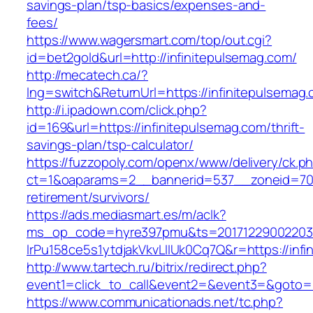
savings-plan/tsp-basics/expenses-and-
fees/
https://www.wagersmart.com/top/out.cgi?
id=bet2gold&url=http://infinitepulsemag.com/
http://mecatech.ca/?
lng=switch&ReturnUrl=https://infinitepulsemag
http://i.ipadown.com/click.php?
id=169&url=https://infinitepulsemag.com/thrift-
savings-plan/tsp-calculator/
https://fuzzopoly.com/openx/www/delivery/ck.p
ct=1&oaparams=2__bannerid=537__zoneid=70__
retirement/survivors/
https://ads.mediasmart.es/m/aclk?
ms_op_code=hyre397pmu&ts=20171229002203.2
lrPu158ce5s1ytdjakVkvLIIUk0Cq7Q&r=https://inf
http://www.tartech.ru/bitrix/redirect.php?
event1=click_to_call&event2=&event3=&goto=h
https://www.communicationads.net/tc.php?