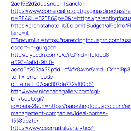
2ae1552d2dda&nop=1&ancla=
https://www.comercialfoto.pt/paginasdirectas/ne
n=884&u=52086&p=0&r=https://parentingfocu
https://prenotahotel.it/DolomitiBudget/alPelm
lang=it-
IT&returnUrl=https://parentingfocuspro.com/rus
escort-in-gurgaon
http://c.ypcdn.com/2/c/rtd?rid=ffc1d0d8-
e593-4a8d-9f40-
aecd5a203a43&ptid=cf4fk84vhr&vrid=CYYhIBp8X
to-fix-error-code-
pii_email_07cac007de772af00d51
http://www.nicebabegallery.com/cgi-
bin/t/out.cgi?
id=babe2&url=https://parentingfocuspro.com/ai
management-companies/ideal-homes-
133899219/
https://www.cesmad.sk/analytics?