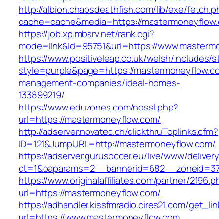
http://albion.chaosdeathfish.com/lib/exe/fetch.
cache=cache&media=https://mastermoneyflow
https://job.xp.mbsrv.net/rank.cgi?
mode=link&id=95751&url=https://www.masterm
https://www.positiveleap.co.uk/welsh/includes/s
style=purple&page=https://mastermoneyflow.co
management-companies/ideal-homes-
133899219/
https://www.eduzones.com/nossl.php?
url=https://mastermoneyflow.com/
http://adserver.novatec.ch/clickthruToplinks.cfm?
ID=121&JumpURL=http://mastermoneyflow.com/
https://adserver.gurusoccer.eu/live/www/deliver
ct=1&oaparams=2__bannerid=682__zoneid=379
https://www.originalaffiliates.com/partner/2196.p
url=https://mastermoneyflow.com/
https://adhandler.kissfmradio.cires21.com/get_lin
url=https://www.mastermoneyflow.com