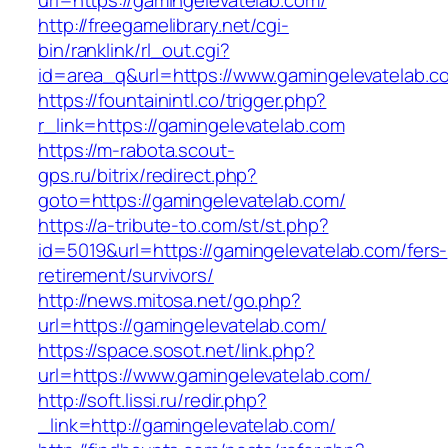
url=https://gamingelevatelab.com/
http://freegamelibrary.net/cgi-
bin/ranklink/rl_out.cgi?
id=area_q&url=https://www.gamingelevatelab.c
https://fountainintl.co/trigger.php?
r_link=https://gamingelevatelab.com
https://m-rabota.scout-
gps.ru/bitrix/redirect.php?
goto=https://gamingelevatelab.com/
https://a-tribute-to.com/st/st.php?
id=5019&url=https://gamingelevatelab.com/fers-
retirement/survivors/
http://news.mitosa.net/go.php?
url=https://gamingelevatelab.com/
https://space.sosot.net/link.php?
url=https://www.gamingelevatelab.com/
http://soft.lissi.ru/redir.php?
_link=http://gamingelevatelab.com/