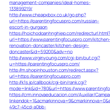
management-companies/ideal-homes-
133899219/
http://www.cheapxbox.co.uk/go.php?
url=https://parentingfocuspro.com/russian-
escort-in-gurgaon
https://hoichodoanhnghiep.com/redirecturl.html
url=https://www.parentingfocuspro.com/kitchen
renovation-doncaster/kitchen-design-
doncaster&id=59200&adv=no
http://www.virginyoung.com/cgi-bin/out.cgi?
u=https://parentingfocuspro.com/
http://m.shopinhouston.com/redirect.aspx?
url=https://parentingfocuspro.com
http://k1s.jp/callbook/cgi-bin/rank.cgi?
mode=link&id=780&url=https://www.parentingf
https://crm.innovaeducacion.com/Auxiliar/Campa
linkendok=1&acmarkinnova=9&cmarkinnova=0&e
49c7-45cd-a0bb-