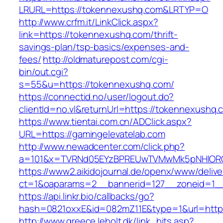
LRURL=https://tokennexushq.com&LRTYP=O
http://www.crfm.it/LinkClick.aspx?
link=https://tokennexushq.com/thrift-
savings-plan/tsp-basics/expenses-and-
fees/
http://oldmaturepost.com/cgi-
bin/out.cgi?
s=55&u=https://tokennexushq.com/
https://connectid.no/user/logout.do?
clientId=no.vl&returnUrl=https://tokennexushq.
https://www.tientai.com.cn/ADClick.aspx?
URL=https://gamingelevatelab.com
http://www.newadcenter.com/click.php?
a=101&x=TVRNd05EYzBPREUwTVMwMk5pNHlORGt1
https://www2.aikidojournal.de/openx/www/delive
ct=1&oaparams=2__bannerid=127__zoneid=1__
https://api.linkr.bio/callbacks/go?
hash=0821oxxE&id=082mZ11E&type=1&url=https:
http://www.greece.leholt.dk/link_hits.asp?