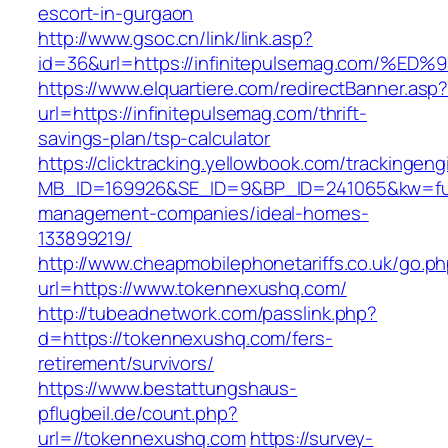
escort-in-gurgaon
http://www.gsoc.cn/link/link.asp?
id=36&url=https://infinitepulsemag.co
https://www.elquartiere.com/redirectBanner.asp
url=https://infinitepulsemag.com/thrift-
savings-plan/tsp-calculator
https://clicktracking.yellowbook.com/trackingen
MB_ID=169926&SE_ID=9&BP_ID=241065&kw=fune
management-companies/ideal-homes-
133899219/
http://www.cheapmobilephonetariffs.co.uk/go.p
url=https://www.tokennexushq.com/
http://tubeadnetwork.com/passlink.php?
d=https://tokennexushq.com/fers-
retirement/survivors/
https://www.bestattungshaus-
pflugbeil.de/count.php?
url=//tokennexushq.com
https://survey-