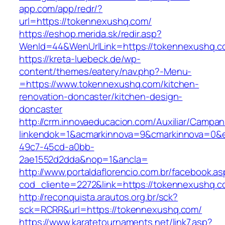
app.com/app/redr/?
url=https://tokennexushq.com/
https://eshop.merida.sk/redir.asp?
WenId=44&WenUrlLink=https://tokennexushq.
https://kreta-luebeck.de/wp-
content/themes/eatery/nav.php?-Menu-
=https://www.tokennexushq.com/kitchen-
renovation-doncaster/kitchen-design-
doncaster
http://crm.innovaeducacion.com/Auxiliar/Campan
linkendok=1&acmarkinnova=9&cmarkinnova=0&e
49c7-45cd-a0bb-
2ae1552d2dda&nop=1&ancla=
http://www.portaldaflorencio.com.br/facebook.as
cod_cliente=2272&link=https://tokennexushq.c
http://reconquista.arautos.org.br/sck?
sck=RCRR&url=https://tokennexushq.com/
https://www.karatetournaments.net/link7.asp?