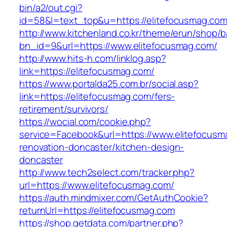
bin/a2/out.cgi?
id=58&l=text_top&u=https://elitefocusmag.com
http://www.kitchenland.co.kr/theme/erun/shop/b
bn_id=9&url=https://www.elitefocusmag.com/
http://www.hits-h.com/linklog.asp?
link=https://elitefocusmag.com/
https://www.portalda25.com.br/social.asp?
link=https://elitefocusmag.com/fers-
retirement/survivors/
https://wocial.com/cookie.php?
service=Facebook&url=https://www.elitefocusm
renovation-doncaster/kitchen-design-
doncaster
http://www.tech2select.com/tracker.php?
url=https://www.elitefocusmag.com/
https://auth.mindmixer.com/GetAuthCookie?
returnUrl=https://elitefocusmag.com
https://shop.getdata.com/partner.php?