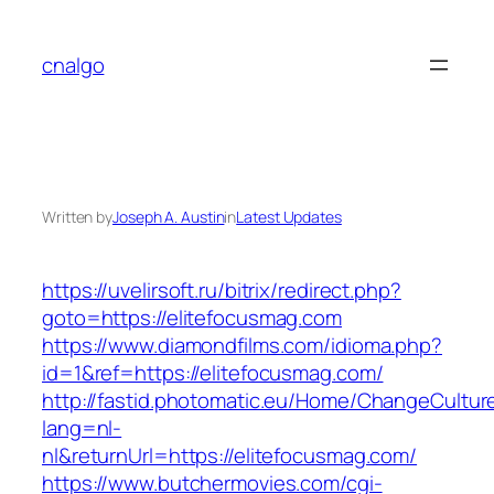
Skip
to
cnalgo
content
Written by
Joseph A. Austin
in
Latest Updates
https://uvelirsoft.ru/bitrix/redirect.php?
goto=https://elitefocusmag.com
https://www.diamondfilms.com/idioma.php?
id=1&ref=https://elitefocusmag.com/
http://fastid.photomatic.eu/Home/ChangeCultur
lang=nl-
nl&returnUrl=https://elitefocusmag.com/
https://www.butchermovies.com/cgi-