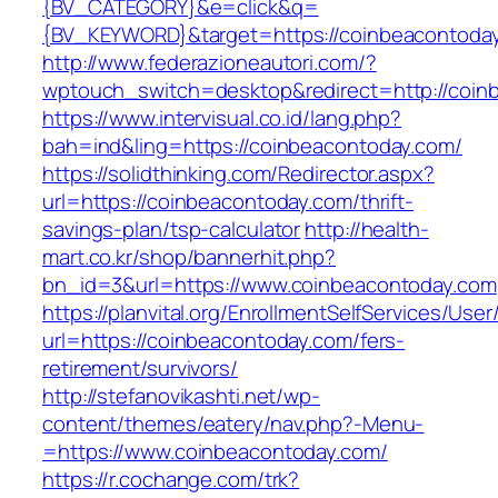
{BV_CATEGORY}&e=click&q=
{BV_KEYWORD}&target=https://coinbeacontoda
http://www.federazioneautori.com/?
wptouch_switch=desktop&redirect=http://coin
https://www.intervisual.co.id/lang.php?
bah=ind&ling=https://coinbeacontoday.com/
https://solidthinking.com/Redirector.aspx?
url=https://coinbeacontoday.com/thrift-
savings-plan/tsp-calculator
http://health-
mart.co.kr/shop/bannerhit.php?
bn_id=3&url=https://www.coinbeacontoday.com
https://planvital.org/EnrollmentSelfServices/Use
url=https://coinbeacontoday.com/fers-
retirement/survivors/
http://stefanovikashti.net/wp-
content/themes/eatery/nav.php?-Menu-
=https://www.coinbeacontoday.com/
https://r.cochange.com/trk?