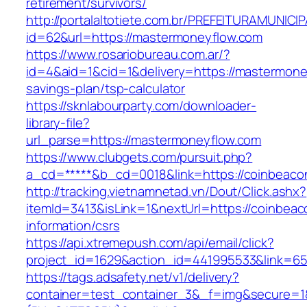
retirement/survivors/
http://portalaltotiete.com.br/PREFEITURAMUNI
id=62&url=https://mastermoneyflow.com
https://www.rosariobureau.com.ar/?
id=4&aid=1&cid=1&delivery=https://mastermoney
savings-plan/tsp-calculator
https://sknlabourparty.com/downloader-
library-file?
url_parse=https://mastermoneyflow.com
https://www.clubgets.com/pursuit.php?
a_cd=*****&b_cd=0018&link=https://coinbeaco
http://tracking.vietnamnetad.vn/Dout/Click.ashx?
itemId=3413&isLink=1&nextUrl=https://coinbeac
information/csrs
https://api.xtremepush.com/api/email/click?
project_id=1629&action_id=441995533&link=6
https://tags.adsafety.net/v1/delivery?
container=test_container_3&_f=img&secure=