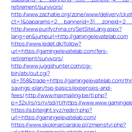
retirement/survivors/
http://www.zachatie.org/zone/www/delivery/ck.
ct=1&oaparams=2__bannerid=31__zoneid=2__c
http://www.purifychina.cn/SetSiteLang.aspx?
lang=en&jumpurl=http://gamingelevatelab.com
https://www.ledet.dk/follow?
url=https://gamingelevatelab.com/fers-
retirement/survivors/
http://www.juggshunter.com/cgi-
bin/atx/out.cgi?
id=358&trade=https://gamingelevatelab.com/thri
savings-plan/tsp-basics/expenses-and-
fees/
http://www.maxmailing.be/tl.php?
p=32x/rs/rs/rv/sd/rt//https://www.www.gamingel
https://a.biteight.xyz/redir/r.php?
url=https://gamingelevatelab.com/
https://www.skokinarciarskie.pl/zmienstyl.php?