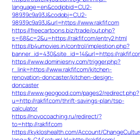
language=en&codjobid=CU2-
98939c9a93J&codobj=CU2-
98939c9a93J&url=https://www.rakfif.com
https://freecartoons.biz/trade/out.php?
s=68&c=2&u=https://rakfif.com/entry2.html
https://b4umovies.in/control/implestion.php?
banner_id=430&site_id=14&url=https://rakfif.co
https://www.dominiesny.com/trigger.php?
r_link=https://www.rakfif.com/kitchen-
renovation-doncaster/kitchen-design-
doncaster
https://www.geogood.com/pages2/redirect.php?
u=http://rakfif.com/thrift-savings-plan/tsp-
calculator
https://novocoaching.ru/redirect/?
to=http://rakfif.com
https://kykloshealth.com/Account/ChangeCultu
lang=fr-CA&returnUrl=http://rakfif.com/