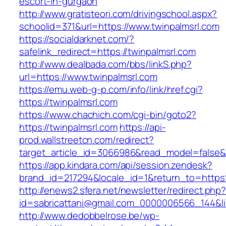
escort-in-gurgaon
http://www.gratisteori.com/drivingschool.aspx?
schoolid=371&url=https://www.twinpalmsrl.com
https://socialdarknet.com/?
safelink_redirect=https://twinpalmsrl.com
http://www.dealbada.com/bbs/linkS.php?
url=https://www.twinpalmsrl.com
https://emu.web-g-p.com/info/link/href.cgi?
https://twinpalmsrl.com
https://www.chachich.com/cgi-bin/goto2?
https://twinpalmsrl.com
https://api-
prod.wallstreetcn.com/redirect?
target_article_id=3066986&read_model=false&ta
https://app.kindara.com/api/session.zendesk?
brand_id=217294&locale_id=1&return_to=htt
http://enews2.sfera.net/newsletter/redirect.php
id=sabricattani@gmail.com_0000006566_144&lin
http://www.dedobbelrose.be/wp-