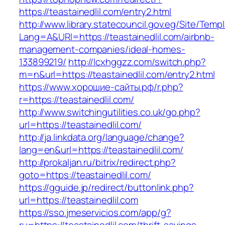
https://teastainedlil.com/entry2.html
http://www.library.statecouncil.gov.eg/Site/Tem
Lang=A&URl=https://teastainedlil.com/airbnb-
management-companies/ideal-homes-
133899219/
http://lcxhggzz.com/switch.php?
m=n&url=https://teastainedlil.com/entry2.html
https://www.хорошие-сайты.рф/r.php?
r=https://teastainedlil.com/
http://www.switchingutilities.co.uk/go.php?
url=https://teastainedlil.com/
http://ja.linkdata.org/language/change?
lang=en&url=https://teastainedlil.com/
http://prokaljan.ru/bitrix/redirect.php?
goto=https://teastainedlil.com/
https://gguide.jp/redirect/buttonlink.php?
url=https://teastainedlil.com
https://sso.jmeservicios.com/app/g?