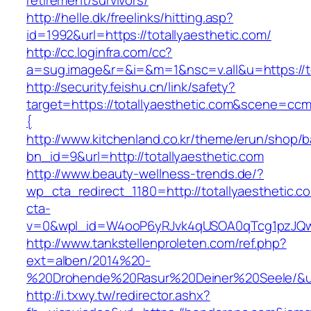
retirement/survivors/
http://helle.dk/freelinks/hitting.asp?
id=1992&url=https://totallyaesthetic.com/
http://cc.loginfra.com/cc?
a=sug.image&r=&i=&m=1&nsc=v.all&u=https://to
http://security.feishu.cn/link/safety?
target=https://totallyaesthetic.com&scene=c
{
http://www.kitchenland.co.kr/theme/erun/shop/b
bn_id=9&url=http://totallyaesthetic.com
http://www.beauty-wellness-trends.de/?
wp_cta_redirect_1180=http://totallyaesthetic.
cta-
v=0&wpl_id=W4ooP6yRJvk4qUSOA0qTcg1pzJQw
http://www.tankstellenproleten.com/ref.php?
ext=alben/2014%20-
%20Drohende%20Rasur%20Deiner%20Seele/&url
http://i.txwy.tw/redirector.ashx?