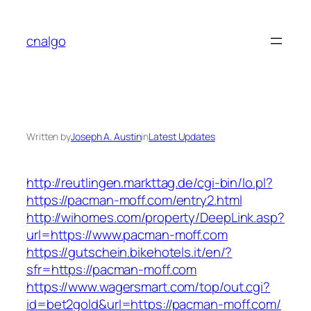
Skip
to
cnalgo
content
Written by
Joseph A. Austin
in
Latest Updates
http://reutlingen.markttag.de/cgi-bin/lo.pl?
https://pacman-moff.com/entry2.html
http://wihomes.com/property/DeepLink.asp?
url=https://www.pacman-moff.com
https://gutschein.bikehotels.it/en/?
sfr=https://pacman-moff.com
https://www.wagersmart.com/top/out.cgi?
id=bet2gold&url=https://pacman-moff.com/