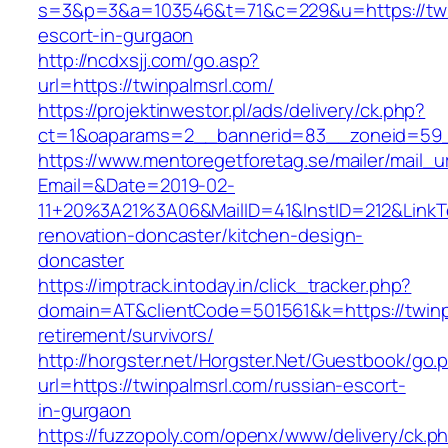
s=3&p=3&a=103546&t=71&c=229&u=https://twin
escort-in-gurgaon
http://ncdxsjj.com/go.asp?
url=https://twinpalmsrl.com/
https://projektinwestor.pl/ads/delivery/ck.php?
ct=1&oaparams=2__bannerid=83__zoneid=59__
https://www.mentoregetforetag.se/mailer/mail_u
Email=&Date=2019-02-
11+20%3A21%3A06&MailID=41&InstID=212&LinkT
renovation-doncaster/kitchen-design-
doncaster
https://imptrack.intoday.in/click_tracker.php?
domain=AT&clientCode=501561&k=https://twinpa
retirement/survivors/
http://horgster.net/Horgster.Net/Guestbook/go.
url=https://twinpalmsrl.com/russian-escort-
in-gurgaon
https://fuzzopoly.com/openx/www/delivery/ck.p