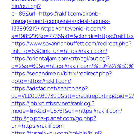
bin/out.cgi?
p=85&url=https://rakfif.com/airbnb-
management-companies/ideal-homes-
133899219/
https://antevenio-it.com/?
a=1985216&c=7735&s1=&ckmrdr=https://rakfif.c
https://www.savannahbuffett.com/redirect.php?
link_id=53&link_url=https://rakfif.com/
https://orientaljam.com/crtr/cgi/out.cgi?
c=2&s=60&u=https://rakfif.com/%ED%94
https://seoandme.ru/bitrix/redirect.php?
goto=https://rakfif.com/
https://adsfac.net/search.asp?
cc=VED007.69739.0&stt=creditreporting&gid=27
https://job.xp.mbsrv.net/rank.cgi?
mode=link&id=95751&url=https://rakfif.com/
http://go.pda-planet.com/go.php?
url=https://rakfif.com
https://travel4you.com/cgi-bin/hi.pl?