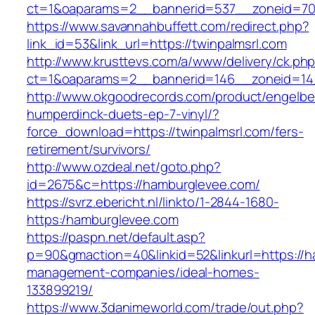
ct=1&oaparams=2__bannerid=537__zoneid=70_
https://www.savannahbuffett.com/redirect.php?
link_id=53&link_url=https://twinpalmsrl.com
http://www.krusttevs.com/a/www/delivery/ck.ph
ct=1&oaparams=2__bannerid=146__zoneid=14_
http://www.okgoodrecords.com/product/engelbe
humperdinck-duets-ep-7-vinyl/?
force_download=https://twinpalmsrl.com/fers-
retirement/survivors/
http://www.ozdeal.net/goto.php?
id=2675&c=https://hamburglevee.com/
https://svrz.ebericht.nl/linkto/1-2844-1680-
https:/hamburglevee.com
https://paspn.net/default.asp?
p=90&gmaction=40&linkid=52&linkurl=https://h
management-companies/ideal-homes-
133899219/
https://www.3danimeworld.com/trade/out.php?