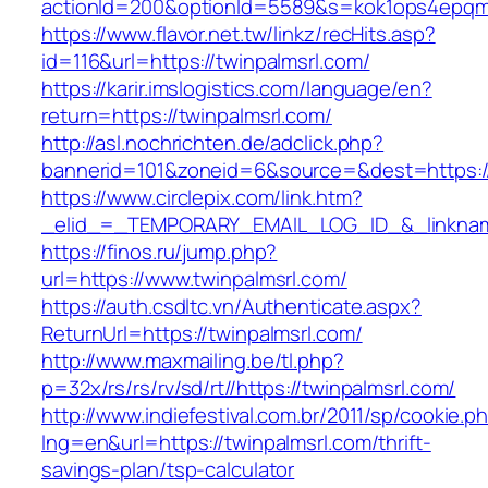
actionId=200&optionId=5589&s=kok1ops4epqmp
https://www.flavor.net.tw/linkz/recHits.asp?
id=116&url=https://twinpalmsrl.com/
https://karir.imslogistics.com/language/en?
return=https://twinpalmsrl.com/
http://asl.nochrichten.de/adclick.php?
bannerid=101&zoneid=6&source=&dest=https:/
https://www.circlepix.com/link.htm?
_elid_=_TEMPORARY_EMAIL_LOG_ID_&_linkname
https://finos.ru/jump.php?
url=https://www.twinpalmsrl.com/
https://auth.csdltc.vn/Authenticate.aspx?
ReturnUrl=https://twinpalmsrl.com/
http://www.maxmailing.be/tl.php?
p=32x/rs/rs/rv/sd/rt//https://twinpalmsrl.com/
http://www.indiefestival.com.br/2011/sp/cookie.p
lng=en&url=https://twinpalmsrl.com/thrift-
savings-plan/tsp-calculator