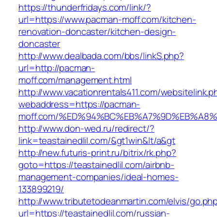
https://thunderfridays.com/link/?
url=https://www.pacman-moff.com/kitchen-
renovation-doncaster/kitchen-design-
doncaster
http://www.dealbada.com/bbs/linkS.php?
url=http://pacman-
moff.com/management.html
http://www.vacationrentals411.com/websitelink.p
webaddress=https://pacman-
moff.com/%ED%94%BC%EB%A7%9D%EB%A8
http://www.don-wed.ru/redirect/?
link=teastainedlil.com/&gt1win&lt/a&gt
http://new.futuris-print.ru/bitrix/rk.php?
goto=https://teastainedlil.com/airbnb-
management-companies/ideal-homes-
133899219/
http://www.tributetodeanmartin.com/elvis/go.ph
url=https://teastainedlil.com/russian-