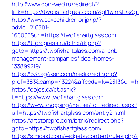
http://www.don-wed.ru/redirect/?
link=https://twofishartglass.com/&gt1win&lt/a&g
https://www.savechildren.or.jp/lp/?
advid=210301-
160003&url=https://twofishartglass.com
https://t-progress.ru/bitrix/rk.php?
goto=https://twofishartglass.com/airbnb-
management-companies/ideal-homes-
133899219/
https://537.xg4ken.com/media/redir.php?
prof=383&camp=43224&affcode=kw2313&url=http
https://dojos.ca/ct.ashx?
t=https://www.twofishartglass.com
https://www.shopping4net.se/td_redirect.aspx?
url=https://twofishartglass.com/entry2.html
https://artstorepro.com/bitrix/redirect.php?
goto=https://twofishartglass.com/
https://simcast.com/widgets/content/rules.php?