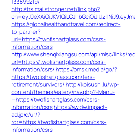
133899219/
http://trs.mailstronger.net/link.php?
ch=eyJ0eXAiOiJKV1QiLCJhbGciOiJIUzI1NiJ9.ey
https://globalhealthandtravel.com/redirect-
to-partner?
url=https://twofishartglass.com/csrs-
information/csrs
http://www.shenqixiangsu.com/api/misc/links/red
url=https://twofishartglass.com/csrs-
information/csrs/
https://omsk.media/go/?
https://twofishartglass.com/fers-
retirement/survivors/
http://koisushi.lu/wp-
content/themes/eatery/nav.php?-Menu-
=https://twofishartglass.com/csrs-
information/csrs
https://aw.dw.impact-
ad.jp/c/ur/?
rdr=https://twofishartglass.com/csrs-
information/csrs