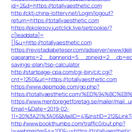
id=2&d=https://totallyaesthetic.com
http://cktj.china-lottery.net/Login/logout?
return=https://totallyaesthetic.com
https://pkolesov.justclick.live/setcookie/?
c[leaddata]=
[]&u=http://totallyaesthetic.com
https://revistadiabetespr.com/adserver/www/del
oaparams=2__bannerid=5__zoneid=2__cb=ec9bc
savings-plan/tsp-calculator
http://startpage-cpa.com/cgi-bin/c/c.cgi?
cnt=1250&url=https://totallyaesthetic.com
https://www.depmode.com/go.php?
https://totallyaesthetic.com/%ED%94%B
https://www.mentoregetforetag.se/mailer/mail_u
Email=&Date=2019-02-
11+20%3A21%3A06&MailID=41&InstID=212&LinkT
http://www.bookthumbs.com/traffic0/out.php?
l=webmaster&s=100&u=https://totallyaesthetic