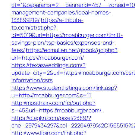
ct=1&oaparams=2__bannerid=457__zoneid=10
management-companies/ideal-homes-
133899219/
https://a-tribute-
to.com/st/st.php?
id=5019&url=https://moabburger.com/thrift-
savings-plan/tsp-basics/expenses-and-
fees/
https://edmullen.net/gbook/go.php?
url=https://moabburger.com/
https://texasweddings.com/?
update_city=2&url=https://moabburger.com/csr
information/csrs
https://www.studentlistings.com/link.asp?
u=http://moabburger.com&c=11
http://mosthairy.com/fcj/out.php?
s=45&url=https://moabburger.com/
https://d.agkn.com/pixel/2389/?
che=2979434297&col=22204979%2C1565515%2
http://www.lipin.com/link.php?