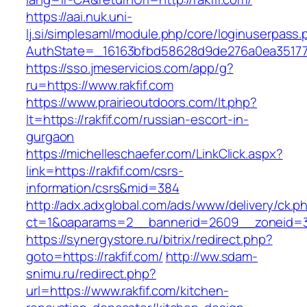
https://aai.nuk.uni-
lj.si/simplesaml/module.php/core/loginuserpass
AuthState=_16163bfbd58628d9de276a0ea3517793
https://sso.jmeservicios.com/app/g?
ru=https://www.rakfif.com
https://www.prairieoutdoors.com/lt.php?
lt=https://rakfif.com/russian-escort-in-
gurgaon
https://michelleschaefer.com/LinkClick.aspx?
link=https://rakfif.com/csrs-
information/csrs&mid=384
http://adx.adxglobal.com/ads/www/delivery/ck.p
ct=1&oaparams=2__bannerid=2609__zoneid=3_
https://synergystore.ru/bitrix/redirect.php?
goto=https://rakfif.com/
http://ww.sdam-
snimu.ru/redirect.php?
url=https://www.rakfif.com/kitchen-