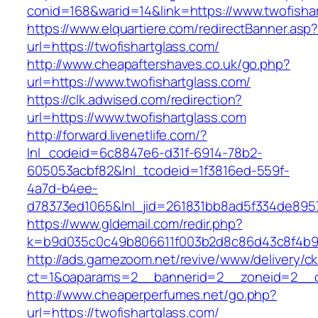
conid=168&warid=14&link=https://www.twofisha
https://www.elquartiere.com/redirectBanner.asp
url=https://twofishartglass.com/
http://www.cheapaftershaves.co.uk/go.php?
url=https://www.twofishartglass.com/
https://clk.adwised.com/redirection?
url=https://www.twofishartglass.com
http://forward.livenetlife.com/?
lnl_codeid=6c8847e6-d31f-6914-78b2-
605053acbf82&lnl_tcodeid=1f3816ed-559f-
4a7d-b4ee-
d78373ed1065&lnl_jid=261831bb8ad5f334de8957
https://www.gldemail.com/redir.php?
k=b9d035c0c49b806611f003b2d8c86d43c8f4b9ec
http://ads.gamezoom.net/revive/www/delivery/c
ct=1&oaparams=2__bannerid=2__zoneid=2__cb
http://www.cheaperperfumes.net/go.php?
url=https://twofishartglass.com/