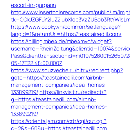
escort-in-gurgaon
http://www.insertcoinrecords.com/public/lm/lm.
tk=CQkJZGFuY2luZ2lubXlob3VzZUBob3RtYWlsLm
https://www.cooky.vn/common/setlanguage?
langid=1&returnUrl=https://teastainedlil.com/
https://billing.mbe4.de/mbe4mvc/widget?
username=RheinZeitung&clientid=10074&servic
Pass&clienttransactionid=m019752800152659728
05-17T22:48:00.000Z
https://www.souzveche.ru/bitrix/redirect.php?
goto=https://teastainedlil.com/airbnb-
management-companies/ideal-homes-
133899219/
https://linkvisit.ru/redirect/?
g=https://teastainedlil.com/airbnb-
management-companies/ideal-homes-
133899219/
https://orientaljam.com/crtr/cgi/out.cgi?
c=2&s=60&u=https://teastainedlil.com