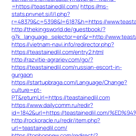
=https://teastainedlil.com/
https://ms-
stats.pnvnet.si/l/l.php?
r=48379&c=5398&l=6187&h=https://www.teastai
http://thekingsworld.de/guestbook/?
g7k_language_selector=en&r=http://www.teasta
https://vietnam-navi.info/redirector.php?
https://teastainedlil.com/entry2.html
http://razvitie-agrariev.com/go/?
https://teastainedlil.com/russian-escort-in-
gurgaon
https://startupbraga.com/Language/Change?
culture=pt-
PT&returnUrl=https://teastainedlil.com
https://www.dailycomm.ru/redir?
id=1842&url=https://teastainedlil.com
http://rockoracle.ru/redir/item.php?
url=teastainedlil.com/
https://tophopnew.com/redirect/?