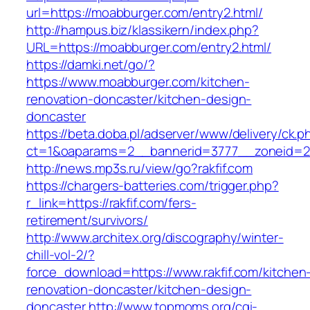
url=https://moabburger.com/entry2.html/
http://hampus.biz/klassikern/index.php?
URL=https://moabburger.com/entry2.html/
https://damki.net/go/?
https://www.moabburger.com/kitchen-
renovation-doncaster/kitchen-design-
doncaster
https://beta.doba.pl/adserver/www/delivery/ck.p
ct=1&oaparams=2__bannerid=3777__zoneid=2
http://news.mp3s.ru/view/go?rakfif.com
https://chargers-batteries.com/trigger.php?
r_link=https://rakfif.com/fers-
retirement/survivors/
http://www.architex.org/discography/winter-
chill-vol-2/?
force_download=https://www.rakfif.com/kitchen
renovation-doncaster/kitchen-design-
doncaster
http://www.topmoms.org/cgi-