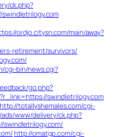
very/ck.php?
windletrilogy.com
ttps://ordjo.citysn.com/main/away?
rs-retirement/survivors/
logy.com/
/cgi-bin/news.cgi?
_feedback/go.php?
p?r_link=https://swindletrilogy.com
http://totallyshemales.com/cgi-
l/ads/www/delivery/ck.php?
windletrilogy.com/
com/
http://omatgp.com/cgi-