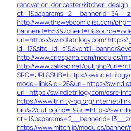
renovation-doncaster/kitchen-design
ct=1&oaparams=2__bannerid=34__zon
http://www.thewebcomiclist.com/phpm
bannerid=653&zoneid=0&source=&dest=
url=https://swindletrilogy.com/
https://
id=17&site_id=s1&event1=banner&event
http://www.criespana.com/modulos/mi
http://www.zakkac.net/out.php?url=htt
SRC=URL&SUB=https://swindletrilogy
mode=link&id=26&url=https://swindlet
url=https://swindletrilogy.com/csrs-inf
https://www.trinity-bg.org/internet/li
bin/a2/out.cgi?id=19&u=https://swindle
ct=1&oaparams=2__bannerid=13__zon
https://www.miten.jp/modules/banner/