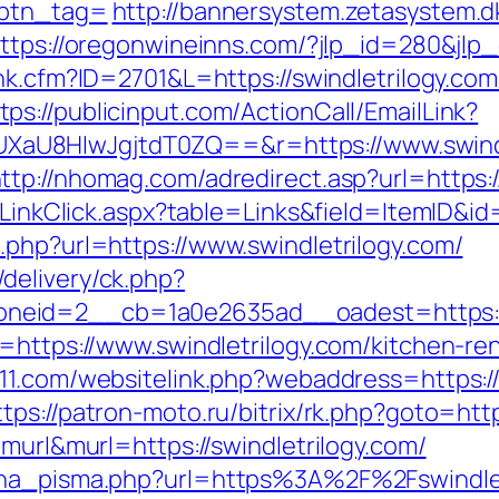
&btn_tag=
http://bannersystem.zetasystem.dk
ttps://oregonwineinns.com/?jlp_id=280&jlp_o
link.cfm?ID=2701&L=https://swindletrilogy.c
tps://publicinput.com/ActionCall/EmailLink?
U8HIwJgjtdT0ZQ==&r=https://www.swindlet
ttp://nhomag.com/adredirect.asp?url=https:/
/LinkClick.aspx?table=Links&field=ItemID&id
.php?url=https://www.swindletrilogy.com/
delivery/ck.php?
eid=2__cb=1a0e2635ad__oadest=https://s
l=https://www.swindletrilogy.com/kitchen-re
11.com/websitelink.php?webaddress=https://s
ttps://patron-moto.ru/bitrix/rk.php?goto=http
=murl&murl=https://swindletrilogy.com/
ena_pisma.php?url=https%3A%2F%2Fswindlet