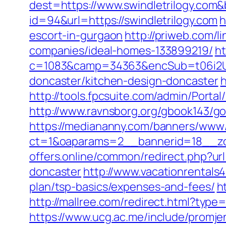
dest=https://www.swindletrilogy.com
id=94&url=https://swindletrilogy.com
h
escort-in-gurgaon
http://priweb.com/
companies/ideal-homes-133899219/
ht
c=1083&camp=34363&encSub=t06i2UXa
doncaster/kitchen-design-doncaster
h
http://tools.fpcsuite.com/admin/Portal
http://www.ravnsborg.org/gbook143/go
https://mediananny.com/banners/www/
ct=1&oaparams=2__bannerid=18__zon
offers.online/common/redirect.php?ur
doncaster
http://www.vacationrentals4
plan/tsp-basics/expenses-and-fees/
h
http://mallree.com/redirect.html?type
https://www.ucg.ac.me/include/promj