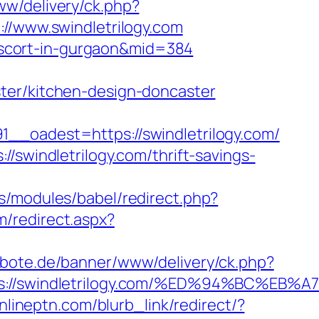
www/delivery/ck.php?
www.swindletrilogy.com
n-escort-in-gurgaon&mid=384
ter/kitchen-design-doncaster
adest=https://swindletrilogy.com/
/swindletrilogy.com/thrift-savings-
.rs/modules/babel/redirect.php?
m/redirect.aspx?
albote.de/banner/www/delivery/ck.php?
tps://swindletrilogy.com/%ED%94%BC%
onlineptn.com/blurb_link/redirect/?