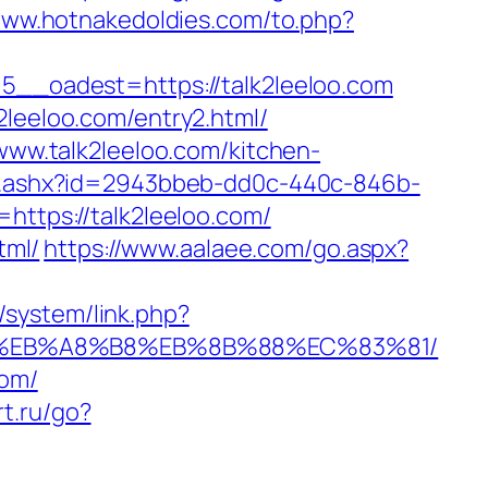
www.hotnakedoldies.com/to.php?
_oadest=https://talk2leeloo.com
2leeloo.com/entry2.html/
/www.talk2leeloo.com/kitchen-
/ct.ashx?id=2943bbeb-dd0c-440c-846b-
=https://talk2leeloo.com/
tml/
https://www.aalaee.com/go.aspx?
/system/link.php?
7%9D%EB%A8%B8%EB%8B%88%EC%83%81/
com/
rt.ru/go?