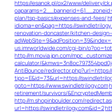
https://esanok.pl/ox2/www/delivery/ck
oaparams=2__bannerid=61__zoneid=12
plan/tsp-basics/expenses-and-fees/
h
idioma=en&pag=https://swindletrilogy
renovation-doncaster/kitchen-design
adWebSite=9&adPosition=39&index=1&
us.imrworldwide.com/cgi-bin/o?oo=tota
http://m.movia.jpn.com/mpc_customize_
calculator/&kmws=3n8oc797354bpd0j
AntiBounce/redirector.php?url=https://
tipo=E&id=73&url=https://swindletrilo
goto=https://www.swindletrilogy.com
h
retirement/survivors/&EncryptedMe
http://m.shopinboulder.com/redirect.a
url=https://swindletrilogy.com&id=2
ht