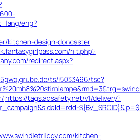
?
×600-
et_lang/eng?
er/kitchen-design-doncaster
ck.fantasygirlpass.com/hit.php?
bany.com/redirect.aspx?
w5gwq.grube.de/ts/i5033496/tsc?
er%20mh8%20stirnlampe&rmd=3&trg=swindle
m/
https://tags.adsafety.net/v1/delivery?
ner_campaign&sideId=rdd-${BV_SRCID}&ip
.swindletrilogy.com/kitchen-