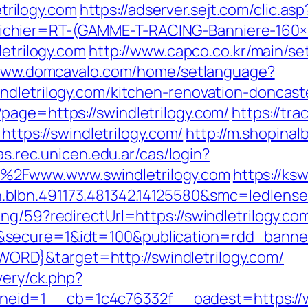
rilogy.com
https://adserver.sejt.com/clic.asp
chier=RT-(GAMME-T-RACING-Banniere-160
letrilogy.com
http://www.capco.co.kr/main/s
/www.domcavalo.com/home/setlanguage?
ndletrilogy.com/kitchen-renovation-doncast
page=https://swindletrilogy.com/
https://tra
ps://swindletrilogy.com/
http://m.shopinal
cas.rec.unicen.edu.ar/cas/login?
%2Fwww.www.swindletrilogy.com
https://ks
blbn.491173.481342.14125580&smc=ledlens
ng/59?redirectUrl=https://swindletrilogy.co
g&secure=1&idt=100&publication=rdd_ban
RD}&target=http://swindletrilogy.com/
very/ck.php?
id=1__cb=1c4c76332f__oadest=https://www