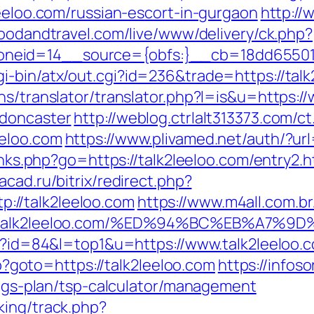
leeloo.com/russian-escort-in-gurgaon
http://
.foodandtravel.com/live/www/delivery/ck.php?
eid=14__source={obfs:}__cb=18dd655015_
-bin/atx/out.cgi?id=236&trade=https://talk
ns/translator/translator.php?l=is&u=https:/
-doncaster
http://weblog.ctrlalt313373.com
eeloo.com
https://www.plivamed.net/auth/?url
links.php?go=https://talk2leeloo.com/entry2.h
macad.ru/bitrix/redirect.php?
//talk2leeloo.com
https://www.m4all.com.br
ps://talk2leeloo.com/%ED%94%BC%EB%A
gi?id=84&l=top1&u=https://www.talk2leeloo.
php?goto=https://talk2leeloo.com
https://infoso
vings-plan/tsp-calculator/management
king/track.php?