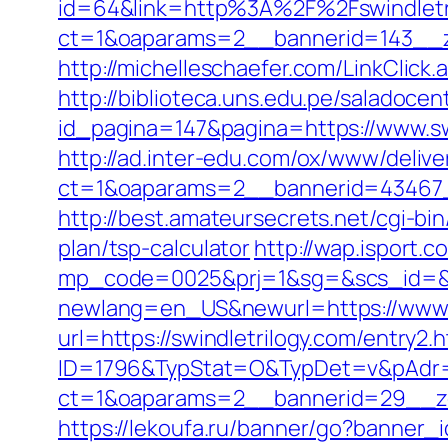
id=64&link=http%3A%2F%2Fswindletr
ct=1&oaparams=2__bannerid=143__zo
http://michelleschaefer.com/LinkClick
http://biblioteca.uns.edu.pe/salado
id_pagina=147&pagina=https://www.sw
http://ad.inter-edu.com/ox/www/delive
ct=1&oaparams=2__bannerid=43467_
http://best.amateursecrets.net/cgi-bi
plan/tsp-calculator
http://wap.isport.co
mp_code=0025&prj=1&sg=&scs_id=&r=h
newlang=en_US&newurl=https://www.s
url=https://swindletrilogy.com/entry2.h
ID=1796&TypStat=O&TypDet=v&pAdr=ht
ct=1&oaparams=2__bannerid=29__
https://lekoufa.ru/banner/go?banner_i