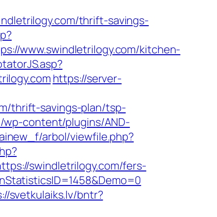
trilogy.com/thrift-savings-
hp?
tps://www.swindletrilogy.com/kitchen-
otatorJS.asp?
rilogy.com
https://server-
/thrift-savings-plan/tsp-
m/wp-content/plugins/AND-
cainew_f/arbol/viewfile.php?
php?
tps://swindletrilogy.com/fers-
gnStatisticsID=1458&Demo=0
://svetkulaiks.lv/bntr?