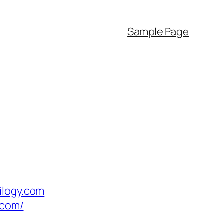
Sample Page
ilogy.com
.com/