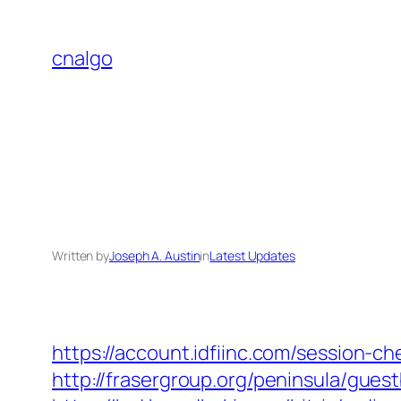
Skip
to
cnalgo
content
Written by
Joseph A. Austin
in
Latest Updates
https://account.idfiinc.com/session-
http://frasergroup.org/peninsula/gues