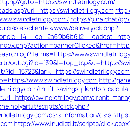
ect.php?goto=https://swindletrilogy.com/
oads.asp?url=https://swindletrilogy.com
http
www.swindletrilogy.com/
https://pina.chat/go
quicias.es/clientes/www/delivery/ck.php?
eid=14__cb=2a69b6b612__oadest=http://
/index.php?action=bannerClicked&href=https
/search.cgi?Terms=https://www.swindletrilog
/crtr/out.cgi?id=139&l=top_top&u=https://swi
t/?id=15723&lank=https://swindletrilogy.com/
go=https://www.swindletrilogy.com
http://ga
trilogy.com/thrift-savings-plan/tsp-calcula
rurl=https://swindletrilogy.com/airbnb-ma
ne.holyart.it/scripts/click.php?
ndletrilogy.com/csrs-information/csrs
https:
.com
https://www.inudisti.it/scripts/click.aspx