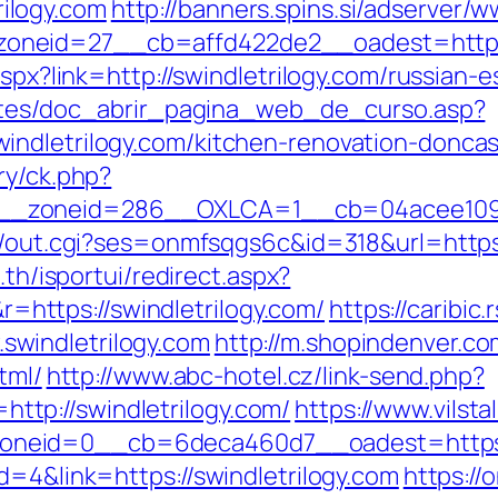
ilogy.com
http://banners.spins.si/adserver/
neid=27__cb=affd422de2__oadest=http://
.aspx?link=http://swindletrilogy.com/russia
centes/doc_abrir_pagina_web_de_curso.asp?
indletrilogy.com/kitchen-renovation-doncas
ry/ck.php?
_zoneid=286__OXLCA=1__cb=04acee1091__o
n/out.cgi?ses=onmfsqgs6c&id=318&url=https:/
.th/isportui/redirect.aspx?
ttps://swindletrilogy.com/
https://caribic
windletrilogy.com
http://m.shopindenver.co
tml/
http://www.abc-hotel.cz/link-send.php?
tp://swindletrilogy.com/
https://www.vilst
zoneid=0__cb=6deca460d7__oadest=ht
d=4&link=https://swindletrilogy.com
https://