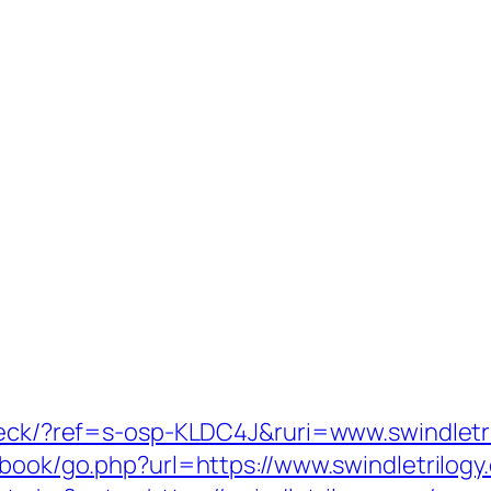
check/?ref=s-osp-KLDC4J&ruri=www.swindletr
tbook/go.php?url=https://www.swindletrilogy