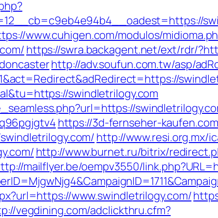
.php?
__cb=c9eb4e94b4__oadest=https://swindle
ttps://www.cuhigen.com/modulos/midioma.p
.com/
https://swra.backagent.net/ext/rdr/?ht
-doncaster
http://adv.soufun.com.tw/asp/adR
act=Redirect&adRedirect=https://swindlet
l&tu=https://swindletrilogy.com
seamless.php?url=https://swindletrilogy.com
q96pgjgtv4
https://3d-fernseher-kaufen.co
swindletrilogy.com/
http://www.resi.org.mx/i
gy.com/
http://www.burnet.ru/bitrix/redirect.
ttp://mailflyer.be/oempv3550/link.php?URL=ht
mberID=MjgwNjg4&CampaignID=1711&Campai
spx?url=https://www.swindletrilogy.com/
https
tp://vegdining.com/adclickthru.cfm?