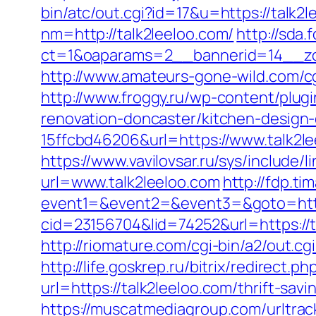
bin/atc/out.cgi?id=17&u=https://talk2
nm=http://talk2leeloo.com/
http://sda
ct=1&oaparams=2__bannerid=14__zon
http://www.amateurs-gone-wild.com/cgi
http://www.froggy.ru/wp-content/plugi
renovation-doncaster/kitchen-design
15ffcbd46206&url=https://www.talk2l
https://www.vavilovsar.ru/sys/include/
url=www.talk2leeloo.com
http://fdp.ti
event1=&event2=&event3=&goto=http:
cid=23156704&lid=74252&url=htt
http://riomature.com/cgi-bin/a2/out.c
http://life.goskrep.ru/bitrix/redirect.
url=https://talk2leeloo.com/thrift-sa
https://muscatmediagroup.com/urltrac