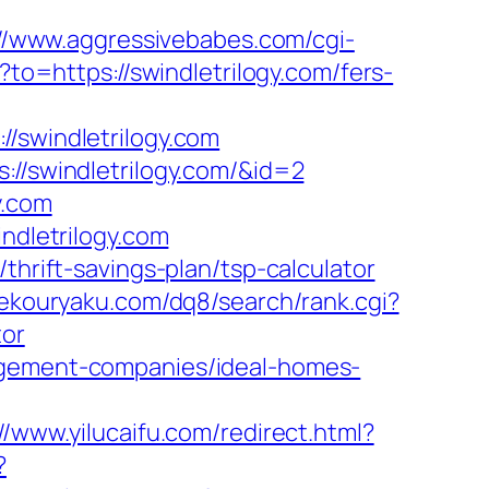
://www.aggressivebabes.com/cgi-
/?to=https://swindletrilogy.com/fers-
swindletrilogy.com
://swindletrilogy.com/&id=2
y.com
ndletrilogy.com
thrift-savings-plan/tsp-calculator
mekouryaku.com/dq8/search/rank.cgi?
tor
nagement-companies/ideal-homes-
//www.yilucaifu.com/redirect.html?
?