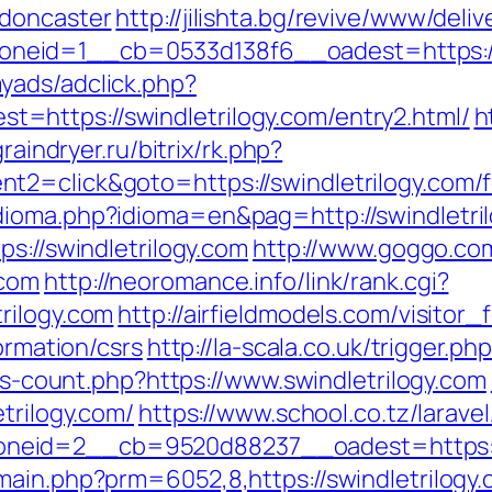
-doncaster
http://jilishta.bg/revive/www/deli
eid=1__cb=0533d138f6__oadest=https://s
yads/adclick.php?
https://swindletrilogy.com/entry2.html/
h
graindryer.ru/bitrix/rk.php?
2=click&goto=https://swindletrilogy.com/fe
dioma.php?idioma=en&pag=http://swindletri
ps://swindletrilogy.com
http://www.goggo.com
.com
http://neoromance.info/link/rank.cgi?
rilogy.com
http://airfieldmodels.com/visitor
ormation/csrs
http://la-scala.co.uk/trigger.ph
nks-count.php?https://www.swindletrilogy.com
trilogy.com/
https://www.school.co.tz/larave
eid=2__cb=9520d88237__oadest=https://s
main.php?prm=6052,8,https://swindletrilogy.