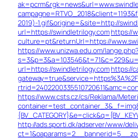
ak=pcrm&rgk=news&url=www.swindlet
campagne=RTVO_2018&client=1193&fi
2019)-1.gif&origine=&site=http://swind
url=https://swindletrilogy.com
https:/
culture=pt&returnUrl=https://www.swi
https://www.unizwa.edu.om/lange.php?
s=3&p=3&a=103546&t=71&c=229&u=htt
url=https://swindletrilogy.com
https://
gateway=true&service=https%3A%2F
rtrid=2402200335510720611&amc=con.
https://www.csts.cz/cs/Reklama/Meteri
container=test_container_3&_f=im
{BV_CATEGORY}&e=click&q={BV_KEYWO
http://ads.sporti.dk/adserver/www/deli
ct=1&oaparams=2__bannerid=5__zone