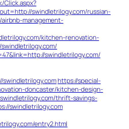
/Click.aspx?
ut=http://swindletrilogy.com/russian-
om/airbnb-management-
rilogy.com/kitchen-renovation-
/swindletrilogy.com/
=47&link=http://swindletrilogy.com/
windletrilogy.com
https://special-
novation-doncaster/kitchen-design-
windletrilogy.com/thrift-savings-
s://swindletrilogy.com
rilogy.com/entry2.html