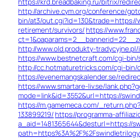
https://krd.breadbaking.ru/bitrix/redir
http://archive.cym.org/conference/got
bin/at3/out.cgi?id=130&trade=https://
retirement/survivors/
https://www.fran
ct=1&oaparams=2__bannerid=22__zon
http://www.old.produkty-tradycyjne.pl
https://www.bestnetcraft.com/cgi-bin
http://cc.hotmaturetricks.com/cgi-bin
https://evenemangskalender.se/redirec
https://www.smartare-liv.se/lank.php?
mode=link&id=3552&url=https://swindle
https://m.gamemeca.com/_return.php?
133899219/
https://programma-affiliazio
a_aid=1481365644&desturl=https://swi
path=https%3A%2F%2Fswindletrilogy