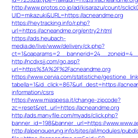
http://www.protos.co.jp/ad/kisarazu/count/sclick
UID=mikazuki&URL=https://acneandme.org
https://heytracking.info/r.php?
url=https://acneandme.org/entry2.html
https://ads.heubach-
media.de/live/www/delivery/ck.php?
ct=1&oaparams=2__bannerid=24__zoneid=4__
http://ncdxsjj.com/go.asp?
url=https%3A%2F%2Facneandme.org
https://www.cervia.com/statistiche/gestione_lin
tabella=1&id_click=867&url_dest=https://acnea
information/csrs
https://www.miaspesa.it/change-zipcode?
zc=reset&ret_url=https://acneandme.org
http://ads.manyfile.com/myads/click.php?
banner_id=198&banner_url=https://www.www.a
http://alpenquerung.info/sites/all/modules/pubd