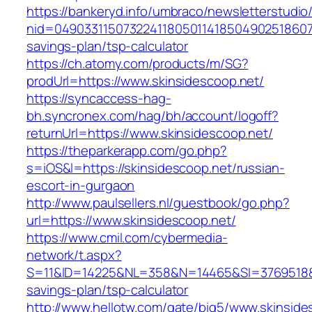
https://bankeryd.info/umbraco/newsletterstudio/
nid=049033115073224118050114185049025186071
savings-plan/tsp-calculator
https://ch.atomy.com/products/m/SG?
prodUrl=https://www.skinsidescoop.net/
https://syncaccess-hag-
bh.syncronex.com/hag/bh/account/logoff?
returnUrl=https://www.skinsidescoop.net/
https://theparkerapp.com/go.php?
s=iOS&l=https://skinsidescoop.net/russian-
escort-in-gurgaon
http://www.paulsellers.nl/guestbook/go.php?
url=https://www.skinsidescoop.net/
https://www.cmil.com/cybermedia-
network/t.aspx?
S=11&ID=14225&NL=358&N=14465&SI=3769518&URL
savings-plan/tsp-calculator
http://www.hellotw.com/gate/big5/www.skinside