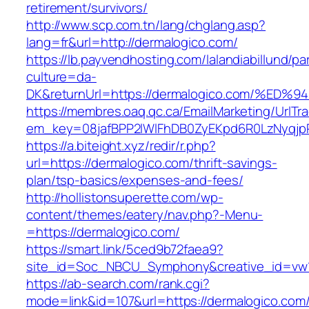
retirement/survivors/
http://www.scp.com.tn/lang/chglang.asp?
lang=fr&url=http://dermalogico.com/
https://lb.payvendhosting.com/lalandiabillund/p
culture=da-
DK&returnUrl=https://dermalogico.com/
https://membres.oaq.qc.ca/EmailMarketing/UrlTr
em_key=08jafBPP2lWlFhDB0ZyEKpd6R0LzNyqj
https://a.biteight.xyz/redir/r.php?
url=https://dermalogico.com/thrift-savings-
plan/tsp-basics/expenses-and-fees/
http://hollistonsuperette.com/wp-
content/themes/eatery/nav.php?-Menu-
=https://dermalogico.com/
https://smart.link/5ced9b72faea9?
site_id=Soc_NBCU_Symphony&creative_id=v
https://ab-search.com/rank.cgi?
mode=link&id=107&url=https://dermalogico.com/t