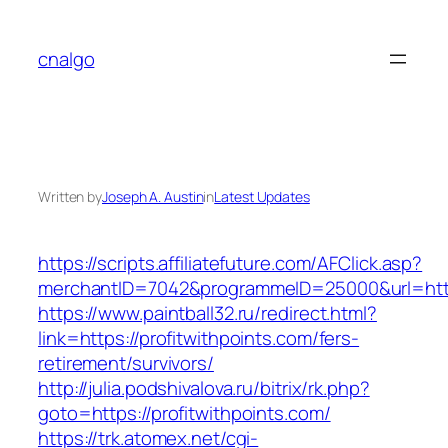
Skip
to
cnalgo
content
Written by
Joseph A. Austin
in
Latest Updates
https://scripts.affiliatefuture.com/AFClick.asp?
merchantID=7042&programmeID=25000&url=
https://www.paintball32.ru/redirect.html?
link=https://profitwithpoints.com/fers-
retirement/survivors/
http://julia.podshivalova.ru/bitrix/rk.php?
goto=https://profitwithpoints.com/
https://trk.atomex.net/cgi-