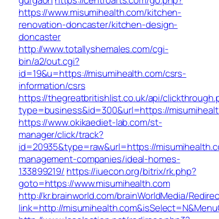
gurgaon
https://centroarts.com/go.php?
https://www.misumihealth.com/kitchen-
renovation-doncaster/kitchen-design-
doncaster
http://www.totallyshemales.com/cgi-
bin/a2/out.cgi?
id=19&u=https://misumihealth.com/csrs-
information/csrs
https://thegreatbritishlist.co.uk/api/clickthrough
type=business&id=300&url=https://misu
https://www.okikaediet-lab.com/st-
manager/click/track?
id=20935&type=raw&url=https://misumihealth.c
management-companies/ideal-homes-
133899219/
https://iuecon.org/bitrix/rk.php?
goto=https://www.misumihealth.com
http://kr.brainworld.com/brainWorldMedia/Redire
link=http://misumihealth.com&isSelect=N&Men