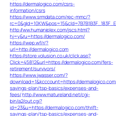
https://dermalogico.com/csrs-
information/csrs
https://www.srmdata.com/rec-mmc/?
rc=0&gId=10KW&pos=15&cId=7B7B1B3F_183F_E184_
http://ww.humaniplex.com/jscs.html?
hj=y&ru=https://dermalogico.com/
https://wep.wf/r/?
url=http://dermalogico.com
https://store.volusion.co.uk/click.asp?
Click=45812&url=https://dermalogico.com/fers-
retirement/survivors/
https://www.jwasser.com/?
download=1&kcccount=https://dermalogico.com/t
savings-plan/tsp-basics/expenses-and-
fees/
http://www.matureland.net/cgi-
bin/a2/out.cgi?
id=23&u=https://dermalogico.com/thrift-
savings-plan/tsp-basics/expenses-and-