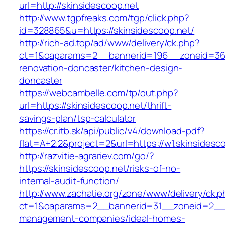
url=http://skinsidescoop.net
http://www.tgpfreaks.com/tgp/click.php?
id=328865&u=https://skinsidescoop.net/
http://rich-ad.top/ad/www/delivery/ck.php?
ct=1&oaparams=2__bannerid=196__zoneid=36_
renovation-doncaster/kitchen-design-
doncaster
https://webcambelle.com/tp/out.php?
url=https://skinsidescoop.net/thrift-
savings-plan/tsp-calculator
https://cr.itb.sk/api/public/v4/download-pdf?
flat=A+2.2&project=2&url=https://w1.skinsidesc
http://razvitie-agrariev.com/go/?
https://skinsidescoop.net/risks-of-no-
internal-audit-function/
http://www.zachatie.org/zone/www/delivery/ck.
ct=1&oaparams=2__bannerid=31__zoneid=2__cb
management-companies/ideal-homes-