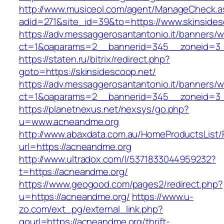
http://www.musiceol.com/agent/ManageCheck.a
adid=271&site_id=39&to=https://www.skinsides
https://adv.messaggerosantantonio.it/banners/
ct=1&oaparams=2__bannerid=345__zoneid
https://staten.ru/bitrix/redirect.php?
goto=https://skinsidescoop.net/
https://adv.messaggerosantantonio.it/banners/
ct=1&oaparams=2__bannerid=345__zoneid=3__c
https://planetnexus.net/nexsys/go.php?
u=www.acneandme.org
http://www.abaxdata.com.au/HomeProductsList/
url=https://acneandme.org
http://www.ultradox.com/l/5371833044959232?
t=https://acneandme.org/
https://www.geogood.com/pages2/redirect.php?
u=https://acneandme.org/
https://www.u-
zo.com/ext_pg/external_link.php?
gourl=https://acneandme.org/thrift-