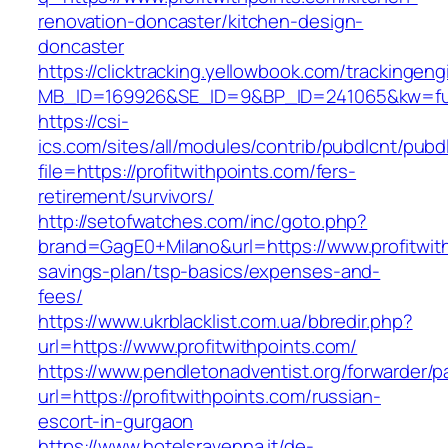
renovation-doncaster/kitchen-design-
doncaster
https://clicktracking.yellowbook.com/trackingen
MB_ID=169926&SE_ID=9&BP_ID=241065&kw=fune
https://csi-
ics.com/sites/all/modules/contrib/pubdlcnt/pubd
file=https://profitwithpoints.com/fers-
retirement/survivors/
http://setofwatches.com/inc/goto.php?
brand=GagE0+Milano&url=https://www.profitwith
savings-plan/tsp-basics/expenses-and-
fees/
https://www.ukrblacklist.com.ua/bbredir.php?
url=https://www.profitwithpoints.com/
https://www.pendletonadventist.org/forwarder/p
url=https://profitwithpoints.com/russian-
escort-in-gurgaon
https://www.hotelsravenna.it/de-