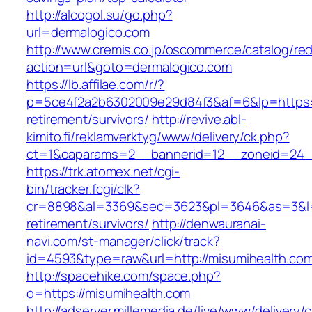
http://alcogol.su/go.php?
url=dermalogico.com
http://www.cremis.co.jp/oscommerce/catalog/red
action=url&goto=dermalogico.com
https://lb.affilae.com/r/?
p=5ce4f2a2b6302009e29d84f3&af=6&lp=https:/
retirement/survivors/
http://revive.abl-
kimito.fi/reklamverktyg/www/delivery/ck.php?
ct=1&oaparams=2__bannerid=12__zoneid=24__
https://trk.atomex.net/cgi-
bin/tracker.fcgi/clk?
cr=8898&al=3369&sec=3623&pl=3646&as=3&l=0&
retirement/survivors/
http://denwauranai-
navi.com/st-manager/click/track?
id=4593&type=raw&url=http://misumihealth.co
http://spacehike.com/space.php?
o=https://misumihealth.com
http://adserver.millemedia.de/live/www/delivery/