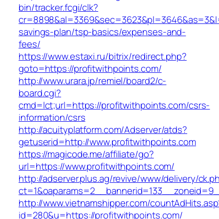
bin/tracker.fcgi/clk?
cr=8898&al=3369&sec=3623&pl=3646&as=3&l=0&a
savings-plan/tsp-basics/expenses-and-
fees/
https://www.estaxi.ru/bitrix/redirect.php?
goto=https://profitwithpoints.com/
http://www.urara.jp/remiel/board2/c-
board.cgi?
cmd=lct;url=https://profitwithpoints.com/csrs-
information/csrs
http://acuityplatform.com/Adserver/atds?
getuserid=http://www.profitwithpoints.com
https://magicode.me/affiliate/go?
url=https://www.profitwithpoints.com/
http://adserver.plus.ag/revive/www/delivery/ck.p
ct=1&oaparams=2__bannerid=133__zoneid=9__
http://www.vietnamshipper.com/countAdHits.asp
id=280&u=https://profitwithpoints.com/