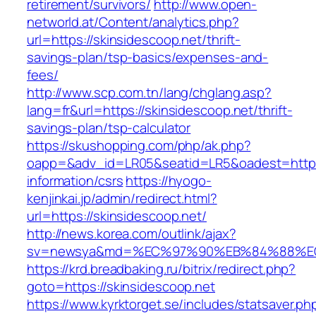
retirement/survivors/
http://www.open-
networld.at/Content/analytics.php?
url=https://skinsidescoop.net/thrift-
savings-plan/tsp-basics/expenses-and-
fees/
http://www.scp.com.tn/lang/chglang.asp?
lang=fr&url=https://skinsidescoop.net/thrift-
savings-plan/tsp-calculator
https://skushopping.com/php/ak.php?
oapp=&adv_id=LR05&seatid=LR5&oadest=https:/
information/csrs
https://hyogo-
kenjinkai.jp/admin/redirect.html?
url=https://skinsidescoop.net/
http://news.korea.com/outlink/ajax?
sv=newsya&md=%EC%97%90%EB%84%88%EC%
https://krd.breadbaking.ru/bitrix/redirect.php?
goto=https://skinsidescoop.net
https://www.kyrktorget.se/includes/statsaver.ph