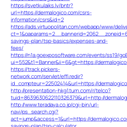
https://svetkulaiks.lv/bntr?
url=https://dermalogico.com/csrs-
information/csrs&id=2
https://ads.virtuopolitan.com/webapp/www/deliv
ct=1&oaparams=2__bannerid=2062__zoneid=69
savings-plan/tsp-basics/expenses-and-
fees/
https://n1a.goexposoftware.com/events/ss19/go
ui=552&t1=Banner&ii=6&gt=https://dermalogic
https://track.pickers-
network.com/servlet/effi.redir?
id_compteur=22502414&url=https://dermalogic
http://presentation-hkg1.turn.com/r/telco?
tuid=8639630622110326379&url=http://dermalog
http://www.teradaya.co.jp/cgi-bin/url-
navi/ps_search.cgi?
act=jump&access=1&url=https://dermalogico.com
savings-plan/tsp-calculator