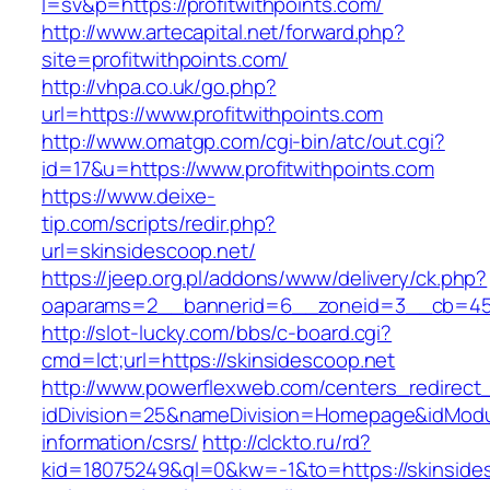
l=sv&p=https://profitwithpoints.com/
http://www.artecapital.net/forward.php?
site=profitwithpoints.com/
http://vhpa.co.uk/go.php?
url=https://www.profitwithpoints.com
http://www.omatgp.com/cgi-bin/atc/out.cgi?
id=17&u=https://www.profitwithpoints.com
https://www.deixe-
tip.com/scripts/redir.php?
url=skinsidescoop.net/
https://jeep.org.pl/addons/www/delivery/ck.php?
oaparams=2__bannerid=6__zoneid=3__cb=
http://slot-lucky.com/bbs/c-board.cgi?
cmd=lct;url=https://skinsidescoop.net
http://www.powerflexweb.com/centers_redirect
idDivision=25&nameDivision=Homepage&idModu
information/csrs/
http://clckto.ru/rd?
kid=18075249&ql=0&kw=-1&to=https://skinsides