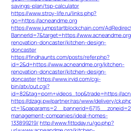
savings-plan/tsp-calculator
https://www.stroy-life.ru/links.php?
go=https://acneandme.org
https://www.jumpstartblockchain.com/AdRedirec
BannerId=7&target=https://www.acneandme.org
renovation-doncaster/kitchen-design-
doncaster
https://findhaunts.com/posts/refer.php?
id=2&d=https://www.acneandme.org/kitchen-
renovation-doncaster/kitchen-design-
doncaster
https://www.irvid.com/cgi-
bin/atx/out.cgi?
id=82&tag=porn+videos_top&trade=https://ac
https://dzagi.pw/partner/ras/www/delivery/ck.ph
ct=1&oaparams=2__bannerid=6715__zoneid=23
management-companies/ideal-homes-
133899219/
http://www.fittoday.ru/go.php?
url=www.acneandme.org/kitchen-