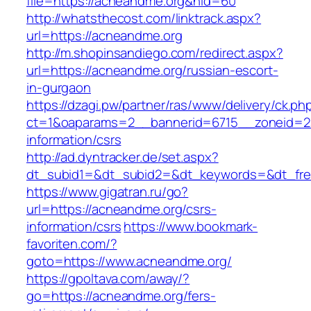
file=https://acneandme.org&nid=60
http://whatsthecost.com/linktrack.aspx?
url=https://acneandme.org
http://m.shopinsandiego.com/redirect.aspx?
url=https://acneandme.org/russian-escort-
in-gurgaon
https://dzagi.pw/partner/ras/www/delivery/ck.ph
ct=1&oaparams=2__bannerid=6715__zoneid=23
information/csrs
http://ad.dyntracker.de/set.aspx?
dt_subid1=&dt_subid2=&dt_keywords=&dt_free
https://www.gigatran.ru/go?
url=https://acneandme.org/csrs-
information/csrs
https://www.bookmark-
favoriten.com/?
goto=https://www.acneandme.org/
https://gpoltava.com/away/?
go=https://acneandme.org/fers-