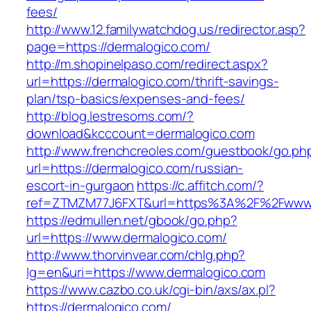
fees/
http://www.12.familywatchdog.us/redirector.asp?
page=https://dermalogico.com/
http://m.shopinelpaso.com/redirect.aspx?
url=https://dermalogico.com/thrift-savings-
plan/tsp-basics/expenses-and-fees/
http://blog.lestresoms.com/?
download&kcccount=dermalogico.com
http://www.frenchcreoles.com/guestbook/go.ph
url=https://dermalogico.com/russian-
escort-in-gurgaon
https://c.affitch.com/?
ref=ZTMZM77J6FXT&url=https%3A%2F%2Fwww.
https://edmullen.net/gbook/go.php?
url=https://www.dermalogico.com/
http://www.thorvinvear.com/chlg.php?
lg=en&uri=https://www.dermalogico.com
https://www.cazbo.co.uk/cgi-bin/axs/ax.pl?
https://dermalogico.com/