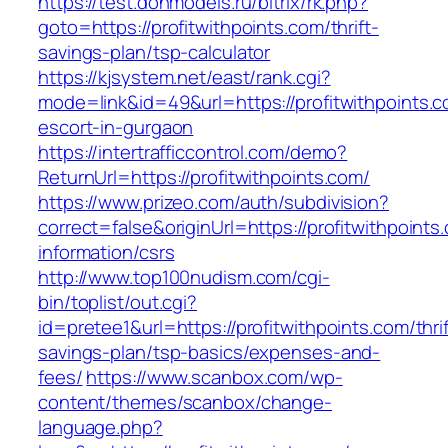
https://test.donmodels.ru/bitrix/rk.php?
goto=https://profitwithpoints.com/thrift-
savings-plan/tsp-calculator
https://kjsystem.net/east/rank.cgi?
mode=link&id=49&url=https://profitwithpoints.c
escort-in-gurgaon
https://intertrafficcontrol.com/demo?
ReturnUrl=https://profitwithpoints.com/
https://www.prizeo.com/auth/subdivision?
correct=false&originUrl=https://profitwithpoints
information/csrs
http://www.top100nudism.com/cgi-
bin/toplist/out.cgi?
id=pretee1&url=https://profitwithpoints.com/thrif
savings-plan/tsp-basics/expenses-and-
fees/
https://www.scanbox.com/wp-
content/themes/scanbox/change-
language.php?