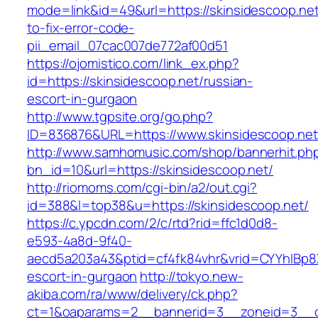
mode=link&id=49&url=https://skinsidescoop.ne
to-fix-error-code-
pii_email_07cac007de772af00d51
https://ojomistico.com/link_ex.php?
id=https://skinsidescoop.net/russian-
escort-in-gurgaon
http://www.tgpsite.org/go.php?
ID=836876&URL=https://www.skinsidescoop.net
http://www.samhomusic.com/shop/bannerhit.ph
bn_id=10&url=https://skinsidescoop.net/
http://riomoms.com/cgi-bin/a2/out.cgi?
id=388&l=top38&u=https://skinsidescoop.net/
https://c.ypcdn.com/2/c/rtd?rid=ffc1d0d8-
e593-4a8d-9f40-
aecd5a203a43&ptid=cf4fk84vhr&vrid=CYYhIBp8X
escort-in-gurgaon
http://tokyo.new-
akiba.com/ra/www/delivery/ck.php?
ct=1&oaparams=2__bannerid=3__zoneid=3__cb