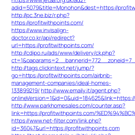
https://www.jetaa.org.uk/ad2?
adid=5079&title=Monohon&dest=https://profi
http://pc.3ne.biz/r.php?
https://profitwithpoints.com/
https://www.invisalign-
doctor.co.kr/api/redirect?
url=https://profitwithpoints.com/
http://cdipo.ru/ads/www/delivery/ck.php?
ct=1&oaparams=2__bannerid=772__zoneid=7__
http://tags.clickintext.net/jump/?
go=https://profitwithpoints.com/airbnb-
management-companies/ideal-homes-
133899219/
http://www.emaily.it/agent.php?
onlineVersion=1&id=0&uid=184625&link=https://
http://www.parkhomesales.com/counter.asp?
link=https://profitwithpoints.com/%ED
https://www.net-filter.com/link.php?
id=36047&url=https://profitwithpoints.com