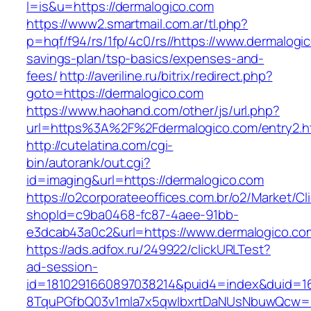
l=is&u=https://dermalogico.com
https://www2.smartmail.com.ar/tl.php?
p=hqf/f94/rs/1fp/4c0/rs//https://www.dermalogic
savings-plan/tsp-basics/expenses-and-
fees/
http://averiline.ru/bitrix/redirect.php?
goto=https://dermalogico.com
https://www.haohand.com/other/js/url.php?
url=https%3A%2F%2Fdermalogico.com/entry2.h
http://cutelatina.com/cgi-
bin/autorank/out.cgi?
id=imaging&url=https://dermalogico.com
https://o2corporateeoffices.com.br/o2/Market/C
shopId=c9ba0468-fc87-4aee-91bb-
e3dcab43a0c2&url=https://www.dermalogico.co
https://ads.adfox.ru/249922/clickURLTest?
ad-session-
id=1810291660897038214&puid4=index&duid=
8TquPGfbQ03v1mla7x5qwIbxrtDaNUsNbuwQcw==&