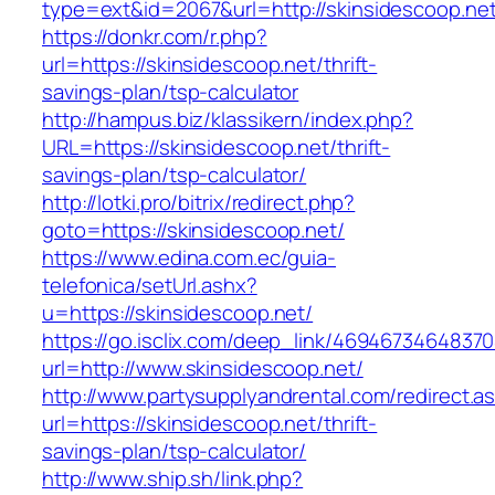
type=ext&id=2067&url=http://skinsidescoop.ne
https://donkr.com/r.php?
url=https://skinsidescoop.net/thrift-
savings-plan/tsp-calculator
http://hampus.biz/klassikern/index.php?
URL=https://skinsidescoop.net/thrift-
savings-plan/tsp-calculator/
http://lotki.pro/bitrix/redirect.php?
goto=https://skinsidescoop.net/
https://www.edina.com.ec/guia-
telefonica/setUrl.ashx?
u=https://skinsidescoop.net/
https://go.isclix.com/deep_link/469467346483
url=http://www.skinsidescoop.net/
http://www.partysupplyandrental.com/redirect.a
url=https://skinsidescoop.net/thrift-
savings-plan/tsp-calculator/
http://www.ship.sh/link.php?