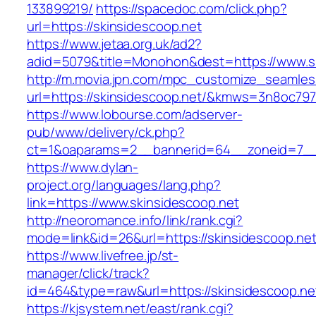
133899219/
https://spacedoc.com/click.php?
url=https://skinsidescoop.net
https://www.jetaa.org.uk/ad2?
adid=5079&title=Monohon&dest=https://www.s
http://m.movia.jpn.com/mpc_customize_seamles
url=https://skinsidescoop.net/&kmws=3n8oc79
https://www.lobourse.com/adserver-
pub/www/delivery/ck.php?
ct=1&oaparams=2__bannerid=64__zoneid=7__c
https://www.dylan-
project.org/languages/lang.php?
link=https://www.skinsidescoop.net
http://neoromance.info/link/rank.cgi?
mode=link&id=26&url=https://skinsidescoop.net
https://www.livefree.jp/st-
manager/click/track?
id=464&type=raw&url=https://skinsidescoop.ne
https://kjsystem.net/east/rank.cgi?