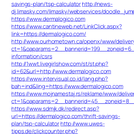
savings-plan/tsp-calculator
http://news-
dj.limasky.com/limasky/webservices/doodle_jum
https://www.dermalogico.com
https://www.cantineweb.net/LinkClick.aspx?
link=https://dermalogico.com/
http://www.ourhometown.ca/openx/www/deliver
ct=1&oaparams=2__bannerid=199__zoneid=6__
information/csrs
http://1wwt.livegirlshow.com/st/st.php?
id=62&url=http://www.dermalogico.com
https://www.intervisual.co.id/lang.php?
bah=ind&ling=https://www.dermalogico.com
https://www.mojnamestaj.rs/reklame/www/delive
ct=1&oaparams=2__bannerid=45__zoneid=8__c
https://www.sdmjk.dk/redirect.asp?
url=https://dermalogico.com/thrift-savings-
plan/tsp-calculator
http://www.uwes-
tipps.de/clickcounter.php?