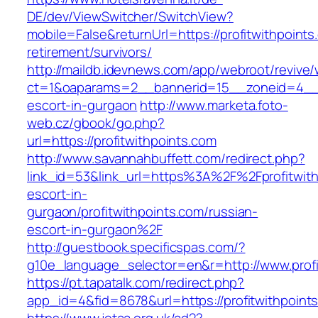
DE/dev/ViewSwitcher/SwitchView?
mobile=False&returnUrl=https://profitwithpoints
retirement/survivors/
http://maildb.idevnews.com/app/webroot/revive
ct=1&oaparams=2__bannerid=15__zoneid=4__cb=
escort-in-gurgaon
http://www.marketa.foto-
web.cz/gbook/go.php?
url=https://profitwithpoints.com
http://www.savannahbuffett.com/redirect.php?
link_id=53&link_url=https%3A%2F%2Fprofitwith
escort-in-
gurgaon/profitwithpoints.com/russian-
escort-in-gurgaon%2F
http://guestbook.specificspas.com/?
g10e_language_selector=en&r=http://www.profi
https://pt.tapatalk.com/redirect.php?
app_id=4&fid=8678&url=https://profitwithpoint