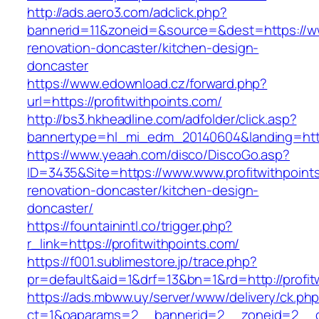
http://ads.aero3.com/adclick.php?
bannerid=11&zoneid=&source=&dest=https://www
renovation-doncaster/kitchen-design-
doncaster
https://www.edownload.cz/forward.php?
url=https://profitwithpoints.com/
http://bs3.hkheadline.com/adfolder/click.asp?
bannertype=hl_mi_edm_20140604&landing=https:
https://www.yeaah.com/disco/DiscoGo.asp?
ID=3435&Site=https://www.www.profitwithpoint
renovation-doncaster/kitchen-design-
doncaster/
https://fountainintl.co/trigger.php?
r_link=https://profitwithpoints.com/
https://f001.sublimestore.jp/trace.php?
pr=default&aid=1&drf=13&bn=1&rd=http://profi
https://ads.mbww.uy/server/www/delivery/ck.ph
ct=1&oaparams=2__bannerid=2__zoneid=2__cb=