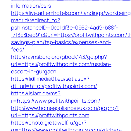
information/csrs
https://live.artiemhotels.com/landings/workbeing
madrid/redirect_to?
pshInstanceID=0ce1df3e-0962-4ad9-b88f-
f713c3bed91c&url=https://profitwithpoints.com/th
savings-plan/tsp-basics/expenses-and-
fees/
http://ravnsborg.org/gbook143/go.php?
url=https://profitwithpoints.com/russian-
escort-in-gurgaon
https://lidl.media01.eu/set.aspx?
dt_url=http://profitwithpoints.com/
https://islam.de/ms?
r=https://www.profitwithpoints.com/
http://www.homeappliancesuk.com/go.php?
url=https://profitwithpoints.com
https://photo.gretawolf.ru/go/?
q=https://www.profitwithpoints.com/kitchen-