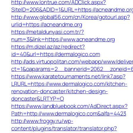
http://www.lontrue.com/ADClick.aspx?
SiteID=206&ADID=1&URL=https://acneandme.or
http://www.global56.com/cn/Korea/gotourl.asp?
urlid=https://acneandme.org
https://metaldunyasi.com.tr/?
num=3&link=https://www.acneandme.org
https://m.dizel.az/az/redirect?
id=40&url=https://dermalogico.com
http://ads.virtuopolitan.com/webapp/www/delive
ct=1&oaparams=2__bannerid=2062__zoneid=6
https://www.karatetournaments.net/link7.asp?
LRURL=https://www.dermalogico.com/kitchen-
renovation-doncaster/kitchen-design-
doncaster&LRTYP=O
https://www.landbluebook.com/AdDirect.aspx?
Path=http://www.dermalogico.com&alfa=4423
http://www.froggy.ru/wp-
content/plugins/translator/translator.php?