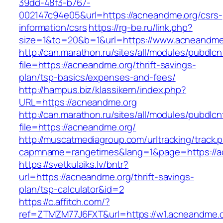
39dd-48f3-b767-
002147c94e05&url=https://acneandme.org/csrs-
information/csrs
https://rg-be.ru/link.php?
size=1&to=20&b=1&url=https://www.acneandme
http://can.marathon.ru/sites/all/modules/pubdlc
file=https://acneandme.org/thrift-savings-
plan/tsp-basics/expenses-and-fees/
http://hampus.biz/klassikern/index.php?
URL=https://acneandme.org
http://can.marathon.ru/sites/all/modules/pubdlc
file=https://acneandme.org/
http://muscatmediagroup.com/urltracking/track.
capmname=rangetimes&lang=1&page=https://a
https://svetkulaiks.lv/bntr?
url=https://acneandme.org/thrift-savings-
plan/tsp-calculator&id=2
https://c.affitch.com/?
ref=ZTMZM77J6FXT&url=https://w1.acneandme.