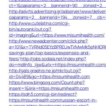
ct=1&oaparams=2__bannerid=90__zoneid=2__
http://advrts.advertising.gr/adserver/www/delive
oaparams=2__bannerid=194__zoneid=7__cb=8
http://www.cutelatina.com/cgi-
bin/autorank/out.cgi?
id=imaging&url=https://www.misumihealth.com/
http://www.newadcenter.com/click.php?
a=101&x=TVRNd05EYzBPREUwTVMwMk5pNHlORGt1T
savings-plan/tsp-basics/expenses-and-
fees/
http://jobs.sodala.net/index.php?
do=mdlInfo_lgw&urlx=https://misumihea
http://gals.graphis.ne.jp/mkr/out.cgi?
id=04489&go=https://misumihealth.com
https://www.bingoog.com/Count.php?
inserir=1&link=https://misumihealth.com
https://sdh3.com/cgi-bin/redirect?
https://misumihealth.com/russian-escort-in-