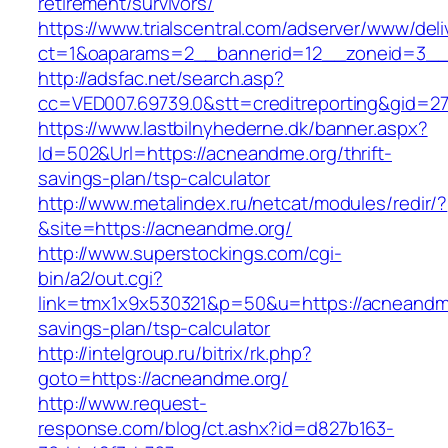
retirement/survivors/
https://www.trialscentral.com/adserver/www/deli
ct=1&oaparams=2__bannerid=12__zoneid=3__
http://adsfac.net/search.asp?
cc=VED007.69739.0&stt=creditreporting&gid=2
https://www.lastbilnyhederne.dk/banner.aspx?
Id=502&Url=https://acneandme.org/thrift-
savings-plan/tsp-calculator
http://www.metalindex.ru/netcat/modules/redir/?
&site=https://acneandme.org/
http://www.superstockings.com/cgi-
bin/a2/out.cgi?
link=tmx1x9x530321&p=50&u=https://acneandme.
savings-plan/tsp-calculator
http://intelgroup.ru/bitrix/rk.php?
goto=https://acneandme.org/
http://www.request-
response.com/blog/ct.ashx?id=d827b163-