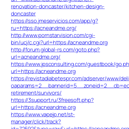
renovation-doncaster/kitchen-design-
doncaster
https://sso.jmeservicios.com/app/g?
ru=https://acneandme.org/
http://www.pornstarvision.com/cgi-
bin/ucj/c.cgi?url=https://acneandme.org
http://forum.global-rs.com/goto.php?
url=acneandme.org/
https://www.jpsconsulting.com/guestbook/go.p
url=https://acneandme.org
https://revistadiabetespr.com/adserver/www/del
oaparams=2__bannerid=5__zoneid=2__cb=ec9b
retirement/survivors/
https://3support.ru/3freesoft.php?
url=https://acneandme.org
https://www.vapejp.net/st-
manager/click/track?
id=72592&type=raw&url=https://acneandme.org/