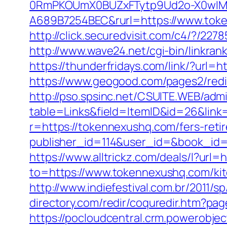
0RmPKOUmX0BUZxFTytp9Ud2o-X0wIM
A689B7254BEC&rurl=https://www.tok
http://click.securedvisit.com/c4/?
http://www.wave24.net/cgi-bin/linkr
https://thunderfridays.com/link/?url=h
https://www.geogood.com/pages2/redi
http://pso.spsinc.net/CSUITE.WEB/admi
table=Links&field=ItemID&id=26&link=
r=https://tokennexushq.com/fers-retir
publisher_id=114&user_id=&book_id=1
https://www.alltrickz.com/deals/l?url
to=https://www.tokennexushq.com/kit
http://www.indiefestival.com.br/2011/
directory.com/redir/coquredir.htm?
https://pocloudcentral.crm.powerobje