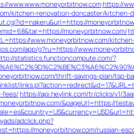
ps://www.www.moneyorbitnow.com
https://ww
om/kitchen-renovation-doncaster/kitchen-d
_out.cgi?id=nakeru&url=https://moneyorbitno
itemid=68&tar=https://moneyorbitnow.com/
ht
RL=https://www.moneyorbitnow.com/kitchen-
icios.com/app/g?ru=https://www.moneyorbitn
ttp://statistics.functioncompute.com/?
3%A6%C2%9D%C2%BE%C3%A6%C2%90%C2
/moneyorbitnow.com/thrift-savings-plan/tsp-
linklist/links.pl?action=redirect&id=17&URL=
-fees/
https://api.heylink.com/tr/clicks/v1/
oneyorbitnow.com/&pageUrl=https://testavi
locale=es&country=US&currency=USD&url=ht
yads/adclick.php?
=https://moneyorbitnow.com/russian-esco