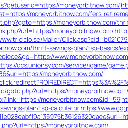
tds?getuserid=https://moneyorbitnow.com/
ht
https://moneyorbitnow.com/fers-retiremen
ect.php?goto=https://moneyorbitnow.com/thri
ink.php?url=https://moneyorbitnow.com/
http
/www.triciclo.se/Mailer/Click.asp?cid=b0210
tnow.com/thrift-savings-plan/tsp-basics/e
nepiece&go=https://www.moneyorbitnow.com/
ttps://dcs.unionsy.com/service/igame/game.
6&url=https://moneyorbitnow.com/
k/jjr/click.redirect?ROIREDIRECT=https%3A%
o/goto.php?url=https://moneyorbitnow.com/
px?link=https://moneyorbitnow.com&id=59
ht
savings-plan/tsp-calculator
https://www.gog
11e028eabf19a135975b36126320daee&url=htt
.php?url=https://moneyorbitnow.com/