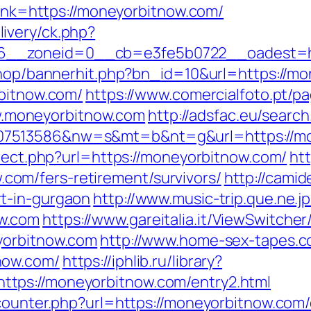
?link=https://moneyorbitnow.com/
ivery/ck.php?
__zoneid=0__cb=e3fe5b0722__oadest=htt
/shop/bannerhit.php?bn_id=10&url=https://m
rbitnow.com/
https://www.comercialfoto.pt/pa
.moneyorbitnow.com
http://adsfac.eu/search
07513586&nw=s&mt=b&nt=g&url=https://mo
irect.php?url=https://moneyorbitnow.com/
ht
om/fers-retirement/survivors/
http://camid
t-in-gurgaon
http://www.music-trip.que.ne.jp
w.com
https://www.gareitalia.it/ViewSwitche
yorbitnow.com
http://www.home-sex-tapes.co
now.com/
https://iphlib.ru/library?
tps://moneyorbitnow.com/entry2.html
counter.php?url=https://moneyorbitnow.com/