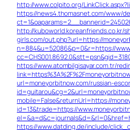
http://www.colpito.org/LinkClick.aspx
https://news4.thomasnet.com/www/del
ct=1&oaparams=2__bannerid=245026
http://kuboworld.koreanfriends.co.kr
girls.com/out.php?url=https://moneyo
n=884&u=52086&p=0&r=https://www
cc=CHS001.8692.0&stt=psn&gid=318
https://www.atombilgisayar.com.tr/red
link=https%3A%2F%2Fmoneyorbitnow.c
url=moneyorbitnow.com/russian-escor
id=guitarou&cg=2&url=moneyorbitno
mobile=False&returnUrl=https://mone
id=13&trade=https://www.moneyorbit
el=&a=d&c=journals&d=&rl=0&href=ht
https://www.datding.de/include/click_