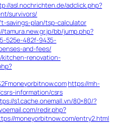
tp://asl.nochrichten.de/adclick.php?
t/survivors/
ft-savings-plan/tsp-calculator
://tamura.new.gr.jp/bb/jump.php?
795-525e-482f-9435-
xpenses-and-fees/
kitchen-renovation-
php?
2F%2Fmoneyorbitnow.com
https://mh-
csrs-information/csrs
tps://s1.cache.onemall.vn/80×80/?
voemail.com/redir.php?
ps://moneyorbitnow.com/entry2.html