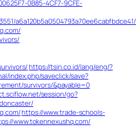
0625F7-0B85-4CF7-9CFE-
7_03551/a6a120b5a0504793a70ee6cabfbdce41
hq.com/
vivors/
urvivors/
https://tsin.co.id/lang/eng/?
onal/index.php/saveclick/save?
rement/survivors/&payable=0
ct.sciflow.net/session/go?
doncaster/
hq.com/
https://www.trade-schools-
tps://www.tokennexushq.com/