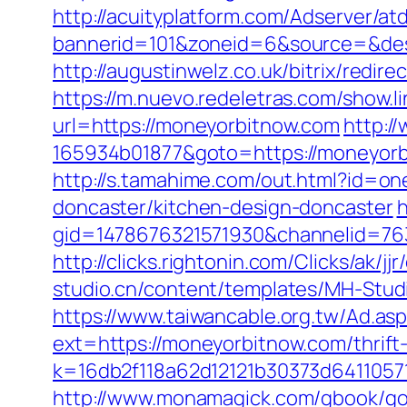
http://acuityplatform.com/Adserver/a
bannerid=101&zoneid=6&source=&dest=
http://augustinwelz.co.uk/bitrix/redir
https://m.nuevo.redeletras.com/show.l
url=https://moneyorbitnow.com
http:/
165934b01877&goto=https://moneyorbi
http://s.tamahime.com/out.html?id=o
doncaster/kitchen-design-doncaster
h
gid=1478676321571930&channelid=763
http://clicks.rightonin.com/Clicks/a
studio.cn/content/templates/MH-Studi
https://www.taiwancable.org.tw/Ad.as
ext=https://moneyorbitnow.com/thrift-
k=16db2f118a62d12121b30373d6411057
http://www.monamagick.com/gbook/go