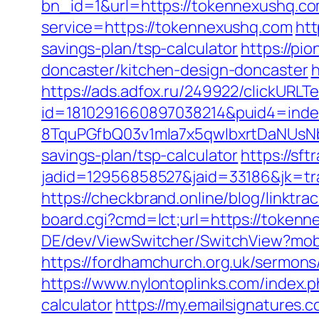
bn_id=1&url=https://tokennexushq.com
service=https://tokennexushq.com
htt
savings-plan/tsp-calculator
https://pi
doncaster/kitchen-design-doncaster
h
https://ads.adfox.ru/249922/clickURLT
id=1810291660897038214&puid4=ind
8TquPGfbQ03v1mla7x5qwIbxrtDaNUsN
savings-plan/tsp-calculator
https://sf
jadid=12956858527&jaid=33186&jk
https://checkbrand.online/blog/linktr
board.cgi?cmd=lct;url=https://tokenn
DE/dev/ViewSwitcher/SwitchView?mobi
https://fordhamchurch.org.uk/sermon
https://www.nylontoplinks.com/index
calculator
https://my.emailsignatures