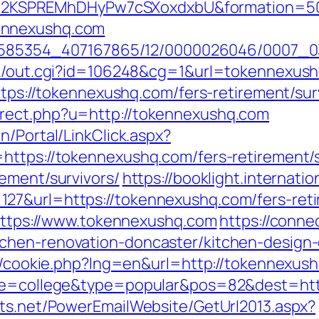
2KSPREMhDHyPw7cSXoxdxbU&formation=50
ennexushq.com
/2278585354_407167865/12/0000026046/000
ank/out.cgi?id=106248&cg=1&url=tokennexus
ttps://tokennexushq.com/fers-retirement/sur
rect.php?u=http://tokennexushq.com
n/Portal/LinkClick.aspx?
https://tokennexushq.com/fers-retirement/s
ement/survivors/
https://booklight.internati
27&url=https://tokennexushq.com/fers-reti
=https://www.tokennexushq.com
https://conne
chen-renovation-doncaster/kitchen-design-
sp/cookie.php?lng=en&url=http://tokennexus
page=college&type=popular&pos=82&dest=ht
cts.net/PowerEmailWebsite/GetUrl2013.aspx?