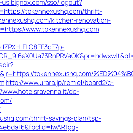
t-us.bignox.com/sso/logout?
url=https://tokennexushq.com/thrift-
tokennexushq.com/kitchen-renovation-
url=https://www.tokennexushq.com
dZPXHtFLC8EF3cE7p-
OR_9i6aX0Ue73RnPRVeOK&pr=hdwxwlt&p1=cv
edir?
2&jt=3&jr=https://tokennexushq.com/%
om
http://www.urara.jp/remiel/board2/c-
//www.hotelsravenna.it/de-
com/
/
hq.com/thrift-savings-plan/tsp-
94e6da16&fbclid=IwAR1gq-