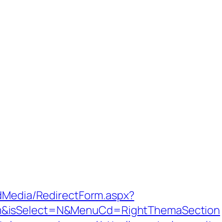
ldMedia/RedirectForm.aspx?
m&isSelect=N&MenuCd=RightThemaSection