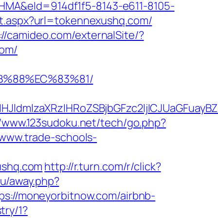
&eId=914df1f5-8143-e611-8105-
ect.aspx?url=tokennexushq.com/
://camideo.com/externalSite/?
com/
8B%88%EC%83%81/
JldmlzaXRzIHRoZSBjbGFzc2ljICJUaGFuayBZ
//www.123sudoku.net/tech/go.php?
/www.trade-schools-
xushq.com
http://r.turn.com/r/click?
ru/away.php?
tps://moneyorbitnow.com/airbnb-
try/1?