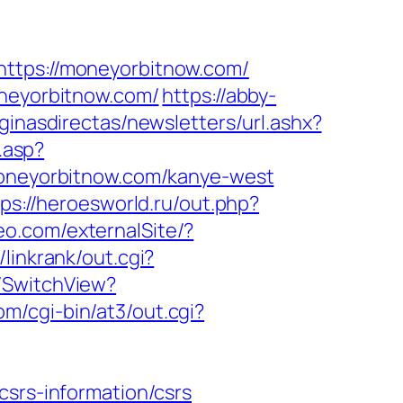
ps://moneyorbitnow.com/
oneyorbitnow.com/
https://abby-
ginasdirectas/newsletters/url.ashx?
.asp?
neyorbitnow.com/kanye-west
tps://heroesworld.ru/out.php?
eo.com/externalSite/?
/linkrank/out.cgi?
r/SwitchView?
m/cgi-bin/at3/out.cgi?
csrs-information/csrs