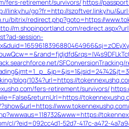
/fers-retirement/survivors/
https://passpor
p://linky.hu/go?fr=http://szoftver.linky.hu/&
on.ru/bitrix/redirect.php?goto=https://www.
ttp://m.shopinportland.com/redirect.aspx?
est?ad-session-
ex&duid=1659618396880464966&sj=zOEyXy
buwQcw==&rand=fjdjdfd&rqs=IV4s9DFLkTc
track.searchforce.net/SFConversionTracking/r
=trading&jmt=1_p_&jp=&js=1&jsid=2474
acking/blog/1034?url=https://tokennexushq.c
exushq.com/fers-retirement/survivors/
https:
le=False&returnUrl=https://tokennexushq.
s/?show&url=https://www.tokennexushq.com
.php?wwwaus=118732&www=https://tokennexus
.com/cl/?eid=092cc4d1-52d7-417c-a472-4a7a