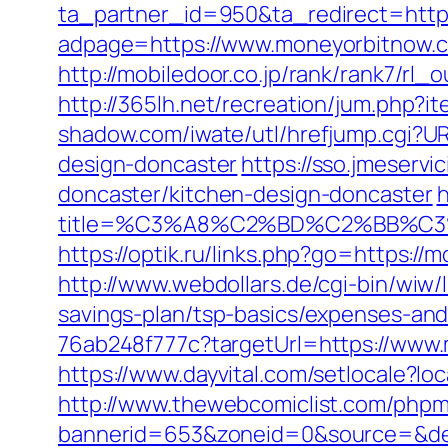
ta_partner_id=950&ta_redirect=htt
adpage=https://www.moneyorbitnow.c
http://mobiledoor.co.jp/rank/rank7/rl
http://365lh.net/recreation/jum.php?
shadow.com/iwate/utl/hrefjump.cgi?U
design-doncaster
https://sso.jmeserv
doncaster/kitchen-design-doncaster
h
title=%C3%A8%C2%BD%C2%BB%C
https://optik.ru/links.php?go=https:/
http://www.webdollars.de/cgi-bin/wiw/
savings-plan/tsp-basics/expenses-and
76ab248f777c?targetUrl=https://www.m
https://www.dayvital.com/setlocale?
http://www.thewebcomiclist.com/phpm
bannerid=653&zoneid=0&source=&dest