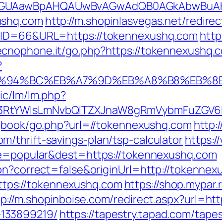
AGUAawBpAHQAUwBvAGwAdQB0AGkAbwBuAHMA
ushq.com
http://m.shopinlasvegas.net/redir
p?ID=66&URL=https://tokennexushq.com
http
ecnophone.it/go.php?https://tokennexushq.
?
m/%ED%94%BC%EB%A7%9D%EB%A8%B8%EB%
ic/lm/lm.php?
3RtYWlsLmNvbQlTZXJnaW8gRmVybmFuZGV6IH
/gbook/go.php?url=//tokennexushq.com
http:
/thrift-savings-plan/tsp-calculator
https:/
ype=popular&dest=https://tokennexushq.com
ion?correct=false&originUrl=http://tokenne
ps://tokennexushq.com
https://shop.mypar.
tp://m.shopinboise.com/redirect.aspx?url=ht
133899219/
https://tapestry.tapad.com/tapes