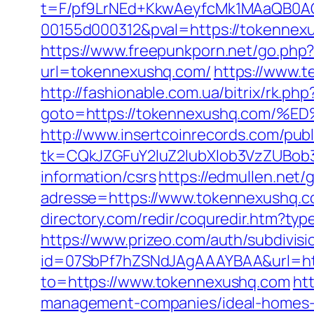
t=F/pf9LrNEd+KkwAeyfcMk1MAaQB0
00155d000312&pval=https://tokennex
https://www.freepunkporn.net/go.ph
url=tokennexushq.com/
https://www.t
http://fashionable.com.ua/bitrix/rk.php
goto=https://tokennexushq.co
http://www.insertcoinrecords.com/publ
tk=CQkJZGFuY2luZ2lubXlob3VzZUBob
information/csrs
https://edmullen.net
adresse=https://www.tokennexushq.com
directory.com/redir/coquredir.htm?t
https://www.prizeo.com/auth/subdivis
id=07SbPf7hZSNdJAgAAAYBAA&url=htt
to=https://www.tokennexushq.com
ht
management-companies/ideal-homes-