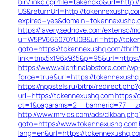
bin/linkc.cgi?file=takenoko&url=http:
US&returnUrl=http://tokennexushq.c
expired=yes&domain=tokennexushq.co
https://lavery.sednove.com/extenso/mo
u=W5PV665070YU0B&url=http://toke
goto=https://tokennexushq.com/thrift-
link=tmx5x196x935&p=95&url=https:/
https://www.valentinalabstore.com/wp-
force=true&url=https://tokennexushq.
https://nppstels.ru/bitrix/redirect.p
url=https://tokennexushq.com
https:/
ct=1&oaparams=2__bannerid=77__z
http://www.mrvids.com/ads/clkban.ph
goto=https://www.tokennexushq.com
lang=en&url=https://tokennexushq.com