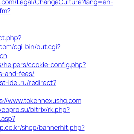
r.com/Legal/ChangeCulture?lang=en-
cfm?
ect.php?
com/cgi-bin/out.cgi?
aon
s/helpers/cookie-config.php?
s-and-fees/
st-idei.ru/redirect?
://www.tokennexushq.com
webpro.su/bitrix/rk.php?
.asp?
p.co.kr/shop/bannerhit.php?