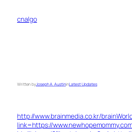
Skip
to
cnalgo
content
Written by
Joseph A. Austin
in
Latest Updates
http://www.brainmedia.co.kr/brainWor
link=https://www.newhopemommy.co