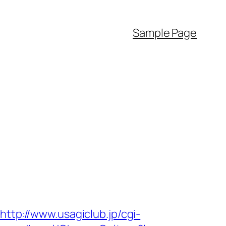
Sample Page
http://www.usagiclub.jp/cgi-