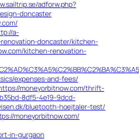
w.sailtrip.se/adforw.php?
esign-doncaster
w.com/
tp://a-
renovation-doncaster/kitchen-
ow.com/kitchen-renovation-
%AD%C3%A5%C2%BB%C2%BA%C3%A5%C5
basics/expenses-and-fees/
https://moneyorbitnow.com/thrift-
3aab35bd-8df5-4e19-9dcd-
sen.dk/bluetooth-hoejtaler-test/
tps://moneyorbitnow.com/
rt-in-gurgaon