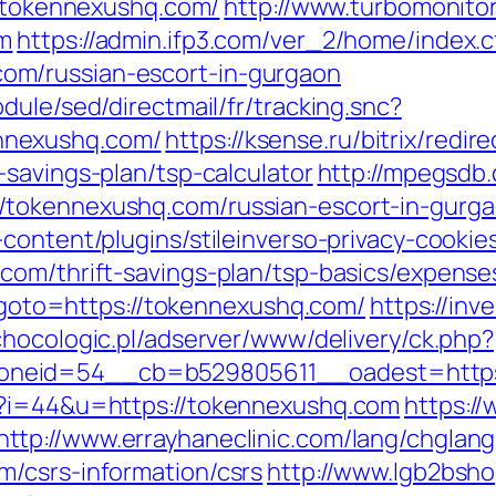
//tokennexushq.com/
http://www.turbomonito
om
https://admin.ifp3.com/ver_2/home/index.
m/russian-escort-in-gurgaon
dule/sed/directmail/fr/tracking.snc?
nnexushq.com/
https://ksense.ru/bitrix/redir
savings-plan/tsp-calculator
http://mpegsdb.
/tokennexushq.com/russian-escort-in-gurg
content/plugins/stileinverso-privacy-cookie
com/thrift-savings-plan/tsp-basics/expense
hp?goto=https://tokennexushq.com/
https://inve
/chocologic.pl/adserver/www/delivery/ck.php?
oneid=54__cb=b529805611__oadest=https
p?i=44&u=https://tokennexushq.com
https://
http://www.errayhaneclinic.com/lang/chglang
/csrs-information/csrs
http://www.lgb2bsho