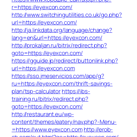
r=https://eyexcon.com/
http://www.switchingutilities.co.uk/go.php?
url=https://eyexcon.com/
http://ja.linkdata.org/language/change?
lang=en&url=https://eyexcon.com/
http://prokaljan.ru/bitrix/redirect.php?
goto=https://eyexcon.com/
https://gguide.jp/redirect/buttonlink.php?
url=https://eyexcon.com
https://sso.jmeservicios.com/app/g?
ru=https://eyexcon.com/thrift-savings-
plan/tsp-calculator
https://ibs-
training.ru/bitrix/redirect.php?
goto=https://eyexcon.com/
http://restaurant.eu/wp-
content/themes/eatery/nav.php?-Menu-
=https://www.eyexcon.com
http://erob-