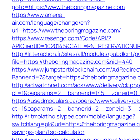
goto=https://www.theboringmagazine.com
https://www.amena-
air.com/language/change/en?
url=https://www.theboringmagazine.com/
https://www.resengo.com/Code/API/?
APIClientID=1020145&CALL=RN_RESERVATIONUR
http://litteraction.fr/sites/all/modules/pubdlcnt/
file=https://theboringmagazine.com&nid=440
https://www.jumpstartblockchain.com/AdRedirec
BannerId=7&target=https://theboringmagazine.
http://ad.watchnet.com/ads/www/delivery/ck.ph
ct=1&oaparams=2__bannerid=145__zoneid=0__
https://usedmodulars.ca/openx/www/delivery/ck
ct=1&oaparams=2__bannerid=2__zoneid=3
http://ritmolatino.slypee.com/mobile/language?
switchlang=pk&url=https://theboringmagazine.co
savings-plan/tsp-calculator
http://www.aranmachine.ir/greencontent/plugin