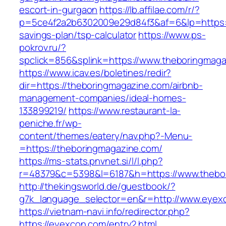
escort-in-gurgaon
https://lb.affilae.com/r/?
p=5ce4f2a2b6302009e29d84f3&af=6&lp=https://
savings-plan/tsp-calculator
https://www.ps-
pokrov.ru/?
spclick=856&splink=https://www.theboringmag
https://www.icav.es/boletines/redir?
dir=https://theboringmagazine.com/airbnb-
management-companies/ideal-homes-
133899219/
https://www.restaurant-la-
peniche.fr/wp-
content/themes/eatery/nav.php?-Menu-
=https://theboringmagazine.com/
https://ms-stats.pnvnet.si/l/l.php?
r=48379&c=5398&l=6187&h=https://www.thebo
http://thekingsworld.de/guestbook/?
g7k_language_selector=en&r=http://www.eyex
https://vietnam-navi.info/redirector.php?
https://eyexcon.com/entry2.html