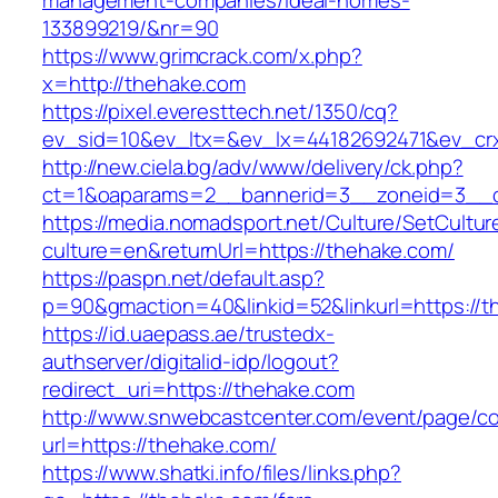
management-companies/ideal-homes-
133899219/&nr=90
https://www.grimcrack.com/x.php?
x=http://thehake.com
https://pixel.everesttech.net/1350/cq?
ev_sid=10&ev_ltx=&ev_lx=44182692471&ev_cr
http://new.ciela.bg/adv/www/delivery/ck.php?
ct=1&oaparams=2__bannerid=3__zoneid=3__c
https://media.nomadsport.net/Culture/SetCultur
culture=en&returnUrl=https://thehake.com/
https://paspn.net/default.asp?
p=90&gmaction=40&linkid=52&linkurl=https://t
https://id.uaepass.ae/trustedx-
authserver/digitalid-idp/logout?
redirect_uri=https://thehake.com
http://www.snwebcastcenter.com/event/page/
url=https://thehake.com/
https://www.shatki.info/files/links.php?