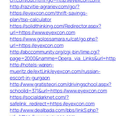
ch.com/out.html?go=http://eyexcon.com/
http://razvitie-agrariev.com/go/?
https://eyexcon.com/thrift-savings-
plan/tsp-calculator
https://solidthinking.com/Redirector.aspx?
url=https://www.eyexcon.com
https://www.golossamara.ru/cat/go.php?
url=https://eyexcon.com
http://abccommunity.org/cgi-bin/lime.cgi?
page=2000&namme=Opera_via_Links&url=http:/
http://hotels-waren-
mueritz.de/extLink/eyexcon.com/russian-
escort-in-gurgaon
http://www.gratisteori.com/drivingschool.aspx?
schoolid=371&url=https://www.eyexcon.com
https://socialdarknet.com/?
safelink_redirect=https://eyexcon.com
http://www.dealbada.com/bbs/linkS.php?