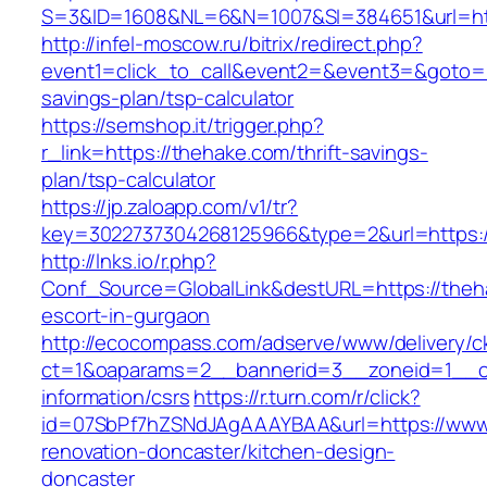
S=3&ID=1608&NL=6&N=1007&SI=384651&url=htt
http://infel-moscow.ru/bitrix/redirect.php?
event1=click_to_call&event2=&event3=&goto=ht
savings-plan/tsp-calculator
https://semshop.it/trigger.php?
r_link=https://thehake.com/thrift-savings-
plan/tsp-calculator
https://jp.zaloapp.com/v1/tr?
key=3022737304268125966&type=2&url=https:/
http://lnks.io/r.php?
Conf_Source=GlobalLink&destURL=https://theh
escort-in-gurgaon
http://ecocompass.com/adserve/www/delivery/c
ct=1&oaparams=2__bannerid=3__zoneid=1__cb
information/csrs
https://r.turn.com/r/click?
id=07SbPf7hZSNdJAgAAAYBAA&url=https://www.
renovation-doncaster/kitchen-design-
doncaster