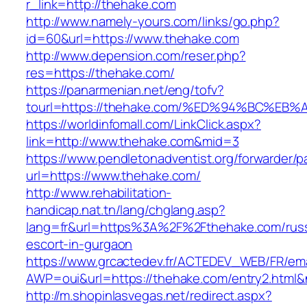
r_link=http://thehake.com
http://www.namely-yours.com/links/go.php?
id=60&url=https://www.thehake.com
http://www.depension.com/reser.php?
res=https://thehake.com/
https://panarmenian.net/eng/tofv?
tourl=https://thehake.com/%ED%94%BC%
https://worldinfomall.com/LinkClick.aspx?
link=http://www.thehake.com&mid=3
https://www.pendletonadventist.org/forwarder/p
url=https://www.thehake.com/
http://www.rehabilitation-
handicap.nat.tn/lang/chglang.asp?
lang=fr&url=https%3A%2F%2Fthehake.com/russ
escort-in-gurgaon
https://www.grcactedev.fr/ACTEDEV_WEB/FR/ema
AWP=oui&url=https://thehake.com/entry2.ht
http://m.shopinlasvegas.net/redirect.aspx?