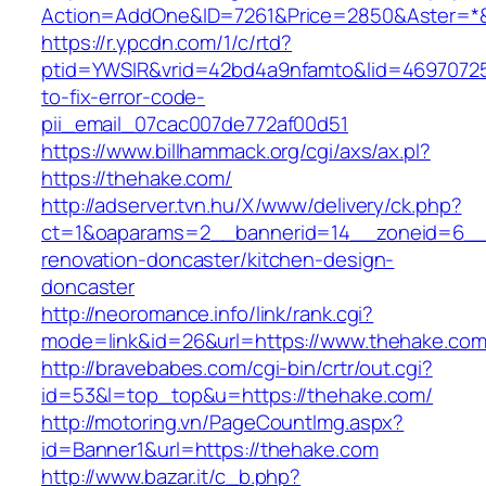
Action=AddOne&ID=7261&Price=2850&Aster=*&
https://r.ypcdn.com/1/c/rtd?
ptid=YWSIR&vrid=42bd4a9nfamto&lid=46970725
to-fix-error-code-
pii_email_07cac007de772af00d51
https://www.billhammack.org/cgi/axs/ax.pl?
https://thehake.com/
http://adserver.tvn.hu/X/www/delivery/ck.php?
ct=1&oaparams=2__bannerid=14__zoneid=6__
renovation-doncaster/kitchen-design-
doncaster
http://neoromance.info/link/rank.cgi?
mode=link&id=26&url=https://www.thehake.co
http://bravebabes.com/cgi-bin/crtr/out.cgi?
id=53&l=top_top&u=https://thehake.com/
http://motoring.vn/PageCountImg.aspx?
id=Banner1&url=https://thehake.com
http://www.bazar.it/c_b.php?