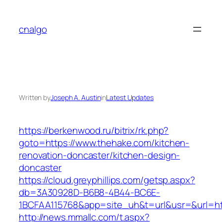
Skip
to
cnalgo
content
Written by
Joseph A. Austin
in
Latest Updates
https://berkenwood.ru/bitrix/rk.php?
goto=https://www.thehake.com/kitchen-
renovation-doncaster/kitchen-design-
doncaster
https://cloud.greyphillips.com/getsp.aspx?
db=3A30928D-B6B8-4B44-BC6E-
1BCFAA115768&app=site_uh&t=url&usr=&url=ht
http://news.mmallc.com/t.aspx?