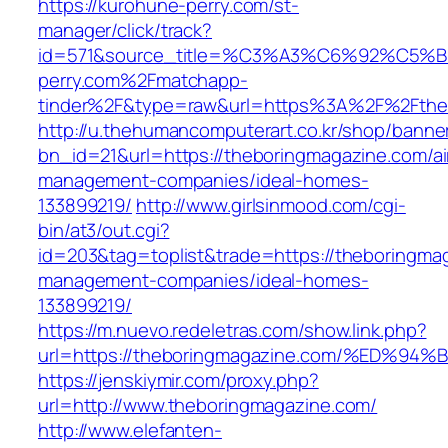
https://kurohune-perry.com/st-
manager/click/track?
id=571&source_title=%C3%A3%C6%92
perry.com%2Fmatchapp-
tinder%2F&type=raw&url=https%3A%2F%2Fthe
http://u.thehumancomputerart.co.kr/shop/banne
bn_id=21&url=https://theboringmagazine.com/ai
management-companies/ideal-homes-
133899219/
http://www.girlsinmood.com/cgi-
bin/at3/out.cgi?
id=203&tag=toplist&trade=https://theboringma
management-companies/ideal-homes-
133899219/
https://m.nuevo.redeletras.com/show.link.php?
url=https://theboringmagazine.com/%E
https://jenskiymir.com/proxy.php?
url=http://www.theboringmagazine.com/
http://www.elefanten-