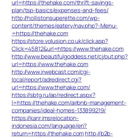
url=https://thehake.com/thrift-savings-
plan/tsp-basics/expenses-and-fees/
http://hollistonsuperette.com/wp-
content/themes/eatery/nav.php?-Menu-
=https://thehake.com
https://store.volusion.co.uk/click.asp?
Click=45812&url=https://www.thehake.com
http://www.beautifulgoddess.net/cj/out.php?
url=https://www.thehake.com
http://www.irwebcast.com/cgi-
local/report/adredirect.cgi?
url=https://www.thehake.com/
https://sbtg.ru/ap/redirect.aspx?
l=https://thehake.com/airbnb-management-
companies/ideal-homes-133899219/
https://karir.imsrelocation-
indonesia.com/language/en?
return=https://thehake.com
http://b2b-