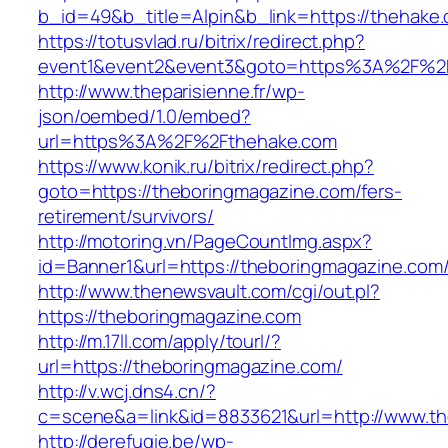
b_id=49&b_title=Alpin&b_link=https://thehake
https://totusvlad.ru/bitrix/redirect.php?
event1&event2&event3&goto=https%3A%2F%2
http://www.theparisienne.fr/wp-
json/oembed/1.0/embed?
url=https%3A%2F%2Fthehake.com
https://www.konik.ru/bitrix/redirect.php?
goto=https://theboringmagazine.com/fers-
retirement/survivors/
http://motoring.vn/PageCountImg.aspx?
id=Banner1&url=https://theboringmagazine.com
http://www.thenewsvault.com/cgi/out.pl?
https://theboringmagazine.com
http://m.17ll.com/apply/tourl/?
url=https://theboringmagazine.com/
http://v.wcj.dns4.cn/?
c=scene&a=link&id=8833621&url=http://www.t
http://derefugie.be/wp-