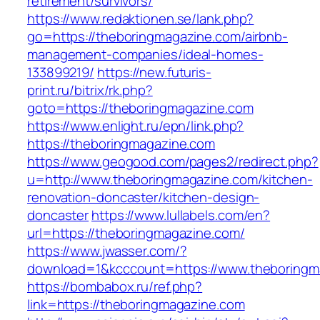
retirement/survivors/
https://www.redaktionen.se/lank.php?
go=https://theboringmagazine.com/airbnb-
management-companies/ideal-homes-
133899219/
https://new.futuris-
print.ru/bitrix/rk.php?
goto=https://theboringmagazine.com
https://www.enlight.ru/epn/link.php?
https://theboringmagazine.com
https://www.geogood.com/pages2/redirect.php?
u=http://www.theboringmagazine.com/kitchen-
renovation-doncaster/kitchen-design-
doncaster
https://www.lullabels.com/en?
url=https://theboringmagazine.com/
https://www.jwasser.com/?
download=1&kcccount=https://www.theboringm
https://bombabox.ru/ref.php?
link=https://theboringmagazine.com