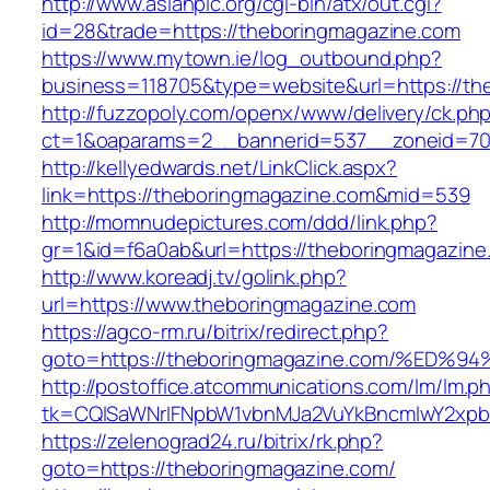
http://www.asianpic.org/cgi-bin/atx/out.cgi?
id=28&trade=https://theboringmagazine.com
https://www.mytown.ie/log_outbound.php?
business=118705&type=website&url=https://th
http://fuzzopoly.com/openx/www/delivery/ck.ph
ct=1&oaparams=2__bannerid=537__zoneid=70
http://kellyedwards.net/LinkClick.aspx?
link=https://theboringmagazine.com&mid=539
http://momnudepictures.com/ddd/link.php?
gr=1&id=f6a0ab&url=https://theboringmagazine
http://www.koreadj.tv/golink.php?
url=https://www.theboringmagazine.com
https://agco-rm.ru/bitrix/redirect.php?
goto=https://theboringmagazine.com/%
http://postoffice.atcommunications.com/lm/lm.p
tk=CQlSaWNrIFNpbW1vbnMJa2VuYkBncmlwY2xpb
https://zelenograd24.ru/bitrix/rk.php?
goto=https://theboringmagazine.com/