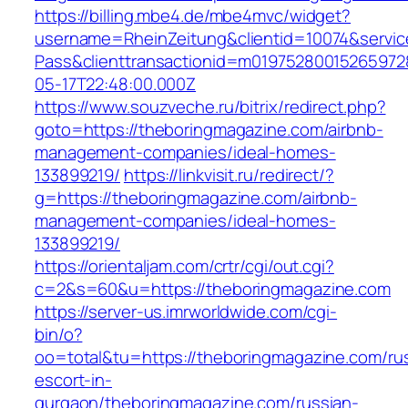
https://billing.mbe4.de/mbe4mvc/widget?
username=RheinZeitung&clientid=10074&servic
Pass&clienttransactionid=m01975280015265972
05-17T22:48:00.000Z
https://www.souzveche.ru/bitrix/redirect.php?
goto=https://theboringmagazine.com/airbnb-
management-companies/ideal-homes-
133899219/
https://linkvisit.ru/redirect/?
g=https://theboringmagazine.com/airbnb-
management-companies/ideal-homes-
133899219/
https://orientaljam.com/crtr/cgi/out.cgi?
c=2&s=60&u=https://theboringmagazine.com
https://server-us.imrworldwide.com/cgi-
bin/o?
oo=total&tu=https://theboringmagazine.com/ru
escort-in-
gurgaon/theboringmagazine.com/russian-