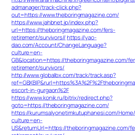
admanager/track-click.php?
out=https://www.theboringmagazine.com/
https://www.jahbnet.jp/index.php?
url=https://theboringmagazine.com/fers-
retirement/survivors//
https://yao-
dao.com/Account/ChangeLanguage?
culture=en-
GB&location=https://theboringmagazine.com/fer
retirement/survivors/
http://www.globalbx.com/track/track.asp?
ref=GBXBlP&rurl=https%3A%2F%2Ftheboringmag
escort-in-gurgaon%2F
https://www.konik.ru/bitrix/redirect.php?
goto=https://theboringmagazine.com/
https://kurumsalyonetimkutuphanesi.com/Home/
culture=en-
US&returnUrl=https://theboringmagazine.com/fe