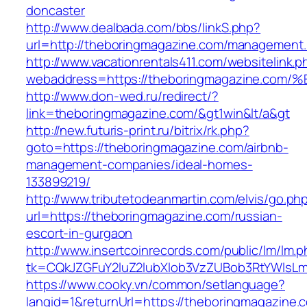
doncaster
http://www.dealbada.com/bbs/linkS.php?
url=http://theboringmagazine.com/management.
http://www.vacationrentals411.com/websitelink.p
webaddress=https://theboringmagazine
http://www.don-wed.ru/redirect/?
link=theboringmagazine.com/&gt1win&lt/a&gt
http://new.futuris-print.ru/bitrix/rk.php?
goto=https://theboringmagazine.com/airbnb-
management-companies/ideal-homes-
133899219/
http://www.tributetodeanmartin.com/elvis/go.ph
url=https://theboringmagazine.com/russian-
escort-in-gurgaon
http://www.insertcoinrecords.com/public/lm/lm.
tk=CQkJZGFuY2luZ2lubXlob3VzZUBob3RtYWlsL
https://www.cooky.vn/common/setlanguage?
langid=1&returnUrl=https://theboringmagazine.