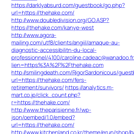
https://darklyabsurd.com/guestbook/go.php?
url=https://thehake.com/
http://www.doubledivision.org/GO.ASP?
https://thehake.com/kanye-west
http://www.agora-
mailing.com/utf8/clients/angiil/arnaque-au-
diagnostic-accessibilitn-du-local-
professionnel/4100/caroline.cadeac@wanadoo.fr
lien=https%3A%2F%2Fthehake.com
http://smilingdeath.com/RigorSardonicous/gues
url=https://thehake.com/fers-
retirement/survivors/
https://analytics.m-
mart.co.jp/click_count.php?
r=https://thehake.com/
http://www.theparisienne.fr/wp-
json/oembed/1.0/embed?
url=https://thehake.com/
http://www.kitchenland.co.kr/theme/erun/shop/b