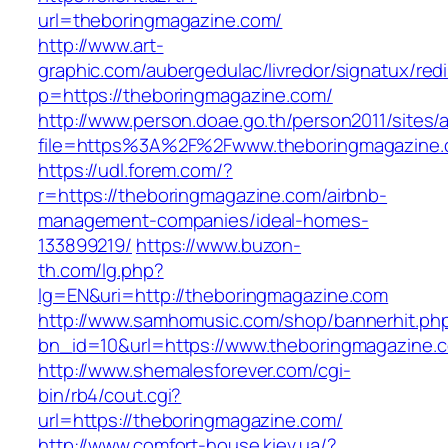
url=theboringmagazine.com/
http://www.art-
graphic.com/aubergedulac/livredor/signatux/red
p=https://theboringmagazine.com/
http://www.person.doae.go.th/person2011/sites/
file=https%3A%2F%2Fwww.theboringmagazine
https://udl.forem.com/?
r=https://theboringmagazine.com/airbnb-
management-companies/ideal-homes-
133899219/
https://www.buzon-
th.com/lg.php?
lg=EN&uri=http://theboringmagazine.com
http://www.samhomusic.com/shop/bannerhit.ph
bn_id=10&url=https://www.theboringmagazine.
http://www.shemalesforever.com/cgi-
bin/rb4/cout.cgi?
url=https://theboringmagazine.com/
http://www.comfort-house.kiev.ua/?