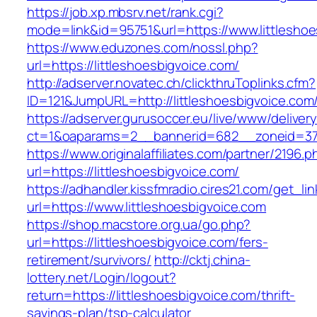
https://job.xp.mbsrv.net/rank.cgi?
mode=link&id=95751&url=https://www.littleshoe
https://www.eduzones.com/nossl.php?
url=https://littleshoesbigvoice.com/
http://adserver.novatec.ch/clickthruToplinks.cfm?
ID=121&JumpURL=http://littleshoesbigvoice.com
https://adserver.gurusoccer.eu/live/www/deliver
ct=1&oaparams=2__bannerid=682__zoneid=379_
https://www.originalaffiliates.com/partner/2196.p
url=https://littleshoesbigvoice.com/
https://adhandler.kissfmradio.cires21.com/get_lin
url=https://www.littleshoesbigvoice.com
https://shop.macstore.org.ua/go.php?
url=https://littleshoesbigvoice.com/fers-
retirement/survivors/
http://cktj.china-
lottery.net/Login/logout?
return=https://littleshoesbigvoice.com/thrift-
savings-plan/tsp-calculator