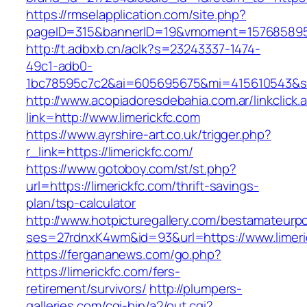
https://rmselapplication.com/site.php?
pageID=315&bannerID=19&vmoment=1576858959&
http://t.adbxb.cn/aclk?s=23243337-1474-
49c1-adb0-
1bc78595c7c2&ai=605695675&mi=415610543&si=1
http://www.acopiadoresdebahia.com.ar/linkclick.
link=http://www.limerickfc.com
https://www.ayrshire-art.co.uk/trigger.php?
r_link=https://limerickfc.com/
https://www.gotoboy.com/st/st.php?
url=https://limerickfc.com/thrift-savings-
plan/tsp-calculator
http://www.hotpicturegallery.com/bestamateurpo
ses=27rdnxK4wm&id=93&url=https://www.limeri
https://fergananews.com/go.php?
https://limerickfc.com/fers-
retirement/survivors/
http://plumpers-
galleries.com/cgi-bin/a2/out.cgi?