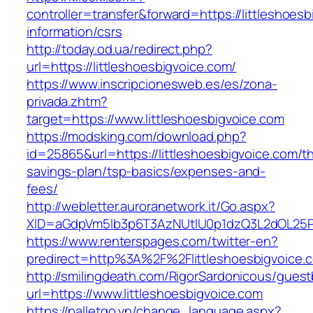
controller=transfer&forward=https://littleshoes
information/csrs
http://today.od.ua/redirect.php?
url=https://littleshoesbigvoice.com/
https://www.inscripcionesweb.es/es/zona-
privada.zhtm?
target=https://www.littleshoesbigvoice.com
https://modsking.com/download.php?
id=25865&url=https://littleshoesbigvoice.com/thr
savings-plan/tsp-basics/expenses-and-
fees/
http://webletter.auroranetwork.it/Go.aspx?
XID=aGdpVm5lb3p6T3AzNUtIU0p1dzQ3L2dOL25
https://www.renterspages.com/twitter-en?
predirect=http%3A%2F%2Flittleshoesbigvoice.
http://smilingdeath.com/RigorSardonicous/gues
url=https://www.littleshoesbigvoice.com
https://palletgo.vn/change_language.aspx?