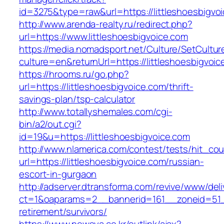
id=3275&type=raw&url=https://littleshoesbigvoic
http://www.arenda-realty.ru/redirect.php?
url=https://www.littleshoesbigvoice.com
https://media.nomadsport.net/Culture/SetCultur
culture=en&returnUrl=https://littleshoesbigvoi
https://hrooms.ru/go.php?
url=https://littleshoesbigvoice.com/thrift-
savings-plan/tsp-calculator
http://www.totallyshemales.com/cgi-
bin/a2/out.cgi?
id=19&u=https://littleshoesbigvoice.com
http://www.nlamerica.com/contest/tests/hit_cou
url=https://littleshoesbigvoice.com/russian-
escort-in-gurgaon
http://adserver.dtransforma.com/revive/www/deli
ct=1&oaparams=2__bannerid=161__zoneid=51__c
retirement/survivors/