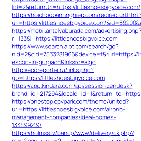
lid=2&returnUrl=https://littleshoesbigvoice.com/
https://hoichodoanhnghiep.com/redirecturl.html
url=https://littleshoesbigvoice.com/&id=59200
https://mobil.antalyaburada.com/advertising.php
r=133&l=https://littleshoesbigvoice.com
https://www.search.alot.com/search/go?
nid=2&cid=7533281966&device=t&rurl=https://li
escort-in-gurgaon&lnksrc=algo
http://ecoreporter.ru/links.php?
go=https://littleshoesbigvoice.com
https://app.kindara.com/api/session.zendesk?
brand_id=217294&locale_id=1&return_to=https
https://onestop.cpvpark.com/theme/united?
url=https://littleshoesbigvoice.com/airbnb-
management-companies/ideal-homes-
133899219/
https://holmss.lv/bancp/www/delivery/ck.php?
ct=1&oaparams=2__bannerid=44__zoneid=1__cb