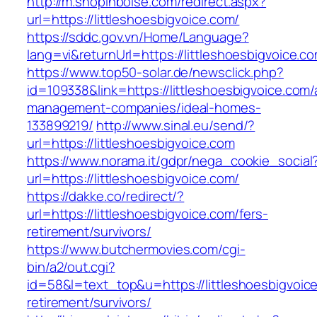
http://m.shopinboise.com/redirect.aspx?
url=https://littleshoesbigvoice.com/
https://sddc.gov.vn/Home/Language?
lang=vi&returnUrl=https://littleshoesbigvoice.c
https://www.top50-solar.de/newsclick.php?
id=109338&link=https://littleshoesbigvoice.com/
management-companies/ideal-homes-
133899219/
http://www.sinal.eu/send/?
url=https://littleshoesbigvoice.com
https://www.norama.it/gdpr/nega_cookie_social
url=https://littleshoesbigvoice.com/
https://dakke.co/redirect/?
url=https://littleshoesbigvoice.com/fers-
retirement/survivors/
https://www.butchermovies.com/cgi-
bin/a2/out.cgi?
id=58&l=text_top&u=https://littleshoesbigvoice
retirement/survivors/