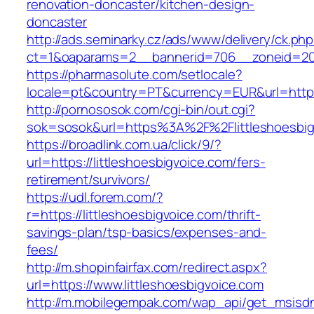
renovation-doncaster/kitchen-design-
doncaster
http://ads.seminarky.cz/ads/www/delivery/ck.ph
ct=1&oaparams=2__bannerid=706__zoneid=20__
https://pharmasolute.com/setlocale?
locale=pt&country=PT&currency=EUR&url=https:
http://pornososok.com/cgi-bin/out.cgi?
sok=sosok&url=https%3A%2F%2Flittleshoesbig
https://broadlink.com.ua/click/9/?
url=https://littleshoesbigvoice.com/fers-
retirement/survivors/
https://udl.forem.com/?
r=https://littleshoesbigvoice.com/thrift-
savings-plan/tsp-basics/expenses-and-
fees/
http://m.shopinfairfax.com/redirect.aspx?
url=https://www.littleshoesbigvoice.com
http://m.mobilegempak.com/wap_api/get_msisd