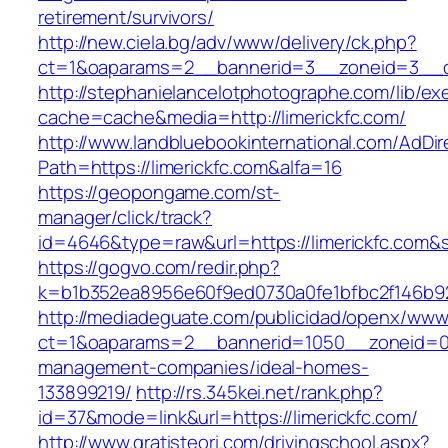
retirement/survivors/
http://new.ciela.bg/adv/www/delivery/ck.php?
ct=1&oaparams=2__bannerid=3__zoneid=3__cb
http://stephanielancelotphotographe.com/lib/ex
cache=cache&media=http://limerickfc.com/
http://www.landbluebookinternational.com/AdDir
Path=https://limerickfc.com&alfa=16
https://geopongame.com/st-
manager/click/track?
id=4646&type=raw&url=https://limerickfc.co
https://gogvo.com/redir.php?
k=b1b352ea8956e60f9ed0730a0fe1bfbc2f146b923
http://mediadeguate.com/publicidad/openx/www/
ct=1&oaparams=2__bannerid=1050__zoneid=0__
management-companies/ideal-homes-
133899219/
http://rs.345kei.net/rank.php?
id=37&mode=link&url=https://limerickfc.com/
http://www.gratisteori.com/drivingschool.aspx?