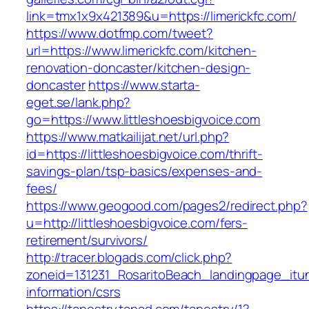
link=tmx1x9x421389&u=https://limerickfc.com/
https://www.dotfmp.com/tweet?
url=https://www.limerickfc.com/kitchen-
renovation-doncaster/kitchen-design-
doncaster
https://www.starta-
eget.se/lank.php?
go=https://www.littleshoesbigvoice.com
https://www.matkailijat.net/url.php?
id=https://littleshoesbigvoice.com/thrift-
savings-plan/tsp-basics/expenses-and-
fees/
https://www.geogood.com/pages2/redirect.php?
u=http://littleshoesbigvoice.com/fers-
retirement/survivors/
http://tracer.blogads.com/click.php?
zoneid=131231_RosaritoBeach_landingpage_itun
information/csrs