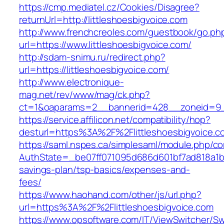
https://cmp.mediatel.cz/Cookies/Disagree?
returnUrl=http://littleshoesbigvoice.com
http://www.frenchcreoles.com/guestbook/go.ph
url=https://www.littleshoesbigvoice.com/
http://sdam-snimu.ru/redirect.php?
url=https://littleshoesbigvoice.com/
http://www.electronique-
mag.net/rev/www/mag/ck.php?
ct=1&oaparams=2__bannerid=428__zoneid=9__
https://service.affilicon.net/compatibility/hop?
desturl=https%3A%2F%2Flittleshoesbigvoice.
https://saml.nspes.ca/simplesaml/module.php/c
AuthState=_be07ff071095d686d601bf7ad818a1b192
savings-plan/tsp-basics/expenses-and-
fees/
https://www.haohand.com/other/js/url.php?
url=https%3A%2F%2Flittleshoesbigvoice.com
https://www.opsoftware.com/IT/ViewSwitcher/S