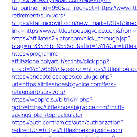
https://tapestry.tapad.com/tapestry/1?
ta_partner_id=950&ta_redirect=https://www.lit
retirement/survivors/
https://stat.microvirt.com/new_market/Stat/dire
link=https://www.littleshoesbigvoice.com&fro
https://affiliates2.victor.com/click_through.jsp?
btag=a_33478b_9555c_&affid=13117&url=little
https://programma-
affiliazione.holyart.it/scripts/click.php?
a_aid=1481365644&desturl=https://littleshoesb
https://cheaptelescopes.co.uk/go.php?
url=https://littleshoesbigvoice.com/fers-
retirement/survivors/
https://webpro.su/bitrix/rk.php?
goto=https://littleshoesbigvoice.com/thrift-
savings-plan/tsp-calculator
https://auth.centram.cz/auth/authorization?
redirectUrl=https://littleshoesbigvoice.com