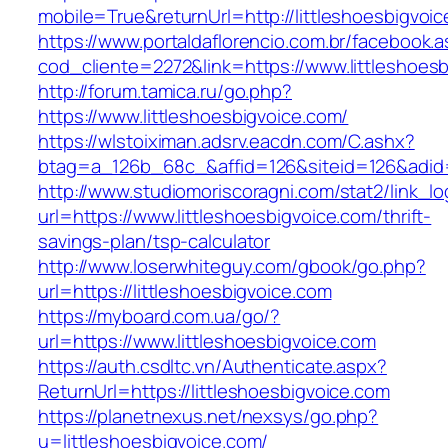
mobile=True&returnUrl=http://littleshoesbigvoi
https://www.portaldaflorencio.com.br/facebook.
cod_cliente=2272&link=https://www.littleshoes
http://forum.tamica.ru/go.php?
https://www.littleshoesbigvoice.com/
https://wlstoiximan.adsrv.eacdn.com/C.ashx?
btag=a_126b_68c_&affid=126&siteid=126&adid=6
http://www.studiomoriscoragni.com/stat2/link_l
url=https://www.littleshoesbigvoice.com/thrift-
savings-plan/tsp-calculator
http://www.loserwhiteguy.com/gbook/go.php?
url=https://littleshoesbigvoice.com
https://myboard.com.ua/go/?
url=https://www.littleshoesbigvoice.com
https://auth.csdltc.vn/Authenticate.aspx?
ReturnUrl=https://littleshoesbigvoice.com
https://planetnexus.net/nexsys/go.php?
u=littleshoesbigvoice.com/