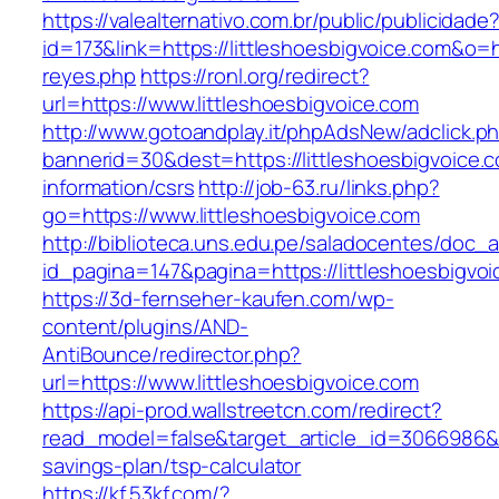
https://valealternativo.com.br/public/publicidade
id=173&link=https://littleshoesbigvoice.com&o=ht
reyes.php
https://ronl.org/redirect?
url=https://www.littleshoesbigvoice.com
http://www.gotoandplay.it/phpAdsNew/adclick.p
bannerid=30&dest=https://littleshoesbigvoice.
information/csrs
http://job-63.ru/links.php?
go=https://www.littleshoesbigvoice.com
http://biblioteca.uns.edu.pe/saladocentes/doc
id_pagina=147&pagina=https://littleshoesbigvoi
https://3d-fernseher-kaufen.com/wp-
content/plugins/AND-
AntiBounce/redirector.php?
url=https://www.littleshoesbigvoice.com
https://api-prod.wallstreetcn.com/redirect?
read_model=false&target_article_id=3066986&t
savings-plan/tsp-calculator
https://kf.53kf.com/?