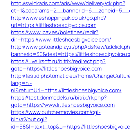
http://swickads.com/ads/www/delivery/ck.php?
ct=1&oaparams=2__bannerid=6__zoneid=5__cb
http://www.eshoppinguk.co.uk/go.php?
url=https://littleshoesbigvoice.com
https://www.icav.es/boletines/redir?
dir=https://www.littleshoesbigvoice.com/
http://www.gotoandplay.it/phpAdsNew/adclick.p
bannerid=30&dest=https://littleshoesbigvoice.
https://uvelirsoft.ru/bitrix/redirect.php?
goto=https://littleshoesbigvoice.com
http://fastid.photomatic.eu/Home/ChangeCultur
lang=nl-
nl&returnUrl=https://littleshoesbigvoice.com/
https://test.donmodels.ru/bitrix/rk.php?
goto=https://www.littleshoesbigvoice.com
https://www.butchermovies.com/cgi-
bin/a2/out.cgi?
id=58&l=text_top&u=https://littleshoesbigvoic