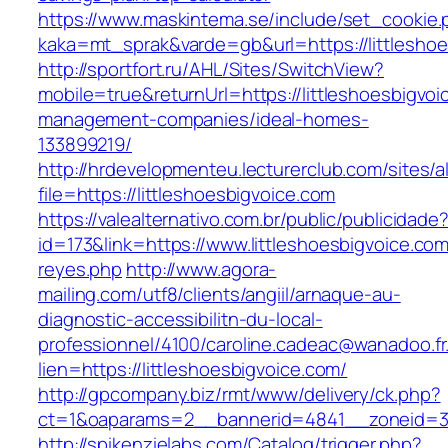
https://www.maskintema.se/include/set_cookie.
kaka=mt_sprak&varde=gb&url=https://littlesho
http://sportfort.ru/AHL/Sites/SwitchView?
mobile=true&returnUrl=https://littleshoesbigvoi
management-companies/ideal-homes-
133899219/
http://hrdevelopmenteu.lecturerclub.com/sites/
file=https://littleshoesbigvoice.com
https://valealternativo.com.br/public/publicidade
id=173&link=https://www.littleshoesbigvoice.com/
reyes.php
http://www.agora-
mailing.com/utf8/clients/angiil/arnaque-au-
diagnostic-accessibilitn-du-local-
professionnel/4100/caroline.cadeac@wanadoo.fr
lien=https://littleshoesbigvoice.com/
http://gpcompany.biz/rmt/www/delivery/ck.php?
ct=1&oaparams=2__bannerid=4841__zoneid=303
http://spikenzielabs.com/Catalog/trigger.php?