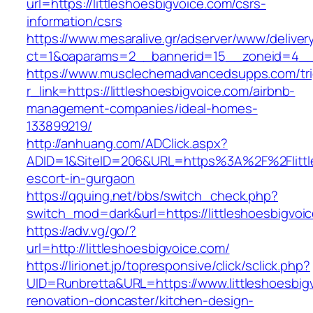
url=https://littleshoesbigvoice.com/csrs-
information/csrs
https://www.mesaralive.gr/adserver/www/deliver
ct=1&oaparams=2__bannerid=15__zoneid=4
https://www.musclechemadvancedsupps.com/tri
r_link=https://littleshoesbigvoice.com/airbnb-
management-companies/ideal-homes-
133899219/
http://anhuang.com/ADClick.aspx?
ADID=1&SiteID=206&URL=https%3A%2F%2Flittle
escort-in-gurgaon
https://qquing.net/bbs/switch_check.php?
switch_mod=dark&url=https://littleshoesbigvoi
https://adv.vg/go/?
url=http://littleshoesbigvoice.com/
https://lirionet.jp/topresponsive/click/sclick.php?
UID=Runbretta&URL=https://www.littleshoesbig
renovation-doncaster/kitchen-design-