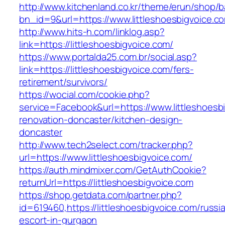
http://www.kitchenland.co.kr/theme/erun/shop/b
bn_id=9&url=https://www.littleshoesbigvoice.c
http://www.hits-h.com/linklog.asp?
link=https://littleshoesbigvoice.com/
https://www.portalda25.com.br/social.asp?
link=https://littleshoesbigvoice.com/fers-
retirement/survivors/
https://wocial.com/cookie.php?
service=Facebook&url=https://www.littleshoesb
renovation-doncaster/kitchen-design-
doncaster
http://www.tech2select.com/tracker.php?
url=https://www.littleshoesbigvoice.com/
https://auth.mindmixer.com/GetAuthCookie?
returnUrl=https://littleshoesbigvoice.com
https://shop.getdata.com/partner.php?
id=619460,https://littleshoesbigvoice.com/russi
escort-in-gurgaon