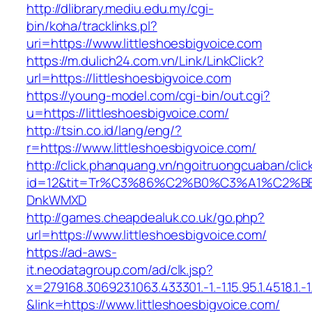
http://dlibrary.mediu.edu.my/cgi-
bin/koha/tracklinks.pl?
uri=https://www.littleshoesbigvoice.com
https://m.dulich24.com.vn/Link/LinkClick?
url=https://littleshoesbigvoice.com
https://young-model.com/cgi-bin/out.cgi?
u=https://littleshoesbigvoice.com/
http://tsin.co.id/lang/eng/?
r=https://www.littleshoesbigvoice.com/
http://click.phanquang.vn/ngoitruongcuaban/clic
id=12&tit=Tr%C3%86%C2%B0%C3%A1%C2%B
DnkWMXD
http://games.cheapdealuk.co.uk/go.php?
url=https://www.littleshoesbigvoice.com/
https://ad-aws-
it.neodatagroup.com/ad/clk.jsp?
x=279168.306923.1063.433301.-1.-1.15.95.1.4518.1.-1.-
&link=https://www.littleshoesbigvoice.com/