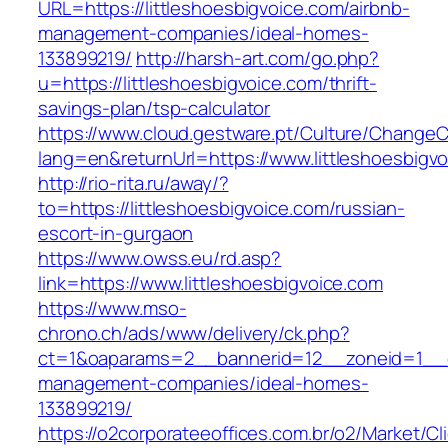
URL=https://littleshoesbigvoice.com/airbnb-
management-companies/ideal-homes-
133899219/
http://harsh-art.com/go.php?
u=https://littleshoesbigvoice.com/thrift-
savings-plan/tsp-calculator
https://www.cloud.gestware.pt/Culture/ChangeC
lang=en&returnUrl=https://www.littleshoesbigv
http://rio-rita.ru/away/?
to=https://littleshoesbigvoice.com/russian-
escort-in-gurgaon
https://www.owss.eu/rd.asp?
link=https://www.littleshoesbigvoice.com
https://www.mso-
chrono.ch/ads/www/delivery/ck.php?
ct=1&oaparams=2__bannerid=12__zoneid=1__cb=
management-companies/ideal-homes-
133899219/
https://o2corporateeoffices.com.br/o2/Market/C