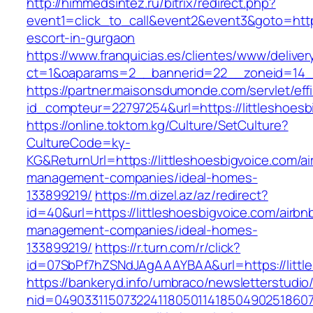
http://himmedsintez.ru/bitrix/redirect.php?
event1=click_to_call&event2&event3&goto=htt
escort-in-gurgaon
https://www.franquicias.es/clientes/www/deliver
ct=1&oaparams=2__bannerid=22__zoneid=14__c
https://partner.maisonsdumonde.com/servlet/effi.
id_compteur=22797254&url=https://littleshoesb
https://online.toktom.kg/Culture/SetCulture?
CultureCode=ky-
KG&ReturnUrl=https://littleshoesbigvoice.com/ai
management-companies/ideal-homes-
133899219/
https://m.dizel.az/az/redirect?
id=40&url=https://littleshoesbigvoice.com/airbn
management-companies/ideal-homes-
133899219/
https://r.turn.com/r/click?
id=07SbPf7hZSNdJAgAAAYBAA&url=https://littl
https://bankeryd.info/umbraco/newsletterstudio/
nid=049033115073224118050114185049025186071