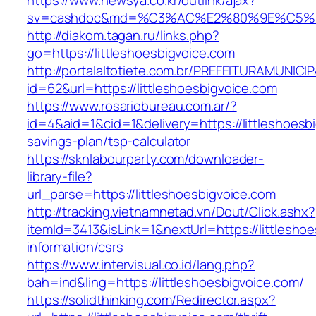
https://www.newsya.co.kr/outlink/ajax?
sv=cashdoc&md=%C3%AC%E2%80%9E%C5%93
http://diakom.tagan.ru/links.php?
go=https://littleshoesbigvoice.com
http://portalaltotiete.com.br/PREFEITURAMUNI
id=62&url=https://littleshoesbigvoice.com
https://www.rosariobureau.com.ar/?
id=4&aid=1&cid=1&delivery=https://littleshoesbi
savings-plan/tsp-calculator
https://sknlabourparty.com/downloader-
library-file?
url_parse=https://littleshoesbigvoice.com
http://tracking.vietnamnetad.vn/Dout/Click.ashx?
itemId=3413&isLink=1&nextUrl=https://littlesho
information/csrs
https://www.intervisual.co.id/lang.php?
bah=ind&ling=https://littleshoesbigvoice.com/
https://solidthinking.com/Redirector.aspx?