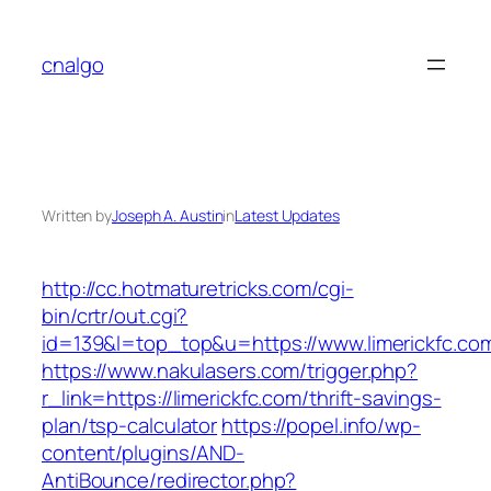
Skip
to
cnalgo
content
Written by
Joseph A. Austin
in
Latest Updates
http://cc.hotmaturetricks.com/cgi-
bin/crtr/out.cgi?
id=139&l=top_top&u=https://www.limerickfc.co
https://www.nakulasers.com/trigger.php?
r_link=https://limerickfc.com/thrift-savings-
plan/tsp-calculator
https://popel.info/wp-
content/plugins/AND-
AntiBounce/redirector.php?