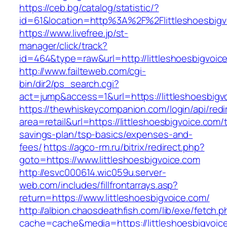
https://ceb.bg/catalog/statistic/?
id=61&location=http%3A%2F%2Flittleshoesbigv
https://www.livefree.jp/st-
manager/click/track?
id=464&type=raw&url=http://littleshoesbigvoic
http://www.failteweb.com/cgi-
bin/dir2/ps_search.cgi?
act=jump&access=1&url=https://littleshoesbigv
https://thewhiskeycompanion.com/login/api/red
area=retail&url=https://littleshoesbigvoice.com/t
savings-plan/tsp-basics/expenses-and-
fees/
https://agco-rm.ru/bitrix/redirect.php?
goto=https://www.littleshoesbigvoice.com
http://esvc000614.wic059u.server-
web.com/includes/fillfrontarrays.asp?
return=https://www.littleshoesbigvoice.com/
http://albion.chaosdeathfish.com/lib/exe/fetch.
cache=cache&media=https://littleshoesbigvoic