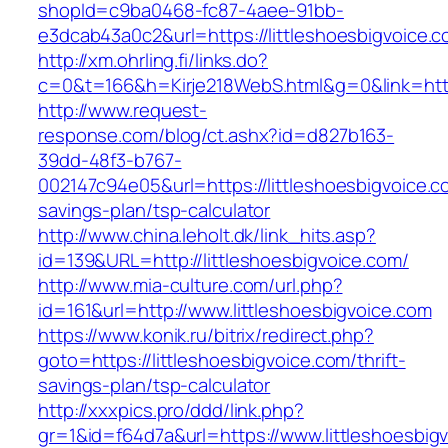
shopId=c9ba0468-fc87-4aee-91bb-
e3dcab43a0c2&url=https://littleshoesbigvoice.c
http://xm.ohrling.fi/links.do?
c=0&t=166&h=Kirje218WebS.html&g=0&link=https
http://www.request-
response.com/blog/ct.ashx?id=d827b163-
39dd-48f3-b767-
002147c94e05&url=https://littleshoesbigvoice.co
savings-plan/tsp-calculator
http://www.china.leholt.dk/link_hits.asp?
id=139&URL=http://littleshoesbigvoice.com/
http://www.mia-culture.com/url.php?
id=161&url=http://www.littleshoesbigvoice.com
https://www.konik.ru/bitrix/redirect.php?
goto=https://littleshoesbigvoice.com/thrift-
savings-plan/tsp-calculator
http://xxxpics.pro/ddd/link.php?
gr=1&id=f64d7a&url=https://www.littleshoesbig