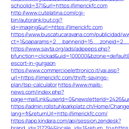
schoolid=371&url=https://limerickfc.com
http://www.cutelatina.com/cgi-
bin/autorank/out.cgi?
id=imaging&url=https://limerickfc.com
https://www.buscatucaravana.com/publicidad/ww
ct=1&oaparams=2__bannerid=15__zoneid=2__cb
https://www.savta.org/ads/adpeeps.php?
bfunction=clickad&uid=100000&bzone=default&
escort-in-gurgaon
https://www.commercioelettronico.it/vai.asp?
url=https://limerickfc.com/thrift-savings-
plan/tsp-calculator
https://www.mails-
news.com/index.php?
page=mailLink&userId=0&newsletterId=2426&url=
https://admin.rollstuhlparkplatz.ch/Home/Chang
lang=fr&returnUrl=http://limerickfc.com/
https://app.kindara.com/api/session.zendesk?
brand_id=217294&locale_id=1&return_to=https