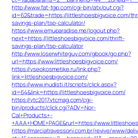
http://www.fat-tgp.com/cgi-bin/atx/out.cgi?
id=62&trade=https://littleshoesbigvoice.com/thri
savings-plan/tsp-calculator/
https://www.emuparadise.me/logout.php?
next=https://littleshoesbigvoice.com/thrift-
savings-plan/tsp-calculator
http://www.loserwhiteguy.com/gbook/go.php?
url=https://www.littleshoesbigvoice.com/
https://vseokosmetike.ru/link.php?
link=littleshoesbigvoice.com/
https://www.inudisti.it/scripts/click.aspx?
id=64&link=https://littleshoesbigvoice.com/
https://vtc2017.vtcmag.com/cgi-
bin/products/click.cgi?ADV=Nor-
Cal+Products+-
+AAA+HOME+PAGE&rurl=https://www.littleshoes
https://marciatravessoni.com.br/revive/www/deli