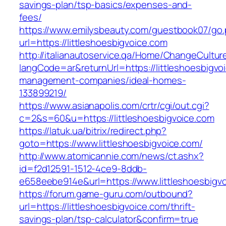
savings-plan/tsp-basics/expenses-and-
fees/
https://www.emilysbeauty.com/guestbook07/go
url=https://littleshoesbigvoice.com
http://italianautoservice.qa/Home/ChangeCultur
langCode=ar&returnUrl=https://littleshoesbigvo
management-companies/ideal-homes-
133899219/
https://www.asianapolis.com/crtr/cgi/out.cgi?
c=2&s=60&u=https://littleshoesbigvoice.com
https://latuk.ua/bitrix/redirect.php?
goto=https://www.littleshoesbigvoice.com/
http://www.atomicannie.com/news/ct.ashx?
id=f2d12591-1512-4ce9-8ddb-
e658eebe914e&url=https://www.littleshoesbigv
https://forum.game-guru.com/outbound?
url=https://littleshoesbigvoice.com/thrift-
savings-plan/tsp-calculator&confirm=true