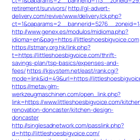
ct=1&oaparams=2__bannerid=113__zoneid=29__
retirement/survivors/
http://gl-advert-
delivery.com/revive/www/delivery/ck.php?
ct=1&oaparams=2__bannerid=5276__zoneid=14_
http://www.genex.es/modulos/midioma.php?
idioma=en&pag=https://littleshoesbigvoice.com
https://stmary.org.hk/link.php?
t=https://littleshoesbigvoice.com/thrift-
savings-plan/tsp-basics/expenses-and-
fees/
https://kjsystem.net/east/rank.cgi?
mode=link&id=49&url=https://littleshoesbigvoic
https://metav.glm-
werkzeugmaschinen.com/open_link.php?
link=https://www.littleshoesbigvoice.com/kitche
renovation-doncaster/kitchen-design-
doncaster
http://singlesadnetwork.com/passlink.php?
d=http://littleshoesbigvoice.com/