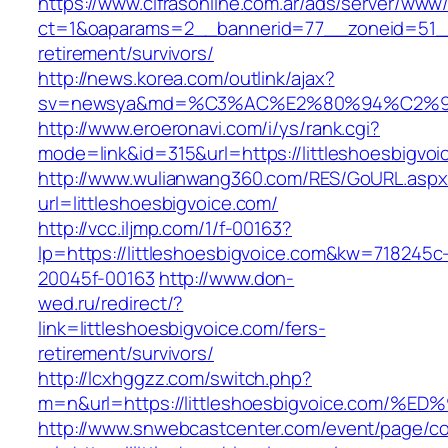
https://www.cifrasonline.com.ar/ads/server/www/
ct=1&oaparams=2__bannerid=77__zoneid=51__c
retirement/survivors/
http://news.korea.com/outlink/ajax?
sv=newsya&md=%C3%AC%E2%80%94%C2%90
http://www.eroeronavi.com/i/ys/rank.cgi?
mode=link&id=315&url=https://littleshoesbigvoi
http://www.wulianwang360.com/RES/GoURL.asp
url=littleshoesbigvoice.com/
http://vcc.iljmp.com/1/f-00163?
lp=https://littleshoesbigvoice.com&kw=718245c
20045f-00163
http://www.don-
wed.ru/redirect/?
link=littleshoesbigvoice.com/fers-
retirement/survivors/
http://lcxhggzz.com/switch.php?
m=n&url=https://littleshoesbigvoice.c
http://www.snwebcastcenter.com/event/page/