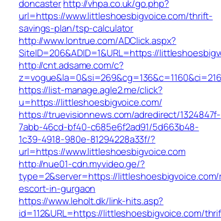
doncaster
http://vhpa.co.uk/go.php?
url=https://www.littleshoesbigvoice.com/thrift-
savings-plan/tsp-calculator
http://www.lontrue.com/ADClick.aspx?
SiteID=206&ADID=1&URL=https://littleshoesbigv
http://cnt.adsame.com/c?
z=vogue&la=0&si=269&cg=136&c=1160&ci=216&
https://list-manage.agle2.me/click?
u=https://littleshoesbigvoice.com/
https://truevisionnews.com/adredirect/1324847f-
7abb-46cd-bf40-c685e6f2ad91/5d663b48-
1c39-4918-980e-81294228a33f/?
url=https://www.littleshoesbigvoice.com
http://nue01-cdn.myvideo.ge/?
type=2&server=https://littleshoesbigvoice.com/
escort-in-gurgaon
https://www.leholt.dk/link-hits.asp?
id=112&URL=https://littleshoesbigvoice.com/thrif