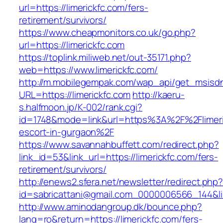
url=https://limerickfc.com/fers-
retirement/survivors/
https://www.cheapmonitors.co.uk/go.php?
url=https://limerickfc.com
https://toplink.miliweb.net/out-35171.php?
web=https://www.limerickfc.com/
http://m.mobilegempak.com/wap_api/get_msisd
URL=https://limerickfc.com
http://kaeru-
s.halfmoon.jp/K-002/rank.cgi?
id=1748&mode=link&url=https%3A%2F%2Flimeric
escort-in-gurgaon%2F
https://www.savannahbuffett.com/redirect.php?
link_id=53&link_url=https://limerickfc.com/fers-
retirement/survivors/
http://enews2.sfera.net/newsletter/redirect.php
id=sabricattani@gmail.com_0000006566_144&link
http://www.aminodangroup.dk/bounce.php?
lang=ro&return=https://limerickfc.com/fers-