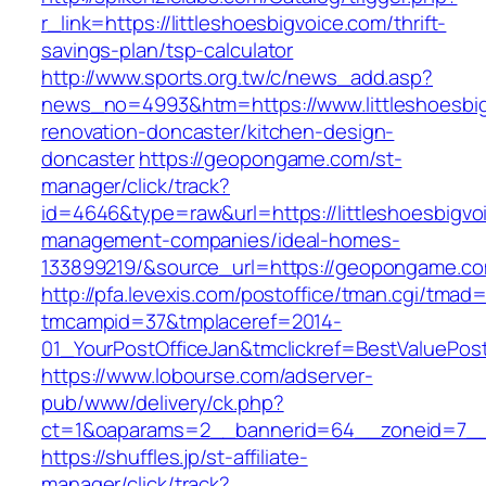
r_link=https://littleshoesbigvoice.com/thrift-
savings-plan/tsp-calculator
http://www.sports.org.tw/c/news_add.asp?
news_no=4993&htm=https://www.littleshoesbig
renovation-doncaster/kitchen-design-
doncaster
https://geopongame.com/st-
manager/click/track?
id=4646&type=raw&url=https://littleshoesbigvo
management-companies/ideal-homes-
133899219/&source_url=https://geopongame.
http://pfa.levexis.com/postoffice/tman.cgi/tmad
tmcampid=37&tmplaceref=2014-
01_YourPostOfficeJan&tmclickref=BestValuePost
https://www.lobourse.com/adserver-
pub/www/delivery/ck.php?
ct=1&oaparams=2__bannerid=64__zoneid=7__c
https://shuffles.jp/st-affiliate-
manager/click/track?