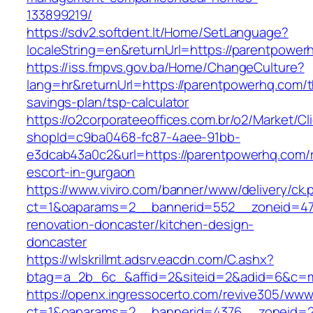
133899219/
https://sdv2.softdent.lt/Home/SetLanguage?
localeString=en&returnUrl=https://parentpower
https://iss.fmpvs.gov.ba/Home/ChangeCulture?
lang=hr&returnUrl=https://parentpowerhq.com/th
savings-plan/tsp-calculator
https://o2corporateeoffices.com.br/o2/Market/C
shopId=c9ba0468-fc87-4aee-91bb-
e3dcab43a0c2&url=https://parentpowerhq.com/r
escort-in-gurgaon
https://www.viviro.com/banner/www/delivery/ck.
ct=1&oaparams=2__bannerid=552__zoneid=47
renovation-doncaster/kitchen-design-
doncaster
https://wlskrillmt.adsrv.eacdn.com/C.ashx?
btag=a_2b_6c_&affid=2&siteid=2&adid=6&c=mo
https://openx.ingressocerto.com/revive305/www
ct=1&oaparams=2__bannerid=4376__zoneid=2