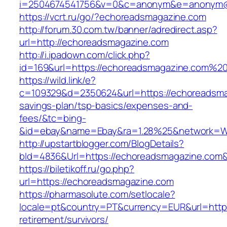
i=2504674541756&v=0&c=anonym&e=anonym@an
https://vcrt.ru/go/?echoreadsmagazine.com
http://forum.30.com.tw/banner/adredirect.asp?
url=http://echoreadsmagazine.com
http://i.ipadown.com/click.php?
id=169&url=https://echoreadsmagazine.com%2
https://wild.link/e?
c=109329&d=2350624&url=https://echoreadsmag
savings-plan/tsp-basics/expenses-and-
fees/&tc=bing-
&id=ebay&name=Ebay&ra=1.28%25&network=Wil
http://upstartblogger.com/BlogDetails?
bId=4836&Url=https://echoreadsmagazine.com
https://biletikoff.ru/go.php?
url=https://echoreadsmagazine.com
https://pharmasolute.com/setlocale?
locale=pt&country=PT&currency=EUR&url=https
retirement/survivors/