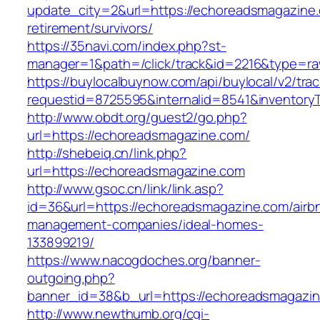
update_city=2&url=https://echoreadsmagazine.
retirement/survivors/
https://35navi.com/index.php?st-
manager=1&path=/click/track&id=2216&type=ra
https://buylocalbuynow.com/api/buylocal/v2/trac
requestid=8725595&internalid=8541&inventory
http://www.obdt.org/guest2/go.php?
url=https://echoreadsmagazine.com/
http://shebeiq.cn/link.php?
url=https://echoreadsmagazine.com
http://www.gsoc.cn/link/link.asp?
id=36&url=https://echoreadsmagazine.com/airb
management-companies/ideal-homes-
133899219/
https://www.nacogdoches.org/banner-
outgoing.php?
banner_id=38&b_url=https://echoreadsmagazin
http://www.newthumb.org/cgi-