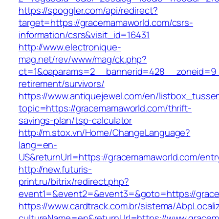
https://spoggler.com/api/redirect?
target=https://gracemamaworld.com/csrs-
information/csrs&visit_id=16431
http://www.electronique-
mag.net/rev/www/mag/ck.php?
ct=1&oaparams=2__bannerid=428__zoneid=9_
retirement/survivors/
https://www.antiquejewel.com/en/listbox_tusse
topic=https://gracemamaworld.com/thrift-
savings-plan/tsp-calculator
http://m.stox.vn/Home/ChangeLanguage?
lang=en-
US&returnUrl=https://gracemamaworld.com/entr
http://new.futuris-
print.ru/bitrix/redirect.php?
event1=&event2=&event3=&goto=https://grac
https://www.cardtrack.com.br/sistema/AbpLocal
cultureName=en&returnUrl=https://www.grace