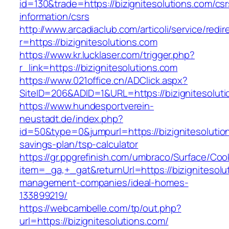
id=130&trade=https://bizignitesolutions.com/csr
information/csrs
http://www.arcadiaclub.com/articoli/service/redir
r=https://bizignitesolutions.com
https://www.kr.lucklaser.com/trigger.php?
r_link=https://bizignitesolutions.com
https://www.021office.cn/ADClick.aspx?
SiteID=206&ADID=1&URL=https://bizignitesoluti
https://www.hundesportverein-
neustadt.de/index.php?
id=50&type=0&jumpurl=https://bizignitesolution
savings-plan/tsp-calculator
https://gr.ppgrefinish.com/umbraco/Surface/Coo
item=_ga,+_gat&returnUrl=https://bizignitesolu
management-companies/ideal-homes-
133899219/
https://webcambelle.com/tp/out.php?
url=https://bizignitesolutions.com/