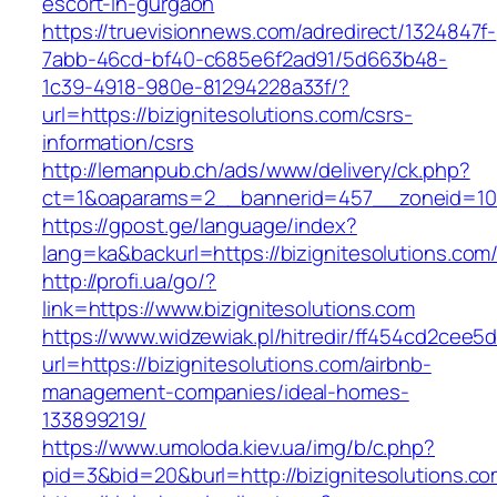
escort-in-gurgaon
https://truevisionnews.com/adredirect/1324847f-
7abb-46cd-bf40-c685e6f2ad91/5d663b48-
1c39-4918-980e-81294228a33f/?
url=https://bizignitesolutions.com/csrs-
information/csrs
http://lemanpub.ch/ads/www/delivery/ck.php?
ct=1&oaparams=2__bannerid=457__zoneid=10_
https://gpost.ge/language/index?
lang=ka&backurl=https://bizignitesolutions.com
http://profi.ua/go/?
link=https://www.bizignitesolutions.com
https://www.widzewiak.pl/hitredir/ff454cd2cee
url=https://bizignitesolutions.com/airbnb-
management-companies/ideal-homes-
133899219/
https://www.umoloda.kiev.ua/img/b/c.php?
pid=3&bid=20&burl=http://bizignitesolutions.c