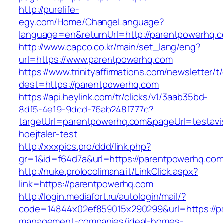
http://purelife-
egy.com/Home/ChangeLanguage?
language=en&returnUrl=http://parentpowerhq.
http://www.capco.co.kr/main/set_lang/eng?
url=https://www.parentpowerhq.com
https://www.trinityaffirmations.com/newsletter/t
dest=https://parentpowerhq.com
https://api.heylink.com/tr/clicks/v1/3aab35bd-
8df5-4e19-9dcd-76ab248f777c?
targetUrl=parentpowerhq.com&pageUrl=testavis
hoejtaler-test
http://xxxpics.pro/ddd/link.php?
gr=1&id=f64d7a&url=https://parentpowerhq.co
http://nuke.prolocolimana.it/LinkClick.aspx?
link=https://parentpowerhq.com
http://login.mediafort.ru/autologin/mail/?
code=14844x02ef859015x290299&url=https://p
management-companies/ideal-homes-