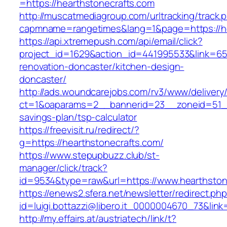
=https://hearthstonecrafts.com
http://muscatmediagroup.com/urltracking/track.
capmname=rangetimes&lang=1&page=https://he
https://api.xtremepush.com/api/email/click?
project_id=1629&action_id=441995533&link=655
renovation-doncaster/kitchen-design-
doncaster/
http://ads.woundcarejobs.com/rv3/www/delivery
ct=1&oaparams=2__bannerid=23__zoneid=51__c
savings-plan/tsp-calculator
https://freevisit.ru/redirect/?
g=https://hearthstonecrafts.com/
https://www.stepupbuzz.club/st-
manager/click/track?
id=9534&type=raw&url=https://www.hearthston
https://enews2.sfera.net/newsletter/redirect.ph
id=luigi.bottazzi@libero.it_0000004670_73&lin
http://my.effairs.at/austriatech/link/t?