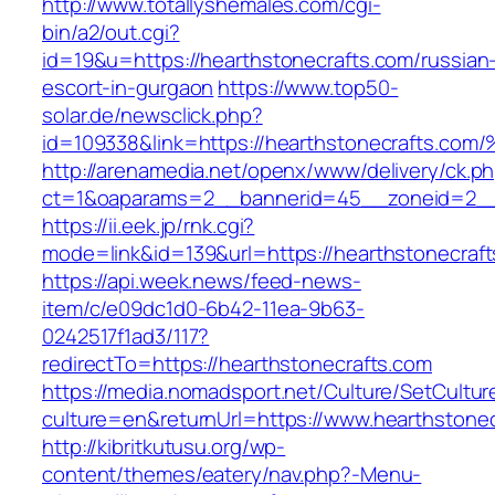
http://www.totallyshemales.com/cgi-
bin/a2/out.cgi?
id=19&u=https://hearthstonecrafts.com/russian
escort-in-gurgaon
https://www.top50-
solar.de/newsclick.php?
id=109338&link=https://hearthstonecrafts.c
http://arenamedia.net/openx/www/delivery/ck.p
ct=1&oaparams=2__bannerid=45__zoneid=2__c
https://ii.eek.jp/rnk.cgi?
mode=link&id=139&url=https://hearthstonecraf
https://api.week.news/feed-news-
item/c/e09dc1d0-6b42-11ea-9b63-
0242517f1ad3/117?
redirectTo=https://hearthstonecrafts.com
https://media.nomadsport.net/Culture/SetCultur
culture=en&returnUrl=https://www.hearthstonec
http://kibritkutusu.org/wp-
content/themes/eatery/nav.php?-Menu-