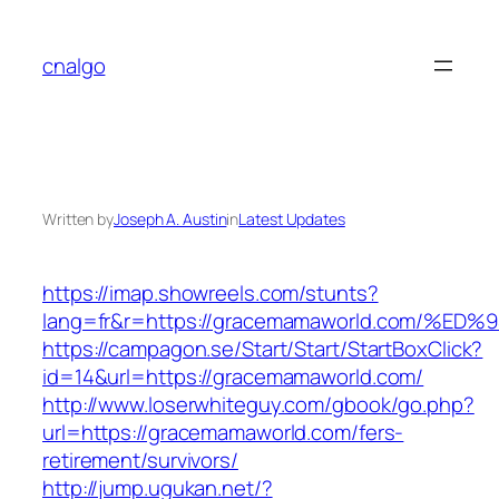
Skip
to
cnalgo
content
Written by
Joseph A. Austin
in
Latest Updates
https://imap.showreels.com/stunts?
lang=fr&r=https://gracemamaworld.com
https://campagon.se/Start/Start/StartBoxClick?
id=14&url=https://gracemamaworld.com/
http://www.loserwhiteguy.com/gbook/go.php?
url=https://gracemamaworld.com/fers-
retirement/survivors/
http://jump.ugukan.net/?