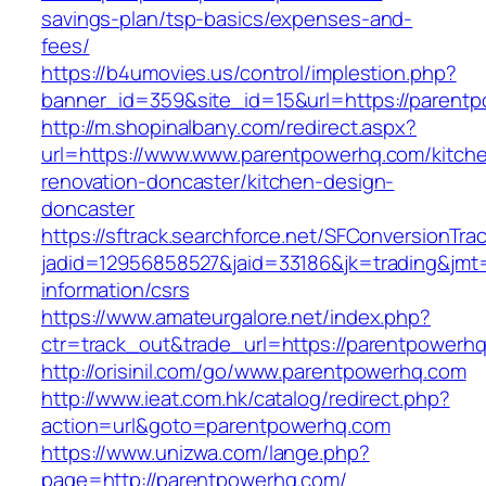
savings-plan/tsp-basics/expenses-and-
fees/
https://b4umovies.us/control/implestion.php?
banner_id=359&site_id=15&url=https://parent
http://m.shopinalbany.com/redirect.aspx?
url=https://www.www.parentpowerhq.com/kitch
renovation-doncaster/kitchen-design-
doncaster
https://sftrack.searchforce.net/SFConversionTrac
jadid=12956858527&jaid=33186&jk=trading&jmt
information/csrs
https://www.amateurgalore.net/index.php?
ctr=track_out&trade_url=https://parentpowerh
http://orisinil.com/go/www.parentpowerhq.com
http://www.ieat.com.hk/catalog/redirect.php?
action=url&goto=parentpowerhq.com
https://www.unizwa.com/lange.php?
page=http://parentpowerhq.com/