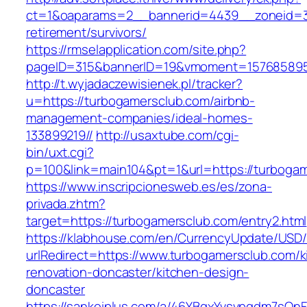
ct=1&oaparams=2__bannerid=4439__zoneid=3
retirement/survivors/
https://rmselapplication.com/site.php?
pageID=315&bannerID=19&vmoment=1576858959
http://t.wyjadaczewisienek.pl/tracker?
u=https://turbogamersclub.com/airbnb-
management-companies/ideal-homes-
133899219//
http://usaxtube.com/cgi-
bin/uxt.cgi?
p=100&link=main104&pt=1&url=https://turboga
https://www.inscripcionesweb.es/es/zona-
privada.zhtm?
target=https://turbogamersclub.com/entry2.html
https://klabhouse.com/en/CurrencyUpdate/USD
urlRedirect=https://www.turbogamersclub.com/k
renovation-doncaster/kitchen-design-
doncaster
https://sankeiplus.com/a/46YBqxYvsvpgdm7sQnF