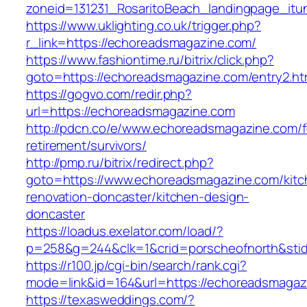
zoneid=131231_RosaritoBeach_landingpage_it
https://www.uklighting.co.uk/trigger.php?
r_link=https://echoreadsmagazine.com/
https://www.fashiontime.ru/bitrix/click.php?
goto=https://echoreadsmagazine.com/entry2.ht
https://gogvo.com/redir.php?
url=https://echoreadsmagazine.com
http://pdcn.co/e/www.echoreadsmagazine.com/f
retirement/survivors/
http://pmp.ru/bitrix/redirect.php?
goto=https://www.echoreadsmagazine.com/kitc
renovation-doncaster/kitchen-design-
doncaster
https://loadus.exelator.com/load/?
p=258&g=244&clk=1&crid=porscheofnorth&stid
https://r100.jp/cgi-bin/search/rank.cgi?
mode=link&id=164&url=https://echoreadsmagaz
https://texasweddings.com/?