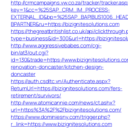
http://crmcampaigns.vw.co.za/tracker/tracker.as
key=1&cc=%25SAP_CRM_IM_PROCESS-
EXTERNAL_ID&bp=%25SAP_BAPIBUS1006_HEA
BPARTNER&ru=https://bizignitesolutions.com
https://thegreatbritishlist.co.uk/api/clickthrough
type=business&id=300&url=https://bizignitesol
http://www.aggressivebabes.com/cgi-
bin/at3/out.cgi?
id=130&trade=https://www.bizignitesolutions.co
renovation-doncaster/kitchen-design-
doncaster
https://auth.csdltc.vn/Authenticate.aspx?
ReturnUrl=https://bizignitesolutions.com/fers-
retirement/survivors/
http://www.atomicannie.com/news/ct.ashx?
url=https%3A%2F%2Fbizignitesolutions.com/
https://www.dominiesny.com/trigger.php?
r_link=https://www.bizignitesolutions.com