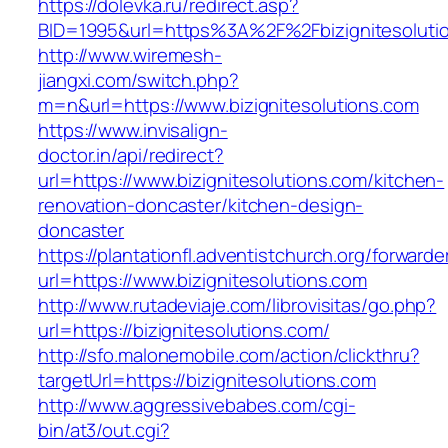
https://dolevka.ru/redirect.asp?
BID=1995&url=https%3A%2F%2Fbizignitesoluti
http://www.wiremesh-
jiangxi.com/switch.php?
m=n&url=https://www.bizignitesolutions.com
https://www.invisalign-
doctor.in/api/redirect?
url=https://www.bizignitesolutions.com/kitchen-
renovation-doncaster/kitchen-design-
doncaster
https://plantationfl.adventistchurch.org/forwarde
url=https://www.bizignitesolutions.com
http://www.rutadeviaje.com/librovisitas/go.php?
url=https://bizignitesolutions.com/
http://sfo.malonemobile.com/action/clickthru?
targetUrl=https://bizignitesolutions.com
http://www.aggressivebabes.com/cgi-
bin/at3/out.cgi?