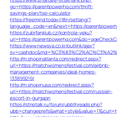
https://www.smartare-liv.se/lank.php?
go=https://parentpowerhq.com/thrift-
savings-plan/tsp-calculator
https://freemind.today/i18n/setlang/?
language_code=en&next=https://parentpower
https://zubrfanklub.cz/kontrola-veku?
url=https://parentpowerhq.com&do=ageCheckC
https://www.newsya.co.kr/outlink/ajax?
sv=cashdoc&md=%C3%83%C2%AC%C3%A2%
http://m.shopinatlanta.com/redirect.aspx?
url=https://matchwomensfestival.com/airbnb-
management-companies/ideal-homes-
133899219/
http://m.shopinusa.com/redirect.aspx?
url=https://matchwomensfestival.com/russian-
escort-in-gurgaon
https://striptalk.ru/forum/ubbthreads.php?
ubb=changeprefs&what=style&value=11&curl=ht