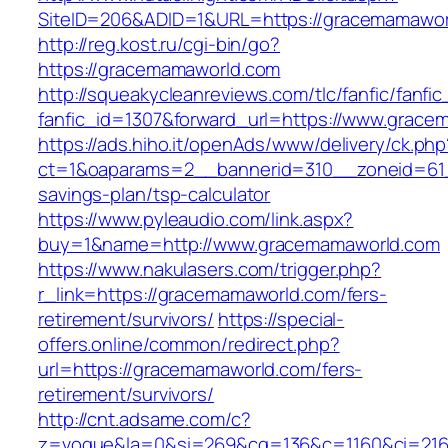
SiteID=206&ADID=1&URL=https://gracemamawor
http://reg.kost.ru/cgi-bin/go?
https://gracemamaworld.com
http://squeakycleanreviews.com/tlc/fanfic/fanfic
fanfic_id=1307&forward_url=https://www.grac
https://ads.hiho.it/openAds/www/delivery/ck.php
ct=1&oaparams=2__bannerid=310__zoneid=61_
savings-plan/tsp-calculator
https://www.pyleaudio.com/link.aspx?
buy=1&name=http://www.gracemamaworld.com
https://www.nakulasers.com/trigger.php?
r_link=https://gracemamaworld.com/fers-
retirement/survivors/
https://special-
offers.online/common/redirect.php?
url=https://gracemamaworld.com/fers-
retirement/survivors/
http://cnt.adsame.com/c?
z=vogue&la=0&si=269&cg=136&c=1160&ci=216