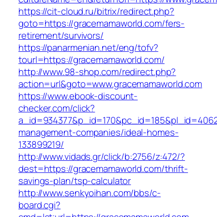
https://cit-cloud.ru/bitrix/redirect.php?
goto=https://gracemamaworld.com/fers-
retirement/survivors/
https://panarmenian.net/eng/tofv?
tourl=https://gracemamaworld.com/
http://www.98-shop.com/redirect.php?
action=url&goto=www.gracemamaworld.com
https://www.ebook-discount-
checker.com/click?
a_id=934377&p_id=170&pc_id=185&pl_id=4062&
management-companies/ideal-homes-
133899219/
http://www.vidads.gr/click/b:2756/z:472/?
dest=https://gracemamaworld.com/thrift-
savings-plan/tsp-calculator
http://www.senkyoihan.com/bbs/c-
board.cgi?