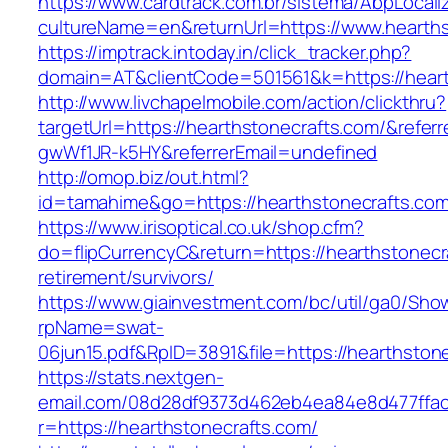
https://www.cardtrack.com.br/sistema/AbpLocal
cultureName=en&returnUrl=https://www.hearths
https://imptrack.intoday.in/click_tracker.php?
domain=AT&clientCode=501561&k=https://heart
http://www.livchapelmobile.com/action/clickthru?
targetUrl=https://hearthstonecrafts.com/&refe
gwWf1JR-k5HY&referrerEmail=undefined
http://omop.biz/out.html?
id=tamahime&go=https://hearthstonecrafts.com
https://www.irisoptical.co.uk/shop.cfm?
do=flipCurrencyC&return=https://hearthstonecr
retirement/survivors/
https://www.giainvestment.com/bc/util/ga0/Sho
rpName=swat-
06jun15.pdf&RpID=3891&file=https://hearthston
https://stats.nextgen-
email.com/08d28df9373d462eb4ea84e8d477ffa
r=https://hearthstonecrafts.com/