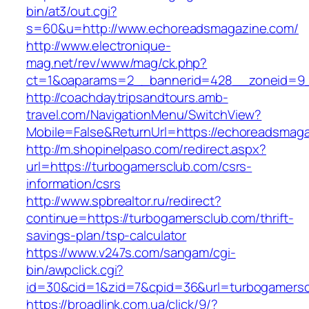
bin/at3/out.cgi?
s=60&u=http://www.echoreadsmagazine.com/
http://www.electronique-
mag.net/rev/www/mag/ck.php?
ct=1&oaparams=2__bannerid=428__zoneid=9_
http://coachdaytripsandtours.amb-
travel.com/NavigationMenu/SwitchView?
Mobile=False&ReturnUrl=https://echoreadsmag
http://m.shopinelpaso.com/redirect.aspx?
url=https://turbogamersclub.com/csrs-
information/csrs
http://www.spbrealtor.ru/redirect?
continue=https://turbogamersclub.com/thrift-
savings-plan/tsp-calculator
https://www.v247s.com/sangam/cgi-
bin/awpclick.cgi?
id=30&cid=1&zid=7&cpid=36&url=turbogamersc
https://broadlink.com.ua/click/9/?