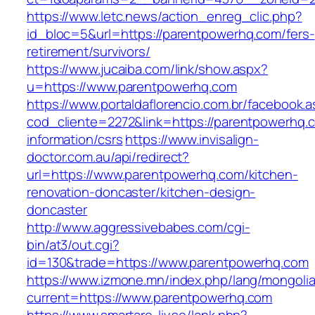
https://www.letc.news/action_enreg_clic.php?
id_bloc=5&url=https://parentpowerhq.com/fers-
retirement/survivors/
https://www.jucaiba.com/link/show.aspx?
u=https://www.parentpowerhq.com
https://www.portaldaflorencio.com.br/facebook.
cod_cliente=2272&link=https://parentpowerhq.
information/csrs
https://www.invisalign-
doctor.com.au/api/redirect?
url=https://www.parentpowerhq.com/kitchen-
renovation-doncaster/kitchen-design-
doncaster
http://www.aggressivebabes.com/cgi-
bin/at3/out.cgi?
id=130&trade=https://www.parentpowerhq.com
https://www.izmone.mn/index.php/lang/mongoli
current=https://www.parentpowerhq.com