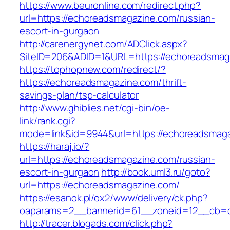
https://www.beuronline.com/redirect.php?
url=https://echoreadsmagazine.com/russian-
escort-in-gurgaon
http://carenergynet.com/ADClick.aspx?
SiteID=206&ADID=1&URL=https://echoreadsmag
https://tophopnew.com/redirect/?
https://echoreadsmagazine.com/thrift-
savings-plan/tsp-calculator
http://www.ghiblies.net/cgi-bin/oe-
link/rank.cgi?
mode=link&id=9944&url=https://echoreadsmag
https://haraj.io/?
url=https://echoreadsmagazine.com/russian-
escort-in-gurgaon
http://book.uml3.ru/goto?
url=https://echoreadsmagazine.com/
https://esanok.pl/ox2/www/delivery/ck.php?
oaparams=2__bannerid=61__zoneid=12__cb=c
http://tracer.blogads.com/click.php?