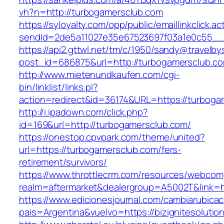
vh?n=http://turbogamersclub.com
https://syloyalty.com/opp/public/emaillinkclick.ac
sendId=2de5a11027e35e67523697f03a1e0c55__&r
https://api2.gttwl.net/tm/c/1950/sandy@travelb
post_id=686875&url=http://turbogamersclub.c
http://www.mietenundkaufen.com/cgi-
bin/linklist/links.pl?
action=redirect&id=36174&URL=https://turboga
http://i.ipadown.com/click.php?
id=169&url=http://turbogamersclub.com/
https://onestop.cpvpark.com/theme/united?
url=https://turbogamersclub.com/fers-
retirement/survivors/
https://www.throttlecrm.com/resources/webcom
realm=aftermarket&dealergroup=A5002T&link=h
https://www.edicionesjournal.com/cambiarubicac
pais=Argentina&vuelvo=https://bizignitesolutio