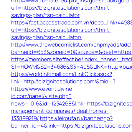
http://www.zberatel.eu/plugins/guestbook/go.p
url=https://bizignitesolutions.com/thrift-
savings-plan/tsp-calculator
https://fast.accesstrade.com.vn/deep_link/449
url=https://bizignitesolutions.com/thrift-
savings-plan/tsp-calculator/
http://www.thewebcomiclist.com/phpmyads/adcl
bannerid=653&zoneid=0&source=&dest=https://
https://members.siteffect.be/index_banner_trac
S1=HOWM&S2=34686&S3=405&LINK=http://bizig
https://worldinfomall.com/LinkClick.aspx?
link=http://bizignitesolutions.com/&mid=3
https://www.event.divine-
id.com/panel/visite.php?
news=1016&id=1234268&link=https://bizigniteso
management-companies/ideal-homes-
133899219/
https://lekoufa.ru/banner/go?
banner_id=4&link=https://bizignitesolutions.co