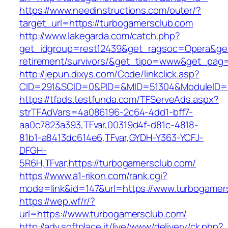
https://www.needinstructions.com/outer/?
target_url=https://turbogamersclub.com
http://www.lakegarda.com/catch.php?
get_idgroup=rest12439&get_ragsoc=Opera&get_
retirement/survivors/&get_tipo=www&get_pag=r
http://jepun.dixys.com/Code/linkclick.asp?
CID=291&SCID=0&PID=&MID=51304&ModuleID=PL
https://tfads.testfunda.com/TFServeAds.aspx?
strTFAdVars=4a086196-2c64-4dd1-bff7-
aa0c7823a393,TFvar,00319d4f-d81c-4818-
81b1-a8413dc614e6,TFvar,GYDH-Y363-YCFJ-
DFGH-
5R6H,TFvar,https://turbogamersclub.com/
https://www.a1-rikon.com/rank.cgi?
mode=link&id=147&url=https://www.turbogamer
https://wep.wf/r/?
url=https://www.turbogamersclub.com/
http://adv.softplace.it/live/www/delivery/ck.php?