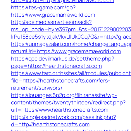
cmd=lct;url=https://gracemamaworld.com
https://tes-game.com/go?
https://www.gracemamaworld.com
http://ads.mediasmart.es/m/aclk?
ms_op_code=hyre397pmu&ts=20171229002203.2
lrPu158ce5s1ytdjakVkvLIIUk0Cq7Q&r=http://gra
https://upmagazalari.com/home/changeLanguag
returnUrl=https://www.gracemamaworld.com
https://cpc.devilmarkus.de/settheme.php?
page=https://hearthstonecrafts.com
https://www.tarc.or.th/sites/all/modules/pubdlcn
file=https://hearthstonecrafts.com/fers-
retirement/survivors/
https://louanges.5p2p.org/fihirana/site/wp-
content/themes/twentythirteen/redirect.php?
url=https://www.hearthstonecrafts.com
http://singlesadnetwork.com/passlink.php?
d=http://hearthstonecrafts.com