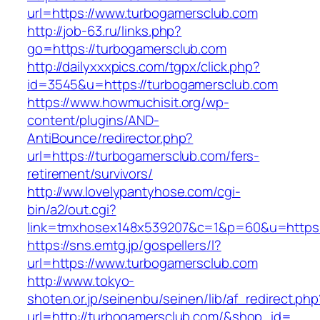
url=https://www.turbogamersclub.com
http://job-63.ru/links.php?
go=https://turbogamersclub.com
http://dailyxxxpics.com/tgpx/click.php?
id=3545&u=https://turbogamersclub.com
https://www.howmuchisit.org/wp-
content/plugins/AND-
AntiBounce/redirector.php?
url=https://turbogamersclub.com/fers-
retirement/survivors/
http://ww.lovelypantyhose.com/cgi-
bin/a2/out.cgi?
link=tmxhosex148x539207&c=1&p=60&u=https:
https://sns.emtg.jp/gospellers/l?
url=https://www.turbogamersclub.com
http://www.tokyo-
shoten.or.jp/seinenbu/seinen/lib/af_redirect.php
url=http://turbogamersclub.com/&shop_id=