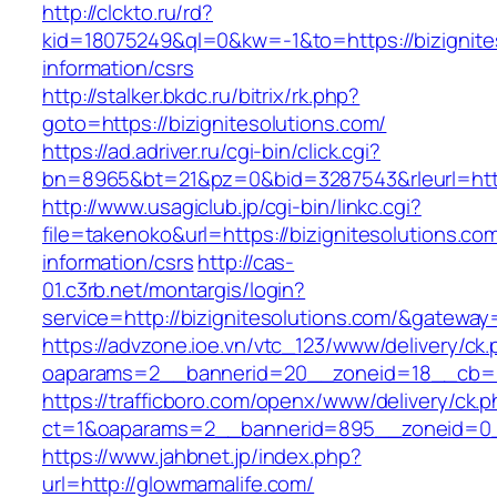
http://clckto.ru/rd?
kid=18075249&ql=0&kw=-1&to=https://bizignite
information/csrs
http://stalker.bkdc.ru/bitrix/rk.php?
goto=https://bizignitesolutions.com/
https://ad.adriver.ru/cgi-bin/click.cgi?
bn=8965&bt=21&pz=0&bid=3287543&rleurl=http
http://www.usagiclub.jp/cgi-bin/linkc.cgi?
file=takenoko&url=https://bizignitesolutions.co
information/csrs
http://cas-
01.c3rb.net/montargis/login?
service=http://bizignitesolutions.com/&gateway
https://advzone.ioe.vn/vtc_123/www/delivery/ck
oaparams=2__bannerid=20__zoneid=18__cb=01
https://trafficboro.com/openx/www/delivery/ck.
ct=1&oaparams=2__bannerid=895__zoneid=0_
https://www.jahbnet.jp/index.php?
url=http://glowmamalife.com/