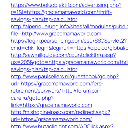
https://www.boluobjektif.com/advertising.php?
r=1&l=https://gracemamaworld.com/thrift-
savings-plan/tsp-calculator
http://alpenquerung.info/sites/all/modules/pubd
file=http://www.gracemamaworld.com
https://login.pearsoncmg.com/sso/SSOServlet2?
cmd=chk_login&loginurl=https://c.po.co/global
http://sawmillguide.com/countclickthru.asp?
us=205&goto=https://gracemamaworld.com/thri
savings-plan/tsp-calculator
http://www.paulsellers.nl/guestbook/go.php?
url=https://gracemamaworld.com/fers-
retirement/survivors/
http://forum.car-
care.ru/goto.php?
link=https://gracemamaworld.com
http://m.shopinelpaso.com/redirect.aspx?
url=https://gracemamaworld.com/
http://www.hutaolinight.com/ADClick.aspx?