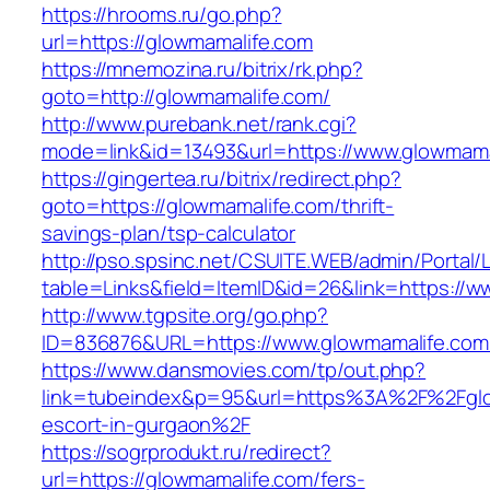
https://hrooms.ru/go.php?
url=https://glowmamalife.com
https://mnemozina.ru/bitrix/rk.php?
goto=http://glowmamalife.com/
http://www.purebank.net/rank.cgi?
mode=link&id=13493&url=https://www.glowmama
https://gingertea.ru/bitrix/redirect.php?
goto=https://glowmamalife.com/thrift-
savings-plan/tsp-calculator
http://pso.spsinc.net/CSUITE.WEB/admin/Portal/L
table=Links&field=ItemID&id=26&link=https://
http://www.tgpsite.org/go.php?
ID=836876&URL=https://www.glowmamalife.com
https://www.dansmovies.com/tp/out.php?
link=tubeindex&p=95&url=https%3A%2F%2Fglo
escort-in-gurgaon%2F
https://sogrprodukt.ru/redirect?
url=https://glowmamalife.com/fers-