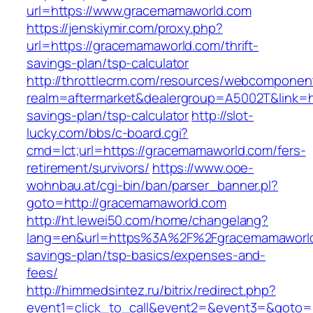
url=https://www.gracemamaworld.com
https://jenskiymir.com/proxy.php?
url=https://gracemamaworld.com/thrift-
savings-plan/tsp-calculator
http://throttlecrm.com/resources/webcomponent
realm=aftermarket&dealergroup=A5002T&link=ht
savings-plan/tsp-calculator
http://slot-
lucky.com/bbs/c-board.cgi?
cmd=lct;url=https://gracemamaworld.com/fers-
retirement/survivors/
https://www.ooe-
wohnbau.at/cgi-bin/ban/parser_banner.pl?
goto=http://gracemamaworld.com
http://ht.lewei50.com/home/changelang?
lang=en&url=https%3A%2F%2Fgracemamaworld.
savings-plan/tsp-basics/expenses-and-
fees/
http://himmedsintez.ru/bitrix/redirect.php?
event1=click_to_call&event2=&event3=&goto=