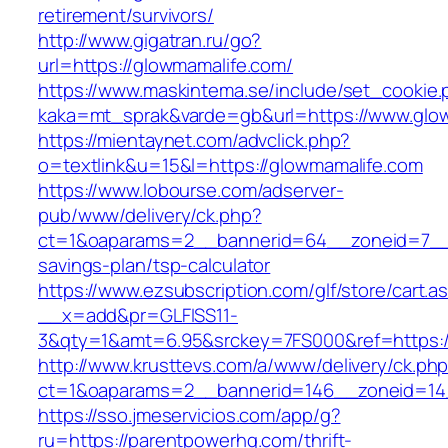
retirement/survivors/
http://www.gigatran.ru/go?
url=https://glowmamalife.com/
https://www.maskintema.se/include/set_cookie.
kaka=mt_sprak&varde=gb&url=https://www.glo
https://mientaynet.com/advclick.php?
o=textlink&u=15&l=https://glowmamalife.com
https://www.lobourse.com/adserver-
pub/www/delivery/ck.php?
ct=1&oaparams=2__bannerid=64__zoneid=7__cb
savings-plan/tsp-calculator
https://www.ezsubscription.com/glf/store/cart.a
__x=add&pr=GLFISS11-
3&qty=1&amt=6.95&srckey=7FS000&ref=https:/
http://www.krusttevs.com/a/www/delivery/ck.ph
ct=1&oaparams=2__bannerid=146__zoneid=14
https://sso.jmeservicios.com/app/g?
ru=https://parentpowerhq.com/thrift-