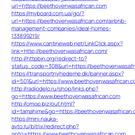
url=https://beethovenwasafrican.com
https://myboard.com.ua/go/?
url=https://beethovenwasafrican.com/airbnb-
management-companies/ideal-homes-
133899219/
https://www.cantineweb.net/LinkClick.aspx?
link=http://beethovenwasafrican.com/
http://httpbin.org/redirect-to?
status_code=308&url=https://beethovenwasafr
https://transportnyhederne.dk/banner.aspx?
id=501&url=https://www.beethovenwasafrican.c
http://radiodelo.ru/shop/links.php?
go=https://www.beethovenwasafrican.com
http://omop.biz/out.html?
id=tamahime&go=https://beethovenwasafrican
https://mini.nauka-
avto.ru/bitrix/redirect.php?
goto=https://www.beethovenwasafrican.com