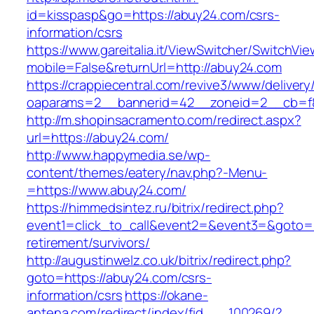
id=kisspasp&go=https://abuy24.com/csrs-
information/csrs
https://www.gareitalia.it/ViewSwitcher/SwitchVi
mobile=False&returnUrl=http://abuy24.com
https://crappiecentral.com/revive3/www/delivery
oaparams=2__bannerid=42__zoneid=2__cb=f8
http://m.shopinsacramento.com/redirect.aspx?
url=https://abuy24.com/
http://www.happymedia.se/wp-
content/themes/eatery/nav.php?-Menu-
=https://www.abuy24.com/
https://himmedsintez.ru/bitrix/redirect.php?
event1=click_to_call&event2=&event3=&goto=h
retirement/survivors/
http://augustinwelz.co.uk/bitrix/redirect.php?
goto=https://abuy24.com/csrs-
information/csrs
https://okane-
antena.com/redirect/index/fid___100269/?