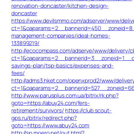
renovation-doncaster/kitchen-design-
doncaster
https://www.devilsmmo.com/adserver/www/deliv
ct=1&oaparams=2__bannerid=450__zoneid=8__
management-companies/ideal-homes-
133899219/
http://ecocompass.com/adserve/www/delivery/c
ct=1&oaparams=2__bannerid=3__zoneid=1__cb
savings-plan/tsp-basics/expenses-and-
fees/
http://adms3.hket.com/openxprod2/www/deliver
ct=1&oaparams=2__bannerid=527__zoneid=667
http://www.parusplus.com.ua/bitrix/rk.php?
goto=https://abuy24.com/fers-
retirement/survivors/
https://club.scout-
gps.ru/bitrix/redirect.php?
goto=https://www.abuy24.com
http://sp.moero.net/out.html?