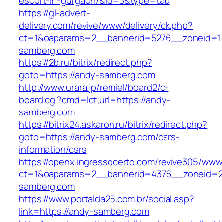
escort-in-gurgaon/&id=3&type=tab
https://gl-advert-
delivery.com/revive/www/delivery/ck.php?
ct=1&oaparams=2__bannerid=5276__zoneid=1
samberg.com
https://2b.ru/bitrix/redirect.php?
goto=https://andy-samberg.com
http://www.urara.jp/remiel/board2/c-
board.cgi?cmd=lct;url=https://andy-
samberg.com
https://bitrix24.askaron.ru/bitrix/redirect.php?
goto=https://andy-samberg.com/csrs-
information/csrs
https://openx.ingressocerto.com/revive305/www
ct=1&oaparams=2__bannerid=4376__zoneid=2
samberg.com
https://www.portalda25.com.br/social.asp?
link=https://andy-samberg.com