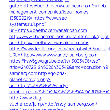
goto=https://beethovenwasafrican.com/airbnb-
management-companies/ideal-homes-
133899219/
https://www.sec-
systems.ru/r.php?
url=https://beethovenwasafrican.com
http://www.cheapmobilephonetariffs.co.uk/go.p
url=https://beethovenwasafrican.com/
https://www.leefleming.com/neurotwitch/index.
URL=https://www.www.andy-samberg.com
https://ksw5gwq.grube.de/ts/i5033496/tsc?
rtrid=2407251945026430349&amc=con.blbn.49
samberg.com
http://go.pda-
planet.com/go.php?
url=https%3A%2F%2Fandy-
samberg.com/%ED%94%BC%EB%A7%9D%EB
http://www.klug-
suchen.de/jump/http:/andy-samberg.com/