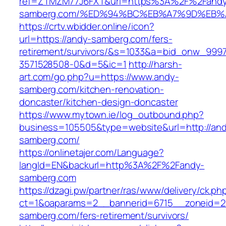
ref=ZTMZM77J6FXT&url=https%3A%2F%2Fand
samberg.com/%ED%94%BC%EB%A7%9D%EB
https://crtv.wbidder.online/icon?
url=https://andy-samberg.com/fers-
retirement/survivors/&s=1033&a=bid_onw_99
3571528508-0&d=5&ic=1
http://harsh-
art.com/go.php?u=https://www.andy-
samberg.com/kitchen-renovation-
doncaster/kitchen-design-doncaster
https://www.mytown.ie/log_outbound.php?
business=105505&type=website&url=http://an
samberg.com/
https://onlinetajer.com/Language?
langId=EN&backurl=http%3A%2F%2Fandy-
samberg.com
https://dzagi.pw/partner/ras/www/delivery/ck.ph
ct=1&oaparams=2__bannerid=6715__zoneid=2
samberg.com/fers-retirement/survivors/