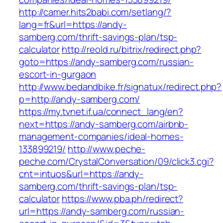
http://camer.hits2babi.com/setlang/?
lang=fr&url=https://andy-
samberg.com/thrift-savings-plan/tsp-
calculator
http://reold.ru/bitrix/redirect.php?
goto=https://andy-samberg.com/russian-
escort-in-gurgaon
http://www.bedandbike.fr/signatux/redirect.php?
p=http://andy-samberg.com/
https://my.tvnet.if.ua/connect_lang/en?
next=https://andy-samberg.com/airbnb-
management-companies/ideal-homes-
133899219/
http://www.peche-
peche.com/CrystalConversation/09/click3.cgi?
cnt=intuos&url=https://andy-
samberg.com/thrift-savings-plan/tsp-
calculator
https://www.pba.ph/redirect?
url=https://andy-samberg.com/russian-