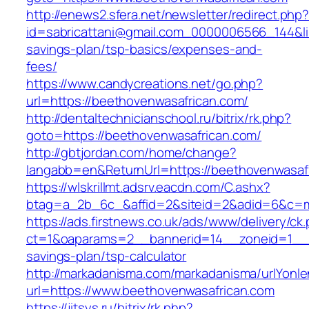
http://enews2.sfera.net/newsletter/redirect.php
id=sabricattani@gmail.com_0000006566_144&lin
savings-plan/tsp-basics/expenses-and-
fees/
https://www.candycreations.net/go.php?
url=https://beethovenwasafrican.com/
http://dentaltechnicianschool.ru/bitrix/rk.php?
goto=https://beethovenwasafrican.com/
http://gbtjordan.com/home/change?
langabb=en&ReturnUrl=https://beethovenwasaf
https://wlskrillmt.adsrv.eacdn.com/C.ashx?
btag=a_2b_6c_&affid=2&siteid=2&adid=6&c=mo
https://ads.firstnews.co.uk/ads/www/delivery/ck
ct=1&oaparams=2__bannerid=14__zoneid=1__cb
savings-plan/tsp-calculator
http://markadanisma.com/markadanisma/urlYonle
url=https://www.beethovenwasafrican.com
https://jitsys.ru/bitrix/rk.php?