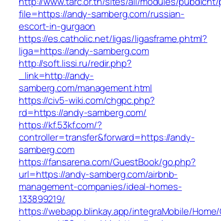
http://www.tarc.or.th/sites/all/modules/pubdlcnt
file=https://andy-samberg.com/russian-
escort-in-gurgaon
https://es.catholic.net/ligas/ligasframe.phtml?
liga=https://andy-samberg.com
http://soft.lissi.ru/redir.php?
_link=http://andy-
samberg.com/management.html
https://civ5-wiki.com/chgpc.php?
rd=https://andy-samberg.com/
https://kf.53kf.com/?
controller=transfer&forward=https://andy-
samberg.com
https://fansarena.com/GuestBook/go.php?
url=https://andy-samberg.com/airbnb-
management-companies/ideal-homes-
133899219/
https://webapp.blinkay.app/integraMobile/Home