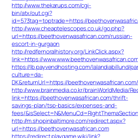
http://www.thekarups.com/cgi-
bin/atx/out.cgi?
id=573tag=toptrade=https://beethovenwasafric
http://www.cheaptelescopes.co.uk/go.php?
url=https://beethovenwasafrican.com/russian-
escort-in-gurgaon
http://redfernoralhistory.org/LinkClick.aspx?
link=https://www.www.beethovenwasafrican.co
https://lb.payvendhosting.com/lalandiabillund/p
culture=da-
DK&returnUrl=https://beethovenwasafrican.com
http://www.brainmedia.co.kr/brainWorldMedia/Re
link=https://beethovenwasafrican.com/thrift-
savings-plan/tsp-basics/expenses-and-
fees/&isSelect=N&MenuCd=RightThemaSectio
http://m.shopinbaltimore.com/redirect.aspx?
url=https://beethovenwasafrican.com
https://redirect.playgame.wiki/link?