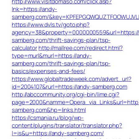
http://www.visitdomaso.com/click.asp?
lnk=https://andy-
samberg.com/&key=KPFEPGQWQUZTFOOWUJVL
https://www.dvls.tv/goto.php?
agency=38&property=0000000559&url=https:/
samberg.com/thrift-savings-plan/tsp-
calculator
http://mallree.com/redirect.html?
type=murl&murl=https://andy-
samberg.com/thrift-savings-plan/tsp-
basics/expenses-and-fees/
https://www.globaltradeweek.com/advert_url?
id=2004107&rurl=https://andy-samberg.com
http://abccommunity.org/cgi-bin/lime.cgi?
page=2000&namme=Opera_via_Links&url=http:
samberg.com&hp=links.html
https://csmania.ru/blog/wp-
content/plugins/translator/translator.php?
l=is&u=https://andy-samberg.com/