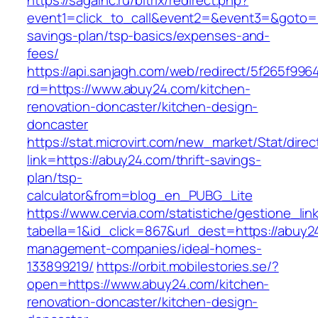
https://sagainc.ru/bitrix/redirect.php?
event1=click_to_call&event2=&event3=&goto=ht
savings-plan/tsp-basics/expenses-and-
fees/
https://api.sanjagh.com/web/redirect/5f265f9
rd=https://www.abuy24.com/kitchen-
renovation-doncaster/kitchen-design-
doncaster
https://stat.microvirt.com/new_market/Stat/dire
link=https://abuy24.com/thrift-savings-
plan/tsp-
calculator&from=blog_en_PUBG_Lite
https://www.cervia.com/statistiche/gestione_lin
tabella=1&id_click=867&url_dest=https://abuy2
management-companies/ideal-homes-
133899219/
https://orbit.mobilestories.se/?
open=https://www.abuy24.com/kitchen-
renovation-doncaster/kitchen-design-