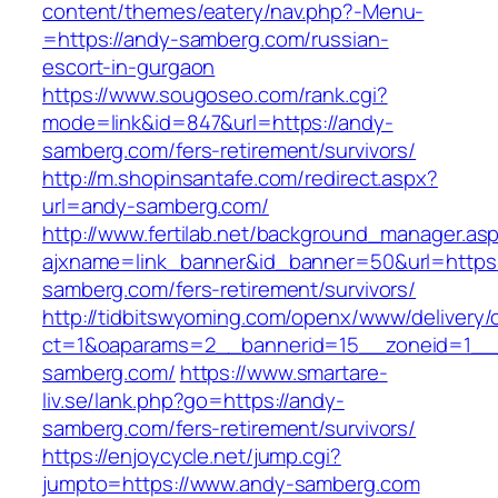
content/themes/eatery/nav.php?-Menu-
=https://andy-samberg.com/russian-
escort-in-gurgaon
https://www.sougoseo.com/rank.cgi?
mode=link&id=847&url=https://andy-
samberg.com/fers-retirement/survivors/
http://m.shopinsantafe.com/redirect.aspx?
url=andy-samberg.com/
http://www.fertilab.net/background_manager.as
ajxname=link_banner&id_banner=50&url=https:
samberg.com/fers-retirement/survivors/
http://tidbitswyoming.com/openx/www/delivery/
ct=1&oaparams=2__bannerid=15__zoneid=1__c
samberg.com/
https://www.smartare-
liv.se/lank.php?go=https://andy-
samberg.com/fers-retirement/survivors/
https://enjoycycle.net/jump.cgi?
jumpto=https://www.andy-samberg.com