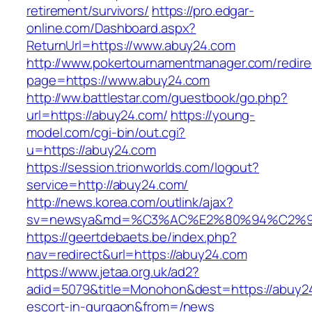
retirement/survivors/
https://pro.edgar-
online.com/Dashboard.aspx?
ReturnUrl=https://www.abuy24.com
http://www.pokertournamentmanager.com/redire
page=https://www.abuy24.com
http://ww.battlestar.com/guestbook/go.php?
url=https://abuy24.com/
https://young-
model.com/cgi-bin/out.cgi?
u=https://abuy24.com
https://session.trionworlds.com/logout?
service=http://abuy24.com/
http://news.korea.com/outlink/ajax?
sv=newsya&md=%C3%AC%E2%80%94%C2%9
https://geertdebaets.be/index.php?
nav=redirect&url=https://abuy24.com
https://www.jetaa.org.uk/ad2?
adid=5079&title=Monohon&dest=https://abuy24
escort-in-gurgaon&from=/news