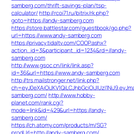
samberg.com/thrift-savings-plan/tsp-
calculator/
http://rcoi71.ru/bitrix/rk.php?
goto=https://andy-samberg.com
https://store.battlestar.com/guestbook/go.php?
url=https://www.andy-samberg.com
https://privacy.tidaltv.com/COOP.ashx?
action_id=3&participant_id=1234&rd=//andy-
samberg.com
http://www.gsoc.cn/link/link.asp?
id=36&url=https://www.andy-samberg.com
http://trs.mailstronger.net/link.php?
ch=eyJ0eXAiOiJKV1QiLCJhbGciOiJIUzI1NiJ9.e
samberg.com/
http://www.hobby-
planet.com/rank.cgi?
mode=link&id=429&url=https://andy-
samberg.com/
https://ch.atomy.com/products/m/SG?
prodUrl=http://andy-samberg.com/