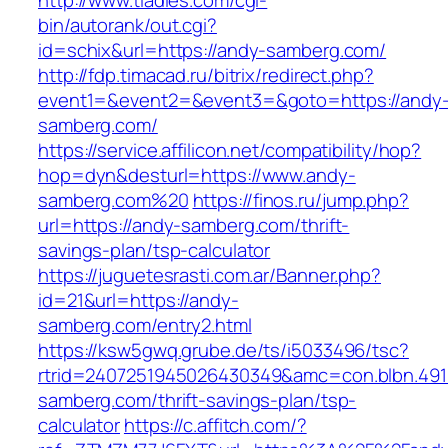
http://www.tladies.com/cgi-
bin/autorank/out.cgi?
id=schix&url=https://andy-samberg.com/
http://fdp.timacad.ru/bitrix/redirect.php?
event1=&event2=&event3=&goto=https://andy
samberg.com/
https://service.affilicon.net/compatibility/hop?
hop=dyn&desturl=https://www.andy-
samberg.com%20
https://finos.ru/jump.php?
url=https://andy-samberg.com/thrift-
savings-plan/tsp-calculator
https://juguetesrasti.com.ar/Banner.php?
id=21&url=https://andy-
samberg.com/entry2.html
https://ksw5gwq.grube.de/ts/i5033496/tsc?
rtrid=2407251945026430349&amc=con.blbn.49
samberg.com/thrift-savings-plan/tsp-
calculator
https://c.affitch.com/?