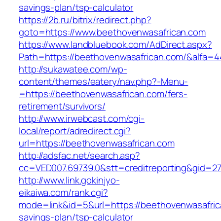
savings-plan/tsp-calculator
https://2b.ru/bitrix/redirect.php?
goto=https://www.beethovenwasafrican.com
https://www.landbluebook.com/AdDirect.aspx?
Path=https://beethovenwasafrican.com/&alfa=4
http://sukawatee.com/wp-
content/themes/eatery/nav.php?-Menu-
=https://beethovenwasafrican.com/fers-
retirement/survivors/
http://www.irwebcast.com/cgi-
local/report/adredirect.cgi?
url=https://beethovenwasafrican.com
http://adsfac.net/search.asp?
cc=VED007.69739.0&stt=creditreporting&gid=2
http://www.link.gokinjyo-
eikaiwa.com/rank.cgi?
mode=link&id=5&url=https://beethovenwasafrica
savings-plan/tsp-calculator