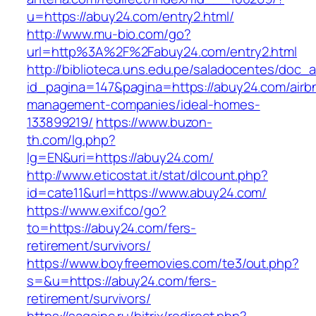
u=https://abuy24.com/entry2.html/
http://www.mu-bio.com/go?
url=http%3A%2F%2Fabuy24.com/entry2.html
http://biblioteca.uns.edu.pe/saladocentes/doc
id_pagina=147&pagina=https://abuy24.com/airb
management-companies/ideal-homes-
133899219/
https://www.buzon-
th.com/lg.php?
lg=EN&uri=https://abuy24.com/
http://www.eticostat.it/stat/dlcount.php?
id=cate11&url=https://www.abuy24.com/
https://www.exif.co/go?
to=https://abuy24.com/fers-
retirement/survivors/
https://www.boyfreemovies.com/te3/out.php?
s=&u=https://abuy24.com/fers-
retirement/survivors/