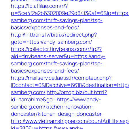
https://lb.affilae.com/r/?
p=5ce4f2a2b6302009e29d84f3&af=6&lp=https:
samberg.com/thrift-savings-plan/tsp-
basics/expenses-and-fees/
http://inttrans.lv/bitrix/redirect.php?
goto=https://andy-samberg.com/
https://collector.tinybeans.com/r/tp2?
aid=tinybeans-server&u=https://andy-
samberg.com/thrift-savings-plan/tsp-
basics/expenses-and-fees/
https://mailservice.laetis.fr/compteur.php?
IDcontact=0&IDarchive=6618&destination=https
samberg.com/
http://omop.biz/out.html?
id=tamahime&go=https://www.andy-
samberg.com/kitchen-renovation-
doncaster/kitchen-design-doncaster
http://www.vietnamshipper.com/countAdHits.asp
id=280&u=https://www.andy-