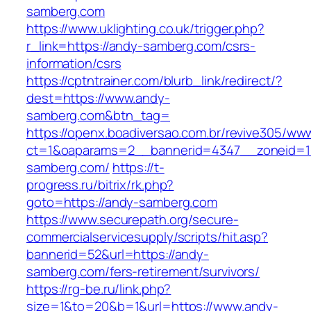
samberg.com
https://www.uklighting.co.uk/trigger.php?
r_link=https://andy-samberg.com/csrs-
information/csrs
https://cptntrainer.com/blurb_link/redirect/?
dest=https://www.andy-
samberg.com&btn_tag=
https://openx.boadiversao.com.br/revive305/www
ct=1&oaparams=2__bannerid=4347__zoneid=11
samberg.com/
https://t-
progress.ru/bitrix/rk.php?
goto=https://andy-samberg.com
https://www.securepath.org/secure-
commercialservicesupply/scripts/hit.asp?
bannerid=52&url=https://andy-
samberg.com/fers-retirement/survivors/
https://rg-be.ru/link.php?
size=1&to=20&b=1&url=https://www.andy-