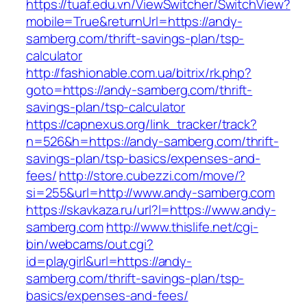
https://tuaf.edu.vn/ViewSwitcher/SwitchView?
mobile=True&returnUrl=https://andy-
samberg.com/thrift-savings-plan/tsp-
calculator
http://fashionable.com.ua/bitrix/rk.php?
goto=https://andy-samberg.com/thrift-
savings-plan/tsp-calculator
https://capnexus.org/link_tracker/track?
n=526&h=https://andy-samberg.com/thrift-
savings-plan/tsp-basics/expenses-and-
fees/
http://store.cubezzi.com/move/?
si=255&url=http://www.andy-samberg.com
https://skavkaza.ru/url?l=https://www.andy-
samberg.com
http://www.thislife.net/cgi-
bin/webcams/out.cgi?
id=playgirl&url=https://andy-
samberg.com/thrift-savings-plan/tsp-
basics/expenses-and-fees/