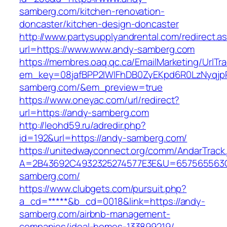
samberg.com/kitchen-renovation-
doncaster/kitchen-design-doncaster
http://www.partysupplyandrental.com/redirect.a
url=https://www.www.andy-samberg.com
https://membres.oaq.qc.ca/EmailMarketing/UrlTr
em_key=08jafBPP2lWlFhDB0ZyEKpd6R0LzNyqj
samberg.com/&em_preview=true
https://www.oneyac.com/url/redirect?
url=https://andy-samberg.com
http://leohd59.ru/adredir.php?
id=192&url=https://andy-samberg.com/
https://unitedwayconnect.org/comm/AndarTrack.
A=2B43692C4932325274577E3E&U=657565563C3
samberg.com/
https://www.clubgets.com/pursuit.php?
a_cd=*****&b_cd=0018&link=https://andy-
samberg.com/airbnb-management-
companies/ideal-homes-133899219/