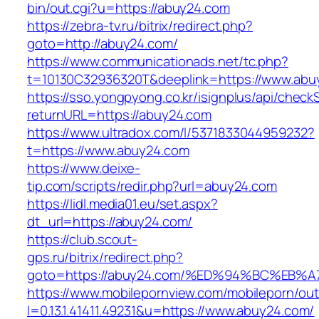
bin/out.cgi?u=https://abuy24.com
https://zebra-tv.ru/bitrix/redirect.php?
goto=http://abuy24.com/
https://www.communicationads.net/tc.php?
t=10130C32936320T&deeplink=https://www.abu
https://sso.yongpyong.co.kr/isignplus/api/check
returnURL=https://abuy24.com
https://www.ultradox.com/l/5371833044959232?
t=https://www.abuy24.com
https://www.deixe-
tip.com/scripts/redir.php?url=abuy24.com
https://lidl.media01.eu/set.aspx?
dt_url=https://abuy24.com/
https://club.scout-
gps.ru/bitrix/redirect.php?
goto=https://abuy24.com/%ED%94%BC%E
https://www.mobilepornview.com/mobileporn/ou
l=0.13.1.41411.49231&u=https://www.abuy24.com/