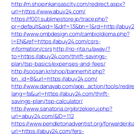
http://m.shopinkansascity.com/redirect.aspx?
url=https://www.abuy24.com/
https://f001.sublimestore.jp/trace.php?
pr=default&aid=1&drf=13&bn=1&rd=http://abuy
http://www.ombdesign.com/cambioIdioma.php?
l=EN&ref=https://abuy24.com/csrs-
information/csrs
http://rio-rita.ru/away/?
to=https://abuy24.com/thrift-savings-
plan/tsp-basics/expenses-and-fees/
http://soosan.kr/shop/bannerhit.php?
bn_id=8&url=https://abuy24.com/
http://www.danayab.com/app_action/tools/redire
lang=fa&url=https://abuy24.com/thrift-
savings-plan/tsp-calculator/
http://www.sanatoria.org/przekieruj.php?
url=abuy24.com/&ID=112
https://www.pendletonadventist.org/forwarder/p
url=https://abuy24.com/fers-