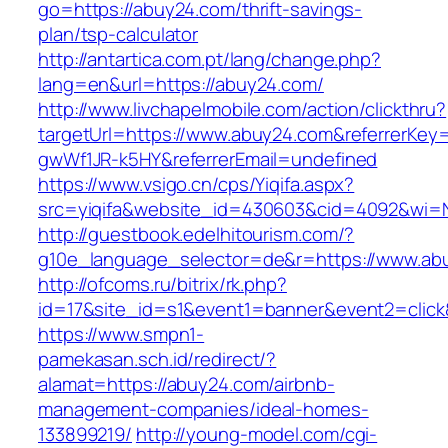
go=https://abuy24.com/thrift-savings-
plan/tsp-calculator
http://antartica.com.pt/lang/change.php?
lang=en&url=https://abuy24.com/
http://www.livchapelmobile.com/action/clickthru?
targetUrl=https://www.abuy24.com&referrerKe
gwWf1JR-k5HY&referrerEmail=undefined
https://www.vsigo.cn/cps/Yiqifa.aspx?
src=yiqifa&website_id=430603&cid=4092&wi
http://guestbook.edelhitourism.com/?
g10e_language_selector=de&r=https://www.ab
http://ofcoms.ru/bitrix/rk.php?
id=17&site_id=s1&event1=banner&event2=click
https://www.smpn1-
pamekasan.sch.id/redirect/?
alamat=https://abuy24.com/airbnb-
management-companies/ideal-homes-
133899219/
http://young-model.com/cgi-