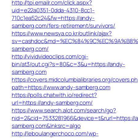
http://tpi.emailr.com/click.aspx?
uid=e22a0351-0dda-4310-8cc1-
710c1ea52c24&fw=https://andy-
samberg.com/fers-retirement/survivors/
https://www.newsya.co.kr/outlink/ajax?
sv=cashdoc&md=%EC%84%9C%EC%9A%B8%EA
samberg.com/
http://vividvideoclips.com/cgi-
bin/at3/out.cgi?s=80&c=3&u=https://andy-
samberg.com
https://covers.midcolumbialibraries.org/covers.p
path=https://www.andy-samberg.com
https://polls.chatwith.io/redirect?
url=https://andy-samberg.com/
https://www.search.alot.com/search/go?
nid=2&cid=7533281966&device=t&rurl=https://
samberg.com&lnksrc=algo
http://leboulangerchoco.com/wp-