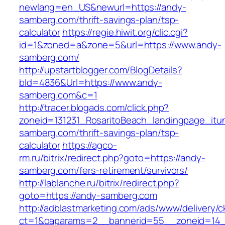
newlang=en_US&newurl=https://andy-
samberg.com/thrift-savings-plan/tsp-
calculator
https://regie.hiwit.org/clic.cgi?
id=1&zoned=a&zone=5&url=https://www.andy-
samberg.com/
http://upstartblogger.com/BlogDetails?
bId=4836&Url=https://www.andy-
samberg.com&c=1
http://tracer.blogads.com/click.php?
zoneid=131231_RosaritoBeach_landingpage_itu
samberg.com/thrift-savings-plan/tsp-
calculator
https://agco-
rm.ru/bitrix/redirect.php?goto=https://andy-
samberg.com/fers-retirement/survivors/
http://lablanche.ru/bitrix/redirect.php?
goto=https://andy-samberg.com
http://adblastmarketing.com/ads/www/delivery/c
ct=1&oaparams=2__bannerid=55__zoneid=14_