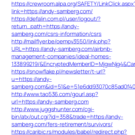
https://crewroom.alpa.org/SAFETY/LinkClick.aspx
link=https://andy-samberg.com/
https://defalin.com.pl/user/logout/?
return_path=https://andy-
samberg.com/csrs-information/csrs
http://mailflyer.be/oempv3550/link.php?
URL=https://andy-samberg.com/airbnb-
management-companies/ideal-homes-
133899219/&EncryptedMemberID=MjgwNjg4&Cam
https://snowflake.pl/newsletter/t-url?
u=https://andy-
samberg.com&id=51&e=51e6dd93070c85ad0f40
http://www.tao536.com/gourl.asp?
url=https://andy-samberg.com
http://www.juggshunter.com/cgi-
bin/atx/out.cgi?id=358&trade=https://andy-
samberg.com/fers-retirement/survivors/
https://caribic.rs/modules/babel/redirect.php?