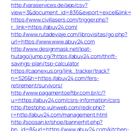
http://varaservices.de/app/csv?
view=3&document_id=836&export=excel&link=h
https://www.civillasers.com/trigger.php?
r_link=https://abuy24.com/
http://www.rutadeviaje.com/librovisitas/go.php?
url=https://www.www.abuy24.com
http://www.designmask.net/lpat-
hutago/jump.cgi?https://abuy24.com/thrift-
savings-plan/tsp-calculator
https://capnexus.org/link_tracker/track?
n=526&h=https://abuy24.com/fers-
retirement/survivors/
http://www.pagamentoeftbr.com.br/c/?
u=https://abuy24.com/csrs-information/csrs
http://testphp.vulnweb.com/redir.php?
r=http://abuy24.com/management.html
http://soosan.kr/shop/bannerhit.php?
bn_id=8&url=https://www.abuy24.com/kitchen-