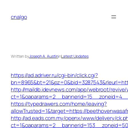
Skip
to
cnalgo
content
Written by
Joseph A. Austin
in
Latest Updates
https://ad.adriver.ru/cgi-bin/click.cgi?
bn=8965&bt=21&pz=0&bid=3287543&rleurl=htt
http://maildb.idevnews.com/app/webroot/revive
ct=1&oaparams=2__bannerid=15__zoneid=4__c
https://typedrawers.com/home/leaving?
allowTrusted=1&target=https://beethovenwasaf
http://ad.eads.com.my/openx/www/delivery/ck.p
ct=1&oaparams=2__bannerid=153__zoneid=50__