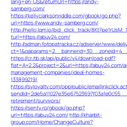
lang=en-US&returnUrl=https://andy-
samberg.com/
https://kellyclarksonriddle.com/gbook/go.php?
url=https://www.andy-samberg.com/
http://hello.lqm.io/bid_click_track/8Kt7pe1rUsM
turl=https://abuy24.com/
http://adman.fotopatracka.cz/adserver/www/deli
ct=1&oaparams=2__bannerid=30__zoneid=4__
https://cr.itb.sk/api/public/v4/download-pdf?
flat=A+2.2&project=2&url=https://abuy24.com/a
management-companies/ideal-homes-
133899219/
https://syloyalty.com/opp/public/emaillinkclick.ac
sendId=2de5a11027e35e67523697f03a1e0c55__&r
retirement/survivors/
https://senty.ro/gbook/go.php?
url=https://abuy24.com/
http://kharbit-
group.com/Home/ChangeCulture?