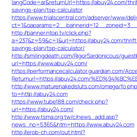
langCode=ar&returnUrl=https://abuy24.com/thrif
savings-plan/tsp-calculator
https://www.trialscentral.com/adserver/www/deli
ct=1&oaparams=2__bannerid=12__zoneid=3__
http://banner.ntop.tv/click.php?
a=237&z=59&c=1&url=https://abuy24.com/thrift
savings-plan/tsp-calculator/
http://smilingdeath.com/RigorSardonicous/gues
url=https://www.abuy24.com/
https://performancecalculator.guardian.com/Ac
Returnurl=https://abuy24.com/%ED%94%
http://www.maturenakedsluts.com/omega/fo.ph
to=http://abuy24.com
https://www.tube188.com/check.php?
url=https://abuy24.com/
http://www.tsma.org.tw/c/news_add.asp?
news_no=5365&htm=https://www.abuy24.com
http://erob-ch.com/out.html?