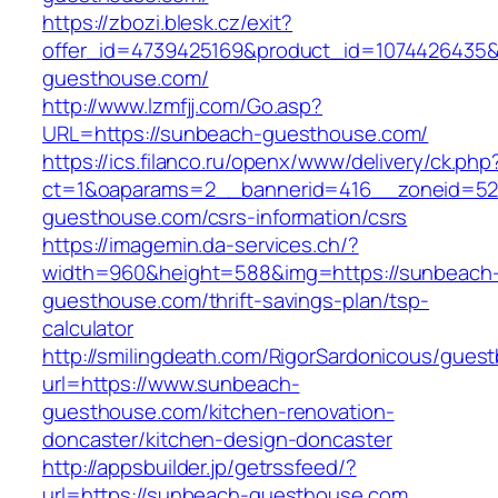
https://zbozi.blesk.cz/exit?
offer_id=4739425169&product_id=1074426435&t
guesthouse.com/
http://www.lzmfjj.com/Go.asp?
URL=https://sunbeach-guesthouse.com/
https://ics.filanco.ru/openx/www/delivery/ck.php
ct=1&oaparams=2__bannerid=416__zoneid=52
guesthouse.com/csrs-information/csrs
https://imagemin.da-services.ch/?
width=960&height=588&img=https://sunbeach
guesthouse.com/thrift-savings-plan/tsp-
calculator
http://smilingdeath.com/RigorSardonicous/gues
url=https://www.sunbeach-
guesthouse.com/kitchen-renovation-
doncaster/kitchen-design-doncaster
http://appsbuilder.jp/getrssfeed/?
url=https://sunbeach-guesthouse.com