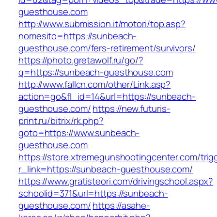
guesthouse.com
http://www.submission.it/motori/top.asp?
nomesito=https://sunbeach-
guesthouse.com/fers-retirement/survivors/
https://photo.gretawolf.ru/go/?
q=https://sunbeach-guesthouse.com
http://www.fallcn.com/other/Link.asp?
action=go&fl_id=14&url=https://sunbeach-
guesthouse.com/
https://new.futuris-
print.ru/bitrix/rk.php?
goto=https://www.sunbeach-
guesthouse.com
https://store.xtremegunshootingcenter.com/trig
r_link=https://sunbeach-guesthouse.com/
https://www.gratisteori.com/drivingschool.aspx?
schoolid=371&url=https://sunbeach-
guesthouse.com/
https://asahe-