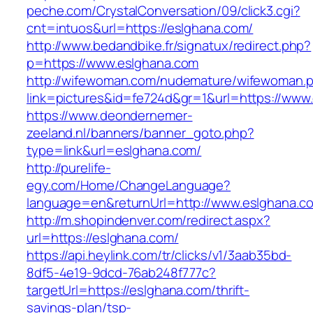
peche.com/CrystalConversation/09/click3.cgi?
cnt=intuos&url=https://eslghana.com/
http://www.bedandbike.fr/signatux/redirect.php?
p=https://www.eslghana.com
http://wifewoman.com/nudemature/wifewoman.
link=pictures&id=fe724d&gr=1&url=https://www
https://www.deondernemer-
zeeland.nl/banners/banner_goto.php?
type=link&url=eslghana.com/
http://purelife-
egy.com/Home/ChangeLanguage?
language=en&returnUrl=http://www.eslghana.c
http://m.shopindenver.com/redirect.aspx?
url=https://eslghana.com/
https://api.heylink.com/tr/clicks/v1/3aab35bd-
8df5-4e19-9dcd-76ab248f777c?
targetUrl=https://eslghana.com/thrift-
savings-plan/tsp-