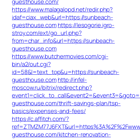
guesthouse.com/
https://www.malagalopd.net/redir.php?
idaf=ciax_web&url=https://sunbeach-
guesthouse.com
https://lesogorie.igro-
stroy.com/ext/go_url.php?
from=char_info&url=https://sunbeach-
guesthouse.com
https://www.butchermovies.com/cgi-
bin/a2/out.cgi?
id=58&l=text_top&u=https://sunbeach-
guesthouse.com
http://infel-
moscow.ru/bitrix/redirect.php?
event1=click_to_call&event2=&event3=&goto=h
guesthouse.com/thrift-savings-plan/tsp-
basics/expenses-and-fees/
https://c.affitch.com/?
ref=ZTMZM77J6FXT&url=https%3A%2F%2Fwww
guesthouse.com/kitchen-renovation-