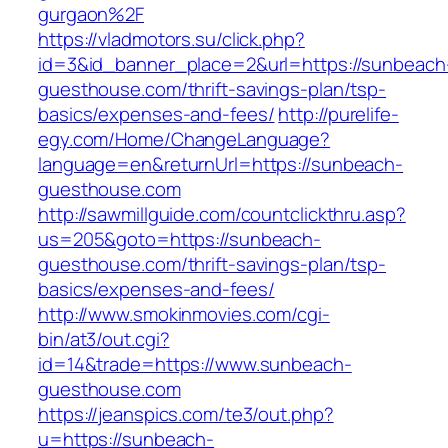
gurgaon%2F
https://vladmotors.su/click.php?
id=3&id_banner_place=2&url=https://sunbeach
guesthouse.com/thrift-savings-plan/tsp-
basics/expenses-and-fees/
http://purelife-
egy.com/Home/ChangeLanguage?
language=en&returnUrl=https://sunbeach-
guesthouse.com
http://sawmillguide.com/countclickthru.asp?
us=205&goto=https://sunbeach-
guesthouse.com/thrift-savings-plan/tsp-
basics/expenses-and-fees/
http://www.smokinmovies.com/cgi-
bin/at3/out.cgi?
id=14&trade=https://www.sunbeach-
guesthouse.com
https://jeanspics.com/te3/out.php?
u=https://sunbeach-