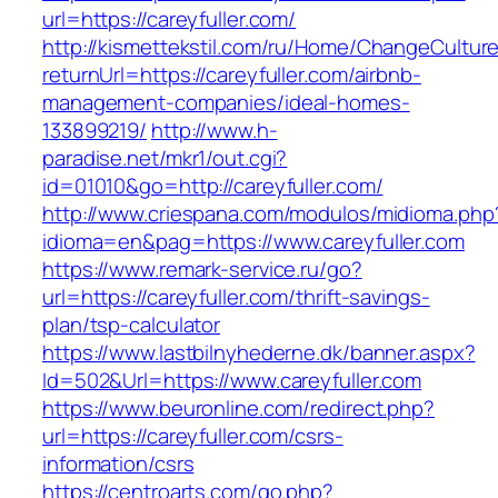
url=https://careyfuller.com/
http://kismettekstil.com/ru/Home/ChangeCultur
returnUrl=https://careyfuller.com/airbnb-
management-companies/ideal-homes-
133899219/
http://www.h-
paradise.net/mkr1/out.cgi?
id=01010&go=http://careyfuller.com/
http://www.criespana.com/modulos/midioma.php
idioma=en&pag=https://www.careyfuller.com
https://www.remark-service.ru/go?
url=https://careyfuller.com/thrift-savings-
plan/tsp-calculator
https://www.lastbilnyhederne.dk/banner.aspx?
Id=502&Url=https://www.careyfuller.com
https://www.beuronline.com/redirect.php?
url=https://careyfuller.com/csrs-
information/csrs
https://centroarts.com/go.php?