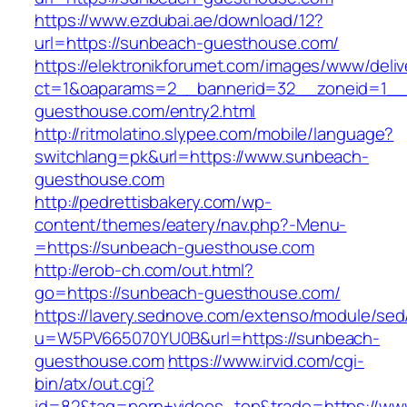
https://www.ezdubai.ae/download/12?
url=https://sunbeach-guesthouse.com/
https://elektronikforumet.com/images/www/deliv
ct=1&oaparams=2__bannerid=32__zoneid=1__
guesthouse.com/entry2.html
http://ritmolatino.slypee.com/mobile/language?
switchlang=pk&url=https://www.sunbeach-
guesthouse.com
http://pedrettisbakery.com/wp-
content/themes/eatery/nav.php?-Menu-
=https://sunbeach-guesthouse.com
http://erob-ch.com/out.html?
go=https://sunbeach-guesthouse.com/
https://lavery.sednove.com/extenso/module/sed/d
u=W5PV665070YU0B&url=https://sunbeach-
guesthouse.com
https://www.irvid.com/cgi-
bin/atx/out.cgi?
id=82&tag=porn+videos_top&trade=https://ww