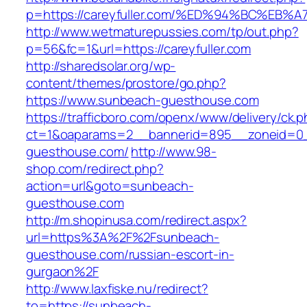
p=https://careyfuller.com/%ED%94%BC%
http://www.wetmaturepussies.com/tp/out.php?
p=56&fc=1&url=https://careyfuller.com
http://sharedsolar.org/wp-
content/themes/prostore/go.php?
https://www.sunbeach-guesthouse.com
https://trafficboro.com/openx/www/delivery/ck.
ct=1&oaparams=2__bannerid=895__zoneid=0_
guesthouse.com/
http://www.98-
shop.com/redirect.php?
action=url&goto=sunbeach-
guesthouse.com
http://m.shopinusa.com/redirect.aspx?
url=https%3A%2F%2Fsunbeach-
guesthouse.com/russian-escort-in-
gurgaon%2F
http://www.laxfiske.nu/redirect?
to=https://sunbeach-