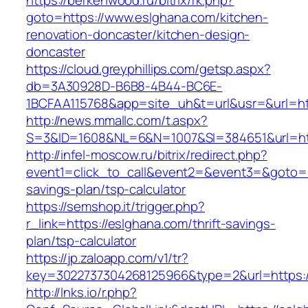
https://berkenwood.ru/bitrix/rk.php?
goto=https://www.eslghana.com/kitchen-
renovation-doncaster/kitchen-design-
doncaster
https://cloud.greyphillips.com/getsp.aspx?
db=3A30928D-B6B8-4B44-BC6E-
1BCFAA115768&app=site_uh&t=url&usr=&url=htt
http://news.mmallc.com/t.aspx?
S=3&ID=1608&NL=6&N=1007&SI=384651&url=htt
http://infel-moscow.ru/bitrix/redirect.php?
event1=click_to_call&event2=&event3=&goto=ht
savings-plan/tsp-calculator
https://semshop.it/trigger.php?
r_link=https://eslghana.com/thrift-savings-
plan/tsp-calculator
https://jp.zaloapp.com/v1/tr?
key=3022737304268125966&type=2&url=https:/
http://lnks.io/r.php?