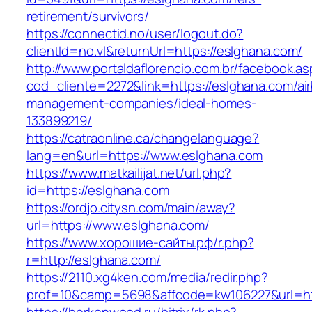
retirement/survivors/
https://connectid.no/user/logout.do?
clientId=no.vl&returnUrl=https://eslghana.com/
http://www.portaldaflorencio.com.br/facebook.as
cod_cliente=2272&link=https://eslghana.com/ai
management-companies/ideal-homes-
133899219/
https://catraonline.ca/changelanguage?
lang=en&url=https://www.eslghana.com
https://www.matkailijat.net/url.php?
id=https://eslghana.com
https://ordjo.citysn.com/main/away?
url=https://www.eslghana.com/
https://www.хорошие-сайты.рф/r.php?
r=http://eslghana.com/
https://2110.xg4ken.com/media/redir.php?
prof=10&camp=5698&affcode=kw106227&url=htt