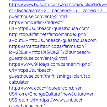
https://www.buscatucaravana.com/publicidad/ww
ct=1&oaparams=2__bannerid=15__zoneid=2__
guesthouse.com/entry2.html
https://ibmp.ir/link/redirect?
url=https://sunbeach-guesthouse.com/
http://top.allfet.net/femdom/index.php?
a=out&l=http://sunbeach-guesthouse.com
https://smartcalltech.co.za/fanmsisdn?
id=22&url=https%3A%2F%2Fsunbeach-
guesthouse.com/entry2.html
https://www.911days.com/bannerlink.php?
url=https://sunbeach-
guesthouse.com/thrift-savings-plan/tsp-
calculator
https://www.coach4career.com.br/en-
US/Home/ChangeCulture?newCulture=en-
US&returnUrl=https://www.sunbeach-
guesthouse.com/