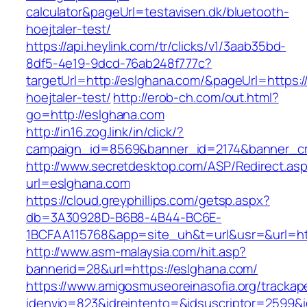
calculator&pageUrl=testavisen.dk/bluetooth-
hoejtaler-test/
https://api.heylink.com/tr/clicks/v1/3aab35bd-
8df5-4e19-9dcd-76ab248f777c?
targetUrl=http://eslghana.com/&pageUrl=https:/
hoejtaler-test/
http://erob-ch.com/out.html?
go=http://eslghana.com
http://in16.zog.link/in/click/?
campaign_id=8569&banner_id=2174&banner_cre
http://www.secretdesktop.com/ASP/Redirect.as
url=eslghana.com
https://cloud.greyphillips.com/getsp.aspx?
db=3A30928D-B6B8-4B44-BC6E-
1BCFAA115768&app=site_uh&t=url&usr=&url=htt
http://www.asm-malaysia.com/hit.asp?
bannerid=28&url=https://eslghana.com/
https://www.amigosmuseoreinasofia.org/trackap
idenvio=823&idreintento=&idsuscriptor=2