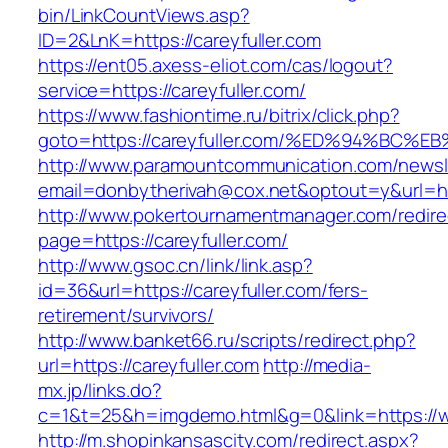
bin/LinkCountViews.asp?
ID=2&LnK=https://careyfuller.com
https://ent05.axess-eliot.com/cas/logout?
service=https://careyfuller.com/
https://www.fashiontime.ru/bitrix/click.php?
goto=https://careyfuller.com/%ED%94%B
http://www.paramountcommunication.com/newsle
email=donbytherivah@cox.net&optout=y&u
http://www.pokertournamentmanager.com/redire
page=https://careyfuller.com/
http://www.gsoc.cn/link/link.asp?
id=36&url=https://careyfuller.com/fers-
retirement/survivors/
http://www.banket66.ru/scripts/redirect.php?
url=https://careyfuller.com
http://media-
mx.jp/links.do?
c=1&t=25&h=imgdemo.html&g=0&link=https://ww
http://m.shopinkansascity.com/redirect.aspx?