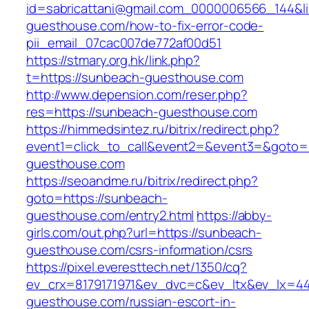
id=sabricattani@gmail.com_0000006566_144&li
guesthouse.com/how-to-fix-error-code-
pii_email_07cac007de772af00d51
https://stmary.org.hk/link.php?
t=https://sunbeach-guesthouse.com
http://www.depension.com/reser.php?
res=https://sunbeach-guesthouse.com
https://himmedsintez.ru/bitrix/redirect.php?
event1=click_to_call&event2=&event3=&goto=
guesthouse.com
https://seoandme.ru/bitrix/redirect.php?
goto=https://sunbeach-
guesthouse.com/entry2.html
https://abby-
girls.com/out.php?url=https://sunbeach-
guesthouse.com/csrs-information/csrs
https://pixel.everesttech.net/1350/cq?
ev_crx=8179171971&ev_dvc=c&ev_ltx&ev_lx=
guesthouse.com/russian-escort-in-