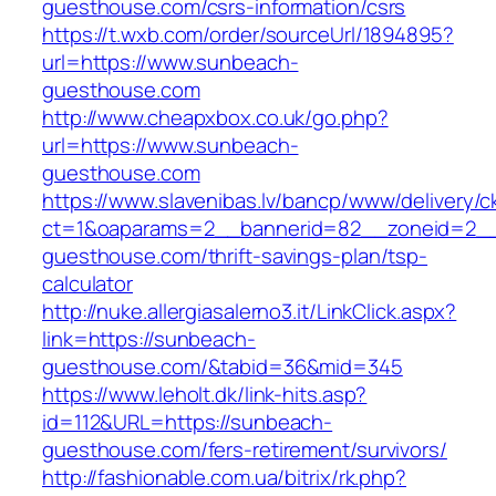
guesthouse.com/csrs-information/csrs
https://t.wxb.com/order/sourceUrl/1894895?
url=https://www.sunbeach-
guesthouse.com
http://www.cheapxbox.co.uk/go.php?
url=https://www.sunbeach-
guesthouse.com
https://www.slavenibas.lv/bancp/www/delivery/c
ct=1&oaparams=2__bannerid=82__zoneid=2__
guesthouse.com/thrift-savings-plan/tsp-
calculator
http://nuke.allergiasalerno3.it/LinkClick.aspx?
link=https://sunbeach-
guesthouse.com/&tabid=36&mid=345
https://www.leholt.dk/link-hits.asp?
id=112&URL=https://sunbeach-
guesthouse.com/fers-retirement/survivors/
http://fashionable.com.ua/bitrix/rk.php?