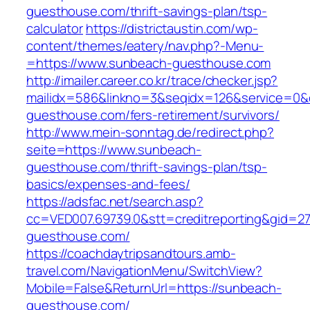
guesthouse.com/thrift-savings-plan/tsp-
calculator
https://districtaustin.com/wp-
content/themes/eatery/nav.php?-Menu-
=https://www.sunbeach-guesthouse.com
http://imailer.career.co.kr/trace/checker.jsp?
mailidx=586&linkno=3&seqidx=126&service=0&
guesthouse.com/fers-retirement/survivors/
http://www.mein-sonntag.de/redirect.php?
seite=https://www.sunbeach-
guesthouse.com/thrift-savings-plan/tsp-
basics/expenses-and-fees/
https://adsfac.net/search.asp?
cc=VED007.69739.0&stt=creditreporting&gid=2
guesthouse.com/
https://coachdaytripsandtours.amb-
travel.com/NavigationMenu/SwitchView?
Mobile=False&ReturnUrl=https://sunbeach-
guesthouse.com/