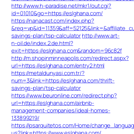
http://www.h-paradise.net/mkr1/out.cgi?
id=01010&go=https://eslghana.com/
https://nanacast.com/index.php?
&req=vp&id=11359&aff=52125&link=&affiliate_cu
savings-plan/tsp-calculator
http://www.art-
n-oil.de/index.2.de.html?
exit=https://eslghana.com&random=96c82f
http://m.shopinminneapolis.com/redirect.aspx?
url=https://eslghana.com/entry2.html
https://metaldunyasi.com.tr/?
num=3&link=https://eslghana.com/thrift-
savings-plan/tsp-calculator
https://www.beuronline.com/redirect.php?
url=https://eslghana.com/airbnb-
management-companies/ideal-homes-
133899219/
https://psarquitetos.com/Home/change_langua
us?link=https://www.eslghana.com/