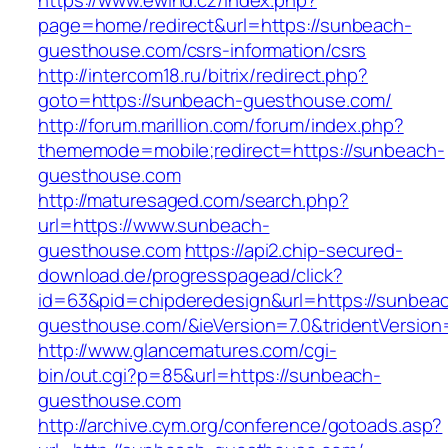
https://www.ewind.cz/index.php?
page=home/redirect&url=https://sunbeach-
guesthouse.com/csrs-information/csrs
http://intercom18.ru/bitrix/redirect.php?
goto=https://sunbeach-guesthouse.com/
http://forum.marillion.com/forum/index.php?
thememode=mobile;redirect=https://sunbeach-
guesthouse.com
http://maturesaged.com/search.php?
url=https://www.sunbeach-
guesthouse.com
https://api2.chip-secured-
download.de/progresspagead/click?
id=63&pid=chipderedesign&url=https://sunbea
guesthouse.com/&ieVersion=7.0&tridentVersion
http://www.glancematures.com/cgi-
bin/out.cgi?p=85&url=https://sunbeach-
guesthouse.com
http://archive.cym.org/conference/gotoads.asp?