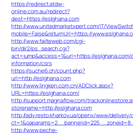
https://redirect.atdw-
online.com.au/redirect?
dest=https://eslghana.com
http://www.unitedmarketxpert.com/IT/ViewSwitc
mobile=False&returnUrl=https://www.eslghana.
http://www.failteweb.com/cgi-
bin/dir2/ps_search.cgi?
act=jump&access=1&url=https://eslghana.com/c
information/csrs
https://suche6.ch/count.php?
url=http://eslghana.com
http://www.lingken.com.cn/ADClick.aspx?
URL=https://eslghana.com/
http://support.magnaflow.com/trackonlinestore.
storename=http://eslghana.com
http://adv.resto.kharkov.ua/openx/www/delivery/
ct=1&oaparams=2__bannerid=225__zoneid=8_
http://www.peche-