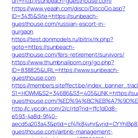
url=http://sunbeach-guesthouse.com/
https://www.yeaah.com/disco/DiscoGo.asp?
ID=3435&Site=https://sunbeach-
guesthouse.com/russian-escort-in-
gurgaon
https://test.donmodels.ru/bitrix/rk.php?
goto=https://sunbeach-
guesthouse.com/fers-retirement/survivors/
https://www.thumbnailporn.org/go.php?
ID=838825&URL=https://www.sunbeach-
guesthouse.com
https://members.siteffect.be/index_banner_trac
S1=HOWM&S2=34686&S3=405&LINK=https://su
guesthouse.com/%ED%94%BC%EB%A7%9D%
http://c.ypcdn.com/2/c/rtd?rid=ffc1d0d8-
e593-4a8d-9f40-
aecd5a203a43&ptid=cf4fk84vhr&vrid=CYYhIBp8X
guesthouse.com/airbnb-management-