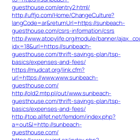
guesthouse.com/entry2.html/
http://uffjo.com/Home/ChangeCulture?
langCode=ar&returnUrl=https://sunbeach-
guesthouse.com/csrs-information/csrs
http://www.atopylife.org/module/banner/ajax_c
idx=18&url=https://sunbeach-
guesthouse.com/thrift-savings-plan/tsp-
basics/expenses-and-fees/
https://mudcat.org/link.cfm?
url=https://www.www.sunbeach-
guesthouse.com/
http://old2.mtp.pl/out/www.sunbeach-
guesthouse.com/thrift-savings-plan/tsp-
basics/expenses-and-fees/
http://top.allfet.net/femdom/index.php?
a=out&l=http://sunbeach-
guesthouse.com/