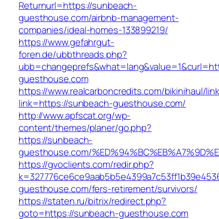
Returnurl=https://sunbeach-
guesthouse.com/airbnb-management-
companies/ideal-homes-133899219/
https://www.gefahrgut-
foren.de/ubbthreads.php?
ubb=changeprefs&what=lang&value=1&curl=ht
guesthouse.com
https://www.realcarboncredits.com/bikinihaul/lin
link=https://sunbeach-guesthouse.com/
http://www.apfscat.org/wp-
content/themes/planer/go.php?
https://sunbeach-
guesthouse.com/%ED%94%BC%EB%A7%9D%
https://gvoclients.com/redir.php?
k=327776ce6ce9aab5b5e4399a7c53ff1b39e45360
guesthouse.com/fers-retirement/survivors/
https://staten.ru/bitrix/redirect.php?
goto=https://sunbeach-guesthouse.com