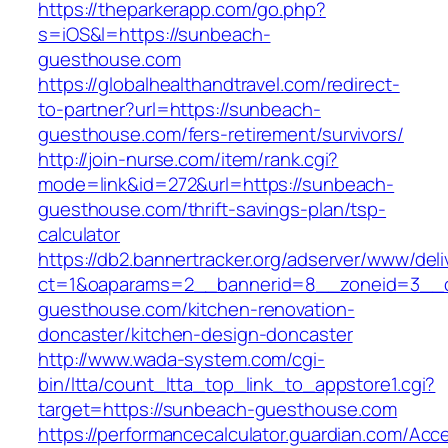
https://theparkerapp.com/go.php?
s=iOS&l=https://sunbeach-
guesthouse.com
https://globalhealthandtravel.com/redirect-
to-partner?url=https://sunbeach-
guesthouse.com/fers-retirement/survivors/
http://join-nurse.com/item/rank.cgi?
mode=link&id=272&url=https://sunbeach-
guesthouse.com/thrift-savings-plan/tsp-
calculator
https://db2.bannertracker.org/adserver/www/deli
ct=1&oaparams=2__bannerid=8__zoneid=3__c
guesthouse.com/kitchen-renovation-
doncaster/kitchen-design-doncaster
http://www.wada-system.com/cgi-
bin/ltta/count_ltta_top_link_to_appstore1.cgi?
target=https://sunbeach-guesthouse.com
https://performancecalculator.guardian.com/Ac