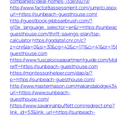
companies/ideal-homes-133899219/
http://www.factor8assessment.com/jumpto.aspx
url=https://sunbeach-guesthouse.com/
http://guestbook.gibbsairbrush.com/?
g10e_language_selector=en&r=https://sunbea
guesthouse.com/thrift-savings-plan/tsp-
calculator
https://ggdata1.cnr.cn/c?
z=cnr&la=0&si=30&cg=42&c=171&ci=41&or=15
guesthouse.com
https://www.tuscaloosaapartmentguide.com/Mob
reff=https://sunbeach-guesthouse.com
https://montessorihelper.com/dap/a/?
p=https://sunbeach-guesthouse.com/
http://www.mastermason.com/makandalodge434
url=https://www.sunbeach-
guesthouse.com/
https://www.savannahbuffett.com/redirect.php?
link_id=53&link_url=https://sunbeach-