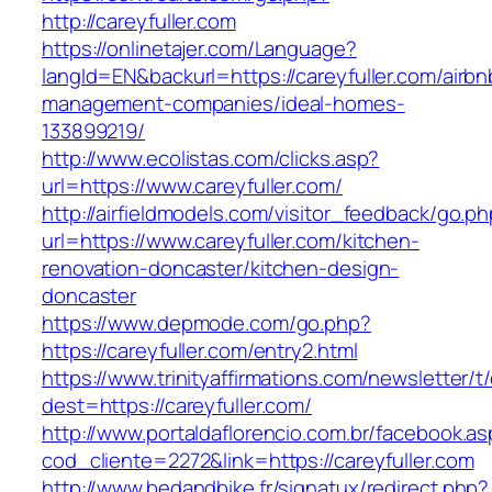
http://careyfuller.com
https://onlinetajer.com/Language?
langId=EN&backurl=https://careyfuller.com/airbn
management-companies/ideal-homes-
133899219/
http://www.ecolistas.com/clicks.asp?
url=https://www.careyfuller.com/
http://airfieldmodels.com/visitor_feedback/go.p
url=https://www.careyfuller.com/kitchen-
renovation-doncaster/kitchen-design-
doncaster
https://www.depmode.com/go.php?
https://careyfuller.com/entry2.html
https://www.trinityaffirmations.com/newsletter/t
dest=https://careyfuller.com/
http://www.portaldaflorencio.com.br/facebook.as
cod_cliente=2272&link=https://careyfuller.com
http://www.bedandbike.fr/signatux/redirect.php?