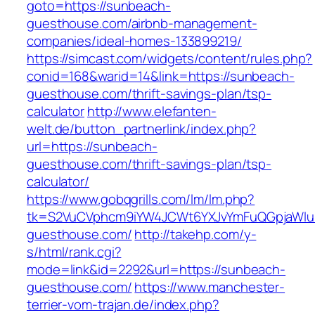
goto=https://sunbeach-
guesthouse.com/airbnb-management-
companies/ideal-homes-133899219/
https://simcast.com/widgets/content/rules.php?
conid=168&warid=14&link=https://sunbeach-
guesthouse.com/thrift-savings-plan/tsp-
calculator
http://www.elefanten-
welt.de/button_partnerlink/index.php?
url=https://sunbeach-
guesthouse.com/thrift-savings-plan/tsp-
calculator/
https://www.gobqgrills.com/lm/lm.php?
tk=S2VuCVphcm9iYW4JCWt6YXJvYmFuQGpjaWluZ
guesthouse.com/
http://takehp.com/y-
s/html/rank.cgi?
mode=link&id=2292&url=https://sunbeach-
guesthouse.com/
https://www.manchester-
terrier-vom-trajan.de/index.php?