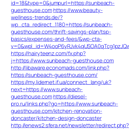
id=18&type=0&jumpurl=https://sunbeach-
guesthouse.com
https://www.beauty-
wellness-trends.de/?
wp_cta_redirect_1180=https://sunbeach-
guesthouse.com/thrift-savings-plan/tsp-
basics/expenses-and-fees/&wp-cta-
v=0&wpl_id=W4ooP6yRJvk4qUSOA0qTcg1pzJQw
https://hairyteenz.com/fx.php?
j=https://www.sunbeach-guesthouse.com
http://libaware.economads.com/link.php?
https://sunbeach-guesthouse.com/
https://my.lidernet.if.ua/connect_lang/uk?
next=https://www.sunbeach-
guesthouse.com
https://diesel-
pro.ru/links.php?go=https://www.sunbeach-
guesthouse.com/kitchen-renovation-
doncaster/kitchen-design-doncaster
http://enews2.sfera.net/newsletter/redirect.php