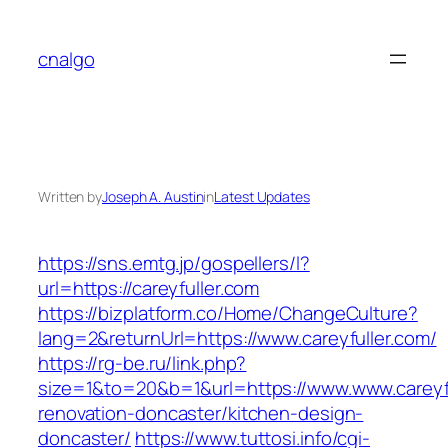
Skip
to
cnalgo
content
Written by
Joseph A. Austin
in
Latest Updates
https://sns.emtg.jp/gospellers/l?
url=https://careyfuller.com
https://bizplatform.co/Home/ChangeCulture?
lang=2&returnUrl=https://www.careyfuller.com/
https://rg-be.ru/link.php?
size=1&to=20&b=1&url=https://www.www.careyfu
renovation-doncaster/kitchen-design-
doncaster/
https://www.tuttosi.info/cgi-