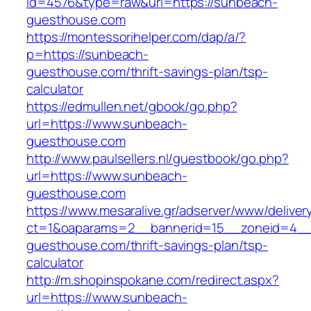
id=4576&type=raw&url=https://sunbeach-
guesthouse.com
https://montessorihelper.com/dap/a/?
p=https://sunbeach-
guesthouse.com/thrift-savings-plan/tsp-
calculator
https://edmullen.net/gbook/go.php?
url=https://www.sunbeach-
guesthouse.com
http://www.paulsellers.nl/guestbook/go.php?
url=https://www.sunbeach-
guesthouse.com
https://www.mesaralive.gr/adserver/www/deliver
ct=1&oaparams=2__bannerid=15__zoneid=4__
guesthouse.com/thrift-savings-plan/tsp-
calculator
http://m.shopinspokane.com/redirect.aspx?
url=https://www.sunbeach-