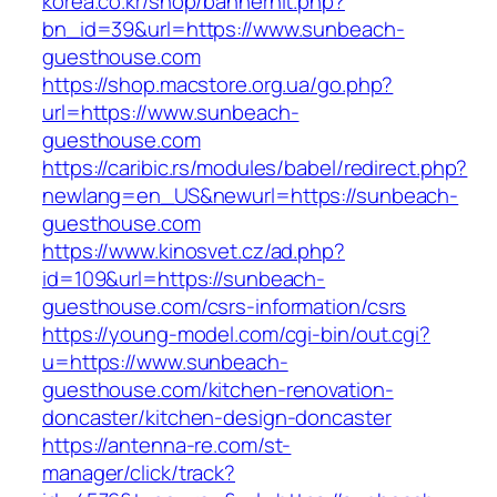
korea.co.kr/shop/bannerhit.php?
bn_id=39&url=https://www.sunbeach-
guesthouse.com
https://shop.macstore.org.ua/go.php?
url=https://www.sunbeach-
guesthouse.com
https://caribic.rs/modules/babel/redirect.php?
newlang=en_US&newurl=https://sunbeach-
guesthouse.com
https://www.kinosvet.cz/ad.php?
id=109&url=https://sunbeach-
guesthouse.com/csrs-information/csrs
https://young-model.com/cgi-bin/out.cgi?
u=https://www.sunbeach-
guesthouse.com/kitchen-renovation-
doncaster/kitchen-design-doncaster
https://antenna-re.com/st-
manager/click/track?