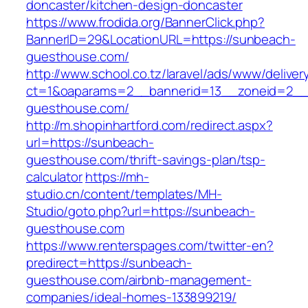
doncaster/kitchen-design-doncaster
https://www.frodida.org/BannerClick.php?
BannerID=29&LocationURL=https://sunbeach-
guesthouse.com/
http://www.school.co.tz/laravel/ads/www/deliver
ct=1&oaparams=2__bannerid=13__zoneid=2__
guesthouse.com/
http://m.shopinhartford.com/redirect.aspx?
url=https://sunbeach-
guesthouse.com/thrift-savings-plan/tsp-
calculator
https://mh-
studio.cn/content/templates/MH-
Studio/goto.php?url=https://sunbeach-
guesthouse.com
https://www.renterspages.com/twitter-en?
predirect=https://sunbeach-
guesthouse.com/airbnb-management-
companies/ideal-homes-133899219/