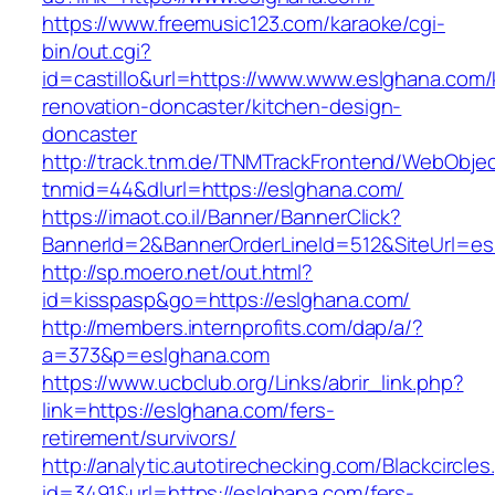
https://www.freemusic123.com/karaoke/cgi-
bin/out.cgi?
id=castillo&url=https://www.www.eslghana.com/
renovation-doncaster/kitchen-design-
doncaster
http://track.tnm.de/TNMTrackFrontend/WebObje
tnmid=44&dlurl=https://eslghana.com/
https://imaot.co.il/Banner/BannerClick?
BannerId=2&BannerOrderLineId=512&SiteUrl=es
http://sp.moero.net/out.html?
id=kisspasp&go=https://eslghana.com/
http://members.internprofits.com/dap/a/?
a=373&p=eslghana.com
https://www.ucbclub.org/Links/abrir_link.php?
link=https://eslghana.com/fers-
retirement/survivors/
http://analytic.autotirechecking.com/Blackcircle
id=3491&url=https://eslghana.com/fers-