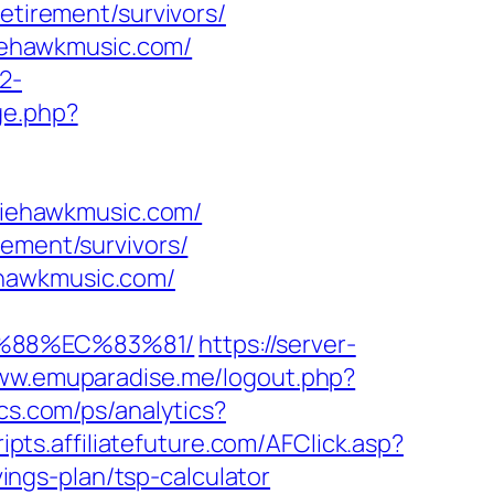
etirement/survivors/
liehawkmusic.com/
2-
ge.php?
uliehawkmusic.com/
rement/survivors/
ehawkmusic.com/
B%88%EC%83%81/
https://server-
www.emuparadise.me/logout.php?
ics.com/ps/analytics?
ripts.affiliatefuture.com/AFClick.asp?
ngs-plan/tsp-calculator