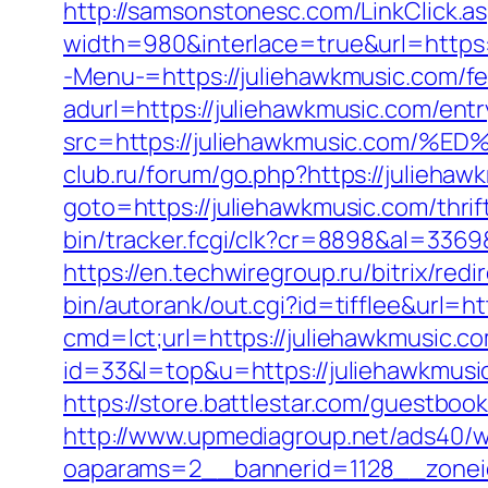
http://samsonstonesc.com/LinkClick.as
width=980&interlace=true&url=https:
-Menu-=https://juliehawkmusic.com/fer
adurl=https://juliehawkmusic.com/entr
src=https://juliehawkmusic.co
club.ru/forum/go.php?https://juliehaw
goto=https://juliehawkmusic.com/thri
bin/tracker.fcgi/clk?cr=8898&al=33
https://en.techwiregroup.ru/bitrix/re
bin/autorank/out.cgi?id=tifflee&url=h
cmd=lct;url=https://juliehawkmusic.c
id=33&l=top&u=https://juliehawkmusi
https://store.battlestar.com/guestboo
http://www.upmediagroup.net/ads40/w
oaparams=2__bannerid=1128__zoneid