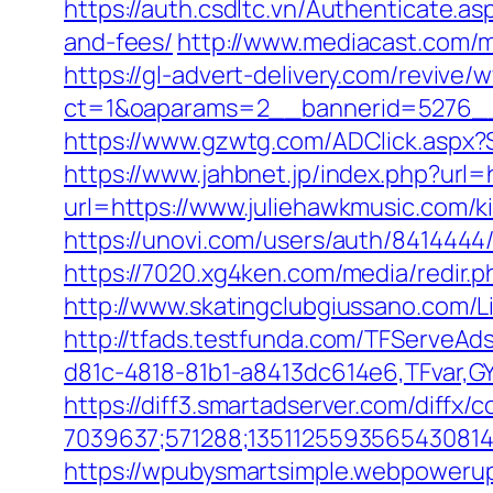
https://auth.csdltc.vn/Authenticate.a
and-fees/
http://www.mediacast.com/me
https://gl-advert-delivery.com/revive/
ct=1&oaparams=2__bannerid=5276__
https://www.gzwtg.com/ADClick.aspx?
https://www.jahbnet.jp/index.php?url=
url=https://www.juliehawkmusic.com/k
https://unovi.com/users/auth/8414444
https://7020.xg4ken.com/media/redir
http://www.skatingclubgiussano.com/Li
http://tfads.testfunda.com/TFServeA
d81c-4818-81b1-a8413dc614e6,TFvar,G
https://diff3.smartadserver.com/diffx/
7039637;571288;1351125593565430814
https://wpubysmartsimple.webpowerup