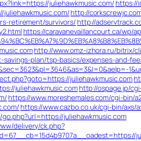
px?link=https://juliehawkmusic.com/
https:/
//juliehawkmusic.com/
http://corkscrewjc.c
s-retirement/survivors/
http://adservtrack.
y2.html
https://caravanevaillancourt.ca/wp/
m/%ED%94%BC%EB%A7%9D%EB%A8%B8%EB%8
kmusic.com
http://www.omz-izhora.ru/bitrix/cl
ft-savings-plan/tsp-basics/expenses-and-fee
69&sec=3623&pl=3646&as=3&l=0&aelp=-1&url
direct.php?goto=https://juliehawkmusic.com
ht
ttps://juliehawkmusic.com
http://ospage.jp/cg
om/
https://www.moreshemales.com/cgi-bin/a2
c.com/
https://www.cazbo.co.uk/cgi-bin/axs/
k/go.php?url=https://juliehawkmusic.com
ww/delivery/ck.php?
=67__cb=15d4b9707a__oadest=https://juli