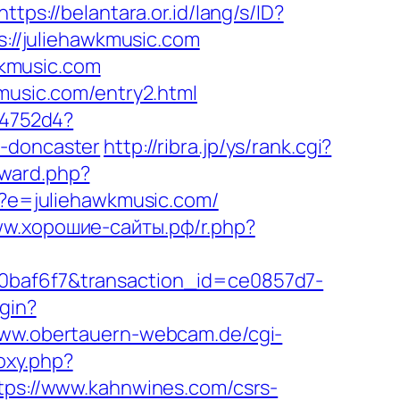
https://belantara.or.id/lang/s/ID?
s://juliehawkmusic.com
kmusic.com
kmusic.com/entry2.html
e4752d4?
n-doncaster
http://ribra.jp/ys/rank.cgi?
rward.php?
sp?e=juliehawkmusic.com/
ww.хорошие-сайты.рф/r.php?
c0baf6f7&transaction_id=ce0857d7-
ogin?
www.obertauern-webcam.de/cgi-
roxy.php?
ttps://www.kahnwines.com/csrs-