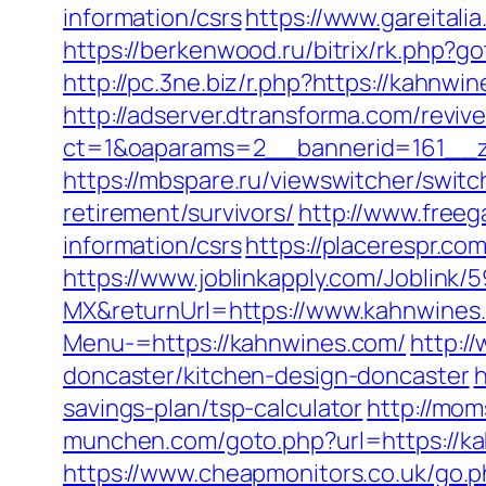
information/csrs
https://www.gareital
https://berkenwood.ru/bitrix/rk.php?g
http://pc.3ne.biz/r.php?https://kahnw
http://adserver.dtransforma.com/reviv
ct=1&oaparams=2__bannerid=161__z
https://mbspare.ru/viewswitcher/sw
retirement/survivors/
http://www.freeg
information/csrs
https://placerespr.
https://www.joblinkapply.com/Joblin
MX&returnUrl=https://www.kahnwines
Menu-=https://kahnwines.com/
http:/
doncaster/kitchen-design-doncaster
h
savings-plan/tsp-calculator
http://mom
munchen.com/goto.php?url=https://k
https://www.cheapmonitors.co.uk/go.p