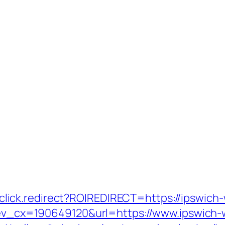
jr/click.redirect?ROIREDIRECT=https://ipswic
q?ev_cx=190649120&url=https://www.ipswich-