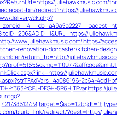
spx?ReturnUrl=https://juliehawkmusic.com/th
diacast-bin/redirect?https://juliehawkmusic
www/delivery/ck.php?
zoneid=14__cb=a49a5a2227__oadest=https
SiteID=206&ADID=1&URL=https://juliehawkm
http://www.juliehawkmusic.com/
https://acce
itchen-renovation-doncaster/kitchen-desig
/rambler?return_to=http://juliehawkmusic.c
.php?prof=5165&camp=110977&affcode&inhUR
nkClick.aspx?link=https://juliehawkmusic.co
ds.aspx?strTFAdVars=4a086196-2c64-4dd1-bf
YDH-Y363-YCFJ-DFGH-5R6H,TFvar,https://jul
countgo?
;4217385127;M;target=$iab=12t;$dt=1t;typ
.com/blurb_link/redirect/?dest=http://jul