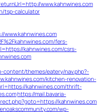
&returnUrl=http://www.kahnwines.com
n/tsp-calculator
//www.kahnwines.com
%2F%2Fkahnwines.com/fers-
l=https://kahnwines.com/csrs-
ahnwines.com
p-content/themes/eatery/nav.php?-
ww.kahnwines.com/kitchen-renovation-
url=https://kahnwines.com/thrift-
nes.com
https://mail.bavaria-
redirect.php?goto=https://kahnwines.com
evenoakscommunity.com/wp-