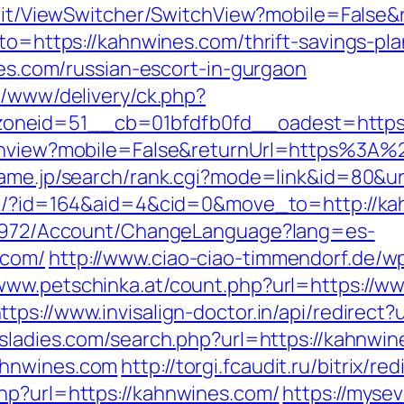
ia.it/ViewSwitcher/SwitchView?mobile=False
oto=https://kahnwines.com/thrift-savings-pla
ines.com/russian-escort-in-gurgaon
e/www/delivery/ck.php?
oneid=51__cb=01bfdfb0fd__oadest=https:
itchview?mobile=False&returnUrl=https%3A
ame.jp/search/rank.cgi?mode=link&id=80&ur
com/?id=164&aid=4&cid=0&move_to=http://k
k/5972/Account/ChangeLanguage?lang=es-
.com/
http://www.ciao-ciao-timmendorf.de/w
/www.petschinka.at/count.php?url=https://w
ttps://www.invisalign-doctor.in/api/redirect?
sladies.com/search.php?url=https://kahnwi
ahnwines.com
http://torgi.fcaudit.ru/bitrix/
hp?url=https://kahnwines.com/
https://mys