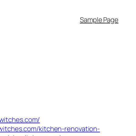
Sample Page
h-witches.com/
witches.com/kitchen-renovation-