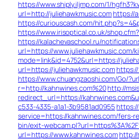
https://www.shiply.iljmp.com/1/hgfh3?
url=http://juliehawkmusic.com
https://
https://curiouscash.com/hit.php?s=
https://www.irisoptical.co.uk/shop.cf
https://kalachevaschool.ru/notificati
url=https://www.juliehawkmusic.com/k
mode=link&id=4752&url=https://julie
url=https://juliehawkmusic.com
https:
https://www.chuangzaoshi.com/Go/?ur
r=http://kahnwines.com%20
http://msi
redirect_url=https://kahnwines.com&
c533-4335-a1a1-3b9581ad0955
https:/
service=https://kahnwines.com/fers-r
bin/exit-webcam.pl?url=https%3A%2
url=https://www.kahnwines.com
http:/