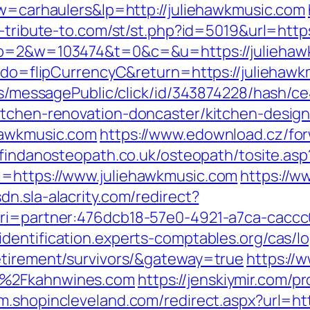
kw=carhaulers&lp=http://juliehawkmusic.com
a-tribute-to.com/st/st.php?id=5019&url=http
4&p=2&w=103474&t=0&c=&u=https://juliehaw
m?do=flipCurrencyC&return=https://juliehaw
ons/messagePublic/click/id/343874228/hash/c
itchen-renovation-doncaster/kitchen-desig
hawkmusic.com
https://www.edownload.cz/fo
//findanosteopath.co.uk/osteopath/tosite.a
l=https://www.juliehawkmusic.com
https://w
sdn.sla-alacrity.com/redirect?
uri=partner:476dcb18-57e0-4921-a7ca-cacc
/identification.experts-comptables.org/cas/l
etirement/survivors/&gateway=true
https://
F%2Fkahnwines.com
https://jenskiymir.com/p
/m.shopincleveland.com/redirect.aspx?url=h