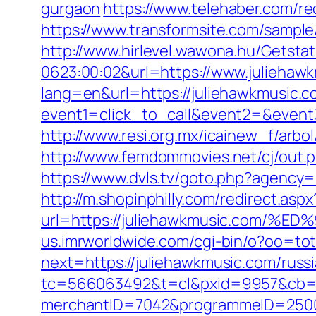
gurgaon
https://www.telehaber.com/red
https://www.transformsite.com/sample/
http://www.hirlevel.wawona.hu/Getsta
0623:00:02&url=https://www.juliehaw
lang=en&url=https://juliehawkmusic.
event1=click_to_call&event2=&event
http://www.resi.org.mx/icainew_f/arbo
http://www.femdommovies.net/cj/out.ph
https://www.dvls.tv/goto.php?agency
http://m.shopinphilly.com/redirect.aspx
url=https://juliehawkmusic.co
us.imrworldwide.com/cgi-bin/o?oo=tot
next=https://juliehawkmusic.com/russ
tc=566063492&t=cl&pxid=9957&cb=&
merchantID=7042&programmeID=25000&u