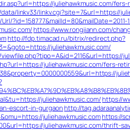
ir.asp?url=https://juliehawkmusic.com/fers-r
data/linkv33/linkv.cgi?site=7&url=https://ju
t/Url/?id=158777&mailId=80&mailDate=2011-1
kmusic.com/
https://www.rongjiann.com/chan
com
http://fdp.timacad.ru/bitrix/redirect.php?
3=&goto=https://juliehawkmusic.com/
l/viewfile.php?tipo=A&id=2116&url=https://j
p?url=https://juliehawkmusic.com/fers-reti
=38&property=0000000559&url=https://juli
?
m/%ED%94%BC%EB%A7%9D%EB%A8%B8%EB%8
al&tu=https://juliehawkmusic.com/
https://
ian-escort-in-gurgaon
http://tag.adaraanalyt
omu=https://juliehawkmusic.com
https://sc
rl=https://juliehawkmusic.com/thrift-savi