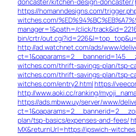
doncaster/kitchen-design-doncaster/
https://homanndesigns.com/trigger.php
witches.com/%ED%94%BC%EB%A7
manager=1&path=/click/track&id=2216
bin/crtr/out.cgi?id=226&l=top_top&u
http://ad.watchnet.com/ads/www/deliv
ct=1&oaparams=2__bannerid=145__z
witches.com/thrift-savings-plan/tsp-ca
witches.com/thrift-savings-plan/tsp-ca
witches.com/entry2.html
https://veec
http://www.aoki.cc/ranking/myoji_nam
https://ads.mbww.uy/server/www/deliv
ct=1&oaparams=2__bannerid=2__zone
plan/tsp-basics/expenses-and-fees/
h
MX&returnUrl=https://ipswich-witch