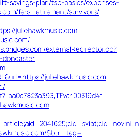
rift-savings-plan/tsp-basics/expenses-
.com/fers-retirement/survivors/
://juliehawkmusic.com
usic.com/
ss.bridges.com/externalRedirector.do?
n-doncaster
om
L&url=https://juliehawkmusic.com
m/
f7-aa0c7823a393,TFvar,00319d4f-
iehawkmusic.com
e=article;aid=2041625;cid=sviat;cid=novi
iehawkmusic.com/&btn_tag=