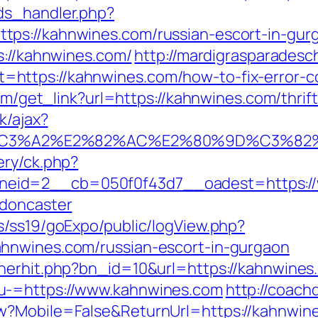
ds_handler.php?
ps://kahnwines.com/russian-escort-in-gur
s://kahnwines.com/
http://mardigrasparadesc
https://kahnwines.com/how-to-fix-error-c
com/get_link?url=https://kahnwines.com/thri
k/ajax?
%C3%A2%E2%82%AC%E2%80%9D%C3%82
ery/ck.php?
eid=2__cb=050f0f43d7__oadest=https://w
-doncaster
s/ss19/goExpo/public/logView.php?
hnwines.com/russian-escort-in-gurgaon
nerhit.php?bn_id=10&url=https://kahnwines
u-=https://www.kahnwines.com
http://coach
w?Mobile=False&ReturnUrl=https://kahnwin