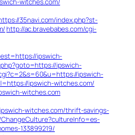
pswich-witches.com/
https://35navi.com/index.php?st-
m/
http://ac.bravebabes.com/cgi-
t=https://ipswich-
ct.php?goto=https://ipswich-
ut.cgi?c=2&s=60&u=https://ipswich-
=https://ipswich-witches.com/
ipswich-witches.com
wich-witches.com/thrift-savings-
e/ChangeCulture?cultureInfo=es-
-homes-133899219/