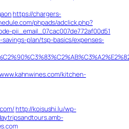
gaon
https://chargers-
hedule.com/phpads/adclick.php?
ode-pii_email_07cac007de772af00d51
ft-savings-plan/tsp-basics/expenses-
%C2%90%C3%83%C2%AB%C3%A2%E2%82
ww.kahnwines.com/kitchen-
.com/
http://koisushi.lu/wp-
daytripsandtours.amb-
es.com