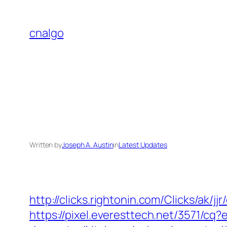
Skip
to
cnalgo
content
Written by
Joseph A. Austin
in
Latest Updates
http://clicks.rightonin.com/Clicks/ak/j
https://pixel.everesttech.net/3571/c