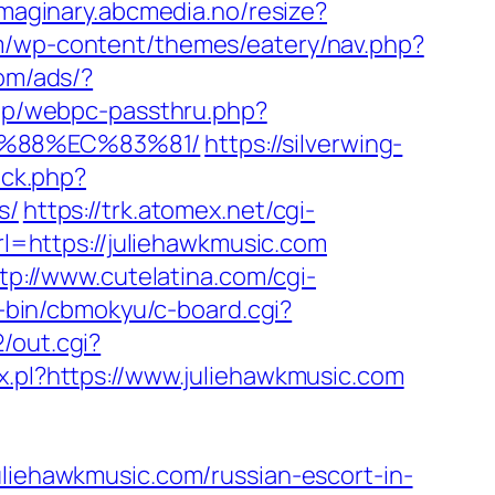
/imaginary.abcmedia.no/resize?
om/wp-content/themes/eatery/nav.php?
com/ads/?
app/webpc-passthru.php?
B%88%EC%83%81/
https://silverwing-
ick.php?
s/
https://trk.atomex.net/cgi-
=https://juliehawkmusic.com
tp://www.cutelatina.com/cgi-
i-bin/cbmokyu/c-board.cgi?
/out.cgi?
ax.pl?https://www.juliehawkmusic.com
ehawkmusic.com/russian-escort-in-