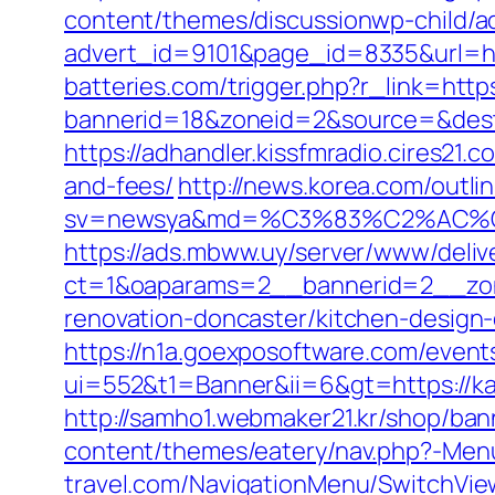
content/themes/discussionwp-child/a
advert_id=9101&page_id=8335&url=htt
batteries.com/trigger.php?r_link=http
bannerid=18&zoneid=2&source=&dest=
https://adhandler.kissfmradio.cires21.
and-fees/
http://news.korea.com/outlin
sv=newsya&md=%C3%83%C2%AC
https://ads.mbww.uy/server/www/deliv
ct=1&oaparams=2__bannerid=2__zon
renovation-doncaster/kitchen-design
https://n1a.goexposoftware.com/event
ui=552&t1=Banner&ii=6&gt=https://ka
http://samho1.webmaker21.kr/shop/ban
content/themes/eatery/nav.php?-Men
travel.com/NavigationMenu/SwitchVie