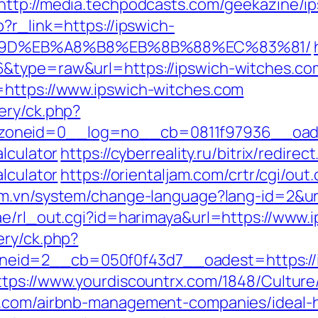
http://media.techpodcasts.com/geekazine/i
?r_link=https://ipswich-
%9D%EB%A8%B8%EB%8B%88%EC%83%81/
&type=raw&url=https://ipswich-witches.co
=https://www.ipswich-witches.com
ery/ck.php?
oneid=0__log=no__cb=0811f97936__oades
lculator
https://cyberreality.ru/bitrix/redire
lculator
https://orientaljam.com/crtr/cgi/o
om.vn/system/change-language?lang-id=2&url
ae/rl_out.cgi?id=harimaya&url=https://www.
ery/ck.php?
id=2__cb=050f0f43d7__oadest=https://ips
ttps://www.yourdiscountrx.com/1848/Cultur
es.com/airbnb-management-companies/ideal