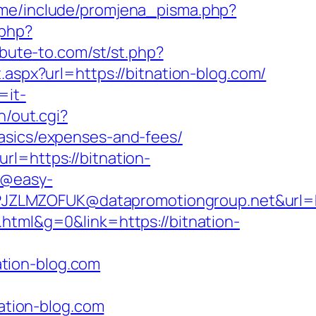
.me/include/promjena_pisma.php?
.php?
ribute-to.com/st/st.php?
.aspx?url=https://bitnation-blog.com/
=it-
n/out.cgi?
basics/expenses-and-fees/
rl=https://bitnation-
y@easy-
ZLMZOFUK@datapromotiongroup.net&url=htt
html&g=0&link=https://bitnation-
tion-blog.com
tion-blog.com