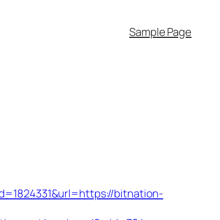
Sample Page
=1824331&url=https://bitnation-