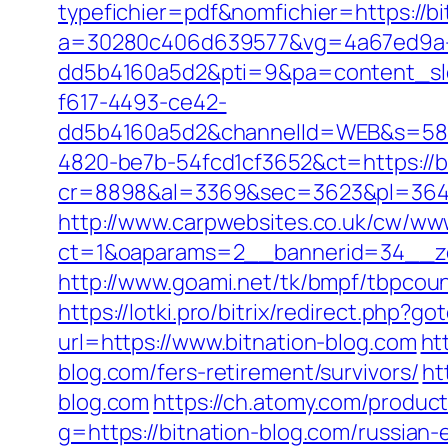
typefichier=pdf&nomfichier=https://bi
a=30280c406d639577&vg=4a67ed9a-
dd5b4160a5d2&pti=9&pa=content_s
f617-4493-ce42-
dd5b4160a5d2&channelId=WEB&s=58
4820-be7b-54fcd1cf3652&ct=https://b
cr=8898&al=3369&sec=3623&pl=3646&a
http://www.carpwebsites.co.uk/cw/www
ct=1&oaparams=2__bannerid=34__zo
http://www.goami.net/tk/bmpf/tbpcoun
https://lotki.pro/bitrix/redirect.php?
url=https://www.bitnation-blog.com
ht
blog.com/fers-retirement/survivors/
ht
blog.com
https://ch.atomy.com/produ
g=https://bitnation-blog.com/russian-