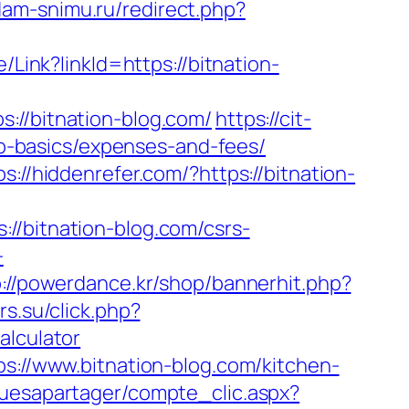
dam-snimu.ru/redirect.php?
e/Link?linkId=https://bitnation-
/bitnation-blog.com/
https://cit-
tsp-basics/expenses-and-fees/
ps://hiddenrefer.com/?https://bitnation-
bitnation-blog.com/csrs-
-
p://powerdance.kr/shop/bannerhit.php?
rs.su/click.php?
alculator
ps://www.bitnation-blog.com/kitchen-
quesapartager/compte_clic.aspx?