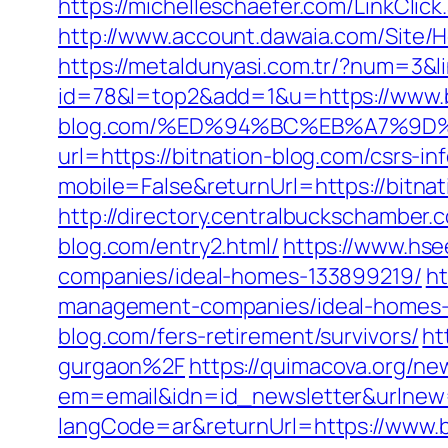
https://michelleschaefer.com/LinkClic
http://www.account.dawaia.com/Site/
https://metaldunyasi.com.tr/?num=3&li
id=78&l=top2&add=1&u=https://www.b
blog.com/%ED%94%BC%EB%A7%9D
url=https://bitnation-blog.com/csrs-in
mobile=False&returnUrl=https://bitn
http://directory.centralbuckschambe
blog.com/entry2.html/
https://www.hse
companies/ideal-homes-133899219/
ht
management-companies/ideal-homes-
blog.com/fers-retirement/survivors/
ht
gurgaon%2F
https://quimacova.org/new
em=email&idn=id_newsletter&urlnew=h
langCode=ar&returnUrl=https://www.b