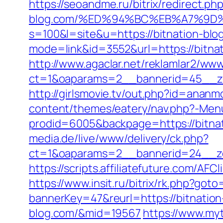
https://seoandme.ru/bitrix/redirect.ph
blog.com/%ED%94%BC%EB%A7%9D
s=100&l=site&u=https://bitnation-blo
mode=link&id=3552&url=https://bitnat
http://www.agaclar.net/reklamlar2/www
ct=1&oaparams=2__bannerid=45__zo
http://girlsmovie.tv/out.php?id=anan
content/themes/eatery/nav.php?-Menu
prodid=6005&backpage=https://bitnati
media.de/live/www/delivery/ck.php?
ct=1&oaparams=2__bannerid=24__zo
https://scripts.affiliatefuture.com/
https://www.insit.ru/bitrix/rk.php?goto
bannerKey=47&reurl=https://bitnation
blog.com/&mid=19567
https://www.my