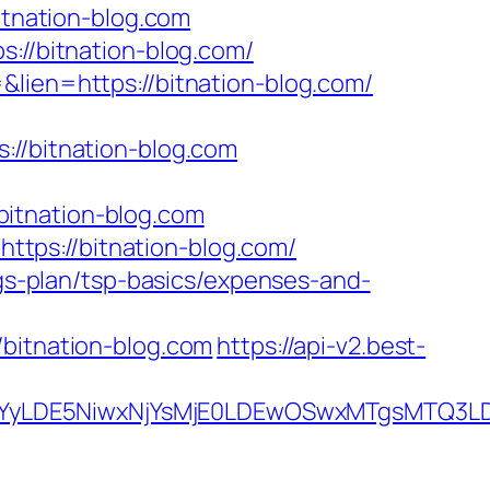
itnation-blog.com
s://bitnation-blog.com/
&lien=https://bitnation-blog.com/
/bitnation-blog.com
itnation-blog.com
tps://bitnation-blog.com/
ngs-plan/tsp-basics/expenses-and-
itnation-blog.com
https://api-v2.best-
DMsMTYyLDE5NiwxNjYsMjE0LDEwOSwxMTgs