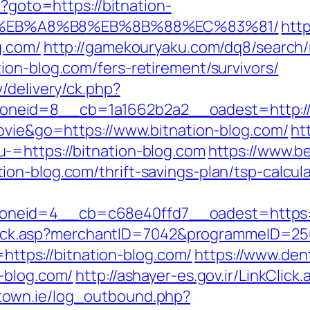
p?goto=https://bitnation-
%EB%A8%B8%EB%8B%88%EC%83%81/
http
g.com/
http://gamekouryaku.com/dq8/search/
ion-blog.com/fers-retirement/survivors/
/delivery/ck.php?
neid=8__cb=1a1662b2a2__oadest=http://b
movie&go=https://www.bitnation-blog.com/
ht
-=https://bitnation-blog.com
https://www.b
on-blog.com/thrift-savings-plan/tsp-calcula
neid=4__cb=c68e40ffd7__oadest=https://
AFClick.asp?merchantID=7042&programmeID=25
=https://bitnation-blog.com/
https://www.den
-blog.com/
http://ashayer-es.gov.ir/LinkClick.
town.ie/log_outbound.php?