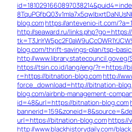
id=1810291660897038214&puid4=ind
8TquPGfbQ03v1mla7x5qwIbxrtDaNUsN
blog.com
https://antevenio-it.com/?
http://seaward.ru/links.php?go=https:/
tk=T3JnYW5pc2F0aW9uCcOWR1YJCW9y
blog.com/thrift-savings-plan/tsp-basi
http://www.library.statecouncil.gov.
https://tsin.co.id/lang/eng/?r=https://
r=https://bitnation-blog.com
http://ww
force_download=http://bitnation-blo
blog.com/airbnb-management-compani
id=48&url=https://bitnation-blog.com
bannerid=159&zoneid=8&source=&des
url=https://bitnation-blog.com
https://
http://www.blackhistorydaily.com/black