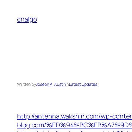
Skip
to
cnalgo
content
Written by
Joseph A. Austin
in
Latest Updates
http://antenna.wakshin.com/wp-conte
blog.com/%ED%94%BC%EB%A7%9D