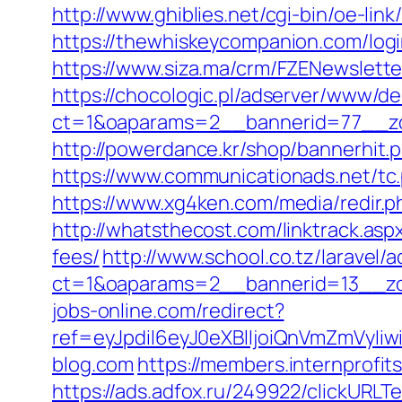
http://www.ghiblies.net/cgi-bin/oe-li
https://thewhiskeycompanion.com/login
https://www.siza.ma/crm/FZENewslette
https://chocologic.pl/adserver/www/de
ct=1&oaparams=2__bannerid=77__zo
http://powerdance.kr/shop/bannerhit.
https://www.communicationads.net/tc
https://www.xg4ken.com/media/redir.
http://whatsthecost.com/linktrack.asp
fees/
http://www.school.co.tz/laravel/
ct=1&oaparams=2__bannerid=13__zo
jobs-online.com/redirect?
ref=eyJpdiI6eyJ0eXBlIjoiQnVmZm
blog.com
https://members.internprofi
https://ads.adfox.ru/249922/clickURLT