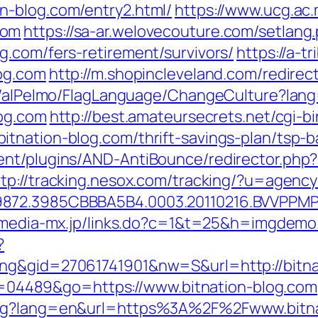
n-blog.com/entry2.html/
https://www.ucg.ac
com
https://sa-ar.welovecouture.com/setlang
g.com/fers-retirement/survivors/
https://a-t
og.com
http://m.shopincleveland.com/redirect
et/alPelmo/FlagLanguage/ChangeCulture?lang
log.com
http://best.amateursecrets.net/cgi-bi
tnation-blog.com/thrift-savings-plan/tsp-
nt/plugins/AND-AntiBounce/redirector.php?u
ttp://tracking.nesox.com/tracking/?u=agenc
872.3985CBBBA5B4.0003.20110216.BVVPPMPJ
/media-mx.jp/links.do?c=1&t=25&h=imgdemo.
?
ng&gid=27061741901&nw=S&url=http://bitna
?id=04489&go=https://www.bitnation-blog.com
ang?lang=en&url=https%3A%2F%2Fwww.bitna