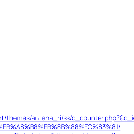
nt/themes/antena_ri/ss/c_counter.php?&c_id
%EB%A8%B8%EB%8B%88%EC%83%81/