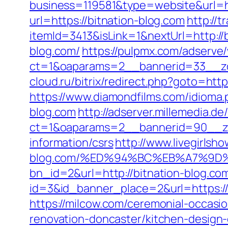
business=119581&type=website&url=ht
url=https://bitnation-blog.com
http://
itemId=3413&isLink=1&nextUrl=http://
blog.com/
https://pulpmx.com/adserve
ct=1&oaparams=2__bannerid=33__zo
cloud.ru/bitrix/redirect.php?goto=htt
https://www.diamondfilms.com/idioma.
blog.com
http://adserver.millemedia.de
ct=1&oaparams=2__bannerid=90__zo
information/csrs
http://www.livegirlsh
blog.com/%ED%94%BC%EB%A7%9D
bn_id=2&url=http://bitnation-blog.co
id=3&id_banner_place=2&url=https://bi
https://milcow.com/ceremonial-occasio
renovation-doncaster/kitchen-design