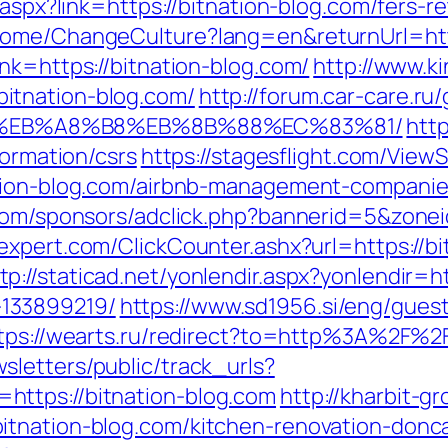
k.aspx?link=https://bitnation-blog.com/fers-
Home/ChangeCulture?lang=en&returnUrl=http
nk=https://bitnation-blog.com/
http://www.ki
itnation-blog.com/
http://forum.car-care.ru/
%EB%A8%B8%EB%8B%88%EC%83%81/
http
formation/csrs
https://stagesflight.com/View
ation-blog.com/airbnb-management-compani
r.com/sponsors/adclick.php?bannerid=5&zone
expert.com/ClickCounter.ashx?url=https://
tp://staticad.net/yonlendir.aspx?yonlendir=h
133899219/
https://www.sd1956.si/eng/guest
tps://wearts.ru/redirect?to=http%3A%2F%2Fb
sletters/public/track_urls?
ttps://bitnation-blog.com
http://kharbit-
itnation-blog.com/kitchen-renovation-donc