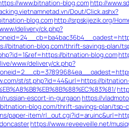
tps://www.bitnation-blog.com
http://www.s
tracking.vietnamnetad.vn/Dout/Click.ashx?
bitnation-blog.com
http://srpskijezik.org/Hom
/www/delivery/ck.php?
neid=24__cb=ba4bac36b4__oadest=https:/
ps://bitnation-blog.com/thrift-savings-plan/
php?id=1&ref=https://bitnation-blog.com
htt
/live/www/delivery/ck.php?
neid=2__cb=37899684ea__oadest=https://
ow.com/st/st.php?id=44&url=https://bitnation
%EB%A8%B8%EB%8B%88%EC%83%81/
htt
m/russian-escort-in-gurgaon
https://vladmoto
tnation-blog.com/thrift-savings-plan/tsp-c
ns/paper-item/rl_out.cgi?id=aruinc&url=htt
-doncaster
https://www.reveeveille.net/musi