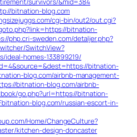
retirement/survivors/&mid=384
://bitnation-blog.com
ngsizejuggs.com/cgi-bin/out2/out.cgi?
goto.php?link=https://bitnation-
s://php.cri-sweden.com/detaljer.php?
Switcher/SwitchView?
es/ideal-homes-133899219/
id=4&source=&dest=https://bitnation-
bitnation-blog.com/airbnb-management-
ttps://bitnation-blog.com/airbnb-
book/go.php?url=https://bitnation-
itnation-blog.com/russian-escort-in-
group.com/Home/ChangeCulture?
aster/kitchen-design-doncaster