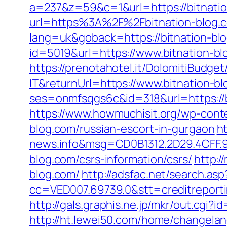
a=237&z=59&c=1&url=https://bitnatio
url=https%3A%2F%2Fbitnation-blog.
lang=uk&goback=https://bitnation-blo
id=5019&url=https://www.bitnation-bl
https://prenotahotel.it/DolomitiBudg
IT&returnUrl=https://www.bitnation-b
ses=onmfsqgs6c&id=318&url=https://bi
https://www.howmuchisit.org/wp-conte
blog.com/russian-escort-in-gurgaon
h
news.info&msg=CD0B1312.2D29.4CFF.9
blog.com/csrs-information/csrs/
http:/
blog.com/
http://adsfac.net/search.asp
cc=VED007.69739.0&stt=creditreporti
http://gals.graphis.ne.jp/mkr/out.cgi
http://ht.lewei50.com/home/changel