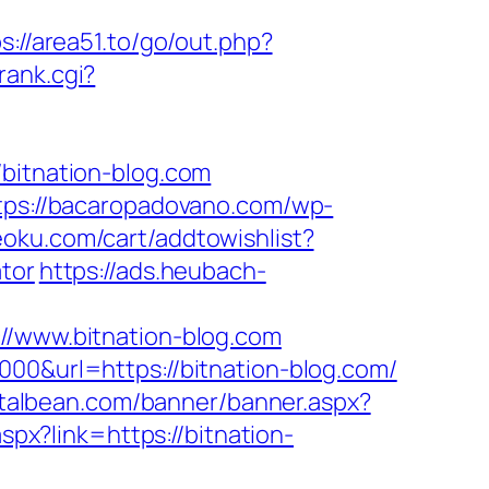
s://area51.to/go/out.php?
rank.cgi?
itnation-blog.com
tps://bacaropadovano.com/wp-
eoku.com/cart/addtowishlist?
tor
https://ads.heubach-
www.bitnation-blog.com
000&url=https://bitnation-blog.com/
talbean.com/banner/banner.aspx?
aspx?link=https://bitnation-