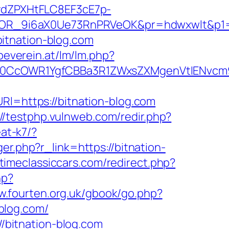
dZPXHtFLC8EF3cE7p-
OR_9i6aX0Ue73RnPRVeOK&pr=hdwxwlt&p1=cv
itnation-blog.com
beverein.at/lm/lm.php?
CcOWR1YgfCBBa3R1ZWxsZXMgenVtIENvcm9
Rl=https://bitnation-blog.com
://testphp.vulnweb.com/redir.php?
eat-k7/?
er.php?r_link=https://bitnation-
timeclassiccars.com/redirect.php?
hp?
w.fourten.org.uk/gbook/go.php?
-blog.com/
//bitnation-blog.com