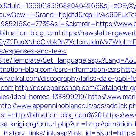
ex&duid=1659618396880464966&sj=zOEyXy
buwQcw==&rand=fjdjdfd&rqs=IV4s9DFLkTc
a=1985216&c=7735&s1=&ckmrdr=https://www.b
/bitnation-blog.com
https://newsletter.gewer
Z2FuaXNhdGlvbkBnZXdlcmJldmVyZWluLmF0
cs/expenses-and-fees/
eg/Site/Template/Set_language.aspx?Lang=A&U
bitnation-blog.com/csrs-information/csrs
http
w.radikal.com/discography/lariss-dale-papi-f
g.com
http://nesrepairsshop.com/Catalog/trigg
es/ideal-homes-133899219/
http://www.mari
http://www.appenninobianco.it/ads/adclick.p
t=http://bitnation-blog.com%20
https://ww
vse-knigi.org/outurl.php?url=http://bitnation
_history_links/link.asp?link_id=5&url=https: