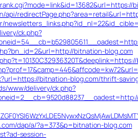
nk/rank.cgi?mode=link&id=13682&url=https://b
/api/redirectPage.php?area=retail&url=http
r/newsletters_links.php?id_nl=22&id_cible=
livery/ck.php?
neid=54__cb=b529805611__oadest=https:/
php?bn_id=2&url=http://bitnation-blog.com
.php?t=10130C32936320T&deeplink=https://b
php?prof=17&camp=446&affcode=kw72&url=ht
x?url=https://bitnation-blog.com/thrift-savi
ads/www/delivery/ck.php?
neid=2__cb=9520d88237__oadest=http://b
VyIiwiZGF0YSI6WzYxLDE5NywxNzQsMjAwL
ts.com/dap/a/?a=373&p=bitnation-blog.com
est?ad-session-