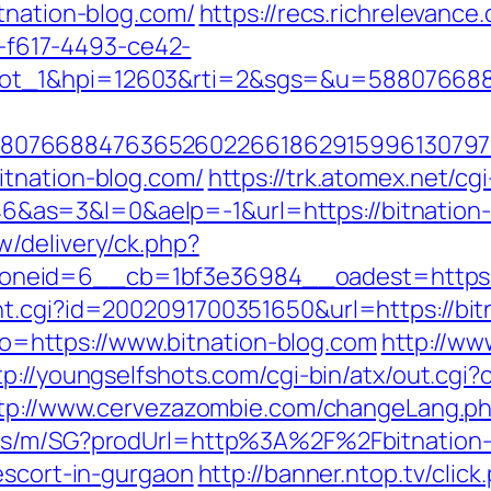
tnation-blog.com/
https://recs.richrelevance.
f617-4493-ce42-
lot_1&hpi=12603&rti=2&sgs=&u=58807668
807668847636526022661862915996130797
itnation-blog.com/
https://trk.atomex.net/cgi
s=3&l=0&aelp=-1&url=https://bitnation-bl
/delivery/ck.php?
neid=6__cb=1bf3e36984__oadest=https://
t.cgi?id=2002091700351650&url=https://bit
goto=https://www.bitnation-blog.com
http://ww
tp://youngselfshots.com/cgi-bin/atx/out.cgi
tp://www.cervezazombie.com/changeLang.ph
cts/m/SG?prodUrl=http%3A%2F%2Fbitnation-
escort-in-gurgaon
http://banner.ntop.tv/click