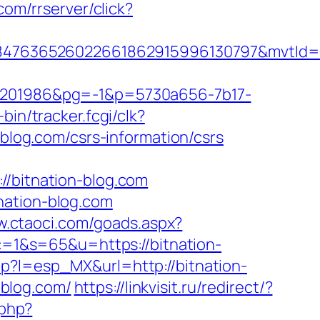
com/rrserver/click?
847636526022661862915996130797&mvtId=
201986&pg=-1&p=5730a656-7b17-
-bin/tracker.fcgi/clk?
og.com/csrs-information/csrs
bitnation-blog.com
nation-blog.com
w.ctaoci.com/goads.aspx?
?c=1&s=65&u=https://bitnation-
p?l=esp_MX&url=http://bitnation-
blog.com/
https://linkvisit.ru/redirect/?
.php?