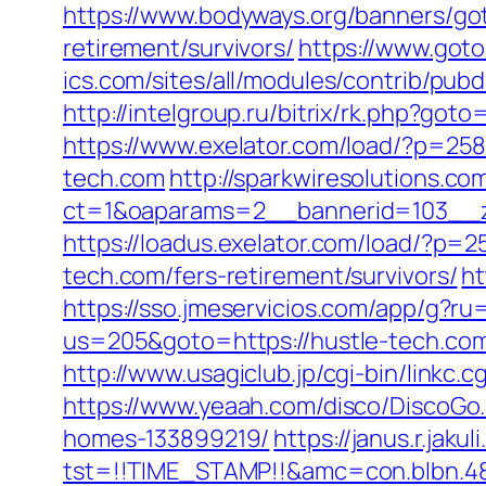
https://www.bodyways.org/banners/g
retirement/survivors/
https://www.goto
ics.com/sites/all/modules/contrib/pubd
http://intelgroup.ru/bitrix/rk.php?g
https://www.exelator.com/load/?p=25
tech.com
http://sparkwiresolutions.co
ct=1&oaparams=2__bannerid=103__z
https://loadus.exelator.com/load/?p=
tech.com/fers-retirement/survivors/
ht
https://sso.jmeservicios.com/app/g?ru
us=205&goto=https://hustle-tech.co
http://www.usagiclub.jp/cgi-bin/linkc.
https://www.yeaah.com/disco/DiscoGo
homes-133899219/
https://janus.r.jaku
tst=!!TIME_STAMP!!&amc=con.blbn.48