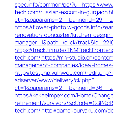
spec.info/common/pc/?u=https://www.
tech.com/russian-escort-in-gurgaon
h
ct=1&oaparams=2__bannerid=29__zo
https://flower-photo.w-goods.info/se
renovation-doncaster/kitchen-design
manager=1&path=/click/track&id=2216
https://track.tnm.de/TNMTrackFronte
tech.com/
https://mh-studio.cn/conte
management-companies/ideal-homes-
http://testphp.vulnweb.com/redir.php
adserver/www/delivery/ck.php?
ct=1&oaparams=2__bannerid=36__zo
https://kekeeimpex.com/Home/ChangeC
retirement/survivors/&cCode=GBP&c
tech.com/
http://gamekouryaku.com/