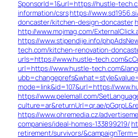
SponsorId=1&url=https://hustle-tech.
information/csrs
https://www.sd1956.s
doncaster/kitchen-design-doncaster
h
http://www.mojmag.com/ExternalClick
https://www.stipendije.info/phpAdsN
tech.com/kitchen-renovation-doncast
urls=https://www.hustle-tech.com&
url=https://www.hustle-tech.com&lan
ubb=changeprefs&what=style&value=1
mode=link&id=107&url=https://www.h
https://www.pelemall.com/SetLangua
culture=ar&returnUrl=qr.ae/pGqrpL&r
https://www.ohremedia.cz/advertisem
companies/ideal-homes-133899219/
ht
retirement/survivors/&campaignTerm