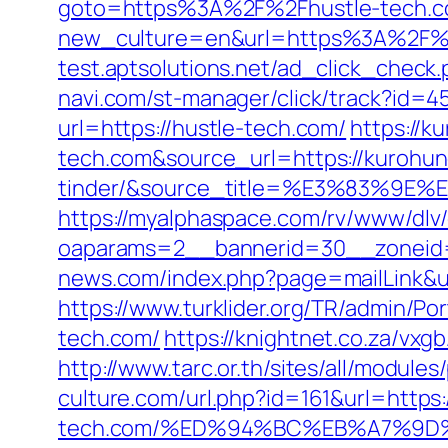
goto=https%3A%2F%2Fhustle-tech.
new_culture=en&url=https%3A%2F%2Fh
test.aptsolutions.net/ad_click_chec
navi.com/st-manager/click/track?id=
url=https://hustle-tech.com/
https://k
tech.com&source_url=https://kurohu
tinder/&source_title=%E3%8
https://myalphaspace.com/rv/www/dlv
oaparams=2__bannerid=30__zoneid=
news.com/index.php?page=mailLink&u
https://www.turklider.org/TR/admin/Po
tech.com/
https://knightnet.co.za/vx
http://www.tarc.or.th/sites/all/module
culture.com/url.php?id=161&url=https:
tech.com/%ED%94%BC%EB%A7%9