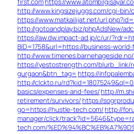
first.com
https://www.atombilgisayar.c
http://www.kingsizejuggs.com/cgi-bin
https://www.matkailijat.net/url.php?id=
http://gotoandplay.biz/phpAdsNew/ad
https://aw.dw.impact-ad.jp/c/ur/?rdr=h
BID=1758&url=https://business-world-f
http://www.timenes.barnehageside.no/
https://yestostrength.com/blurb_link/r
gurgaon&btn_tag=
https://infopalemb
http://clckto.ru/rd?kid=18075249&ql=0
basics/expenses-and-fees/
http://m.s
retirement/survivors/
https://sogrprod
go=https://hustle-tech.com/
http://fo
manager/click/track?id=5646&type=ra
tech.com/%ED%94%BC%EB%A7%9