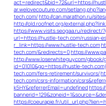
act=redirect&bid=72&url=https://hust
ar.welovecouture.com/setlang.php?la
tech.com/
http://can.marathon.ru/site
http://old.roofnet.org/external.php?
https://www.visits.seogaa.ru/redirect/
url=https://hustle-tech.com/russian-e
r_link=https://www.hustle-tech.com
ht
tech.com/&redirects=0
https://www.pa
http://www.loserwhiteguy.com/gbook/g
id=01010&go=https://hustle-tech.com
tech.com/fers-retirement/survivors/
ht
tech.com/csrs-information/csrs&refe
k5HY&referrerEmail=undefined
https:
bannerid=129&zoneid=1&source=&dest=
https://coeurapie.fr/util_url.php?lien=