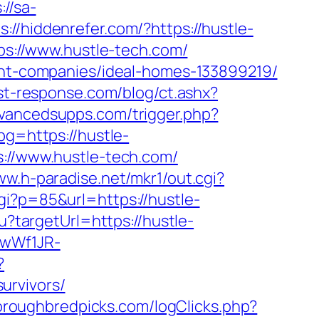
://sa-
s://hiddenrefer.com/?https://hustle-
tps://www.hustle-tech.com/
ment-companies/ideal-homes-133899219/
st-response.com/blog/ct.ashx?
vancedsupps.com/trigger.php?
pg=https://hustle-
s://www.hustle-tech.com/
ww.h-paradise.net/mkr1/out.cgi?
gi?p=85&url=https://hustle-
u?targetUrl=https://hustle-
gwWf1JR-
?
urvivors/
oroughbredpicks.com/logClicks.php?