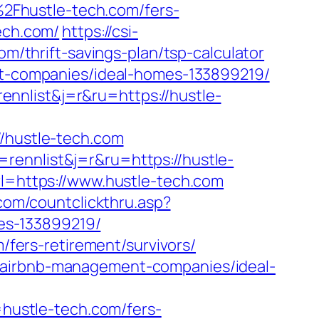
2Fhustle-tech.com/fers-
ech.com/
https://csi-
om/thrift-savings-plan/tsp-calculator
ent-companies/ideal-homes-133899219/
nnlist&j=r&ru=https://hustle-
hustle-tech.com
rennlist&j=r&ru=https://hustle-
rl=https://www.hustle-tech.com
.com/countclickthru.asp?
es-133899219/
m/fers-retirement/survivors/
m/airbnb-management-companies/ideal-
ustle-tech.com/fers-