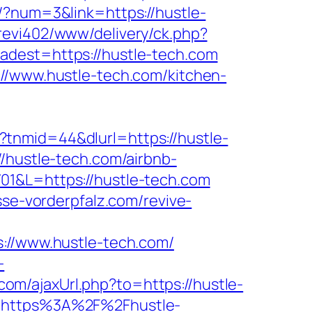
r/?num=3&link=https://hustle-
revi402/www/delivery/ck.php?
st=https://hustle-tech.com
://www.hustle-tech.com/kitchen-
tnmid=44&dlurl=https://hustle-
/hustle-tech.com/airbnb-
701&L=https://hustle-tech.com
sse-vorderpfalz.com/revive-
/www.hustle-tech.com/
-
om/ajaxUrl.php?to=https://hustle-
l=https%3A%2F%2Fhustle-