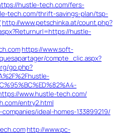
https://hustle-tech.com/fers-
le-tech.com/thrift-savings-plan/tsp-
/
http://www.petschinka.at/count.php?
aspx?Returnurl=https://hustle-
ch.com
https://www.soft-
siquesapartager/compte_clic.aspx?
org/go.php?
3A%2F%2Fhustle-
EC%95%BC%ED%82%A4-
https://www.hustle-tech.com/
h.com/entry2.html
nt-companies/ideal-homes-133899219/
tech.com
http://www.pc-