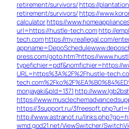
retirement/survivors/
https://plantatio
retirement/survivors/
https://www.koron
calculator
https://www.homeappliances
url=https://hustle-tech.com
http://emp
tech.com
https://my.reallegal.com/ente
appname=DepoSchedulewww.deposch
press.com/goto.htm?https://www.hust
typefichier=pdf&nomfichier=https://
URL=https%3A%2F%2Fhustle-tech.com
tech.com%2Fko%2F%EA%B0%84%
monjayaki&pId=1371
http://www.lgb2bs
https://www.musclechemadvancedsupps
https://3support.ru/3freesoft.php?ur
http://www.astranot.ru/links.php?go=h
wmd.god21.net/ViewSwitcher/SwitchVi