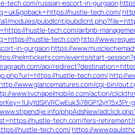
le-tech.com/russian-escort-in-gurgaon
https
ng=uk&goback=https://hustle-tech.com/
http
s/all/modules/pubdlcnt/pubdlcnt.php?file=ht
link=https://hustle-tech.com/airbnb-manage
?g=https://hustle-tech.com
http://www.reque
scort-in-gurgaon
https://www.musclechemad
tps://helmtickets.com/events/start-session?
iragraph.com/api/redirect?destination=http
o.php?url=https://hustle-tech.com/
http://w
http://www.glancematures.com/cgi-bin/out.c
tp://www.livchapelmobile.com/action/clickthr
rrerKey=1UiyYdSXVRCwEuk3i78GP12yY15x3Pr-
//www.stipendije.info/phpAdsNew/adclick.php
https://hustle-tech.com/fers-retirement/s
https://hustle-tech.com/
https://www.paulsth