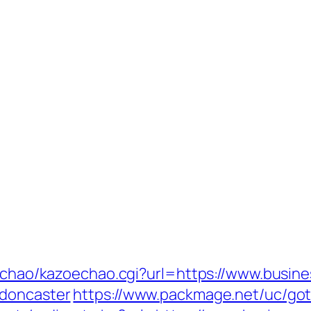
oechao/kazoechao.cgi?url=https://www.busine
-doncaster
https://www.packmage.net/uc/goto