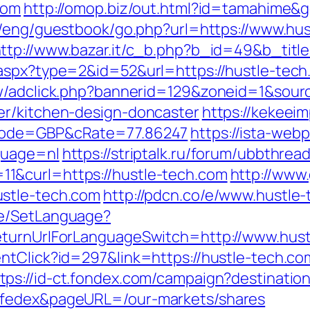
com
http://omop.biz/out.html?id=tamahime&g
i/eng/guestbook/go.php?url=https://www.hus
ttp://www.bazar.it/c_b.php?b_id=49&b_titl
.aspx?type=2&id=52&url=https://hustle-tec
ew/adclick.php?bannerid=129&zoneid=1&sour
er/kitchen-design-doncaster
https://kekee
cCode=GBP&cRate=77.86247
https://ista-we
guage=nl
https://striptalk.ru/forum/ubbthrea
1&curl=https://hustle-tech.com
http://www.
ustle-tech.com
http://pdcn.co/e/www.hustle
ge/SetLanguage?
eturnUrlForLanguageSwitch=http://www.hus
entClick?id=297&link=https://hustle-tech.
tps://id-ct.fondex.com/campaign?destination
=fedex&pageURL=/our-markets/shares