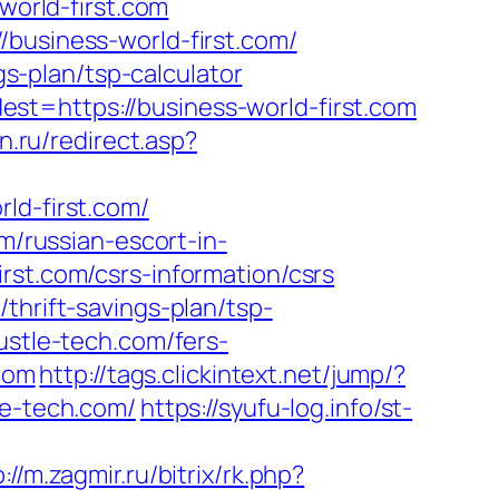
world-first.com
/business-world-first.com/
gs-plan/tsp-calculator
st=https://business-world-first.com
n.ru/redirect.asp?
ld-first.com/
m/russian-escort-in-
irst.com/csrs-information/csrs
thrift-savings-plan/tsp-
ustle-tech.com/fers-
.com
http://tags.clickintext.net/jump/?
le-tech.com/
https://syufu-log.info/st-
://m.zagmir.ru/bitrix/rk.php?