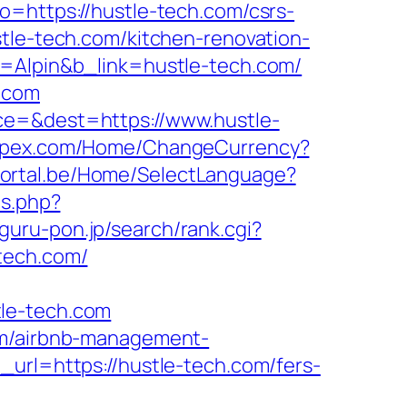
o=https://hustle-tech.com/csrs-
tle-tech.com/kitchen-renovation-
e=Alpin&b_link=hustle-tech.com/
h.com
ce=&dest=https://www.hustle-
impex.com/Home/ChangeCurrency?
bportal.be/Home/SelectLanguage?
ds.php?
guru-pon.jp/search/rank.cgi?
-tech.com/
tle-tech.com
com/airbnb-management-
_url=https://hustle-tech.com/fers-