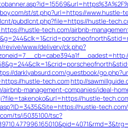
otobanner.asp?id=15569&url=https%3A%2F%
boy.com/st/st.php?url=https://www.hustle-t
lcnt/pubdlcnt.php?file=https://hustle-tech.c
oto=https://hustle-tech.com/airbnb-managem
8&g=244&clk=1&crid=porscheofnorth&stid=re
m/revive/www/delivery/ck.php?
oneid=7__cb=cabe394a1f__oadest=http://
258&g=244&clk=1&crid=porscheofnorth&stid=
tps://darklyabsurd.com/guestbook/go.php?u
=https://hustle-tech.com
http://sawmillguide
m/airbnb-management-companies/ideal-hom
cgi?file=takenoko&url=https://hustle-tech.co
.asp?ID=3435&Site=https://hustle-tech.co
li.com/ts/i5035100/tsc?
9710.477996.165010&pid=4071&rmd=3&trg=h