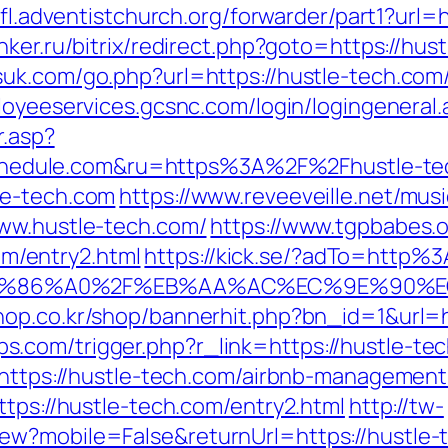
nfl.adventistchurch.org/forwarder/part1?url=
ker.ru/bitrix/redirect.php?goto=https://hust
uk.com/go.php?url=https://hustle-tech.com
loyeeservices.gcsnc.com/login/logingeneral.
r.asp?
edule.com&ru=https%3A%2F%2Fhustle-te
le-tech.com
https://www.reveeveille.net/mu
www.hustle-tech.com/
https://www.tgpbabes.
/entry2.html
https://kick.se/?adTo=http%
ED%86%A0%2F%EB%AA%AC%EC%9E%90%
hop.co.kr/shop/bannerhit.php?bn_id=1&url=
.com/trigger.php?r_link=https://hustle-tec
l=https://hustle-tech.com/airbnb-manageme
ttps://hustle-tech.com/entry2.html
http://tw-
ew?mobile=False&returnUrl=https://hustle-