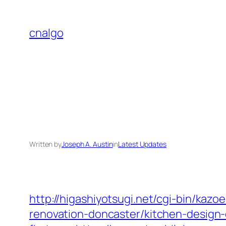
Skip
to
cnalgo
content
Written by
Joseph A. Austin
in
Latest Updates
http://higashiyotsugi.net/cgi-bin/kaz
renovation-doncaster/kitchen-design