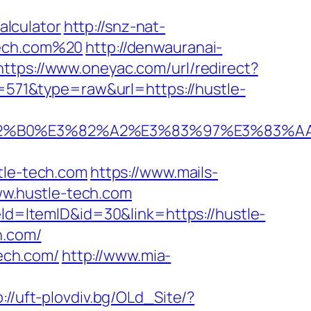
lculator
http://snz-nat-
tech.com%20
http://denwauranai-
https://www.oneyac.com/url/redirect?
d=571&type=raw&url=https://hustle-
%E3%82%B0%E3%82%A2%E3%83%97%E3%
le-tech.com
https://www.mails-
w.hustle-tech.com
eld=ItemID&id=30&link=https://hustle-
h.com/
tech.com/
http://www.mia-
p://uft-plovdiv.bg/OLd_Site/?