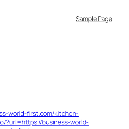
Sample Page
ss-world-first.com/kitchen-
/?url=https://business-world-