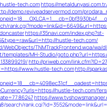
hustle-tech.com
https://metaldunyasi.com.t
ttp://demo.reviveadservermod.com/prodara_
neid=18__OXLCA=1__cb=0bf3930b4f__oade
arch/rank.cgi?mode=link&id=6649&url=https
-doncaster
https://35navi.com/index.php?st-
&type=raw&url=http://hustle-tech.com/
nd/WebObjects/TNMTrackFrontend.woa/wa/dl?
nt/templates/MH-Studio/goto.php?url=https:/
133899219/
http://priweb.com/link.cfm?ID=2
?r=https://www.hustle-tech.com
http://sparka
neid=18__cb=4098ec31cf__oadest=https:/
urrency?urls=https://hustle-tech.com/fers
Rate=77.86247
https://www.tvshowsmanager.c
dq8/search/rank.cgi?id=3552&mode=link&ur