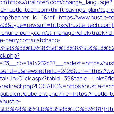
com
https://uralinteh.com/change_language?
ustle-tech.com/thrift-savings-plan/tsp-ca
k.php?banner_id=1&ref=https://www.hustle-
4593&type=raw&url=https://hustle-tech.com
urohune-perry.com/st-manager/click/track?i
ne-perry.com/matchapp-
3%9E%E3%83%83%E3%83%81%E3%83%B3
/ck.php?
23__cb=1a14232c57__oadest=https://hust
serId=0&newsletterId=2426&url=https://ww
rtal/LinkClick.aspx?tabid=39&table=Links&fi
gb/redirect.php?LOCATION=https://hustle-tec
s/pubdlcnt/pubdlcnt.php?file=https://hustle-
//hustle-
D%EB%A8%B8%EB%8B%88%EC%83%81/
htt