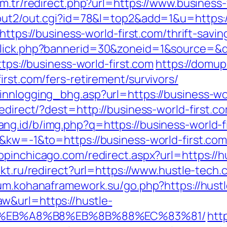
om.tr/redirect.php?url=https://www.business-
/out2/out.cgi?id=78&l=top2&add=1&u=https:/
https://business-world-first.com/thrift-savin
click.php?bannerid=30&zoneid=1&source=&de
ttps://business-world-first.com
https://domup
irst.com/fers-retirement/survivors/
innlogging_bhg.asp?url=https://business-wor
edirect/?dest=http://business-world-first.co
ang.id/b/img.php?q=https://business-world-f
&kw=-1&to=https://business-world-first.com/
hopinchicago.com/redirect.aspx?url=https://h
ukt.ru/redirect?url=https://www.hustle-tech
rum.kohanaframework.su/go.php?https://hust
w&url=https://hustle-
D%EB%A8%B8%EB%8B%88%EC%83%81/
http