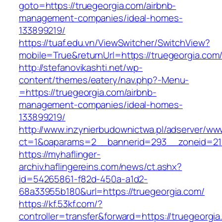
goto=https://truegeorgia.com/airbnb-
management-companies/ideal-homes-
133899219/
https://tuaf.edu.vn/ViewSwitcher/SwitchView?
mobile=True&returnUrl=https://truegeorgia.com
http://stefanovikashti.net/wp-
content/themes/eatery/nav.php?-Menu-
=https://truegeorgia.com/airbnb-
management-companies/ideal-homes-
133899219/
http://www.inzynierbudownictwa.pl/adserver/ww
ct=1&oaparams=2__bannerid=293__zoneid=212
https://myhaflinger-
archiv.haflingereins.com/news/ct.ashx?
id=54265861-f82d-450a-a1d2-
68a33955b180&url=https://truegeorgia.com/
https://kf.53kf.com/?
controller=transfer&forward=https://tr