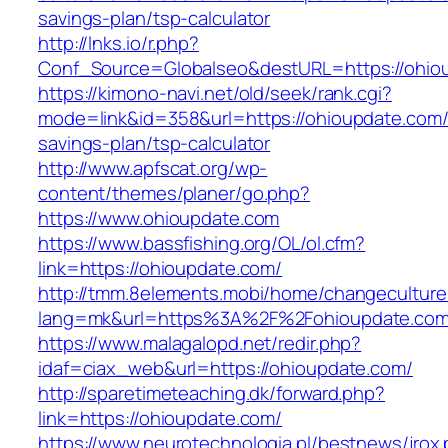
savings-plan/tsp-calculator
http://lnks.io/r.php?
Conf_Source=Globalseo&destURL=https://ohio
https://kimono-navi.net/old/seek/rank.cgi?
mode=link&id=358&url=https://ohioupdate.com/t
savings-plan/tsp-calculator
http://www.apfscat.org/wp-
content/themes/planer/go.php?
https://www.ohioupdate.com
https://www.bassfishing.org/OL/ol.cfm?
link=https://ohioupdate.com/
http://tmm.8elements.mobi/home/changeculture
lang=mk&url=https%3A%2F%2Fohioupdate.com
https://www.malagalopd.net/redir.php?
idaf=ciax_web&url=https://ohioupdate.com/
http://sparetimeteaching.dk/forward.php?
link=https://ohioupdate.com/
https://www.neurotechnologia.pl/bestnews/jrox