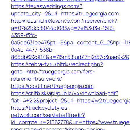
https://texasweddings.com/?
update_city=2&url=https://truegeorgia.com
http://recs.richrelevance.com/rrserver/click?
a=07e21dcc8044df08&vg=7ef53d3e-15f3-
4359-f3fc-
0a5db631ee47&pti=9&pa=content_6_2&hpi=11
0a4b-4477-538b-
865db632df14&s=7l5m5l8urb17hj2r57o3uae9k2&
https://zebra-tv.ru/bitrix/redirect.php?
goto=http://truegeorgia.com/fers-
retirement/survivors/
https://pdst.fm/e/truegeorgia.com
https://cr.itb.sk/api/public/v4/download-pdf?
flat=A+2.2&project=2&url=https://w2.truegeorgi
https://track.cycletyres-
network.com/servlet/effi.redir?
id_compteur=21662778&url=https://www.truegeo
renovation-doncaster/kitchen-design-