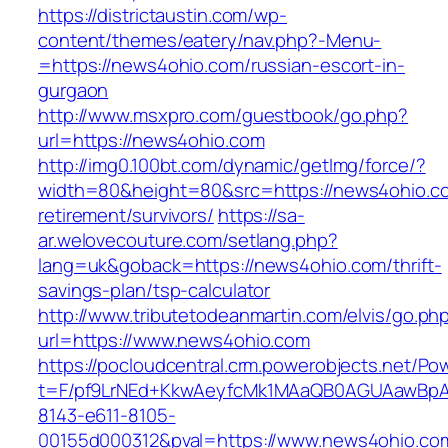
https://districtaustin.com/wp-
content/themes/eatery/nav.php?-Menu-
=https://news4ohio.com/russian-escort-in-
gurgaon
http://www.msxpro.com/guestbook/go.php?
url=https://news4ohio.com
http://img0.100bt.com/dynamic/getImg/force/?
width=80&height=80&src=https://news4ohio.co
retirement/survivors/
https://sa-
ar.welovecouture.com/setlang.php?
lang=uk&goback=https://news4ohio.com/thrift-
savings-plan/tsp-calculator
http://www.tributetodeanmartin.com/elvis/go.ph
url=https://www.news4ohio.com
https://pocloudcentral.crm.powerobjects.net/P
t=F/pf9LrNEd+KkwAeyfcMk1MAaQB0AGUAawB
8143-e611-8105-
00155d000312&pval=https://www.news4ohio.co