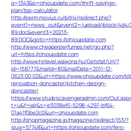
a=1343&p=ohioupdate.com/thrift-savings-
plan/tsp-calculator
http://perm.movius.ru/bitrix/redirect.php?
event1=news_out&event2=/upload/iblock/4d4/
89.doc&event3=20213-
89.DOC&goto=https://ohioupdate.com
http://www.cheaperperfumes.net/go.php?
url=https://ohioupdate.com
http://www.hirlevel.wawona.hu/Getstat/Url/?
id=158777&mailId=80&mailDate=2011-12-
0623:00:02&url=https://www.ohioupdate.com/ki
renovation-doncaster/kitchen-design-
doncaster/
https://www.studyscavengeradmin.com/Out.asp
t=u&f=jalr&s=e3038ef0-5298-4297-bf64-
01a41f0be2c0&url=ohioupdate.com
http://shopmagazine.jp/magazine/redirect/153/?
slug=57748&url=https://ohioupdate.com/fers-