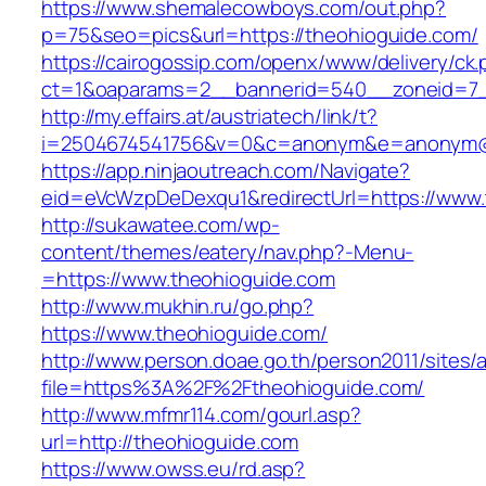
https://www.shemalecowboys.com/out.php?
p=75&seo=pics&url=https://theohioguide.com/
https://cairogossip.com/openx/www/delivery/ck
ct=1&oaparams=2__bannerid=540__zoneid=7_
http://my.effairs.at/austriatech/link/t?
i=2504674541756&v=0&c=anonym&e=anonym@an
https://app.ninjaoutreach.com/Navigate?
eid=eVcWzpDeDexqu1&redirectUrl=https://www.
http://sukawatee.com/wp-
content/themes/eatery/nav.php?-Menu-
=https://www.theohioguide.com
http://www.mukhin.ru/go.php?
https://www.theohioguide.com/
http://www.person.doae.go.th/person2011/sites/
file=https%3A%2F%2Ftheohioguide.com/
http://www.mfmr114.com/gourl.asp?
url=http://theohioguide.com
https://www.owss.eu/rd.asp?