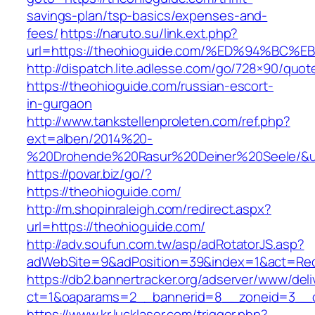
savings-plan/tsp-basics/expenses-and-
fees/
https://naruto.su/link.ext.php?
url=https://theohioguide.com/%ED%94%
http://dispatch.lite.adlesse.com/go/728×90/quot
https://theohioguide.com/russian-escort-
in-gurgaon
http://www.tankstellenproleten.com/ref.php?
ext=alben/2014%20-
%20Drohende%20Rasur%20Deiner%20Seele/&url
https://povar.biz/go/?
https://theohioguide.com/
http://m.shopinraleigh.com/redirect.aspx?
url=https://theohioguide.com/
http://adv.soufun.com.tw/asp/adRotatorJS.asp?
adWebSite=9&adPosition=39&index=1&act=Redir
https://db2.bannertracker.org/adserver/www/deli
ct=1&oaparams=2__bannerid=8__zoneid=3__c
https://www.kr.lucklaser.com/trigger.php?