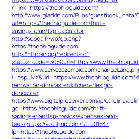
r_link=https://theohioguide.com/
http://www.lglackin.com/Pups/guestbook_data/
url=https://theohioguide.com/thrift-
savings-plan/tsp-calculator
http://sepoa.fr/wp/go.php?
https://theohioguide.com
http://httpbin.org/redirect-to?
status_code=308&url=https://www.theohiogui
https://www.cervezazombie.com/changeLang.ph
l=esp_MX&url=https://www.theohioguide.com/k
renovation-doncaster/kitchen-design-
doncaster
https://www.digitalproserver.com/ip/carolina/adli
go=https://theohioguide.com/thrift-
savings-plan/tsp-basics/expenses-and-
fees/
https://vcc.iljmp.com/1/f-00163?
lp=https://theohioguide.com