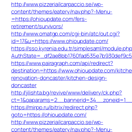
http://www.pizzeriailcarpaccio.se/wp-
content/themes/eatery/nav.php?-Menu-
=https://ohioupdate.com/fers-
retirement/survivors/
http://www.omatgp.com/cgi-bin/atc/out.cgi?
id=17&u=https://www.ohioupdate.com/
https://sso.kyrenia.edu.tr/simplesaml/module.ph
AuthState=_df2ae8bb1760fad535e7b930def9c50
https://www.pairagraph.com/api/redirect?
destination=https://www.ohioupdate.com/kitch
renovation-doncaster/kitchen-design-
doncaster
http://jilishta.bg/revive/www/delivery/ck.php?
ct=1&oaparams=2__bannerid=34__zoneid=1__c
https://mirpp.ru/bitrix/redirect.php?
goto=https://ohioupdate.com/
http://www.pizzeriailcarpaccio.se/wp-
content/themes/eatery/nav.php?-Menu-