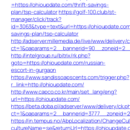
=https://ohioupdate.com/thrift-savings-
plan/tsp-calculator
https://golf-100.club/st-
manager/click/track?
id=3063&type=text&url=https://ohioupdate.com/
savings-plan/tsp-calculator
http://adserver.millemedia.de/live/www/delivery/
ct=1&oaparams=2__bannerid=90__zoneid=2__
http://intelgroup.ru/bitrix/rk.php?
goto=https://ohioupdate.com/russian-
escort-in-gurgaon
https://www.sandissoapscents.com/trigger.php?
r_link=http://ohioupdate.com/
http://www.capco.co.kr/main/set_lang/eng?
url=https://ohioupdate.com/
https://beta.doba.pl/adserver/www/delivery/ck.p
ct=1&oaparams=2__bannerid=3777__zoneid=2
https://in.tempus.no/AbpLocalization/ChangeCul
cultureName=se&returnUrl=https://ohioupdate.c