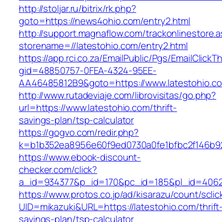
http://stoljar.ru/bitrix/rk.php?
goto=https://news4ohio.com/entry2.html
http://support.magnaflow.com/trackonlinestore.
storename=//latestohio.com/entry2.html
https://app.rci.co.za/EmailPublic/Pgs/EmailClickT
gid=48850757-0FEA-4324-95EE-
AA46485812B9&goto=https://www.latestohio.c
http://www.rutadeviaje.com/librovisitas/go.php?
url=https://www.latestohio.com/thrift-
savings-plan/tsp-calculator
https://gogvo.com/redir.php?
k=b1b352ea8956e60f9ed0730a0fe1bfbc2f146b923
https://www.ebook-discount-
checker.com/click?
a_id=934377&p_id=170&pc_id=185&pl_id=4062&
https://www.protos.co.jp/ad/kisarazu/count/scli
UID=mikazuki&URL=https://latestohio.com/thrift
savings-plan/tsp-calculator