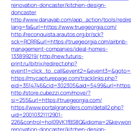
renovation-doncaster/kitchen-design-
doncaster
http://www.danayab.com/app_action/tools/redire
lang=fa&url=https://www.truegeorgia.com/
http://reconquista.arautos.org.br/sck?
sck=RCRR&url=https://truegeorgia.com/airbnb-
management-companies/ideal-homes-
133899219/
http://new.futuris-
print.ru/bitrix/redirect.php?
event1=click_to_call&event2=&event3=&goto=ht
https://mycapturepage.com/tracklinks.php?
eid=3514746&cid=302305&aid=5499&url=https:/
http://store.cubezzi.com/move/?
si=255&url=https://truegeorgia.com/
https://www.portalgranollers.com/detall2.php?
uid=20010321112901-
226&control=hol09VK1fBS8Q&idioma=2&keyword=
renovation-doncaster/kitchen-design-