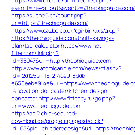
https://www.bkdc.ru/bitrix/redirect.php?
event1=news_out&event2=//theohioguide
https://suche6.ch/count.php?
url=https://theohioguide.com/
https://www.cazbo.co.uk/cgi-bin/axs/ax.pl?
https://theohioguide.com/thrift-savings-
plan/tsp-calculator
https://www.net-
filter.com/link.php?
id=36047&url=http://theohioguide.com
http://www.atomicannie.com/news/ct.ashx?
id=f2d12591-1512-4ce9-8ddb-
e658eebe914e&url=https://www.theohioguide.c
renovation-doncaster/kitchen-design-
doncaster
http://www.fittoday.ru/go.php?
url=www.theohioguide.com
https://api2.chip-secured-
download.de/progresspagead/click?
id=63&pid=chipderedesign&url=https://theohiog