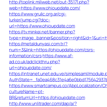
http://toplink.miliweb.net/out-35171.php?
web=https://www.ohioupdate.com/
https://www.grulic.org.ar/cgi-
lurker/jump.cgi?doc-
url=https://www.ohioupdate.com
https://tv.minkei.net/banner.php?
type=image_banner&position=right&id=1&uri=ht
https://metaldunyasi.com.tr/?
num=3&link=https://ohioupdate.com/csrs-
information/csrs
https://www.af-
ad.co.uk/adclickthru.php?
url=ohioupdate.com/
https://intranet.unet.edu.ve/simplesaml/module
AuthState=_fa0ea468c31e4a6e0bbd175642937bb
https://www.smartcampus.co/AbpLocalization/C
cultureName=pt-
BR&returnUrl=https://ohioupdate.com
http://www.unlitrader.com/dap/a/?