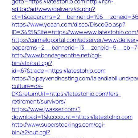
goto=https://latestohio.com
http://rich-
ad.top/ad/www/delivery/ck.php?
ct=1&oaparams=2__bannerid=196__zoneid=36_
https://www.yeaah.com/disco/DiscoGo.asp?
ID=3435&Site=https://www.www.latestohio.com
https://carmeloportal.com/adserver/www/deliver
oaparams=2__bannerid=13__zoneid=5__cb=770
http://www.bondageonthe.net/cgi-
bin/atx/out.cgi?
id=67&trade=https://latestohio.com
https://lb.payvendhosting.com/lalandiabillund/p
culture=da-
DK&returnUrl=https://latestohio.com/fers-
retirement/survivors/
https://www.jwasser.com/?
download=1&kcccount=https://latestohio.com
http://www.superstockings.com/cgi-
bin/a2/out.cgi?