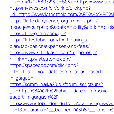
link=tmx1x9x530321&p=50&u=https://www.lates
http://myavcs.com/dir/dirinc/click.php?
url=https://www.latestohio.com/%ED%9
https://liste.dunyaenerji.org.tr/index.php?
manage=campaign&adata=modify&action=click&c
https://tes-game.com/go?
https://latestohio.com/thrift-savings-
plan/tsp-basics/expenses-and-fees/
https://www.kr.lucklaser.com/trigger.php?
r_link=http://latestohio.com/
https://spacedoc.com/click.php?
url=https://ohioupdate.com/russian-escort-
in-gurgaon
https://kommunarka20.ru/forum_script/url/?
go=https%3A%2F%2Fohioupdate.com/russian-
escort-in-gurgaon%2F
http://www.infobuildproduits.fr/Advertising/www/
ct=1&oaparams=2__bannerid%3D87__zoneid