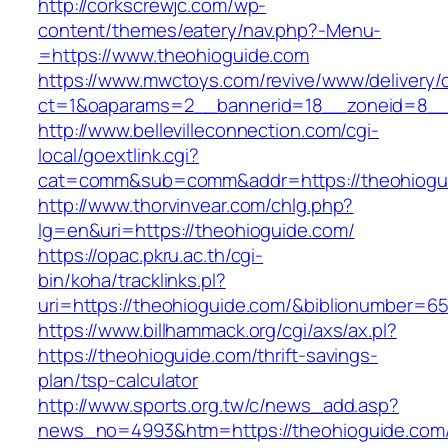
http://corkscrewjc.com/wp-
content/themes/eatery/nav.php?-Menu-
=https://www.theohioguide.com
https://www.mwctoys.com/revive/www/delivery/
ct=1&oaparams=2__bannerid=18__zoneid=8__c
http://www.bellevilleconnection.com/cgi-
local/goextlink.cgi?
cat=comm&sub=comm&addr=https://theohiogu
http://www.thorvinvear.com/chlg.php?
lg=en&uri=https://theohioguide.com/
https://opac.pkru.ac.th/cgi-
bin/koha/tracklinks.pl?
uri=https://theohioguide.com/&biblionumber=6
https://www.billhammack.org/cgi/axs/ax.pl?
https://theohioguide.com/thrift-savings-
plan/tsp-calculator
http://www.sports.org.tw/c/news_add.asp?
news_no=4993&htm=https://theohioguide.com