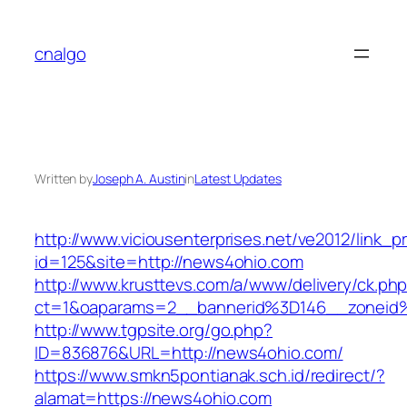
Skip
to
cnalgo
content
Written by
Joseph A. Austin
in
Latest Updates
http://www.viciousenterprises.net/ve2012/link_
id=125&site=http://news4ohio.com
http://www.krusttevs.com/a/www/delivery/ck.ph
ct=1&oaparams=2__bannerid%3D146__zonei
http://www.tgpsite.org/go.php?
ID=836876&URL=http://news4ohio.com/
https://www.smkn5pontianak.sch.id/redirect/?
alamat=https://news4ohio.com