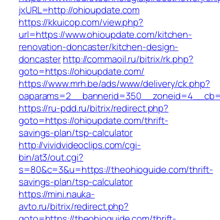
jxURL=http://ohioupdate.com
https://kkuicop.com/view.php?
url=https://www.ohioupdate.com/kitchen-
renovation-doncaster/kitchen-design-
doncaster
http://commaoil.ru/bitrix/rk.php?
goto=https://ohioupdate.com/
https://www.mrh.be/ads/www/delivery/ck.php?
oaparams=2__bannerid=350__zoneid=4__cb=a
https://ru-pdd.ru/bitrix/redirect.php?
goto=https://ohioupdate.com/thrift-
savings-plan/tsp-calculator
http://vividvideoclips.com/cgi-
bin/at3/out.cgi?
s=80&c=3&u=https://theohioguide.com/thrift-
savings-plan/tsp-calculator
https://mini.nauka-
avto.ru/bitrix/redirect.php?
goto=https://theohioguide.com/thrift-