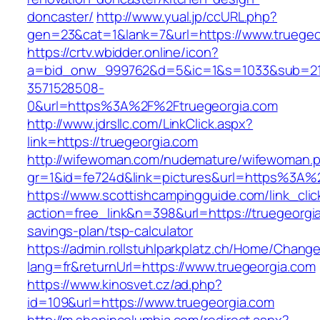
doncaster/
http://www.yual.jp/ccURL.php?
gen=23&cat=1&lank=7&url=https://www.truegeo
https://crtv.wbidder.online/icon?
a=bid_onw_999762&d=5&ic=1&s=1033&sub=2
3571528508-
0&url=https%3A%2F%2Ftruegeorgia.com
http://www.jdrsllc.com/LinkClick.aspx?
link=https://truegeorgia.com
http://wifewoman.com/nudemature/wifewoman.
gr=1&id=fe724d&link=pictures&url=https%3A%
https://www.scottishcampingguide.com/link_cli
action=free_link&n=398&url=https://truegeorgia
savings-plan/tsp-calculator
https://admin.rollstuhlparkplatz.ch/Home/Chang
lang=fr&returnUrl=https://www.truegeorgia.com
https://www.kinosvet.cz/ad.php?
id=109&url=https://www.truegeorgia.com