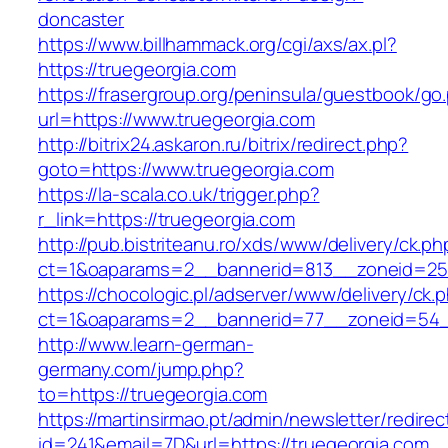
doncaster
https://www.billhammack.org/cgi/axs/ax.pl?
https://truegeorgia.com
https://frasergroup.org/peninsula/guestbook/go
url=https://www.truegeorgia.com
http://bitrix24.askaron.ru/bitrix/redirect.php?
goto=https://www.truegeorgia.com
https://la-scala.co.uk/trigger.php?
r_link=https://truegeorgia.com
http://pub.bistriteanu.ro/xds/www/delivery/ck.ph
ct=1&oaparams=2__bannerid=813__zoneid=25_
https://chocologic.pl/adserver/www/delivery/ck.
ct=1&oaparams=2__bannerid=77__zoneid=54__
http://www.learn-german-
germany.com/jump.php?
to=https://truegeorgia.com
https://martinsirmao.pt/admin/newsletter/redirec
id=241&email=7D&url=https://truegeorgia.com