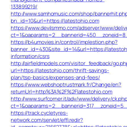
133899219/
http://www.samhomusic.com/shop/bannerhit.ph
bn_id=10&url=https://latestohio.com
https://www.devilsmmo.com/adserver/www/deliv
ct=1&oaparams=2__bannerid=450__zoneid=8__
https://b4umovies.in/control/implestion.php?
banner_id=430&site_id=14&url=https://latestoh
information/csrs
http://airfieldmodels.com/visitor_feedback/go.p
url=https://latestohio.com/thrift-savings-
plan/tsp-basics/expenses-and-fees/
https://www.webshoptrustmark.fr/Change/en?
returnUrl=http%3A%2F%2Flatestohio.com
http://www.surfcorner.it/adv/www/delivery/ck.ph
ct=1&oaparams=2__bannerid=317__zoneid=5__c
https://track.cycletyres-
network.com/servlet/effi.redir?