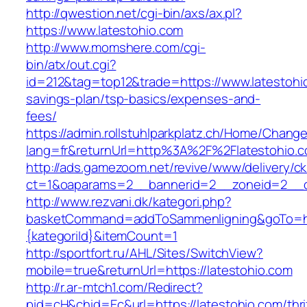
http://qwestion.net/cgi-bin/axs/ax.pl?
https://www.latestohio.com
http://www.momshere.com/cgi-
bin/atx/out.cgi?
id=212&tag=top12&trade=https://www.latestohio
savings-plan/tsp-basics/expenses-and-
fees/
https://admin.rollstuhlparkplatz.ch/Home/Chang
lang=fr&returnUrl=http%3A%2F%2Flatestohio.
http://ads.gamezoom.net/revive/www/delivery/c
ct=1&oaparams=2__bannerid=2__zoneid=2__cb
http://www.rezvani.dk/kategori.php?
basketCommand=addToSammenligning&goTo=http
{kategoriId}&itemCount=1
http://sportfort.ru/AHL/Sites/SwitchView?
mobile=true&returnUrl=https://latestohio.com
http://r.ar-mtch1.com/Redirect?
pid=cH&chid=Ec&url=https://latestohio.com/thri