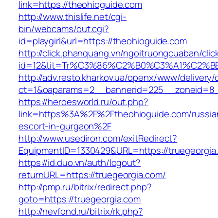
link=https://theohioguide.com
http://www.thislife.net/cgi-
bin/webcams/out.cgi?
id=playgirl&url=https://theohioguide.com
http://click.phanquang.vn/ngoitruongcuaban/clic
id=12&tit=Tr%C3%86%C2%B0%C3%A1%C2%
http://adv.resto.kharkov.ua/openx/www/delivery/
ct=1&oaparams=2__bannerid=225__zoneid=8_
https://heroesworld.ru/out.php?
link=https%3A%2F%2Ftheohioguide.com/russia
escort-in-gurgaon%2F
http://www.usediron.com/exitRedirect?
EquipmentID=1330429&URL=https://truegeorgia
https://id.duo.vn/auth/logout?
returnURL=https://truegeorgia.com/
http://pmp.ru/bitrix/redirect.php?
goto=https://truegeorgia.com
http://nevfond.ru/bitrix/rk.php?