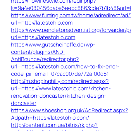
https://nowlifestyle.com/redir.php?
k=9a4e080456dabe5eebc8863cde7b1b48&url=htt
https://www.fuming.com.tw/home/adredirect/ad/
url=http://latestohio.com
https://www.pendletonadventist.org/forwarder/p
url=https://latestohio.com
https://www.gutscheinaffe.de/wp-
content/plugins/AND-
AntiBounce/redirector.php?
url=https://latestohio.com/how-to-fix-error-
code-pii_email_07cac007de772af00d51
http://m.shopinphilly.com/redirect.aspx?
url=https://www.latestohio.com/kitchen-
renovation-doncaster/kitchen-design-
doncaster
https://www.shoeshop.org.uk/AdRedirect.aspx?
Adpath=https://latestohio.com/
http://centerit.com.ua/bitrix/rk.php?