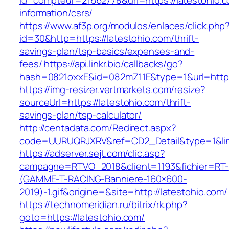
id_compteur=21662778&url=https://latestohio.c
information/csrs/
https://www.af3p.org/modulos/enlaces/click.php
id=30&http=https://latestohio.com/thrift-
savings-plan/tsp-basics/expenses-and-
fees/
https://api.linkr.bio/callbacks/go?
hash=0821oxxE&id=082mZ11E&type=1&url=https:
https://img-resizer.vertmarkets.com/resize?
sourceUrl=https://latestohio.com/thrift-
savings-plan/tsp-calculator/
http://centadata.com/Redirect.aspx?
code=UURUQRJXRV&ref=CD2_Detail&type=1&link
https://adserver.sejt.com/clic.asp?
campagne=RTVO_2018&client=1193&fichier=RT-
(GAMME-T-RACING-Banniere-160×600-
2019)-1.gif&origine=&site=http://latestohio.com/
https://technomeridian.ru/bitrix/rk.php?
goto=https://latestohio.com/