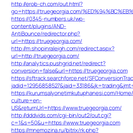
http://erob-ch.com/out.html?
go=https://truegeorgia.com/%ED%94%BC
https://0345-numbers.uk/wp-
content/plugins/AND-
AntiBounce/redirector.php?
url=https://truegeorgia.com/
http://m.shopinraleigh.com/redirect.aspx?
url=http://truegeorgia.com/
http://analytics.pushgrid.net/redirect?
conversion=false&url=https://truegeorgia.com
https://sftrack.searchforce.net/SFConversionTrac
jadid=12956858527&jaid=33186&jk=trading&jmt
https://kurumsalyonetimkutuphanesi.com/Home/
culture=en-
US&returnUrl=https://www.truegeorgia.com/
http://dddvids.com/cgi-bin/out2/out.cgi?
c=1&s=50&u=https://www.truegeorgia.com
https://mnemozina.ru/bitrix/rk.php?