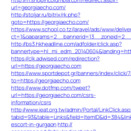
http://m.shopincolumbia.com/redirect.aspx?
url=georgiaecho.com/
http://stoljar.ru/bitrix/rk.php?
goto=https://georgiaecho.com/
https://www.school.co.tz/laravel/ads/www/delive
ct=1&oaparams=2__bannerid=13__zoneid=2__
http://bs3.hkheadline.com/adfolder/click.asp?
bannertype=hl_mi_edm_20140604&landing=htt
https://clk.adwised.com/redirection?
url=https://georgiaecho.com
https://www.sportdepot.gr/banners/index/click/
to=https://georgiaecho.com
https://www.dotfmp.com/tweet?
url=https://georgiaecho.com/csrs-
information/csrs
http://www.ieat.org.tw/admin/Portal/LinkClick.as
tabid=93&table=Links&field=ItemID&id=384&link
escort-in-gurgaon
http://