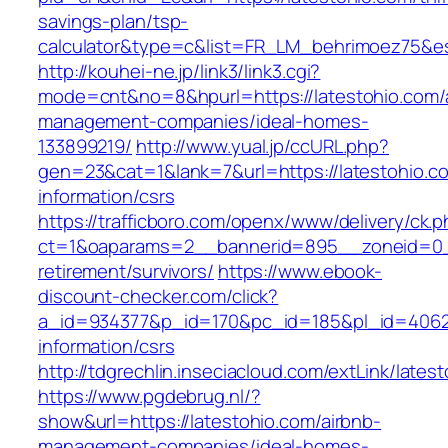
savings-plan/tsp-
calculator&type=c&list=FR_LM_behrimoez75&
http://kouhei-ne.jp/link3/link3.cgi?
mode=cnt&no=8&hpurl=https://latestohio.com/
management-companies/ideal-homes-
133899219/
http://www.yual.jp/ccURL.php?
gen=23&cat=1&lank=7&url=https://latestohio.c
information/csrs
https://trafficboro.com/openx/www/delivery/ck.
ct=1&oaparams=2__bannerid=895__zoneid=0__
retirement/survivors/
https://www.ebook-
discount-checker.com/click?
a_id=934377&p_id=170&pc_id=185&pl_id=4062&u
information/csrs
http://tdgrechlin.inseciacloud.com/extLink/lates
https://www.pgdebrug.nl/?
show&url=https://latestohio.com/airbnb-
management-companies/ideal-homes-