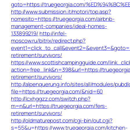
goto=https://truegeorgia.com/%ED%94%
http://www.submission.it/motori/top.asp?
nomesito=https://truegeorgia.com/airbnb-
management-companies/ideal-homes-
133899219/
http://infel-
moscow.ru/bitrix/redirect.php?
event1=click_to_call&event2=&event3=&goto=ht
retirement/survivors/
https://www.scottishcampingguide.com/link_cli
action=free_link&n=398&url=https://truegeorgi
retirement/survivors/
http://alpenquerung.info/sites/all/modules/pubd
file=https://truegeorgia.com/&nid=60
http://lcxhggzz.com/switch.php?
m=n&url=https://truegeorgia.com/fers-
retirement/survivors/
http://oldmaturepost.com/cgi-bin/out.cgi?
s=55&u=https://www.truegeorgia.com/kitchen-