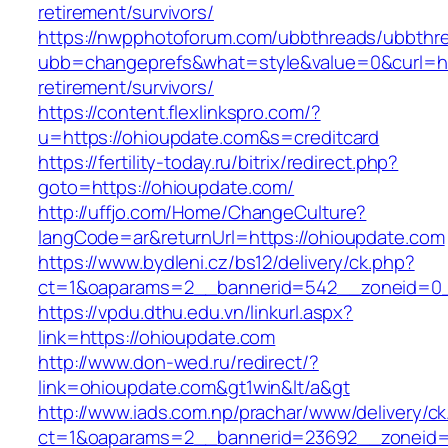
retirement/survivors/
https://nwpphotoforum.com/ubbthreads/ubbthr
ubb=changeprefs&what=style&value=0&curl=htt
retirement/survivors/
https://content.flexlinkspro.com/?
u=https://ohioupdate.com&s=creditcard
https://fertility-today.ru/bitrix/redirect.php?
goto=https://ohioupdate.com/
http://uffjo.com/Home/ChangeCulture?
langCode=ar&returnUrl=https://ohioupdate.com
https://www.bydleni.cz/bs12/delivery/ck.php?
ct=1&oaparams=2__bannerid=542__zoneid=0_
https://vpdu.dthu.edu.vn/linkurl.aspx?
link=https://ohioupdate.com
http://www.don-wed.ru/redirect/?
link=ohioupdate.com&gt1win&lt/a&gt
http://www.iads.com.np/prachar/www/delivery/c
ct=1&oaparams=2__bannerid=23692__zoneid=