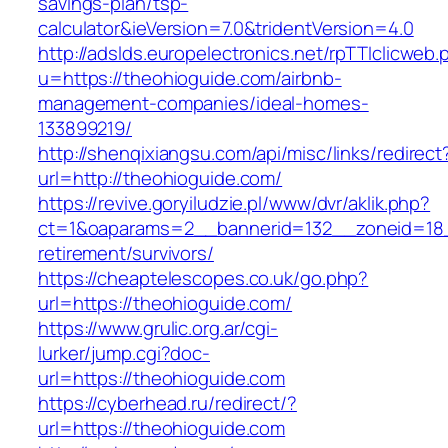
savings-plan/tsp-
calculator&ieVersion=7.0&tridentVersion=4.0
http://adslds.europelectronics.net/rpTTIclicweb.
u=https://theohioguide.com/airbnb-
management-companies/ideal-homes-
133899219/
http://shenqixiangsu.com/api/misc/links/redirect
url=http://theohioguide.com/
https://revive.goryiludzie.pl/www/dvr/aklik.php?
ct=1&oaparams=2__bannerid=132__zoneid=18_
retirement/survivors/
https://cheaptelescopes.co.uk/go.php?
url=https://theohioguide.com/
https://www.grulic.org.ar/cgi-
lurker/jump.cgi?doc-
url=https://theohioguide.com
https://cyberhead.ru/redirect/?
url=https://theohioguide.com