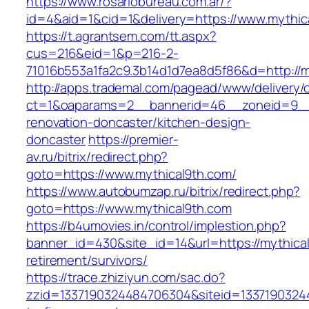
https://www.rosariobureau.com.ar/?
id=4&aid=1&cid=1&delivery=https://www.mythic
https://t.agrantsem.com/tt.aspx?
cus=216&eid=1&p=216-2-
71016b553a1fa2c9.3b14d1d7ea8d5f86&d=http://m
http://apps.trademal.com/pagead/www/delivery/
ct=1&oaparams=2__bannerid=46__zoneid=9__c
renovation-doncaster/kitchen-design-
doncaster
https://premier-
av.ru/bitrix/redirect.php?
goto=https://www.mythical9th.com/
https://www.autobumzap.ru/bitrix/redirect.php?
goto=https://www.mythical9th.com
https://b4umovies.in/control/implestion.php?
banner_id=430&site_id=14&url=https://mythical
retirement/survivors/
https://trace.zhiziyun.com/sac.do?
zzid=1337190324484706304&siteid=13371903244