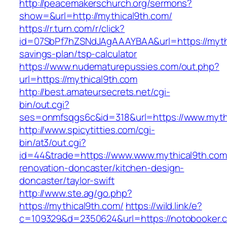
http://peacemakerschurch.org/sermons?
show=&url=http://mythical9th.com/
https://r.turn.com/r/click?
id=07SbPf7hZSNdJAgAAAYBAA&url=https://mythic
savings-plan/tsp-calculator
https://www.nudematurepussies.com/out.php?
url=https://mythical9th.com
http://best.amateursecrets.net/cgi-
bin/out.cgi?
ses=onmfsqgs6c&id=318&url=https://www.myth
http://www.spicytitties.com/cgi-
bin/at3/out.cgi?
id=44&trade=https://www.www.mythical9th.com
renovation-doncaster/kitchen-design-
doncaster/taylor-swift
http://www.ste.ag/go.php?
https://mythical9th.com/
https://wild.link/e?
c=109329&d=2350624&url=https://notobooker.