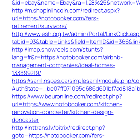
&id=ebay&name=Ebay&ra=1.28%25&network=Wil
http://m.shopinlincoln.com/redirect.aspx?
url=https://notobooker.com/fers-
retirement/survivors/
http://www.esh.org.tw/admin/Portal/LinkClick.as
tabid=93&table=Links&field=ItemID&id=366&lin
http://imap.showreels.com/stunts?
lang=fr&r=https://notobooker.com/airbnb-
management-companies/ideal-homes-
133899219/
https://saml.nspes.ca/simplesaml/module.php/c
AuthState=_be07ff071095d686d601bf7ad818a1b1
https://www.beuronline.com/redirect.php?
url=https://www.notobooker.com/kitchen-
renovation-doncaster/kitchen-design-
doncaster
http://inttrans.lv/bitrix/redirect.php?
goto=https://notobooker.com/fers-