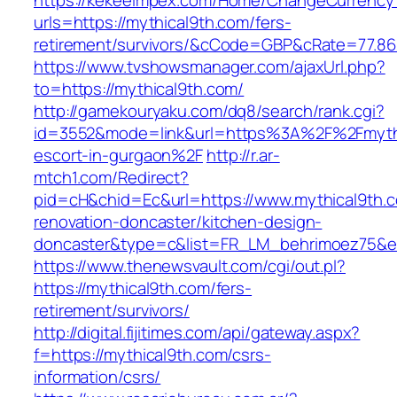
https://kekeeimpex.com/Home/ChangeCurrency
urls=https://mythical9th.com/fers-
retirement/survivors/&cCode=GBP&cRate=77.86
https://www.tvshowsmanager.com/ajaxUrl.php?
to=https://mythical9th.com/
http://gamekouryaku.com/dq8/search/rank.cgi?
id=3552&mode=link&url=https%3A%2F%2Fmythi
escort-in-gurgaon%2F
http://r.ar-
mtch1.com/Redirect?
pid=cH&chid=Ec&url=https://www.mythical9th.c
renovation-doncaster/kitchen-design-
doncaster&type=c&list=FR_LM_behrimoez75&
https://www.thenewsvault.com/cgi/out.pl?
https://mythical9th.com/fers-
retirement/survivors/
http://digital.fijitimes.com/api/gateway.aspx?
f=https://mythical9th.com/csrs-
information/csrs/