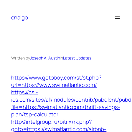
Skip
to
cnalgo
content
Written by
Joseph A. Austin
in
Latest Updates
https://www.gotoboy.com/st/st.php?
url=https://www.swimatlantic.com/
https://csi-
ics.com/sites/all/modules/contrib/pubdlcnt/pubd
file=https://swimatlantic.com/thrift-savings-
plan/tsp-calculator
http://intelgroup.ru/bitrix/rk.php?
goto=https://swimatlantic.com/airbnb-