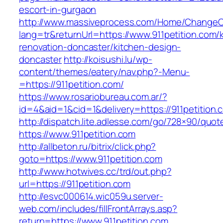
escort-in-gurgaon
http://www.massiveprocess.com/Home/ChangeC
lang=tr&returnUrl=https://www.911petition.com/
renovation-doncaster/kitchen-design-
doncaster
http://koisushi.lu/wp-
content/themes/eatery/nav.php?-Menu-
=https://911petition.com/
https://www.rosariobureau.com.ar/?
id=4&aid=1&cid=1&delivery=https://911petition.
http://dispatch.lite.adlesse.com/go/728×90/quot
https://www.911petition.com
http://allbeton.ru/bitrix/click.php?
goto=https://www.911petition.com
http://www.hotwives.cc/trd/out.php?
url=https://911petition.com
http://esvc000614.wic059u.server-
web.com/includes/fillFrontArrays.asp?
return=https://www.911petition.com