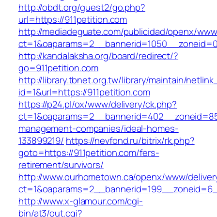
http://obdt.org/guest2/go.php?
url=https://911petition.com
http://mediadeguate.com/publicidad/openx/www/
ct=1&oaparams=2__bannerid=1050__zoneid=0_
http://kandalaksha.org/board/redirect/?
go=911petition.com
http://library.tbnet.org.tw/library/maintain/netlin
id=1&url=https://911petition.com
https://p24.pl/ox/www/delivery/ck.php?
ct=1&oaparams=2__bannerid=402__zoneid=85__
management-companies/ideal-homes-
133899219/
https://nevfond.ru/bitrix/rk.php?
goto=https://911petition.com/fers-
retirement/survivors/
http://www.ourhometown.ca/openx/www/deliver
ct=1&oaparams=2__bannerid=199__zoneid=6__
http://www.x-glamour.com/cgi-
bin/at3/out.cgi?