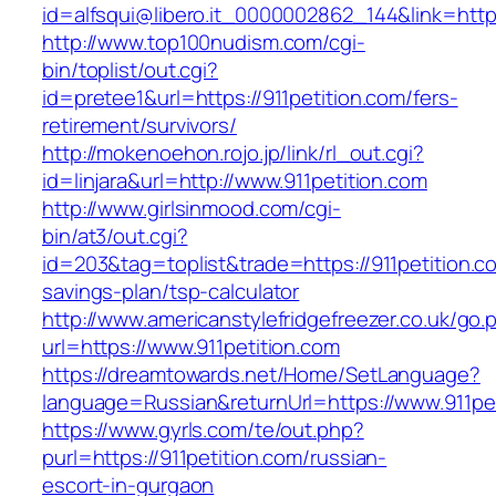
id=alfsqui@libero.it_0000002862_144&link=https
http://www.top100nudism.com/cgi-
bin/toplist/out.cgi?
id=pretee1&url=https://911petition.com/fers-
retirement/survivors/
http://mokenoehon.rojo.jp/link/rl_out.cgi?
id=linjara&url=http://www.911petition.com
http://www.girlsinmood.com/cgi-
bin/at3/out.cgi?
id=203&tag=toplist&trade=https://911petition.co
savings-plan/tsp-calculator
http://www.americanstylefridgefreezer.co.uk/go.
url=https://www.911petition.com
https://dreamtowards.net/Home/SetLanguage?
language=Russian&returnUrl=https://www.911pe
https://www.gyrls.com/te/out.php?
purl=https://911petition.com/russian-
escort-in-gurgaon