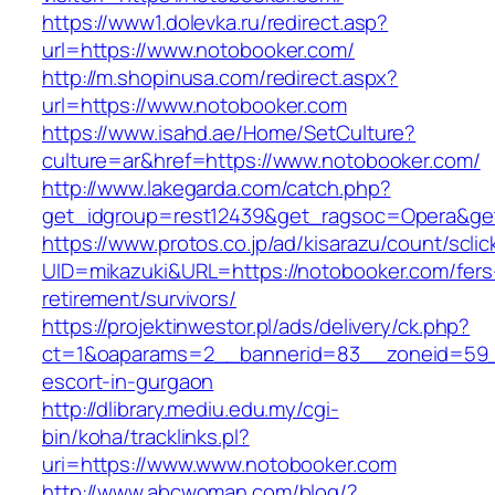
https://www1.dolevka.ru/redirect.asp?
url=https://www.notobooker.com/
http://m.shopinusa.com/redirect.aspx?
url=https://www.notobooker.com
https://www.isahd.ae/Home/SetCulture?
culture=ar&href=https://www.notobooker.com/
http://www.lakegarda.com/catch.php?
get_idgroup=rest12439&get_ragsoc=Opera&get
https://www.protos.co.jp/ad/kisarazu/count/scli
UID=mikazuki&URL=https://notobooker.com/fers
retirement/survivors/
https://projektinwestor.pl/ads/delivery/ck.php?
ct=1&oaparams=2__bannerid=83__zoneid=59__
escort-in-gurgaon
http://dlibrary.mediu.edu.my/cgi-
bin/koha/tracklinks.pl?
uri=https://www.www.notobooker.com
http://www.abcwoman.com/blog/?