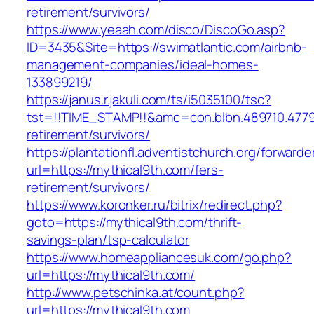
retirement/survivors/
https://www.yeaah.com/disco/DiscoGo.asp?
ID=3435&Site=https://swimatlantic.com/airbnb-
management-companies/ideal-homes-
133899219/
https://janus.r.jakuli.com/ts/i5035100/tsc?
tst=!!TIME_STAMP!!&amc=con.blbn.489710.4779
retirement/survivors/
https://plantationfl.adventistchurch.org/forwarde
url=https://mythical9th.com/fers-
retirement/survivors/
https://www.koronker.ru/bitrix/redirect.php?
goto=https://mythical9th.com/thrift-
savings-plan/tsp-calculator
https://www.homeappliancesuk.com/go.php?
url=https://mythical9th.com/
http://www.petschinka.at/count.php?
url=https://mythical9th.com