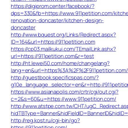
https://digiprom.center/facebook/?
dps=330&fb=https://www.911petition.com/kitch
renovation-doncaster/kitchen-design-
doncaster
http://www.bquest.org/Links/Redirect.aspx?
ID=164&url=https://911petition.com
https://cp03.mailkukui.com/TEmailLink.ashx?
url=https://911petition.com&r=test
http://ht.lewei50.com/home/changelang?
lang=en&url=https%3A%2F%2F911petition.com/
http://guestbook.specificspas.com/?
g10e_language_selector=en&r=http://911petiti
https://www.asianapolis.com/crtr/cgi/out.cgi?
c=2&s=60&u=https://www.911petition.com/
http://www.atstpe.com.tw/CHT/ugC_Redirect.as
hidTBType=Banner&hidFieldID=BannerID&hidID=17
http://reg.kost.ru/cgi-bin/go?
https://911petition.com/