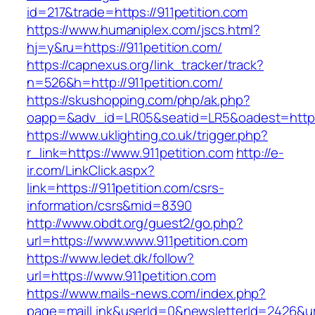
id=217&trade=https://911petition.com
https://www.humaniplex.com/jscs.html?
hj=y&ru=https://911petition.com/
https://capnexus.org/link_tracker/track?
n=526&h=http://911petition.com/
https://skushopping.com/php/ak.php?
oapp=&adv_id=LR05&seatid=LR5&oadest=https:
https://www.uklighting.co.uk/trigger.php?
r_link=https://www.911petition.com
http://e-
ir.com/LinkClick.aspx?
link=https://911petition.com/csrs-
information/csrs&mid=8390
http://www.obdt.org/guest2/go.php?
url=https://www.www.911petition.com
https://www.ledet.dk/follow?
url=https://www.911petition.com
https://www.mails-news.com/index.php?
page=mailLink&userId=0&newsletterId=2426&url=