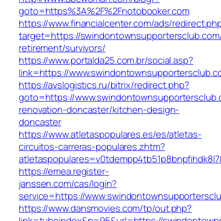
goto=https%3A%2F%2Fnotobooker.com
https://www.financialcenter.com/ads/redirect.ph
target=https://swindontownsupportersclub.com/
retirement/survivors/
https://www.portalda25.com.br/social.asp?
link=https://www.swindontownsupportersclub.c
https://avslogistics.ru/bitrix/redirect.php?
goto=https://www.swindontownsupportersclub.
renovation-doncaster/kitchen-design-
doncaster
https://www.atletaspopulares.es/es/atletas-
circuitos-carreras-populares.zhtm?
atletaspopulares=v0tdempp4tb51p8bnpfihdk8l7
https://emea.register-
janssen.com/cas/login?
service=https://www.swindontownsupporterscl
https://www.dansmovies.com/tp/out.php?
link=tubeindex&p=95&url=https://swindontown