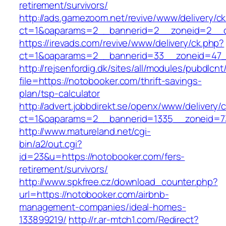
retirement/survivors/
http://ads.gamezoom.net/revive/www/delivery/c
ct=1&oaparams=2__bannerid=2__zoneid=2__cb
https://irevads.com/revive/www/delivery/ck.php?
ct=1&oaparams=2__bannerid=33__zoneid=47__
http://rejsenfordig.dk/sites/all/modules/pubdlcn
file=https://notobooker.com/thrift-savings-
plan/tsp-calculator
http://advert.jobbdirekt.se/openx/www/delivery/
ct=1&oaparams=2__bannerid=1335__zoneid=
http://www.matureland.net/cgi-
bin/a2/out.cgi?
id=23&u=https://notobooker.com/fers-
retirement/survivors/
http://www.spkfree.cz/download_counter.php?
url=https://notobooker.com/airbnb-
management-companies/ideal-homes-
133899219/
http://r.ar-mtch1.com/Redirect?