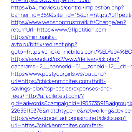
url=https://www.911petition.com
https://b4umovies.us/control/implestion.php?
banner_id=359&site_id=15&url=https://911petit
https://www.webshoptrustmark.fr/Change/en?
returnUrl=https://www.911petition.com
https://mini.nauka-
avto.ru/bitrix/redirect.php?
goto=https://chickenmcbites.com/%ED%
https://esanok.pl/ox2/www/delivery/ck.php?
oaparams=2__bannerid=61__zoneid=12__cb=c9
https://www.postyourgirls.ws/out.php?
url=https://chickenmcbites.com/thrift-
savings-plan/tsp-basics/expenses-and-
fees/
http://a.faciletest.com/?
gid=adwords&campaignid=195373591&adgroupi
22635119376&matchtype=e&network=g&device=
https://www.crocettadilongiano.net/clicks.asp?
url=https://chickenmcbites.com/fers-