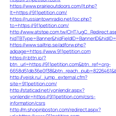
https://www.prairieoutdoors.com/lt.php?
lt=https://911petition.com/
https://russiantownradio.net/loc.php?
to=https://911petition.com/
http://www.atstpe.com.tw/CHT/ugC_Redirect.as
hidTBType=Banner&hidFieldID=BannerID&hidID=1
https://www.sailtrip.se/adforw.php?
adpage=https://www.911petition.com
https://r.bttn.io/?
btn_url=https://911petition.com&btn_ref=org-
6658d51db36e0f38&btn_reach_pub=8226461
http://yeisk.ru/_jump_external.cfm?
site=911petition.com/
http://staticad.net/yonlendir.aspx?
yonlendir=https://911petition.com/csrs-
information/csrs
http://m.shopinboston.com/redirect.aspx?