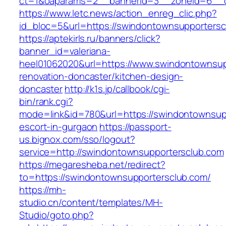
ct=1&oaparams=2__bannerid=3__zoneid=6__cb
https://www.letc.news/action_enreg_clic.php?
id_bloc=5&url=https://swindontownsupportersc
https://aptekirls.ru/banners/click?
banner_id=valeriana-
heel01062020&url=https://www.swindontownsup
renovation-doncaster/kitchen-design-
doncaster
http://k1s.jp/callbook/cgi-
bin/rank.cgi?
mode=link&id=780&url=https://swindontownsupp
escort-in-gurgaon
https://passport-
us.bignox.com/sso/logout?
service=http://swindontownsupportersclub.com
https://megaresheba.net/redirect?
to=https://swindontownsupportersclub.com/
https://mh-
studio.cn/content/templates/MH-
Studio/goto.php?