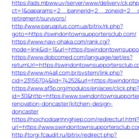
https://ads.mbww.uy/server/www/delivery/ck.ph
ct=1&oaparams=2__bannerid=2__zoneid=2__cb
retirement/survivors/
http://www.parusplus.com.ua/bitrix/rk.php?
goto=https://swindontownsupportersclub.com/
https://www.navi-ohaka.com/rank.cgi?
mode=link&id=1&url=https://swindontownsuppo
https://www.dobcomed.com/language/set/es?
returnUrl=https://swindontownsupportersclub.c
https://www.m4all.com.br/system/link.php?
cid=23156704&lid=74252&url=https://swindonto
https://www.af3p.org/modulos/enlaces/click.php
id=30&http=https://www.swindontownsupporter
renovation-doncaster/kitchen-design-
doncaster
https://hoichodoanhnghiep.com/redirecturl.html
url=https://www.swindontownsupportersclub.
http://torgi.fcaudit.ru/bitrix/redirect.php?