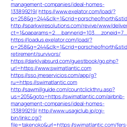
management-companies/ideal-homes-
133899219/
https://www.exelator.com/load/?
p=258&g=244&clk=1&crid=porscheofnorth&stid=r
http://sparkwiresolutions.com/revive/www/delive
ct=1&oaparams=2__bannerid=103__zoneid=7__
https://loadus.exelator.com/load/?
p=258&g=244&clk=1&crid=porscheofnorth&stid=r
retirement/survivors/
https://darklyabsurd.com/guestbook/go.php?
url=https://www.swimatlantic.com
https://sso.jmeservicios.com/app/g?
ru=https://swimatlantic.com
http://sawmillguide.com/countclickthru.asp?
us=205&goto=https://swimatlantic.com/airbnb-
management-companies/ideal-homes-
133899219/
http://www.usagiclub.jp/cgi-
bin/linkc.cgi?
file=takenoko&url=https://swimatlantic.com/fers