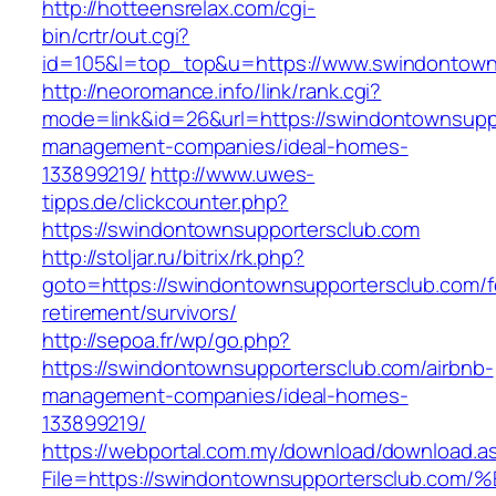
http://hotteensrelax.com/cgi-
bin/crtr/out.cgi?
id=105&l=top_top&u=https://www.swindontown
http://neoromance.info/link/rank.cgi?
mode=link&id=26&url=https://swindontownsuppo
management-companies/ideal-homes-
133899219/
http://www.uwes-
tipps.de/clickcounter.php?
https://swindontownsupportersclub.com
http://stoljar.ru/bitrix/rk.php?
goto=https://swindontownsupportersclub.com/f
retirement/survivors/
http://sepoa.fr/wp/go.php?
https://swindontownsupportersclub.com/airbnb-
management-companies/ideal-homes-
133899219/
https://webportal.com.my/download/download.a
File=https://swindontownsupportersclu