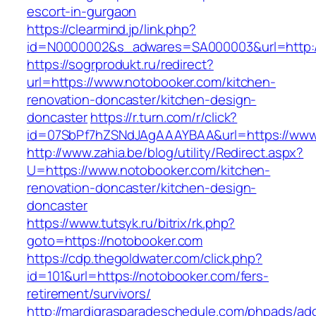
escort-in-gurgaon
https://clearmind.jp/link.php?
id=N0000002&s_adwares=SA000003&url=http:/
https://sogrprodukt.ru/redirect?
url=https://www.notobooker.com/kitchen-
renovation-doncaster/kitchen-design-
doncaster
https://r.turn.com/r/click?
id=07SbPf7hZSNdJAgAAAYBAA&url=https://www
http://www.zahia.be/blog/utility/Redirect.aspx?
U=https://www.notobooker.com/kitchen-
renovation-doncaster/kitchen-design-
doncaster
https://www.tutsyk.ru/bitrix/rk.php?
goto=https://notobooker.com
https://cdp.thegoldwater.com/click.php?
id=101&url=https://notobooker.com/fers-
retirement/survivors/
http://mardigrasparadeschedule.com/phpads/adc