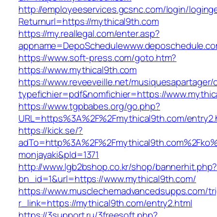
http://employeeservices.gcsnc.com/login/loging
Returnurl=https://mythical9th.com
https://my.reallegal.com/enter.asp?
appname=DepoSchedulewww.deposchedule.co
https://www.soft-press.com/goto.htm?
https://www.mythical9th.com
https://www.reveeveille.net/musiquesapartager/
typefichier=pdf&nomfichier=https://www.mythic
https://www.tgpbabes.org/go.php?
URL=https%3A%2F%2Fmythical9th.com/entry2.
https://kick.se/?
adTo=http%3A%2F%2Fmythical9th.com%
monjayaki&pId=1371
http://www.lgb2bshop.co.kr/shop/bannerhit.php
bn_id=1&url=https://www.mythical9th.com/
https://www.musclechemadvancedsupps.com/tri
r_link=https://mythical9th.com/entry2.html
https://3support.ru/3freesoft.php?