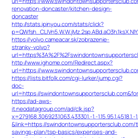
url=https://www.swindontownsupportersclub.co
renovation-doncaster/kitchen-design-
doncaster
http://stats.ipinyou.com/stats/click?
p=QWfsh_CLIVn5.W.W.jMz.2sp.ABd.aO3h.1ksX.
https://volvo.cameacar.sk/zobrazenie-
stranky-volvo?
url=https%3A%2F%2Fswindontownsupportersc
http://www.ighome.com/Redirect.aspx?
url=https://www.swindontownsupportersclub.co
https://lists.bitfolk.com/cgi-lurker/jump.cgi?
doc-
url=https://swindontownsupportersclub.com
https://ad-aws-
it.neodatagroup.com/ad/clk.jsp?
x=279168.306923.1063.433301.-1.-1.15.95.1.4518.1.-1.-
&link=https://swindontownsupportersclub.com/th
savings-plan/tsp-basics/expenses-and-