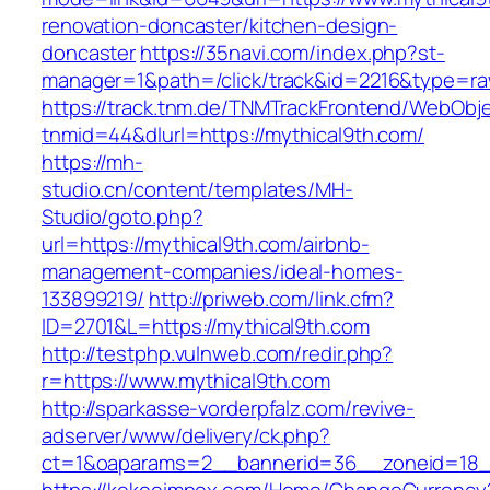
renovation-doncaster/kitchen-design-
doncaster
https://35navi.com/index.php?st-
manager=1&path=/click/track&id=2216&type=raw
https://track.tnm.de/TNMTrackFrontend/WebObj
tnmid=44&dlurl=https://mythical9th.com/
https://mh-
studio.cn/content/templates/MH-
Studio/goto.php?
url=https://mythical9th.com/airbnb-
management-companies/ideal-homes-
133899219/
http://priweb.com/link.cfm?
ID=2701&L=https://mythical9th.com
http://testphp.vulnweb.com/redir.php?
r=https://www.mythical9th.com
http://sparkasse-vorderpfalz.com/revive-
adserver/www/delivery/ck.php?
ct=1&oaparams=2__bannerid=36__zoneid=18__