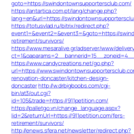
goto=https://swindontownsupportersclub.com/
https://antartica.com.pt/lang/change.php?
lang=en&url=https://swindontownsupporterscl
https://totusvlad.ru/bitrix/redirect.php?
event1=&event2=&event3=&goto=https://swind
retirement/survivors/
https://www.mesaralive.gr/adserver/www/deliver
ct=1&oaparams=2__bannerid=15__zoneid=4__
https://www.candycreations.net/go.php?
url=https://www.swindontownsupportersclub.co
renovation-doncaster/kitchen-design-
doncaster
http://w.drbigboobs.com/cgi-
bin/at3/out.cgi?
id=105&trade=https://911petition.com/
https://palletgo.vn/change_language.aspx?
lid=2&returnUrl=https://911petition.com/fers-
retirement/survivors/
http://enews.sfera.net/newsletter/redirect.php?