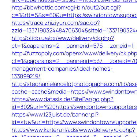
http://bbwhottie.com/cgi-bin/out2/out.cgi?
c=1&rtt=5&s=60&u=https://swindontownsuppor
https://trace.zhiziyun.com/sac.do?
zzid=1337190324484706304&siteid=1337190324
http://otido.ua/ox/www/delivery/ck.php?
ct=1&oaparams=2__bannerid=576__zoneid=1__
http://fuzzopoly.com/openx/www/delivery/ck.ph
ct=1&oaparams=2__bannerid=537__zoneid=70_
management-companies/ideal-homes-
133899219/
http://stephanielancelotphotographe.com/lib/ex
cache=cache&media=https://www.swindontown
https://www.datasis.de/SiteBar/go.php?
id=302&url=%20https://swindontownsupporters
https://www.123juist.de/banner.pl?
id=stuv&url=https://www.swindontownsupporte
https://www.karten.nl/ads/www/delivery/ck.php?