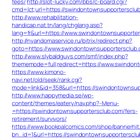
fees/
http://slot-lucky.com/bbs/c-board.cgi?
cmd=lct;url=https://swindontownsupportersclu
http://www.rehabilitation-
handicap.nat.tn/lang/chglang.asp?
lang=fr&url=https://www.swindontownsupporte
http://nyandomaservice.ru/bitrix/redirect.php?
goto=https://www.swindontownsupportersclub.
http://www.slybaldguys.com/smf/index.php?
thememode=full;redirect=https://www.swindon
https://www.kimono-
navi.net/old/seek/rank.cgi?
mode=link&id=358&url=https://swindontownsup
http://www.happymedia.se/wp-
content/themes/eatery/nav.php?-Menu-
=https://swindontownsupportersclub.com/fers-
retirement/survivors/
https://www.bookpalcomics.com/shop/bannerhit
bn_id=1&url=https://swindontownsupportersclu