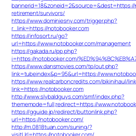
bannerid=18&zoneid=2&source=&dest=https://n
retirement/survivors/
https://www.dominiesny.com/trigger.php?
r_link=https://notobooker.com
https://infosort.ru/go?
url=https://www.notobooker.com/management
https://gakada.ru/pp.php?
i=https://notobooker.com/%ED%94%BC%E
https://www.dansmovies.com/tp/out.php?
link=tubeindex&p=95&url=https://www.notobook
https://www.realcarboncredits.com/bikinihaul/lin
link=https://notobooker.com
http://www.slybaldguys.com/smf/index.php?
thememode=full;redirect=https://www.notoboo
https://gguide.jp/redirect/buttonlink.php?
url=https://notobooker.com/
http://m.0818tuan.com/suning/?
visitUrl=https://notobooker.com/