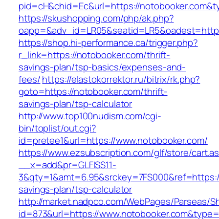
pid=cH&chid=Ec&url=https://notobooker.com
https://skushopping.com/php/ak.php?
oapp=&adv_id=LR05&seatid=LR5&oadest=https
https://shop.hi-performance.ca/trigger.php?
r_link=https://notobooker.com/thrift-
savings-plan/tsp-basics/expenses-and-
fees/
https://elastokorrektor.ru/bitrix/rk.php?
goto=https://notobooker.com/thrift-
savings-plan/tsp-calculator
http://www.top100nudism.com/cgi-
bin/toplist/out.cgi?
id=pretee1&url=https://www.notobooker.com/
https://www.ezsubscription.com/glf/store/cart.a
__x=add&pr=GLFISS11-
3&qty=1&amt=6.95&srckey=7FS000&ref=https://
savings-plan/tsp-calculator
http://market.nadpco.com/WebPages/Parseas/Sh
id=873&url=https://www.notobooker.com&type=