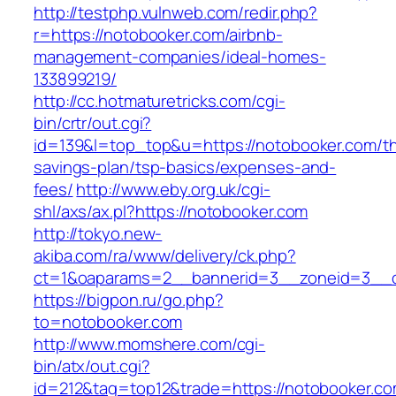
http://testphp.vulnweb.com/redir.php?
r=https://notobooker.com/airbnb-
management-companies/ideal-homes-
133899219/
http://cc.hotmaturetricks.com/cgi-
bin/crtr/out.cgi?
id=139&l=top_top&u=https://notobooker.com/thr
savings-plan/tsp-basics/expenses-and-
fees/
http://www.eby.org.uk/cgi-
shl/axs/ax.pl?https://notobooker.com
http://tokyo.new-
akiba.com/ra/www/delivery/ck.php?
ct=1&oaparams=2__bannerid=3__zoneid=3__c
https://bigpon.ru/go.php?
to=notobooker.com
http://www.momshere.com/cgi-
bin/atx/out.cgi?
id=212&tag=top12&trade=https://notobooker.co