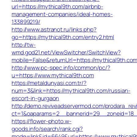
url=https://mythical9th.com/airbnb-
management-companies/ideal-homes-
133899219/
http://www.astranot.ru/links.php?
go=https://mythical9th.com/entry2.html
http://tw-
wmd.god21.net/ViewSwitcher/SwitchView?
mobile=False&returnUrl=https://mythical9th.co
http://www.pc-spec.info/common/pc/?
u=https://www.mythical9th.com
https://metaldunyasi.com.tr/?
num=3&link=https://mythical9th.com/russian-
escort-in-gurgaon
http://demo.reviveadservermod.com/prodara_rev
ct=1&oaparams=2__bannerid=29__zoneid=18_
https://flower-photo.w-
goods.info/search/rank.cgi?
mode=link&id=6649&url=https://www.mythical9