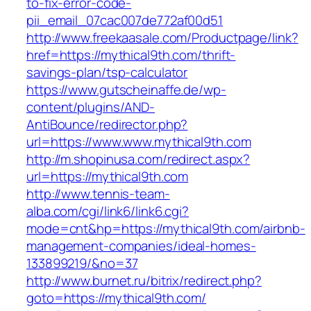
to-fix-error-code-
pii_email_07cac007de772af00d51
http://www.freekaasale.com/Productpage/link?
href=https://mythical9th.com/thrift-
savings-plan/tsp-calculator
https://www.gutscheinaffe.de/wp-
content/plugins/AND-
AntiBounce/redirector.php?
url=https://www.www.mythical9th.com
http://m.shopinusa.com/redirect.aspx?
url=https://mythical9th.com
http://www.tennis-team-
alba.com/cgi/link6/link6.cgi?
mode=cnt&hp=https://mythical9th.com/airbnb-
management-companies/ideal-homes-
133899219/&no=37
http://www.burnet.ru/bitrix/redirect.php?
goto=https://mythical9th.com/