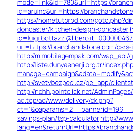
mode=link&id=780&url=https://branc
id=aruinc&url=https://branchandstone
https://hometutorbd.com/goto.php?di
doncaster/kitchen-design-doncaster
h
id=luigi.bottazzi@libero.it_00000046
url=https://branchandstone.com/csrs-
http://m.mobilegempak.com/wap_api/g
http://liste.dunyaenerji.org.tr/index.ph
manage=campaign&adata=modify&acti
http://svetvbezpeci.cz/pe_app/client
http://nchh.pointclick.net/AdminPage
ad.top/ad/www/delivery/ck.php?
ct=1&oaparams=2__bannerid=196__z
savings-plan/tsp-calculator
http://ww
lang=en&returnUrl=https://branchan