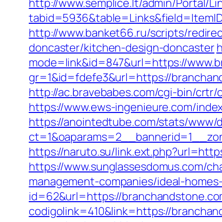
http://www.semplice.lt/admin/Portal/Li
tabid=5936&table=Links&field=ItemI
http://www.banket66.ru/scripts/redir
doncaster/kitchen-design-doncaster
h
mode=link&id=847&url=https://www.b
gr=1&id=fdefe3&url=https://branchand
http://ac.bravebabes.com/cgi-bin/crt
https://www.ews-ingenieure.com/index
https://anointedtube.com/stats/www/d
ct=1&oaparams=2__bannerid=1__zon
https://naruto.su/link.ext.php?url=htt
https://www.sunglassesdomus.com/ch
management-companies/ideal-homes-
id=62&url=https://branchandstone.c
codigolink=410&link=https://brancha