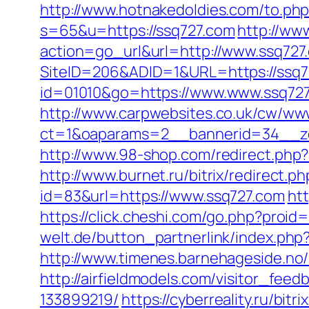
http://www.hotnakedoldies.com/to.ph
s=65&u=https://ssq727.com
http://ww
action=go_url&url=http://www.ssq727
SiteID=206&ADID=1&URL=https://ssq7
id=01010&go=https://www.www.ssq727.
http://www.carpwebsites.co.uk/cw/www
ct=1&oaparams=2__bannerid=34__zon
http://www.98-shop.com/redirect.php
http://www.burnet.ru/bitrix/redirect.
id=83&url=https://www.ssq727.com
htt
https://click.cheshi.com/go.php?proi
welt.de/button_partnerlink/index.ph
http://www.timenes.barnehageside.no/
http://airfieldmodels.com/visitor_fe
133899219/
https://cyberreality.ru/bi