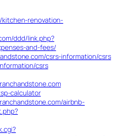
/kitchen-renovation-
.com/ddd/link.php?
expenses-and-fees/
handstone.com/csrs-information/csrs
nformation/csrs
ranchandstone.com
tsp-calculator
ranchandstone.com/airbnb-
t.php?
k.cgi?