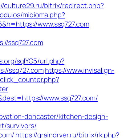
://culture29.ru/bitrix/redirect.php?
modulos/midioma.php?
26&h=https://www.ssq727.com
//ssq727.com
.org/sqlYG5/url.php?
s://ssq727.com
https://www.invisalign-
/click_counter.php?
ter
&dest=https://www.ssq727.com/
novation-doncaster/kitchen-design-
t/survivors/
.com/
https://graindryer.ru/bitrix/rk.php?