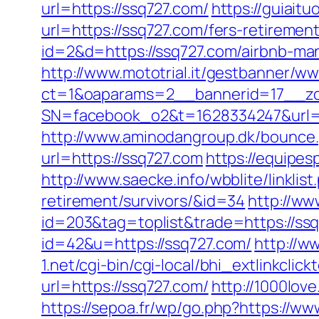
url=https://ssq727.com/
https://guiait
url=https://ssq727.com/fers-retirement
id=2&d=https://ssq727.com/airbnb-m
http://www.mototrial.it/gestbanner/ww
ct=1&oaparams=2__bannerid=17__zo
SN=facebook_o2&t=1628334247&ur
http://www.aminodangroup.dk/bounce.
url=https://ssq727.com
https://equipes
http://www.saecke.info/wbblite/linkli
retirement/survivors/&id=34
http://ww
id=203&tag=toplist&trade=https://ss
id=42&u=https://ssq727.com/
http://w
1.net/cgi-bin/cgi-local/bhi_extlinkclick
url=https://ssq727.com/
http://1000love
https://sepoa.fr/wp/go.php?https://w