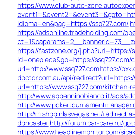
https://www.club-auto-zone.autoexpert
event1=&event2=&event3=&goto=htt
idioma=en&pag=https://ssq727.com/
h
https://adsonline.tradeholding.com/o
ct=1&oaparams=2__bannerid=73__zo
https://fastzone.org/j.php?url=https:/
id=onepiece&go=https://ssq727.com/cs
url=http://www.ssq727.com
https://ox
doctor.com.au/api/redirect?url=https:/
url=https://www.ssq727.com/kitchen-r
http://www.appenninobianco.it/ads/a
http://www.pokertournamentmanager.c
http://m.shopinlasvegas.net/redirect.
doncaster
http://forum.car-care.ru/go
https://www.headlinemonitor.com/sicak