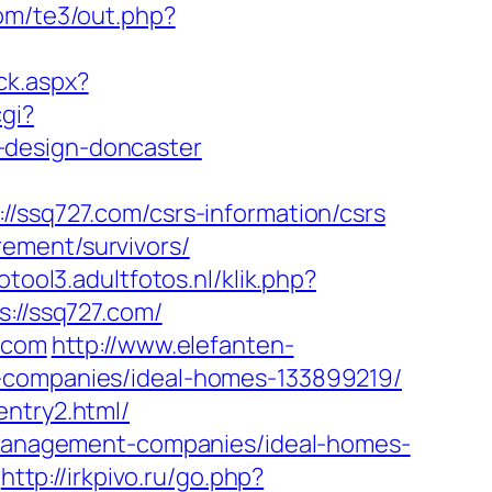
com/te3/out.php?
ck.aspx?
cgi?
-design-doncaster
sq727.com/csrs-information/csrs
ement/survivors/
otool3.adultfotos.nl/klik.php?
s://ssq727.com/
7.com
http://www.elefanten-
t-companies/ideal-homes-133899219/
entry2.html/
b-management-companies/ideal-homes-
http://irkpivo.ru/go.php?