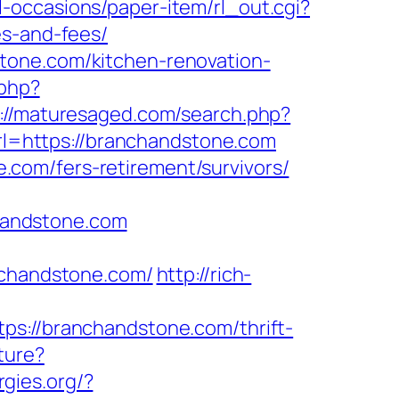
l-occasions/paper-item/rl_out.cgi?
es-and-fees/
tone.com/kitchen-renovation-
.php?
://maturesaged.com/search.php?
url=https://branchandstone.com
com/fers-retirement/survivors/
handstone.com
nchandstone.com/
http://rich-
//branchandstone.com/thrift-
ture?
gies.org/?