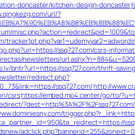
ation-doncaster/kitchen-design-doncaster
h
w.qingkezg.com/url/?
%BC%EB%A7%9D%EB%A8%B8%EB%8B%88%EC
rum/misc.php?action=redirect&pid=1009&to=
om/tracker1pt.php?var1=udemyvar2=adwords
o.php?url=https://ssq727.com/csrs-informat
sdirectas/newsletters/url.ashx?n=884&u=520
ks.lv/bntr?url=https://ssq727.com/thrift-sav
ewsletter/redirect.php?
70_73&link=https://ssq727.com/
http://www.c
on/csrs
https://embed.mp4.center/go/to/?u=
nk/redirect/?dest=http%3A%2F%2Fssq727.co
www.dominiesny.com/trigger.php?r_link=http
1?ta_partner_id=950&ta_redirect=https://ss
dsnew/adclick.php?bannerid=255&zoneid=0