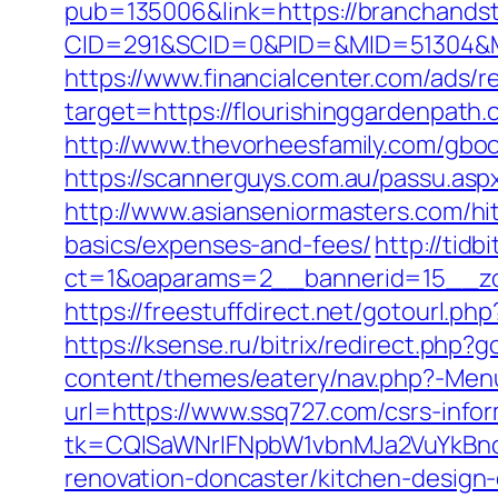
pub=135006&link=https://branchands
CID=291&SCID=0&PID=&MID=51304&Mod
https://www.financialcenter.com/ads/r
target=https://flourishinggard
http://www.thevorheesfamily.com/gboo
https://scannerguys.com.au/passu.as
http://www.asianseniormasters.com/hit
basics/expenses-and-fees/
http://tid
ct=1&oaparams=2__bannerid=15__zo
https://freestuffdirect.net/gotourl.php
https://ksense.ru/bitrix/redirect.php?
content/themes/eatery/nav.php?-Men
url=https://www.ssq727.com/csrs-infor
tk=CQlSaWNrIFNpbW1vbnMJa2VuYkBn
renovation-doncaster/kitchen-design