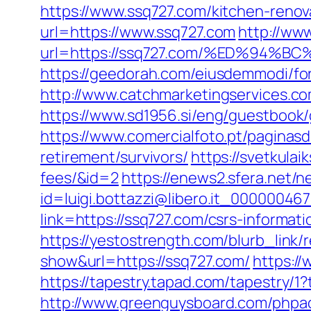
https://www.ssq727.com/kitchen-renov
url=https://www.ssq727.com
http://ww
url=https://ssq727.com/%ED%94
https://geedorah.com/eiusdemmodi/fo
http://www.catchmarketingservices.c
https://www.sd1956.si/eng/guestbook/g
https://www.comercialfoto.pt/pagina
retirement/survivors/
https://svetkulai
fees/&id=2
https://enews2.sfera.net/n
id=luigi.bottazzi@libero.it_00000046
link=https://ssq727.com/csrs-informati
https://yestostrength.com/blurb_li
show&url=https://ssq727.com/
https://
https://tapestry.tapad.com/tapestry/
http://www.greenguysboard.com/phpa