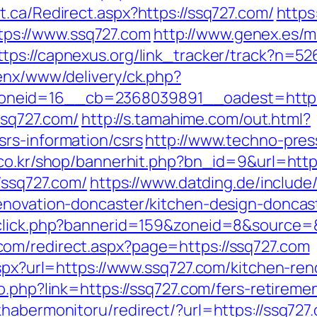
.ca/Redirect.aspx?https://ssq727.com/
https
ps://www.ssq727.com
http://www.genex.es/
ttps://capnexus.org/link_tracker/track?n=5
penx/www/delivery/ck.php?
neid=16__cb=2368039891__oadest=https:
/ssq727.com/
http://s.tamahime.com/out.html?
rs-information/csrs
http://www.techno-press
k.co.kr/shop/bannerhit.php?bn_id=9&url=http
/ssq727.com/
https://www.datding.de/include
enovation-doncaster/kitchen-design-doncas
dclick.php?bannerid=159&zoneid=8&source=
om/redirect.aspx?page=https://ssq727.com
aspx?url=https://www.ssq727.com/kitchen-re
to.php?link=https://ssq727.com/fers-retiremen
habermonitoru/redirect/?url=https://ssq727