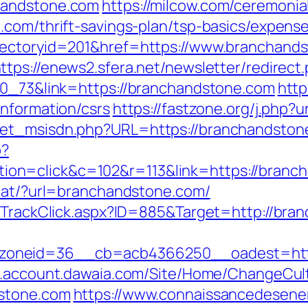
handstone.com
https://milcow.com/ceremonia
.com/thrift-savings-plan/tsp-basics/expens
rectoryid=201&href=https://www.branchands
ttps://enews2.sfera.net/newsletter/redirect
70_73&link=https://branchandstone.com
http
information/csrs
https://fastzone.org/j.php?
et_msisdn.php?URL=https://branchandstone.
p?
on=click&c=102&r=113&link=https://branc
stat/?url=branchandstone.com/
s/TrackClick.aspx?ID=885&Target=http://bra
oneid=36__cb=acb4366250__oadest=https:
w.account.dawaia.com/Site/Home/ChangeCul
dstone.com
https://www.connaissancedesener