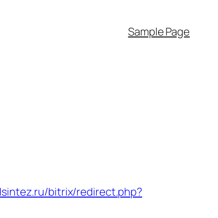
Sample Page
sintez.ru/bitrix/redirect.php?