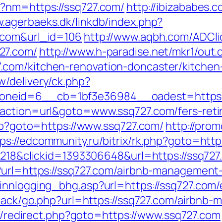
p?nm=https://ssq727.com/
http://ibizababes.
w.agerbaeks.dk/linkdb/index.php?
.com&url_id=106
http://www.aqbh.com/ADCli
27.com/
http://www.h-paradise.net/mkr1/out.
com/kitchen-renovation-doncaster/kitchen
/delivery/ck.php?
eid=6__cb=1bf3e36984__oadest=https://s
?action=url&goto=www.ssq727.com/fers-retir
php?goto=https://www.ssq727.com/
http://prom
ps://edcommunity.ru/bitrix/rk.php?goto=http
d=218&clickid=1393306648&url=https://ssq72
p?url=https://ssq727.com/airbnb-managemen
innlogging_bhg.asp?url=https://ssq727.com/
edback/go.php?url=https://ssq727.com/airbn
trix/redirect.php?goto=https://www.ssq727.com