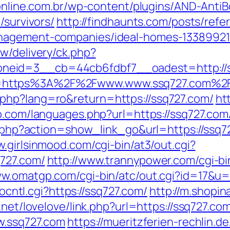
uonline.com.br/wp-content/plugins/AND-Anti
/survivors/
http://findhaunts.com/posts/refe
anagement-companies/ideal-homes-13389921
w/delivery/ck.php?
neid=3__cb=44cb6fdbf7__oadest=http://s
l=https%3A%2F%2Fwww.www.ssq727.com%2
php?lang=ro&return=https://ssq727.com/
ht
p.com/languages.php?url=https://ssq727.com
st.php?action=show_link_go&url=https://ssq7
w.girlsinmood.com/cgi-bin/at3/out.cgi?
q727.com/
http://www.trannypower.com/cgi-bi
ww.omatgp.com/cgi-bin/atc/out.cgi?id=17&u=
tocntl.cgi?https://ssq727.com/
http://m.shopi
.net/lovelove/link.php?url=https://ssq727.co
ww.ssq727.com
https://mueritzferien-rechlin.d