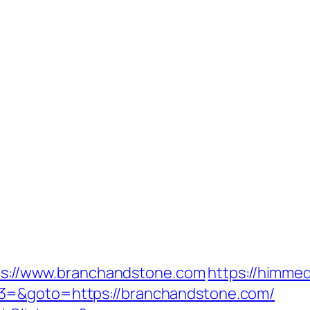
ttps://www.branchandstone.com
https://himmed
3=&goto=https://branchandstone.com/