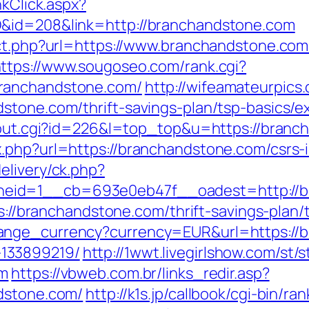
nkClick.aspx?
D&id=208&link=http://branchandstone.com
ect.php?url=https://www.branchandstone.com
ttps://www.sougoseo.com/rank.cgi?
ranchandstone.com/
http://wifeamateurpics
stone.com/thrift-savings-plan/tsp-basics/
r/out.cgi?id=226&l=top_top&u=https://branc
.php?url=https://branchandstone.com/csrs-i
elivery/ck.php?
eid=1__cb=693e0eb47f__oadest=http://b
ps://branchandstone.com/thrift-savings-plan/
ange_currency?currency=EUR&url=https://b
133899219/
http://1wwt.livegirlshow.com/st/s
om
https://vbweb.com.br/links_redir.asp?
ndstone.com/
http://k1s.jp/callbook/cgi-bin/ran