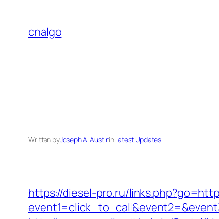
Skip
to
cnalgo
content
Written by
Joseph A. Austin
in
Latest Updates
https://diesel-pro.ru/links.php?go=h
event1=click_to_call&event2=&event