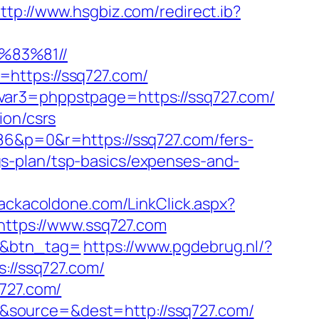
ttp://www.hsgbiz.com/redirect.ib?
%83%81//
https://ssq727.com/
var3=phppstpage=https://ssq727.com/
ion/csrs
86&p=0&r=https://ssq727.com/fers-
ings-plan/tsp-basics/expenses-and-
rackacoldone.com/LinkClick.aspx?
https://www.ssq727.com
m/&btn_tag=
https://www.pgdebrug.nl/?
s://ssq727.com/
q727.com/
&source=&dest=http://ssq727.com/