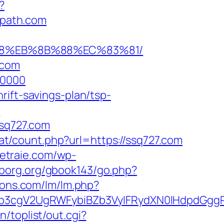
?
path.com
8%B8%EB%8B%88%EC%83%81/
.com
00000
rift-savings-plan/tsp-
?
sq727.com
.at/count.php?url=https://ssq727.com
hetraie.com/wp-
sborg.org/gbook143/go.php?
ions.com/lm/lm.php?
3cgV2UgRWFybiBZb3VyIFRydXN0IHdpdGggRX
/toplist/out.cgi?