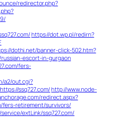
Bounce/redirector.php?
r.php?
9/
sq727.com/
https://dot.wp.pl/redirn?
F
tps://dothi.net/banner-click-502.htm?
/russian-escort-in-gurgaon
27.com/fers-
n/a2/out.cgi?
https://ssq727.com/
http://www.node-
nanchorage.com/redirect.aspx?
m/fers-retirement/survivors/
e/service/extLink/ssq727.com/