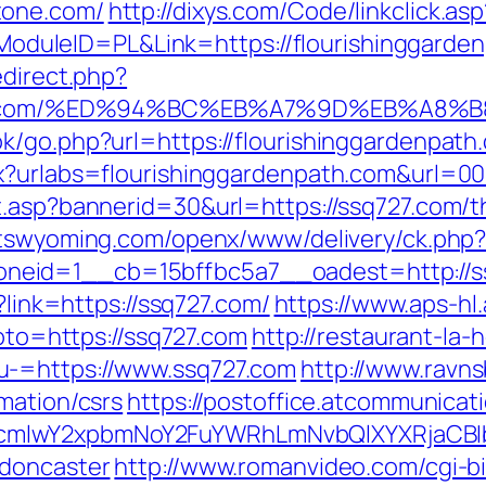
tone.com/
http://dixys.com/Code/linkclick.asp
uleID=PL&Link=https://flourishinggarden
edirect.php?
enpath.com/%ED%94%BC%EB%A7%9D%EB%A
k/go.php?url=https://flourishinggardenpath
px?urlabs=flourishinggardenpath.com&url=0
.asp?bannerid=30&url=https://ssq727.com/th
bitswyoming.com/openx/www/delivery/ck.php
neid=1__cb=15bffbc5a7__oadest=http://s
?link=https://ssq727.com/
https://www.aps-hl
goto=https://ssq727.com
http://restaurant-la-
u-=https://www.ssq727.com
http://www.ravn
mation/csrs
https://postoffice.atcommunicat
cmlwY2xpbmNoY2FuYWRhLmNvbQlXYXRjaCBIb
-doncaster
http://www.romanvideo.com/cgi-bin