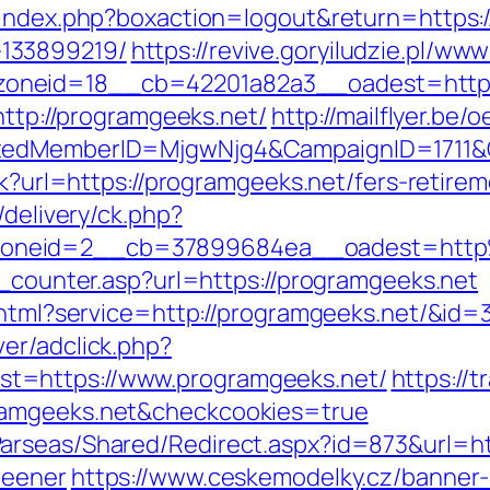
/index.php?boxaction=logout&return=https:
133899219/
https://revive.goryiludzie.pl/www
oneid=18__cb=42201a82a3__oadest=https
http://programgeeks.net/
http://mailflyer.be
ptedMemberID=MjgwNjg4&CampaignID=1711
ck?url=https://programgeeks.net/fers-retirem
/delivery/ck.php?
zoneid=2__cb=37899684ea__oadest=http
t_counter.asp?url=https://programgeeks.net
o.html?service=http://programgeeks.net/&id=
er/adclick.php?
t=https://www.programgeeks.net/
https://t
ramgeeks.net&checkcookies=true
arseas/Shared/Redirect.aspx?id=873&url=htt
reener
https://www.ceskemodelky.cz/banner