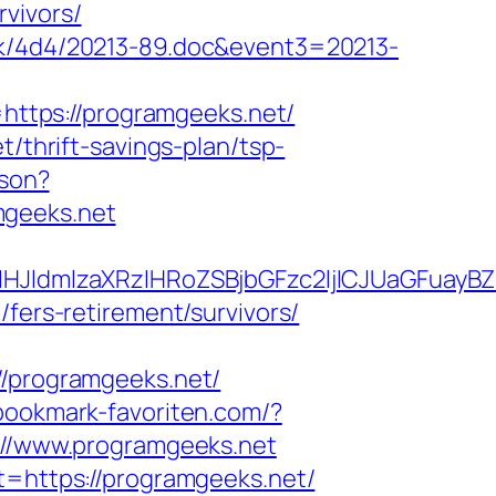
vivors/
ock/4d4/20213-89.doc&event3=20213-
ttps://programgeeks.net/
t/thrift-savings-plan/tsp-
json?
mgeeks.net
JldmlzaXRzIHRoZSBjbGFzc2ljICJUaGFuayB
/fers-retirement/survivors/
programgeeks.net/
bookmark-favoriten.com/?
s://www.programgeeks.net
t=https://programgeeks.net/