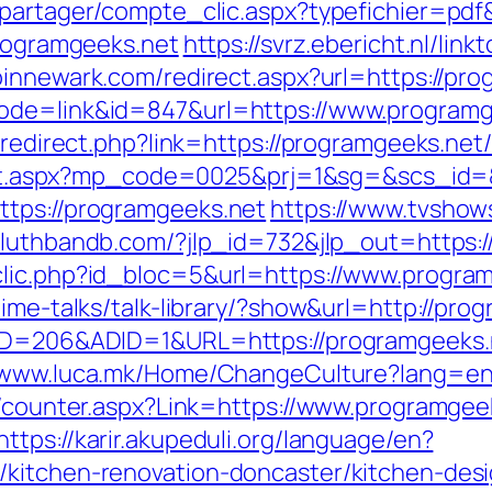
apartager/compte_clic.aspx?typefichier=pdf
programgeeks.net
https://svrz.ebericht.nl/lin
pinnewark.com/redirect.aspx?url=https://pr
mode=link&id=847&url=https://www.programg
r/redirect.php?link=https://programgeeks.net
direct.aspx?mp_code=0025&prj=1&sg=&scs_id
ttps://programgeeks.net
https://www.tvshow
duluthbandb.com/?jlp_id=732&jlp_out=https:
clic.php?id_bloc=5&url=https://www.progra
time-talks/talk-library/?show&url=http://pro
eID=206&ADID=1&URL=https://programgeeks.
//www.luca.mk/Home/ChangeCulture?lang=en&
s/counter.aspx?Link=https://www.programgee
https://karir.akupeduli.org/language/en?
/kitchen-renovation-doncaster/kitchen-des