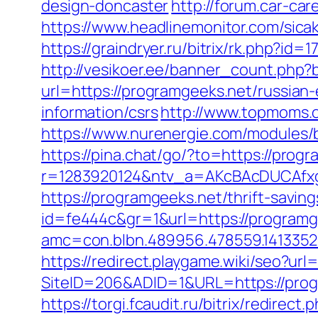
design-doncaster
http://forum.car-car
https://www.headlinemonitor.com/sica
https://graindryer.ru/bitrix/rk.php?
http://vesikoer.ee/banner_count.php
url=https://programgeeks.net/russian
information/csrs
http://www.topmoms.o
https://www.nurenergie.com/modules/
https://pina.chat/go/?to=https://prog
r=1283920124&ntv_a=AKcBAcDUCAfxg
https://programgeeks.net/thrift-savin
id=fe444c&gr=1&url=https://programge
amc=con.blbn.489956.478559.141335
https://redirect.playgame.wiki/seo?url
SiteID=206&ADID=1&URL=https://prog
https://torgi.fcaudit.ru/bitrix/redirec