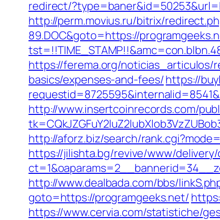
redirect/?type=baner&id=50253&url=ht
http://perm.movius.ru/bitrix/redire
89.DOC&goto=https://programgeeks.n
tst=!!TIME_STAMP!!&amc=con.blbn.48
https://ferema.org/noticias_articulos/
basics/expenses-and-fees/
https://bu
requestid=8725595&internalid=8541&i
http://www.insertcoinrecords.com/publ
tk=CQkJZGFuY2luZ2lubXlob3VzZUBob
http://aforz.biz/search/rank.cgi?mode
https://jilishta.bg/revive/www/delivery
ct=1&oaparams=2__bannerid=34__zo
http://www.dealbada.com/bbs/linkS.ph
goto=https://programgeeks.net/
https
https://www.cervia.com/statistiche/g