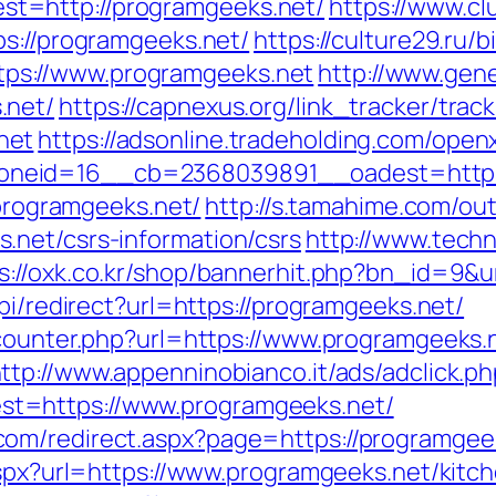
t=http://programgeeks.net/
https://www.cl
ps://programgeeks.net/
https://culture29.ru/b
s://www.programgeeks.net
http://www.gen
.net/
https://capnexus.org/link_tracker/track
net
https://adsonline.tradeholding.com/open
neid=16__cb=2368039891__oadest=https:
/programgeeks.net/
http://s.tamahime.com/out
.net/csrs-information/csrs
http://www.techn
s://oxk.co.kr/shop/bannerhit.php?bn_id=9&u
pi/redirect?url=https://programgeeks.net/
_counter.php?url=https://www.programgeeks.
ttp://www.appenninobianco.it/ads/adclick.p
t=https://www.programgeeks.net/
om/redirect.aspx?page=https://programgee
.aspx?url=https://www.programgeeks.net/kitc