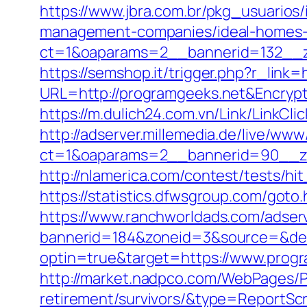
https://www.jbra.com.br/pkg_usuarios
management-companies/ideal-homes-
ct=1&oaparams=2__bannerid=132__z
https://semshop.it/trigger.php?r_link=
URL=http://programgeeks.net&Encry
https://m.dulich24.com.vn/Link/LinkCli
http://adserver.millemedia.de/live/www
ct=1&oaparams=2__bannerid=90__
http://nlamerica.com/contest/tests/hi
https://statistics.dfwsgroup.com/got
https://www.ranchworldads.com/adserv
bannerid=184&zoneid=3&source=&des
optin=true&target=https://www.prog
http://market.nadpco.com/WebPages/P
retirement/survivors/&type=ReportSc