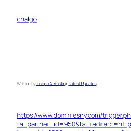
Skip
to
cnalgo
content
Written by
Joseph A. Austin
in
Latest Updates
https://www.dominiesny.com/trigger.p
ta_partner_id=950&ta_redirect=https