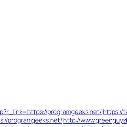
hp?r_link=https://programgeeks.net/
https://
://programgeeks.net/
http://www.greenguys