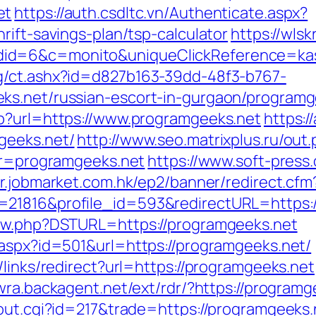
et
https://auth.csdltc.vn/Authenticate.aspx?
rift-savings-plan/tsp-calculator
https://wlsk
id=6&c=monito&uniqueClickReference=kas1
g/ct.ashx?id=d827b163-39dd-48f3-b767-
ks.net/russian-escort-in-gurgaon/programg
hp?url=https://www.programgeeks.net
https:/
geeks.net/
http://www.seo.matrixplus.ru/out
dir=programgeeks.net
https://www.soft-press
er.jobmarket.com.hk/ep2/banner/redirect.cfm
=21816&profile_id=593&redirectURL=https:
new.php?DSTURL=https://programgeeks.net
.aspx?id=501&url=https://programgeeks.net/
/links/redirect?url=https://programgeeks.net
swra.backagent.net/ext/rdr/?https://programg
/out.cgi?id=217&trade=https://programgeeks.