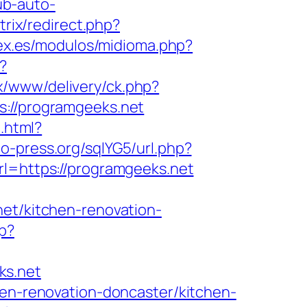
ub-auto-
itrix/redirect.php?
ex.es/modulos/midioma.php?
?
x/www/delivery/ck.php?
//programgeeks.net
.html?
o-press.org/sqlYG5/url.php?
rl=https://programgeeks.net
net/kitchen-renovation-
hp?
ks.net
hen-renovation-doncaster/kitchen-