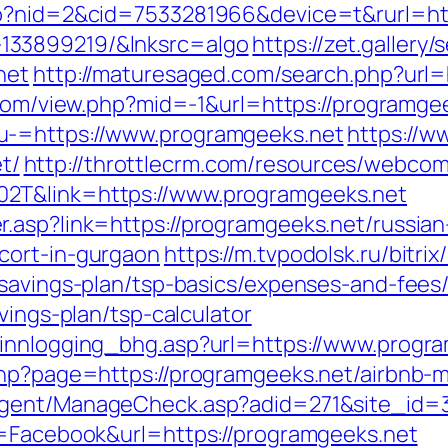
go?nid=2&cid=7533281966&device=t&rurl=htt
133899219/&lnksrc=algo
https://zet.gallery
net
http://maturesaged.com/search.php?url=
.com/view.php?mid=-1&url=https://programge
u-=https://www.programgeeks.net
https://w
t/
http://throttlecrm.com/resources/webcom
2T&link=https://www.programgeeks.net
.asp?link=https://programgeeks.net/russian
cort-in-gurgaon
https://m.tvpodolsk.ru/bitrix
-savings-plan/tsp-basics/expenses-and-fees
vings-plan/tsp-calculator
/innlogging_bhg.asp?url=https://www.progr
.php?page=https://programgeeks.net/airbn
agent/ManageCheck.asp?adid=271&site_id=3
e=Facebook&url=https://programgeeks.net