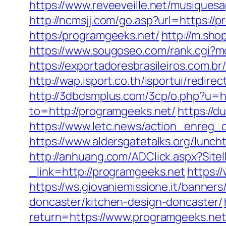
https://www.reveeveille.net/musiques
http://ncmsjj.com/go.asp?url=https://
https:/programgeeks.net/
http://m.sho
https://www.sougoseo.com/rank.cgi?
https://exportadoresbrasileiros.com.b
http://wap.isport.co.th/isportui/re
http://3dbdsmplus.com/3cp/o.php?u=h
to=http://programgeeks.net/
https://
https://www.letc.news/action_enreg_
https://www.aldersgatetalks.org/lunch
http://anhuang.com/ADClick.aspx?Sit
_link=http://programgeeks.net
https:
https://ws.giovaniemissione.it/banner
doncaster/kitchen-design-doncaster/
return=https://www.programgeeks.net