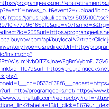
tps://programgeeks.net/fers-retirement/sur
ct.php?event1=news_out&event2=/upload/ibl
et/
https://janus.r.jakuli.com/ts/i5035100/tsc?
9710.477996.165010&pid=4071&rmd=3&trg=h
redirect?id=253&url=https://programgeeks.ne
ylocalbuynow.com/api/buylocal/v2/trackClick.
nventoryType=u&redirectUrl=http://progra
ic/lm/lm.php?
3RtYWlsLmNvbQlTZXJnaW8gRmVybmFuZGV6IH
=link&id=11079&url=https://programgeeks.net
/ck.php?
neid=1__cb=0533d138f6__oadest=https://
p?url=http://programgeeks.net/
https://www.
://www.tunneltalk.com/redirectpy?rurl=http
estione_link?tabella=1&id_click=867&url_des