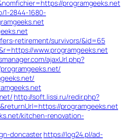
&nomfichier=https://programgeeks.net
kto/1-2844-1680-
ogramgeeks.net
eeks.net
/fers-retirement/survivors/&id=65
=&r=https://www.programgeeks.net
smanager.com/ajaxUrl.php?
//programgeeks.net/
mgeeks.net/
gramgeeks.net
net/
http://soft.lissi.ru/redir.php?
returnUrl=https://programgeeks.net
ks.net/kitchen-renovation-
ign-doncaster
https://log24.pl/ad-