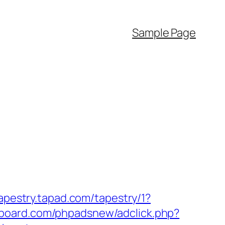
Sample Page
tapestry.tapad.com/tapestry/1?
board.com/phpadsnew/adclick.php?