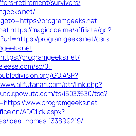
fers-retirement/survivors/
mgeeks.net/
k&goto=https://programgeeks.net
net
https://magicode.me/affiliate/go?
p?url=https://programgeeks.net/csrs-
mgeeks.net
ttps://programgeeks.net/
release.com/sc/0?
oubledivision.org/GO.ASP?
/www.allfutanari.com/dtr/link.php?
pluto.r.powuta.com/ts/i5033530/tsc?
https://www.programgeeks.net
fice.cn/ADClick.aspx?
s/ideal-homes-133899219/