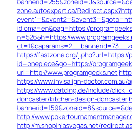
bannerid=255&zoneid=0&source=&des
zone.autoexpert.ca/Redirect.aspx?htt
event1=&event2=&event3=&goto=http
idioma=en&pag=https://programgeeks
n=526&h=https://www.programgeeks.
ct=1&oaparams=2__bannerid=73__zo
https://fastzone.org/j.php?url=https:/
id=onepiece&go=https://programgeeks
url=http://www.programgeeks.net
http
https://www.invisalign-doctor.com.au/a
https://www.datding.de/include/click
doncaster/kitchen-design-doncaster
h
bannerid=159&zoneid=8&source=&des
http://www.pokertournamentmanager.c
http://m.shopinlasvegas.net/redirect