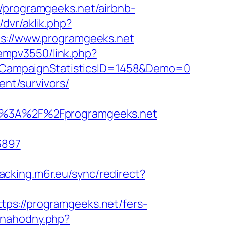
//programgeeks.net/airbnb-
/dvr/aklik.php?
://www.programgeeks.net
/oempv3550/link.php?
&CampaignStatisticsID=1458&Demo=0
ent/survivors/
%3A%2F%2Fprogramgeeks.net
3897
racking.m6r.eu/sync/redirect?
ps://programgeeks.net/fers-
-nahodny.php?