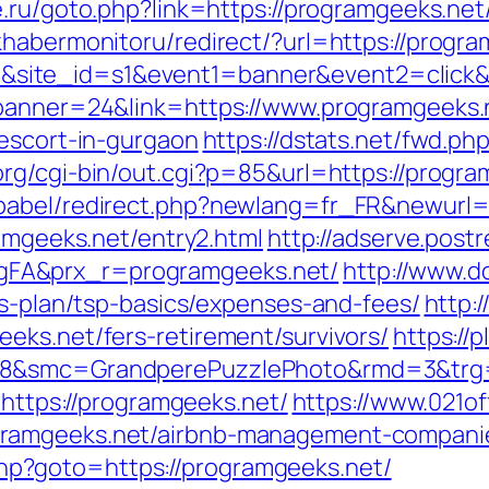
e.ru/goto.php?link=https://programgeeks.net/
khabermonitoru/redirect/?url=https://progra
id=17&site_id=s1&event1=banner&event2=clic
?banner=24&link=https://www.programgeeks.
-escort-in-gurgaon
https://dstats.net/fwd.ph
rg/cgi-bin/out.cgi?p=85&url=https://progra
babel/redirect.php?newlang=fr_FR&newurl=h
ramgeeks.net/entry2.html
http://adserve.post
FA&prx_r=programgeeks.net/
http://www.d
gs-plan/tsp-basics/expenses-and-fees/
http:/
eks.net/fers-retirement/survivors/
https://
28&smc=GrandperePuzzlePhoto&rmd=3&trg=
=https://programgeeks.net/
https://www.021of
ramgeeks.net/airbnb-management-companie
t.php?goto=https://programgeeks.net/