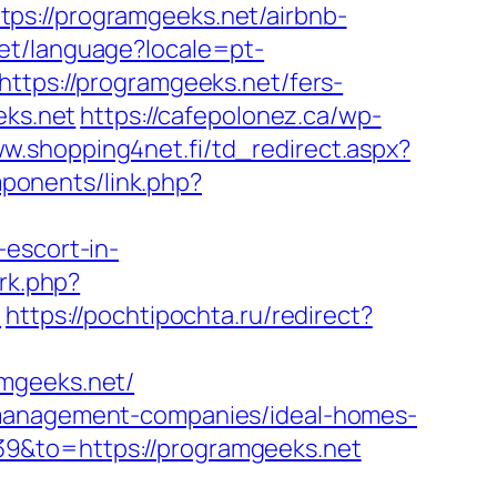
ps://programgeeks.net/airbnb-
/set/language?locale=pt-
https://programgeeks.net/fers-
eks.net
https://cafepolonez.ca/wp-
ww.shopping4net.fi/td_redirect.aspx?
ponents/link.php?
-escort-in-
/rk.php?
/
https://pochtipochta.ru/redirect?
amgeeks.net/
b-management-companies/ideal-homes-
9&to=https://programgeeks.net