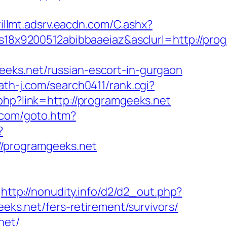
rillmt.adsrv.eacdn.com/C.ashx?
8x9200512abibbaaeiaz&asclurl=http://pro
eeks.net/russian-escort-in-gurgaon
/ath-j.com/search0411/rank.cgi?
.php?link=http://programgeeks.net
.com/goto.htm?
?
//programgeeks.net
http://nonudity.info/d2/d2_out.php?
eeks.net/fers-retirement/survivors/
net/