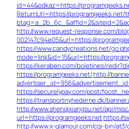
id=44&odkaz=https://programgeeks.n
ReturnUrl=https://programgeeks.net/th
btag=a_2b_6c_&affid=2&siteid=2&ad
http://www.request-response.com/blo
002147c94e05&url=https://programgee
https://www.candycreations.net/go.p
mode=link&id=15&url=https://program
https://keraben.com/boletines/redir?
https://programgeeks.net/
http://bann
advertiser_id=956&advertisement_id
https://securelypay.com/post/fpost_
https://transportnyhederne.dk/banner
http://www.shenqixiangsu.net/api/misc
url=https://programgeeks.net
https://
http://www.x-glamour.com/cgi-bin/at3