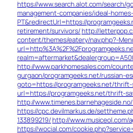
https://www.search.alot.com/search/
management-companies/ideal-homes-
PT&redirectUrl=https://programgeeks.
retirement/survivors/
http://letterpop
content/themes/eatery/nav.php?-Men
url=http%3A%2F%2Fprogramgeeks.ne
realm=aftermarket&dealergroup=A500
http://www.parkhomesales.com/counter
gurgaon/programgeeks.net/russian-es
goto=https://programgeeks.net/thrift
url=https://programgeeks.net/thrift-sa
http://www.timenes.barnehageside.no
https://cpc.devilmarkus.de/settheme
133899219/
http://www.musiceol.com/
https://wocial.com/cookie.php?servic