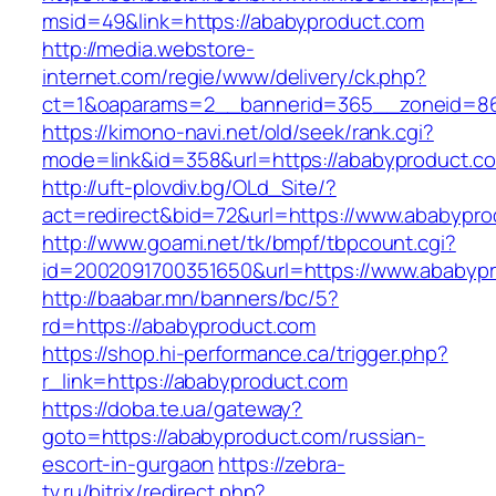
msid=49&link=https://ababyproduct.com
http://media.webstore-
internet.com/regie/www/delivery/ck.php?
ct=1&oaparams=2__bannerid=365__zoneid=86
https://kimono-navi.net/old/seek/rank.cgi?
mode=link&id=358&url=https://ababyproduct.c
http://uft-plovdiv.bg/OLd_Site/?
act=redirect&bid=72&url=https://www.ababypr
http://www.goami.net/tk/bmpf/tbpcount.cgi?
id=2002091700351650&url=https://www.ababyp
http://baabar.mn/banners/bc/5?
rd=https://ababyproduct.com
https://shop.hi-performance.ca/trigger.php?
r_link=https://ababyproduct.com
https://doba.te.ua/gateway?
goto=https://ababyproduct.com/russian-
escort-in-gurgaon
https://zebra-
tv.ru/bitrix/redirect.php?