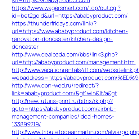
sfr=https://ababyproduct.com
https://www.wagersmart.com/top/out.cgi?
id=bet2gold&url=https://ababyproduct.com/
https://thunderfridays.com/link/?
url=https://www.ababyproduct.com/kitchen-
renovation-doncaster/kitchen-design-
doncaster
http://www.dealbada.com/bbs/linkS.php?
url=http://ababyproduct.com/management.html
http://www.vacationrentals411.com/websitelink.p
webaddress=https://ababyproduct.com/
http://www.don-wed.ru/redirect/?
link=ababyproduct.com/&gt1win&lt/a&gt
http://new.futuris-print.ru/bitrix/rk.php?
goto=https://ababyproduct.com/airbnb-
management-companies/ideal-homes-
133899219/
http://www.tributetodeanmartin.com/elvis/go.ph