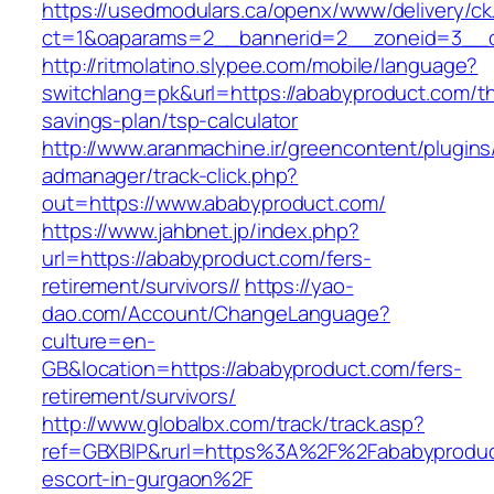
https://usedmodulars.ca/openx/www/delivery/ck
ct=1&oaparams=2__bannerid=2__zoneid=3
http://ritmolatino.slypee.com/mobile/language?
switchlang=pk&url=https://ababyproduct.com/thr
savings-plan/tsp-calculator
http://www.aranmachine.ir/greencontent/plugin
admanager/track-click.php?
out=https://www.ababyproduct.com/
https://www.jahbnet.jp/index.php?
url=https://ababyproduct.com/fers-
retirement/survivors//
https://yao-
dao.com/Account/ChangeLanguage?
culture=en-
GB&location=https://ababyproduct.com/fers-
retirement/survivors/
http://www.globalbx.com/track/track.asp?
ref=GBXBlP&rurl=https%3A%2F%2Fababyproduc
escort-in-gurgaon%2F