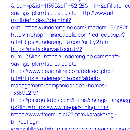
&req=vp&id=11359&aff=52125&link=&affiliate_cu
savings-plan/tsp-calculator
http://www.art-
n-oil.de/index.2.de.html?
exit=https://underengine.com&random=96c82f
http://m.shopinminneapolis.com/redirect.aspx?
url=https://underengine.com/entry2.html
https://metaldunyasi.com.tr/?
num=3&link=https://underengine.com/thrift-
savings-plan/tsp-calculator
https://www.beuronline.com/redirect.php?
url=https://underengine.com/airbnb-
management-companies/ideal-homes-
133899219/
https://psarquitetos.com/Home/change_langua
us?link=https://www.megacaching.com/
https://www.freemusic123.com/karaoke/cgi-
bin/out.cgi?
id=castillo&url=https://www.www.megacaching.