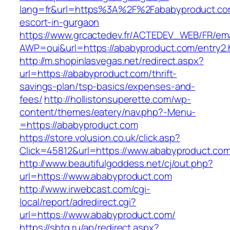
lang=fr&url=https%3A%2F%2Fababyproduct.com
escort-in-gurgaon
https://www.grcactedev.fr/ACTEDEV_WEB/FR/ema
AWP=oui&url=https://ababyproduct.com/entr
http://m.shopinlasvegas.net/redirect.aspx?
url=https://ababyproduct.com/thrift-
savings-plan/tsp-basics/expenses-and-
fees/
http://hollistonsuperette.com/wp-
content/themes/eatery/nav.php?-Menu-
=https://ababyproduct.com
https://store.volusion.co.uk/click.asp?
Click=45812&url=https://www.ababyproduct.co
http://www.beautifulgoddess.net/cj/out.php?
url=https://www.ababyproduct.com
http://www.irwebcast.com/cgi-
local/report/adredirect.cgi?
url=https://www.ababyproduct.com/
https://sbtg.ru/ap/redirect.aspx?