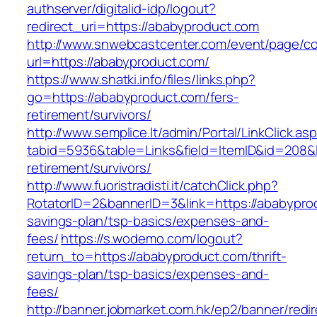
authserver/digitalid-idp/logout?
redirect_uri=https://ababyproduct.com
http://www.snwebcastcenter.com/event/page/
url=https://ababyproduct.com/
https://www.shatki.info/files/links.php?
go=https://ababyproduct.com/fers-
retirement/survivors/
http://www.semplice.lt/admin/Portal/LinkClick.as
tabid=5936&table=Links&field=ItemID&id=208&l
retirement/survivors/
http://www.fuoristradisti.it/catchClick.php?
RotatorID=2&bannerID=3&link=https://ababyprod
savings-plan/tsp-basics/expenses-and-
fees/
https://s.wodemo.com/logout?
return_to=https://ababyproduct.com/thrift-
savings-plan/tsp-basics/expenses-and-
fees/
http://banner.jobmarket.com.hk/ep2/banner/redir