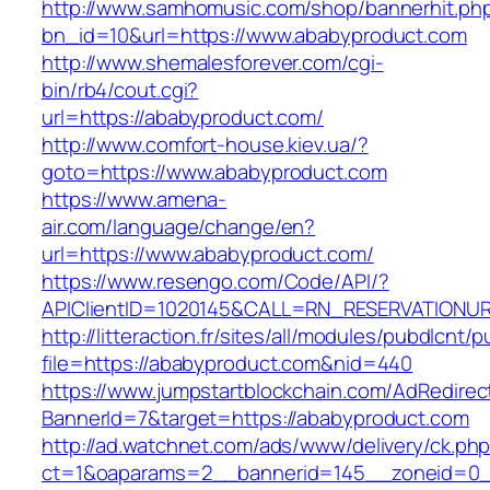
http://www.samhomusic.com/shop/bannerhit.ph
bn_id=10&url=https://www.ababyproduct.com
http://www.shemalesforever.com/cgi-
bin/rb4/cout.cgi?
url=https://ababyproduct.com/
http://www.comfort-house.kiev.ua/?
goto=https://www.ababyproduct.com
https://www.amena-
air.com/language/change/en?
url=https://www.ababyproduct.com/
https://www.resengo.com/Code/API/?
APIClientID=1020145&CALL=RN_RESERVATIONUR
http://litteraction.fr/sites/all/modules/pubdlcnt/
file=https://ababyproduct.com&nid=440
https://www.jumpstartblockchain.com/AdRedirec
BannerId=7&target=https://ababyproduct.com
http://ad.watchnet.com/ads/www/delivery/ck.ph
ct=1&oaparams=2__bannerid=145__zoneid=0__