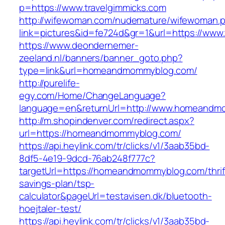
p=https://www.travelgimmicks.com
http://wifewoman.com/nudemature/wifewoman.
link=pictures&id=fe724d&gr=1&url=https://www.
https://www.deondernemer-
zeeland.nl/banners/banner_goto.php?
type=link&url=homeandmommyblog.com/
http://purelife-
egy.com/Home/ChangeLanguage?
language=en&returnUrl=http://www.homeandm
http://m.shopindenver.com/redirect.aspx?
url=https://homeandmommyblog.com/
https://api.heylink.com/tr/clicks/v1/3aab35bd-
8df5-4e19-9dcd-76ab248f777c?
targetUrl=https://homeandmommyblog.com/thrif
savings-plan/tsp-
calculator&pageUrl=testavisen.dk/bluetooth-
hoejtaler-test/
https://api.heylink.com/tr/clicks/v1/3aab35bd-