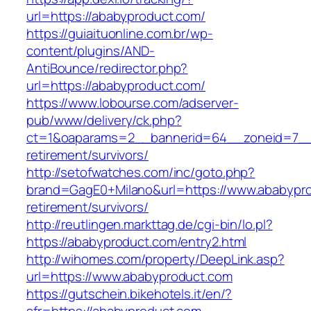
url=https://ababyproduct.com/
https://guiaituonline.com.br/wp-
content/plugins/AND-
AntiBounce/redirector.php?
url=https://ababyproduct.com/
https://www.lobourse.com/adserver-
pub/www/delivery/ck.php?
ct=1&oaparams=2__bannerid=64__zoneid=7__c
retirement/survivors/
http://setofwatches.com/inc/goto.php?
brand=GagE0+Milano&url=https://www.ababypro
retirement/survivors/
http://reutlingen.markttag.de/cgi-bin/lo.pl?
https://ababyproduct.com/entry2.html
http://wihomes.com/property/DeepLink.asp?
url=https://www.ababyproduct.com
https://gutschein.bikehotels.it/en/?