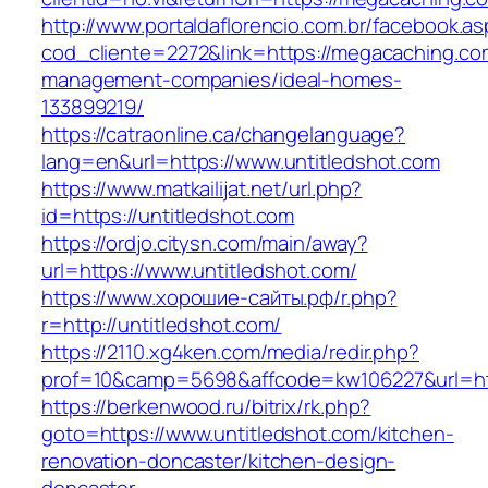
http://www.portaldaflorencio.com.br/facebook.as
cod_cliente=2272&link=https://megacaching.co
management-companies/ideal-homes-
133899219/
https://catraonline.ca/changelanguage?
lang=en&url=https://www.untitledshot.com
https://www.matkailijat.net/url.php?
id=https://untitledshot.com
https://ordjo.citysn.com/main/away?
url=https://www.untitledshot.com/
https://www.хорошие-сайты.рф/r.php?
r=http://untitledshot.com/
https://2110.xg4ken.com/media/redir.php?
prof=10&camp=5698&affcode=kw106227&url=htt
https://berkenwood.ru/bitrix/rk.php?
goto=https://www.untitledshot.com/kitchen-
renovation-doncaster/kitchen-design-