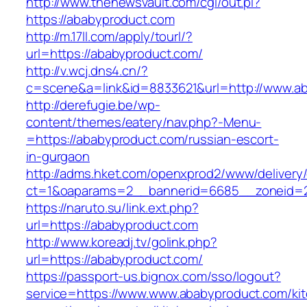
http://www.thenewsvault.com/cgi/out.pl?
https://ababyproduct.com
http://m.17ll.com/apply/tourl/?
url=https://ababyproduct.com/
http://v.wcj.dns4.cn/?
c=scene&a=link&id=8833621&url=http://www.a
http://derefugie.be/wp-
content/themes/eatery/nav.php?-Menu-
=https://ababyproduct.com/russian-escort-
in-gurgaon
http://adms.hket.com/openxprod2/www/delivery
ct=1&oaparams=2__bannerid=6685__zoneid=20
https://naruto.su/link.ext.php?
url=https://ababyproduct.com
http://www.koreadj.tv/golink.php?
url=https://ababyproduct.com/
https://passport-us.bignox.com/sso/logout?
service=https://www.www.ababyproduct.com/ki