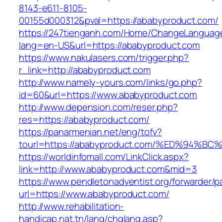
8143-e611-8105-
00155d000312&pval=https://ababyproduct.com/
https://247tienganh.com/Home/ChangeLanguag
lang=en-US&url=https://ababyproduct.com
https://www.nakulasers.com/trigger.php?
r_link=http://ababyproduct.com
http://www.namely-yours.com/links/go.php?
id=60&url=https://www.ababyproduct.com
http://www.depension.com/reser.php?
res=https://ababyproduct.com/
https://panarmenian.net/eng/tofv?
tourl=https://ababyproduct.com/%ED%9
https://worldinfomall.com/LinkClick.aspx?
link=http://www.ababyproduct.com&mid=3
https://www.pendletonadventist.org/forwarder/p
url=https://www.ababyproduct.com/
http://www.rehabilitation-
handicap.nat.tn/lang/chglang.asp?