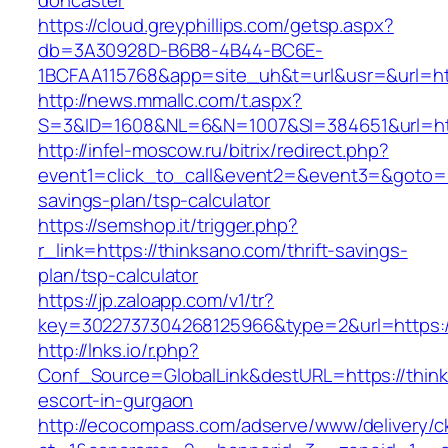
doncaster
https://cloud.greyphillips.com/getsp.aspx?
db=3A30928D-B6B8-4B44-BC6E-
1BCFAA115768&app=site_uh&t=url&usr=&url=htt
http://news.mmallc.com/t.aspx?
S=3&ID=1608&NL=6&N=1007&SI=384651&url=http
http://infel-moscow.ru/bitrix/redirect.php?
event1=click_to_call&event2=&event3=&goto=ht
savings-plan/tsp-calculator
https://semshop.it/trigger.php?
r_link=https://thinksano.com/thrift-savings-
plan/tsp-calculator
https://jp.zaloapp.com/v1/tr?
key=3022737304268125966&type=2&url=https:/
http://lnks.io/r.php?
Conf_Source=GlobalLink&destURL=https://think
escort-in-gurgaon
http://ecocompass.com/adserve/www/delivery/c