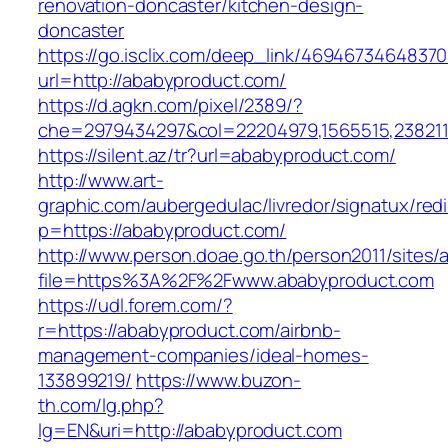
renovation-doncaster/kitchen-design-
doncaster
https://go.isclix.com/deep_link/469467346483
url=http://ababyproduct.com/
https://d.agkn.com/pixel/2389/?
che=2979434297&col=22204979,1565515,2382115
https://silent.az/tr?url=ababyproduct.com/
http://www.art-
graphic.com/aubergedulac/livredor/signatux/red
p=https://ababyproduct.com/
http://www.person.doae.go.th/person2011/sites/
file=https%3A%2F%2Fwww.ababyproduct.com
https://udl.forem.com/?
r=https://ababyproduct.com/airbnb-
management-companies/ideal-homes-
133899219/
https://www.buzon-
th.com/lg.php?
lg=EN&uri=http://ababyproduct.com