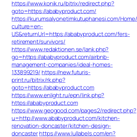
https://www.konik.ru/bitrix/redirect.php?
goto=https://ababyproduct.com/
https://kurumsalyonetimkutuphanesi.com/Home/
culture=en-
US&returnUrl=https://ababyproduct.com/fers-
retirement/survivors/
https://www.redaktionen.se/lank.php?
go=https://ababyproduct.com/airbnb-
management-companies/ideal-homes-
133899219/
https://new.futuris-
print.ru/bitrix/rk.php?
goto=https://ababyproduct.com
https://www.enlight.ru/epn/link.php?
https://ababyproduct.com
https://www.geogood.com/pages2/redirect.php?
u=http://www.ababyproduct.com/kitchen-
renovation-doncaster/kitchen-design-
doncaster
https://www.lullabels.com/en?