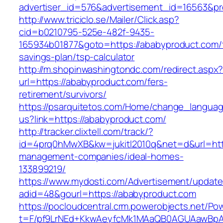
advertiser_id=576&advertisement_id=16563&pro
http://www.triciclo.se/Mailer/Click.asp?
cid=b0210795-525e-482f-9435-
165934b01877&goto=https://ababyproduct.com/t
savings-plan/tsp-calculator
http://m.shopinwashingtondc.com/redirect.aspx
url=https://ababyproduct.com/fers-
retirement/survivors/
https://psarquitetos.com/Home/change_langua
us?link=https://ababyproduct.com/
http://tracker.clixtell.com/track/?
id=4prq0hMwXB&kw=jukitl2010q&net=d&url=http
management-companies/ideal-homes-
133899219/
https://www.mydosti.com/Advertisement/update
adid=48&gourl=https://ababyproduct.com
https://pocloudcentral.crm.powerobjects.net/P
t=F/pf9LrNEd+KkwAeyfcMk1MAaQB0AGUAawB