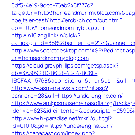
8df5-4e19-9dcd-76ab248f777c?
targetUrl=http://homeandmommyblog.com/&pageU
hoejtaler-test/
http://erob-ch.com/out.html?
go=http://homeandmommyblog.com
http://in16.zog.link/in/click/?
campaign_id=8569&banner_id=2174&banner_cr
http://www.secretdesktop.com/ASP/Redirect.as
url=homeandmommyblog.com
https://cloud.greyphillips.com/getsp.aspx?
db=3A30928D-B6B8-4B44-BC6E-
1BCFAA115768&app=site_uh&t=url&usr=&url=h
http://www.asm-malaysia.com/hit.asp?
bannerid=28&url=https://underengine.com/
https://www.amigosmuseoreinasofia.org/trackap
idenvio=823&idreintento=&idsuscriptor=2
http://www.h-paradise.net/mkr1/out.cgi?
id=01010&go=https://underengine.com/
https://nanacast.com/index.php?