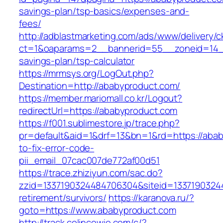
savings-plan/tsp-basics/expenses-and-
fees/
http://adblastmarketing.com/ads/www/delivery/c
ct=1&oaparams=2__bannerid=55__zoneid=14__
savings-plan/tsp-calculator
https://mrmsys.org/LogOut.php?
Destination=http://ababyproduct.com/
https://member.mariomall.co.kr/Logout?
redirectUrl=https://ababyproduct.com
https://f001.sublimestore.jp/trace.php?
pr=default&aid=1&drf=13&bn=1&rd=https://aba
to-fix-error-code-
pii_email_07cac007de772af00d51
https://trace.zhiziyun.com/sac.do?
zzid=1337190324484706304&siteid=13371903244
retirement/survivors/
https://karanova.ru/?
goto=https://www.ababyproduct.com
http://track.colincowie.com/c/?