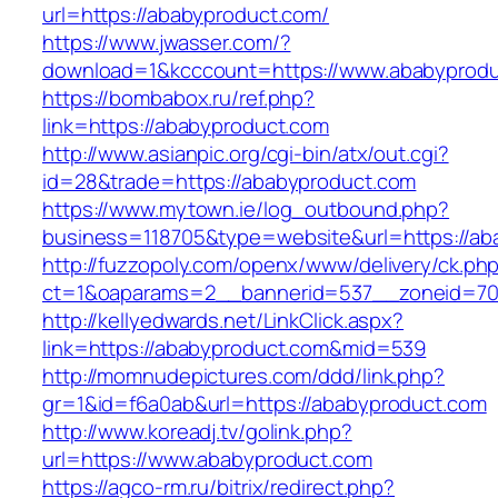
url=https://ababyproduct.com/
https://www.jwasser.com/?
download=1&kcccount=https://www.ababyprod
https://bombabox.ru/ref.php?
link=https://ababyproduct.com
http://www.asianpic.org/cgi-bin/atx/out.cgi?
id=28&trade=https://ababyproduct.com
https://www.mytown.ie/log_outbound.php?
business=118705&type=website&url=https://ab
http://fuzzopoly.com/openx/www/delivery/ck.ph
ct=1&oaparams=2__bannerid=537__zoneid=70
http://kellyedwards.net/LinkClick.aspx?
link=https://ababyproduct.com&mid=539
http://momnudepictures.com/ddd/link.php?
gr=1&id=f6a0ab&url=https://ababyproduct.com
http://www.koreadj.tv/golink.php?
url=https://www.ababyproduct.com
https://agco-rm.ru/bitrix/redirect.php?