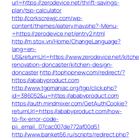
url=https://zerodevice.net/thrift-savings-
plan/tsp-calculator
http://corkscrewjc.com/wp-
content/themes/eatery/nav.php?-Menu-
=https://zerodevice.net/entry2.html
http://m.stox.vn/Home/ChangeLanguage?
lang=en-
US&returnUrl=https://www.zerodevice.net/kitch
renovation-doncaster/kitchen-design-
doncaster
http://tophopnew.com/redirect/?
https://ababyproduct.com
http://www.tgpmaniac.org/tgp/click.php?
id=386052&u=https://ababyproduct.com
https://auth.mindmixer.com/GetAuthCookie?
returnUrl=https://ababyproduct.com/how-
to-fix-error-code-
pii_email_07cac007de772af00d51
http://www.banket66.ru/scripts/redirect.php?