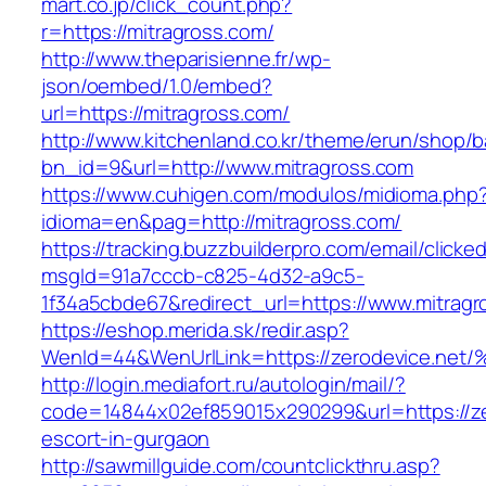
mart.co.jp/click_count.php?
r=https://mitragross.com/
http://www.theparisienne.fr/wp-
json/oembed/1.0/embed?
url=https://mitragross.com/
http://www.kitchenland.co.kr/theme/erun/shop/b
bn_id=9&url=http://www.mitragross.com
https://www.cuhigen.com/modulos/midioma.php
idioma=en&pag=http://mitragross.com/
https://tracking.buzzbuilderpro.com/email/clicke
msgId=91a7cccb-c825-4d32-a9c5-
1f34a5cbde67&redirect_url=https://www.mitrag
https://eshop.merida.sk/redir.asp?
WenId=44&WenUrlLink=https://zerodevic
http://login.mediafort.ru/autologin/mail/?
code=14844x02ef859015x290299&url=https://ze
escort-in-gurgaon
http://sawmillguide.com/countclickthru.asp?