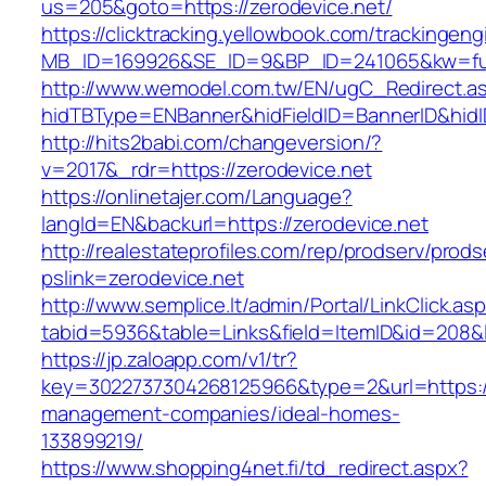
us=205&goto=https://zerodevice.net/
https://clicktracking.yellowbook.com/trackingen
MB_ID=169926&SE_ID=9&BP_ID=241065&kw=fun
http://www.wemodel.com.tw/EN/ugC_Redirect.a
hidTBType=ENBanner&hidFieldID=BannerID&hidID
http://hits2babi.com/changeversion/?
v=2017&_rdr=https://zerodevice.net
https://onlinetajer.com/Language?
langId=EN&backurl=https://zerodevice.net
http://realestateprofiles.com/rep/prodserv/prods
pslink=zerodevice.net
http://www.semplice.lt/admin/Portal/LinkClick.as
tabid=5936&table=Links&field=ItemID&id=208&li
https://jp.zaloapp.com/v1/tr?
key=3022737304268125966&type=2&url=https://
management-companies/ideal-homes-
133899219/
https://www.shopping4net.fi/td_redirect.aspx?