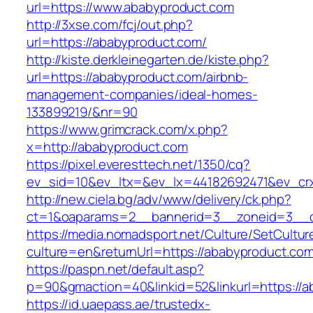
url=https://www.ababyproduct.com
http://3xse.com/fcj/out.php?
url=https://ababyproduct.com/
http://kiste.derkleinegarten.de/kiste.php?
url=https://ababyproduct.com/airbnb-
management-companies/ideal-homes-
133899219/&nr=90
https://www.grimcrack.com/x.php?
x=http://ababyproduct.com
https://pixel.everesttech.net/1350/cq?
ev_sid=10&ev_ltx=&ev_lx=44182692471&ev_cr
http://new.ciela.bg/adv/www/delivery/ck.php?
ct=1&oaparams=2__bannerid=3__zoneid=3__c
https://media.nomadsport.net/Culture/SetCultur
culture=en&returnUrl=https://ababyproduct.com
https://paspn.net/default.asp?
p=90&gmaction=40&linkid=52&linkurl=https://a
https://id.uaepass.ae/trustedx-