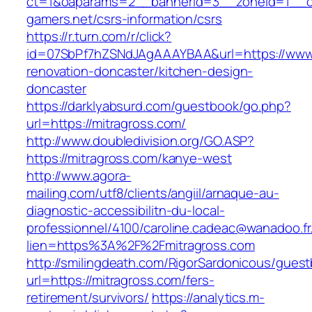
ct=1&oaparams=2__bannerid=3__zoneid=1__cb
gamers.net/csrs-information/csrs
https://r.turn.com/r/click?
id=07SbPf7hZSNdJAgAAAYBAA&url=https://www.
renovation-doncaster/kitchen-design-
doncaster
https://darklyabsurd.com/guestbook/go.php?
url=https://mitragross.com/
http://www.doubledivision.org/GO.ASP?
https://mitragross.com/kanye-west
http://www.agora-
mailing.com/utf8/clients/angiil/arnaque-au-
diagnostic-accessibilitn-du-local-
professionnel/4100/caroline.cadeac@wanadoo.fr
lien=https%3A%2F%2Fmitragross.com
http://smilingdeath.com/RigorSardonicous/gues
url=https://mitragross.com/fers-
retirement/survivors/
https://analytics.m-