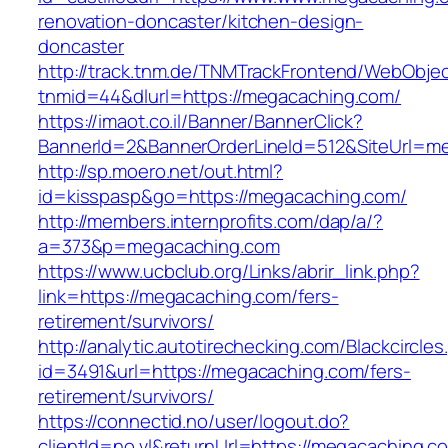
renovation-doncaster/kitchen-design-
doncaster
http://track.tnm.de/TNMTrackFrontend/WebObje
tnmid=44&dlurl=https://megacaching.com/
https://imaot.co.il/Banner/BannerClick?
BannerId=2&BannerOrderLineId=512&SiteUrl=m
http://sp.moero.net/out.html?
id=kisspasp&go=https://megacaching.com/
http://members.internprofits.com/dap/a/?
a=373&p=megacaching.com
https://www.ucbclub.org/Links/abrir_link.php?
link=https://megacaching.com/fers-
retirement/survivors/
http://analytic.autotirechecking.com/Blackcircle
id=3491&url=https://megacaching.com/fers-
retirement/survivors/
https://connectid.no/user/logout.do?
clientId=no.vl&returnUrl=https://megacaching.c