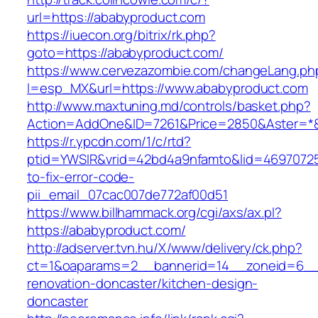
url=https://ababyproduct.com
https://iuecon.org/bitrix/rk.php?
goto=https://ababyproduct.com/
https://www.cervezazombie.com/changeLang.ph
l=esp_MX&url=https://www.ababyproduct.com
http://www.maxtuning.md/controls/basket.php?
Action=AddOne&ID=7261&Price=2850&Aster=*&
https://r.ypcdn.com/1/c/rtd?
ptid=YWSIR&vrid=42bd4a9nfamto&lid=46970725
to-fix-error-code-
pii_email_07cac007de772af00d51
https://www.billhammack.org/cgi/axs/ax.pl?
https://ababyproduct.com/
http://adserver.tvn.hu/X/www/delivery/ck.php?
ct=1&oaparams=2__bannerid=14__zoneid=6__
renovation-doncaster/kitchen-design-
doncaster