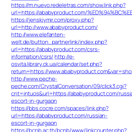
https://m.nuevo.redeletras.com/show.link.php?
url=https://ababyproduct.com/%ED%94%
https://jenskiymir.com/proxy.php?
url=http://www.ababyproduct.com/
http://www.elefanten-
welt.de/button_partnerlink/index.php?
url=https://ababyproduct.com/csrs-
information/csrs/
http://e-
osvita.library.ck.ua/calendar/set.php?
return=https://www.ababyproduct.com&var=sho
http://www.peche-
peche.com/CrystalConversation/09/click3.cgi?
cnt=intuos&url=https://ababyproduct.com/russi
escort-in-gurgaon
https://bbs.cocre.com/spaces/link.php?
url=https://ababyproduct.com/russian-
escort-in-gurgaon
https://bcnb.ac.th/bcnb/www/linkcounter.php?