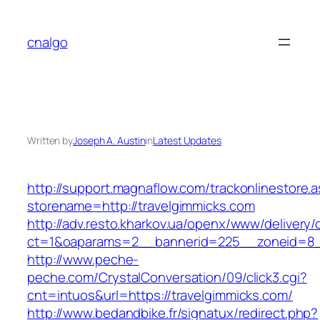
Skip
to
cnalgo
content
Written by
Joseph A. Austin
in
Latest Updates
http://support.magnaflow.com/trackonlinestore.
storename=http://travelgimmicks.com
http://adv.resto.kharkov.ua/openx/www/delivery/
ct=1&oaparams=2__bannerid=225__zoneid=8__
http://www.peche-
peche.com/CrystalConversation/09/click3.cgi?
cnt=intuos&url=https://travelgimmicks.com/
http://www.bedandbike.fr/signatux/redirect.php?