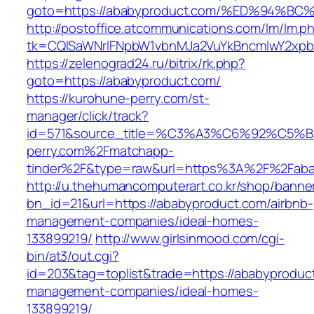
goto=https://ababyproduct.com/%ED%94
http://postoffice.atcommunications.com/lm/lm.p
tk=CQlSaWNrIFNpbW1vbnMJa2VuYkBncmlwY2xpb
https://zelenograd24.ru/bitrix/rk.php?
goto=https://ababyproduct.com/
https://kurohune-perry.com/st-
manager/click/track?
id=571&source_title=%C3%A3%C6%92
perry.com%2Fmatchapp-
tinder%2F&type=raw&url=https%3A%2F%2Faba
http://u.thehumancomputerart.co.kr/shop/banne
bn_id=21&url=https://ababyproduct.com/airbnb-
management-companies/ideal-homes-
133899219/
http://www.girlsinmood.com/cgi-
bin/at3/out.cgi?
id=203&tag=toplist&trade=https://ababyproduct
management-companies/ideal-homes-
133899219/