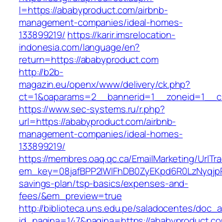
l=https://ababyproduct.com/airbnb-
management-companies/ideal-homes-
133899219/
https://karir.imsrelocation-
indonesia.com/language/en?
return=https://ababyproduct.com
http://b2b-
magazin.eu/openx/www/delivery/ck.php?
ct=1&oaparams=2__bannerid=1__zoneid=1__cb
https://www.sec-systems.ru/r.php?
url=https://ababyproduct.com/airbnb-
management-companies/ideal-homes-
133899219/
https://membres.oaq.qc.ca/EmailMarketing/UrlTr
em_key=08jafBPP2lWlFhDB0ZyEKpd6R0LzNyqjp
savings-plan/tsp-basics/expenses-and-
fees/&em_preview=true
http://biblioteca.uns.edu.pe/saladocentes/doc
id_pagina=147&pagina=https://ababyproduct.com