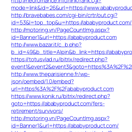
http://neoromance.info/link/rank.cgi?
mode=link&id=26&url=https://www.ababyprodu
http://bravebabes.com/cgi-bin/crtr/out.cgi?
id=53&l=top_top&u=https://ababyproduct.com/
http://motoring.vn/PageCountImg.aspx?
id=Banner1&url=https://ababyproduct.com
http://www.bazar.it/c_b.php?
b_id=49&b_title=Alpin&b_link=https://ababypr
https://totusvlad.ru/bitrix/redirect.php?
event1&event2&event3&goto=https%3A%2F%2
http://www.theparisienne.fr/wp-
json/oembed/1.0/embed?
url=https%3A%2F%2Fababyproduct.com
https://www.konik.ru/bitrix/redirect.php?
goto=https://ababyproduct.com/fers-
retirement/survivors/
http://motoring.vn/PageCountImg.aspx?
id=Banner1&url=https://ababyproduct.com/