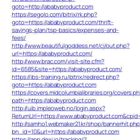
goto=http://ababyproduct.com
https://segolo.com/bitrix/rk.php?
goto=https://ababyproduct.com/thrift-
savings-plan/tsp-basics/expenses-and-
fees/
http://www.beautifulgoddess.net/cj/out.php?
url=https://ababyproduct.com/
http://www.brac.com/visit-site.cfm?
id=6585&site=https://ababyproduct.com/
https://ibs-training.ru/bitrix/redirect.php?
goto=https://ababyproduct.com
https://covers.midcolumbialibraries.org/covers.p
path=https://ababyproduct.com
http://uib.impleoweb.no/login.aspx?
ReturnUrl=https://www.ababyproduct.com&cp
http://samho1.webmaker21.kr/shop/bannerhit.ph
bn_id=10&url=https://ababyproduct.com
https://app.dexi.io/tracking/?