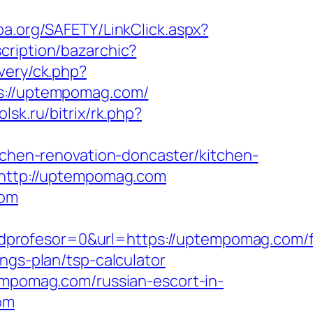
pa.org/SAFETY/LinkClick.aspx?
cription/bazarchic?
very/ck.php?
://uptempomag.com/
olsk.ru/bitrix/rk.php?
hen-renovation-doncaster/kitchen-
k=http://uptempomag.com
com
dprofesor=0&url=https://uptempomag.com/f
ngs-plan/tsp-calculator
tempomag.com/russian-escort-in-
om