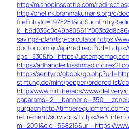
http://m.shopinseattle.com/redirect.
http://onelink.brahmakumaris.org/c/do
fileEntryId=1978251&noSuchEntryRed
k=b9d035c0c49b806611f003b2d8c86d4
savings-plan/tsp-calculator
https://ww
doctor.com.au/api/redirect?url=https:
dps=330&fb=https://uptempomag.com
https://adhandler.kissfmradio.cires21
https://senty.ro/gbook/go.php?url=h
stiftung.de/mint/pepper/orderedlist
http://www.mrh.be/ads/www/delivery/c
oaparams=2__bannerid=350__zoneid
gurgaon
http://timberequipment.com/
retirement/survivors/
https://w3.interf
m=2091&cid=558216&url=https://www.