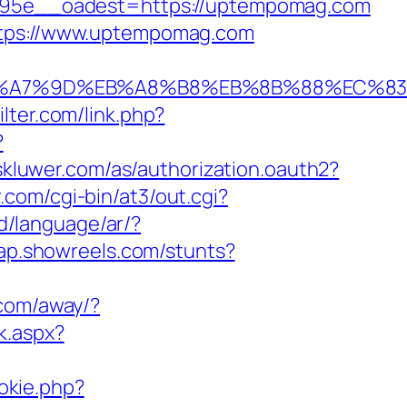
95e__oadest=https://uptempomag.com
https://www.uptempomag.com
C%EB%A7%9D%EB%A8%B8%EB%8B%88%EC%83
ilter.com/link.php?
?
rskluwer.com/as/authorization.oauth2?
.com/cgi-bin/at3/out.cgi?
d/language/ar/?
map.showreels.com/stunts?
.com/away/?
k.aspx?
okie.php?