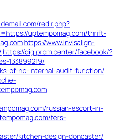
ldemail.com/redir.php?
https://uptempomag.com/thrift-
mag.com
https://www.invisalign-
/
https://digiprom.center/facebook/?
es-133899219/
ks-of-no-internal-audit-function/
sche-
uptempomag.com
pomag.com/russian-escort-in-
uptempomag.com/fers-
ster/kitchen-design-doncaster/