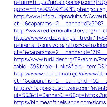
return=https://uptempomag.com/
http
goto=https%3A%2F%2Fuptempomag.co
http://www.infobuildproduits.fr/Advert
ct=1&oaparams=2__bannerid%3D87
http://www.redfernoralhistory.org/lin
https://www.widzewiak.pl/hitredir/f
retirement/survivors/
https://beta.dob
ct=1&oaparams=2__bannerid=1719
https://www.turklider.org/TR/admin/Por
tabid=39&table=Links&field=ItemID&
https://www.radioatinati.ge/a/www/del
ct=1&oaparams=2__bannerid=102__z
https://n1a.goexposoftware.com/event
ui=552&t1=Banner&ii=6&gt=https://
https://bi.timesoftheislands.com/slcms