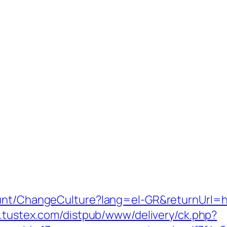
ount/ChangeCulture?lang=el-GR&returnUrl=h
.tustex.com/distpub/www/delivery/ck.php?