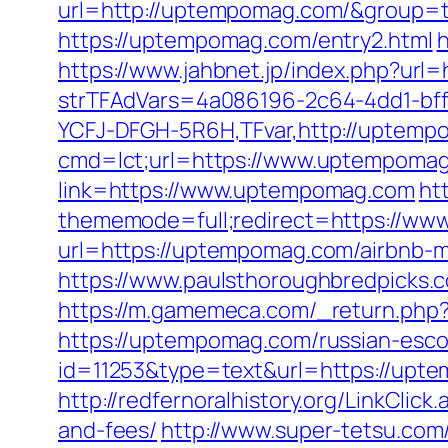
url=http://uptempomag.com/&group=
https://uptempomag.com/entry2.html
h
https://www.jahbnet.jp/index.php?ur
strTFAdVars=4a086196-2c64-4dd1-bff
YCFJ-DFGH-5R6H,TFvar,http://uptem
cmd=lct;url=https://www.uptempoma
link=https://www.uptempomag.com
ht
thememode=full;redirect=https://w
url=https://uptempomag.com/airbnb-
https://www.paulsthoroughbredpicks.
https://m.gamemeca.com/_return.php?
https://uptempomag.com/russian-esco
id=11253&type=text&url=https://upt
http://redfernoralhistory.org/LinkCli
and-fees/
http://www.super-tetsu.com