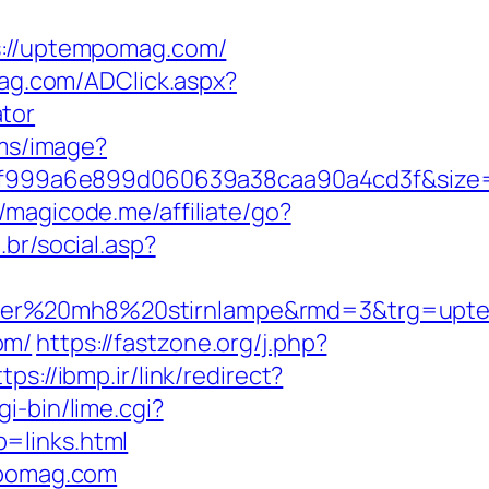
://uptempomag.com/
iag.com/ADClick.aspx?
tor
.ms/image?
5f999a6e899d060639a38caa90a4cd3f&size
//magicode.me/affiliate/go?
br/social.asp?
enser%20mh8%20stirnlampe&rmd=3&trg=up
om/
https://fastzone.org/j.php?
tps://ibmp.ir/link/redirect?
i-bin/lime.cgi?
links.html
mpomag.com