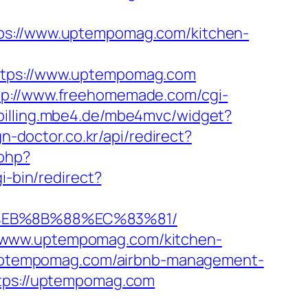
://www.uptempomag.com/kitchen-
https://www.uptempomag.com
tp://www.freehomemade.com/cgi-
/billing.mbe4.de/mbe4mvc/widget?
gn-doctor.co.kr/api/redirect?
.php?
i-bin/redirect?
8%EB%8B%88%EC%83%81/
//www.uptempomag.com/kitchen-
://uptempomag.com/airbnb-management-
https://uptempomag.com