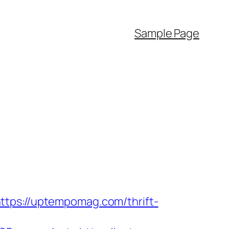
Sample Page
ttps://uptempomag.com/thrift-