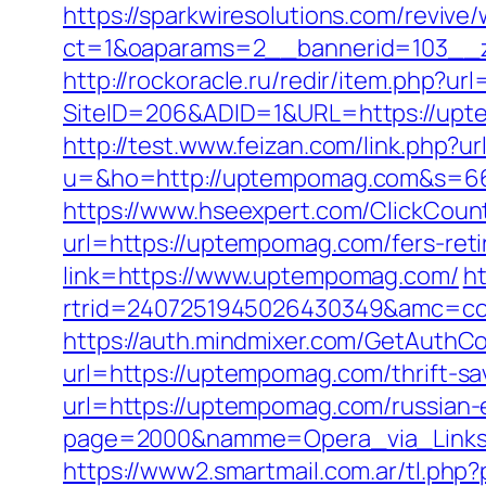
https://sparkwiresolutions.com/revive
ct=1&oaparams=2__bannerid=103__z
http://rockoracle.ru/redir/item.php?u
SiteID=206&ADID=1&URL=https://uptem
http://test.www.feizan.com/link.php?
u=&ho=http://uptempomag.com&s=6
https://www.hseexpert.com/ClickCoun
url=https://uptempomag.com/fers-reti
link=https://www.uptempomag.com/
h
rtrid=2407251945026430349&amc=co
https://auth.mindmixer.com/GetAuthC
url=https://uptempomag.com/thrift-sa
url=https://uptempomag.com/russian-
page=2000&namme=Opera_via_Links
https://www2.smartmail.com.ar/tl.php