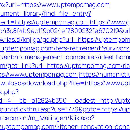
aspx?url=https://www.uptempomag.com
cument_library/find_file_entry?
irect=https://uptempomag.com
https://www.g
3c8f4b9ec1f9b024ef7809232fe670219&url=
w.rias.si/knjiga/go.php?url=https://uptempo
//uptempomag.com/fers-retirement/survivors
/airbnb-management-companies/ideal-hom
.com/get_link?url=https://uptempomag.com/ris
ttps://www.uptempomag.com
https://humanisti
/downloads/download.php?file=https://www.
k.php?
=4__cb=a12824b350__oadest=http://uptem
countclickthru.asp?us=1776&goto=https://
orcecms.nl/m_Mailingen/Klik.asp?
uptempomag.com/kitchen-renovation-donca