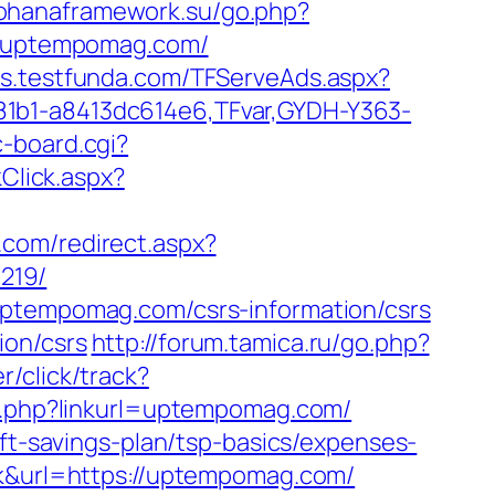
kohanaframework.su/go.php?
://uptempomag.com/
ads.testfunda.com/TFServeAds.aspx?
81b1-a8413dc614e6,TFvar,GYDH-Y363-
c-board.cgi?
nkClick.aspx?
.com/redirect.aspx?
219/
uptempomag.com/csrs-information/csrs
ion/csrs
http://forum.tamica.ru/go.php?
r/click/track?
url.php?linkurl=uptempomag.com/
ift-savings-plan/tsp-basics/expenses-
sk&url=https://uptempomag.com/