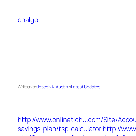
Skip
to
cnalgo
content
Written by
Joseph A. Austin
in
Latest Updates
http://www.onlinetichu.com/Site/Acc
savings-plan/tsp-calculator
http://www