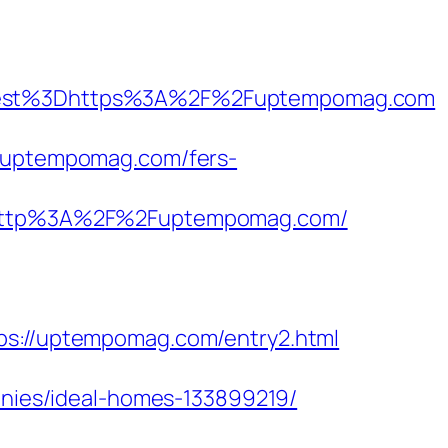
est%3Dhttps%3A%2F%2Fuptempomag.com
//uptempomag.com/fers-
http%3A%2F%2Fuptempomag.com/
://uptempomag.com/entry2.html
ies/ideal-homes-133899219/