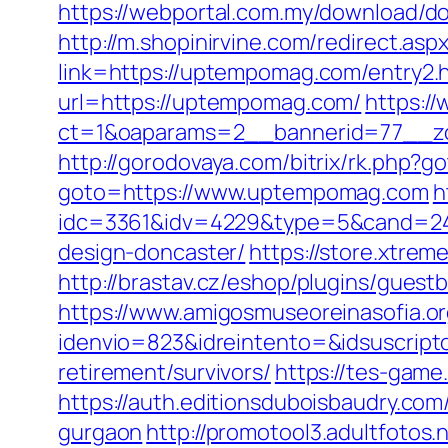
https://webportal.com.my/download/d
http://m.shopinirvine.com/redirect.a
link=https://uptempomag.com/entry2.
url=https://uptempomag.com/
https:/
ct=1&oaparams=2__bannerid=77__z
http://gorodovaya.com/bitrix/rk.php?
goto=https://www.uptempomag.com
h
idc=3361&idv=4229&type=5&cand=241
design-doncaster/
https://store.xtre
http://brastav.cz/eshop/plugins/gue
https://www.amigosmuseoreinasofia.or
idenvio=823&idreintento=&idsuscrip
retirement/survivors/
https://tes-game
https://auth.editionsduboisbaudry.co
gurgaon
http://promotool3.adultfotos