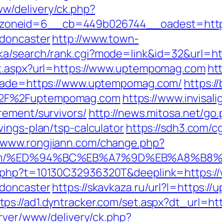
w/delivery/ck.php?
zoneid=6__cb=449b026744__oadest=https
-doncaster
http://www.town-
uka/search/rank.cgi?mode=link&id=32&url=
ct.aspx?url=https://www.uptempomag.com
ht
trade=https://www.uptempomag.com/
https:/
%2F%2Fuptempomag.com
https://www.invisali
rement/survivors/
http://news.mitosa.net/go
ings-plan/tsp-calculator
https://sdh3.com/cg
//www.rongjiann.com/change.php?
ag.com/%ED%94%BC%EB%A7%9D%EB%A8%B
c.php?t=10130C32936320T&deeplink=https:
-doncaster
https://skavkaza.ru/url?l=https
tps://ad1.dyntracker.com/set.aspx?dt_url=
erver/www/delivery/ck.php?