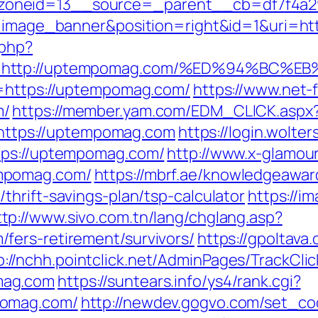
zoneid=13__source=_parent__cb=df7f4a2
pe=image_banner&position=right&id=1&uri=
.php?
url=http://uptempomag.com/%ED%94%B
l=https://uptempomag.com/
https://www.net-f
m/
https://member.yam.com/EDM_CLICK.aspx
tps://uptempomag.com
https://login.wolte
tps://uptempomag.com/
http://www.x-glamour
mpomag.com/
https://mbrf.ae/knowledgeawar
hrift-savings-plan/tsp-calculator
https://i
ttp://www.sivo.com.tn/lang/chglang.asp?
fers-retirement/survivors/
https://gpoltava
p://nchh.pointclick.net/AdminPages/TrackClic
mag.com
https://suntears.info/ys4/rank.cgi?
pomag.com/
http://newdev.gogvo.com/set_co