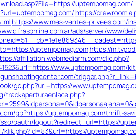
ownload.asp?File=https://uptempomag.com/
spx?url=uptempomag.com/
https://crewroom.al
html
https://www.mes-ventes-privees.com/ins
/www.cifrasonline.com.ar/ads/server/www/deli
oneid=51__cb=1e1e869346__oadest=https
goto=https://uptempomag.com
https://m.tvpod
ttps://affiliation.webmediarm.com/clic.php?
523&url=https://www.uptempomag.com/kitc
megunshootingcenter.com/trigger.php?r_lin
stbook/go.php?url=https://www.uptempomag.
g/trackaperturaenlace.php?
tor=2599&idpersona=0&idpersonaajena=0&i
.com/go?https://uptempomag.com/thrift-savi
m/sso/oauth/logout?redirect_url=https://up
.nl/klik.php?id=83&url=https://uptempomag.c