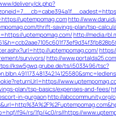
/www/delivery/ck.php?
oneid=7__cb=cabe394a1f__oadest=https
rl=https://uptempomag.com
http://www.daruid
pomag.com/thrift-savings-plan/tsp-calcula
url=https://uptempomag.com/
http://media.rbl
61&h=ccb2aae7105c601f73ef9d34f3fb828b
ter.ashx?url=http://uptempomag.com/
https:
rement/survivors/
http://www.portalda25.com.
ttps://ksw5gwq.grube.de/ts/i5033496/tsc?
n.blbn.491173.481342.14125580&smc=ledl
ookie?returnUrl=https://www.uptempomag.c
vings-plan/tsp-basics/expenses-and-fees/
ht
escort-in-gurgaon
http://abccommunity.org/cg
&url=http%3A%2F%2Fuptempomag.com&hp=
?p=hqf/f94/rs/1fp/4c0/rs//https://www.upte