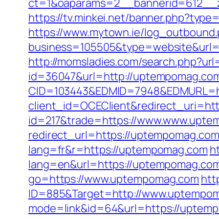
ct=1&oaparams=2__bannerid=612__
https://tv.minkei.net/banner.php?ty
https://www.mytown.ie/log_outbound
business=105505&type=website&
http://momsladies.com/search.php?ur
id=36047&url=http://uptempomag.co
CID=103443&EDMID=7948&EDMURL=ht
client_id=OCEClient&redirect_uri=ht
id=217&trade=https://www.www.upte
redirect_url=https://uptempomag.com/t
lang=fr&r=https://uptempomag.com
h
lang=en&url=https://uptempomag.com/
go=https://www.uptempomag.com
htt
ID=885&Target=http://www.uptempo
mode=link&id=64&url=https://uptem