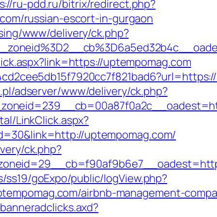
s://ru-pdd.ru/bitrix/redirect.php?
m/russian-escort-in-gurgaon
ising/www/delivery/ck.php?
__zoneid%3D2__cb%3D6a5ed32b4c__oad
kclick.aspx?link=https://uptempomag.com
f454cd2cee5db15f7920cc7f821bad6?url=https:
a.pl/adserver/www/delivery/ck.php?
__zoneid=239__cb=00a87f0a2c__oadest=
tal/LinkClick.aspx?
id=30&link=http://uptempomag.com/
ivery/ck.php?
oneid=29__cb=f90af9b6e7__oadest=https
s/ss19/goExpo/public/logView.php?
uptempomag.com/airbnb-management-compan
.banneradclicks.axd?