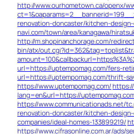
http://www.ourhometown.ca/openx/ww
ct=1&oaparams=2__bannerid=199__
renovation-doncaster/kitchen-design
navi.com/town/area/kanagawa/hirats
http://m.shopinanchorage.com/redire
bin/atx/out.cgi?id=362&tag=toplist&
amount=100&callbackurl=https%3A
url=https://uptempomag.com/fers-reti
url=https://uptempomag.com/thrift-sav
https://www.uptempomag.com/
https:
lang=en&url=https://uptempom
https://www.communicationads.net/t
renovation-doncaster/kitchen-design
companies/ideal-homes-133899219/
ht
https://www.cifrasonline.com.ar/ads/s