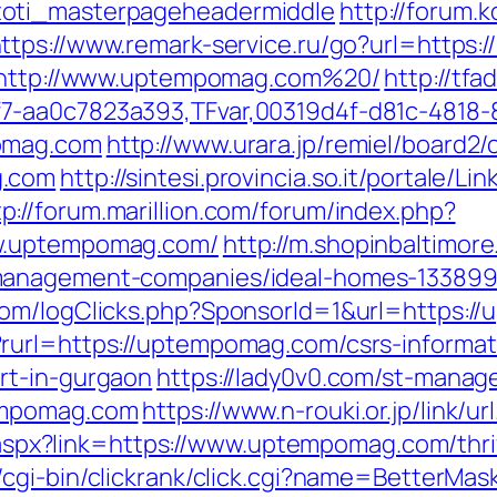
toti_masterpageheadermiddle
http://forum.
ttps://www.remark-service.ru/go?url=https
l=http://www.uptempomag.com%20/
http://tf
7-aa0c7823a393,TFvar,00319d4f-d81c-4818-
pomag.com
http://www.urara.jp/remiel/board2/
g.com
http://sintesi.provincia.so.it/portale/Li
tp://forum.marillion.com/forum/index.php?
ww.uptempomag.com/
http://m.shopinbaltimore
management-companies/ideal-homes-133899
com/logClicks.php?SponsorId=1&url=https://
rurl=https://uptempomag.com/csrs-informat
rt-in-gurgaon
https://lady0v0.com/st-manage
empomag.com
https://www.n-rouki.or.jp/link/
ck.aspx?link=https://www.uptempomag.com/thr
/cgi-bin/clickrank/click.cgi?name=BetterMa