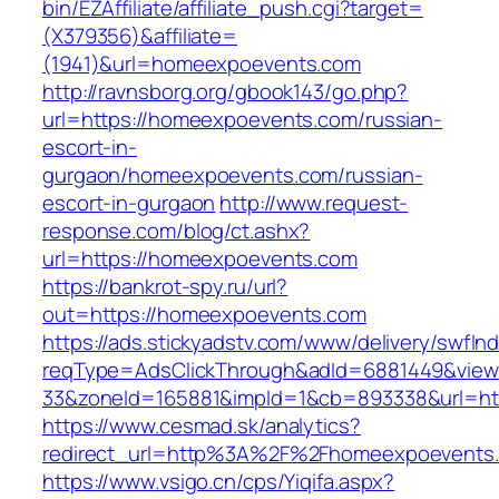
bin/EZAffiliate/affiliate_push.cgi?target=
(X379356)&affiliate=
(1941)&url=homeexpoevents.com
http://ravnsborg.org/gbook143/go.php?
url=https://homeexpoevents.com/russian-
escort-in-
gurgaon/homeexpoevents.com/russian-
escort-in-gurgaon
http://www.request-
response.com/blog/ct.ashx?
url=https://homeexpoevents.com
https://bankrot-spy.ru/url?
out=https://homeexpoevents.com
https://ads.stickyadstv.com/www/delivery/swfIn
reqType=AdsClickThrough&adId=6881449&vie
33&zoneId=165881&impId=1&cb=893338&url=ht
https://www.cesmad.sk/analytics?
redirect_url=http%3A%2F%2Fhomeexpoevents
https://www.vsigo.cn/cps/Yiqifa.aspx?