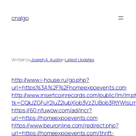
Skip
to
cnalgo
content
Written by
Joseph A. Austin
in
Latest Updates
http://www.i-house.ru/go.php?
url=https%3A%2F%2Fhomeexpoevents.com
http://www.insertcoinrecords.com/public/lm/lm.
tk=CQkJZGFuY2luZ2lubXlob3VzZUBob3RtYWlsL
https://60.nfuwow.com/ad/incr?
url=https://homeexpoevents.com
https://www.beuronline.com/redirect.php?
url=https://homeexpoevents.com/thrift-