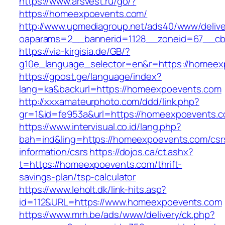
https://www.arsvest.ru/go/?
https://homeexpoevents.com/
http://www.upmediagroup.net/ads40/www/delive
oaparams=2__bannerid=1128__zoneid=67__cb
https://via-kirgisia.de/GB/?
g10e_language_selector=en&r=https://homeex
https://gpost.ge/language/index?
lang=ka&backurl=https://homeexpoevents.com
http://xxxamateurphoto.com/ddd/link.php?
gr=1&id=fe953a&url=https://homeexpoevents.
https://www.intervisual.co.id/lang.php?
bah=ind&ling=https://homeexpoevents.com/csr
information/csrs
https://dojos.ca/ct.ashx?
t=https://homeexpoevents.com/thrift-
savings-plan/tsp-calculator
https://www.leholt.dk/link-hits.asp?
id=112&URL=https://www.homeexpoevents.com
https://www.mrh.be/ads/www/delivery/ck.php?