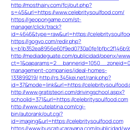
http://mosthairy.com/fcj/out.php?
s=45&url=https://www.celebritysoulfood.com/
https://geopongame.com/st-
manager/click/track?
id=4646&type=raw&url=https://celebritysoul
https://gogvo.com/redir.php?
k=b1b352ea8956e60f9ed0730a0fe1bfbc2f146b923
http://mediadeguate.com/publicidad/openx/www/
ct=1&oaparams=2__bannerid=1050__zoneid=0__
management-companies/ideal-homes-
133899219/
http://rs.345kei.net/rank.php?
id=37&mode=link&url=https://celebritysoulfood
http://www.gratisteori.com/drivingschool.aspx?
schoolid=371&url=https://celebritysoulfood.com
http://www.cutelatina.com/cgi-
bin/autorank/out.cgi?
id=imaging&url=https://celebritysoulfood.com
https://www.buscatucaravana.com/publicidad/ww