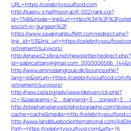
URL=https://celebritysoulfood.com
http://kaeru-s.halfmoon.jp/K-002/rank.cgi?
id=1748&mode=link&url=https%3A%2F%2Fcelebr
escort-in-gurgaon%2F
https://www.savannahbuffett.com/redirect.php?
link_id=53&link_url=https://celebritysoulfood.co
retirement/survivors/
http://enews2.sfera.net/newsletter/redirect.php
id=sabricattani@gmail.com_0000006566_144&lin
http://www.aminodangroup.dk/bounce.php?
lang=ro&return=https://celebritysoulfood.com/f
retirement/survivors/
http://new.ciela.bg/adv/www/delivery/ck.php?
ct=1&oaparams=2__bannerid=3__zoneid=3__cb
http://stephanielancelotphotographe.com/lib/ex
cache=cache&media=http://celebritysoulfood.c
http://www.landbluebookinternational.com/AdDir
Path=https://celebritysoulfood.com&alfa=16