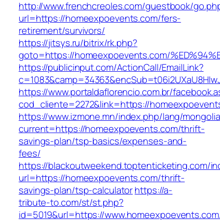
http://www.frenchcreoles.com/guestbook/go.ph
url=https://homeexpoevents.com/fers-
retirement/survivors/
https://jitsys.ru/bitrix/rk.php?
goto=https://homeexpoevents.com/%ED
https://publicinput.com/ActionCall/EmailLink?
c=1083&camp=34363&encSub=t06i2UXaU8HIwJg
https://www.portaldaflorencio.com.br/facebook.
cod_cliente=2272&link=https://homeexpoevent
https://www.izmone.mn/index.php/lang/mongoli
current=https://homeexpoevents.com/thrift-
savings-plan/tsp-basics/expenses-and-
fees/
https://blackoutweekend.toptenticketing.com/i
url=https://homeexpoevents.com/thrift-
savings-plan/tsp-calculator
https://a-
tribute-to.com/st/st.php?
id=5019&url=https://www.homeexpoevents.com/