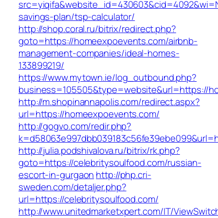
src=yiqifa&website_id=430603&cid=4092&wi=
savings-plan/tsp-calculator/
http://shop.coral.ru/bitrix/redirect.php?
goto=https://homeexpoevents.com/airbnb-
management-companies/ideal-homes-
133899219/
https://www.mytown.ie/log_outbound.php?
business=105505&type=website&url=https://
http://m.shopinannapolis.com/redirect.aspx?
url=https://homeexpoevents.com/
http://gogvo.com/redir.php?
k=d58063e997dbb039183c56fe39ebe099&url=http
http://julia.podshivalova.ru/bitrix/rk.php?
goto=https://celebritysoulfood.com/russian-
escort-in-gurgaon
http://php.cri-
sweden.com/detaljer.php?
url=https://celebritysoulfood.com/
http://www.unitedmarketxpert.com/IT/ViewSwitc