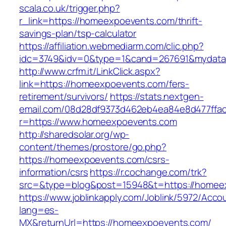
scala.co.uk/trigger.php?
r_link=https://homeexpoevents.com/thrift-
savings-plan/tsp-calculator
https://affiliation.webmediarm.com/clic.php?
idc=3749&idv=0&type=1&cand=267691&mydata&
http://www.crfm.it/LinkClick.aspx?
link=https://homeexpoevents.com/fers-
retirement/survivors/
https://stats.nextgen-
email.com/08d28df9373d462eb4ea84e8d477ffa
r=https://www.homeexpoevents.com
http://sharedsolar.org/wp-
content/themes/prostore/go.php?
https://homeexpoevents.com/csrs-
information/csrs
https://r.cochange.com/trk?
src=&type=blog&post=15948&t=https://homee
https://www.joblinkapply.com/Joblink/5972/Ac
lang=es-
MX&returnUrl=https://homeexpoevents.com/