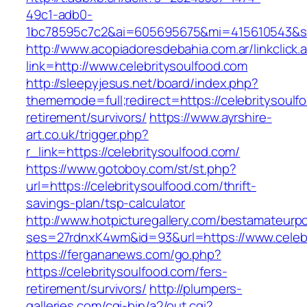
49c1-adb0-
1bc78595c7c2&ai=605695675&mi=415610543&si=1
http://www.acopiadoresdebahia.com.ar/linkclick.
link=http://www.celebritysoulfood.com
http://sleepyjesus.net/board/index.php?
thememode=full;redirect=https://celebritysoulf
retirement/survivors/
https://www.ayrshire-
art.co.uk/trigger.php?
r_link=https://celebritysoulfood.com/
https://www.gotoboy.com/st/st.php?
url=https://celebritysoulfood.com/thrift-
savings-plan/tsp-calculator
http://www.hotpicturegallery.com/bestamateurpo
ses=27rdnxK4wm&id=93&url=https://www.celebr
https://fergananews.com/go.php?
https://celebritysoulfood.com/fers-
retirement/survivors/
http://plumpers-
galleries.com/cgi-bin/a2/out.cgi?