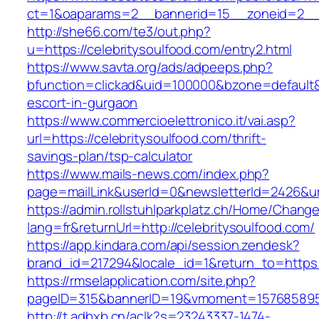
ct=1&oaparams=2__bannerid=15__zoneid=2__cb
http://she66.com/te3/out.php?
u=https://celebritysoulfood.com/entry2.html
https://www.savta.org/ads/adpeeps.php?
bfunction=clickad&uid=100000&bzone=default&
escort-in-gurgaon
https://www.commercioelettronico.it/vai.asp?
url=https://celebritysoulfood.com/thrift-
savings-plan/tsp-calculator
https://www.mails-news.com/index.php?
page=mailLink&userId=0&newsletterId=2426&url
https://admin.rollstuhlparkplatz.ch/Home/Chang
lang=fr&returnUrl=http://celebritysoulfood.com/
https://app.kindara.com/api/session.zendesk?
brand_id=217294&locale_id=1&return_to=https
https://rmselapplication.com/site.php?
pageID=315&bannerID=19&vmoment=1576858959&
http://t.adbxb.cn/aclk?s=23243337-1474-