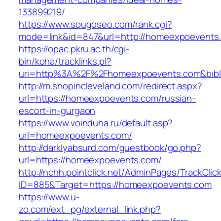
133899219/
https://www.sougoseo.com/rank.cgi?
mode=link&id=847&url=http://homeexpoevents
https://opac.pkru.ac.th/cgi-
bin/koha/tracklinks.pl?
uri=http%3A%2F%2Fhomeexpoevents.com&bib
http://m.shopincleveland.com/redirect.aspx?
url=https://homeexpoevents.com/russian-
escort-in-gurgaon
https://www.voinduha.ru/default.asp?
url=homeexpoevents.com/
http://darklyabsurd.com/guestbook/go.php?
url=https://homeexpoevents.com/
http://nchh.pointclick.net/AdminPages/TrackClic
ID=885&Target=https://homeexpoevents.com
https://www.u-
zo.com/ext_pg/external_link.php?