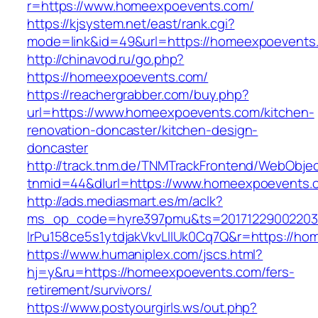
r=https://www.homeexpoevents.com/
https://kjsystem.net/east/rank.cgi?
mode=link&id=49&url=https://homeexpoevents
http://chinavod.ru/go.php?
https://homeexpoevents.com/
https://reachergrabber.com/buy.php?
url=https://www.homeexpoevents.com/kitchen-
renovation-doncaster/kitchen-design-
doncaster
http://track.tnm.de/TNMTrackFrontend/WebObje
tnmid=44&dlurl=https://www.homeexpoevents.
http://ads.mediasmart.es/m/aclk?
ms_op_code=hyre397pmu&ts=20171229002203.2
lrPu158ce5s1ytdjakVkvLIIUk0Cq7Q&r=https://h
https://www.humaniplex.com/jscs.html?
hj=y&ru=https://homeexpoevents.com/fers-
retirement/survivors/
https://www.postyourgirls.ws/out.php?