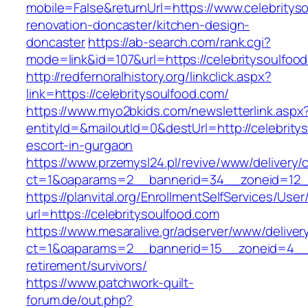
mobile=False&returnUrl=https://www.celebritys
renovation-doncaster/kitchen-design-
doncaster
https://ab-search.com/rank.cgi?
mode=link&id=107&url=https://celebritysoulfoo
http://redfernoralhistory.org/linkclick.aspx?
link=https://celebritysoulfood.com/
https://www.myo2bkids.com/newsletterlink.aspx
entityId=&mailoutId=0&destUrl=http://celebrity
escort-in-gurgaon
https://www.przemysl24.pl/revive/www/delivery/
ct=1&oaparams=2__bannerid=34__zoneid=12__c
https://planvital.org/EnrollmentSelfServices/Use
url=https://celebritysoulfood.com
https://www.mesaralive.gr/adserver/www/deliver
ct=1&oaparams=2__bannerid=15__zoneid=4__cb
retirement/survivors/
https://www.patchwork-quilt-
forum.de/out.php?