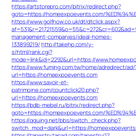
https://artstorepro.com/bitrix/redirect.php?
goto=https://homeexpoevents.com/%ED
https://www.golfnow.co.uk/dt/dtclick.aspx?
af=531&r=21721559&o=55&c=272&cr=602&ad=9&
management-companies/ideal-homes-
133899219/
http://takehp.com/y-
s/html/rank.cgi?
mode=link&id=2292&url=https://www.homeexp
https://www.fuming.com.tw/home/adredirect/ad/
url=https://homeexpoevents.com
https://www.savoir-et-
patrimoine.com/countclick20.php?
url=https://homeexpoevents.com
https://bdb-mebel.ru/bitrix/redirect.php?
goto=https://homeexpoevents.com/%ED
https://qquing.net/bbs/switch_check.php?
switch_mod=dark&url=https://homeexpoevents
https://tapestry.tapad.com/tapestry/1?