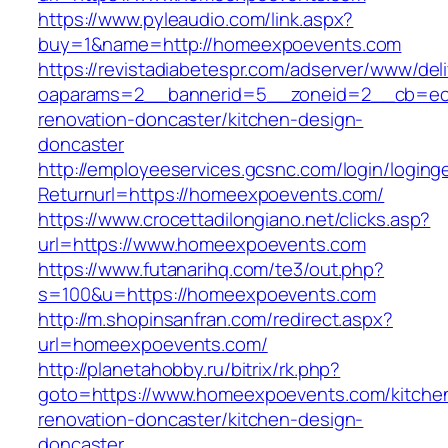
https://www.pyleaudio.com/link.aspx?
buy=1&name=http://homeexpoevents.com
https://revistadiabetespr.com/adserver/www/del
oaparams=2__bannerid=5__zoneid=2__cb=ec9
renovation-doncaster/kitchen-design-
doncaster
http://employeeservices.gcsnc.com/login/loging
Returnurl=https://homeexpoevents.com/
https://www.crocettadilongiano.net/clicks.asp?
url=https://www.homeexpoevents.com
https://www.futanarihq.com/te3/out.php?
s=100&u=https://homeexpoevents.com
http://m.shopinsanfran.com/redirect.aspx?
url=homeexpoevents.com/
http://planetahobby.ru/bitrix/rk.php?
goto=https://www.homeexpoevents.com/kitche
renovation-doncaster/kitchen-design-
doncaster