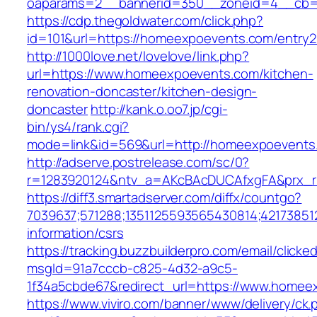
oaparams=2__bannerid=350__zoneid=4__cb=a
https://cdp.thegoldwater.com/click.php?
id=101&url=https://homeexpoevents.com/entry2
http://1000love.net/lovelove/link.php?
url=https://www.homeexpoevents.com/kitchen-
renovation-doncaster/kitchen-design-
doncaster
http://kank.o.oo7.jp/cgi-
bin/ys4/rank.cgi?
mode=link&id=569&url=http://homeexpoevent
http://adserve.postrelease.com/sc/0?
r=1283920124&ntv_a=AKcBAcDUCAfxgFA&prx_r
https://diff3.smartadserver.com/diffx/countgo?
7039637;571288;1351125593565430814;42173851
information/csrs
https://tracking.buzzbuilderpro.com/email/clicke
msgId=91a7cccb-c825-4d32-a9c5-
1f34a5cbde67&redirect_url=https://www.homee
https://www.viviro.com/banner/www/delivery/ck.