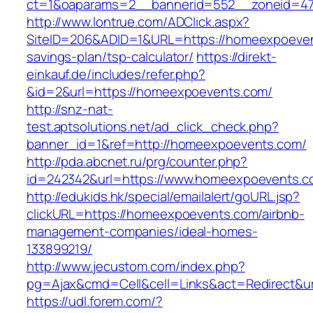
ct=1&oaparams=2__bannerid=552__zoneid=47
http://www.lontrue.com/ADClick.aspx?
SiteID=206&ADID=1&URL=https://homeexpoevent
savings-plan/tsp-calculator/
https://direkt-
einkauf.de/includes/refer.php?
&id=2&url=https://homeexpoevents.com/
http://snz-nat-
test.aptsolutions.net/ad_click_check.php?
banner_id=1&ref=http://homeexpoevents.com/
http://pda.abcnet.ru/prg/counter.php?
id=242342&url=https://www.homeexpoevents.
http://edukids.hk/special/emailalert/goURL.jsp?
clickURL=https://homeexpoevents.com/airbnb-
management-companies/ideal-homes-
133899219/
http://www.jecustom.com/index.php?
pg=Ajax&cmd=Cell&cell=Links&act=Redirect&u
https://udl.forem.com/?