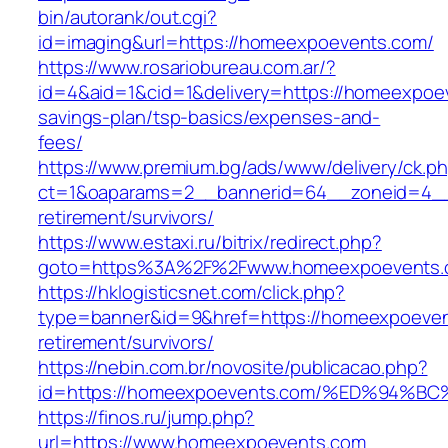
bin/autorank/out.cgi?
id=imaging&url=https://homeexpoevents.com/
https://www.rosariobureau.com.ar/?
id=4&aid=1&cid=1&delivery=https://homeexpoev
savings-plan/tsp-basics/expenses-and-
fees/
https://www.premium.bg/ads/www/delivery/ck.p
ct=1&oaparams=2__bannerid=64__zoneid=4__
retirement/survivors/
https://www.estaxi.ru/bitrix/redirect.php?
goto=https%3A%2F%2Fwww.homeexpoevents.
https://hklogisticsnet.com/click.php?
type=banner&id=9&href=https://homeexpoeven
retirement/survivors/
https://nebin.com.br/novosite/publicacao.php?
id=https://homeexpoevents.com/%ED%9
https://finos.ru/jump.php?
url=https://www.homeexpoevents.com