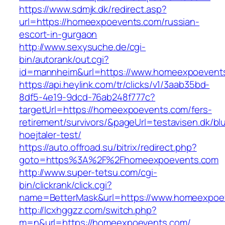
https://www.sdmjk.dk/redirect.asp?
url=https://homeexpoevents.com/russian-
escort-in-gurgaon
http://www.sexysuche.de/cgi-
bin/autorank/out.cgi?
id=mannheim&url=https://www.homeexpoevent
https://api.heylink.com/tr/clicks/v1/3aab35bd-
8df5-4e19-9dcd-76ab248f777c?
targetUrl=https://homeexpoevents.com/fers-
retirement/survivors/&pageUrl=testavisen.dk/bl
hoejtaler-test/
https://auto.offroad.su/bitrix/redirect.php?
goto=https%3A%2F%2Fhomeexpoevents.com
http://www.super-tetsu.com/cgi-
bin/clickrank/click.cgi?
name=BetterMask&url=https://www.homeexpoe
http://lcxhggzz.com/switch.php?
m=n&url=https://homeexpoevents.com/