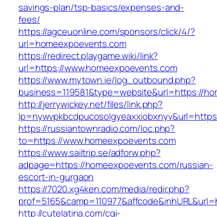
savings-plan/tsp-basics/expenses-and-
fees/
https://agceuonline.com/sponsors/click/4/?
url=homeexpoevents.com
https://redirect.playgame.wiki/link?
url=https://www.homeexpoevents.com
https://www.mytown.ie/log_outbound.php?
business=119581&type=website&url=https://h
http://jerrywickey.net/files/link.php?
lp=nywvpkbcdpucosolgyeaxxiobxnyv&url=http
https://russiantownradio.com/loc.php?
to=https://www.homeexpoevents.com
https://www.sailtrip.se/adforw.php?
adpage=https://homeexpoevents.com/russian-
escort-in-gurgaon
https://7020.xg4ken.com/media/redir.php?
prof=5165&camp=110977&affcode&inhURL&url=h
http://cutelatina.com/cgi-