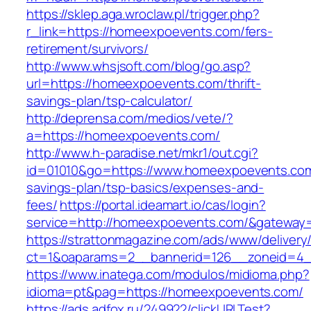
https://sklep.aga.wroclaw.pl/trigger.php?
r_link=https://homeexpoevents.com/fers-
retirement/survivors/
http://www.whsjsoft.com/blog/go.asp?
url=https://homeexpoevents.com/thrift-
savings-plan/tsp-calculator/
http://deprensa.com/medios/vete/?
a=https://homeexpoevents.com/
http://www.h-paradise.net/mkr1/out.cgi?
id=01010&go=https://www.homeexpoevents.com/
savings-plan/tsp-basics/expenses-and-
fees/
https://portal.ideamart.io/cas/login?
service=http://homeexpoevents.com/&gateway
https://strattonmagazine.com/ads/www/delivery
ct=1&oaparams=2__bannerid=126__zoneid=4_
https://www.inatega.com/modulos/midioma.php?
idioma=pt&pag=https://homeexpoevents.com/
https://ads.adfox.ru/249922/clickURLTest?