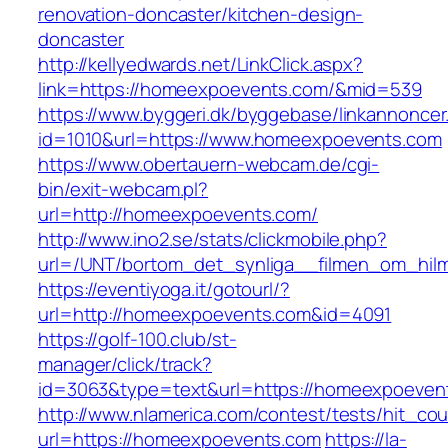
renovation-doncaster/kitchen-design-
doncaster
http://kellyedwards.net/LinkClick.aspx?
link=https://homeexpoevents.com/&mid=539
https://www.byggeri.dk/byggebase/linkannoncer
id=1010&url=https://www.homeexpoevents.com
https://www.obertauern-webcam.de/cgi-
bin/exit-webcam.pl?
url=http://homeexpoevents.com/
http://www.ino2.se/stats/clickmobile.php?
url=/UNT/bortom_det_synliga__filmen_om_hilma
https://eventiyoga.it/gotourl/?
url=http://homeexpoevents.com&id=4091
https://golf-100.club/st-
manager/click/track?
id=3063&type=text&url=https://homeexpoeven
http://www.nlamerica.com/contest/tests/hit_cou
url=https://homeexpoevents.com
https://la-