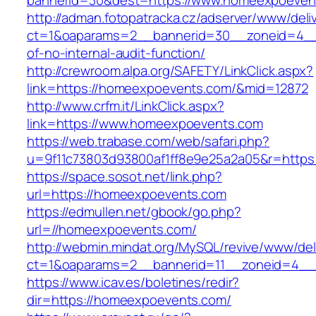
bannerid=30&dest=https://www.homeexpoeven
http://adman.fotopatracka.cz/adserver/www/deli
ct=1&oaparams=2__bannerid=30__zoneid=4__
of-no-internal-audit-function/
http://crewroom.alpa.org/SAFETY/LinkClick.aspx?
link=https://homeexpoevents.com/&mid=12872
http://www.crfm.it/LinkClick.aspx?
link=https://www.homeexpoevents.com
https://web.trabase.com/web/safari.php?
u=9f11c73803d93800af1ff8e9e25a2a05&r=http
https://space.sosot.net/link.php?
url=https://homeexpoevents.com
https://edmullen.net/gbook/go.php?
url=//homeexpoevents.com/
http://webmin.mindat.org/MySQL/revive/www/del
ct=1&oaparams=2__bannerid=11__zoneid=4__
https://www.icav.es/boletines/redir?
dir=https://homeexpoevents.com/