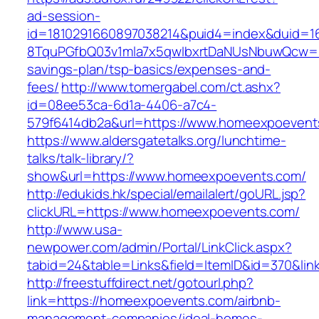
ad-session-
id=1810291660897038214&puid4=index&duid=
8TquPGfbQ03v1mla7x5qwIbxrtDaNUsNbuwQcw==&
savings-plan/tsp-basics/expenses-and-
fees/
http://www.tomergabel.com/ct.ashx?
id=08ee53ca-6d1a-4406-a7c4-
579f6414db2a&url=https://www.homeexpoevent
https://www.aldersgatetalks.org/lunchtime-
talks/talk-library/?
show&url=https://www.homeexpoevents.com/
http://edukids.hk/special/emailalert/goURL.jsp?
clickURL=https://www.homeexpoevents.com/
http://www.usa-
newpower.com/admin/Portal/LinkClick.aspx?
tabid=24&table=Links&field=ItemID&id=370&li
http://freestuffdirect.net/gotourl.php?
link=https://homeexpoevents.com/airbnb-
management-companies/ideal-homes-