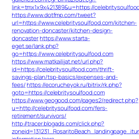
link=tmx1x9x421389&u=https://celebritysoulfoo
https://www.dotfmp.com/tweet?
url=https://www.celebritysoulfood.com/kitchen-
renovation-doncaster/kitchen-design-
doncaster
https://www.starta-
eget.se/lank.php?
go=https://www.celebritysoulfood.com
https://www.matkailijat.net/url.php?
id=https://celebritysoulfood.com/thrift-
savings-plan/tsp-basics/expenses-and-
fees/
https://ecorucheyok.ru/bitrix/rk.php?
goto=https://celebritysoulfood.com
https://www.geogood.com/pages2/redirect.php?
u=http://celebritysoulfood.com/fers-
retirement/survivors/
http://tracer.blogads.com/click.php?
zoneid=131231_RosaritoBeach_landingpage_itun