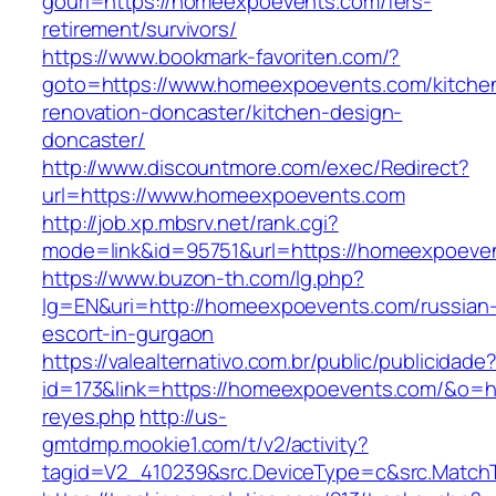
gourl=https://homeexpoevents.com/fers-
retirement/survivors/
https://www.bookmark-favoriten.com/?
goto=https://www.homeexpoevents.com/kitche
renovation-doncaster/kitchen-design-
doncaster/
http://www.discountmore.com/exec/Redirect?
url=https://www.homeexpoevents.com
http://job.xp.mbsrv.net/rank.cgi?
mode=link&id=95751&url=https://homeexpoeve
https://www.buzon-th.com/lg.php?
lg=EN&uri=http://homeexpoevents.com/russian
escort-in-gurgaon
https://valealternativo.com.br/public/publicidade
id=173&link=https://homeexpoevents.com/&o=http
reyes.php
http://us-
gmtdmp.mookie1.com/t/v2/activity?
tagid=V2_410239&src.DeviceType=c&src.Match