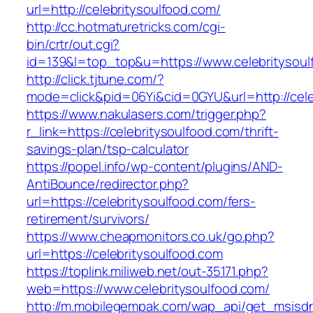
url=http://celebritysoulfood.com/
http://cc.hotmaturetricks.com/cgi-
bin/crtr/out.cgi?
id=139&l=top_top&u=https://www.celebritysoul
http://click.tjtune.com/?
mode=click&pid=06Yi&cid=0GYU&url=http://cele
https://www.nakulasers.com/trigger.php?
r_link=https://celebritysoulfood.com/thrift-
savings-plan/tsp-calculator
https://popel.info/wp-content/plugins/AND-
AntiBounce/redirector.php?
url=https://celebritysoulfood.com/fers-
retirement/survivors/
https://www.cheapmonitors.co.uk/go.php?
url=https://celebritysoulfood.com
https://toplink.miliweb.net/out-35171.php?
web=https://www.celebritysoulfood.com/
http://m.mobilegempak.com/wap_api/get_msisd