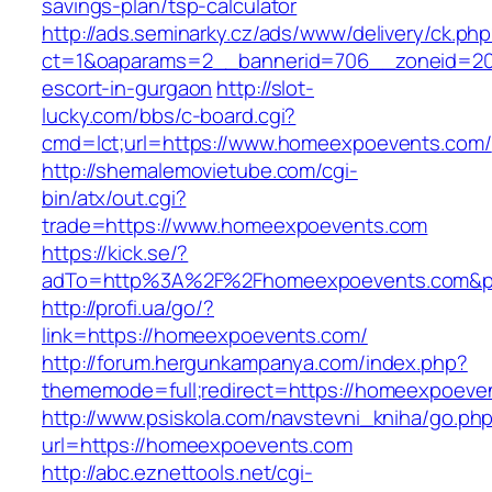
savings-plan/tsp-calculator
http://ads.seminarky.cz/ads/www/delivery/ck.ph
ct=1&oaparams=2__bannerid=706__zoneid=20
escort-in-gurgaon
http://slot-
lucky.com/bbs/c-board.cgi?
cmd=lct;url=https://www.homeexpoevents.com/
http://shemalemovietube.com/cgi-
bin/atx/out.cgi?
trade=https://www.homeexpoevents.com
https://kick.se/?
adTo=http%3A%2F%2Fhomeexpoevents.com&p
http://profi.ua/go/?
link=https://homeexpoevents.com/
http://forum.hergunkampanya.com/index.php?
thememode=full;redirect=https://homeexpoeven
http://www.psiskola.com/navstevni_kniha/go.ph
url=https://homeexpoevents.com
http://abc.eznettools.net/cgi-