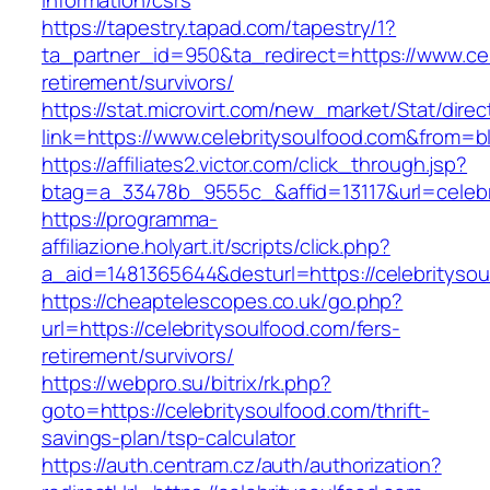
information/csrs
https://tapestry.tapad.com/tapestry/1?
ta_partner_id=950&ta_redirect=https://www.cel
retirement/survivors/
https://stat.microvirt.com/new_market/Stat/dire
link=https://www.celebritysoulfood.com&from
https://affiliates2.victor.com/click_through.jsp?
btag=a_33478b_9555c_&affid=13117&url=celebr
https://programma-
affiliazione.holyart.it/scripts/click.php?
a_aid=1481365644&desturl=https://celebritysou
https://cheaptelescopes.co.uk/go.php?
url=https://celebritysoulfood.com/fers-
retirement/survivors/
https://webpro.su/bitrix/rk.php?
goto=https://celebritysoulfood.com/thrift-
savings-plan/tsp-calculator
https://auth.centram.cz/auth/authorization?