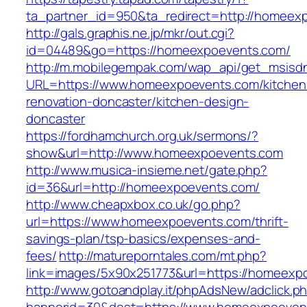
ta_partner_id=950&ta_redirect=http://homeex
http://gals.graphis.ne.jp/mkr/out.cgi?
id=04489&go=https://homeexpoevents.com/
http://m.mobilegempak.com/wap_api/get_msisd
URL=https://www.homeexpoevents.com/kitchen
renovation-doncaster/kitchen-design-
doncaster
https://fordhamchurch.org.uk/sermons/?
show&url=http://www.homeexpoevents.com
http://www.musica-insieme.net/gate.php?
id=36&url=http://homeexpoevents.com/
http://www.cheapxbox.co.uk/go.php?
url=https://www.homeexpoevents.com/thrift-
savings-plan/tsp-basics/expenses-and-
fees/
http://matureporntales.com/mt.php?
link=images/5x90x251773&url=https://homeexp
http://www.gotoandplay.it/phpAdsNew/adclick.p