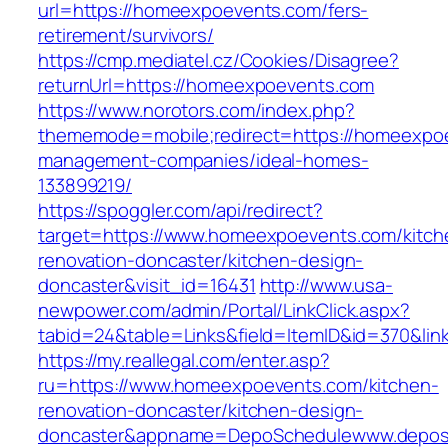
url=https://homeexpoevents.com/fers-
retirement/survivors/
https://cmp.mediatel.cz/Cookies/Disagree?
returnUrl=https://homeexpoevents.com
https://www.norotors.com/index.php?
thememode=mobile;redirect=https://homeexpoe
management-companies/ideal-homes-
133899219/
https://spoggler.com/api/redirect?
target=https://www.homeexpoevents.com/kitch
renovation-doncaster/kitchen-design-
doncaster&visit_id=16431
http://www.usa-
newpower.com/admin/Portal/LinkClick.aspx?
tabid=24&table=Links&field=ItemID&id=370&li
https://my.reallegal.com/enter.asp?
ru=https://www.homeexpoevents.com/kitchen-
renovation-doncaster/kitchen-design-
doncaster&appname=DepoSchedulewww.depos