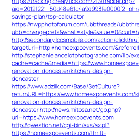
https://tracking.crealytics.com/213/tracker.php?
aid=20121221_50d48e61c4a9d993fe0000f2_phra
savings-plan/tsp-calculator
https://nwpphotoforum.com/ubbthreads/ubbthr
ubb=changeprefs&what=style&value=0&curl=h
http://secondary.lccsmobile.com/action/clickthru
targetUrl=http://homeexpoevents.com/&refer
http://stephanielancelotphotographe.com/lib/ex
cache=cache&media=https://www.homeexpoeve
renovation-doncaster/kitchen-design-
doncaster
https://www.adziik.com/Base/SetCulture?
returnURL=https://www.homeexpoevents.com/k
renovation-doncaster/kitchen-design-
doncaster
http://news.mitosa.net/go.php?
url=https://www.homeexpoevents.com
http://qwestion.net/cgi-bin/axs/ax.pl?
https://homeexpoevents.com/thrift-