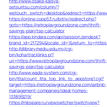
http://www.osaka-kaisya-
setsuritsu.com/column/?
wptouch_switch=desktop&redirect=https://www
https://online.copp53.ru/bitrix/redirect.php?
goto=https://retroplaygroundzone.com/thrift-
savings-plan/tsp-calculator
https://app.kindara.com/api/session.zendesk?
brand_id=217294&locale_id=1&return_to=https
http://dlibrary.mediu.edu.my/cgi-
bin/koha/tracklinks.pl?
uri=https://www.retroplaygroundzone.com/thrift
savings-plan/tsp-calculator
http://www.wada-system.com/cgi-
bin/ltta/count_ltta_top_link_to_appstore1.cgi?
target=https://retroplaygroundzone.com/airbnb-
management-companies/ideal-homes-
133899219/
https://mbspare.ru/viewswitcher/switchview?