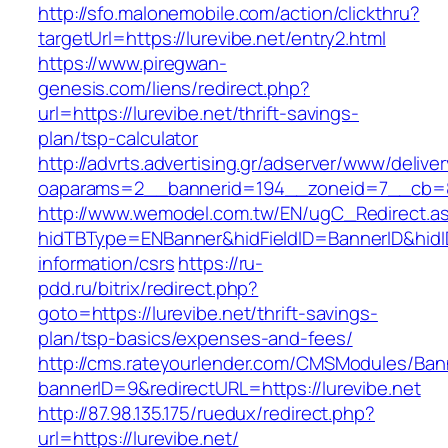
http://sfo.malonemobile.com/action/clickthru?
targetUrl=https://lurevibe.net/entry2.html
https://www.piregwan-
genesis.com/liens/redirect.php?
url=https://lurevibe.net/thrift-savings-
plan/tsp-calculator
http://advrts.advertising.gr/adserver/www/delive
oaparams=2__bannerid=194__zoneid=7__cb=88
http://www.wemodel.com.tw/EN/ugC_Redirect.a
hidTBType=ENBanner&hidFieldID=BannerID&hidID
information/csrs
https://ru-
pdd.ru/bitrix/redirect.php?
goto=https://lurevibe.net/thrift-savings-
plan/tsp-basics/expenses-and-fees/
http://cms.rateyourlender.com/CMSModules/B
bannerID=9&redirectURL=https://lurevibe.net
http://87.98.135.175/ruedux/redirect.php?
url=https://lurevibe.net/