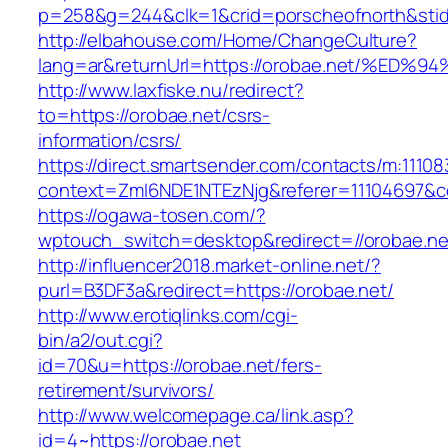
p=258&g=244&clk=1&crid=porscheofnorth&stid=
http://elbahouse.com/Home/ChangeCulture?
lang=ar&returnUrl=https://orobae.net/
http://www.laxfiske.nu/redirect?
to=https://orobae.net/csrs-
information/csrs/
https://direct.smartsender.com/contacts/m:111083
context=ZmI6NDE1NTEzNjg&referer=11104697&co
https://ogawa-tosen.com/?
wptouch_switch=desktop&redirect=//orobae.ne
http://influencer2018.market-online.net/?
purl=B3DF3a&redirect=https://orobae.net/
http://www.erotiqlinks.com/cgi-
bin/a2/out.cgi?
id=70&u=https://orobae.net/fers-
retirement/survivors/
http://www.welcomepage.ca/link.asp?
id=4~https://orobae.net