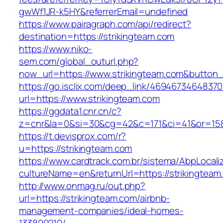
gwWf1JR-k5HY&referrerEmail=undefined
https://www.pairagraph.com/api/redirect?
destination=https://strikingteam.com
https://www.niko-
sem.com/global_outurl.php?
now_url=https://www.strikingteam.com&butto
https://go.isclix.com/deep_link/469467346483
url=https://www.strikingteam.com
https://ggdata1.cnr.cn/c?
z=cnr&la=0&si=30&cg=42&c=171&ci=41&or=158
https://t.devisprox.com/r?
u=https://strikingteam.com
https://www.cardtrack.com.br/sistema/AbpLocal
cultureName=en&returnUrl=https://strikingteam
http://www.onmag.ru/out.php?
url=https://strikingteam.com/airbnb-
management-companies/ideal-homes-