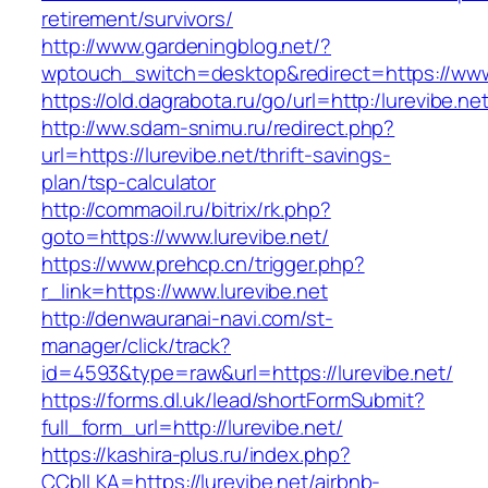
retirement/survivors/
http://www.gardeningblog.net/?
wptouch_switch=desktop&redirect=https://www.
https://old.dagrabota.ru/go/url=http:/lurevibe.net
http://ww.sdam-snimu.ru/redirect.php?
url=https://lurevibe.net/thrift-savings-
plan/tsp-calculator
http://commaoil.ru/bitrix/rk.php?
goto=https://www.lurevibe.net/
https://www.prehcp.cn/trigger.php?
r_link=https://www.lurevibe.net
http://denwauranai-navi.com/st-
manager/click/track?
id=4593&type=raw&url=https://lurevibe.net/
https://forms.dl.uk/lead/shortFormSubmit?
full_form_url=http://lurevibe.net/
https://kashira-plus.ru/index.php?
CCblLKA=https://lurevibe.net/airbnb-