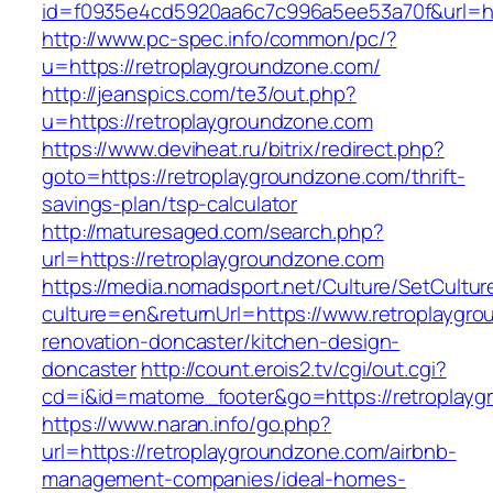
id=f0935e4cd5920aa6c7c996a5ee53a70f&url=htt
http://www.pc-spec.info/common/pc/?
u=https://retroplaygroundzone.com/
http://jeanspics.com/te3/out.php?
u=https://retroplaygroundzone.com
https://www.deviheat.ru/bitrix/redirect.php?
goto=https://retroplaygroundzone.com/thrift-
savings-plan/tsp-calculator
http://maturesaged.com/search.php?
url=https://retroplaygroundzone.com
https://media.nomadsport.net/Culture/SetCultur
culture=en&returnUrl=https://www.retroplaygr
renovation-doncaster/kitchen-design-
doncaster
http://count.erois2.tv/cgi/out.cgi?
cd=i&id=matome_footer&go=https://retroplay
https://www.naran.info/go.php?
url=https://retroplaygroundzone.com/airbnb-
management-companies/ideal-homes-