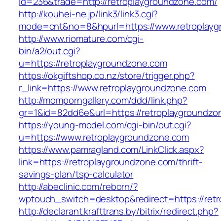
id=236&trade=http://retroplaygroundzone.com/
http://kouhei-ne.jp/link3/link3.cgi?
mode=cnt&no=8&hpurl=https://www.retroplayg
http://www.riomature.com/cgi-
bin/a2/out.cgi?
u=https://retroplaygroundzone.com
https://okgiftshop.co.nz/store/trigger.php?
r_link=https://www.retroplaygroundzone.com
http://momporngallery.com/ddd/link.php?
gr=1&id=82dd6e&url=https://retroplaygroundzo
https://young-model.com/cgi-bin/out.cgi?
u=https://www.retroplaygroundzone.com
https://www.pamragland.com/LinkClick.aspx?
link=https://retroplaygroundzone.com/thrift-
savings-plan/tsp-calculator
http://abeclinic.com/reborn/?
wptouch_switch=desktop&redirect=https://ret
http://declarant.krafttrans.by/bitrix/redirect.php?