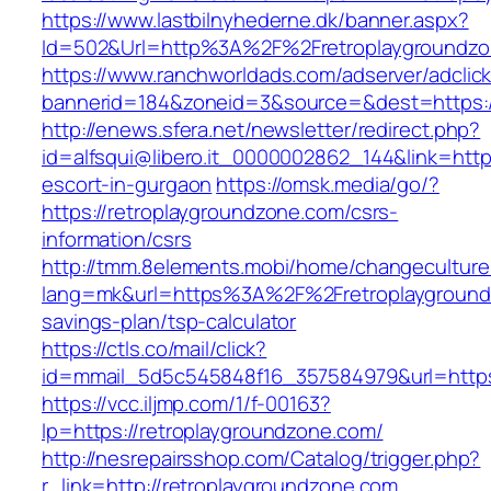
https://www.lastbilnyhederne.dk/banner.aspx?
Id=502&Url=http%3A%2F%2Fretroplaygroundz
https://www.ranchworldads.com/adserver/adclic
bannerid=184&zoneid=3&source=&dest=https:/
http://enews.sfera.net/newsletter/redirect.php?
id=alfsqui@libero.it_0000002862_144&link=http
escort-in-gurgaon
https://omsk.media/go/?
https://retroplaygroundzone.com/csrs-
information/csrs
http://tmm.8elements.mobi/home/changeculture
lang=mk&url=https%3A%2F%2Fretroplaygroundz
savings-plan/tsp-calculator
https://ctls.co/mail/click?
id=mmail_5d5c545848f16_357584979&url=https:
https://vcc.iljmp.com/1/f-00163?
lp=https://retroplaygroundzone.com/
http://nesrepairsshop.com/Catalog/trigger.php?
r_link=http://retroplaygroundzone.com