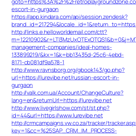
goto=https%3A%2F%2Fretroplaygroundzone.co
escort-in-gurgaon
https://app.kindara.com/api/session.zendesk?
brand_id=217294&locale_id=1&return_to=https
http://links.e.helloworldemail.com/ctt?
m=12210902&r=LTI3MzUxOTExOTQS1&b=0&j=MTQ
management-companies/ideal-homes-
133899219/&kx=1&k=bb13435d-25c6-4ebd-
8171-cb081df9a578-1
http://www.ravnsborg.org/gbook143/go.php?
url=https://lurevibe.net/russian-escort-in-
gurgaon
http://valk.com.ua/Account/ChangeCulture?
lang=en&returnUrl=https://lurevibe.net
http://www.livegirlshow.com/st/st.php?
id=44&url=https://www.lurevibe.net
http://crmcampaigns.vw.co.za/tracker/tracker.as
key=1&cc=%25SAP_CRM_IM_PROCESS-