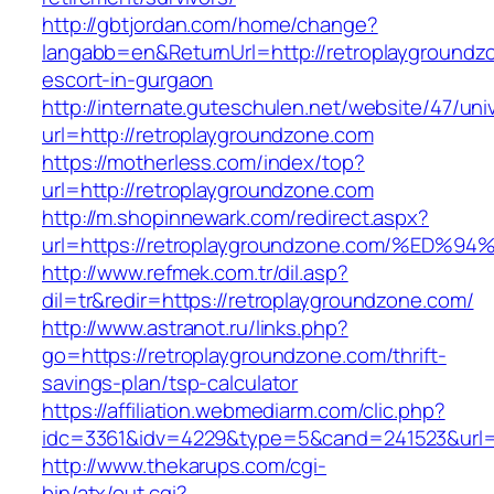
http://gbtjordan.com/home/change?
langabb=en&ReturnUrl=http://retroplaygroundz
escort-in-gurgaon
http://internate.guteschulen.net/website/47/uni
url=http://retroplaygroundzone.com
https://motherless.com/index/top?
url=http://retroplaygroundzone.com
http://m.shopinnewark.com/redirect.aspx?
url=https://retroplaygroundzone.com/%
http://www.refmek.com.tr/dil.asp?
dil=tr&redir=https://retroplaygroundzone.com/
http://www.astranot.ru/links.php?
go=https://retroplaygroundzone.com/thrift-
savings-plan/tsp-calculator
https://affiliation.webmediarm.com/clic.php?
idc=3361&idv=4229&type=5&cand=241523&url=h
http://www.thekarups.com/cgi-
bin/atx/out.cgi?