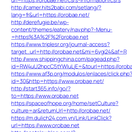
url=https://orobae.net/csrs-information/csrs
http://camer.hits2babi.com/setlang/?
lang=fr&url=https://orobae.net/
http://derefugie.be/wp-
content/themes/eatery/nav.php?-Menu-
=https%3A%2F%2Forobae.net
https://www.triplesr.org/journal-access?
target_url=http://orobae.net&mi=6vgi24&af=R
http://www.shippingchina.com/pagead.php?
id=RW4uU2hpcC5tYWluLjE=&tourl=https://oroba
https://www.af3p.org/modulos/enlaces/click.php
id=30&http=https://www.orobae.net/
http://start365.info/go/?
to=https://www.orobae.net
https://spaceofhope.org/home/setCulture?
culture=ar&returnUrl=http://orobae.net/
https://m.dulich24.com.vn/Link/LinkClick?
url=https://www.orobae.net