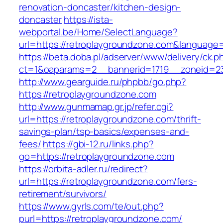
renovation-doncaster/kitchen-design-
doncaster
https://ista-
webportal.be/Home/SelectLanguage?
url=https://retroplaygroundzone.com&language
https://beta.doba.pl/adserver/www/delivery/ck.p
ct=1&oaparams=2__bannerid=1719__zoneid=2
http://www.gearguide.ru/phpbb/go.php?
https://retroplaygroundzone.com
http://www.gunmamap.gr.jp/refer.cgi?
url=https://retroplaygroundzone.com/thrift-
savings-plan/tsp-basics/expenses-and-
fees/
https://gbi-12.ru/links.php?
go=https://retroplaygroundzone.com
https://orbita-adler.ru/redirect?
url=https://retroplaygroundzone.com/fers-
retirement/survivors/
https://www.gyrls.com/te/out.php?
purl=https://retroplaygroundzone.com/