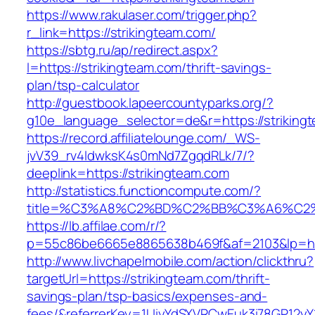
https://www.rakulaser.com/trigger.php?
r_link=https://strikingteam.com/
https://sbtg.ru/ap/redirect.aspx?
l=https://strikingteam.com/thrift-savings-
plan/tsp-calculator
http://guestbook.lapeercountyparks.org/?
g10e_language_selector=de&r=https://striking
https://record.affiliatelounge.com/_WS-
jvV39_rv4IdwksK4s0mNd7ZgqdRLk/7/?
deeplink=https://strikingteam.com
http://statistics.functioncompute.com/?
title=%C3%A8%C2%BD%C2%BB%C3%A6%C2
https://lb.affilae.com/r/?
p=55c86be6665e8865638b469f&af=2103&lp=http
http://www.livchapelmobile.com/action/clickthru?
targetUrl=https://strikingteam.com/thrift-
savings-plan/tsp-basics/expenses-and-
fees/&referrerKey=1UiyYdSXVRCwEuk3i78GP12yY