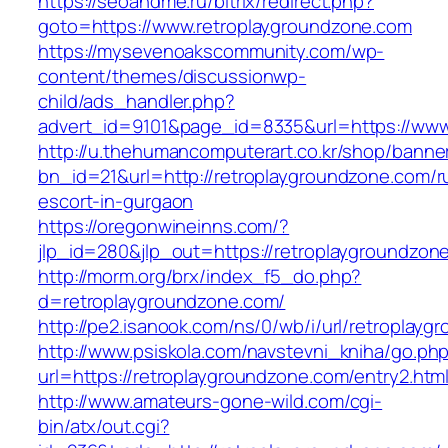
https://seoandme.ru/bitrix/redirect.php?
goto=https://www.retroplaygroundzone.com
https://mysevenoakscommunity.com/wp-
content/themes/discussionwp-
child/ads_handler.php?
advert_id=9101&page_id=8335&url=https://www
http://u.thehumancomputerart.co.kr/shop/banne
bn_id=21&url=http://retroplaygroundzone.com/r
escort-in-gurgaon
https://oregonwineinns.com/?
jlp_id=280&jlp_out=https://retroplaygroundzon
http://morm.org/brx/index_f5_do.php?
d=retroplaygroundzone.com/
http://pe2.isanook.com/ns/0/wb/i/url/retroplay
http://www.psiskola.com/navstevni_kniha/go.ph
url=https://retroplaygroundzone.com/entry2.htm
http://www.amateurs-gone-wild.com/cgi-
bin/atx/out.cgi?