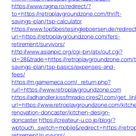
https://www.ragna.ro/redirect/?
to=https://retroplaygroundzone.com/thrift-
savings-plan/tsp-calculator
https://www.top5bestesingleboersen.de/redirec
url=https://retroplaygroundzone.com/fers-
retirement/survivors/
http://www.asianpic.org/cgi-bin/atx/out.cgi?
id=28&trade=https://retroplaygroundzone.com/th
savings-plan/tsp-basics/expenses-and-
fees/
https://m.gamemeca.com/_return.php?
rurl=https://www.retroplaygroundzone.com
https://adhandler.kissfmradio.cires21.com/get_lin
url=https://www.retroplaygroundzone.com/kitch
renovation-doncaster/kitchen-design-
doncaster
https://createur-u.co.jp/blog/?
wptouch_switch=mobile&redirect=https://retro
retirement/survivors/