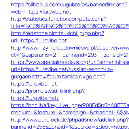
https://silberius.com/lugubre/es/bannerlink.asp?
web=https://lurevibe.net
http://statistics.functioncompute.com/?
title=%C3%A8%C2%BD%C2%BB%C3%A6%C2
http://redstone.himitsukichi.jp/go.php?
url=https://lurevibe.net
http://www.inzynierbudownictwa.pl/adserver/ww
ct=1&oaparams=2__bannerid=293__zoneid=212_
https://www.specialneedsuk.org/urlBannerlink.a
url=https://lurevibe.net/russian-escort-in-
gurgaon
http://forum.tamica.ru/go.php?
https://lurevibe.net
https://promo.swsd.it/link.php?
https://lurevibe.net/
https://bnc.lt/a/key_live_pgerP08EdSp0oA8BT
medium=&feature=&campaign=&channel=&$alway
http://www.purerock.de/phpadsnew/adclick.php?
bannerid=256&zoneid=1&source=&dest=https://l