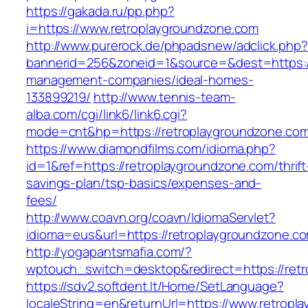
https://gakada.ru/pp.php?
i=https://www.retroplaygroundzone.com
http://www.purerock.de/phpadsnew/adclick.php?
bannerid=256&zoneid=1&source=&dest=https://
management-companies/ideal-homes-
133899219/
http://www.tennis-team-
alba.com/cgi/link6/link6.cgi?
mode=cnt&hp=https://retroplaygroundzone.co
https://www.diamondfilms.com/idioma.php?
id=1&ref=https://retroplaygroundzone.com/thrift
savings-plan/tsp-basics/expenses-and-
fees/
http://www.coavn.org/coavn/IdiomaServlet?
idioma=eus&url=https://retroplaygroundzone.c
http://yogapantsmafia.com/?
wptouch_switch=desktop&redirect=https://ret
https://sdv2.softdent.lt/Home/SetLanguage?
localeString=en&returnUrl=https://www.retropl