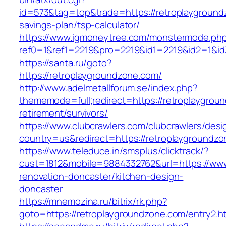
id=573&tag=top&trade=https://retroplaygroundz
savings-plan/tsp-calculator/
https://www.igmoneytree.com/monstermode.ph
ref0=1&ref1=2219&pro=2219&id1=2219&id2=1&id3
https://santa.ru/goto?
https://retroplaygroundzone.com/
http://www.adelmetallforum.se/index.php?
thememode=full;redirect=https://retroplaygrou
retirement/survivors/
https://www.clubcrawlers.com/clubcrawlers/desi
country=us&redirect=https://retroplaygroundz
https://www.teleduce.in/smsplus/clicktrack/?
cust=1812&mobile=9884332762&url=https://www
renovation-doncaster/kitchen-design-
doncaster
https://mnemozina.ru/bitrix/rk.php?
goto=https://retroplaygroundzone.com/entry2.h