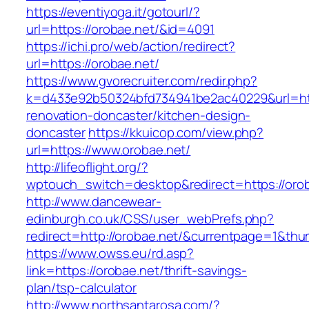
https://eventiyoga.it/gotourl/?
url=https://orobae.net/&id=4091
https://ichi.pro/web/action/redirect?
url=https://orobae.net/
https://www.gvorecruiter.com/redir.php?
k=d433e92b50324bfd734941be2ac40229&url=htt
renovation-doncaster/kitchen-design-
doncaster
https://kkuicop.com/view.php?
url=https://www.orobae.net/
http://lifeoflight.org/?
wptouch_switch=desktop&redirect=https://oro
http://www.dancewear-
edinburgh.co.uk/CSS/user_webPrefs.php?
redirect=http://orobae.net/&currentpage=1&t
https://www.owss.eu/rd.asp?
link=https://orobae.net/thrift-savings-
plan/tsp-calculator
http://www.northsantarosa.com/?