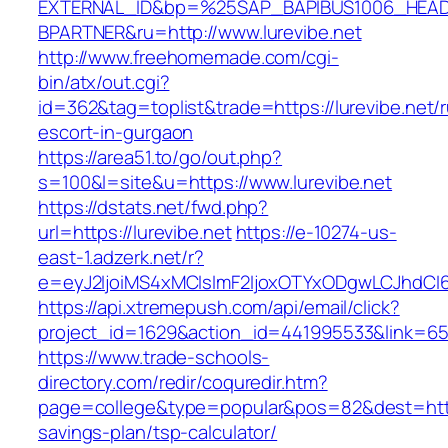
EXTERNAL_ID&bp=%25SAP_BAPIBUS1006_HEA
BPARTNER&ru=http://www.lurevibe.net
http://www.freehomemade.com/cgi-
bin/atx/out.cgi?
id=362&tag=toplist&trade=https://lurevibe.net/
escort-in-gurgaon
https://area51.to/go/out.php?
s=100&l=site&u=https://www.lurevibe.net
https://dstats.net/fwd.php?
url=https://lurevibe.net
https://e-10274-us-
east-1.adzerk.net/r?
e=eyJ2IjoiMS4xMCIsImF2IjoxOTYxODgwLCJhdCI
https://api.xtremepush.com/api/email/click?
project_id=1629&action_id=441995533&link=6557
https://www.trade-schools-
directory.com/redir/coquredir.htm?
page=college&type=popular&pos=82&dest=https:
savings-plan/tsp-calculator/