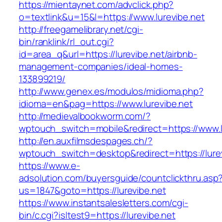
https://mientaynet.com/advclick.php?
o=textlink&u=15&l=https://www.lurevibe.net
http://freegamelibrary.net/cgi-
bin/ranklink/rl_out.cgi?
id=area_q&url=https://lurevibe.net/airbnb-
management-companies/ideal-homes-
133899219/
http://www.genex.es/modulos/midioma.php?
idioma=en&pag=https://www.lurevibe.net
http://medievalbookworm.com/?
wptouch_switch=mobile&redirect=https://www.l
http://en.auxfilmsdespages.ch/?
wptouch_switch=desktop&redirect=https://lurev
https://www.e-
adsolution.com/buyersguide/countclickthru.asp
us=1847&goto=https://lurevibe.net
https://www.instantsalesletters.com/cgi-
bin/c.cgi?isltest9=https://lurevibe.net