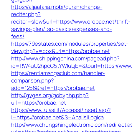
https://aljaafaria.mobi/quran/change-
reciter.php?
reciter=slow&url=https://www.orobae.net/thrift-
savings-plan/tsp-basics/expenses-and-
fees/
https://79estates.com/modules/properties/set-
view.php?v=box&url=https://orobae.net
http://www.shippingchina.com/pagead.php?
id=RW4uU2hpcC5tYWluLjE=&tourl=https://www.
https://rentlamangaclub.com/handler-
comparison.php?
add=1256&ref=https://orobae.net
http://gyges.org/gobyphp.php?
url=https://orobae.net
https://www.tulasi.it/Accessi/Insert.asp?
I=https://orobae.net&S=AnalisiLogica
http://www.chungshingelectronic.com/redirect.a