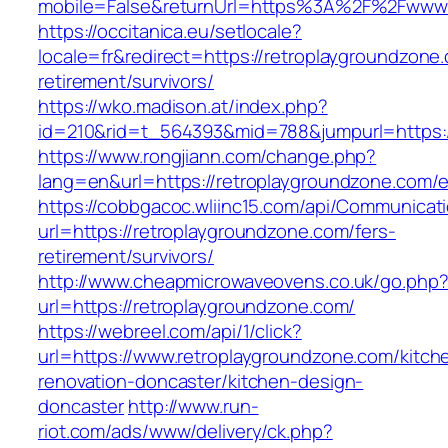
mobile=False&returnUrl=https%3A%2F%2Fwww.
https://occitanica.eu/setlocale?
locale=fr&redirect=https://retroplaygroundzone
retirement/survivors/
https://wko.madison.at/index.php?
id=210&rid=t_564393&mid=788&jumpurl=https:/
https://www.rongjiann.com/change.php?
lang=en&url=https://retroplaygroundzone.com/e
https://cobbgacoc.wliinc15.com/api/Communica
url=https://retroplaygroundzone.com/fers-
retirement/survivors/
http://www.cheapmicrowaveovens.co.uk/go.php
url=https://retroplaygroundzone.com/
https://webreel.com/api/1/click?
url=https://www.retroplaygroundzone.com/kitch
renovation-doncaster/kitchen-design-
doncaster
http://www.run-
riot.com/ads/www/delivery/ck.php?