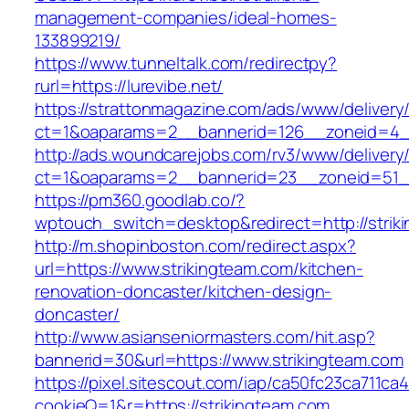
management-companies/ideal-homes-
133899219/
https://www.tunneltalk.com/redirectpy?
rurl=https://lurevibe.net/
https://strattonmagazine.com/ads/www/delivery
ct=1&oaparams=2__bannerid=126__zoneid=4__
http://ads.woundcarejobs.com/rv3/www/delivery
ct=1&oaparams=2__bannerid=23__zoneid=51__
https://pm360.goodlab.co/?
wptouch_switch=desktop&redirect=http://strik
http://m.shopinboston.com/redirect.aspx?
url=https://www.strikingteam.com/kitchen-
renovation-doncaster/kitchen-design-
doncaster/
http://www.asianseniormasters.com/hit.asp?
bannerid=30&url=https://www.strikingteam.com
https://pixel.sitescout.com/iap/ca50fc23ca711ca
cookieQ=1&r=https://strikingteam.com