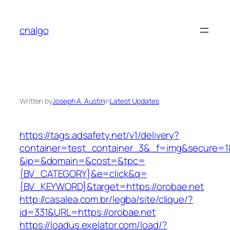
Skip
to
cnalgo
content
Written by
Joseph A. Austin
in
Latest Updates
https://tags.adsafety.net/v1/delivery?
container=test_container_3&_f=img&secure=1
&ip=&domain=&cost=&tpc=
{BV_CATEGORY}&e=click&q=
{BV_KEYWORD}&target=https://orobae.net
http://casalea.com.br/legba/site/clique/?
id=331&URL=https://orobae.net
https://loadus.exelator.com/load/?