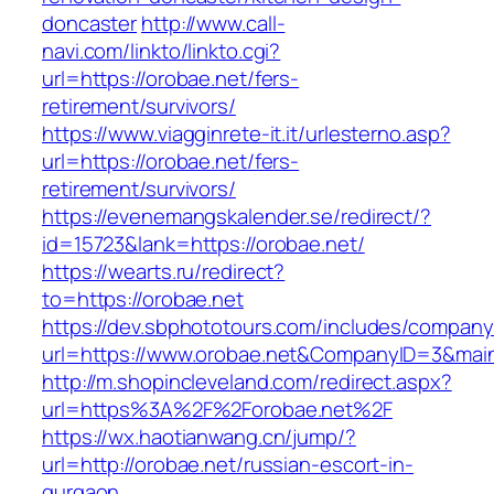
doncaster
http://www.call-
navi.com/linkto/linkto.cgi?
url=https://orobae.net/fers-
retirement/survivors/
https://www.viagginrete-it.it/urlesterno.asp?
url=https://orobae.net/fers-
retirement/survivors/
https://evenemangskalender.se/redirect/?
id=15723&lank=https://orobae.net/
https://wearts.ru/redirect?
to=https://orobae.net
https://dev.sbphototours.com/includes/compan
url=https://www.orobae.net&CompanyID=3&ma
http://m.shopincleveland.com/redirect.aspx?
url=https%3A%2F%2Forobae.net%2F
https://wx.haotianwang.cn/jump/?
url=http://orobae.net/russian-escort-in-
gurgaon