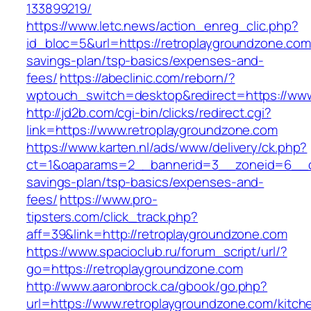
133899219/
https://www.letc.news/action_enreg_clic.php?
id_bloc=5&url=https://retroplaygroundzone.com/
savings-plan/tsp-basics/expenses-and-
fees/
https://abeclinic.com/reborn/?
wptouch_switch=desktop&redirect=https://www
http://jd2b.com/cgi-bin/clicks/redirect.cgi?
link=https://www.retroplaygroundzone.com
https://www.karten.nl/ads/www/delivery/ck.php?
ct=1&oaparams=2__bannerid=3__zoneid=6__cb=
savings-plan/tsp-basics/expenses-and-
fees/
https://www.pro-
tipsters.com/click_track.php?
aff=39&link=http://retroplaygroundzone.com
https://www.spacioclub.ru/forum_script/url/?
go=https://retroplaygroundzone.com
http://www.aaronbrock.ca/gbook/go.php?
url=https://www.retroplaygroundzone.com/kitch