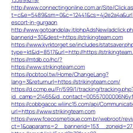
133899219/
http://www.connectingonline.com.ar/Site/Click.a
t=c&e=5489&sm=0&c=12441&cs=4j2e2a4a&url=ht
escort-in-gurgaon
http://www.gotoandplay.it/phpAdsNew/adclick.p
bannerid=30&dest=https://strikingteam.com
https://www.kyrktorget.se/includes/statsaver.ph
type=kt&id=8517&url=http://https://strikingte
https://mtdb.co/hc/?
https://www.strikingteam.com
https://pcbtool.tw/Home/ChangeLang?
lang=3&returnurl=https://strikingteam.com/
https://d.ccmp.eu/Fr/599/1/tracking/tracking.php
id_camp=21465&id_contact=00557000006N6yfA
https://cobbgacoc.wliinc15.com/api/Communica
url=https://www.strikingteam.com
https://www.fcecosmetique.com.br/webroot/revi
ct=1&oaparams=2__bannerid=153__zoneid=27_