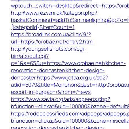
wptouch_switch=desktop&redirect=https://orob
http://www.rezvani.dk/kategori.php?
basketCommand=addToSammenligning&goTo=http
{kategoriId}&itemCount=1
https://broadlink.com.ua/click/9/?
url=https://orobae.net/entry2.html
http://youngselfshots.com/cgi-
bin/atx/out.cgi?
c=1&s=65&u=https://www.orobae.net/kitchen-
renovation-doncaster/kitchen-design-
doncaster
https://www.jetaa.org.uk/ad2?
adid=5079&title=Monohon&dest=http://orobae.n
escort-in-gurgaon/&from=/news
https://www.savta.org/ads/adpeeps.php?
bfunction=clickad&uid=100000&bzone=default
https://rodeoclassifieds.com/adpeeps/adpeeps.
bfunction=clickad&uid=100000&bzone=miscell
renovation-doncaster/kitchen-design-