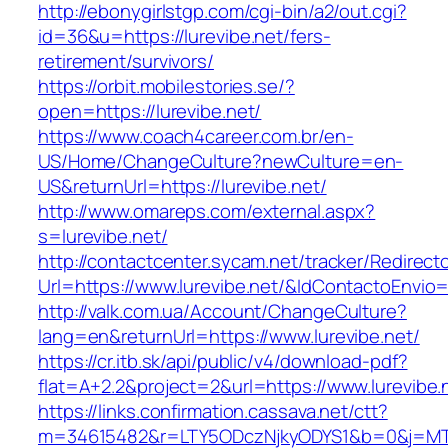
http://ebonygirlstgp.com/cgi-bin/a2/out.cgi?
id=36&u=https://lurevibe.net/fers-
retirement/survivors/
https://orbit.mobilestories.se/?
open=https://lurevibe.net/
https://www.coach4career.com.br/en-
US/Home/ChangeCulture?newCulture=en-
US&returnUrl=https://lurevibe.net/
http://www.omareps.com/external.aspx?
s=lurevibe.net/
http://contactcenter.sycam.net/tracker/Redirect
Url=https://www.lurevibe.net/&IdContactoEnvio
http://valk.com.ua/Account/ChangeCulture?
lang=en&returnUrl=https://www.lurevibe.net/
https://cr.itb.sk/api/public/v4/download-pdf?
flat=A+2.2&project=2&url=https://www.lurevibe.
https://links.confirmation.cassava.net/ctt?
m=34615482&r=LTY5ODczNjkyODYS1&b=0&j=MTI2