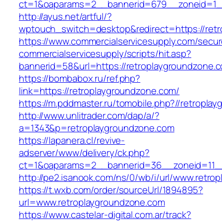
ct=1&oaparams=2__bannerid=679__zoneid=1__
http://ayus.net/artful/?
wptouch_switch=desktop&redirect=https://ret
https://www.commercialservicesupply.com/secur
commercialservicesupply/scripts/hit.asp?
bannerid=58&url=https://retroplaygroundzone.
https://bombabox.ru/ref.php?
link=https://retroplaygroundzone.com/
https://m.pddmaster.ru/tomobile.php?//retropla
http://www.unlitrader.com/dap/a/?
a=1343&p=retroplaygroundzone.com
https://lapanera.cl/revive-
adserver/www/delivery/ck.php?
ct=1&oaparams=2__bannerid=36__zoneid=11__
http://pe2.isanook.com/ns/0/wb/i/url/www.retr
https://t.wxb.com/order/sourceUrl/1894895?
url=www.retroplaygroundzone.com
https://www.castelar-digital.com.ar/track?