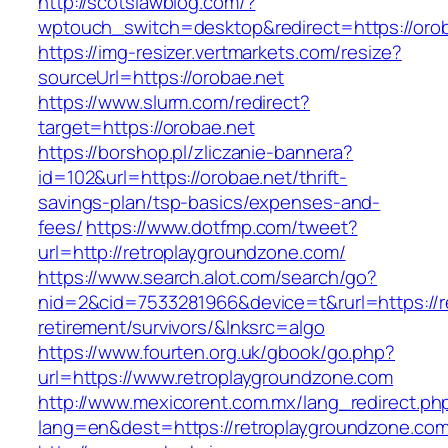
http://scotslawblog.com/?
wptouch_switch=desktop&redirect=https://orob
https://img-resizer.vertmarkets.com/resize?
sourceUrl=https://orobae.net
https://www.slurm.com/redirect?
target=https://orobae.net
https://borshop.pl/zliczanie-bannera?
id=102&url=https://orobae.net/thrift-
savings-plan/tsp-basics/expenses-and-
fees/
https://www.dotfmp.com/tweet?
url=http://retroplaygroundzone.com/
https://www.search.alot.com/search/go?
nid=2&cid=7533281966&device=t&rurl=https://r
retirement/survivors/&lnksrc=algo
https://www.fourten.org.uk/gbook/go.php?
url=https://www.retroplaygroundzone.com
http://www.mexicorent.com.mx/lang_redirect.ph
lang=en&dest=https://retroplaygroundzone.com