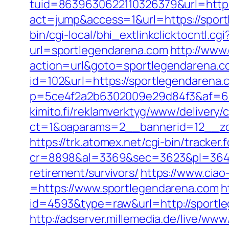
tuid=8639630622110326379&url=http:
act=jump&access=1&url=https://sportl
bin/cgi-local/bhi_extlinkclicktocntl.c
url=sportlegendarena.com
http://www
action=url&goto=sportlegendarena.c
id=102&url=https://sportlegendarena.
p=5ce4f2a2b6302009e29d84f3&af=6&lp
kimito.fi/reklamverktyg/www/delivery/
ct=1&oaparams=2__bannerid=12__zo
https://trk.atomex.net/cgi-bin/tracker.f
cr=8898&al=3369&sec=3623&pl=3646&
retirement/survivors/
https://www.cia
=https://www.sportlegendarena.com
h
id=4593&type=raw&url=http://sportl
http://adserver.millemedia.de/live/www