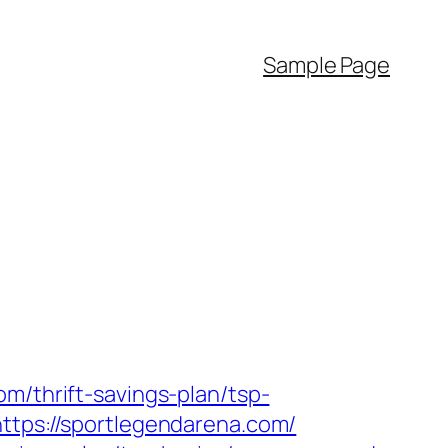
Sample Page
m/thrift-savings-plan/tsp-
https://sportlegendarena.com/