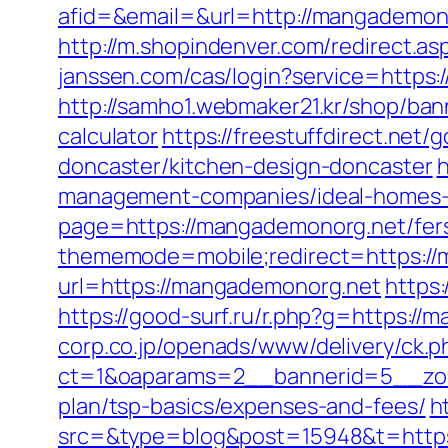
afid=&email=&url=http://mangadem
http://m.shopindenver.com/redirect.as
janssen.com/cas/login?service=http
http://samho1.webmaker21.kr/shop/ban
calculator
https://freestuffdirect.net
doncaster/kitchen-design-doncaster
h
management-companies/ideal-homes-
page=https://mangademonorg.net/fers-
thememode=mobile;redirect=https:/
url=https://mangademonorg.net
https
https://good-surf.ru/r.php?g=https:/
corp.co.jp/openads/www/delivery/ck.p
ct=1&oaparams=2__bannerid=5__zone
plan/tsp-basics/expenses-and-fees/
h
src=&type=blog&post=15948&t=https:/