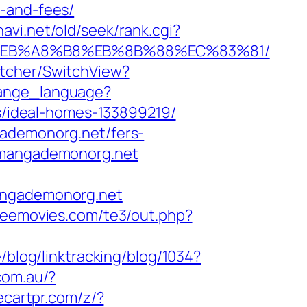
s-and-fees/
navi.net/old/seek/rank.cgi?
9D%EB%A8%B8%EB%8B%88%EC%83%81/
itcher/SwitchView?
change_language?
/ideal-homes-133899219/
gademonorg.net/fers-
.mangademonorg.net
mangademonorg.net
reemovies.com/te3/out.php?
/blog/linktracking/blog/1034?
com.au/?
ecartpr.com/z/?