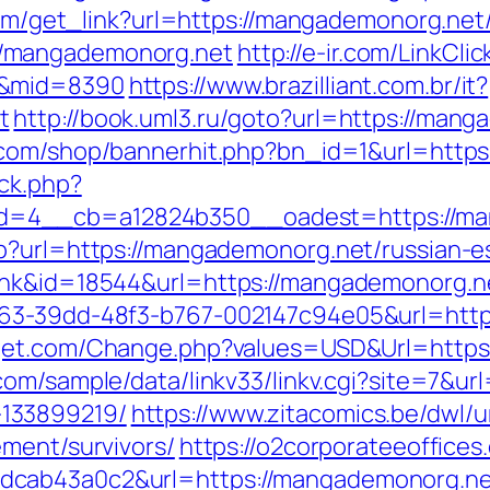
.com/get_link?url=https://mangademonorg.net
//mangademonorg.net
http://e-ir.com/LinkClic
t&mid=8390
https://www.brazilliant.com.br/it?
t
http://book.uml3.ru/goto?url=https://mang
.com/shop/bannerhit.php?bn_id=1&url=https
ck.php?
d=4__cb=a12824b350__oadest=https://ma
p?url=https://mangademonorg.net/russian-e
ink&id=18544&url=https://mangademonorg.ne
163-39dd-48f3-b767-002147c94e05&url=http
lget.com/Change.php?values=USD&Url=https:
com/sample/data/linkv33/linkv.cgi?site=7&u
133899219/
https://www.zitacomics.be/dwl/u
ement/survivors/
https://o2corporateeoffice
ab43a0c2&url=https://mangademonorg.net/t