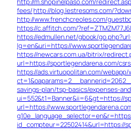
http://m.shopinelpaso.com/redirect.as
fees/
http://blog.lestresoms.com/?d
http://www.frenchcreoles.com/guestbo
https://c.affitch.com/?ref=ZTMZM7
https://edmullen.net/gbook/go.php?ur
lg=en&uri=https://www.sportlegenda
https://newcars.com.ua/bitrix/redire
url=https://sportlegendarena.com/csr
https://ads.virtuopolitan.com/webapp
ct=1&oaparams=2__bannerid=2062__
savings-plan/tsp-basics/expenses-and
ui=552&t1=Banner&ii=6&gt=https://s
url=https://www.sportlegendarena.co
g10e_language_selector=en&r=https:
id_compteur=22502414&url=https://s