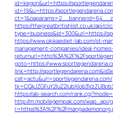
id=kegon&url=https://sportlegendare
id=19&u=https://sportlegendarena.com
ct=1&oaparams=2__bannerid=64__zo
https://thegreatbritishlist.co.uk/api/cl
type=business&id=300&url=https
https://www.okikaediet-lab.com/st-ma
management-companies/ideal-homes-
returnurl=http%3A%2F%2Fsportlege
goto=https://www.sportlegendarena.
link=http://sportlegendarena.com&i
cat=actu&url=sportlegendarena.com/
tk=CQkJZGFuY2luZ2lubXlob3VzZUBob
https://ab-search.com/rank.cgi?mode
http://m.mobilegempak.com/wap_api/
r=https%3A%2F%2Fmangademonorg.