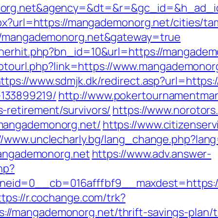
onorg.net&agency=&dt=&r=&gc_id=&h_ad_
px?url=https://mangademonorg.net/cities/ta
s://mangademonorg.net&gateway=true
nerhit.php?bn_id=10&url=https://mangademon
/gotourl.php?link=https://www.mangademonor
ttps://www.sdmjk.dk/redirect.asp?url=https
133899219/
http://www.pokertournamentman
retirement/survivors/
https://www.norotors
/mangademonorg.net/
https://www.citizenser
://www.unclecharly.bg/lang_change.php?lan
/mangademonorg.net
https://www.adv.answer-
hp?
id=0__cb=016afffbf9__maxdest=https://m
ttps://r.cochange.com/trk?
/mangademonorg.net/thrift-savings-plan/ts