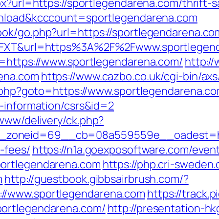
px?url=https://sportlegendarena.com/thrift-
ownload&kcccount=sportlegendarena.com
ok/go.php?url=https://sportlegendarena.co
7J6FXT&url=https%3A%2F%2Fwww.sportlegen
l=https://www.sportlegendarena.com/
http:/
rena.com
https://www.cazbo.co.uk/cgi-bin/axs
ct.php?goto=https://www.sportlegendarena.c
s-information/csrs&id=2
/www/delivery/ck.php?
zoneid=69__cb=08a559559e__oadest=https
-fees/
https://n1a.goexposoftware.com/even
portlegendarena.com
https://php.cri-sweden.
m
http://guestbook.gibbsairbrush.com/?
//www.sportlegendarena.com
https://track.p
portlegendarena.com/
http://presentation-hk