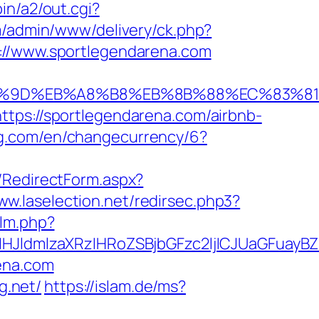
in/a2/out.cgi?
m/admin/www/delivery/ck.php?
/www.sportlegendarena.com
EB%A7%9D%EB%A8%B8%EB%8B%88%EC%83%81
ttps://sportlegendarena.com/airbnb-
ing.com/en/changecurrency/6?
a/RedirectForm.aspx?
ww.laselection.net/redirsec.php3?
/lm.php?
JldmlzaXRzIHRoZSBjbGFzc2ljICJUaGFuayB
ena.com
g.net/
https://islam.de/ms?