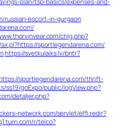
savings-plan/tsp-basics/expenses-and-
m/russian-escort-in-gurgaon
darena.com/
/www.thorvinvear.com/chlg.php?
/ax.pl?https://sportlegendarena.com/
om
https://svetkulaiks.lv/bntr?
://sportlegendarena.com/thrift-
ts/ss19/goExpo/public/logView.php?
com/detaljer.php?
ickers-network.com/servlet/effi.redir?
g1.turn.com/r/telco?