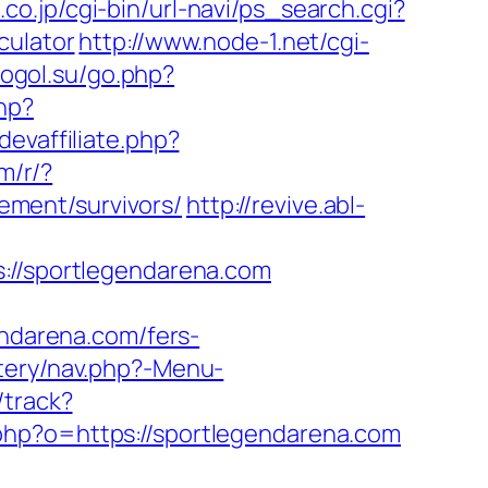
co.jp/cgi-bin/url-navi/ps_search.cgi?
culator
http://www.node-1.net/cgi-
lcogol.su/go.php?
hp?
devaffiliate.php?
om/r/?
ment/survivors/
http://revive.abl-
/sportlegendarena.com
darena.com/fers-
tery/nav.php?-Menu-
/track?
.php?o=https://sportlegendarena.com