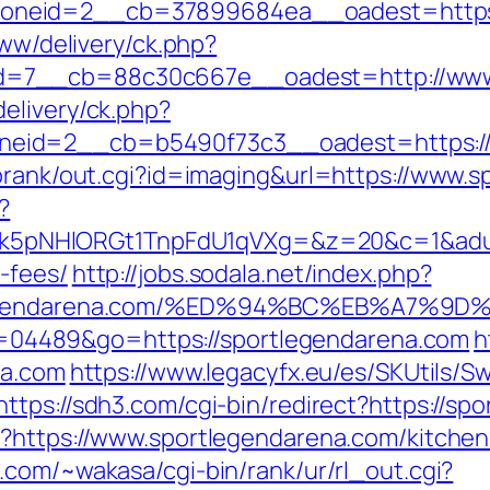
neid=2__cb=37899684ea__oadest=https:/
www/delivery/ck.php?
=7__cb=88c30c667e__oadest=http://www.
elivery/ck.php?
eid=2__cb=b5490f73c3__oadest=https://
torank/out.cgi?id=imaging&url=https://www.
?
NHlORGt1TnpFdU1qVXg=&z=20&c=1&adurl=32
-fees/
http://jobs.sodala.net/index.php?
ortlegendarena.com/%ED%94%BC%EB%A7
?id=04489&go=https://sportlegendarena.com
h
na.com
https://www.legacyfx.eu/es/SKUtils/
https://sdh3.com/cgi-bin/redirect?https://sp
p?https://www.sportlegendarena.com/kitchen
k.com/~wakasa/cgi-bin/rank/ur/rl_out.cgi?