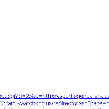
out.cgi?id=23&u=https://sportlegendarena.co
.12.familywatchdog.us/redirector.asp?page=