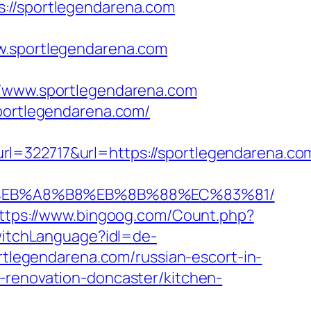
/sportlegendarena.com
sportlegendarena.com
www.sportlegendarena.com
sportlegendarena.com/
2717&url=https://sportlegendarena.com/
%9D%EB%A8%B8%EB%8B%88%EC%83%81/
ttps://www.bingoog.com/Count.php?
SwitchLanguage?idl=de-
ortlegendarena.com/russian-escort-in-
-renovation-doncaster/kitchen-