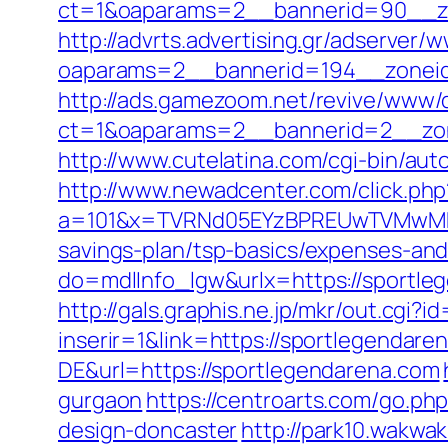
ct=1&oaparams=2__bannerid=90__zo
http://advrts.advertising.gr/adserver/
oaparams=2__bannerid=194__zoneid
http://ads.gamezoom.net/revive/www/d
ct=1&oaparams=2__bannerid=2__zon
http://www.cutelatina.com/cgi-bin/au
http://www.newadcenter.com/click.php
a=101&x=TVRNd05EYzBPREUwTVMwMk5p
savings-plan/tsp-basics/expenses-and
do=mdlInfo_lgw&urlx=https://sp
http://gals.graphis.ne.jp/mkr/out.cgi
inserir=1&link=https://sportlegendare
DE&url=https://sportlegendarena.com
gurgaon
https://centroarts.com/go.ph
design-doncaster
http://park10.wakwa