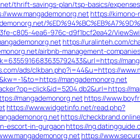
et/thrift-savings-plan/tsp-basics/expense
ps://www.mangademonorg.net
https://kimono-
mangademonorg.net/%ED%94%BC%EB%A7%
3763fe-c805-4ea6-976c-d9f1bcf2ea42/ViewSw
.mangademonorg.net
https://uralinteh.com/
emonorg.net/airbnb-management-companies
?link=6355916683635792433&url=https://man
ds.com/ads/clkban.php?i=44&u=https://www
=0&kw=-1&to=https://mangademonorg.net
racker?op=click&id=5204.db2&url=https://
=https://mangademonorg.net
https://www.boyf
et
https://www.widgetinfo.net/read.php?
ngademonorg.net
https://checkbrand.online
an-escort-in-gurgaon
https://ng.datingguide.
www.mangademonorg.net
https://www.secur