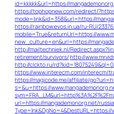
id=kkkkk&url=https://mangademonorg.n
https://tophopnew.com/redirect/?htt
mode=link&id=358&url=https://
https://rainbow.evos.in.ua/ru-RU/23
mobile=True&returnUrl=https://www
new_culture=en&url=https://mangad
http://mailtechniek.nl/Redirect.aspx
retirement/survivors/
http://www.mrvi
http://clckto.ru/rd?kid=18075249&ql
https://www.interecm.com/interecm/t
https://magicode.me/affiliate/go?url
s=&u=https://www.mangademonorg.n
sym=FRA_LM&url=http%3A%2F%2Fma
url=https://mangademonorg.net/russi
Type=lnk&DgNo=4&DestURL=https://