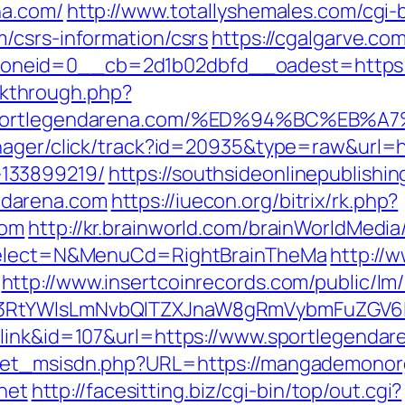
na.com/
http://www.totallyshemales.com/cgi-b
/csrs-information/csrs
https://cgalgarve.co
neid=0__cb=2d1b02dbfd__oadest=https:/
ickthrough.php?
://sportlegendarena.com/%ED%94%BC%
nager/click/track?id=20935&type=raw&url=h
133899219/
https://southsideonlinepublish
ndarena.com
https://iuecon.org/bitrix/rk.php?
com
http://kr.brainworld.com/brainWorldMedi
sSelect=N&MenuCd=RightBrainTheMa
http://w
http://www.insertcoinrecords.com/public/lm
3RtYWlsLmNvbQlTZXJnaW8gRmVybmFuZGV6IH
=link&id=107&url=https://www.sportlegendar
get_msisdn.php?URL=https://mangademonor
net
http://facesitting.biz/cgi-bin/top/out.cgi?