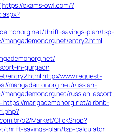
/
https://exams-owl.com/?
k.aspx?
ademonorg.net/thrift-savings-plan/tsp-
://mangademonorg.net/entry2.html
ngademonorg.net/
scort-in-gurgaon
t/entry2.html
http://www.request-
s://mangademonorg.net/russian-
//mangademonorg.net/russian-escort-
rl=https://mangademonorg.net/airbnb-
rl.php?
s.com.br/o2/Market/ClickShop?
hrift-savings-plan/tsp-calculator