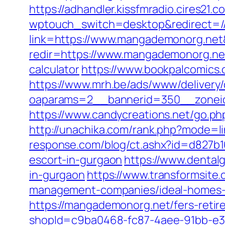
https://adhandler.kissfmradio.cires21
wptouch_switch=desktop&redirect=
link=https://www.mangademonorg.ne
redir=https://www.mangademonorg.ne
calculator
https://www.bookpalcomics
https://www.mrh.be/ads/www/delivery/
oaparams=2__bannerid=350__zonei
https://www.candycreations.net/go.ph
http://unachika.com/rank.php?mode=l
response.com/blog/ct.ashx?id=d827b
escort-in-gurgaon
https://www.denta
in-gurgaon
https://www.transformsite.
management-companies/ideal-homes-
https://mangademonorg.net/fers-retir
shopId=c9ba0468-fc87-4aee-91bb-e3dc