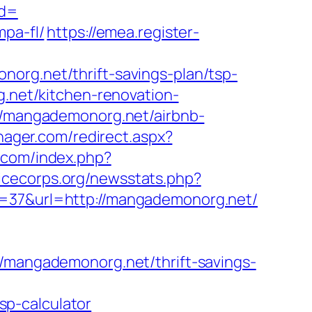
id=
mpa-fl/
https://emea.register-
org.net/thrift-savings-plan/tsp-
g.net/kitchen-renovation-
://mangademonorg.net/airbnb-
ager.com/redirect.aspx?
.com/index.php?
vicecorps.org/newsstats.php?
g=37&url=http://mangademonorg.net/
angademonorg.net/thrift-savings-
p-calculator