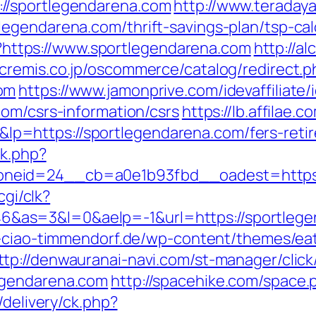
//sportlegendarena.com
http://www.teradaya.
egendarena.com/thrift-savings-plan/tsp-cal
gi?https://www.sportlegendarena.com
http://a
.cremis.co.jp/oscommerce/catalog/redirect.p
om
https://www.jamonprive.com/idevaffiliate/i
com/csrs-information/csrs
https://lb.affilae.c
=https://sportlegendarena.com/fers-retire
ck.php?
neid=24__cb=a0e1b93fbd__oadest=https:/
cgi/clk?
as=3&l=0&aelp=-1&url=https://sportlegen
o-ciao-timmendorf.de/wp-content/themes/ea
ttp://denwauranai-navi.com/st-manager/click
egendarena.com
http://spacehike.com/space
/delivery/ck.php?