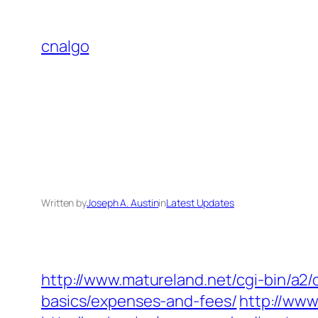
Skip
to
cnalgo
content
Written by
Joseph A. Austin
in
Latest Updates
http://www.matureland.net/cgi-bin/a2/
basics/expenses-and-fees/
http://www