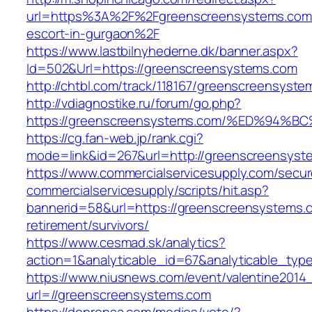
url=https%3A%2F%2Fgreenscreensystems.com/
escort-in-gurgaon%2F
https://www.lastbilnyhederne.dk/banner.aspx?
Id=502&Url=https://greenscreensystems.com
http://chtbl.com/track/118167/greenscreensyst
http://vdiagnostike.ru/forum/go.php?
https://greenscreensystems.com/%ED%9
https://cg.fan-web.jp/rank.cgi?
mode=link&id=267&url=http://greenscreensyst
https://www.commercialservicesupply.com/secur
commercialservicesupply/scripts/hit.asp?
bannerid=58&url=https://greenscreensystems.c
retirement/survivors/
https://www.cesmad.sk/analytics?
action=1&analyticable_id=67&analyticable
https://www.niusnews.com/event/valentine2014
url=//greenscreensystems.com