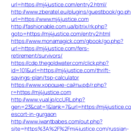
url=https://mj4justice.com/entry2.html/
http://www.zberatel.eu/plugins/guestbook/go.p
url=https://www.mj4justice.com
http://fashionable.com.ua/bitrix/rk.php?
goto=https://mj4justice.com/entry2.html
https://www.monamagick.com/gbook/go.php?
url=https://mj4justice.com/fers-
retirement/survivors/
https://cdp.thegoldwater.com/click.php?
id=101&url=https://mj4justice.com/thrift-
savings-plan/tsp-calculator
https://www.хорошие-сайты.рф/r.php?
r=https://mj4justice.com
http://www.yual.jp/ccURL.php?
gen=23&cat=1&lank=7&url=https://mj4justice.c
escort-in-gurgaon
http://www.iwantbabes.com/out.php?
site=https%3A%2F%2Fmj4justice.com/russian-