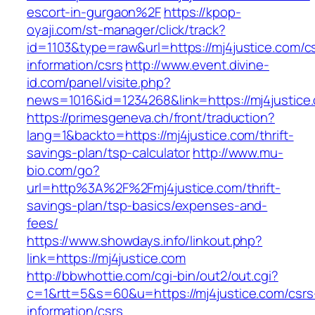
escort-in-gurgaon%2F
https://kpop-
oyaji.com/st-manager/click/track?
id=1103&type=raw&url=https://mj4justice.com/c
information/csrs
http://www.event.divine-
id.com/panel/visite.php?
news=1016&id=1234268&link=https://mj4justice
https://primesgeneva.ch/front/traduction?
lang=1&backto=https://mj4justice.com/thrift-
savings-plan/tsp-calculator
http://www.mu-
bio.com/go?
url=http%3A%2F%2Fmj4justice.com/thrift-
savings-plan/tsp-basics/expenses-and-
fees/
https://www.showdays.info/linkout.php?
link=https://mj4justice.com
http://bbwhottie.com/cgi-bin/out2/out.cgi?
c=1&rtt=5&s=60&u=https://mj4justice.com/csrs
information/csrs