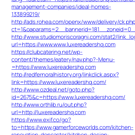
management-companies/ideal-homes-
133899219/
http://ads.rohea.com/openx/www/delivery/ck.ph
ct=1&oaparams=2__bannerid=181__zoneid=0__
http://www.studiomoriscoragni.com/stat2/link_l
url=https://www.www.luxereadershq.com
https://clubcatering.net/wp-
content/themes/eatery/nav.php?-Menu-
=https://www.luxereadershq.com
http://redfernoralhistory.org/linkclick.aspx?
link=https://www.luxereadershq.com/
http://www.ozdeal.net/goto.php?
id=2675&c=https://www.luxereadershq.com/
http://www.orthlib.ru/out.php?
url=http://luxereadershq.com
https://www.exif.co/go?
to=https://www.gamerforceworlds.com/kitchen-
renovation-doncaster/kitchen-design-