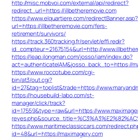
http://misc.mobvoi.com/external/api/redirect?
redirect_url=https://illbetheremovie.com
https://www.elquartiere.com/redirectBanner.asp
url=https://illbetheremovie.com/fers-
retirement/survivors/
https://track.360tracking.fr/servlet/effi.redir?
id_compteur=21675154&url=http://www.illbethe
https://leap.ilongman.com/josso/iam/index.do?
act=authenticateIAM&josso_back_to=https://m
https://www.roccotube.com/cgi-
bin/at3/out.cgi?
id=27&tag=toplist&trade=https://www.maryandm
https://housebuild-labo.com/st-
manager/click/track?
id=17559&type=raw&url=https://www.maximagery.
reyes.php&source_title=%C3%A3%E
https://www.maritimeclassiccars.com/redirect.ph
id=48&url=https://maximagery.com