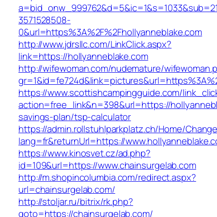
a=bid_onw_999762&d=5&ic=1&s=1033&sub=2
3571528508-
0&url=https%3A%2F%2Fhollyanneblake.com
http://www.jdrsllc.com/LinkClick.aspx?
link=https://hollyanneblake.com
http://wifewoman.com/nudemature/wifewoman.
gr=1&id=fe724d&link=pictures&url=https%3A%
https://www.scottishcampingguide.com/link_cli
action=free_link&n=398&url=https://hollyannebl
savings-plan/tsp-calculator
https://admin.rollstuhlparkplatz.ch/Home/Chang
lang=fr&returnUrl=https://www.hollyanneblake.
https://www.kinosvet.cz/ad.php?
id=109&url=https://www.chainsurgelab.com
http://m.shopincolumbia.com/redirect.aspx?
url=chainsurgelab.com/
http://stoljar.ru/bitrix/rk.php?
goto=https://chainsurgelab.com/