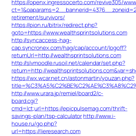
https://openx.ingressocerto.com/revive305/www
ct=1&oaparams=2__bannerid=4376__zoneid=245
retirement/survivors/
https://pion.ru/bitrix/redirect.php?
goto=https://www.wealthsprintsolutions.com
http://syncaccess-hag-
cap.syncronex.com/hag/cap/account/logoff?
returnUrl=http://wealthsprintsolutions.com
http://slvmoodle.rusoil.net/calendar/set.php?
return=http://wealthsprintsolutions.com&var=s
https://wx.wcar.net.cn/astonmartin/youzan.php?
title=%C3%A5%C2%BE%C2%AE%C3%A8%C2%B
http://www.urara.jp/remiel/board2/c-
board.cgi?
cmd=lct;url=https://epicpulsemag.com/thrift-
savings-plan/tsp-calculator
http://www.i-
house.ru/go.php?
url=https://lieresearch.com