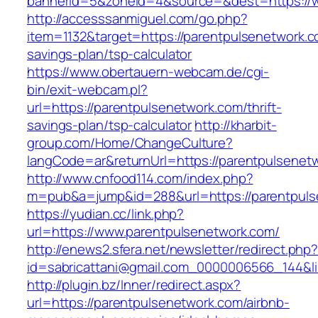
bannerid=5&zoneid=4&source=&dest=https://w
http://accesssanmiguel.com/go.php?
item=1132&target=https://parentpulsenetwork.co
savings-plan/tsp-calculator
https://www.obertauern-webcam.de/cgi-
bin/exit-webcam.pl?
url=https://parentpulsenetwork.com/thrift-
savings-plan/tsp-calculator
http://kharbit-
group.com/Home/ChangeCulture?
langCode=ar&returnUrl=https://parentpulsenet
http://www.cnfood114.com/index.php?
m=pub&a=jump&id=288&url=https://parentpuls
https://yudian.cc/link.php?
url=https://www.parentpulsenetwork.com/
http://enews2.sfera.net/newsletter/redirect.php
id=sabricattani@gmail.com_0000006566_144&li
http://plugin.bz/Inner/redirect.aspx?
url=https://parentpulsenetwork.com/airbnb-