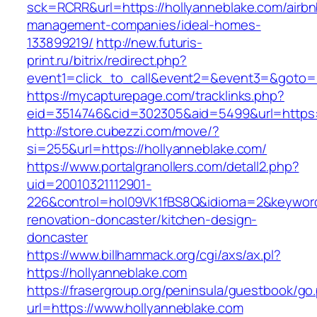
sck=RCRR&url=https://hollyanneblake.com/airbn
management-companies/ideal-homes-
133899219/
http://new.futuris-
print.ru/bitrix/redirect.php?
event1=click_to_call&event2=&event3=&goto=ht
https://mycapturepage.com/tracklinks.php?
eid=3514746&cid=302305&aid=5499&url=https:/
http://store.cubezzi.com/move/?
si=255&url=https://hollyanneblake.com/
https://www.portalgranollers.com/detall2.php?
uid=20010321112901-
226&control=hol09VK1fBS8Q&idioma=2&keyword=
renovation-doncaster/kitchen-design-
doncaster
https://www.billhammack.org/cgi/axs/ax.pl?
https://hollyanneblake.com
https://frasergroup.org/peninsula/guestbook/go
url=https://www.hollyanneblake.com