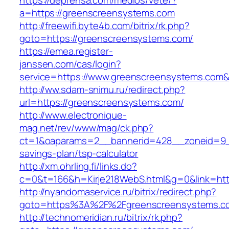
https://deprensa.com/medios/vete/?
a=https://greenscreensystems.com
http://freewifi.byte4b.com/bitrix/rk.php?
goto=https://greenscreensystems.com/
https://emea.register-
janssen.com/cas/login?
service=https://www.greenscreensystems.com
http://ww.sdam-snimu.ru/redirect.php?
url=https://greenscreensystems.com/
http://www.electronique-
mag.net/rev/www/mag/ck.php?
ct=1&oaparams=2__bannerid=428__zoneid=9__
savings-plan/tsp-calculator
http://xm.ohrling.fi/links.do?
c=0&t=166&h=Kirje218WebS.html&g=0&link=htt
http://nyandomaservice.ru/bitrix/redirect.php?
goto=https%3A%2F%2Fgreenscreensystems.com
http://technomeridian.ru/bitrix/rk.php?