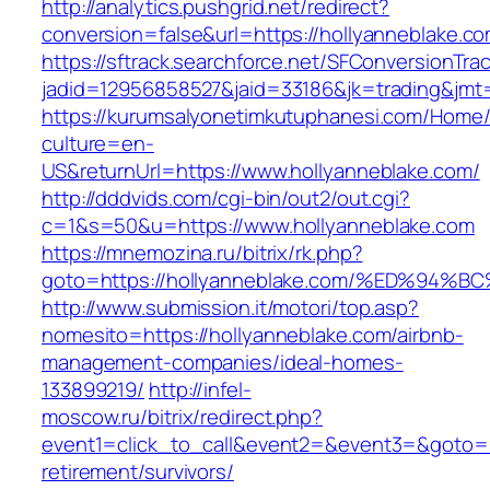
http://analytics.pushgrid.net/redirect?
conversion=false&url=https://hollyanneblake.c
https://sftrack.searchforce.net/SFConversionTrac
jadid=12956858527&jaid=33186&jk=trading&jmt
https://kurumsalyonetimkutuphanesi.com/Home/
culture=en-
US&returnUrl=https://www.hollyanneblake.com/
http://dddvids.com/cgi-bin/out2/out.cgi?
c=1&s=50&u=https://www.hollyanneblake.com
https://mnemozina.ru/bitrix/rk.php?
goto=https://hollyanneblake.com/%ED%
http://www.submission.it/motori/top.asp?
nomesito=https://hollyanneblake.com/airbnb-
management-companies/ideal-homes-
133899219/
http://infel-
moscow.ru/bitrix/redirect.php?
event1=click_to_call&event2=&event3=&goto=ht
retirement/survivors/