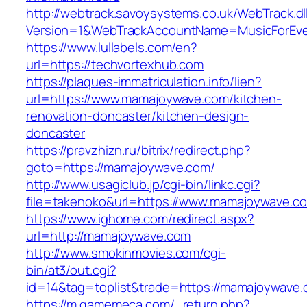
http://webtrack.savoysystems.co.uk/WebTrack.dl
Version=1&WebTrackAccountName=MusicForEver
https://www.lullabels.com/en?
url=https://techvortexhub.com
https://plaques-immatriculation.info/lien?
url=https://www.mamajoywave.com/kitchen-
renovation-doncaster/kitchen-design-
doncaster
https://pravzhizn.ru/bitrix/redirect.php?
goto=https://mamajoywave.com/
http://www.usagiclub.jp/cgi-bin/linkc.cgi?
file=takenoko&url=https://www.mamajoywave.c
https://www.ighome.com/redirect.aspx?
url=http://mamajoywave.com
http://www.smokinmovies.com/cgi-
bin/at3/out.cgi?
id=14&tag=toplist&trade=https://mamajoywave
https://m.gamemeca.com/_return.php?