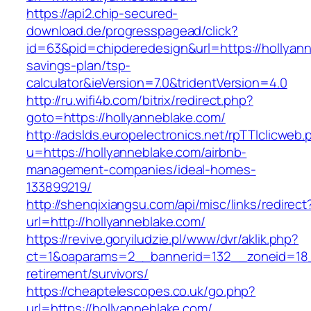
https://api2.chip-secured-
download.de/progresspagead/click?
id=63&pid=chipderedesign&url=https://hollyanne
savings-plan/tsp-
calculator&ieVersion=7.0&tridentVersion=4.0
http://ru.wifi4b.com/bitrix/redirect.php?
goto=https://hollyanneblake.com/
http://adslds.europelectronics.net/rpTTIclicweb.
u=https://hollyanneblake.com/airbnb-
management-companies/ideal-homes-
133899219/
http://shenqixiangsu.com/api/misc/links/redirect
url=http://hollyanneblake.com/
https://revive.goryiludzie.pl/www/dvr/aklik.php?
ct=1&oaparams=2__bannerid=132__zoneid=18__
retirement/survivors/
https://cheaptelescopes.co.uk/go.php?
url=https://hollyanneblake.com/