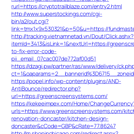
rurl=https://cryptotrailblaze.com/entry2.html
http://www.superstockings.com/cgi-
bin/a2/out.cgi?
link=tmx1x9x530321&p=50&u=https://fun
http://tracking.vietnamnetad.vn/Dout/Click.ashx?
itemId=3413&isLink=1&nextUrl=https://greens
to-fix-error-code-
pii_email_07cac007de772af00d51
https://dzagi.pw/partner/ras/www/delivery/ck.ph
ct=1&oaparams=2__bannerid%3D6715__zone
https://popel.info/wp-content/plugins/AND-
AntiBounce/redirector.php?
url=https://greenscreensystems.com/
https://kekeeimpex.com/Home/ChangeCurrency
urls=https://www.greenscreensystems.com/kitc
renovation-doncaster/kitchen-design-
doncaster&cCode=GBP&cRate=77.86247
http://m.shopinchicago.com/redirect.aspx?