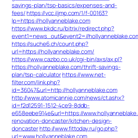
savings-plan/tsp-basics/expenses-and-
fees/
https://vcc.iljmp.com/1/f-00163?
lp=https://hollyanneblake.com
https://www.bkdc.ru/bitrix/redirect.php?
event1=news_out&event2=//hollyannebla
https://suche6.ch/count.php?
url=https://hollyanneblake.com/
https://www.cazbo.co.uk/cgi-bin/axs/ax.pl?
https://hollyanneblake.com/thrift-savings-
plan/tsp-calculator
https://www.net-
filter.com/link.php?
id=36047&url=http://hollyanneblake.com
http://www.atomicannie.com/news/ct.ashx?
id=f2d12591-1512-4ce9-8ddb-
e658eebe914e&url=https://www.hollyanneblake.
renovation-doncaster/kitchen-design-
doncaster
http://www.fittoday.ru/go.php?
url=www.hollyanneblake.com