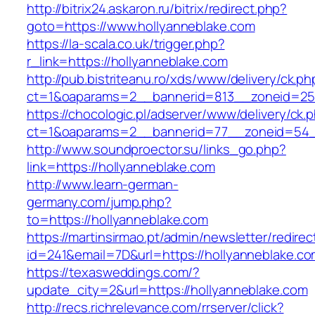
http://bitrix24.askaron.ru/bitrix/redirect.php?
goto=https://www.hollyanneblake.com
https://la-scala.co.uk/trigger.php?
r_link=https://hollyanneblake.com
http://pub.bistriteanu.ro/xds/www/delivery/ck.ph
ct=1&oaparams=2__bannerid=813__zoneid=25_
https://chocologic.pl/adserver/www/delivery/ck.
ct=1&oaparams=2__bannerid=77__zoneid=54__
http://www.soundproector.su/links_go.php?
link=https://hollyanneblake.com
http://www.learn-german-
germany.com/jump.php?
to=https://hollyanneblake.com
https://martinsirmao.pt/admin/newsletter/redirec
id=241&email=7D&url=https://hollyanneblake.c
https://texasweddings.com/?
update_city=2&url=https://hollyanneblake.com
http://recs.richrelevance.com/rrserver/click?