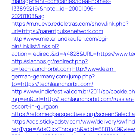
management-companies/ideal-homes-
133899219/&hotel_id=20001096-
20201108&ag
https://m.nuevo.redeletras.com/show.link.php?
url=https://parentpulsenetwork.com
http://www.mietenundkaufen.com/cgi-
bin/linklist/links.pl?
action=redirect&id=44828&URL=https://www.te
http://siachos.gr/redirect.php?
q=techlaunchorbit.com
http://www.learn-
german-germany.com/jump.php?
to=https://techlaunchorbit.com/
http://www.indiefestival.com.br/2011/sp/cookie.p
lng=en&url=http://techlaunchorbit.com/russian-
escort-in-gurgaon
https://reformedperspectives.org/screenSelect
https://ads.stickyadstv.com/www/delivery/swfIn
reqType=AdsClickThrough&adId=6881449&vie