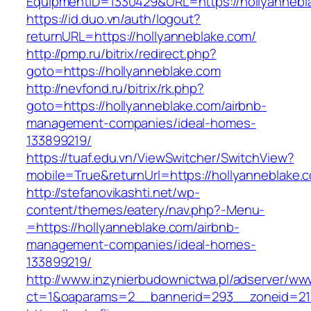
EquipmentID=1330429&URL=https://hollyannebl
https://id.duo.vn/auth/logout?
returnURL=https://hollyanneblake.com/
http://pmp.ru/bitrix/redirect.php?
goto=https://hollyanneblake.com
http://nevfond.ru/bitrix/rk.php?
goto=https://hollyanneblake.com/airbnb-
management-companies/ideal-homes-
133899219/
https://tuaf.edu.vn/ViewSwitcher/SwitchView?
mobile=True&returnUrl=https://hollyanneblake.
http://stefanovikashti.net/wp-
content/themes/eatery/nav.php?-Menu-
=https://hollyanneblake.com/airbnb-
management-companies/ideal-homes-
133899219/
http://www.inzynierbudownictwa.pl/adserver/ww
ct=1&oaparams=2__bannerid=293__zoneid=212