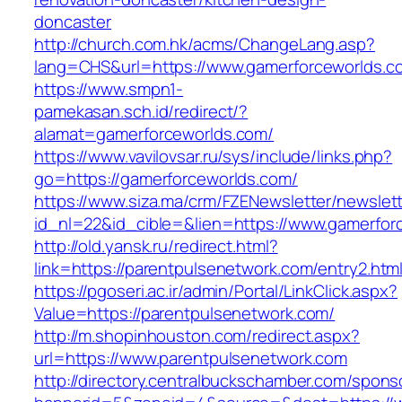
doncaster
http://church.com.hk/acms/ChangeLang.asp?
lang=CHS&url=https://www.gamerforceworlds.c
https://www.smpn1-
pamekasan.sch.id/redirect/?
alamat=gamerforceworlds.com/
https://www.vavilovsar.ru/sys/include/links.php?
go=https://gamerforceworlds.com/
https://www.siza.ma/crm/FZENewsletter/newslett
id_nl=22&id_cible=&lien=https://www.gamerfor
http://old.yansk.ru/redirect.html?
link=https://parentpulsenetwork.com/entry2.htm
https://pgoseri.ac.ir/admin/Portal/LinkClick.aspx?
Value=https://parentpulsenetwork.com/
http://m.shopinhouston.com/redirect.aspx?
url=https://www.parentpulsenetwork.com
http://directory.centralbuckschamber.com/spons