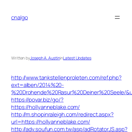
Skip
to
cnalgo
content
Written by
Joseph A. Austin
in
Latest Updates
http://www.tankstellenproleten.com/ref.php?
ext=alben/2014%20-
%20Drohende%20Rasur%20Deiner%20Seele/&url=
https://povar.biz/go/?
https://hollyanneblake.com/
http://m.shopinraleigh.com/redirect.aspx?
url=https://hollyanneblake.com/
http://adv.soufun.com.tw/asp/adRotatorJS.asp?