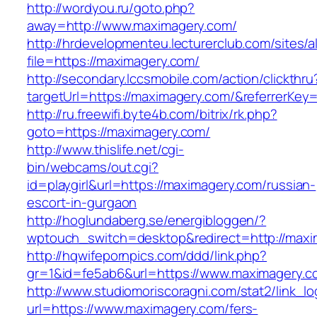
http://wordyou.ru/goto.php?
away=http://www.maximagery.com/
http://hrdevelopmenteu.lecturerclub.com/sites/
file=https://maximagery.com/
http://secondary.lccsmobile.com/action/clickthru
targetUrl=https://maximagery.com/&referrer
http://ru.freewifi.byte4b.com/bitrix/rk.php?
goto=https://maximagery.com/
http://www.thislife.net/cgi-
bin/webcams/out.cgi?
id=playgirl&url=https://maximagery.com/russian-
escort-in-gurgaon
http://hoglundaberg.se/energibloggen/?
wptouch_switch=desktop&redirect=http://maxi
http://hqwifepornpics.com/ddd/link.php?
gr=1&id=fe5ab6&url=https://www.maximagery.c
http://www.studiomoriscoragni.com/stat2/link_l
url=https://www.maximagery.com/fers-