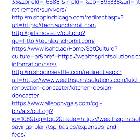
33&zoneId=165881&impId=1&cb=893338&url=http
retirement/survivors/
http://m.shopinchicago.com/redirect.aspx?
url=https://techlaunchorbit.com
http://girlsmovie.tv/out.php?
go=http://techlaunchorbit.com/
https://www.isahd.ae/Home/SetCulture?
culture=ar&href=https://wealthsprintsolutions.
information/csrs/
http://m.shopinseattle.com/redirect.aspx?
url=https://www.wealthsprintsolutions.com/kitc
renovation-doncaster/kitchen-design-
doncaster
https://www.allebonygals.com/cgi-
bin/atx/out.cgi?
id=108&tag=top2&trade=https://wealthsprintsolu
savings-plan/tsp-basics/expenses-and-
fees/