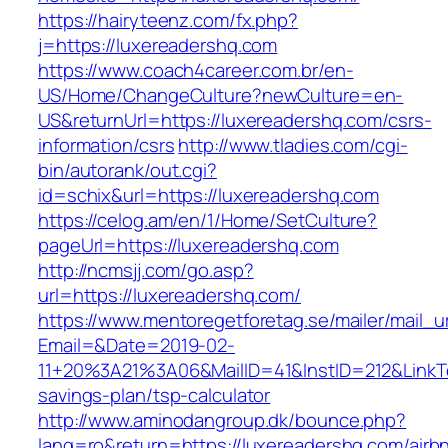
https://hairyteenz.com/fx.php?
j=https://luxereadershq.com
https://www.coach4career.com.br/en-
US/Home/ChangeCulture?newCulture=en-
US&returnUrl=https://luxereadershq.com/csrs-
information/csrs
http://www.tladies.com/cgi-
bin/autorank/out.cgi?
id=schix&url=https://luxereadershq.com
https://celog.am/en/1/Home/SetCulture?
pageUrl=https://luxereadershq.com
http://ncmsjj.com/go.asp?
url=https://luxereadershq.com/
https://www.mentoregetforetag.se/mailer/mail_u
Email=&Date=2019-02-
11+20%3A21%3A06&MailID=41&InstID=212&LinkT
savings-plan/tsp-calculator
http://www.aminodangroup.dk/bounce.php?
lang=ro&return=https://luxereadershq.com/airb