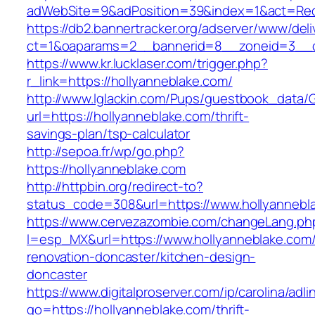
adWebSite=9&adPosition=39&index=1&act=Redir
https://db2.bannertracker.org/adserver/www/deli
ct=1&oaparams=2__bannerid=8__zoneid=3__cb
https://www.kr.lucklaser.com/trigger.php?
r_link=https://hollyanneblake.com/
http://www.lglackin.com/Pups/guestbook_data/
url=https://hollyanneblake.com/thrift-
savings-plan/tsp-calculator
http://sepoa.fr/wp/go.php?
https://hollyanneblake.com
http://httpbin.org/redirect-to?
status_code=308&url=https://www.hollyannebl
https://www.cervezazombie.com/changeLang.ph
l=esp_MX&url=https://www.hollyanneblake.com/
renovation-doncaster/kitchen-design-
doncaster
https://www.digitalproserver.com/ip/carolina/adli
go=https://hollyanneblake.com/thrift-