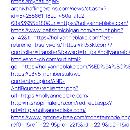
https://myhaflinger-
archiv.haflingereins.com/news/ct.ashx?
id=54265861-f82d-450a-a1d2-
68a33955b180&url=https://hollyanneblake.com/
https://www.icefishmichigan.com/acount.php?
a=42&t=https://hollyanneblake.com/fers-
retirement/survivors/
https://kf.53kf.com/?
controller=transfer&forward=https://ho
http://erob-ch.com/out.html?
go=https://hollyanneblake.com/%ED%94
https://0345-numbers.uk/wp-
content/plugins/AND-
AntiBounce/redirector.php?
url=https://hollyanneblake.com/
http://m.shopinraleigh.com/redirect.aspx?
url=http://hollyanneblake.com/
https://www.igmoneytree.com/monstermode.ph
ref0=1&ref1=2219&pro=2219&id1=2219&id2=1&id3