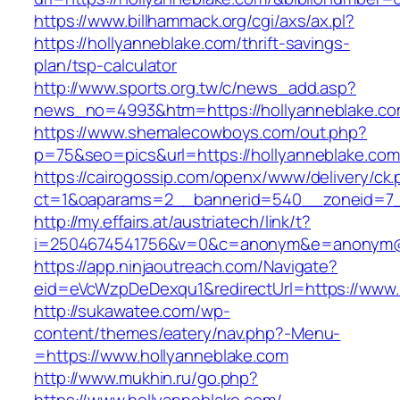
https://www.billhammack.org/cgi/axs/ax.pl?
https://hollyanneblake.com/thrift-savings-
plan/tsp-calculator
http://www.sports.org.tw/c/news_add.asp?
news_no=4993&htm=https://hollyanneblake.co
https://www.shemalecowboys.com/out.php?
p=75&seo=pics&url=https://hollyanneblake.com
https://cairogossip.com/openx/www/delivery/ck
ct=1&oaparams=2__bannerid=540__zoneid=7__
http://my.effairs.at/austriatech/link/t?
i=2504674541756&v=0&c=anonym&e=anonym@an
https://app.ninjaoutreach.com/Navigate?
eid=eVcWzpDeDexqu1&redirectUrl=https://www.
http://sukawatee.com/wp-
content/themes/eatery/nav.php?-Menu-
=https://www.hollyanneblake.com
http://www.mukhin.ru/go.php?