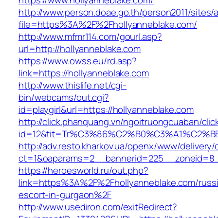
https://www.hollyanneblake.com/
http://www.person.doae.go.th/person2011/sites/
file=https%3A%2F%2Fhollyanneblake.com/
http://www.mfmr114.com/gourl.asp?
url=http://hollyanneblake.com
https://www.owss.eu/rd.asp?
link=https://hollyanneblake.com
http://www.thislife.net/cgi-
bin/webcams/out.cgi?
id=playgirl&url=https://hollyanneblake.com
http://click.phanquang.vn/ngoitruongcuaban/clic
id=12&tit=Tr%C3%86%C2%B0%C3%A1%C2%B
http://adv.resto.kharkov.ua/openx/www/delivery/
ct=1&oaparams=2__bannerid=225__zoneid=8_
https://heroesworld.ru/out.php?
link=https%3A%2F%2Fhollyanneblake.com/russ
escort-in-gurgaon%2F
http://www.usediron.com/exitRedirect?