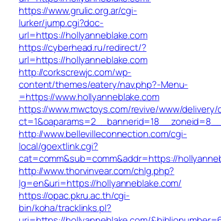
https://www.grulic.org.ar/cgi-
lurker/jump.cgi?doc-
url=https://hollyanneblake.com
https://cyberhead.ru/redirect/?
url=https://hollyanneblake.com
http://corkscrewjc.com/wp-
content/themes/eatery/nav.php?-Menu-
=https://www.hollyanneblake.com
https://www.mwctoys.com/revive/www/delivery/
ct=1&oaparams=2__bannerid=18__zoneid=8__c
http://www.bellevilleconnection.com/cgi-
local/goextlink.cgi?
cat=comm&sub=comm&addr=https://hollyanneb
http://www.thorvinvear.com/chlg.php?
lg=en&uri=https://hollyanneblake.com/
https://opac.pkru.ac.th/cgi-
bin/koha/tracklinks.pl?
uri=https://hollyanneblake.com/&biblionumber