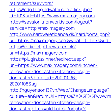
retirement/survivors/
https://cdp.thegoldwater.com/click.php?
id=101&url=https://www.maximagery.com
https://session.trionworlds.com/logout?
service=http://maximagery.com
http://www.hardwaretidende.dk/hard/portal.php?
url=https://maximagery.com&what=T_Links&rid
https://redirect.pttnews.cc/link?
url=https://maximagery.com
https://plugin.bz/Inner/redirect.aspx?
url=https://www.maximagery.com/kitchen-
renovation-doncaster/kitchen-design-
doncaster&hotel_id=20001096-
20201108&ag
http://nguyenson137.vn/Web/ChangeLanguage?
culture=en&returnUrl=https%3A%2F%2Fwww.mj4
renovation-doncaster/kitchen-design-
doncaster
https://old.kob.su/url.php?