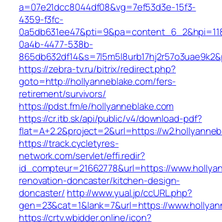
a=07e21dcc8044df08&vg=7ef53d3e-15f3-
4359-f3fc-
0a5db631ee47&pti=9&pa=content_6_2&hpi=11
0a4b-4477-538b-
865db632df14&s=7l5m5l8urb17hj2r57o3uae9k2&
https://zebra-tv.ru/bitrix/redirect.php?
goto=http://hollyanneblake.com/fers-
retirement/survivors/
https://pdst.fm/e/hollyanneblake.com
https://cr.itb.sk/api/public/v4/download-pdf?
flat=A+2.2&project=2&url=https://w2.hollyanneb
https://track.cycletyres-
network.com/servlet/effi.redir?
id_compteur=21662778&url=https://www.hollyan
renovation-doncaster/kitchen-design-
doncaster/
http://www.yual.jp/ccURL.php?
gen=23&cat=1&lank=7&url=https://www.hollyan
https://crtv.wbidder.online/icon?