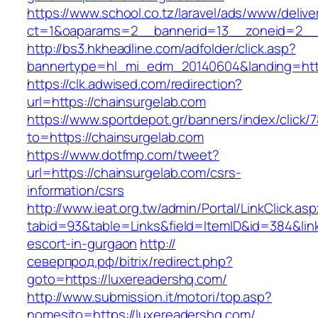
https://www.school.co.tz/laravel/ads/www/delive
ct=1&oaparams=2__bannerid=13__zoneid=2__c
http://bs3.hkheadline.com/adfolder/click.asp?
bannertype=hl_mi_edm_20140604&landing=http
https://clk.adwised.com/redirection?
url=https://chainsurgelab.com
https://www.sportdepot.gr/banners/index/click/
to=https://chainsurgelab.com
https://www.dotfmp.com/tweet?
url=https://chainsurgelab.com/csrs-
information/csrs
http://www.ieat.org.tw/admin/Portal/LinkClick.as
tabid=93&table=Links&field=ItemID&id=384&link
escort-in-gurgaon
http://
северпрод.рф/bitrix/redirect.php?
goto=https://luxereadershq.com/
http://www.submission.it/motori/top.asp?
nomesito=https://luxereadershq.com/