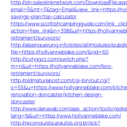
http://sln.saleslinknetwork.com/DownloadFile.as
email=$&mt=$&tag=Email&view_link=https://holl
savings-plan/tsp-calculator
https://www.scottishcampingguide.com/link_cli
action=free_link&n=398&url=https://hollyanneb
retirement/survivors/
http://alpenquerung.info/sites/all/modules/pubd
file=https://hollyanneblake.com/&nid=60
http://lcxhggzz.com/switch.php?
m=n&url=https://hollyanneblake.com/fers-
retirement/survivors/
http://oldmaturepost.com/cgi-bin/out.cgi?
s=55&u=https://www.hollyanneblake.com/kitch
renovation-doncaster/kitchen-design-
doncaster
http://www.danayab.com/app_action/tools/redire
lang=fa&url=https://www.hollyanneblake.com/
http://reconquista.arautos.org.br/sck?