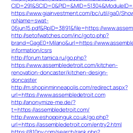
CID=291&SCID=0&PID=&MID=51304&ModuleID=PL
https://www.giainvestment.com/bc/util/ga0/Sho
rpName=swat-
06jun15.pdf&RpID=3891&file=https://www.assem
http://setofwatches.com/inc/goto.php?
brand=GagE0+Milano&url=https://www.assemble
information/csrs
http://forum.tamica.ru/go.php?
https://www.assembledetroit.com/kitchen-
renovation-doncaster/kitchen-design-
doncaster
http://m.shopinminneapolis.com/redirect.aspx?
url=https://www.assembledetroit.com
http://anonymize-me.de/?
t=https://assembledetroit.com/
http://www.eshoppinguk.co.uk/go.php?
url=https://assembledetroit.com/entry2.html
https://810nv.com/search/rank.php?