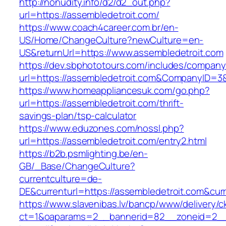
http://nonudity.info/d2/d2_out.php?
url=https://assembledetroit.com/
https://www.coach4career.com.br/en-
US/Home/ChangeCulture?newCulture=en-
US&returnUrl=https://www.assembledetroit.com
https://dev.sbphototours.com/includes/compan
url=https://assembledetroit.com&CompanyID=
https://www.homeappliancesuk.com/go.php?
url=https://assembledetroit.com/thrift-
savings-plan/tsp-calculator
https://www.eduzones.com/nossl.php?
url=https://assembledetroit.com/entry2.html
https://b2b.psmlighting.be/en-
GB/_Base/ChangeCulture?
currentculture=de-
DE&currenturl=https://assembledetroit.com&curre
https://www.slavenibas.lv/bancp/www/delivery/c
ct=1&oaparams=2__bannerid=82__zoneid=2__c