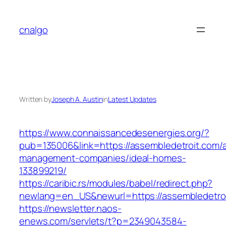
Skip
to
cnalgo
content
Written by
Joseph A. Austin
in
Latest Updates
https://www.connaissancedesenergies.org/?
pub=135006&link=https://assembledetroit.com/a
management-companies/ideal-homes-
133899219/
https://caribic.rs/modules/babel/redirect.php?
newlang=en_US&newurl=https://assembledetroi
https://newsletter.naos-
enews.com/servlets/t?p=2349043584-