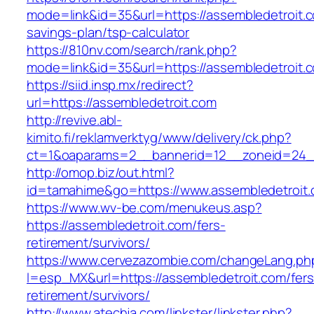
mode=link&id=35&url=https://assembledetroit.co
savings-plan/tsp-calculator
https://810nv.com/search/rank.php?
mode=link&id=35&url=https://assembledetroit.
https://siid.insp.mx/redirect?
url=https://assembledetroit.com
http://revive.abl-
kimito.fi/reklamverktyg/www/delivery/ck.php?
ct=1&oaparams=2__bannerid=12__zoneid=24__
http://omop.biz/out.html?
id=tamahime&go=https://www.assembledetroit
https://www.wv-be.com/menukeus.asp?
https://assembledetroit.com/fers-
retirement/survivors/
https://www.cervezazombie.com/changeLang.ph
l=esp_MX&url=https://assembledetroit.com/fers
retirement/survivors/
http://www.atechja.com/linkster/linkster.php?