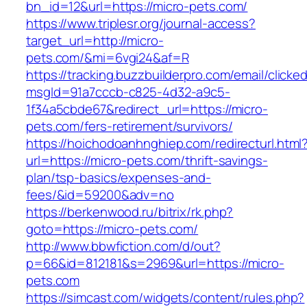
bn_id=12&url=https://micro-pets.com/
https://www.triplesr.org/journal-access?
target_url=http://micro-
pets.com/&mi=6vgi24&af=R
https://tracking.buzzbuilderpro.com/email/clicke
msgId=91a7cccb-c825-4d32-a9c5-
1f34a5cbde67&redirect_url=https://micro-
pets.com/fers-retirement/survivors/
https://hoichodoanhnghiep.com/redirecturl.html
url=https://micro-pets.com/thrift-savings-
plan/tsp-basics/expenses-and-
fees/&id=59200&adv=no
https://berkenwood.ru/bitrix/rk.php?
goto=https://micro-pets.com/
http://www.bbwfiction.com/d/out?
p=66&id=812181&s=2969&url=https://micro-
pets.com
https://simcast.com/widgets/content/rules.php?