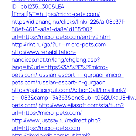
ID=cb1235_300&LEA=
[Email]&T=https://micro-pets.com/
https://id.ahang.hu/clicks/link/1226/a108c37f-
50ef-4610-a8a1-da8e1d155f00?
url=https://micro-pets.com/entry2.html
http://rint.ru/go/?url=micro-pets.com
http://www.rehabilitation-
handicap.nat.tn/lang/chglang.asp?
lang=fr&url=https%3A%2F%2Fmicro-
pets.com/russian-escort-in-gurgaon/micro-
pets.com/russian-escort-in-gurgaon
https://publicinput.com/ActionCall/EmailLink?
c=1083&camp=34363&encSub=t06i2UXaU8HIwJg
pets.com/
http://www.ejiasoft.com/sta/turn?
url=https://micro-pets.com/
http://www.justsay.ru/redirect.php?
url=https://micro-pets.com
http://dbxdbxdb.com/out.html?