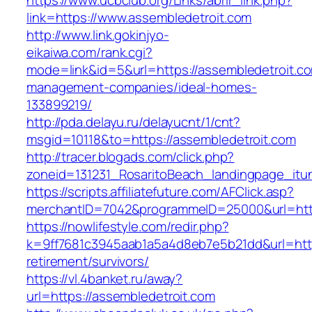
https://www.ucbclub.org/Links/abrir_link.php?
link=https://www.assembledetroit.com
http://www.link.gokinjyo-
eikaiwa.com/rank.cgi?
mode=link&id=5&url=https://assembledetroit.co
management-companies/ideal-homes-
133899219/
http://pda.delayu.ru/delayucnt/1/cnt?
msgid=10118&to=https://assembledetroit.com
http://tracer.blogads.com/click.php?
zoneid=131231_RosaritoBeach_landingpage_itu
https://scripts.affiliatefuture.com/AFClick.asp?
merchantID=7042&programmeID=25000&url=http
https://nowlifestyle.com/redir.php?
k=9ff7681c3945aab1a5a4d8eb7e5b21dd&url=https
retirement/survivors/
https://vl.4banket.ru/away?
url=https://assembledetroit.com