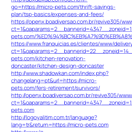
go=https://micro-pets.com/thrift-savings-
plan/tsp-basics/expenses-and-fees/
https://openx.boadiversao.com.br/revive305/www
ct=1&oaparams=2__bannerid=4347__zoneid=11
pets.com/%ED%94%BC%EB%A7%9D%EB%A8
https://www.franquicias.es/clientes/www/deliver
ct=1&oaparams=2__bannerid=22__zoneid=14_
pets.com/kitchen-renovation-
doncaster/kitchen-design-doncaster
http://www.shadowkan.com/index.php?
changelang=pt&url=https://micro-
pets.com/fers-retirement/survivors/
http://openx.boadiversao.com.br/revive305/www/
ct=1&oaparams=2__bannerid=4347__zoneid=11
pets.com
http://logoyalitim.com.tr/language?
lang=tr&return=https://micro-pets.com