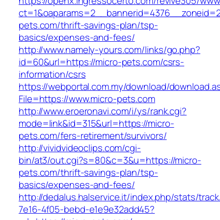
https://openx.ingressocerto.com/revive305/www
ct=1&oaparams=2__bannerid=4376__zoneid=2
pets.com/thrift-savings-plan/tsp-
basics/expenses-and-fees/
http://www.namely-yours.com/links/go.php?
id=60&url=https://micro-pets.com/csrs-
information/csrs
https://webportal.com.my/download/download.a
File=https://www.micro-pets.com
http://www.eroeronavi.com/i/ys/rank.cgi?
mode=link&id=315&url=https://micro-
pets.com/fers-retirement/survivors/
http://vividvideoclips.com/cgi-
bin/at3/out.cgi?s=80&c=3&u=https://micro-
pets.com/thrift-savings-plan/tsp-
basics/expenses-and-fees/
http://dedalus.halservice.it/index.php/stats/trac
7e16-4f05-bebd-e1e9e32add45?