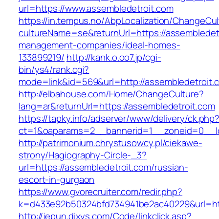
url=https://www.assembledetroit.com
https://in.tempus.no/AbpLocalization/ChangeCul
cultureName=se&returnUrl=https://assembledetr
management-companies/ideal-homes-
133899219/
http://kank.o.oo7.jp/cgi-
bin/ys4/rank.cgi?
mode=link&id=569&url=http://assembledetroit.
http://elbahouse.com/Home/ChangeCulture?
lang=ar&returnUrl=https://assembledetroit.com
https://tapky.info/adserver/www/delivery/ck.php
ct=1&oaparams=2__bannerid=1__zoneid=0__lo
http://patrimonium.chrystusowcy.pl/ciekawe-
strony/Hagiography-Circle-_3?
url=https://assembledetroit.com/russian-
escort-in-gurgaon
https://www.gvorecruiter.com/redir.php?
k=d433e92b50324bfd734941be2ac40229&url=htt
http://jepun.dixys.com/Code/linkclick.asp?