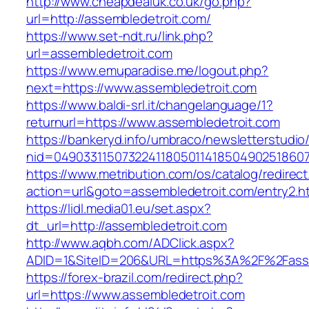
http://www.cheapdealuk.co.uk/go.php?
url=http://assembledetroit.com/
https://www.set-ndt.ru/link.php?
url=assembledetroit.com
https://www.emuparadise.me/logout.php?
next=https://www.assembledetroit.com
https://www.baldi-srl.it/changelanguage/1?
returnurl=https://www.assembledetroit.com
https://bankeryd.info/umbraco/newsletterstudio/
nid=049033115073224118050114185049025186071
https://www.metribution.com/os/catalog/redirec
action=url&goto=assembledetroit.com/entry2.h
https://lidl.media01.eu/set.aspx?
dt_url=http://assembledetroit.com
http://www.aqbh.com/ADClick.aspx?
ADID=1&SiteID=206&URL=https%3A%2F%2Fasse
https://forex-brazil.com/redirect.php?
url=https://www.assembledetroit.com