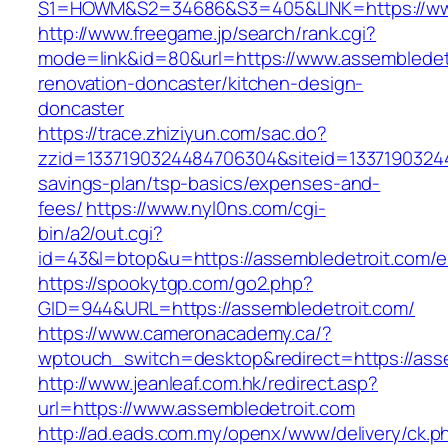
S1=HOWM&S2=34686&S3=405&LINK=https://www
http://www.freegame.jp/search/rank.cgi?
mode=link&id=80&url=https://www.assembledetr
renovation-doncaster/kitchen-design-
doncaster
https://trace.zhiziyun.com/sac.do?
zzid=1337190324484706304&siteid=133719032448
savings-plan/tsp-basics/expenses-and-
fees/
https://www.nyl0ns.com/cgi-
bin/a2/out.cgi?
id=43&l=btop&u=https://assembledetroit.com/en
https://spookytgp.com/go2.php?
GID=944&URL=https://assembledetroit.com/
https://www.cameronacademy.ca/?
wptouch_switch=desktop&redirect=https://asse
http://www.jeanleaf.com.hk/redirect.asp?
url=https://www.assembledetroit.com
http://ad.eads.com.my/openx/www/delivery/ck.p