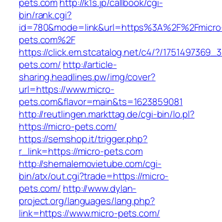
pets.com
http://k1s.jp/callbook/cgi-
bin/rank.cgi?
id=780&mode=link&url=https%3A%2F%2Fmicro
pets.com%2F
https://click.em.stcatalog.net/c4/?/17514973
pets.com/
http://article-
sharing.headlines.pw/img/cover?
url=https://www.micro-
pets.com&flavor=main&ts=1623859081
http://reutlingen.markttag.de/cgi-bin/lo.pl?
https://micro-pets.com/
https://semshop.it/trigger.php?
r_link=https://micro-pets.com
http://shemalemovietube.com/cgi-
bin/atx/out.cgi?trade=https://micro-
pets.com/
http://www.dylan-
project.org/languages/lang.php?
link=https://www.micro-pets.com/