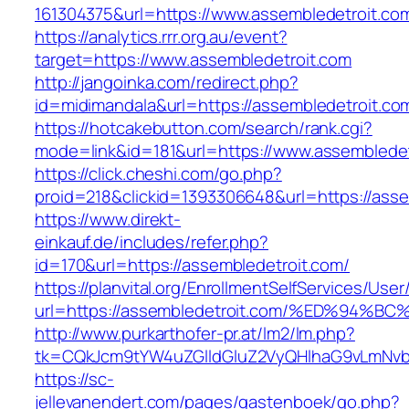
161304375&url=https://www.assembledetroit.co
https://analytics.rrr.org.au/event?
target=https://www.assembledetroit.com
http://jangoinka.com/redirect.php?
id=midimandala&url=https://assembledetroit.co
https://hotcakebutton.com/search/rank.cgi?
mode=link&id=181&url=https://www.assembledet
https://click.cheshi.com/go.php?
proid=218&clickid=1393306648&url=https://asse
https://www.direkt-
einkauf.de/includes/refer.php?
id=170&url=https://assembledetroit.com/
https://planvital.org/EnrollmentSelfServices/Use
url=https://assembledetroit.com/%ED%9
http://www.purkarthofer-pr.at/lm2/lm.php?
tk=CQkJcm9tYW4uZGlldGluZ2VyQHlhaG9vLmNvbQ
https://sc-
jellevanendert.com/pages/gastenboek/go.php?