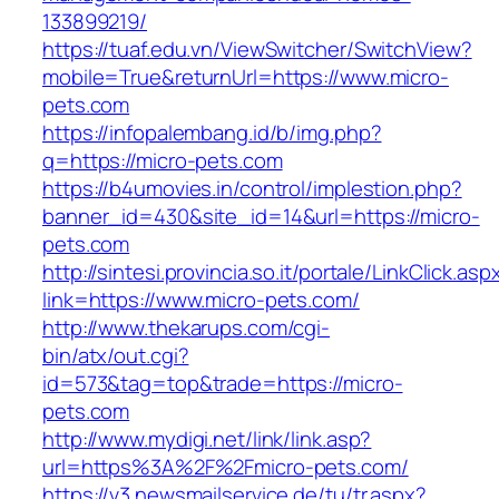
133899219/
https://tuaf.edu.vn/ViewSwitcher/SwitchView?
mobile=True&returnUrl=https://www.micro-
pets.com
https://infopalembang.id/b/img.php?
q=https://micro-pets.com
https://b4umovies.in/control/implestion.php?
banner_id=430&site_id=14&url=https://micro-
pets.com
http://sintesi.provincia.so.it/portale/LinkClick.asp
link=https://www.micro-pets.com/
http://www.thekarups.com/cgi-
bin/atx/out.cgi?
id=573&tag=top&trade=https://micro-
pets.com
http://www.mydigi.net/link/link.asp?
url=https%3A%2F%2Fmicro-pets.com/
https://v3.newsmailservice.de/tu/tr.aspx?