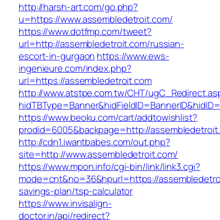
http://harsh-art.com/go.php?
u=https://www.assembledetroit.com/
https://www.dotfmp.com/tweet?
url=http://assembledetroit.com/russian-
escort-in-gurgaon
https://www.ews-
ingenieure.com/index.php?
url=https://assembledetroit.com
http://www.atstpe.com.tw/CHT/ugC_Redirect.as
hidTBType=Banner&hidFieldID=BannerID&hidID=1
https://www.beoku.com/cart/addtowishlist?
prodid=6005&backpage=http://assembledetroit
http://cdn1.iwantbabes.com/out.php?
site=http://www.assembledetroit.com/
https://www.mpon.info/cgi-bin/link/link3.cgi?
mode=cnt&no=36&hpurl=https://assembledetroit
savings-plan/tsp-calculator
https://www.invisalign-
doctor.in/api/redirect?