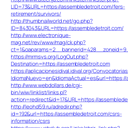
LID=73&URL=https://assembledetroit.com/fers-
retirement/survivors/
http://thumbnailworld.net/go.php?
ID=843043&URL=https://assembledetroit.com/
http://www.electronique-
mag.net/rev/www/mag/ck.php?
ct=1&oaparams=2__bannerid=428__zoneid=9_
https://mrmsys.org/LogOut.php?
Destination=https://assembledetroit.com
https://aplicacionesidival.idival.org/Convocator
IdiomaNuevo=en&IdiomaActual=es&url=https://
http://www.webdollars.de/cgi-
bin/wiw/linklist/links.pl?
action=redirect&id=17&URL=https://assembledet
http://leohd59.ru/adredir.php?
id=192&url=https://assembledetroit.com/csrs-
information/csrs