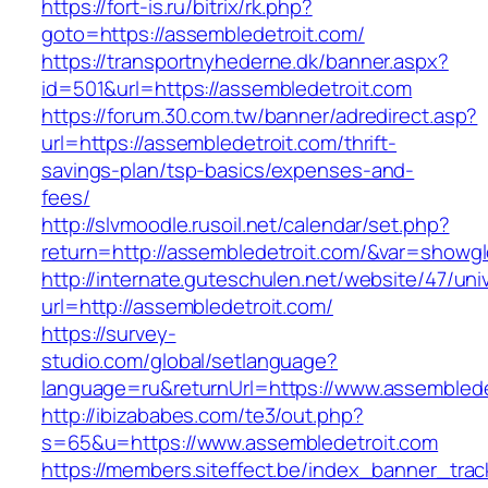
https://fort-is.ru/bitrix/rk.php?
goto=https://assembledetroit.com/
https://transportnyhederne.dk/banner.aspx?
id=501&url=https://assembledetroit.com
https://forum.30.com.tw/banner/adredirect.asp?
url=https://assembledetroit.com/thrift-
savings-plan/tsp-basics/expenses-and-
fees/
http://slvmoodle.rusoil.net/calendar/set.php?
return=http://assembledetroit.com/&var=showgl
http://internate.guteschulen.net/website/47/uni
url=http://assembledetroit.com/
https://survey-
studio.com/global/setlanguage?
language=ru&returnUrl=https://www.assemblede
http://ibizababes.com/te3/out.php?
s=65&u=https://www.assembledetroit.com
https://members.siteffect.be/index_banner_trac