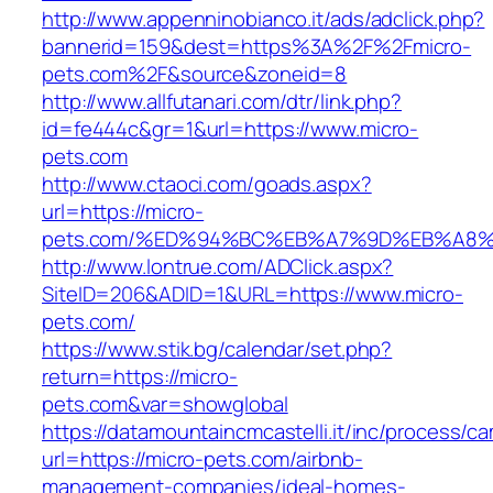
http://www.appenninobianco.it/ads/adclick.php?
bannerid=159&dest=https%3A%2F%2Fmicro-
pets.com%2F&source&zoneid=8
http://www.allfutanari.com/dtr/link.php?
id=fe444c&gr=1&url=https://www.micro-
pets.com
http://www.ctaoci.com/goads.aspx?
url=https://micro-
pets.com/%ED%94%BC%EB%A7%9D%EB%A8
http://www.lontrue.com/ADClick.aspx?
SiteID=206&ADID=1&URL=https://www.micro-
pets.com/
https://www.stik.bg/calendar/set.php?
return=https://micro-
pets.com&var=showglobal
https://datamountaincmcastelli.it/inc/process/c
url=https://micro-pets.com/airbnb-
management-companies/ideal-homes-