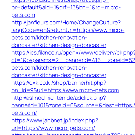
pr=default&aid=1&drf=13&bn=1&rd=micro-
pets.com
http://janfleurs.com/Home/ChangeCulture?
langCode=en&returnUrl=https://www.micro-
pets.com/kitchen-renovation-
doncaster/kitchen-design-doncaster
https://ics.filanco.ru/openx/www/delivery/ck.php
ct=1&oaparams=2__bannerid=416__zoneid=52
pets.com/kitchen-renovation-
doncaster/kitchen-design-doncaster
https://oxk.co.kr/shop/bannerhit.php?
bn_id=9&url=https://www.micro-pets.com
http://asl.nochrichten.de/adclick.php?
bannerid=101&zoneid=6&source=&dest=https://
pets.com/
https://www.jahbnet.jp/index.php?
url=https://www.micro-pets.com/