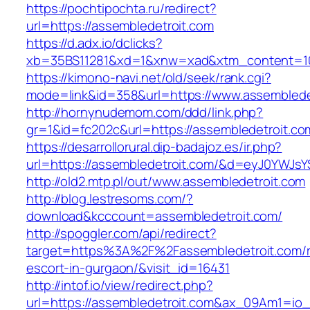
https://pochtipochta.ru/redirect?
url=https://assembledetroit.com
https://d.adx.io/dclicks?
xb=35BS11281&xd=1&xnw=xad&xtm_content=103
https://kimono-navi.net/old/seek/rank.cgi?
mode=link&id=358&url=https://www.assemblede
http://hornynudemom.com/ddd/link.php?
gr=1&id=fc202c&url=https://assembledetroit.co
https://desarrollorural.dip-badajoz.es/ir.php?
url=https://assembledetroit.com/&d=eyJ0YWJsYS
http://old2.mtp.pl/out/www.assembledetroit.com
http://blog.lestresoms.com/?
download&kcccount=assembledetroit.com/
http://spoggler.com/api/redirect?
target=https%3A%2F%2Fassembledetroit.com/r
escort-in-gurgaon/&visit_id=16431
http://intof.io/view/redirect.php?
url=https://assembledetroit.com&ax_09Am1=i