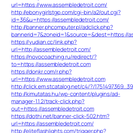
url=https://www.assembledetroit.com/
http://ebonygirlstgp.com/cgi-bin/a2/out.cgi?
id=36&u=https://assembledetroit.com/
http://banner.phcomputer.pl/adclick.php?
bannerid=7&zoneid=1&source=&dest=https://as
https://yudian.cc/link.php?
url=http://assembledetroit.com/
https://novocoaching.ru/redirect/?
to=https://assembledetroit.com
https://donkr.com/r.php?
url=https://www.assembledetroit.com
http://click.em.stcatalog.net/c4/?/175149736
http://kimutatas.hu/wp-content/plugins/ad-
manager-1.1.2/track-click.php?
out=https://assembledetroit.com
https://dothi.net/banner-click-502.htm?
url=https://assembledetroit.com/
http://eliteflashlights.com/trigger.php?