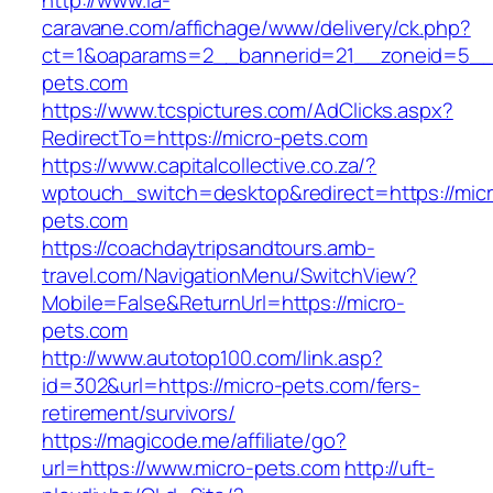
http://www.la-
caravane.com/affichage/www/delivery/ck.php?
ct=1&oaparams=2__bannerid=21__zoneid=5__c
pets.com
https://www.tcspictures.com/AdClicks.aspx?
RedirectTo=https://micro-pets.com
https://www.capitalcollective.co.za/?
wptouch_switch=desktop&redirect=https://micr
pets.com
https://coachdaytripsandtours.amb-
travel.com/NavigationMenu/SwitchView?
Mobile=False&ReturnUrl=https://micro-
pets.com
http://www.autotop100.com/link.asp?
id=302&url=https://micro-pets.com/fers-
retirement/survivors/
https://magicode.me/affiliate/go?
url=https://www.micro-pets.com
http://uft-