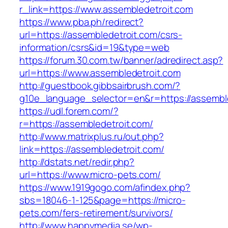
r_link=https://www.assembledetroit.com
https://www.pba.ph/redirect?
url=https://assembledetroit.com/csrs-
information/csrs&id=19&type=web
https://forum.30.com.tw/banner/adredirect.asp?
url=https://www.assembledetroit.com
http://guestbook.gibbsairbrush.com/?
g10e_language_selector=en&r=https://assembl
https://udl.forem.com/?
r=https://assembledetroit.com/
http://www.matrixplus.ru/out.php?
link=https://assembledetroit.com/
http://dstats.net/redir.php?
url=https://www.micro-pets.com/
https://www.1919gogo.com/afindex.php?
sbs=18046-1-125&page=https://micro-
pets.com/fers-retirement/survivors/
http://www.happymedia.se/wp-