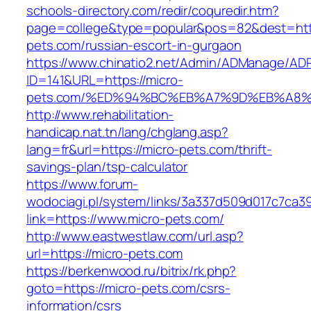
schools-directory.com/redir/coquredir.htm?
page=college&type=popular&pos=82&dest=http
pets.com/russian-escort-in-gurgaon
https://www.chinatio2.net/Admin/ADManage/ADR
ID=141&URL=https://micro-
pets.com/%ED%94%BC%EB%A7%9D%EB%A8%
http://www.rehabilitation-
handicap.nat.tn/lang/chglang.asp?
lang=fr&url=https://micro-pets.com/thrift-
savings-plan/tsp-calculator
https://www.forum-
wodociagi.pl/system/links/3a337d509d017c7ca3
link=https://www.micro-pets.com/
http://www.eastwestlaw.com/url.asp?
url=https://micro-pets.com
https://berkenwood.ru/bitrix/rk.php?
goto=https://micro-pets.com/csrs-
information/csrs