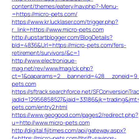
content/themes/eatery/nav.php?-Menu-
=https://micro-pets.com/
https://www.kr.lucklaser.com/trigger.php?
r_link=https://www.micro-pets.com
http://upstartblogger.com/BlogDetails?
bId=4836&Url=https://micro-pets.com/fers-
retirement/survivors/&c=1
http://www.electronique-
mag.net/rev/www/mag/ck.php?
ct=1&oaparams=2__bannerid=428__zoneid=9_
pets.com
https://sftrack.searchforce.net/SFConversionTrac
jadid=12956858527&jaid=33186&jk=trading&jmt=
pets.com/entry2.html
https://www.geogood.com/pages2/redirect.php?
u=http://www.micro-pets.com
http://digital.fijitimes.com/api/gateway.aspx?
f=https://micro-pets.com/thrift-savings-