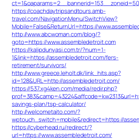
ct=1&oaparams=2__bannerid=153__zoneid=50_
https://coachdaytripsandtours.amb-
travel.com/NavigationMenu/SwitchView?
Mobile=False&ReturnUrl=https://www.assembled
http://www.abcwoman.com/blog/?
goto=https://www.assembledetroit.com
https://kalipdunyasi.com.tr/?num=1-
1&link=https://assembledetroit.com/fers-
retirement/survivors/
http://www.greece.leholt.dk/link_hits.asp?
id=128&URL=http://assembledetroit.com/
https://537.xg4ken.com/media/redir.php?
prof=383&camp=43224&affcode=kw2313&url=https
savings-plan/tsp-calculator/
http://welcometaito.com/?
wptouch_switch=mobile&redirect=https://assem
https://cyberhead.ru/redirect/?
url=https://www.assembledetroit.com/