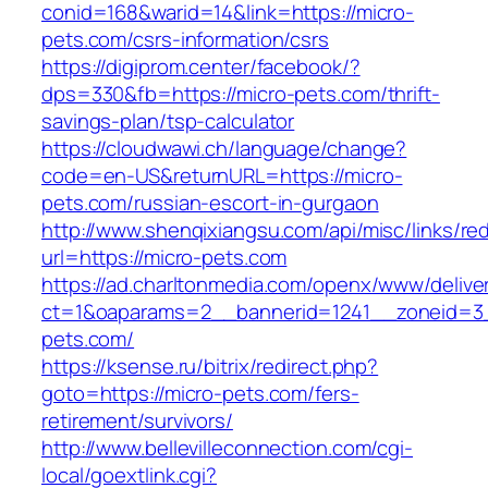
conid=168&warid=14&link=https://micro-
pets.com/csrs-information/csrs
https://digiprom.center/facebook/?
dps=330&fb=https://micro-pets.com/thrift-
savings-plan/tsp-calculator
https://cloudwawi.ch/language/change?
code=en-US&returnURL=https://micro-
pets.com/russian-escort-in-gurgaon
http://www.shenqixiangsu.com/api/misc/links/red
url=https://micro-pets.com
https://ad.charltonmedia.com/openx/www/delive
ct=1&oaparams=2__bannerid=1241__zoneid=3
pets.com/
https://ksense.ru/bitrix/redirect.php?
goto=https://micro-pets.com/fers-
retirement/survivors/
http://www.bellevilleconnection.com/cgi-
local/goextlink.cgi?