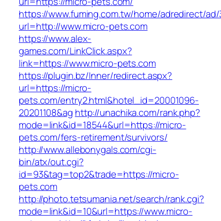
url=https://micro-pets.com/
https://www.fuming.com.tw/home/adredirect/ad/3
url=http://www.micro-pets.com
https://www.alex-
games.com/LinkClick.aspx?
link=https://www.micro-pets.com
https://plugin.bz/Inner/redirect.aspx?
url=https://micro-
pets.com/entry2.html&hotel_id=20001096-
20201108&ag
http://unachika.com/rank.php?
mode=link&id=18544&url=https://micro-
pets.com/fers-retirement/survivors/
http://www.allebonygals.com/cgi-
bin/atx/out.cgi?
id=93&tag=top2&trade=https://micro-
pets.com
http://photo.tetsumania.net/search/rank.cgi?
mode=link&id=10&url=https://www.micro-