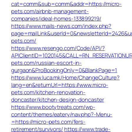
cat=comm&sub=comm&addr=https://micro-
pets.com/airbnb-management-
companies/ideal-homes-133899219/
https://www.mails-news.com/index.php?
page=mailLink&userId=0&newsletterId=2426&url
pets.com/
https://www.resengo.com/Code/API/?
APIClientID=1020145&CALL=RN_RESERVATIONUR
pets.com/russian-escort-in-
gurgaon&ProBookingOnly=0&BlankPage=1
https://www.luca.mk/Home/ChangeCulture?
lang=en&returnUrl=https://www.micro-
pets.com/kitchen-renovation-
doncaster/kitchen-design-doncaster
https://www.bootytreats.com/wp-
content/themes/eatery/nav.php?-Menu-
=https://micro-pets.com/fers-
retirement/survivors/
https://www.trade-