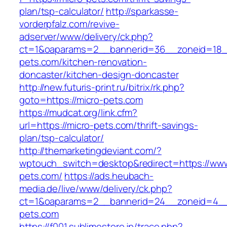
plan/tsp-calculator/
http://sparkasse-
vorderpfalz.com/revive-
adserver/www/delivery/ck.php?
ct=1&oaparams=2__bannerid=36__zoneid=18_
pets.com/kitchen-renovation-
doncaster/kitchen-design-doncaster
http://new.futuris-print.ru/bitrix/rk.php?
goto=https://micro-pets.com
https://mudcat.org/link.cfm?
url=https://micro-pets.com/thrift-savings-
plan/tsp-calculator/
http://themarketingdeviant.com/?
wptouch_switch=desktop&redirect=https://www
pets.com/
https://ads.heubach-
media.de/live/www/delivery/ck.php?
ct=1&oaparams=2__bannerid=24__zoneid=4__c
pets.com
https://f001.sublimestore.jp/trace.php?