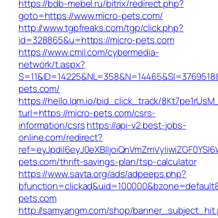
https://bdb-mebel.ru/bitrix/redirect.php?
goto=https://www.micro-pets.com/
http://www.tgpfreaks.com/tgp/click.php?
id=328865&u=https://micro-pets.com
https://www.cmil.com/cybermedia-
network/t.aspx?
S=11&ID=14225&NL=358&N=14465&SI=3769518&
pets.com/
https://hello.lqm.io/bid_click_track/8Kt7pe1rUs
turl=https://micro-pets.com/csrs-
information/csrs
https://api-v2.best-jobs-
online.com/redirect?
ref=eyJpdiI6eyJ0eXBlIjoiQnVmZmVyIiwiZG
pets.com/thrift-savings-plan/tsp-calculator
https://www.savta.org/ads/adpeeps.php?
bfunction=clickad&uid=100000&bzone=default
pets.com
http://samyangm.com/shop/banner_subject_hit