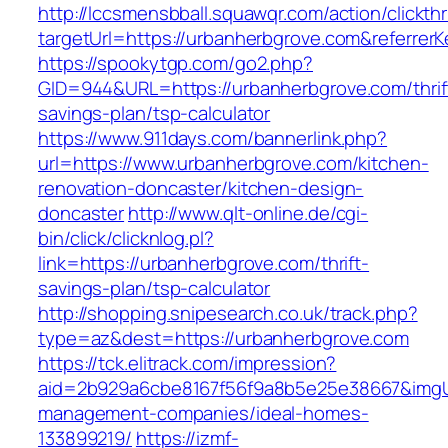
http://lccsmensbball.squawqr.com/action/clickth
targetUrl=https://urbanherbgrove.com&referr
https://spookytgp.com/go2.php?
GID=944&URL=https://urbanherbgrove.com/thrif
savings-plan/tsp-calculator
https://www.911days.com/bannerlink.php?
url=https://www.urbanherbgrove.com/kitchen-
renovation-doncaster/kitchen-design-
doncaster
http://www.qlt-online.de/cgi-
bin/click/clicknlog.pl?
link=https://urbanherbgrove.com/thrift-
savings-plan/tsp-calculator
http://shopping.snipesearch.co.uk/track.php?
type=az&dest=https://urbanherbgrove.com
https://tck.elitrack.com/impression?
aid=2b929a6cbe8167f56f9a8b5e25e38667&imgUrl
management-companies/ideal-homes-
133899219/
https://izmf-