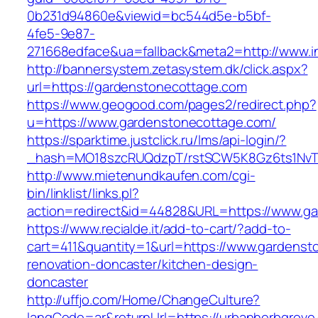
0b231d94860e&viewid=bc544d5e-b5bf-
4fe5-9e87-
271668edface&ua=fallback&meta2=http://www.in
http://bannersystem.zetasystem.dk/click.aspx?
url=https://gardenstonecottage.com
https://www.geogood.com/pages2/redirect.php?
u=https://www.gardenstonecottage.com/
https://sparktime.justclick.ru/lms/api-login/?
_hash=MO18szcRUQdzpT/rstSCW5K8Gz6ts1NvTJL
http://www.mietenundkaufen.com/cgi-
bin/linklist/links.pl?
action=redirect&id=44828&URL=https://www.g
https://www.recialde.it/add-to-cart/?add-to-
cart=411&quantity=1&url=https://www.gardenst
renovation-doncaster/kitchen-design-
doncaster
http://uffjo.com/Home/ChangeCulture?
langCode=ar&returnUrl=https://urbanherbgrove.