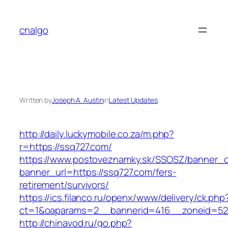
Skip
to
cnalgo
content
Written by
Joseph A. Austin
in
Latest Updates
http://daily.luckymobile.co.za/m.php?
r=https://ssq727.com/
https://www.postoveznamky.sk/SSOSZ/banner_c
banner_url=https://ssq727.com/fers-
retirement/survivors/
https://ics.filanco.ru/openx/www/delivery/ck.php
ct=1&oaparams=2__bannerid=416__zoneid=52
http://chinavod.ru/go.php?