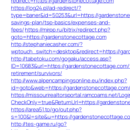
redirect=https://gardenstonecottage.com
https://log24.pl/ad-redirect/?
type=baner&id=50253&url=https://gardenstonec
savings-plan/tsp-basics/expenses-and-
fees/
https://mirpp.ru/bitrix/redirect.php?
goto=https://gardenstonecottage.com
http://stephaniecasher.com/?
wptouch_switch=desktop&redirect=https://gar
http://tabetoku.com/gogaku/access.asp?
ID=10683&url=https://gardenstonecottage.com/
retirement/survivors/
http://www.alpencampingsonline.eu/index.php?
id=goto&web=https://gardenstonecottage.com
https://missourirealtorsportal.ramcoams.net/Lo
CheckOnly=true&ReturnUrl=https://gardenston
https://area51.to/go/out.php?
s=100&l=site&u=https://gardenstonecottage.c
http://tes-game.ru/go?