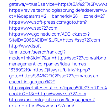
gateway=true&service=https%3A%2F%2Fwww.s
https://revive.technologiesprung.de/adserver/w
ct=1&oaparams=2__bannerid=28__zoneid=27_
https://www.soft-press.com/goto.htm?
https://www.ssq727.com
https://www.goinedu.com/ADClick.aspx?
SiteID=206&ADID=1&URL=https://ssq727.com
http://www.1soft-
tennis.com/search/rank.cgi?
mode=link&id=17&url=https://ssq727.com/airbnb
management-companies/ideal-homes-
133899219/
https://jitsys.ru/bitrix/rk.php?
goto=https%3A%2F%2Fssq727.com/russian-
escort-in-gurgaon%2F
https://pixel.sitescout.com/iap/ca50fc23ca711ca
cookieQ=1&r=https://www.ssq727.com
https://karir.imslogistics.com/language/en?
return=https://www.ssq727.com/