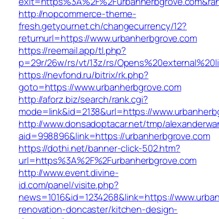
exit=https%3A%2F%2Furbanherbgrove.com&ra
http://nopcommerce-theme-
fresh.getyournet.ch/changecurrency/12?
returnurl=https://www.urbanherbgrove.com
https://reemail.app/tl.php?
p=29r/26w/rs/vt/13z/rs/Opens%20external%20
https://nevfond.ru/bitrix/rk.php?
goto=https://www.urbanherbgrove.com
http://aforz.biz/search/rank.cgi?
mode=link&id=2138&url=https://www.urbanherb
http://www.donsadoptacar.net/tmp/alexanderwa
aid=998896&link=https://urbanherbgrove.com
https://dothi.net/banner-click-502.htm?
url=https%3A%2F%2Furbanherbgrove.com
http://www.event.divine-
id.com/panel/visite.php?
news=1016&id=1234268&link=https://www.urban
renovation-doncaster/kitchen-design-