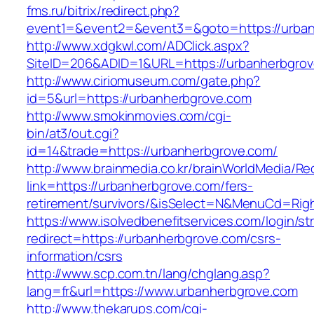
fms.ru/bitrix/redirect.php?
event1=&event2=&event3=&goto=https://urba
http://www.xdgkwl.com/ADClick.aspx?
SiteID=206&ADID=1&URL=https://urbanherbgro
http://www.ciriomuseum.com/gate.php?
id=5&url=https://urbanherbgrove.com
http://www.smokinmovies.com/cgi-
bin/at3/out.cgi?
id=14&trade=https://urbanherbgrove.com/
http://www.brainmedia.co.kr/brainWorldMedia/Re
link=https://urbanherbgrove.com/fers-
retirement/survivors/&isSelect=N&MenuCd=Rig
https://www.isolvedbenefitservices.com/login/str
redirect=https://urbanherbgrove.com/csrs-
information/csrs
http://www.scp.com.tn/lang/chglang.asp?
lang=fr&url=https://www.urbanherbgrove.com
http://www.thekarups.com/cgi-