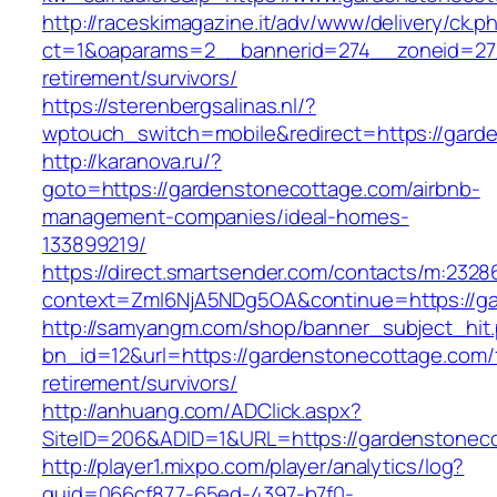
http://raceskimagazine.it/adv/www/delivery/ck.p
ct=1&oaparams=2__bannerid=274__zoneid=27_
retirement/survivors/
https://sterenbergsalinas.nl/?
wptouch_switch=mobile&redirect=https://gard
http://karanova.ru/?
goto=https://gardenstonecottage.com/airbnb-
management-companies/ideal-homes-
133899219/
https://direct.smartsender.com/contacts/m:2328
context=ZmI6NjA5NDg5OA&continue=https://ga
http://samyangm.com/shop/banner_subject_hit
bn_id=12&url=https://gardenstonecottage.com/
retirement/survivors/
http://anhuang.com/ADClick.aspx?
SiteID=206&ADID=1&URL=https://gardenstonec
http://player1.mixpo.com/player/analytics/log?
guid=066cf877-65ed-4397-b7f0-