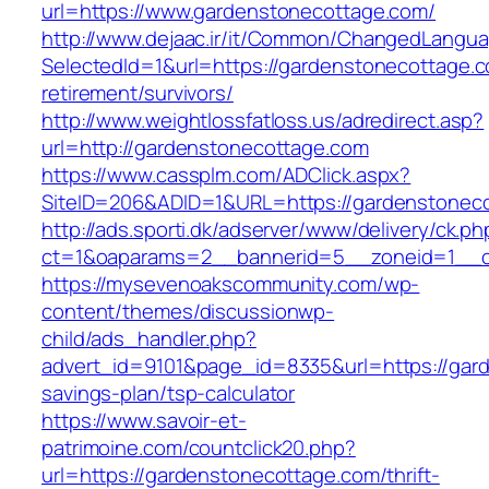
url=https://www.gardenstonecottage.com/
http://www.dejaac.ir/it/Common/ChangedLangu
SelectedId=1&url=https://gardenstonecottage.c
retirement/survivors/
http://www.weightlossfatloss.us/adredirect.asp?
url=http://gardenstonecottage.com
https://www.cassplm.com/ADClick.aspx?
SiteID=206&ADID=1&URL=https://gardenstonec
http://ads.sporti.dk/adserver/www/delivery/ck.ph
ct=1&oaparams=2__bannerid=5__zoneid=1__cb
https://mysevenoakscommunity.com/wp-
content/themes/discussionwp-
child/ads_handler.php?
advert_id=9101&page_id=8335&url=https://gard
savings-plan/tsp-calculator
https://www.savoir-et-
patrimoine.com/countclick20.php?
url=https://gardenstonecottage.com/thrift-