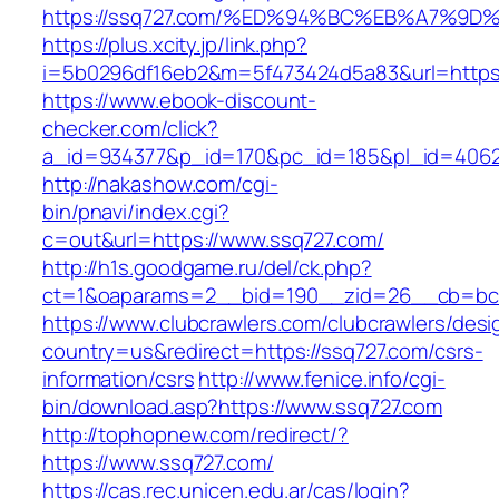
https://ssq727.com/%ED%94%BC%EB%A7%
https://plus.xcity.jp/link.php?
i=5b0296df16eb2&m=5f473424d5a83&url=https:
https://www.ebook-discount-
checker.com/click?
a_id=934377&p_id=170&pc_id=185&pl_id=4062&
http://nakashow.com/cgi-
bin/pnavi/index.cgi?
c=out&url=https://www.ssq727.com/
http://h1s.goodgame.ru/del/ck.php?
ct=1&oaparams=2__bid=190__zid=26__cb=bc8
https://www.clubcrawlers.com/clubcrawlers/desi
country=us&redirect=https://ssq727.com/csrs-
information/csrs
http://www.fenice.info/cgi-
bin/download.asp?https://www.ssq727.com
http://tophopnew.com/redirect/?
https://www.ssq727.com/
https://cas.rec.unicen.edu.ar/cas/login?