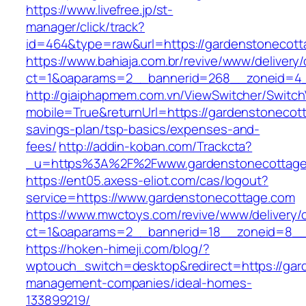
https://www.livefree.jp/st-
manager/click/track?
id=464&type=raw&url=https://gardenstonecott
https://www.bahiaja.com.br/revive/www/delivery
ct=1&oaparams=2__bannerid=268__zoneid=4__
http://giaiphapmem.com.vn/ViewSwitcher/Switc
mobile=True&returnUrl=https://gardenstonecott
savings-plan/tsp-basics/expenses-and-
fees/
http://addin-koban.com/Trackcta?
_u=https%3A%2F%2Fwww.gardenstonecottag
https://ent05.axess-eliot.com/cas/logout?
service=https://www.gardenstonecottage.com
https://www.mwctoys.com/revive/www/delivery/
ct=1&oaparams=2__bannerid=18__zoneid=8__c
https://hoken-himeji.com/blog/?
wptouch_switch=desktop&redirect=https://gar
management-companies/ideal-homes-
133899219/