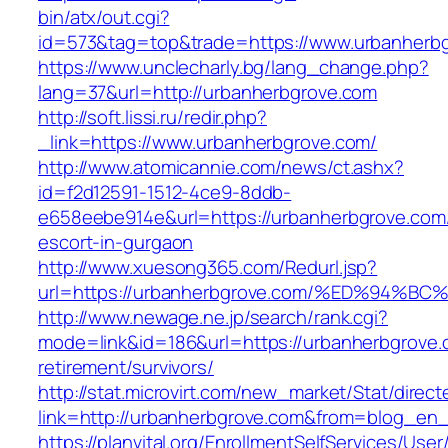
bin/atx/out.cgi?
id=573&tag=top&trade=https://www.urbanherb
https://www.unclecharly.bg/lang_change.php?
lang=37&url=http://urbanherbgrove.com
http://soft.lissi.ru/redir.php?
_link=https://www.urbanherbgrove.com/
http://www.atomicannie.com/news/ct.ashx?
id=f2d12591-1512-4ce9-8ddb-
e658eebe914e&url=https://urbanherbgrove.com/
escort-in-gurgaon
http://www.xuesong365.com/Redurl.jsp?
url=https://urbanherbgrove.com/%ED%9
http://www.newage.ne.jp/search/rank.cgi?
mode=link&id=186&url=https://urbanherbgrove.
retirement/survivors/
http://stat.microvirt.com/new_market/Stat/direc
link=http://urbanherbgrove.com&from=blog_en
https://planvital.org/EnrollmentSelfServices/Use