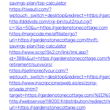
savings-plan/tsp-calculator
https://tiwauti.com/?
wptouch_switch=desktop&redirect=https://gar
http://dddvids.com/cgi-bin/out2/out.cgi?
c=1&s=50&u=https://gardenstonecottage.com
https://magicode.me/affiliate/go?
url=https://gardenstonecottage.com/thrift-
savings-plan/tsp-calculator
https://www.scgz1942.cn/link/link.asp?
id=3884&url=https://gardenstonecottage.com/f
retirement/survivors/
https://sellmoreofyour.com/?
wptouch_switch=desktop&redirect=https://gar
https://www.inscripcionesweb.es/es/zona-
privada.zhtm?
target=https://gardenstonecottage.com
http://webservice118000.fr/distribution/
url=https://gardenstonecottage.com