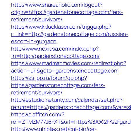
https://www.shareaholic.com/logout?
origin=https://gardenstonecottage.com/fers-
retirement/survivors/
https://www.kr.lucklaser.com/trigger.php?
r_link=http://gardenstonecottage.com/russian-
escort-in-gurgaon
http://www.nexiasa.com/index.php?
fn=http://gardenstonecottage.com/
https://www.madmanmovies.com/redirect.php?
action=url&goto=gardenstonecottage.com
https://as-pp.ru/forum/go.php?
https://gardenstonecottage.com/fers-
retirement/survivors/
http://estudio.neturity.com/calendar/set.php?
return=https://gardenstonecottage.com/&var=s
https://c.affitch.com/?
ref=ZTMZM77J6FXT&url=https%3A%2F%2Fgard
http://www.ghiblies.net/cgi-bin/oe-