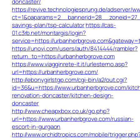
doncaster/
https://revive.technologiesprung.de/adserver/w
ct=1&oaparams=2__bannerid=28__zoneid=27__
savings-plan/tsp-calculator
https://cas-
01.c3rb.net/montargis/login?
service=https://urbanherbgrove.com&gateway=
https://unovi.com/users/auth/8414444/rambler?
return_to=https://urbanherbgrove.com
https://www.viagginrete-it.it/urlesterno.asp?
url=https://urbanherbgrove.com/
http://ebonygirlstgp.com/cgi-bin/a2/out.cgi?
id=36&u=https://www.urbanherbgrove.com/kitc
renovation-doncaster/kitchen-design-
doncaster
http://www.cheapxbox.co.uk/go.php?
url=https://www.urbanherbgrove.com/russian-
escort-in-gurgaon
http://www.orchidtropics.com/mobile/trigger.php