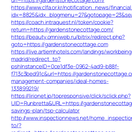
url=https://gardenstonecottage.com/
https://www.clfa.or.kr/notification_news/financ
idx=8825&idx_blogmenu=27&gotopage=23&sear
https://coach.intraquest.nl/token/cookie?
return=https://gardenstonecottage.com/
https://beauty.omniweb.ru/bitrix/redirect.php?
goto=https://gardenstonecottage.com
https://live.artiemhotels.com/landings/workbeing
madrid/redirect_to?
pshInstanceID=0ce1df3e-0962-4ad9-b88f-
f713c3bed91c&url=https://gardenstonecottage.c
management-companies/ideal-homes-
133899219/
https://lirionet.jp/topresponsive/click/sclick.php?
UID=Runbretta&URL=https://gardenstonecottage
savings-plan/tsp-calculator
http://www.inspectionnews.net/home_inspection
to/?