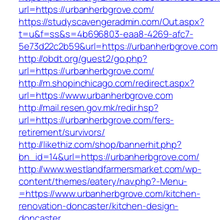
url=https://urbanherbgrove.com/
https://studyscavengeradmin.com/Out.aspx?
t=u&f=ss&s=4b696803-eaa8-4269-afc7-
5e73d22c2b59&url=https://urbanherbgrove.com
http://obdt.org/guest2/go.php?
url=https://urbanherbgrove.com/
http://m.shopinchicago.com/redirect.aspx?
url=https://www.urbanherbgrove.com
http://mail.resen.gov.mk/redir.hsp?
url=https://urbanherbgrove.com/fers-
retirement/survivors/
http://likethiz.com/shop/bannerhit.php?
bn_id=14&url=https://urbanherbgrove.com/
http://www.westlandfarmersmarket.com/wp-
content/themes/eatery/nav.php?-Menu-
=https://www.urbanherbgrove.com/kitchen-
renovation-doncaster/kitchen-design-
doncaster