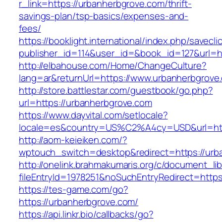
r_link=https://urbanherbgrove.com/thrift-
savings-plan/tsp-basics/expenses-and-
fees/
https://booklight.international/index.php/savecli
publisher_id=114&user_id=&book_id=127&url=h
http://elbahouse.com/Home/ChangeCulture?
lang=ar&returnUrl=https://www.urbanherbgrove
http://store.battlestar.com/guestbook/go.php?
url=https://urbanherbgrove.com
https://www.dayvital.com/setlocale?
locale=es&country=US%C2%A4cy=USD&url=http
http://aom-keieiken.com/?
wptouch_switch=desktop&redirect=https://urb
http://onelink.brahmakumaris.org/c/document_lib
fileEntryId=1978251&noSuchEntryRedirect=https
https://tes-game.com/go?
https://urbanherbgrove.com/
https://api.linkr.bio/callbacks/go?