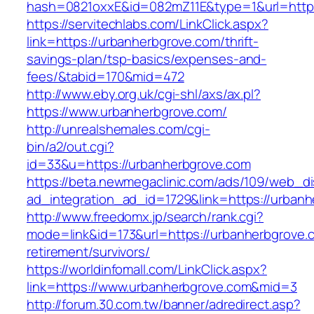
hash=0821oxxE&id=082mZ11E&type=1&url=http:
https://servitechlabs.com/LinkClick.aspx?
link=https://urbanherbgrove.com/thrift-
savings-plan/tsp-basics/expenses-and-
fees/&tabid=170&mid=472
http://www.eby.org.uk/cgi-shl/axs/ax.pl?
https://www.urbanherbgrove.com/
http://unrealshemales.com/cgi-
bin/a2/out.cgi?
id=33&u=https://urbanherbgrove.com
https://beta.newmegaclinic.com/ads/109/web_di
ad_integration_ad_id=1729&link=https://urban
http://www.freedomx.jp/search/rank.cgi?
mode=link&id=173&url=https://urbanherbgrove.
retirement/survivors/
https://worldinfomall.com/LinkClick.aspx?
link=https://www.urbanherbgrove.com&mid=3
http://forum.30.com.tw/banner/adredirect.asp?