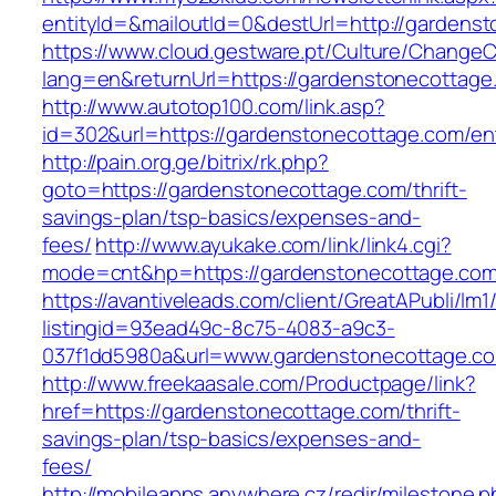
entityId=&mailoutId=0&destUrl=http://gardens
https://www.cloud.gestware.pt/Culture/ChangeC
lang=en&returnUrl=https://gardenstonecottage
http://www.autotop100.com/link.asp?
id=302&url=https://gardenstonecottage.com/ent
http://pain.org.ge/bitrix/rk.php?
goto=https://gardenstonecottage.com/thrift-
savings-plan/tsp-basics/expenses-and-
fees/
http://www.ayukake.com/link/link4.cgi?
mode=cnt&hp=https://gardenstonecottage.co
https://avantiveleads.com/client/GreatAPubli/lm1
listingid=93ead49c-8c75-4083-a9c3-
037f1dd5980a&url=www.gardenstonecottage.c
http://www.freekaasale.com/Productpage/link?
href=https://gardenstonecottage.com/thrift-
savings-plan/tsp-basics/expenses-and-
fees/
http://mobileapps.anywhere.cz/redir/milestone.