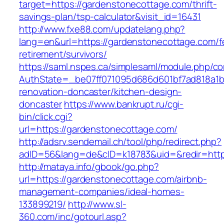
target=https://gardenstonecottage.com/thrift-
savings-plan/tsp-calculator&visit_id=16431
http://www.fxe88.com/updatelang.php?
lang=en&url=https://gardenstonecottage.com/f
retirement/survivors/
https://saml.nspes.ca/simplesaml/module.php/c
AuthState=_be07ff071095d686d601bf7ad818a1b1
renovation-doncaster/kitchen-design-
doncaster
https://www.bankrupt.ru/cgi-
bin/click.cgi?
url=https://gardenstonecottage.com/
http://adsrv.sendemail.ch/tool/php/redirect.php?
adID=56&lang=de&cID=k18783&uid=&redir=http
http://mataya.info/gbook/go.php?
url=https://gardenstonecottage.com/airbnb-
management-companies/ideal-homes-
133899219/
http://www.sl-
360.com/inc/gotourl.asp?