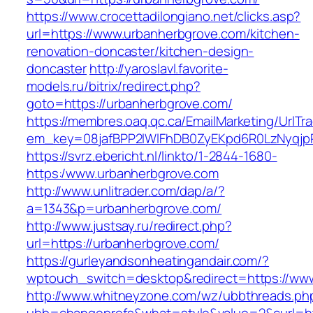
https://www.crocettadilongiano.net/clicks.asp?
url=https://www.urbanherbgrove.com/kitchen-
renovation-doncaster/kitchen-design-
doncaster
http://yaroslavl.favorite-
models.ru/bitrix/redirect.php?
goto=https://urbanherbgrove.com/
https://membres.oaq.qc.ca/EmailMarketing/UrlTr
em_key=08jafBPP2lWlFhDB0ZyEKpd6R0LzNyqjp
https://svrz.ebericht.nl/linkto/1-2844-1680-
https:/www.urbanherbgrove.com
http://www.unlitrader.com/dap/a/?
a=1343&p=urbanherbgrove.com/
http://www.justsay.ru/redirect.php?
url=https://urbanherbgrove.com/
https://gurleyandsonheatingandair.com/?
wptouch_switch=desktop&redirect=https://ww
http://www.whitneyzone.com/wz/ubbthreads.ph