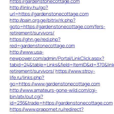
https://gardenstonecottage.com
http://linky.hu/go?
url=https://gardenstonecottage.com
http://pain.org.ge/bitrix/rk.php?
goto=https://gardenstonecottage.com/fers-
retirement/survivors/
https://ghn.ge/red.php?
red=gardenstonecottage.com
http://www.usa-
newpower.com/admin/Portal/LinkClick.aspx?
tabid=24&table=Links&field=ItemID&id=370&lin
retirement/survivors/
https://www.stroy-
life.ru/links.php?
go=https://www.gardenstonecottage.com
http://www.amateurs-gone-wild.com/cgi-
bin/atx/out.cgi?
id=236&trade=https://gardenstonecottage.com
https://www.prapornet.ru/redirect?