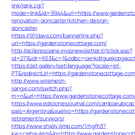
link/rank.cgi?
mode=link&id=9944&url=https://www.gardensto
renovation-doncaster/kitchen-design-
doncaster
https://911days.com/bannerlink.php?
url=https://gardenstonecottage.com/
http://aclibresciane.invionewsletter.it/tclick.asp?
id=271&idr=653&c=1&odbc=cenkdtguekcpgaoctm
https://zet.gallery/set/language?locale=pt-
PT&redirectUrl=https://gardenstonecottage.com
http://www.wiremesh-
jiangxi.com/switch.php?
m=n&url=https://www.gardenstonecottage.com
https://www.edicionesjournal.com/cambiarubicac
pais=Argentina&vuelvo=https://gardenstonecot
retirement/survivors/
https://www.shiply.iljmp.com/1/hgfh3?
kw=carhaulers&lp=https://www.gardenstonecot