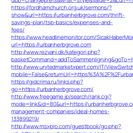
ubb=changeprefs&what=style&value=2&curl=ht
https://fordhamchurch.org.uk/sermons/?
show&url=https://urbanherbgrove.com/thrift-
savings-plan/tsp-basics/expenses-and-
fees/
https://www.headlinemonitor.com/SicakHaberMon
url=https://urbanherbgrove.com
http://www.rezvani.dk/kategori.php?
basketCommand=addToSammenligning&goTo=htt
http://www.unitedmarketxpert.com/IT/ViewSwitc
mobile=False&returnUrl=https%3A%2F%2Furba
https://gidcrima.ru/links.php?
go=https://urbanherbgrove.com/
http://www.freegame.jp/search/rank.cgi?
mode=link&id=80&url=https://urbanherbgrove.c
management-companies/ideal-homes-
133899219/
http://www.msxpro.com/guestbook/go.php?