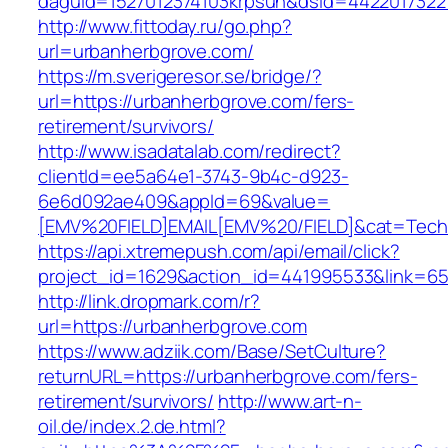
daguid=1527012374103krpsun&dsid=4422017322
http://www.fittoday.ru/go.php?
url=urbanherbgrove.com/
https://m.sverigeresor.se/bridge/?
url=https://urbanherbgrove.com/fers-
retirement/survivors/
http://www.isadatalab.com/redirect?
clientId=ee5a64e1-3743-9b4c-d923-
6e6d092ae409&appId=69&value=
[EMV%20FIELD]EMAIL[EMV%20/FIELD]&cat=Techni
https://api.xtremepush.com/api/email/click?
project_id=1629&action_id=441995533&link=65
http://link.dropmark.com/r?
url=https://urbanherbgrove.com
https://www.adziik.com/Base/SetCulture?
returnURL=https://urbanherbgrove.com/fers-
retirement/survivors/
http://www.art-n-
oil.de/index.2.de.html?