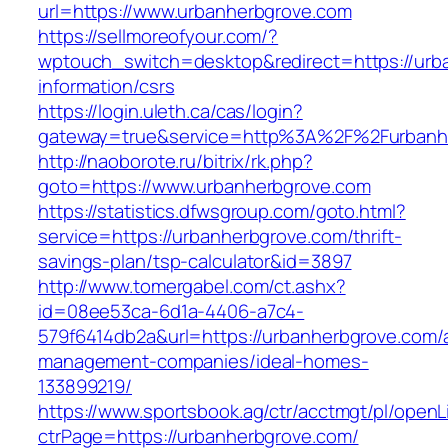
url=https://www.urbanherbgrove.com
https://sellmoreofyour.com/?
wptouch_switch=desktop&redirect=https://urb
information/csrs
https://login.uleth.ca/cas/login?
gateway=true&service=http%3A%2F%2Furbanh
http://naoborote.ru/bitrix/rk.php?
goto=https://www.urbanherbgrove.com
https://statistics.dfwsgroup.com/goto.html?
service=https://urbanherbgrove.com/thrift-
savings-plan/tsp-calculator&id=3897
http://www.tomergabel.com/ct.ashx?
id=08ee53ca-6d1a-4406-a7c4-
579f6414db2a&url=https://urbanherbgrove.com/
management-companies/ideal-homes-
133899219/
https://www.sportsbook.ag/ctr/acctmgt/pl/openLi
ctrPage=https://urbanherbgrove.com/