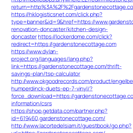
return=http%3A%2F%2Fgardenstonecottage.c
https://hklogisticsnet.com/click.php?
type=banner&id=9&href=https://www.gardensto
renovation-doncaster/kitchen-design-
doncaster
https://lockerdome.com/click?
redirect=https://gardenstonecottage.com
https://www.dylan-
project.org/languages/lang.php?
link=https://gardenstonecottage.com/thrift-
savings-plan/tsp-calculator
http://www.okgoodrecords.com/product/engelbe
humperdinck-duets-ep-7-vinyl/?
force_download=https://gardenstonecottage.c
information/csrs
https://shop.getdata.com/partner.php?
id=619460,gardenstonecottage.com/
http://www.lacortedelsiam.it/guestbook/go.php?