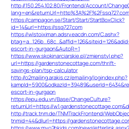
http://150.254.102.80/Frontend/Account/Change
lang=en&returnUrl=http%3A%2F%2Fssq727.co
https://campagon.se/Start/Start/StartBoxClick?
id=14&url=https://ssq727.com
https://wlstoiximan.adsrv.eacdn.com/C.ashx?
btag=a_126b_68c_&affid=126&siteid=126&adid=6
escort-in-gurgaon&AutoR=1
https://www.skokinarciarskie.pl/zmienstyl.php?
url=https://gardenstonecottage.com/thrift-
savings-plan/tsp-calculator
http://o2mailing.arakis.cz/emailing/logindex.php?
kampId=5900&odkazId=39489&userId=6434&redi
escort-in-gurgaon
https://epu.edu.vn/Base/ChangeCulture?
returnUrl=https://w1.gardenstonecottage.com&
http://track.tnm.de/TNMTrackFrontend/WebObje
tnmid=44&dlurl=https://gardenstonecottage.c
https://www.myo2bkids.com/newsletterlink.aspx