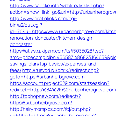
http://www.saecke.info/wbblite/linklist.php?
action=show_link_go&url=http://urbanherbgro
http://www.erotiqlinks.com/cgi-
bin/a2/out.cgi?
id=70&u=https://www.urbanherbgrove.com/kitc
renovation-doncaster/kitchen-design-
doncaster
https://atlas.r.akipam.com/ts/i5035028/tsc?
amc=pricecomp.blbn.456583.486823.164659&p
savings-plan/tsp-basics/expenses-and-
fees/
http://rusvod.ru/bitrix/redirect.php?
goto=https://urbanherbgrove.com
https://account.project029.com/startsession?
redirect=https%3A%2F%2Furbanherbgrove.com
http://tophopnew.com/redirect/?
https://urbanherbgrove.com/
http://hairymompics.com/fcj/out.php?
s=50&url=https://urbanherbgrove.com/