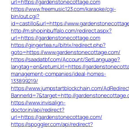
url=https://gardenstonecottage.com
https://www.freemusic123.com/karaoke/cgi-
bin/out.cgi?
id=castillo&url=https://www.gardenstonecottag
http://m.shopinbuffalo.com/redirect.aspx?
url=https://gardenstonecottage.com
https://gingertea.ru/bitrix/redirect.php?
goto=https://www.gardenstonecottage.com/
https://saadatbf.com/Account/SetLanguage?
langtag=en&returnUrl=https://gardenstonecott
management-companies/ideal-homes-
133899219/
https://www.jumpstartblockchain.com/AdRedirec
BannerId=7&target=http://gardenstonecottage.
https://www.invisalign-
doctor.in/api/redirect?
url=https://gardenstonecottage.com/
https://spoggler.com/api/redirect?