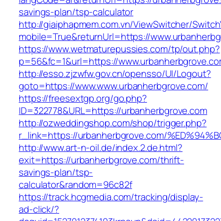
savings-plan/tsp-calculator
http://giaiphapmem.com.vn/ViewSwitcher/Switc
mobile=True&returnUrl=https://www.urbanherb
https://www.wetmaturepussies.com/tp/out.php?
p=56&fc=1&url=https://www.urbanherbgrove.c
http://esso.zjzwfw.gov.cn/opensso/UI/Logout?
goto=https://www.www.urbanherbgrove.com/
https://freesextgp.org/go.php?
ID=322778&URL=https://urbanherbgrove.com
http://ozweddingshop.com/shop/trigger.php?
r_link=https://urbanherbgrove.com/%ED
http://www.art-n-oil.de/index.2.de.html?
exit=https://urbanherbgrove.com/thrift-
savings-plan/tsp-
calculator&random=96c82f
https://track.hcgmedia.com/tracking/display-
ad-click/?