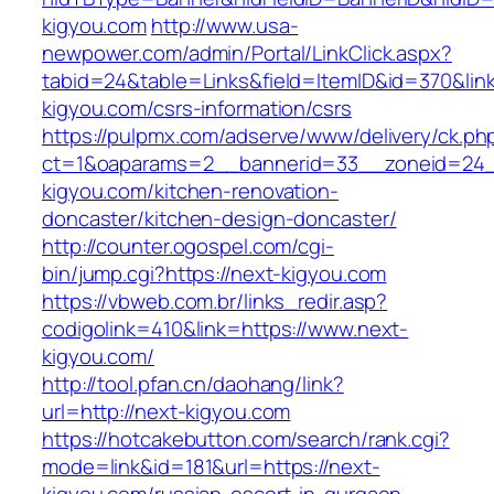
kigyou.com
http://www.usa-
newpower.com/admin/Portal/LinkClick.aspx?
tabid=24&table=Links&field=ItemID&id=370&link
kigyou.com/csrs-information/csrs
https://pulpmx.com/adserve/www/delivery/ck.ph
ct=1&oaparams=2__bannerid=33__zoneid=24_
kigyou.com/kitchen-renovation-
doncaster/kitchen-design-doncaster/
http://counter.ogospel.com/cgi-
bin/jump.cgi?https://next-kigyou.com
https://vbweb.com.br/links_redir.asp?
codigolink=410&link=https://www.next-
kigyou.com/
http://tool.pfan.cn/daohang/link?
url=http://next-kigyou.com
https://hotcakebutton.com/search/rank.cgi?
mode=link&id=181&url=https://next-