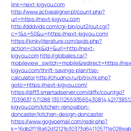
link=next-kigyou.com
http://www.activealigner.pl/count.php?
url=https://next-kigyou.com
http://dddvids.com/cgi-bin/out2/out.cgi?
c=1&s=50&u=https://next-kigyou.com/
https://kinkyliterature.com/axds.php?
action=click&id=&url=http://next-
kigyou.com
http://globales.ca/?
mobileview_switch=mobile&redirect=https://nex
kigyou.com/thrift-savings-plan/tsp-
calculator
http://chudnoi.ru/bitrix/rk.php?
goto=https://next-kigyou.com/
https://diff3.smartadserver.com/diffx/countgo?
7039637;571288;1351125593565430814;42173851
kigyou.com/kitchen-renovation-
doncaster/kitchen-design-doncaster
https://www.gogvoemail.com/redir.php?
k=16db2f118a62d12121b30373d641105711e028eab