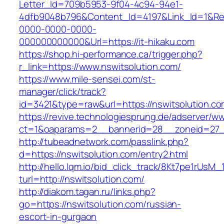
Letter_Id=709b5953-9f04-4c94-94e1-
4dfb9048b796&Content_Id=4197&Link_Id=1&Re
0000-0000-0000-
000000000000&Url=https://it-hikaku.com
https://shop.hi-performance.ca/trigger.php?
r_link=https://www.nswitsolution.com/
https://www.mile-sensei.com/st-
manager/click/track?
id=3421&type=raw&url=https://nswitsolution.co
https://revive.technologiesprung.de/adserver/w
ct=1&oaparams=2__bannerid=28__zoneid=27__
http://tubeadnetwork.com/passlink.php?
d=https://nswitsolution.com/entry2.html
http://hello.lqm.io/bid_click_track/8Kt7pe1rUsM
turl=http://nswitsolution.com/
http://diakom.tagan.ru/links.php?
go=https://nswitsolution.com/russian-
escort-in-gurgaon