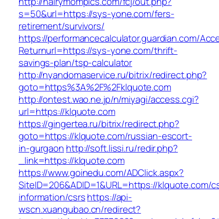
http://hairymompics.com/fcj/out.php?
s=50&url=https://sys-yone.com/fers-
retirement/survivors/
https://performancecalculator.guardian.com/Ac
Returnurl=https://sys-yone.com/thrift-
savings-plan/tsp-calculator
http://nyandomaservice.ru/bitrix/redirect.php?
goto=https%3A%2F%2Fklquote.com
http://ontest.wao.ne.jp/n/miyagi/access.cgi?
url=https://klquote.com
https://gingertea.ru/bitrix/redirect.php?
goto=https://klquote.com/russian-escort-
in-gurgaon
http://soft.lissi.ru/redir.php?
_link=https://klquote.com
https://www.goinedu.com/ADClick.aspx?
SiteID=206&ADID=1&URL=https://klquote.com/cs
information/csrs
https://api-
wscn.xuangubao.cn/redirect?