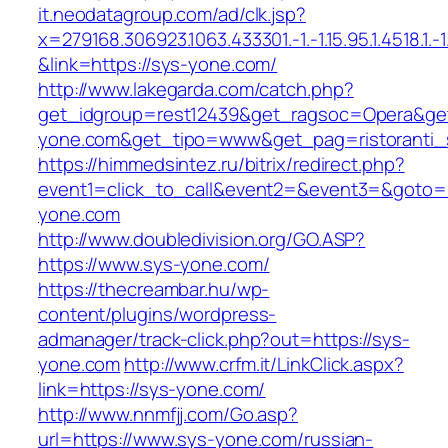
it.neodatagroup.com/ad/clk.jsp?
x=279168.306923.1063.433301.-1.-1.15.95.1.4518.1.-1.-
&link=https://sys-yone.com/
http://www.lakegarda.com/catch.php?
get_idgroup=rest12439&get_ragsoc=Opera&get
yone.com&get_tipo=www&get_pag=ristoranti_
https://himmedsintez.ru/bitrix/redirect.php?
event1=click_to_call&event2=&event3=&goto=h
yone.com
http://www.doubledivision.org/GO.ASP?
https://www.sys-yone.com/
https://thecreambar.hu/wp-
content/plugins/wordpress-
admanager/track-click.php?out=https://sys-
yone.com
http://www.crfm.it/LinkClick.aspx?
link=https://sys-yone.com/
http://www.nnmfjj.com/Go.asp?
url=https://www.sys-yone.com/russian-