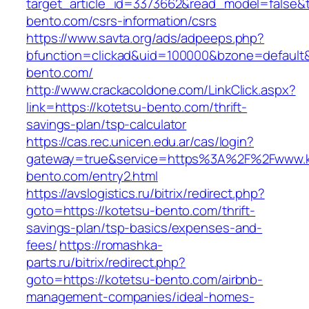
target_article_id=3373662&read_model=false&ta
bento.com/csrs-information/csrs
https://www.savta.org/ads/adpeeps.php?
bfunction=clickad&uid=100000&bzone=defaul
bento.com/
http://www.crackacoldone.com/LinkClick.aspx?
link=https://kotetsu-bento.com/thrift-
savings-plan/tsp-calculator
https://cas.rec.unicen.edu.ar/cas/login?
gateway=true&service=https%3A%2F%2Fwww.k
bento.com/entry2.html
https://avslogistics.ru/bitrix/redirect.php?
goto=https://kotetsu-bento.com/thrift-
savings-plan/tsp-basics/expenses-and-
fees/
https://romashka-
parts.ru/bitrix/redirect.php?
goto=https://kotetsu-bento.com/airbnb-
management-companies/ideal-homes-