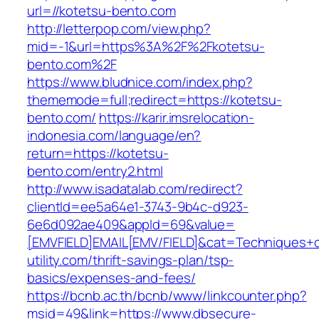
url=//kotetsu-bento.com
http://letterpop.com/view.php?
mid=-1&url=https%3A%2F%2Fkotetsu-
bento.com%2F
https://www.bludnice.com/index.php?
thememode=full;redirect=https://kotetsu-
bento.com/
https://karir.imsrelocation-
indonesia.com/language/en?
return=https://kotetsu-
bento.com/entry2.html
http://www.isadatalab.com/redirect?
clientId=ee5a64e1-3743-9b4c-d923-
6e6d092ae409&appId=69&value=
[EMVFIELD]EMAIL[EMV/FIELD]&cat=Techniques+cu
utility.com/thrift-savings-plan/tsp-
basics/expenses-and-fees/
https://bcnb.ac.th/bcnb/www/linkcounter.php?
msid=49&link=https://www.dbsecure-