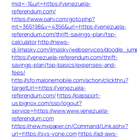
mid=-1&url=https://venezuela-
referendum.com/
https://www.oahi.com/goto.php?
mt=365198&v=4356&url=https://venezuela-
referendum.com/thrift-savings-plan/tsp-
calculator
http://news-
dj.limasky.com/limasky/webservices/doodle_jum
https://venezuela-referendum.com/thrift-
savings-plan/tsp-basics/expenses-and-
fees/
http://sfo.malonemobile.com/action/clickthru?
targetUrl=https://venezuela-
referendum.com/
https://passport-
us.bignox.com/sso/logout?
service=https://www.www.venezuela-
referendum.com
https://new.mxpaper.cn/Command/Link.ashx?
url=https://sys-yone.com
https://ad-aws-