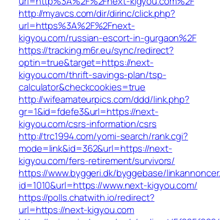
url=http%3A%2F%2Fnext-kigyou.com%2F
http://myavcs.com/dir/dirinc/click.php?
url=https%3A%2F%2Fnext-
kigyou.com/russian-escort-in-gurgaon%2F
https://tracking.m6r.eu/sync/redirect?
optin=true&target=https://next-
kigyou.com/thrift-savings-plan/tsp-
calculator&checkcookies=true
http://wifeamateurpics.com/ddd/link.php?
gr=1&id=fdefe3&url=https://next-
kigyou.com/csrs-information/csrs
http://trc1994.com/yomi-search/rank.cgi?
mode=link&id=362&url=https://next-
kigyou.com/fers-retirement/survivors/
https://www.byggeri.dk/byggebase/linkannoncer
id=1010&url=https://www.next-kigyou.com/
https://polls.chatwith.io/redirect?
url=https://next-kigyou.com