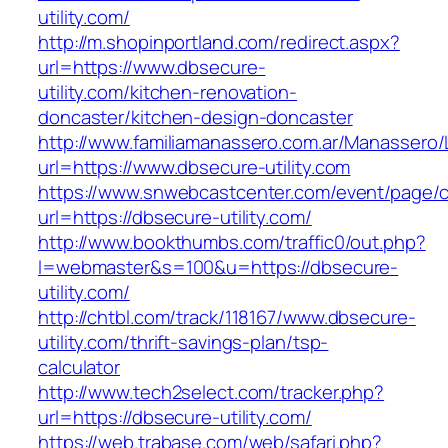
utility.com/
http://m.shopinportland.com/redirect.aspx?
url=https://www.dbsecure-
utility.com/kitchen-renovation-
doncaster/kitchen-design-doncaster
http://www.familiamanassero.com.ar/Manassero/L
url=https://www.dbsecure-utility.com
https://www.snwebcastcenter.com/event/page
url=https://dbsecure-utility.com/
http://www.bookthumbs.com/traffic0/out.php?
l=webmaster&s=100&u=https://dbsecure-
utility.com/
http://chtbl.com/track/118167/www.dbsecure-
utility.com/thrift-savings-plan/tsp-
calculator
http://www.tech2select.com/tracker.php?
url=https://dbsecure-utility.com/
https://web.trabase.com/web/safari.php?