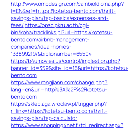
http://www.ombdesign.com/cambioIdioma.php?
l=EN&ref=https://kotetsu-bento.com/thrift-
savings-plan/tsp-basics/expenses-and-
fees/
https://opac.pkru.ac.th/cgi-
bin/koha/tracklinks.pl?uri=https://kotetsu-
bento.com/airbnb-management-
companies/ideal-homes-
133899219/&biblionumber=65504
https://b4umovies.us/control/implestion.php?
banner_id=359&site_id=15&url=https://kotetsu
bento.com
https://www.rongjiann.com/change.php?
lang=en&url=http%3A%2F%2Fkotetsu-
bento.com
https://sklep.aga.wroclaw.pl/trigger.php?
r_link=https://kotetsu-bento.com/thrift-
savings-plan/tsp-calculator
https://www.shopping4net.fi/td_redirect.aspx?