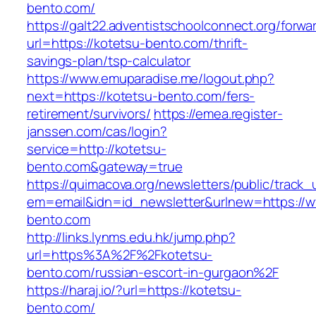
bento.com/
https://galt22.adventistschoolconnect.org/forwar
url=https://kotetsu-bento.com/thrift-
savings-plan/tsp-calculator
https://www.emuparadise.me/logout.php?
next=https://kotetsu-bento.com/fers-
retirement/survivors/
https://emea.register-
janssen.com/cas/login?
service=http://kotetsu-
bento.com&gateway=true
https://quimacova.org/newsletters/public/track_
em=email&idn=id_newsletter&urlnew=https://w
bento.com
http://links.lynms.edu.hk/jump.php?
url=https%3A%2F%2Fkotetsu-
bento.com/russian-escort-in-gurgaon%2F
https://haraj.io/?url=https://kotetsu-
bento.com/