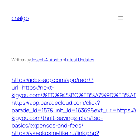
Skip
to
cnalgo
content
Written by
Joseph A. Austin
in
Latest Updates
https://jobs-app.com/app/redr/?
url=https://next-
kigyou.com/%ED%94%BC%EB%A7%9D%EB%A
https://app.paradecloud.com/click?
parade_id=157&unit_id=16369&ext_url=https://
kigyou.com/thrift-savings-plan/tsp-
basics/expenses-and-fees/
https://vseokosmetike.ru/link.php?