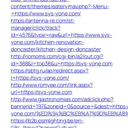
content/themes/eatery/nav.php?-Menu-
=https://www.sys-yone.com/
https://antenna-re.com/st-
manager/click/track?
id=4576&type=raw&url=https://www.sys-
yone.com/kitchen-renovation-
doncaster/kitchen-design-doncaster
http://riomoms.com/cgi-bin/a2/out.cgi?
id=388&l=top38&u=https://sys-yone.com
https://sbtg.ru/ap/redirect.aspx?
l=https://sys-yone.com/
http://www.romyee.com/link.aspx?
url=https://sys-yone.com
http://www.gastronomias.com/adclick.php?
bannerid=197&zoneid=0&source=&dest=https:/
yone.com/%ED%94%BC%EB%A7%9D%EB%A8
https://b2b.psmlighting.be/en-
GB/_Base/ChangeCulture?