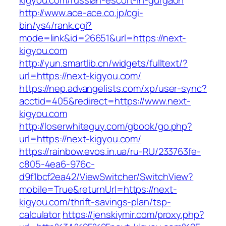
kigyou.com/russian-escort-in-gurgaon
http://www.ace-ace.co.jp/cgi-
bin/ys4/rank.cgi?
mode=link&id=26651&url=https://next-
kigyou.com
http://yun.smartlib.cn/widgets/fulltext/?
url=https://next-kigyou.com/
https://nep.advangelists.com/xp/user-sync?
acctid=405&redirect=https://www.next-
kigyou.com
http://loserwhiteguy.com/gbook/go.php?
url=https://next-kigyou.com/
https://rainbow.evos.in.ua/ru-RU/233763fe-
c805-4ea6-976c-
d9f1bcf2ea42/ViewSwitcher/SwitchView?
mobile=True&returnUrl=https://next-
kigyou.com/thrift-savings-plan/tsp-
calculator
https://jenskiymir.com/proxy.php?