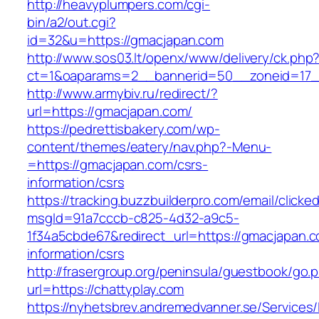
http://heavyplumpers.com/cgi-
bin/a2/out.cgi?
id=32&u=https://gmacjapan.com
http://www.sos03.lt/openx/www/delivery/ck.php
ct=1&oaparams=2__bannerid=50__zoneid=17_
http://www.armybiv.ru/redirect/?
url=https://gmacjapan.com/
https://pedrettisbakery.com/wp-
content/themes/eatery/nav.php?-Menu-
=https://gmacjapan.com/csrs-
information/csrs
https://tracking.buzzbuilderpro.com/email/clicke
msgId=91a7cccb-c825-4d32-a9c5-
1f34a5cbde67&redirect_url=https://gmacjapan.c
information/csrs
http://frasergroup.org/peninsula/guestbook/go.
url=https://chattyplay.com
https://nyhetsbrev.andremedvanner.se/Services/