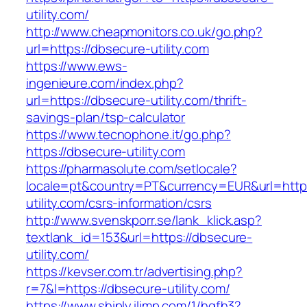
utility.com/
http://www.cheapmonitors.co.uk/go.php?
url=https://dbsecure-utility.com
https://www.ews-
ingenieure.com/index.php?
url=https://dbsecure-utility.com/thrift-
savings-plan/tsp-calculator
https://www.tecnophone.it/go.php?
https://dbsecure-utility.com
https://pharmasolute.com/setlocale?
locale=pt&country=PT&currency=EUR&url=https
utility.com/csrs-information/csrs
http://www.svenskporr.se/lank_klick.asp?
textlank_id=153&url=https://dbsecure-
utility.com/
https://kevser.com.tr/advertising.php?
r=7&l=https://dbsecure-utility.com/
https://www.shiply.iljmp.com/1/hgfh3?