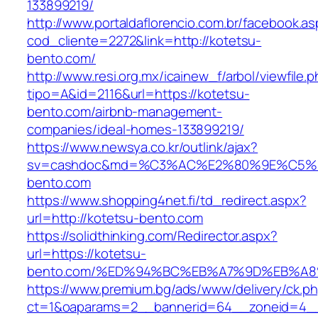
133899219/
http://www.portaldaflorencio.com.br/facebook.as
cod_cliente=2272&link=http://kotetsu-
bento.com/
http://www.resi.org.mx/icainew_f/arbol/viewfile.
tipo=A&id=2116&url=https://kotetsu-
bento.com/airbnb-management-
companies/ideal-homes-133899219/
https://www.newsya.co.kr/outlink/ajax?
sv=cashdoc&md=%C3%AC%E2%80%9E%C5%9
bento.com
https://www.shopping4net.fi/td_redirect.aspx?
url=http://kotetsu-bento.com
https://solidthinking.com/Redirector.aspx?
url=https://kotetsu-
bento.com/%ED%94%BC%EB%A7%9D%EB%A
https://www.premium.bg/ads/www/delivery/ck.p
ct=1&oaparams=2__bannerid=64__zoneid=4__