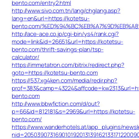
bento.com/entry2.html
http://www.sivo.com.tn/lang/chglang.asp?
lang=en&url=https://kotetsu-
bento.com/%ED%94%BC%EB%A7%9D%EB%A
http://ace-ace.co.jp/cgi-bin/ys4/rank.cgi?
mode=link&id=26651&url=https://kotetsu-
bento.com/thrift-savings-plan/tsp-
calculator/
https://immetatron.com/bitrix/redirect.php?
goto=https://kotetsu-bento.com
https://537.xg4ken.com/media/redir.php?
prof=383&camp=43224&affcode=kw2313&url=htt
bento.com
http://www.bbwfiction.com/d/out?
p=66&id=812181&s=2969&url=https://kotetsu-
bento.com/
https://www.wanderhotels.at/app_plugins/newsle
nid=20503907316901019201313916213317122009