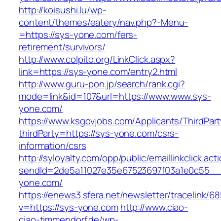
http://koisushi.lu/wp-
content/themes/eatery/nav.php?-Menu-
=https://sys-yone.com/fers-
retirement/survivors/
http://www.colpito.org/LinkClick.aspx?
link=https://sys-yone.com/entry2.html
http://www.guru-pon.jp/search/rank.cgi?
mode=link&id=107&url=https://www.www.sys-
yone.com/
https://www.ksgovjobs.com/Applicants/ThirdPart
thirdParty=https://sys-yone.com/csrs-
information/csrs
http://syloyalty.com/opp/public/emaillinkclick.act
sendId=2de5a11027e35e67523697f03a1e0c55__&r
yone.com/
https://enews3.sfera.net/newsletter/traceli
v=https://sys-yone.com
http://www.ciao-
ciao-timmendorf.de/wp-