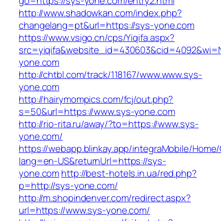
go=https://sys-yone.com/entry2.html
http://www.shadowkan.com/index.php?
changelang=pt&url=https://sys-yone.com
https://www.vsigo.cn/cps/Yiqifa.aspx?
src=yiqifa&website_id=430603&cid=4092&wi
yone.com
http://chtbl.com/track/118167/www.www.sys-
yone.com
http://hairymompics.com/fcj/out.php?
s=50&url=https://www.sys-yone.com
http://rio-rita.ru/away/?to=https://www.sys-
yone.com/
https://webapp.blinkay.app/integraMobile/Home
lang=en-US&returnUrl=https://sys-
yone.com
http://best-hotels.in.ua/red.php?
p=http://sys-yone.com/
http://m.shopindenver.com/redirect.aspx?
url=https://www.sys-yone.com/