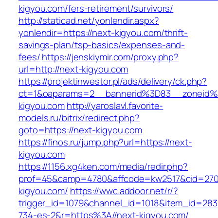
kigyou.com/fers-retirement/survivors/
http://staticad.net/yonlendir.aspx?
yonlendir=https://next-kigyou.com/thrift-
savings-plan/tsp-basics/expenses-and-
fees/
https://jenskiymir.com/proxy.php?
url=http://next-kigyou.com
https://projektinwestor.pl/ads/delivery/ck.php?
ct=1&oaparams=2__bannerid%3D83__zoneid
kigyou.com
http://yaroslavl.favorite-
models.ru/bitrix/redirect.php?
goto=https://next-kigyou.com
https://finos.ru/jump.php?url=https://next-
kigyou.com
https://1156.xg4ken.com/media/redir.php?
prof=45&camp=4780&affcode=kw2517&cid=2702
kigyou.com/
https://wwc.addoor.net/r/?
trigger_id=1079&channel_id=1018&item_id=28
734-es-2&r=https%3A//next-kigyou.com/