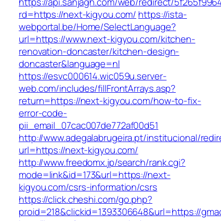
https://api.sanjagh.com/web/redirect/5f265f9
rd=https://next-kigyou.com/
https://ista-
webportal.be/Home/SelectLanguage?
url=https://www.next-kigyou.com/kitchen-
renovation-doncaster/kitchen-design-
doncaster&language=nl
https://esvc000614.wic059u.server-
web.com/includes/fillFrontArrays.asp?
return=https://next-kigyou.com/how-to-fix-
error-code-
pii_email_07cac007de772af00d51
http://www.adegalabrugeira.pt/institucional/redi
url=https://next-kigyou.com/
http://www.freedomx.jp/search/rank.cgi?
mode=link&id=173&url=https://next-
kigyou.com/csrs-information/csrs
https://click.cheshi.com/go.php?
proid=218&clickid=1393306648&url=https://