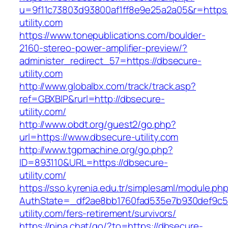
u=9f11c73803d93800af1ff8e9e25a2a05&r=https:
utility.com
https://www.tonepublications.com/boulder-
2160-stereo-power-amplifier-preview/?
administer_redirect_57=https://dbsecure-
utility.com
http://www.globalbx.com/track/track.asp?
ref=GBXBlP&rurl=http://dbsecure-
utility.com/
http://www.obdt.org/guest2/go.php?
url=https://www.dbsecure-utility.com
http://www.tgpmachine.org/go.php?
ID=893110&URL=https://dbsecure-
utility.com/
https://sso.kyrenia.edu.tr/simplesaml/module.ph
AuthState=_df2ae8bb1760fad535e7b930def9c501
utility.com/fers-retirement/survivors/
https://pina.chat/go/?to=https://dbsecure-