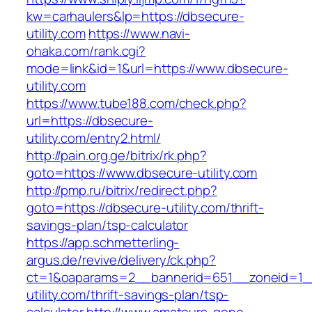
kw=carhaulers&lp=https://dbsecure-
utility.com
https://www.navi-
ohaka.com/rank.cgi?
mode=link&id=1&url=https://www.dbsecure-
utility.com
https://www.tube188.com/check.php?
url=https://dbsecure-
utility.com/entry2.html/
http://pain.org.ge/bitrix/rk.php?
goto=https://www.dbsecure-utility.com
http://pmp.ru/bitrix/redirect.php?
goto=https://dbsecure-utility.com/thrift-
savings-plan/tsp-calculator
https://app.schmetterling-
argus.de/revive/delivery/ck.php?
ct=1&oaparams=2__bannerid=651__zoneid=1_
utility.com/thrift-savings-plan/tsp-