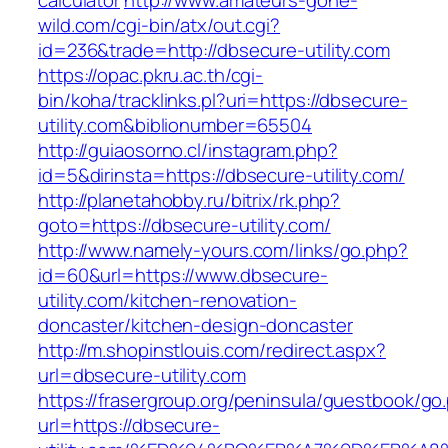
calculator
http://www.amateurs-gone-
wild.com/cgi-bin/atx/out.cgi?
id=236&trade=http://dbsecure-utility.com
https://opac.pkru.ac.th/cgi-
bin/koha/tracklinks.pl?uri=https://dbsecure-
utility.com&biblionumber=65504
http://guiaosorno.cl/instagram.php?
id=5&dirinsta=https://dbsecure-utility.com/
http://planetahobby.ru/bitrix/rk.php?
goto=https://dbsecure-utility.com/
http://www.namely-yours.com/links/go.php?
id=60&url=https://www.dbsecure-
utility.com/kitchen-renovation-
doncaster/kitchen-design-doncaster
http://m.shopinstlouis.com/redirect.aspx?
url=dbsecure-utility.com
https://frasergroup.org/peninsula/guestbook/go
url=https://dbsecure-