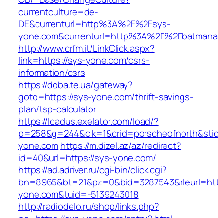
currentculture=de-
DE&currenturl=http%3A%2F%2Fsys-
yone.com&currenturl=http%3A%2F%2Fbatmanap
http://www.crfm.it/LinkClick.aspx?
link=https://sys-yone.com/csrs-
information/csrs
https://doba.te.ua/gateway?
goto=https://sys-yone.com/thrift-savings-
plan/tsp-calculator
https://loadus.exelator.com/load/?
p=258&g=244&clk=1&crid=porscheofnorth&stid=
yone.com
https://m.dizel.az/az/redirect?
id=40&url=https://sys-yone.com/
https://ad.adriver.ru/cgi-bin/click.cgi?
bn=8965&bt=21&pz=0&bid=3287543&rleurl=http
yone.com&tuid=-5139243018
http://radiodelo.ru/shop/links.php?