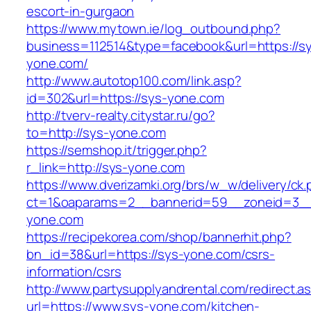
escort-in-gurgaon
https://www.mytown.ie/log_outbound.php?
business=112514&type=facebook&url=https://s
yone.com/
http://www.autotop100.com/link.asp?
id=302&url=https://sys-yone.com
http://tverv-realty.citystar.ru/go?
to=http://sys-yone.com
https://semshop.it/trigger.php?
r_link=http://sys-yone.com
https://www.dverizamki.org/brs/w_w/delivery/ck
ct=1&oaparams=2__bannerid=59__zoneid=3__
yone.com
https://recipekorea.com/shop/bannerhit.php?
bn_id=38&url=https://sys-yone.com/csrs-
information/csrs
http://www.partysupplyandrental.com/redirect.a
url=https://www.sys-yone.com/kitchen-