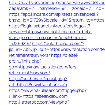
http://advrts.advertising.gr/adserver/www/delive
oaparams=2__bannerid=194__zoneid=7__cb=88
https://app.kindara.com/api/session.zendesk?
brand_id=217294&locale_id=1&return_to=https
https://login.sabanciuniv.edu/cas/logout?
service=https://nswitsolution.com/airbnb-
management-companies/ideal-homes-
133899219/
https://duluthbandb.com/?
jlp_id=732&jlp_out=https://nswitsolution.com/fe
retirement/survivors/
https://diesel-
pro.ru/links.php?
go=https://nswitsolution.com/fers-
retirement/survivors/
https://suche6.ch/count.php?
url=https://nswitsolution.com
https://www.nakulaser.com/trigger.php?
r_link=https://aseankabu.com
http://letterpop.com/view.php?