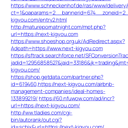
https://www.schneckenhof.de/ras/www/delivery
ct=1&oaparams=2__bannerid=674__zoneid=2__
kigyou.com/entry2.html
http://maturepornatnight.com/mpt.php?
url=https://next-kigyou.com
https://www.shoeshop.org.uk/AdRedirect.aspx?
Adpath=https://www.next-kigyou.com
https://sftrack.searchforce.net/SFConversionTrac
jadid=12956858527&jaid=33186&jk=trading&jmt=
kigyou.com/
https://shop.getdata.com/partner.php?
id=619460,https://next-kigyou.com/airbnb-
management-companies/ideal-homes-
133899219/
https://60.nfuwow.com/ad/incr?
url=https://next-kigyou.com/
http://ww.tladies.com/cgi-
bin/autorank/out.cgi?
id=schix&url=https://next-kigyou.com/