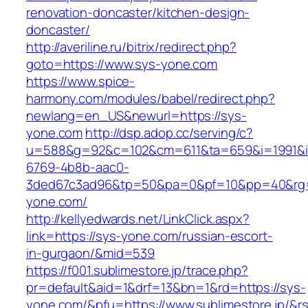
renovation-doncaster/kitchen-design-
doncaster/
http://averiline.ru/bitrix/redirect.php?
goto=https://www.sys-yone.com
https://www.spice-
harmony.com/modules/babel/redirect.php?
newlang=en_US&newurl=https://sys-
yone.com
http://dsp.adop.cc/serving/c?
u=588&g=92&c=102&cm=611&ta=659&i=1991&
6769-4b8b-aac0-
3ded67c3ad96&tp=50&pa=0&pf=10&pp=40&rg
yone.com/
http://kellyedwards.net/LinkClick.aspx?
link=https://sys-yone.com/russian-escort-
in-gurgaon/&mid=539
https://f001.sublimestore.jp/trace.php?
pr=default&aid=1&drf=13&bn=1&rd=https://sys-
yone.com/&pfu=https://www.sublimestore.jp/&r