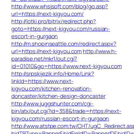
http://www.whsjsoft.com/blog/go.asp?
url=https://next-kigyou.com/
http://lotki.pro/bitrix/redirect.php?
goto=https://next-kigyou.com/russian-
escort-in-gurgaon
http://m.shopinseattle.com/redirect.aspx?
url=https://next-kigyou.com
http://www.h-
paradise.net/mkr1/out.cgi?
id=01010&go=https://www.next-kigyou.com
http://srpskijezik.info/Home/Link?
linkId=https://www.next-
kigyou.com/kitchen-renovation-
doncaster/kitchen-design-doncaster
http://www.juggshunter.com/cgi-
bin/atx/out.cgi?id=358&trade=https://next-
kigyou.com/russian-escort-in-gurgaon
http://www.atstpe.com.tw/CHT/ugC_Redirect.as
hidTBType=Banner&hidFieldID=BannerID&hidID=1