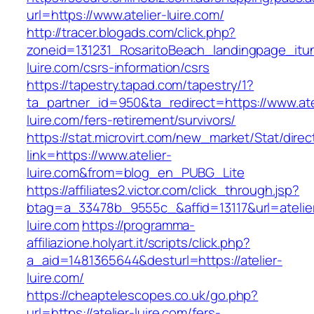
url=https://www.atelier-luire.com/
http://tracer.blogads.com/click.php?
zoneid=131231_RosaritoBeach_landingpage_itun
luire.com/csrs-information/csrs
https://tapestry.tapad.com/tapestry/1?
ta_partner_id=950&ta_redirect=https://www.ate
luire.com/fers-retirement/survivors/
https://stat.microvirt.com/new_market/Stat/dire
link=https://www.atelier-
luire.com&from=blog_en_PUBG_Lite
https://affiliates2.victor.com/click_through.jsp?
btag=a_33478b_9555c_&affid=13117&url=atelie
luire.com
https://programma-
affiliazione.holyart.it/scripts/click.php?
a_aid=1481365644&desturl=https://atelier-
luire.com/
https://cheaptelescopes.co.uk/go.php?
url=https://atelier-luire.com/fers-