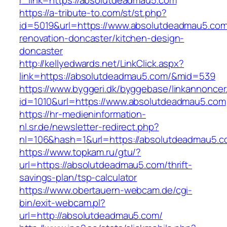
r_link=https://absolutdeadmau5.com
https://a-tribute-to.com/st/st.php?
id=5019&url=https://www.absolutdeadmau5.com
renovation-doncaster/kitchen-design-
doncaster
http://kellyedwards.net/LinkClick.aspx?
link=https://absolutdeadmau5.com/&mid=539
https://www.byggeri.dk/byggebase/linkannoncer
id=1010&url=https://www.absolutdeadmau5.com
https://hr-medieninformation-
nl.sr.de/newsletter-redirect.php?
nl=106&hash=1&url=https://absolutdeadmau5.
https://www.topkam.ru/gtu/?
url=https://absolutdeadmau5.com/thrift-
savings-plan/tsp-calculator
https://www.obertauern-webcam.de/cgi-
bin/exit-webcam.pl?
url=http://absolutdeadmau5.com/