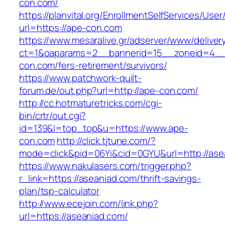
con.com/
https://planvital.org/EnrollmentSelfServices/Use
url=https://ape-con.com
https://www.mesaralive.gr/adserver/www/deliver
ct=1&oaparams=2__bannerid=15__zoneid=4__
con.com/fers-retirement/survivors/
https://www.patchwork-quilt-
forum.de/out.php?url=http://ape-con.com/
http://cc.hotmaturetricks.com/cgi-
bin/crtr/out.cgi?
id=139&l=top_top&u=https://www.ape-
con.com
http://click.tjtune.com/?
mode=click&pid=06Yi&cid=0GYU&url=http://ase
https://www.nakulasers.com/trigger.php?
r_link=https://aseaniad.com/thrift-savings-
plan/tsp-calculator
http://www.ecejoin.com/link.php?
url=https://aseaniad.com/