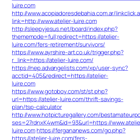
luire.com
http://www.acopiadoresdebahia.com.ar/linkclick.
link=http://www.atelier-luire.com
http://sleepyjesus.net/board/index.php?
thememode=full;redirect=https://atelier-
luire.com/fers-retirement/survivors/
https://www.ayrshire-art.co.uk/trigger.php?
r_link=https://atelier-luire.com/
https://nep.advangelists.com/xp/user-sync?
acctid=405&redirect=https://atelier-
luire.com
https://www.gotoboy.com/st/st.php?
url=https://atelier-luire.com/thrift-savings-
plan/tsp-calculator
http://www.hotpicturegallery.com/bestamateurpo
ses=27rdnxK4wm&id=93&url=https://www.atelie
luire.com
https://fergananews.com/go.php?
https://atelier-luire.com/fers-