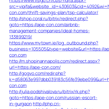
https://www.vsigo.cn/cps/Yiqifa.aspx?
src=yiqifa&website_id=430603&cid=4092&wi
con.com/thrift-savings-plan/tsp-calculator/
http://shop.coral.ru/bitrix/redirect.php?
goto=https://ape-con.com/airbnb-
management-companies/ideal-homes-
133899219/
https://www.mytown.ie/log_outbound.php?
business=105505&type=website&url=https://a
con.com
http://m.shopinannapolis.com/redirect.aspx?
url=https://ape-con.com/
http://gogvo.com/redir.php?
k=d58063e997dbb039183c56fe39ebe099&url=ht
con.com
http://julia.podshivalova.ru/bitrix/rk.php?
goto=https://ape-con.com/russian-escort-
in-gurgaon
http://php.cri-