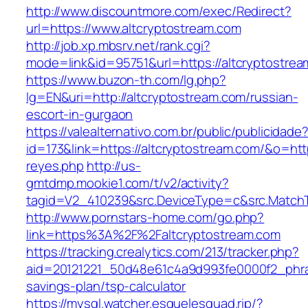
http://www.discountmore.com/exec/Redirect?
url=https://www.altcryptostream.com
http://job.xp.mbsrv.net/rank.cgi?
mode=link&id=95751&url=https://altcryptostrea
https://www.buzon-th.com/lg.php?
lg=EN&uri=http://altcryptostream.com/russian-
escort-in-gurgaon
https://valealternativo.com.br/public/publicidade
id=173&link=https://altcryptostream.com/&o=https
reyes.php
http://us-
gmtdmp.mookie1.com/t/v2/activity?
tagid=V2_410239&src.DeviceType=c&src.MatchT
http://www.pornstars-home.com/go.php?
link=https%3A%2F%2Faltcryptostream.com
https://tracking.crealytics.com/213/tracker.php?
aid=20121221_50d48e61c4a9d993fe0000f2_phras
savings-plan/tsp-calculator
https://mysql.watcher.esquelesquad.rip/?