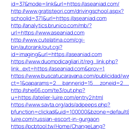
id=37&mode=link&url=https://aseaniad.com/
http://www.gratisteori.com/drivingschool.aspx?
schoolid=371&url=https://aseaniad.com
http://analytics.brunico.com/mb/?
url=https://www.aseaniad.com
http://www.cutelatina.com/cgi-
bin/autorank/out.cgi?
id=imaging&url=https://aseaniad.com
https://www.duomodicagliari.it/reg_link.php?
link_ext=https://aseaniad.com&prov=1
https://www.buscatucaravana.com/publicidad/ww
ct=1&oaparams=2__bannerid=15__zoneid=2__c
http://she66.com/te3/out.php?
u=https://atelier-luire.com/entry2.html
https://www.savta.org/ads/adpeeps.php?
bfunction=clickad&uid=100000&bzone=default&
luire.com/russian-escort-in-gurgaon
https://pcbtool.tw/Home/ChangeLang?