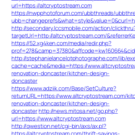
url=https://altcryptostream.com
https://nwpphotoforum.com/ubbthreads/ubbthr
ubb=changeprefs&what=style&value=0&curl=htt
http://secondary.lccsmobile.com/action/clickthru
targetUrl=http://altcryptostream.com/&refer
https://52.xg4ken.com/media/redir.php?
prof=278&camp=37380&affcode=kw160664&cid=
http://stephanielancelotphotographe.com/lib/ex
cache=cache&media=https://www.altcryptostre
renovation-doncaster/kitchen-design-
doncaster
https://www.adziik.com/Base/SetCulture?
returnURL=https://www.altcryptostream.com/kit
renovation-doncaster/kitchen-design-
doncaster
http://news.mitosa.net/go.php?
url=https://www.altcryptostream.com
http://qwestion.net/cgi-bin/axs/ax.pl?
https://altcryptostream.com/thrift-savings-