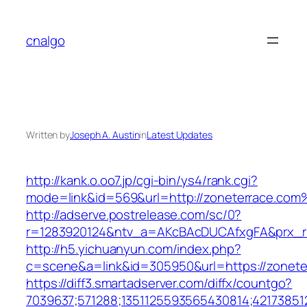
Skip
to
cnalgo
content
Written by
Joseph A. Austin
in
Latest Updates
http://kank.o.oo7.jp/cgi-bin/ys4/rank.cgi?
mode=link&id=569&url=http://zoneterrace.com
http://adserve.postrelease.com/sc/0?
r=1283920124&ntv_a=AKcBAcDUCAfxgFA&prx_r=
http://h5.yichuanyun.com/index.php?
c=scene&a=link&id=305950&url=https://zonete
https://diff3.smartadserver.com/diffx/countgo?
7039637;571288;1351125593565430814;421738512