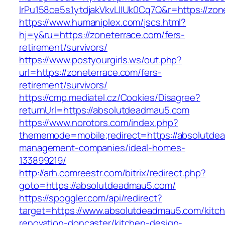
lrPu158ce5s1ytdjakVkvLIIUk0Cq7Q&r=https://zon
https://www.humaniplex.com/jscs.html?
hj=y&ru=https://zoneterrace.com/fers-
retirement/survivors/
https://www.postyourgirls.ws/out.php?
url=https://zoneterrace.com/fers-
retirement/survivors/
https://cmp.mediatel.cz/Cookies/Disagree?
returnUrl=https://absolutdeadmau5.com
https://www.norotors.com/index.php?
thememode=mobile;redirect=https://absolutde
management-companies/ideal-homes-
133899219/
http://arh.comreestr.com/bitrix/redirect.php?
goto=https://absolutdeadmau5.com/
https://spoggler.com/api/redirect?
target=https://www.absolutdeadmau5.com/kitc
renovation-doncaster/kitchen-design-