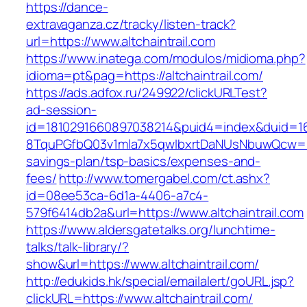
https://dance-
extravaganza.cz/tracky/listen-track?
url=https://www.altchaintrail.com
https://www.inatega.com/modulos/midioma.php?
idioma=pt&pag=https://altchaintrail.com/
https://ads.adfox.ru/249922/clickURLTest?
ad-session-
id=1810291660897038214&puid4=index&duid=
8TquPGfbQ03v1mla7x5qwIbxrtDaNUsNbuwQcw==&
savings-plan/tsp-basics/expenses-and-
fees/
http://www.tomergabel.com/ct.ashx?
id=08ee53ca-6d1a-4406-a7c4-
579f6414db2a&url=https://www.altchaintrail.com
https://www.aldersgatetalks.org/lunchtime-
talks/talk-library/?
show&url=https://www.altchaintrail.com/
http://edukids.hk/special/emailalert/goURL.jsp?
clickURL=https://www.altchaintrail.com/