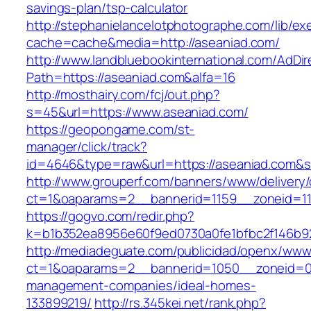
savings-plan/tsp-calculator
http://stephanielancelotphotographe.com/lib/ex
cache=cache&media=http://aseaniad.com/
http://www.landbluebookinternational.com/AdDir
Path=https://aseaniad.com&alfa=16
http://mosthairy.com/fcj/out.php?
s=45&url=https://www.aseaniad.com/
https://geopongame.com/st-
manager/click/track?
id=4646&type=raw&url=https://aseaniad.com
http://www.grouperf.com/banners/www/delivery/
ct=1&oaparams=2__bannerid=1159__zoneid=11
https://gogvo.com/redir.php?
k=b1b352ea8956e60f9ed0730a0fe1bfbc2f146b92
http://mediadeguate.com/publicidad/openx/www/
ct=1&oaparams=2__bannerid=1050__zoneid=0_
management-companies/ideal-homes-
133899219/
http://rs.345kei.net/rank.php?