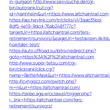
in-gurgaon
http://www.sexysuche.de/cgi-
bin/autorank/out.cgi?
id=mannheim&url=https://www.altchaintrail.com
https://api.heylink.com/tr/clicks/v1/3aab35bd-
8df5-4e19-9dcd-76ab248f777c?
targetUrl=https://altchaintrail.com/fers-
retirement/survivors/&pageUrl=testavisen.dk/bl
hoejtaler-test/
https://auto.offroad.su/bitrix/redirect.php?
goto=https%3A%2F%2Faltchaintrail.com
http://www.super-tetsu.com/cgi-
bin/clickrank/click.cgi?
name=BetterMask&url=https://www.altchaintrail
http://lcxhggzz.com/switch.php?
m=n&url=https://altchaintrail.com/
https://sklep.aga.wroclaw.pl/trigger.php?
r_link=https://altchaintrail.com/fers-
retirement/survivors/