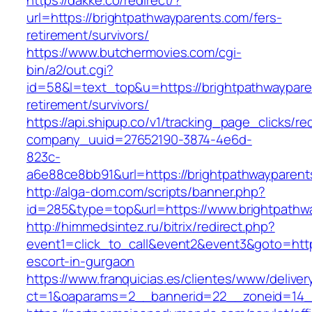
https://dakke.co/redirect/?
url=https://brightpathwayparents.com/fers-
retirement/survivors/
https://www.butchermovies.com/cgi-
bin/a2/out.cgi?
id=58&l=text_top&u=https://brightpathwaypare
retirement/survivors/
https://api.shipup.co/v1/tracking_page_clicks/re
company_uuid=27652190-3874-4e6d-
823c-
a6e88ce8bb91&url=https://brightpathwayparent
http://alga-dom.com/scripts/banner.php?
id=285&type=top&url=https://www.brightpathw
http://himmedsintez.ru/bitrix/redirect.php?
event1=click_to_call&event2&event3&goto=ht
escort-in-gurgaon
https://www.franquicias.es/clientes/www/deliver
ct=1&oaparams=2__bannerid=22__zoneid=14__