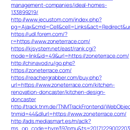
management-companies/ideal-homes-
133899219/
http://www.jecustom.com/index.php?
pg=Ajax&cmd=Cell&cell=Links&act=Redirect&url
https://udl.forem.com/?
r=https://www.zoneterrace.com/
https://kjsystem.net/east/rank.cgi?
mode=link&id=49&url=https://zoneterrace.com/
http://chinavod.ru/go.php?
https://zoneterrace.com/
https://reachergrabber.com/buy.php?
url=https://www.zoneterrace.com/kitchen-
renovation-doncaster/kitchen-design-
doncaster
http://track.tnm.de/TNMTrackFrontend/WebObje
tnmid=44&dlurl=https://www.zoneterrace.com/
http://ads.mediasmart.es/m/aclk?
ms_op_code=hyre397pmu&ts=20171229002203.2