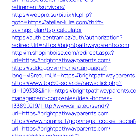
retirement/survivors/
https://webpro.su/bitrix/rk.php?
goto=https://atelier-luire.com/thrift-
savings-plan/tsp-calculator
https://auth.centram.cz/auth/authorization?
redirectUrl=https://brightpathwayparents.com
http://m.shopinboise.com/redirect.aspx?
url=https://brightpathwayparents.com/
https://sddc.gov.vn/Home/Language?
lang=vi&returnUrl=https://brightpathwayparents
https://www.top50-solar.de/newsclick.php?
id=109338&link=https://brightpathwayparents.c
management-companies/ideal-homes-
133899219/
http://www.sinal.eu/send/?
url=https://brightpathwayparents.com
https://www.norama.it/gdpr/nega_cookie_social
url=https://brightpathwayparents.com/