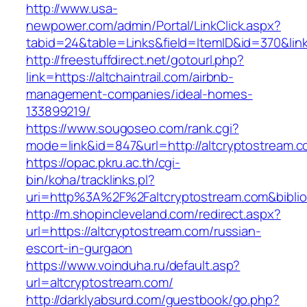
http://www.usa-
newpower.com/admin/Portal/LinkClick.aspx?
tabid=24&table=Links&field=ItemID&id=370&link=
http://freestuffdirect.net/gotourl.php?
link=https://altchaintrail.com/airbnb-
management-companies/ideal-homes-
133899219/
https://www.sougoseo.com/rank.cgi?
mode=link&id=847&url=http://altcryptostream.
https://opac.pkru.ac.th/cgi-
bin/koha/tracklinks.pl?
uri=http%3A%2F%2Faltcryptostream.com&bibl
http://m.shopincleveland.com/redirect.aspx?
url=https://altcryptostream.com/russian-
escort-in-gurgaon
https://www.voinduha.ru/default.asp?
url=altcryptostream.com/
http://darklyabsurd.com/guestbook/go.php?