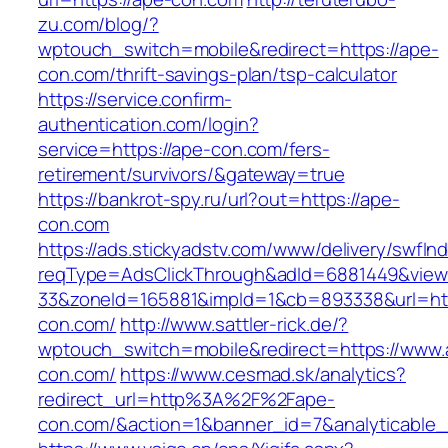
zu.com/blog/?
wptouch_switch=mobile&redirect=https://ape-
con.com/thrift-savings-plan/tsp-calculator
https://service.confirm-
authentication.com/login?
service=https://ape-con.com/fers-
retirement/survivors/&gateway=true
https://bankrot-spy.ru/url?out=https://ape-
con.com
https://ads.stickyadstv.com/www/delivery/swfIn
reqType=AdsClickThrough&adId=6881449&vie
33&zoneId=165881&impId=1&cb=893338&url=htt
con.com/
http://www.sattler-rick.de/?
wptouch_switch=mobile&redirect=https://www.
con.com/
https://www.cesmad.sk/analytics?
redirect_url=http%3A%2F%2Fape-
con.com/&action=1&banner_id=7&analyticabl