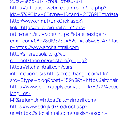
25c6-4ebd-8171-cb081df9a578-1
https://affiliation.webmediarm.com/clic.php?
idc=3749&idv=0&type=1&cand=267691&mydata&url
http://www.crfm.it/LinkClick.aspx?
link=https://altchaintrail.com/fers-
retirement/survivors/
https://stats.nextgen-
email.com/08d28df9373d462eb4ea84e8d477ffa
r=https://www.altchaintrail.com
http://sharedsolar.org/wp-
content/themes/prostore/go.php?
https://altchaintrail.com/csrs-
information/csrs
https://r.cochange.com/trk?
src=&type=blog&post=15948&t=https://altchaint
https://www.joblinkapply.com/Joblink/5972/Ac
lang=es-
MX&returnUrl=https://altchaintrail.com/
https://www.sdmjk.dk/redirect.asp?
url=https://altchaintrail.com/russian-escort-