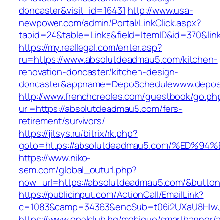
doncaster&visit_id=16431
http://www.usa-
newpower.com/admin/Portal/LinkClick.aspx?
tabid=24&table=Links&field=ItemID&id=370&lin
https://my.reallegal.com/enter.asp?
ru=https://www.absolutdeadmau5.com/kitchen-
renovation-doncaster/kitchen-design-
doncaster&appname=DepoSchedulewww.depos
http://www.frenchcreoles.com/guestbook/go.ph
url=https://absolutdeadmau5.com/fers-
retirement/survivors/
https://jitsys.ru/bitrix/rk.php?
goto=https://absolutdeadmau5.com/%ED
https://www.niko-
sem.com/global_outurl.php?
now_url=https://absolutdeadmau5.com/&butt
https://publicinput.com/ActionCall/EmailLink?
c=1083&camp=34363&encSub=t06i2UXaU8HIwJgj
https://www.opelclub.bg/mobiquo/smartbanner/