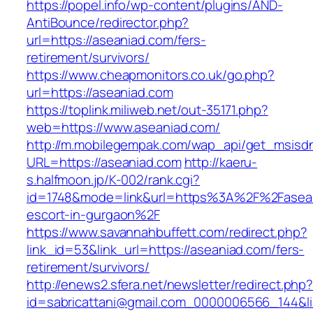
https://popel.info/wp-content/plugins/AND-
AntiBounce/redirector.php?
url=https://aseaniad.com/fers-
retirement/survivors/
https://www.cheapmonitors.co.uk/go.php?
url=https://aseaniad.com
https://toplink.miliweb.net/out-35171.php?
web=https://www.aseaniad.com/
http://m.mobilegempak.com/wap_api/get_msisd
URL=https://aseaniad.com
http://kaeru-
s.halfmoon.jp/K-002/rank.cgi?
id=1748&mode=link&url=https%3A%2F%2Fasean
escort-in-gurgaon%2F
https://www.savannahbuffett.com/redirect.php?
link_id=53&link_url=https://aseaniad.com/fers-
retirement/survivors/
http://enews2.sfera.net/newsletter/redirect.php
id=sabricattani@gmail.com_0000006566_144&lin