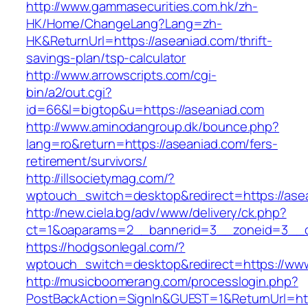
http://www.gammasecurities.com.hk/zh-
HK/Home/ChangeLang?Lang=zh-
HK&ReturnUrl=https://aseaniad.com/thrift-
savings-plan/tsp-calculator
http://www.arrowscripts.com/cgi-
bin/a2/out.cgi?
id=66&l=bigtop&u=https://aseaniad.com
http://www.aminodangroup.dk/bounce.php?
lang=ro&return=https://aseaniad.com/fers-
retirement/survivors/
http://illsocietymag.com/?
wptouch_switch=desktop&redirect=https://ase
http://new.ciela.bg/adv/www/delivery/ck.php?
ct=1&oaparams=2__bannerid=3__zoneid=3__c
https://hodgsonlegal.com/?
wptouch_switch=desktop&redirect=https://ww
http://musicboomerang.com/processlogin.php?
PostBackAction=SignIn&GUEST=1&ReturnUrl=http