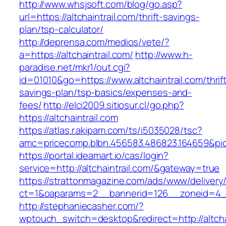
http://www.whsjsoft.com/blog/go.asp?
url=https://altchaintrail.com/thrift-savings-
plan/tsp-calculator/
http://deprensa.com/medios/vete/?
a=https://altchaintrail.com/
http://www.h-
paradise.net/mkr1/out.cgi?
id=01010&go=https://www.altchaintrail.com/thrif
savings-plan/tsp-basics/expenses-and-
fees/
http://elci2009.sitiosur.cl/go.php?
https://altchaintrail.com
https://atlas.r.akipam.com/ts/i5035028/tsc?
amc=pricecomp.blbn.456583.486823.16465
https://portal.ideamart.io/cas/login?
service=http://altchaintrail.com/&gateway=true
https://strattonmagazine.com/ads/www/delivery
ct=1&oaparams=2__bannerid=126__zoneid=4__c
http://stephaniecasher.com/?
wptouch_switch=desktop&redirect=http://altcha