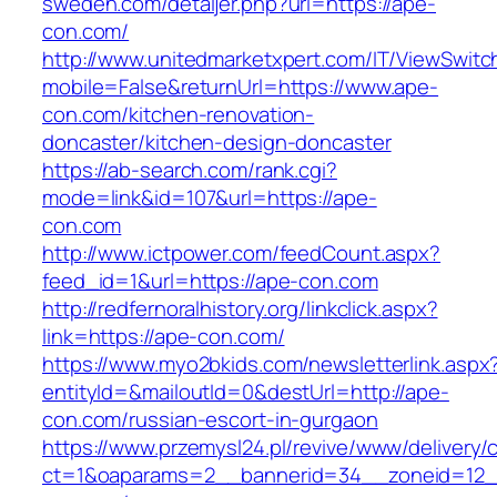
sweden.com/detaljer.php?url=https://ape-
con.com/
http://www.unitedmarketxpert.com/IT/ViewSwitc
mobile=False&returnUrl=https://www.ape-
con.com/kitchen-renovation-
doncaster/kitchen-design-doncaster
https://ab-search.com/rank.cgi?
mode=link&id=107&url=https://ape-
con.com
http://www.ictpower.com/feedCount.aspx?
feed_id=1&url=https://ape-con.com
http://redfernoralhistory.org/linkclick.aspx?
link=https://ape-con.com/
https://www.myo2bkids.com/newsletterlink.aspx
entityId=&mailoutId=0&destUrl=http://ape-
con.com/russian-escort-in-gurgaon
https://www.przemysl24.pl/revive/www/delivery/
ct=1&oaparams=2__bannerid=34__zoneid=12_