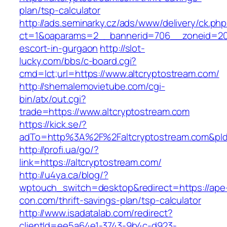
plan/tsp-calculator
http://ads.seminarky.cz/ads/www/delivery/ck.ph
ct=1&oaparams=2__bannerid=706__zoneid=20__
escort-in-gurgaon
http://slot-
lucky.com/bbs/c-board.cgi?
cmd=lct;url=https://www.altcryptostream.com/
http://shemalemovietube.com/cgi-
bin/atx/out.cgi?
trade=https://www.altcryptostream.com
https://kick.se/?
adTo=http%3A%2F%2Faltcryptostream.com&pId
http://profi.ua/go/?
link=https://altcryptostream.com/
http://u4ya.ca/blog/?
wptouch_switch=desktop&redirect=https://ape
con.com/thrift-savings-plan/tsp-calculator
http://www.isadatalab.com/redirect?
clientId=ee5a64e1-3743-9b4c-d923-