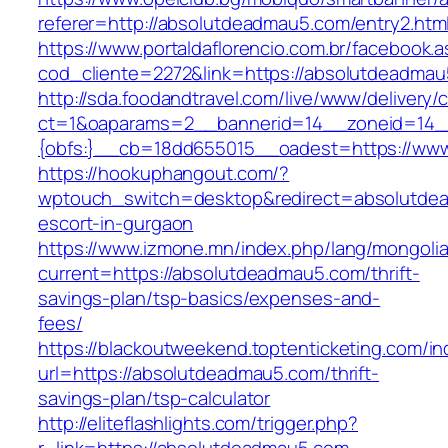
referer=http://absolutdeadmau5.com/entry2.htm
https://www.portaldaflorencio.com.br/facebook.
cod_cliente=2272&link=https://absolutdeadmau
http://sda.foodandtravel.com/live/www/delivery/
ct=1&oaparams=2__bannerid=14__zoneid=14
{obfs:}__cb=18dd655015__oadest=https://ww
https://hookuphangout.com/?
wptouch_switch=desktop&redirect=absolutdea
escort-in-gurgaon
https://www.izmone.mn/index.php/lang/mongoli
current=https://absolutdeadmau5.com/thrift-
savings-plan/tsp-basics/expenses-and-
fees/
https://blackoutweekend.toptenticketing.com/i
url=https://absolutdeadmau5.com/thrift-
savings-plan/tsp-calculator
http://eliteflashlights.com/trigger.php?