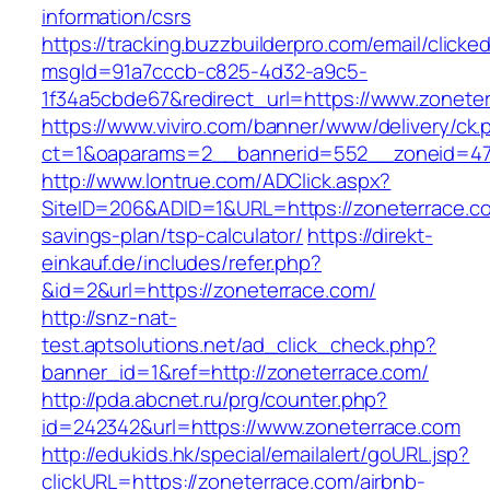
information/csrs
https://tracking.buzzbuilderpro.com/email/clicke
msgId=91a7cccb-c825-4d32-a9c5-
1f34a5cbde67&redirect_url=https://www.zonete
https://www.viviro.com/banner/www/delivery/ck.
ct=1&oaparams=2__bannerid=552__zoneid=47
http://www.lontrue.com/ADClick.aspx?
SiteID=206&ADID=1&URL=https://zoneterrace.com
savings-plan/tsp-calculator/
https://direkt-
einkauf.de/includes/refer.php?
&id=2&url=https://zoneterrace.com/
http://snz-nat-
test.aptsolutions.net/ad_click_check.php?
banner_id=1&ref=http://zoneterrace.com/
http://pda.abcnet.ru/prg/counter.php?
id=242342&url=https://www.zoneterrace.com
http://edukids.hk/special/emailalert/goURL.jsp?
clickURL=https://zoneterrace.com/airbnb-