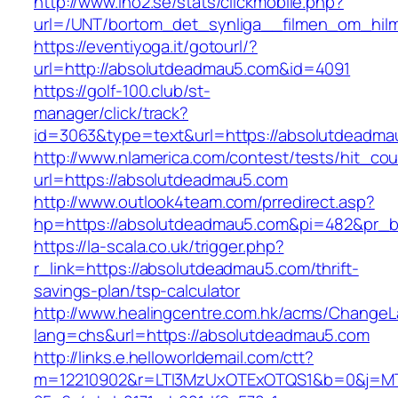
http://www.ino2.se/stats/clickmobile.php?
url=/UNT/bortom_det_synliga__filmen_om_hilma
https://eventiyoga.it/gotourl/?
url=http://absolutdeadmau5.com&id=4091
https://golf-100.club/st-
manager/click/track?
id=3063&type=text&url=https://absolutdeadma
http://www.nlamerica.com/contest/tests/hit_cou
url=https://absolutdeadmau5.com
http://www.outlook4team.com/prredirect.asp?
hp=https://absolutdeadmau5.com&pi=482&pr_
https://la-scala.co.uk/trigger.php?
r_link=https://absolutdeadmau5.com/thrift-
savings-plan/tsp-calculator
http://www.healingcentre.com.hk/acms/ChangeL
lang=chs&url=https://absolutdeadmau5.com
http://links.e.helloworldemail.com/ctt?
m=12210902&r=LTI3MzUxOTExOTQS1&b=0&j=MTQ