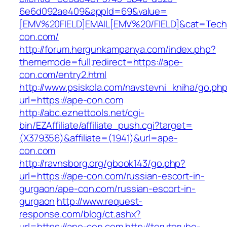
6e6d092ae409&appId=69&value=
[EMV%20FIELD]EMAIL[EMV%20/FIELD]&cat=Techni
con.com/
http://forum.hergunkampanya.com/index.php?
thememode=full;redirect=https://ape-
con.com/entry2.html
http://www.psiskola.com/navstevni_kniha/go.ph
url=https://ape-con.com
http://abc.eznettools.net/cgi-
bin/EZAffiliate/affiliate_push.cgi?target=
(X379356)&affiliate=(1941)&url=ape-
con.com
http://ravnsborg.org/gbook143/go.php?
url=https://ape-con.com/russian-escort-in-
gurgaon/ape-con.com/russian-escort-in-
gurgaon
http://www.request-
response.com/blog/ct.ashx?
url=https://ape-con.com
http://teruterubo-