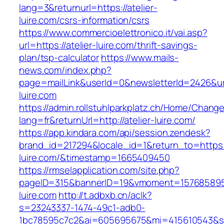
lang=3&returnurl=https://atelier-
luire.com/csrs-information/csrs
https://www.commercioelettronico.it/vai.asp?
url=https://atelier-luire.com/thrift-savings-
plan/tsp-calculator
https://www.mails-
news.com/index.php?
page=mailLink&userId=0&newsletterId=2426&url=
luire.com
https://admin.rollstuhlparkplatz.ch/Home/Chang
lang=fr&returnUrl=http://atelier-luire.com/
https://app.kindara.com/api/session.zendesk?
brand_id=217294&locale_id=1&return_to=https:/
luire.com/&timestamp=1665409450
https://rmselapplication.com/site.php?
pageID=315&bannerID=19&vmoment=1576858959&
luire.com
http://t.adbxb.cn/aclk?
s=23243337-1474-49c1-adb0-
1bc78595c7c2&ai=605695675&mi=415610543&si=1