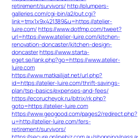
retirement/survivors/
http://plumpers-
galleries.com/cgi-bin/a2/out.cgi?
link=tmx1x9x421389&u=https://atelier-
luire.com/
https://www.dotfmp.com/tweet?
url=https://www.atelier-luire.com/kitchen-
renovation-doncaster/kitchen-design-
doncaster
https://www.starta-
eget.se/lank.php?go=https://www.atelier-
luire.com
https://www.matkailijat.net/url.php?
id=https://atelier-luire.com/thrift-savings-
plan/tsp-basics/expenses-and-fees/
https://ecorucheyok.ru/bitrix/rk.php?
goto=https://atelier-luire.com
https://www.geogood.com/pages2/redirect.php?
u=http://atelier-luire.com/fers-
retirement/survivors/
https://secure.onlinebiz.com.au/shopping/pass.