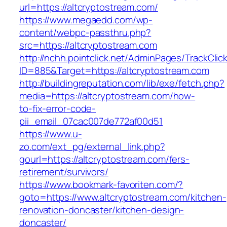
url=https://altcryptostream.com/
https://www.megaedd.com/wp-
content/webpc-passthru.php?
src=https://altcryptostream.com
http://nchh.pointclick.net/AdminPages/TrackClic
ID=885&Target=https://altcryptostream.com
http://buildingreputation.com/lib/exe/fetch.php?
media=https://altcryptostream.com/how-
to-fix-error-code-
pii_email_07cac007de772af00d51
https://www.u-
zo.com/ext_pg/external_link.php?
gourl=https://altcryptostream.com/fers-
retirement/survivors/
https://www.bookmark-favoriten.com/?
goto=https://www.altcryptostream.com/kitchen-
renovation-doncaster/kitchen-design-
doncaster/