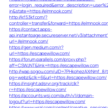
error=login_required&error_description=user
in&state=https://elmnook.com/
http://kf.53kf.com/?
controller=transfer&forward=https://elmnook.co
https://contact.apps-
api.instantpage.secureserver.net/v3/attachment
url=//elmnook.com/
https://gen.medium.com/r?
url=https://escapewillow.com/
https://forum.parallels.com/proxy.php?
aff=CSWJNT&link=https://escapewillow.com
http://wap.sogou.com/uID=7PHkohezAXrNmf_8/
pg=webz&clk=6&url=https://escapewillow.com/
https://insight.adsrvr.org/track/clk?
r=https://escapewillow.com/
https://accounts.wsj.com/auth/v1/domain-
logout?url=https://escapewillow.com/
https://www.wral.com/content/creative_services