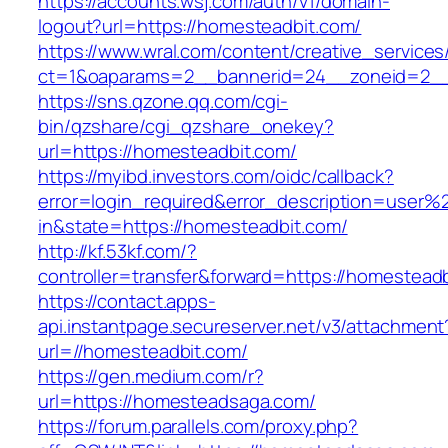
https://accounts.wsj.com/auth/v1/domain-
logout?url=https://homesteadbit.com/
https://www.wral.com/content/creative_services
ct=1&oaparams=2__bannerid=24__zoneid=2__c
https://sns.qzone.qq.com/cgi-
bin/qzshare/cgi_qzshare_onekey?
url=https://homesteadbit.com/
https://myibd.investors.com/oidc/callback?
error=login_required&error_description=user
in&state=https://homesteadbit.com/
http://kf.53kf.com/?
controller=transfer&forward=https://homestead
https://contact.apps-
api.instantpage.secureserver.net/v3/attachment
url=//homesteadbit.com/
https://gen.medium.com/r?
url=https://homesteadsaga.com/
https://forum.parallels.com/proxy.php?