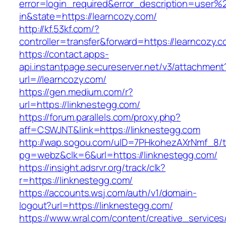
error=login_required&error_description=user
in&state=https://learncozy.com/
http://kf.53kf.com/?
controller=transfer&forward=https://learncozy.c
https://contact.apps-
api.instantpage.secureserver.net/v3/attachment
url=//learncozy.com/
https://gen.medium.com/r?
url=https://linknestegg.com/
https://forum.parallels.com/proxy.php?
aff=CSWJNT&link=https://linknestegg.com
http://wap.sogou.com/uID=7PHkohezAXrNmf_8/
pg=webz&clk=6&url=https://linknestegg.com/
https://insight.adsrvr.org/track/clk?
r=https://linknestegg.com/
https://accounts.wsj.com/auth/v1/domain-
logout?url=https://linknestegg.com/
https://www.wral.com/content/creative_services