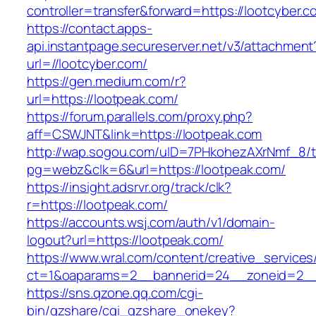
controller=transfer&forward=https://lootcyber.c
https://contact.apps-
api.instantpage.secureserver.net/v3/attachment
url=//lootcyber.com/
https://gen.medium.com/r?
url=https://lootpeak.com/
https://forum.parallels.com/proxy.php?
aff=CSWJNT&link=https://lootpeak.com
http://wap.sogou.com/uID=7PHkohezAXrNmf_8/
pg=webz&clk=6&url=https://lootpeak.com/
https://insight.adsrvr.org/track/clk?
r=https://lootpeak.com/
https://accounts.wsj.com/auth/v1/domain-
logout?url=https://lootpeak.com/
https://www.wral.com/content/creative_services
ct=1&oaparams=2__bannerid=24__zoneid=2__c
https://sns.qzone.qq.com/cgi-
bin/qzshare/cgi_qzshare_onekey?