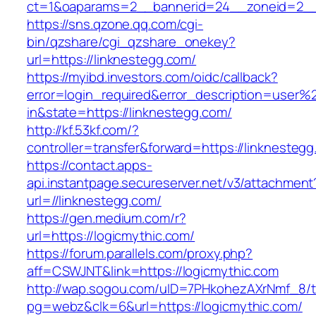
ct=1&oaparams=2__bannerid=24__zoneid=2__c
https://sns.qzone.qq.com/cgi-
bin/qzshare/cgi_qzshare_onekey?
url=https://linknestegg.com/
https://myibd.investors.com/oidc/callback?
error=login_required&error_description=user
in&state=https://linknestegg.com/
http://kf.53kf.com/?
controller=transfer&forward=https://linknesteg
https://contact.apps-
api.instantpage.secureserver.net/v3/attachment
url=//linknestegg.com/
https://gen.medium.com/r?
url=https://logicmythic.com/
https://forum.parallels.com/proxy.php?
aff=CSWJNT&link=https://logicmythic.com
http://wap.sogou.com/uID=7PHkohezAXrNmf_8/
pg=webz&clk=6&url=https://logicmythic.com/