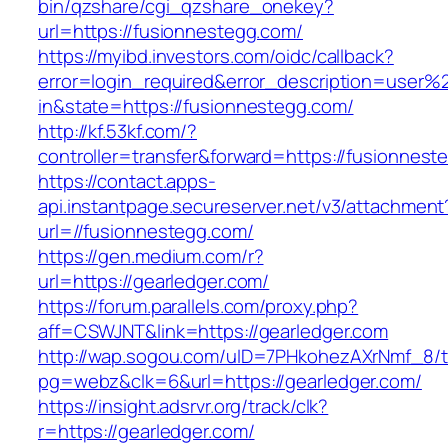
bin/qzshare/cgi_qzshare_onekey?
url=https://fusionnestegg.com/
https://myibd.investors.com/oidc/callback?
error=login_required&error_description=user
in&state=https://fusionnestegg.com/
http://kf.53kf.com/?
controller=transfer&forward=https://fusionnest
https://contact.apps-
api.instantpage.secureserver.net/v3/attachment
url=//fusionnestegg.com/
https://gen.medium.com/r?
url=https://gearledger.com/
https://forum.parallels.com/proxy.php?
aff=CSWJNT&link=https://gearledger.com
http://wap.sogou.com/uID=7PHkohezAXrNmf_8/
pg=webz&clk=6&url=https://gearledger.com/
https://insight.adsrvr.org/track/clk?
r=https://gearledger.com/