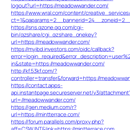
logout?url=https://meadowwander.com/
https://www.wral.com/content/creative_services
ct=1&oaparams=2__bannerid=24__zoneid=2__
https://sns.qzone.qq.com/cgi-
bin/qzshare/cgi_qzshare_onekey?
url=https://meadowwander.com/
https://myibd.investors.com/oidc/callback?
error=login_required&error_description=user
in&state=https://meadowwander.com/
http://kf.53kf.com/?
controller=transfer&forward=https://meadowwa
https://contact.apps-
api.instantpage.secureserver.net/v3/attachment
url=//meadowwander.com/
https://gen.medium.com/r?
url=https://mintterrace.com/
https://forum.parallels.com/proxy.php?
aff=CSWJNT&link=https://mintterrace.com