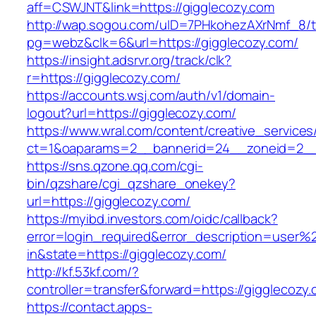
aff=CSWJNT&link=https://gigglecozy.com
http://wap.sogou.com/uID=7PHkohezAXrNmf_8/
pg=webz&clk=6&url=https://gigglecozy.com/
https://insight.adsrvr.org/track/clk?
r=https://gigglecozy.com/
https://accounts.wsj.com/auth/v1/domain-
logout?url=https://gigglecozy.com/
https://www.wral.com/content/creative_services
ct=1&oaparams=2__bannerid=24__zoneid=2__c
https://sns.qzone.qq.com/cgi-
bin/qzshare/cgi_qzshare_onekey?
url=https://gigglecozy.com/
https://myibd.investors.com/oidc/callback?
error=login_required&error_description=user
in&state=https://gigglecozy.com/
http://kf.53kf.com/?
controller=transfer&forward=https://gigglecozy
https://contact.apps-