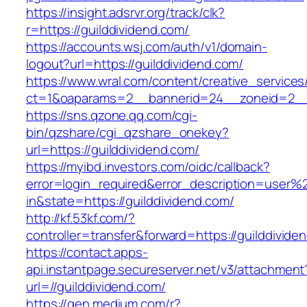
https://insight.adsrvr.org/track/clk?
r=https://guilddividend.com/
https://accounts.wsj.com/auth/v1/domain-
logout?url=https://guilddividend.com/
https://www.wral.com/content/creative_services
ct=1&oaparams=2__bannerid=24__zoneid=2__c
https://sns.qzone.qq.com/cgi-
bin/qzshare/cgi_qzshare_onekey?
url=https://guilddividend.com/
https://myibd.investors.com/oidc/callback?
error=login_required&error_description=user
in&state=https://guilddividend.com/
http://kf.53kf.com/?
controller=transfer&forward=https://guilddivide
https://contact.apps-
api.instantpage.secureserver.net/v3/attachment
url=//guilddividend.com/
https://gen.medium.com/r?