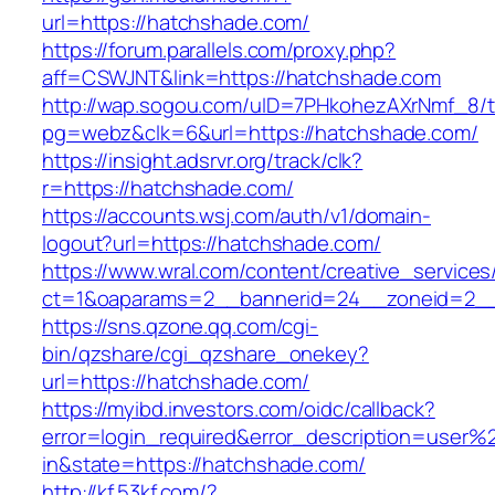
url=https://hatchshade.com/
https://forum.parallels.com/proxy.php?
aff=CSWJNT&link=https://hatchshade.com
http://wap.sogou.com/uID=7PHkohezAXrNmf_8/
pg=webz&clk=6&url=https://hatchshade.com/
https://insight.adsrvr.org/track/clk?
r=https://hatchshade.com/
https://accounts.wsj.com/auth/v1/domain-
logout?url=https://hatchshade.com/
https://www.wral.com/content/creative_services
ct=1&oaparams=2__bannerid=24__zoneid=2__
https://sns.qzone.qq.com/cgi-
bin/qzshare/cgi_qzshare_onekey?
url=https://hatchshade.com/
https://myibd.investors.com/oidc/callback?
error=login_required&error_description=user
in&state=https://hatchshade.com/
http://kf.53kf.com/?