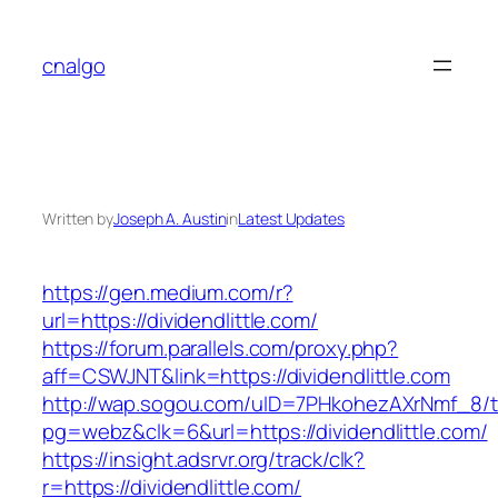
Skip
to
cnalgo
content
Written by
Joseph A. Austin
in
Latest Updates
https://gen.medium.com/r?
url=https://dividendlittle.com/
https://forum.parallels.com/proxy.php?
aff=CSWJNT&link=https://dividendlittle.com
http://wap.sogou.com/uID=7PHkohezAXrNmf_8/
pg=webz&clk=6&url=https://dividendlittle.com/
https://insight.adsrvr.org/track/clk?
r=https://dividendlittle.com/