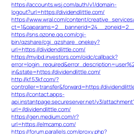
https://accounts.wsj.com/auth/v1/domain-
logout?url=https://dividendlittle.com/
https://www.wral.com/content/creative_services
ct=1&oaparams=2__bannerid=24__zoneid=2__cb
https://sns.qzone.qq.com/cgi-
bin/qzshare/cgi_qzshare_onekey?
url=https://dividendlittle.com/
https://myibd.investors.com/oidc/callback?
error=login_required&error_description=user
in&state=https://dividendlittle.com/
http://kf.53kf.com/?
controller=transfer&forward=https://dividendlitt
https://contact.apps-
api.instantpage.secureserver.net/v3/attachment
url=//dividendlittle.com/
https://gen.medium.com/r?
url=https://elmcamp.com/
https://forum.parallels.com/proxy.php?