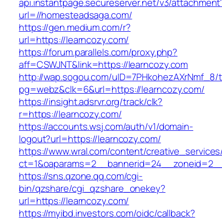
api.instantpage.secureserver.net/v3/attachment
url=//homesteadsaga.com/
https://gen.medium.com/r?
url=https://learncozy.com/
https://forum.parallels.com/proxy.php?
aff=CSWJNT&link=https://learncozy.com
http://wap.sogou.com/uID=7PHkohezAXrNmf_8/
pg=webz&clk=6&url=https://learncozy.com/
https://insight.adsrvr.org/track/clk?
r=https://learncozy.com/
https://accounts.wsj.com/auth/v1/domain-
logout?url=https://learncozy.com/
https://www.wral.com/content/creative_services
ct=1&oaparams=2__bannerid=24__zoneid=2__c
https://sns.qzone.qq.com/cgi-
bin/qzshare/cgi_qzshare_onekey?
url=https://learncozy.com/
https://myibd.investors.com/oidc/callback?