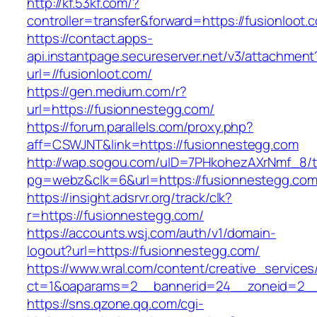
http://kf.53kf.com/?
controller=transfer&forward=https://fusionloot.
https://contact.apps-
api.instantpage.secureserver.net/v3/attachment
url=//fusionloot.com/
https://gen.medium.com/r?
url=https://fusionnestegg.com/
https://forum.parallels.com/proxy.php?
aff=CSWJNT&link=https://fusionnestegg.com
http://wap.sogou.com/uID=7PHkohezAXrNmf_8/
pg=webz&clk=6&url=https://fusionnestegg.com
https://insight.adsrvr.org/track/clk?
r=https://fusionnestegg.com/
https://accounts.wsj.com/auth/v1/domain-
logout?url=https://fusionnestegg.com/
https://www.wral.com/content/creative_services
ct=1&oaparams=2__bannerid=24__zoneid=2__c
https://sns.qzone.qq.com/cgi-