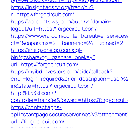
pg=webz&clk=6&url=https://forgecircuit.com/
https://insight.adsrvr.org/track/clk?
r=https://forgecircuit.com/
https://accounts.wsj.com/auth/v1/domain-
logout?url=https://forgecircuit.com/
https://www.wral.com/content/creative_services
ct=1&oaparams=2__bannerid=24__zoneid=2__cb
https://sns.qzone.qq.com/cgi-
bin/qzshare/cgi_qzshare_onekey?
url=https://forgecircuit.com/
https://myibd.investors.com/oidc/callback?
error=login_required&error_description=user
in&state=https://forgecircuit.com/
http://kf.53kf.com/?
controller=transfer&forward=https://forgecircuit
https://contact.apps-
api.instantpage.secureserver.net/v3/attachment
url=//forgecircuit.com/