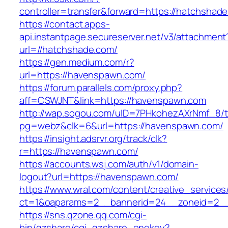
controller=transfer&forward=https://hatchshad
https://contact.apps-
api.instantpage.secureserver.net/v3/attachment
url=//hatchshade.com/
https://gen.medium.com/r?
url=https://havenspawn.com/
https://forum.parallels.com/proxy.php?
aff=CSWJNT&link=https://havenspawn.com
http://wap.sogou.com/uID=7PHkohezAXrNmf_8/
pg=webz&clk=6&url=https://havenspawn.com/
https://insight.adsrvr.org/track/clk?
r=https://havenspawn.com/
https://accounts.wsj.com/auth/v1/domain-
logout?url=https://havenspawn.com/
https://www.wral.com/content/creative_services
ct=1&oaparams=2__bannerid=24__zoneid=2__
https://sns.qzone.qq.com/cgi-
bin/qzshare/cgi_qzshare_onekey?