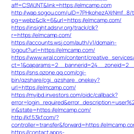
aff=CSWJNT&link=https://elmcamp.com
http://wap.sogou.com/uID=7PHkohezAXrNmf_8/
pg=webz&clk=6&url=https://elmcamp.com/
https://insight.adsrvr.org/track/clk?
r=https://elmcamp.com/
https://accounts.wsj.com/auth/v1/domain-
logout?url=https://elmcamp.com/
https://www.wral.com/content/creative_services
ct=1&oaparams=2__bannerid=24__zoneid=2__
https://sns.qzone.qq.com/cgi-
bin/qzshare/cgi_qzshare_onekey?
url=https://elmcamp.com/
https://myibd.investors.com/oidc/callback?
error=login_required&error_description=user
in&state=https://elmcamp.com/
http://kf.53kf.com/?
controller=transfer&forward=https://elmcamp.c
https://contact.apps-