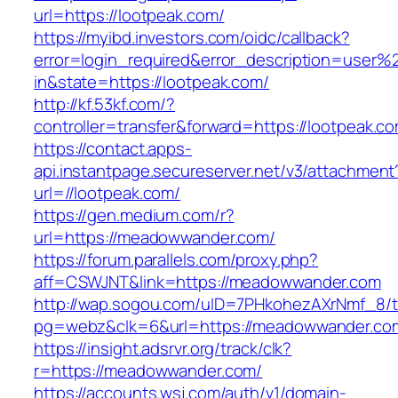
url=https://lootpeak.com/
https://myibd.investors.com/oidc/callback?
error=login_required&error_description=user
in&state=https://lootpeak.com/
http://kf.53kf.com/?
controller=transfer&forward=https://lootpeak.c
https://contact.apps-
api.instantpage.secureserver.net/v3/attachment
url=//lootpeak.com/
https://gen.medium.com/r?
url=https://meadowwander.com/
https://forum.parallels.com/proxy.php?
aff=CSWJNT&link=https://meadowwander.com
http://wap.sogou.com/uID=7PHkohezAXrNmf_8/
pg=webz&clk=6&url=https://meadowwander.co
https://insight.adsrvr.org/track/clk?
r=https://meadowwander.com/
https://accounts.wsj.com/auth/v1/domain-