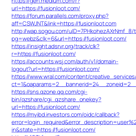
https://gen.medium.com/r?
url=https://fusionloot.com/
https://forum.parallels.com/proxy.php?
aff=CSWJNT&link=https://fusionloot.com
http://wap.sogou.com/uID=7PHkohezAXrNmf_8/
pg=webz&clk=6&url=https://fusionloot.com/
https://insight.adsrvr.org/track/clk?
r=https://fusionloot.com/
https://accounts.wsj.com/auth/v1/domain-
logout?url=https://fusionloot.com/
https://www.wral.com/content/creative_services
ct=1&oaparams=2__bannerid=24__zoneid=2__c
https://sns.qzone.qq.com/cgi-
bin/qzshare/cgi_qzshare_onekey?
url=https://fusionloot.com/
https://myibd.investors.com/oidc/callback?
error=login_required&error_description=user
in&state=https://fusionloot.com/