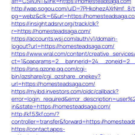
aff=CSWJNT&link=https://homesteadsaga.com
http://wap.sogou.com/uID=7PHkohezAXrNmf_8/
pg=webz&clk=6&url=https://homesteadsaga.c
https://insight.adsrvr.org/track/clk?
r=https://homesteadsaga.com/
https://accounts.wsj.com/auth/v1/domain-
logout?url=https://homesteadsaga.com/
https://www.wral.com/content/creative_services
ct=1&oaparams=2__bannerid=24__zoneid=2__
https://sns.qzone.qq.com/cgi-
bin/qzshare/cgi_qzshare_onekey?
url=https://homesteadsaga.com/
https://myibd.investors.com/oidc/callback?
error=login_required&error_description=user
in&state=https://homesteadsaga.com/
http://kf.53kf.com/?
controller=transfer&forward=https://homestead
https://contact.apps-