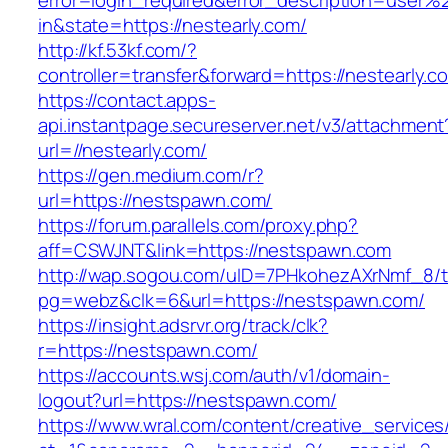
error=login_required&error_description=user
in&state=https://nestearly.com/
http://kf.53kf.com/?
controller=transfer&forward=https://nestearly.c
https://contact.apps-
api.instantpage.secureserver.net/v3/attachment
url=//nestearly.com/
https://gen.medium.com/r?
url=https://nestspawn.com/
https://forum.parallels.com/proxy.php?
aff=CSWJNT&link=https://nestspawn.com
http://wap.sogou.com/uID=7PHkohezAXrNmf_8/
pg=webz&clk=6&url=https://nestspawn.com/
https://insight.adsrvr.org/track/clk?
r=https://nestspawn.com/
https://accounts.wsj.com/auth/v1/domain-
logout?url=https://nestspawn.com/
https://www.wral.com/content/creative_services