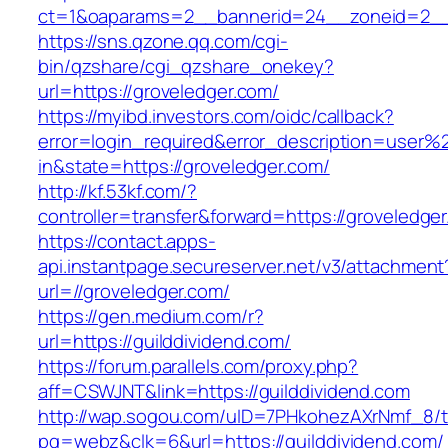
ct=1&oaparams=2__bannerid=24__zoneid=2__c
https://sns.qzone.qq.com/cgi-
bin/qzshare/cgi_qzshare_onekey?
url=https://groveledger.com/
https://myibd.investors.com/oidc/callback?
error=login_required&error_description=user
in&state=https://groveledger.com/
http://kf.53kf.com/?
controller=transfer&forward=https://groveledge
https://contact.apps-
api.instantpage.secureserver.net/v3/attachment
url=//groveledger.com/
https://gen.medium.com/r?
url=https://guilddividend.com/
https://forum.parallels.com/proxy.php?
aff=CSWJNT&link=https://guilddividend.com
http://wap.sogou.com/uID=7PHkohezAXrNmf_8/
pg=webz&clk=6&url=https://guilddividend.com/