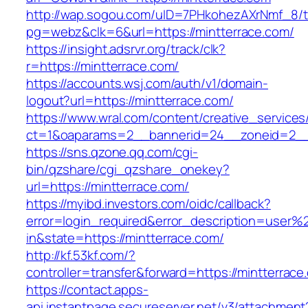
http://wap.sogou.com/uID=7PHkohezAXrNmf_8/
pg=webz&clk=6&url=https://mintterrace.com/
https://insight.adsrvr.org/track/clk?
r=https://mintterrace.com/
https://accounts.wsj.com/auth/v1/domain-
logout?url=https://mintterrace.com/
https://www.wral.com/content/creative_services
ct=1&oaparams=2__bannerid=24__zoneid=2__c
https://sns.qzone.qq.com/cgi-
bin/qzshare/cgi_qzshare_onekey?
url=https://mintterrace.com/
https://myibd.investors.com/oidc/callback?
error=login_required&error_description=user
in&state=https://mintterrace.com/
http://kf.53kf.com/?
controller=transfer&forward=https://mintterrace
https://contact.apps-
api.instantpage.secureserver.net/v3/attachment