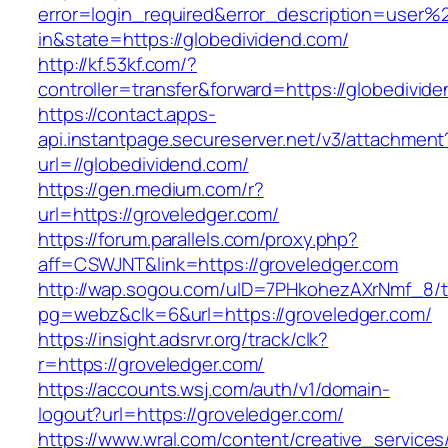
error=login_required&error_description=user
in&state=https://globedividend.com/
http://kf.53kf.com/?
controller=transfer&forward=https://globedivid
https://contact.apps-
api.instantpage.secureserver.net/v3/attachment
url=//globedividend.com/
https://gen.medium.com/r?
url=https://groveledger.com/
https://forum.parallels.com/proxy.php?
aff=CSWJNT&link=https://groveledger.com
http://wap.sogou.com/uID=7PHkohezAXrNmf_8/
pg=webz&clk=6&url=https://groveledger.com/
https://insight.adsrvr.org/track/clk?
r=https://groveledger.com/
https://accounts.wsj.com/auth/v1/domain-
logout?url=https://groveledger.com/
https://www.wral.com/content/creative_services