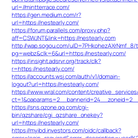
url=//mintterrace.com/
https://gen.medium.com/r?
url=https://nestearly.com/
https://forum.parallels.com/proxy.php?
aff=CSWJNT&link=https://nestearly.com
http://wap.sogou.com/uID=7PHkohezAXrNmf_8/
pg=webz&clk=6&url=https://nestearly.com/
https://insight.adsrvr.org/track/clk?
r=https://nestearly.com/
https://accounts.wsj.com/auth/v1/domain-
logout?url=https://nestearly.com/
https://www.wral.com/content/creative_services
ct=1&oaparams=2__bannerid=24__zoneid=2__c
https://sns.qzone.qq.com/cgi-
bin/qzshare/cgi_qzshare_onekey?
url=https://nestearly.com/
https://myibd.investors.com/oidc/callback?