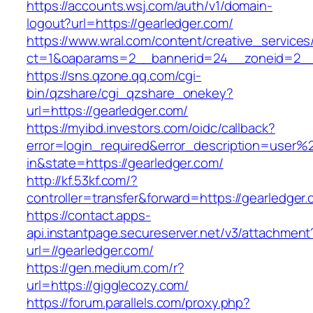
https://accounts.wsj.com/auth/v1/domain-
logout?url=https://gearledger.com/
https://www.wral.com/content/creative_services
ct=1&oaparams=2__bannerid=24__zoneid=2__c
https://sns.qzone.qq.com/cgi-
bin/qzshare/cgi_qzshare_onekey?
url=https://gearledger.com/
https://myibd.investors.com/oidc/callback?
error=login_required&error_description=user
in&state=https://gearledger.com/
http://kf.53kf.com/?
controller=transfer&forward=https://gearledger
https://contact.apps-
api.instantpage.secureserver.net/v3/attachment
url=//gearledger.com/
https://gen.medium.com/r?
url=https://gigglecozy.com/
https://forum.parallels.com/proxy.php?