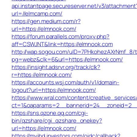
api.instantpage.secureserver.net/v3/attachment
url=//elmcamp.com/
https://gen.medium.com/r?
url=https://elmnook.com/
https://forum.parallels.com/proxy.php?
aff=CSWJNT&link=https://elmnook.com
http://wap.sogou.com/uID=7PHkohezAXrNmf_8/
pg=webz&clk=6&url=https://elmnook.com/
https://insight.adsrvr.org/track/clk?
r=https://elmnook.com/
https://accounts.wsj.com/auth/v1/domain-
logout?url=https://elmnook.com/
https://www.wral.com/content/creative_services
ct=1&oaparams=2__bannerid=24__zoneid=2__
https://sns.qzone.qq.com/cgi-
bin/qzshare/cgi_qzshare_onekey?
url=https://elmnook.com/
https://myibd.investors.com/oidc/callback?