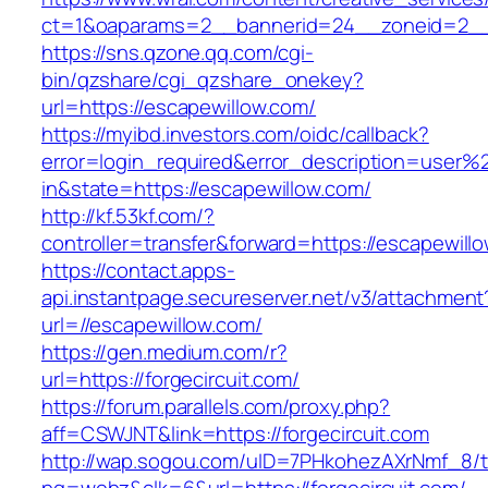
ct=1&oaparams=2__bannerid=24__zoneid=2__c
https://sns.qzone.qq.com/cgi-
bin/qzshare/cgi_qzshare_onekey?
url=https://escapewillow.com/
https://myibd.investors.com/oidc/callback?
error=login_required&error_description=user
in&state=https://escapewillow.com/
http://kf.53kf.com/?
controller=transfer&forward=https://escapewill
https://contact.apps-
api.instantpage.secureserver.net/v3/attachment
url=//escapewillow.com/
https://gen.medium.com/r?
url=https://forgecircuit.com/
https://forum.parallels.com/proxy.php?
aff=CSWJNT&link=https://forgecircuit.com
http://wap.sogou.com/uID=7PHkohezAXrNmf_8/