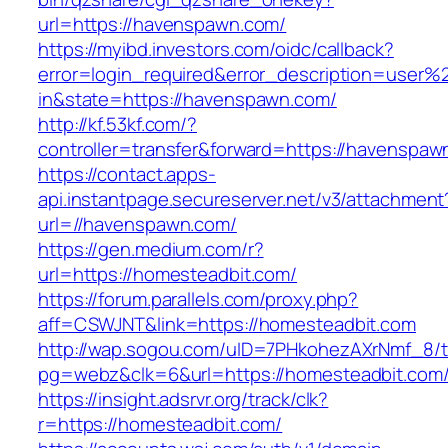
url=https://havenspawn.com/
https://myibd.investors.com/oidc/callback?
error=login_required&error_description=user
in&state=https://havenspawn.com/
http://kf.53kf.com/?
controller=transfer&forward=https://havenspaw
https://contact.apps-
api.instantpage.secureserver.net/v3/attachment
url=//havenspawn.com/
https://gen.medium.com/r?
url=https://homesteadbit.com/
https://forum.parallels.com/proxy.php?
aff=CSWJNT&link=https://homesteadbit.com
http://wap.sogou.com/uID=7PHkohezAXrNmf_8/
pg=webz&clk=6&url=https://homesteadbit.com
https://insight.adsrvr.org/track/clk?
r=https://homesteadbit.com/