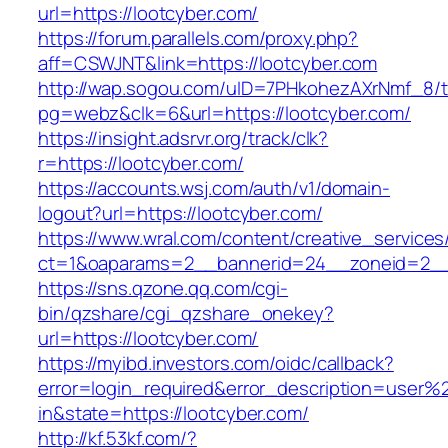
url=https://lootcyber.com/
https://forum.parallels.com/proxy.php?
aff=CSWJNT&link=https://lootcyber.com
http://wap.sogou.com/uID=7PHkohezAXrNmf_8/
pg=webz&clk=6&url=https://lootcyber.com/
https://insight.adsrvr.org/track/clk?
r=https://lootcyber.com/
https://accounts.wsj.com/auth/v1/domain-
logout?url=https://lootcyber.com/
https://www.wral.com/content/creative_services
ct=1&oaparams=2__bannerid=24__zoneid=2__c
https://sns.qzone.qq.com/cgi-
bin/qzshare/cgi_qzshare_onekey?
url=https://lootcyber.com/
https://myibd.investors.com/oidc/callback?
error=login_required&error_description=user
in&state=https://lootcyber.com/
http://kf.53kf.com/?