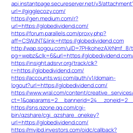
api.instantpage.secureserver.net/v3/attachment
url=//gigglecozy.com/
https://gen.medium.com/r?
url=https://globedividend.com/
https://forum.parallels.com/proxy.php?
aff=CSWJNT&link=https://globedividend.com
http://wap.sogou.com/uID=7PHkohezAXrNmf_8/
pg=webz&clk=6&url=https://globedividend.com
https://insight.adsrvr.org/track/clk?
r=https://globedividend.com/
https://accounts.wsj.com/auth/v1/domain-
logout?url=https://globedividend.com/
https://www.wral.com/content/creative_services
ct=1&oaparams=2__bannerid=24__zoneid=2__c
https://sns.qzone.qq.com/cgi-
bin/qzshare/cgi_qzshare_onekey?
url=https://globedividend.com/
https://myibd.investors.com/oidc/callback?