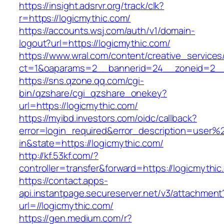
https://insight.adsrvr.org/track/clk?
r=https://logicmythic.com/
https://accounts.wsj.com/auth/v1/domain-
logout?url=https://logicmythic.com/
https://www.wral.com/content/creative_services
ct=1&oaparams=2__bannerid=24__zoneid=2__c
https://sns.qzone.qq.com/cgi-
bin/qzshare/cgi_qzshare_onekey?
url=https://logicmythic.com/
https://myibd.investors.com/oidc/callback?
error=login_required&error_description=user
in&state=https://logicmythic.com/
http://kf.53kf.com/?
controller=transfer&forward=https://logicmythic
https://contact.apps-
api.instantpage.secureserver.net/v3/attachment
url=//logicmythic.com/
https://gen.medium.com/r?