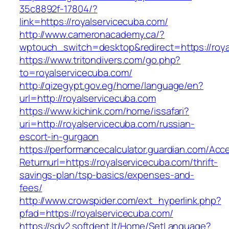
35c8892f-17804/?
link=https://royalservicecuba.com/
http://www.cameronacademy.ca/?
wptouch_switch=desktop&redirect=https://roya
https://www.tritondivers.com/go.php?
to=royalservicecuba.com/
http://qizegypt.gov.eg/home/language/en?
url=http://royalservicecuba.com
https://www.kichink.com/home/issafari?
uri=http://royalservicecuba.com/russian-
escort-in-gurgaon
https://performancecalculator.guardian.com/Ac
Returnurl=https://royalservicecuba.com/thrift-
savings-plan/tsp-basics/expenses-and-
fees/
http://www.crowspider.com/ext_hyperlink.php?
pfad=https://royalservicecuba.com/
https://sdv2.softdent.lt/Home/SetLanguage?