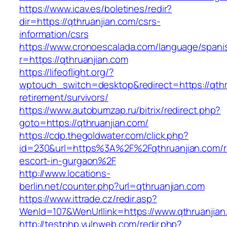
https://www.icav.es/boletines/redir?
dir=https://qthruanjian.com/csrs-
information/csrs
https://www.cronoescalada.com/language/spani
r=https://qthruanjian.com
https://lifeoflight.org/?
wptouch_switch=desktop&redirect=https://qthr
retirement/survivors/
https://www.autobumzap.ru/bitrix/redirect.php?
goto=https://qthruanjian.com/
https://cdp.thegoldwater.com/click.php?
id=230&url=https%3A%2F%2Fqthruanjian.com/r
escort-in-gurgaon%2F
http://www.locations-
berlin.net/counter.php?url=qthruanjian.com
https://www.ittrade.cz/redir.asp?
WenId=107&WenUrllink=https://www.qthruanjian
http://testphp.vulnweb.com/redir.php?