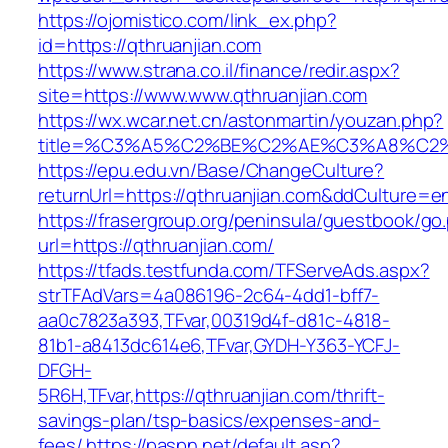
https://ojomistico.com/link_ex.php?
id=https://qthruanjian.com
https://www.strana.co.il/finance/redir.aspx?
site=https://www.www.qthruanjian.com
https://wx.wcar.net.cn/astonmartin/youzan.php?
title=%C3%A5%C2%BE%C2%AE%C3%A8%C2%B
https://epu.edu.vn/Base/ChangeCulture?
returnUrl=https://qthruanjian.com&ddCulture=e
https://frasergroup.org/peninsula/guestbook/go
url=https://qthruanjian.com/
https://tfads.testfunda.com/TFServeAds.aspx?
strTFAdVars=4a086196-2c64-4dd1-bff7-
aa0c7823a393,TFvar,00319d4f-d81c-4818-
81b1-a8413dc614e6,TFvar,GYDH-Y363-YCFJ-
DFGH-
5R6H,TFvar,https://qthruanjian.com/thrift-
savings-plan/tsp-basics/expenses-and-
fees/
https://paspn.net/default.asp?