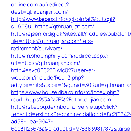
online.com.au/redirect?
dest=qthruanjian.com/
http://www.japanx.info/cgi-bin/at3/out.cgi?
s=60&u=https://qthruanjian.com/
http://rejsenfordig.dk/sites/all/modules/pubdlcn
file=https://qthruanjian.com/fers-
retirement/survivors/
http://m.shopinphilly.com/redirect.aspx?
url=https://qthruanjian.com/
http://esvc000236.wic027u.server-
web.com/include/Reurl3.php?
adtype=hits&table=1&gunid=30&url=qthruanjia
https://www.housekibako.info/rc/index.php?
rcurl=https%3A%2F%2Fqthruanjian.com
http://rs1.epoq.de/inbound-servletapi/click?
tenantId=exlibris&recommendationId=8c2f0342
ad58-11ea-9947-
6cb31123673a&productId=9783839817872&target=