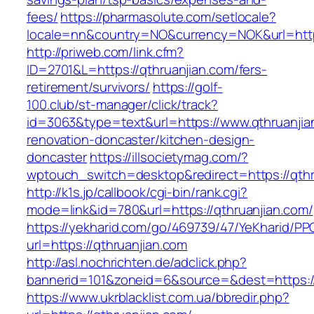
fees/
https://pharmasolute.com/setlocale?
locale=nn&country=NO&currency=NOK&url=https
http://priweb.com/link.cfm?
ID=2701&L=https://qthruanjian.com/fers-
retirement/survivors/
https://golf-
100.club/st-manager/click/track?
id=3063&type=text&url=https://www.qthruanjia
renovation-doncaster/kitchen-design-
doncaster
https://illsocietymag.com/?
wptouch_switch=desktop&redirect=https://qthr
http://k1s.jp/callbook/cgi-bin/rank.cgi?
mode=link&id=780&url=https://qthruanjian.com/
https://yekharid.com/go/469739/47/YeKharid/PP
url=https://qthruanjian.com
http://asl.nochrichten.de/adclick.php?
bannerid=101&zoneid=6&source=&dest=https://
https://www.ukrblacklist.com.ua/bbredir.php?