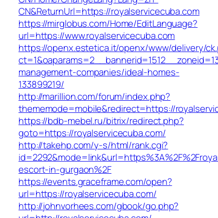
CN&ReturnUrl=https://royalservicecuba.com
https://mirglobus.com/Home/EditLanguage?
url=https://www.royalservicecuba.com
https://openx.estetica.it/openx/www/delivery/ck
ct=1&oaparams=2__bannerid=1512__zoneid=13_
management-companies/ideal-homes-
133899219/
http://marillion.com/forum/index.php?
thememode=mobile&redirect=https://royalserv
https://bdb-mebel.ru/bitrix/redirect.php?
goto=https://royalservicecuba.com/
http://takehp.com/y-s/html/rank.cgi?
id=2292&mode=link&url=https%3A%2F%2Froyals
escort-in-gurgaon%2F
https://events.graceframe.com/open?
url=https://royalservicecuba.com/
http://johnvorhees.com/gbook/go.php?