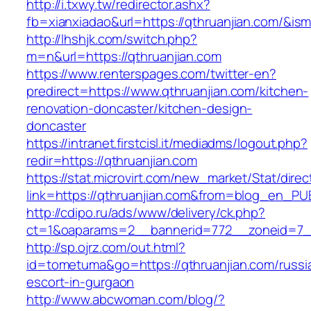
http://i.txwy.tw/redirector.ashx?
fb=xianxiadao&url=https://qthruanjian.com/&is
http://lhshjk.com/switch.php?
m=n&url=https://qthruanjian.com
https://www.renterspages.com/twitter-en?
predirect=https://www.qthruanjian.com/kitchen-
renovation-doncaster/kitchen-design-
doncaster
https://intranet.firstcisl.it/mediadms/logout.php?
redir=https://qthruanjian.com
https://stat.microvirt.com/new_market/Stat/dire
link=https://qthruanjian.com&from=blog_en_PU
http://cdipo.ru/ads/www/delivery/ck.php?
ct=1&oaparams=2__bannerid=772__zoneid=7__
http://sp.ojrz.com/out.html?
id=tometuma&go=https://qthruanjian.com/russi
escort-in-gurgaon
http://www.abcwoman.com/blog/?