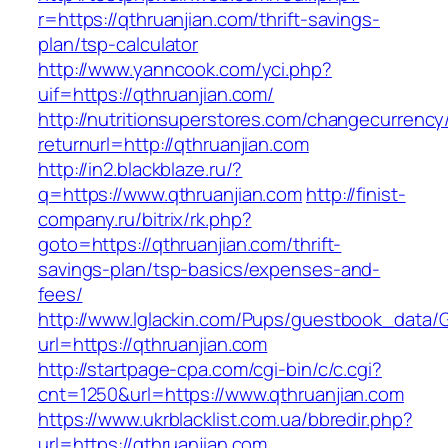
r=https://qthruanjian.com/thrift-savings-
plan/tsp-calculator
http://www.yanncook.com/yci.php?
uif=https://qthruanjian.com/
http://nutritionsuperstores.com/changecurrency
returnurl=http://qthruanjian.com
http://in2.blackblaze.ru/?
q=https://www.qthruanjian.com
http://finist-
company.ru/bitrix/rk.php?
goto=https://qthruanjian.com/thrift-
savings-plan/tsp-basics/expenses-and-
fees/
http://www.lglackin.com/Pups/guestbook_data/
url=https://qthruanjian.com
http://startpage-cpa.com/cgi-bin/c/c.cgi?
cnt=1250&url=https://www.qthruanjian.com
https://www.ukrblacklist.com.ua/bbredir.php?
url=https://qthruanjian.com