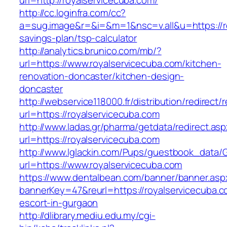
url=http://royalservicecuba.com/
http://cc.loginfra.com/cc?
a=sug.image&r=&i=&m=1&nsc=v.all&u=https://ro
savings-plan/tsp-calculator
http://analytics.brunico.com/mb/?
url=https://www.royalservicecuba.com/kitchen-
renovation-doncaster/kitchen-design-
doncaster
http://webservice118000.fr/distributi
url=https://royalservicecuba.com
http://www.ladas.gr/pharma/getdata/redirect.as
url=https://royalservicecuba.com
http://www.lglackin.com/Pups/guestbook_data/
url=https://www.royalservicecuba.com
https://www.dentalbean.com/banner/banner.asp
bannerKey=47&reurl=https://royalservicecuba.c
escort-in-gurgaon
http://dlibrary.mediu.edu.my/cgi-