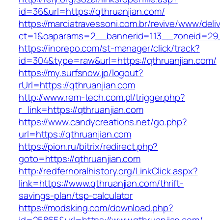
id=36&url=https://qthruanjian.com/
https://marciatravessoni.com.br/revive/www/deli
ct=1&oaparams=2__bannerid=113__zoneid=
https://inorepo.com/st-manager/click/track?
id=304&type=raw&url=https://qthruanjian.com/
https://my.surfsnow.jp/logout?
rUrl=https://qthruanjian.com
http://www.rem-tech.com.pl/trigger.php?
r_link=https://qthruanjian.com
https://www.candycreations.net/go.php?
url=https://qthruanjian.com
https://pion.ru/bitrix/redirect.php?
goto=https://qthruanjian.com
http://redfernoralhistory.org/LinkClick.aspx?
link=https://www.qthruanjian.com/thrift-
savings-plan/tsp-calculator
https://modsking.com/download.php?