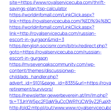
site=https://www.royalservicecuba.com/thrift-
savings-plan/tsp-calculator
https://worldinfomall.com/LinkClick.aspx?
link=https://royalservicecuba.com/%ED
https://worldinfomall.com/LinkClick.aspx?
link=http://royalservicecuba.com/russian-
escort-in-gurgaon&mid=3
https://english.socismr.com/bitrix/redirect.php?
goto=https://royalservicecuba.com/russian-
escort-in-gurgaon
https://mysevenoakscommunity.com/wp-
content/themes/discussionwp-
child/ads_handler.php?
advert_id=9101&page_id=8335&url=https://roya
retirement/survivors/
https://newsletter.gewerbeverein.at/lm/lm.php?
tk=T3JnYW5pc2F0aW9uCcOWR1YJCW9yZ2FuaXNh
http://old2.mtp.pl/out/www.www.royalservicecub