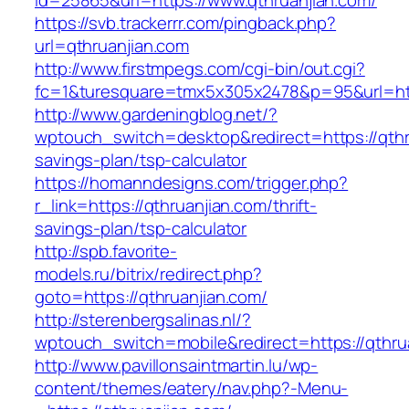
id=25865&url=https://www.qthruanjian.com/
https://svb.trackerrr.com/pingback.php?
url=qthruanjian.com
http://www.firstmpegs.com/cgi-bin/out.cgi?
fc=1&turesquare=tmx5x305x2478&p=95&url=http
http://www.gardeningblog.net/?
wptouch_switch=desktop&redirect=https://qthru
savings-plan/tsp-calculator
https://homanndesigns.com/trigger.php?
r_link=https://qthruanjian.com/thrift-
savings-plan/tsp-calculator
http://spb.favorite-
models.ru/bitrix/redirect.php?
goto=https://qthruanjian.com/
http://sterenbergsalinas.nl/?
wptouch_switch=mobile&redirect=https://qthru
http://www.pavillonsaintmartin.lu/wp-
content/themes/eatery/nav.php?-Menu-