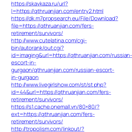
https://skavkaza.ru/url?
l=https://qthruanjian.com/entry2.html
https://dk.m7propsearch.eu/File/Download?
file=https://qthruanjian.com/fers-
retirement/survivors/
http://www.cutelatina.com/cgi-
bin/autorank/out.cgi?
id=imaging&url=https://qthruanjian.com/russian
escort-in-
gurgaon/qthruanjian.com/russian-escort-
in-gurgaon
http://www.livegirlshow.com/st/st.php?
id=44&url=https://qthruanjian.com/fers-
retirement/survivors/
https://s1.cache.onemall.vn/80×80/?
ext=https://qthruanjian.com/fers-
retirement/survivors/
http://tropolism.com/linkout/?