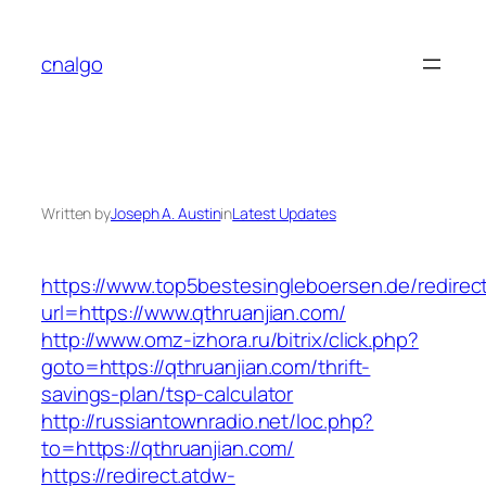
Skip
to
cnalgo
content
Written by
Joseph A. Austin
in
Latest Updates
https://www.top5bestesingleboersen.de/redirec
url=https://www.qthruanjian.com/
http://www.omz-izhora.ru/bitrix/click.php?
goto=https://qthruanjian.com/thrift-
savings-plan/tsp-calculator
http://russiantownradio.net/loc.php?
to=https://qthruanjian.com/
https://redirect.atdw-