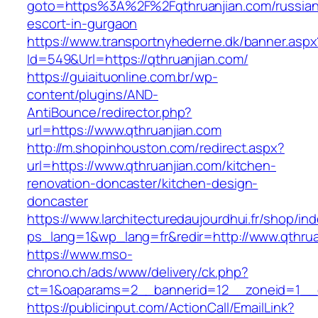
goto=https%3A%2F%2Fqthruanjian.com/russian
escort-in-gurgaon
https://www.transportnyhederne.dk/banner.aspx
Id=549&Url=https://qthruanjian.com/
https://guiaituonline.com.br/wp-
content/plugins/AND-
AntiBounce/redirector.php?
url=https://www.qthruanjian.com
http://m.shopinhouston.com/redirect.aspx?
url=https://www.qthruanjian.com/kitchen-
renovation-doncaster/kitchen-design-
doncaster
https://www.larchitecturedaujourdhui.fr/shop/in
ps_lang=1&wp_lang=fr&redir=http://www.qthru
https://www.mso-
chrono.ch/ads/www/delivery/ck.php?
ct=1&oaparams=2__bannerid=12__zoneid=1__cb
https://publicinput.com/ActionCall/EmailLink?