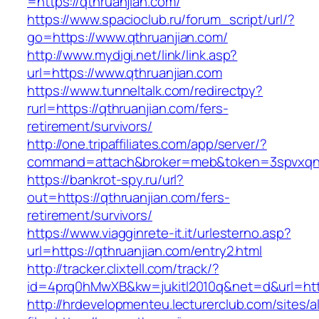
=https://qthruanjian.com/
https://www.spacioclub.ru/forum_script/url/?
go=https://www.qthruanjian.com/
http://www.mydigi.net/link/link.asp?
url=https://www.qthruanjian.com
https://www.tunneltalk.com/redirectpy?
rurl=https://qthruanjian.com/fers-
retirement/survivors/
http://one.tripaffiliates.com/app/server/?
command=attach&broker=meb&token=3spvxqn7c
https://bankrot-spy.ru/url?
out=https://qthruanjian.com/fers-
retirement/survivors/
https://www.viagginrete-it.it/urlesterno.asp?
url=https://qthruanjian.com/entry2.html
http://tracker.clixtell.com/track/?
id=4prq0hMwXB&kw=jukitl2010q&net=d&url=http
http://hrdevelopmenteu.lecturerclub.com/sites/