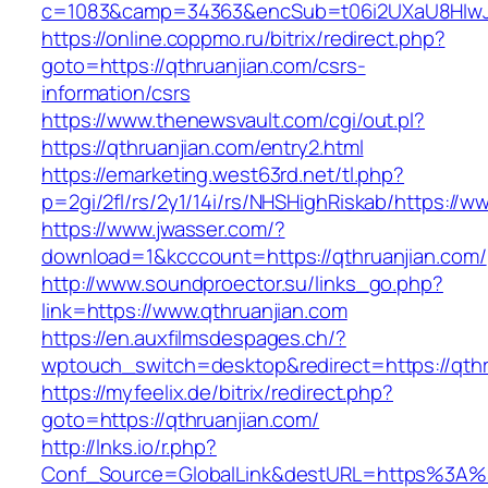
c=1083&camp=34363&encSub=t06i2UXaU8HIwJgj
https://online.coppmo.ru/bitrix/redirect.php?
goto=https://qthruanjian.com/csrs-
information/csrs
https://www.thenewsvault.com/cgi/out.pl?
https://qthruanjian.com/entry2.html
https://emarketing.west63rd.net/tl.php?
p=2gi/2fl/rs/2y1/14i/rs/NHSHighRiskab/https://w
https://www.jwasser.com/?
download=1&kcccount=https://qthruanjian.com/
http://www.soundproector.su/links_go.php?
link=https://www.qthruanjian.com
https://en.auxfilmsdespages.ch/?
wptouch_switch=desktop&redirect=https://qthr
https://myfeelix.de/bitrix/redirect.php?
goto=https://qthruanjian.com/
http://lnks.io/r.php?
Conf_Source=GlobalLink&destURL=https%3A%2