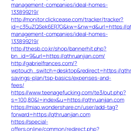
management-companies/ideal-homes-
133899219/
http://monitor.clickcease.com/tracker/tracker?
id=c35uZQSek6ER7G&kw=&nw=d&url=https://qth
management-companies/ideal-homes-
133899219/
http://thesb.co.kr/shop/bannerhit.php?
bn_id=9&url=https://qthruanjian.com/
http://gabrielfrances.com/?
wptouch_switch=desktop&redirect=https://qthru
savings-plan/tsp-basics/expenses-and-
fees/
https://www.teenagefucking.com/te3/out.php?
s=100,80&l=index&u=https://qthruanjian.com
https://miao.wondershare.cn/user/add-tag?
forward=https://qthruanjian.com
https://special-
offers.online/common/redirect.php?