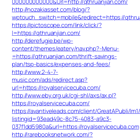
000000000000&Url=http://qthruanjian.com/
http://nozakiasset.com/blog/?
wptouch_switch=mobile&redirect=https://qthru
https://pictoscope.com/link/click/?
l=https://qthruanjian.com/
http://derefugie.be/wp-
content/themes/eatery/nav.php?-Menu-
=https://qthruanjian.com/thrift-savings-
plan/tsp-basics/expenses-and-fees/
http://www.2-4-7-
music.com/ads/redirect.asp?
url=https://royalservicecuba.com/
http://www.eby.org.uk/cgi-shl/axs/ax.pl?
https://royalservicecuba.com/
https://avantiveleads.com/client/GreatAPubli/lm1
listingid=93ead49c-8c75-4083-a9c3-
037f1dd5980a&url=https://royalservicecuba.com
http://rarebooksnetwork.com/?