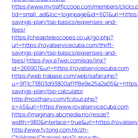
https://www.mytrafficcoop.com/members/clicks.
tid=small_ad&loc=loginpage&id=601&url=https://
savings-plan/tsp-basics/expenses-and-
fees/
https://cheaptelescopes.co.uk/go.php?
url=https://royalservicecuba.com/thrift-
savings-plan/tsp-basics/expenses-and-
fees/
https://wx.e7wei.com/eqs/link?
id=266907&url=https://royalservicecuba.com
https://web.trabase.com/web/safari.php?
u=9f11c73803d93800af1ff8e9e25a2a05&r=https://
savings-plan/tsp-calculator
http://mosthairy.com/fcj/out.php?
s=45&url=https://www.royalservicecuba.com
https://imaginary.abcmedia.no/resize?
width=980&interlace=true&url=https://royalser
http://www.fytong.com.hk/zh-
CN/Home/ChangeLang?Lang=zh-