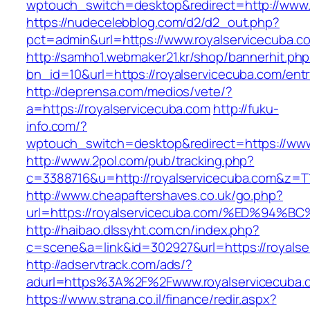
wptouch_switch=desktop&redirect=http://www.
https://nudecelebblog.com/d2/d2_out.php?
pct=admin&url=https://www.royalservicecuba.c
http://samho1.webmaker21.kr/shop/bannerhit.ph
bn_id=10&url=https://royalservicecuba.com/entr
http://deprensa.com/medios/vete/?
a=https://royalservicecuba.com
http://fuku-
info.com/?
wptouch_switch=desktop&redirect=https://www
http://www.2pol.com/pub/tracking.php?
c=3388716&u=http://royalservicecuba.com&z=T
http://www.cheapaftershaves.co.uk/go.php?
url=https://royalservicecuba.com/%ED%
http://haibao.dlssyht.com.cn/index.php?
c=scene&a=link&id=302927&url=https://royalse
http://adservtrack.com/ads/?
adurl=https%3A%2F%2Fwww.royalservicecuba.
https://www.strana.co.il/finance/redir.aspx?