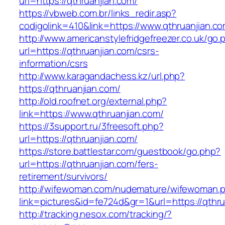
url=https://qthruanjian.com/
https://vbweb.com.br/links_redir.asp?
codigolink=410&link=https://www.qthruanjian.c
http://www.americanstylefridgefreezer.co.uk/go.
url=https://qthruanjian.com/csrs-
information/csrs
http://www.karagandachess.kz/url.php?
https://qthruanjian.com/
http://old.roofnet.org/external.php?
link=https://www.qthruanjian.com/
https://3support.ru/3freesoft.php?
url=https://qthruanjian.com/
https://store.battlestar.com/guestbook/go.php?
url=https://qthruanjian.com/fers-
retirement/survivors/
http://wifewoman.com/nudemature/wifewoman.
link=pictures&id=fe724d&gr=1&url=https://qthru
http://tracking.nesox.com/tracking/?