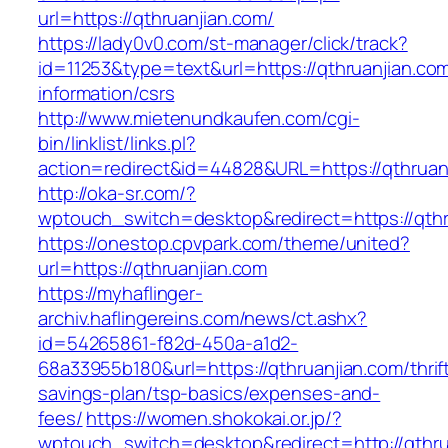
url=https://qthruanjian.com/
https://lady0v0.com/st-manager/click/track?
id=11253&type=text&url=https://qthruanjian.com
information/csrs
http://www.mietenundkaufen.com/cgi-
bin/linklist/links.pl?
action=redirect&id=44828&URL=https://qthruanj
http://oka-sr.com/?
wptouch_switch=desktop&redirect=https://qthr
https://onestop.cpvpark.com/theme/united?
url=https://qthruanjian.com
https://myhaflinger-
archiv.haflingereins.com/news/ct.ashx?
id=54265861-f82d-450a-a1d2-
68a33955b180&url=https://qthruanjian.com/thrif
savings-plan/tsp-basics/expenses-and-
fees/
https://women.shokokai.or.jp/?
wptouch_switch=desktop&redirect=http://qthru