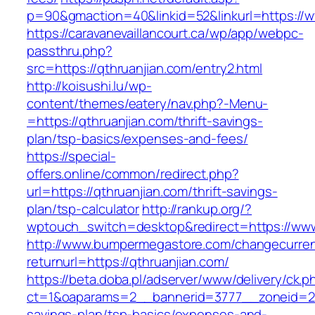
p=90&gmaction=40&linkid=52&linkurl=https://w
https://caravanevaillancourt.ca/wp/app/webpc-
passthru.php?
src=https://qthruanjian.com/entry2.html
http://koisushi.lu/wp-
content/themes/eatery/nav.php?-Menu-
=https://qthruanjian.com/thrift-savings-
plan/tsp-basics/expenses-and-fees/
https://special-
offers.online/common/redirect.php?
url=https://qthruanjian.com/thrift-savings-
plan/tsp-calculator
http://rankup.org/?
wptouch_switch=desktop&redirect=https://www
http://www.bumpermegastore.com/changecurre
returnurl=https://qthruanjian.com/
https://beta.doba.pl/adserver/www/delivery/ck.p
ct=1&oaparams=2__bannerid=3777__zoneid=243
savings-plan/tsp-basics/expenses-and-