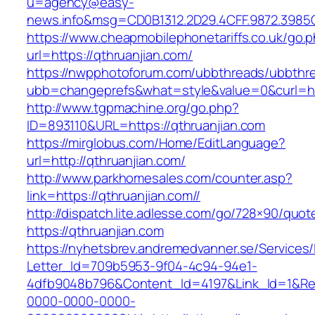
u=agency@easy-
news.info&msg=CD0B1312.2D29.4CFF.9872.3985
https://www.cheapmobilephonetariffs.co.uk/go.
url=https://qthruanjian.com/
https://nwpphotoforum.com/ubbthreads/ubbthr
ubb=changeprefs&what=style&value=0&cur
http://www.tgpmachine.org/go.php?
ID=893110&URL=https://qthruanjian.com
https://mirglobus.com/Home/EditLanguage?
url=http://qthruanjian.com/
http://www.parkhomesales.com/counter.asp?
link=https://qthruanjian.com//
http://dispatch.lite.adlesse.com/go/728×90/quot
https://qthruanjian.com
https://nyhetsbrev.andremedvanner.se/Services/
Letter_Id=709b5953-9f04-4c94-94e1-
4dfb9048b796&Content_Id=4197&Link_Id=1&Re
0000-0000-0000-