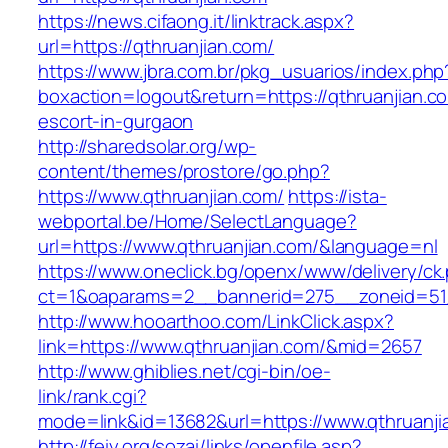
https://news.cifaong.it/linktrack.aspx?
url=https://qthruanjian.com/
https://www.jbra.com.br/pkg_usuarios/index.php
boxaction=logout&return=https://qthruanjian.c
escort-in-gurgaon
http://sharedsolar.org/wp-
content/themes/prostore/go.php?
https://www.qthruanjian.com/
https://ista-
webportal.be/Home/SelectLanguage?
url=https://www.qthruanjian.com/&language=nl
https://www.oneclick.bg/openx/www/delivery/ck
ct=1&oaparams=2__bannerid=275__zoneid=51_
http://www.hooarthoo.com/LinkClick.aspx?
link=https://www.qthruanjian.com/&mid=2657
http://www.ghiblies.net/cgi-bin/oe-
link/rank.cgi?
mode=link&id=13682&url=https://www.qthruanji
http://feiy.org/sozai/links/openfile.asp?