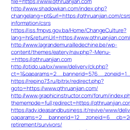
file=https://www.qthruanjian.com
http://www.shadowkan.com/index.php?
changelang=pt&url=https://qthruanjian.com/csr
information/csrs
https://iss.fmpvs.gov.ba/Home/ChangeCulture?
lang=hr&returnUrl=https://www.qthruanjian.com
http://www.lagrandemurailledechine.be/wp-
content/themes/eatery/nav.php?-Menu-
=https://qthruanjian.com
http://otido.ua/ox/www/delivery/ck.php?
ct=1&oaparams=2__bannerid=576__zoneid=1__
https://repino73.ru/bitrix/redirect.php?
goto=https://www.qthruanjian.com/
http://www.graphicinstructor.com/forum/index.p
thememode=full;redirect=https://qthruanjian.c
https://adv.ideasandbusiness.it/revive/www/deli
oaparams=2__bannerid=12__zoneid=6__cb=2d0e
retirement/survivors/