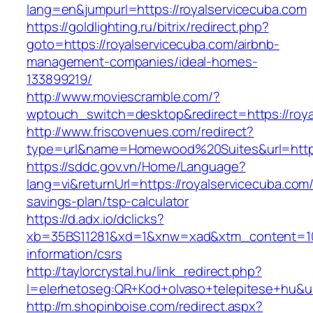
lang=en&jumpurl=https://royalservicecuba.com
https://goldlighting.ru/bitrix/redirect.php?
goto=https://royalservicecuba.com/airbnb-
management-companies/ideal-homes-
133899219/
http://www.moviescramble.com/?
wptouch_switch=desktop&redirect=https://roya
http://www.friscovenues.com/redirect?
type=url&name=Homewood%20Suites&url=https:
https://sddc.gov.vn/Home/Language?
lang=vi&returnUrl=https://royalservicecuba.com/t
savings-plan/tsp-calculator
https://d.adx.io/dclicks?
xb=35BS11281&xd=1&xnw=xad&xtm_content=1033
information/csrs
http://taylorcrystal.hu/link_redirect.php?
l=elerhetoseg:QR+Kod+olvaso+telepitese+hu&ur
http://m.shopinboise.com/redirect.aspx?