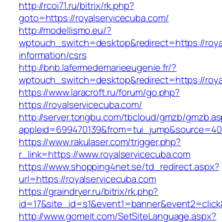
http://rcoi71.ru/bitrix/rk.php?
goto=https://royalservicecuba.com/
http://modellismo.eu/?
wptouch_switch=desktop&redirect=https://roya
information/csrs
http://bnb.lafermedemarieeugenie.fr/?
wptouch_switch=desktop&redirect=https://roya
https://www.laracroft.ru/forum/go.php?
https://royalservicecuba.com/
http://server.tongbu.com/tbcloud/gmzb/gmzb.a
appleid=699470139&from=tui_jump&source=4001
https://www.rakulaser.com/trigger.php?
r_link=https://www.royalservicecuba.com
https://www.shopping4net.se/td_redirect.aspx?
url=https://royalservicecuba.com
https://graindryer.ru/bitrix/rk.php?
id=17&site_id=s1&event1=banner&event2=click&
http://www.gomeit.com/SetSiteLanguage.aspx?