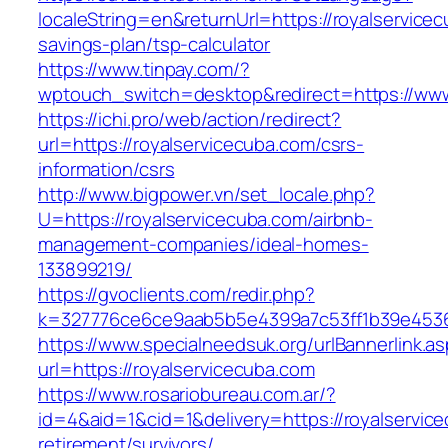
localeString=en&returnUrl=https://royalservicec
savings-plan/tsp-calculator
https://www.tinpay.com/?
wptouch_switch=desktop&redirect=https://www
https://ichi.pro/web/action/redirect?
url=https://royalservicecuba.com/csrs-
information/csrs
http://www.bigpower.vn/set_locale.php?
U=https://royalservicecuba.com/airbnb-
management-companies/ideal-homes-
133899219/
https://gvoclients.com/redir.php?
k=327776ce6ce9aab5b5e4399a7c53ff1b39e453607
https://www.specialneedsuk.org/urlBannerlink.a
url=https://royalservicecuba.com
https://www.rosariobureau.com.ar/?
id=4&aid=1&cid=1&delivery=https://royalservic
retirement/survivors/