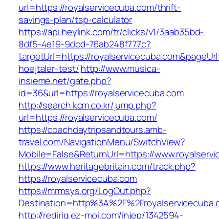
url=https://royalservicecuba.com/thrift-
savings-plan/tsp-calculator
https://api.heylink.com/tr/clicks/v1/3aab35bd-
8df5-4e19-9dcd-76ab248f777c?
targetUrl=https://royalservicecuba.com&pageUrl
hoejtaler-test/
http://www.musica-
insieme.net/gate.php?
id=36&url=https://royalservicecuba.com
http://search.kcm.co.kr/jump.php?
url=https://royalservicecuba.com/
https://coachdaytripsandtours.amb-
travel.com/NavigationMenu/SwitchView?
Mobile=False&ReturnUrl=https://www.royalserv
https://www.heritagebritain.com/track.php?
https://royalservicecuba.com
https://mrmsys.org/LogOut.php?
Destination=http%3A%2F%2Froyalservicecuba.
http://redirig.ez-moi.com/injep/1342594-