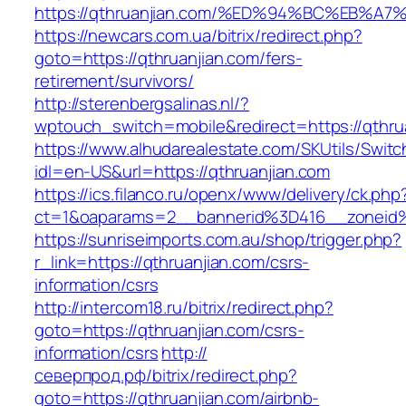
https://qthruanjian.com/%ED%94%BC%EB
https://newcars.com.ua/bitrix/redirect.php?
goto=https://qthruanjian.com/fers-
retirement/survivors/
http://sterenbergsalinas.nl/?
wptouch_switch=mobile&redirect=https://qthru
https://www.alhudarealestate.com/SKUtils/Swit
idl=en-US&url=https://qthruanjian.com
https://ics.filanco.ru/openx/www/delivery/ck.php
ct=1&oaparams=2__bannerid%3D416__zoneid
https://sunriseimports.com.au/shop/trigger.php?
r_link=https://qthruanjian.com/csrs-
information/csrs
http://intercom18.ru/bitrix/redirect.php?
goto=https://qthruanjian.com/csrs-
information/csrs
http://
северпрод.рф/bitrix/redirect.php?
goto=https://qthruanjian.com/airbnb-