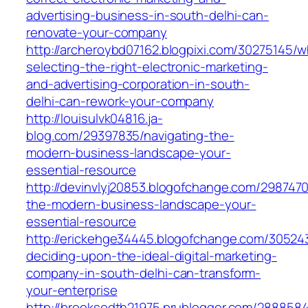
advertising-business-in-south-delhi-can-
renovate-your-company
http://archeroybd07162.blogpixi.com/30275145/
selecting-the-right-electronic-marketing-
and-advertising-corporation-in-south-
delhi-can-rework-your-company
http://louisulvk04816.ja-
blog.com/29397835/navigating-the-
modern-business-landscape-your-
essential-resource
http://devinvlyj20853.blogofchange.com/2987470
the-modern-business-landscape-your-
essential-resource
http://erickehge34445.blogofchange.com/3052
deciding-upon-the-ideal-digital-marketing-
company-in-south-delhi-can-transform-
your-enterprise
http://brooksodth21975.prublogger.com/2888584