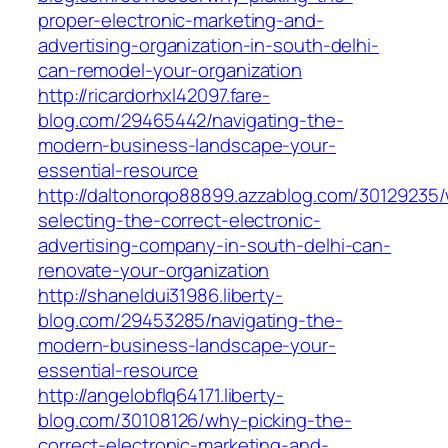
proper-electronic-marketing-and-
advertising-organization-in-south-delhi-
can-remodel-your-organization
http://ricardorhxl42097.fare-
blog.com/29465442/navigating-the-
modern-business-landscape-your-
essential-resource
http://daltonorqo88899.azzablog.com/30129235
selecting-the-correct-electronic-
advertising-company-in-south-delhi-can-
renovate-your-organization
http://shaneldui31986.liberty-
blog.com/29453285/navigating-the-
modern-business-landscape-your-
essential-resource
http://angelobflq64171.liberty-
blog.com/30108126/why-picking-the-
correct-electronic-marketing-and-