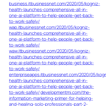
business.itbusinessnet.com/2020/05/kogniz-
health-launches-comprehensive-all-in-
one-ai-platform-to-help-people-get-back-
to-work-safely/
wap.itbusinessnet.com/2020/05/kogniz-
health-launches-comprehensive-all-in-
one-ai-platform-to-help-people-get-back-
to-work-safely/
waw.itbusinessnet.com/2020/05/kogniz-
health-launches-comprehensive-all-in-
one-ai-platform-to-help-people-get-back-
to-work-safely/
enterpriseapps.itbusinessnet.com/2020/05/kogn
health-launches-comprehensive-all-in-
one-ai-platform-to-help-people-get-back-
to-work-safely/
developmentmi.com/the-
information-marketing-primer-for-helping-
and-healing-solo-professionals-part-2-