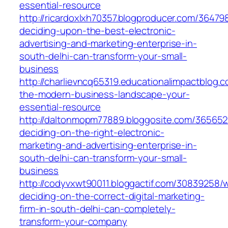
essential-resource
http://ricardoxlxh70357.blogproducer.com/3647
deciding-upon-the-best-electronic-
advertising-and-marketing-enterprise-in-
south-delhi-can-transform-your-small-
business
http://charlievncq65319.educationalimpactblog.
the-modern-business-landscape-your-
essential-resource
http://daltonmopm77889.bloggosite.com/36565
deciding-on-the-right-electronic-
marketing-and-advertising-enterprise-in-
south-delhi-can-transform-your-small-
business
http://codyvxwt90011.bloggactif.com/30839258/
deciding-on-the-correct-digital-marketing-
firm-in-south-delhi-can-completely-
transform-your-company