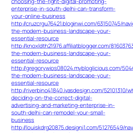
choosing-the-right-digital-promoting-
enterprise-in-south-delhi-can-transform-
your-online-business
http://cruzcrgu76421.bloginwi.com/63150745/navi
the-modern-business-landscape-your-
essential-resource
http://knoxldth21976.affiliatblogger.com/8160376
the-modern-business-landscape-your-
essential-resource
http://gregorywios08024.mybloglicious.com/504
the-modern-business-landscape-your-
essential-resource
http://riverbino41840.ivasdesign.com/52101310/w
deciding-on-the-correct-digital-
advertising-and-marketing-enterprise-in-
south-delhi-can-remodel-your-small-
business
http://louiskdrg20875.designi1.com/51276549/nav