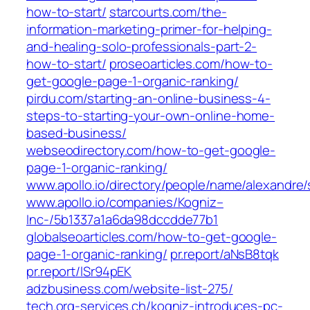
how-to-start/
starcourts.com/the-
information-marketing-primer-for-helping-
and-healing-solo-professionals-part-2-
how-to-start/
proseoarticles.com/how-to-
get-google-page-1-organic-ranking/
pirdu.com/starting-an-online-business-4-
steps-to-starting-your-own-online-home-
based-business/
webseodirectory.com/how-to-get-google-
page-1-organic-ranking/
www.apollo.io/directory/people/name/alexandre/
www.apollo.io/companies/Kogniz–
Inc-/5b1337a1a6da98dccdde77b1
globalseoarticles.com/how-to-get-google-
page-1-organic-ranking/
pr.report/aNsB8tqk
pr.report/lSr94pEK
adzbusiness.com/website-list-275/
tech.org-services.ch/kogniz-introduces-pc-