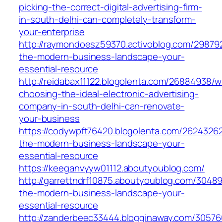
picking-the-correct-digital-advertising-firm-
in-south-delhi-can-completely-transform-
your-enterprise
http://raymondoesz59370.activoblog.com/298792
the-modern-business-landscape-your-
essential-resource
http://reidabax11122.blogolenta.com/26884938/
choosing-the-ideal-electronic-advertising-
company-in-south-delhi-can-renovate-
your-business
https://codywpft76420.blogolenta.com/26243262
the-modern-business-landscape-your-
essential-resource
https://keeganvyyw01112.aboutyoublog.com/
http://garrettndrf10875.aboutyoublog.com/3048
the-modern-business-landscape-your-
essential-resource
http://zanderbeec33444.blogginaway.com/3057