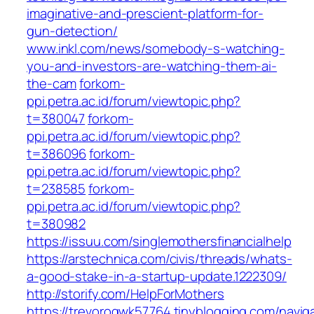
imaginative-and-prescient-platform-for-
gun-detection/
www.inkl.com/news/somebody-s-watching-
you-and-investors-are-watching-them-ai-
the-cam
forkom-
ppi.petra.ac.id/forum/viewtopic.php?
t=380047
forkom-
ppi.petra.ac.id/forum/viewtopic.php?
t=386096
forkom-
ppi.petra.ac.id/forum/viewtopic.php?
t=238585
forkom-
ppi.petra.ac.id/forum/viewtopic.php?
t=380982
https://issuu.com/singlemothersfinancialhelp
https://arstechnica.com/civis/threads/whats-
a-good-stake-in-a-startup-update.1222309/
http://storify.com/HelpForMothers
https://trevorogwk57764.tinyblogging.com/navig