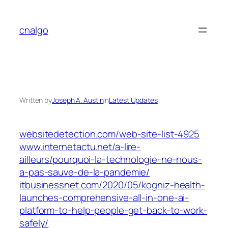
Skip
to
cnalgo
content
Written by
Joseph A. Austin
in
Latest Updates
websitedetection.com/web-site-list-4925
www.internetactu.net/a-lire-
ailleurs/pourquoi-la-technologie-ne-nous-
a-pas-sauve-de-la-pandemie/
itbusinessnet.com/2020/05/kogniz-health-
launches-comprehensive-all-in-one-ai-
platform-to-help-people-get-back-to-work-
safely/