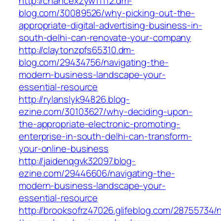
http://chancexzyw11112.dm-
blog.com/30089526/why-picking-out-the-
appropriate-digital-advertising-business-in-
south-delhi-can-renovate-your-company
http://claytonzpfs65310.dm-
blog.com/29434756/navigating-the-
modern-business-landscape-your-
essential-resource
http://rylanslyk94826.blog-
ezine.com/30103627/why-deciding-upon-
the-appropriate-electronic-promoting-
enterprise-in-south-delhi-can-transform-
your-online-business
http://jaidenqgvk32097.blog-
ezine.com/29446606/navigating-the-
modern-business-landscape-your-
essential-resource
http://brooksofrz47026.glifeblog.com/28755734/n