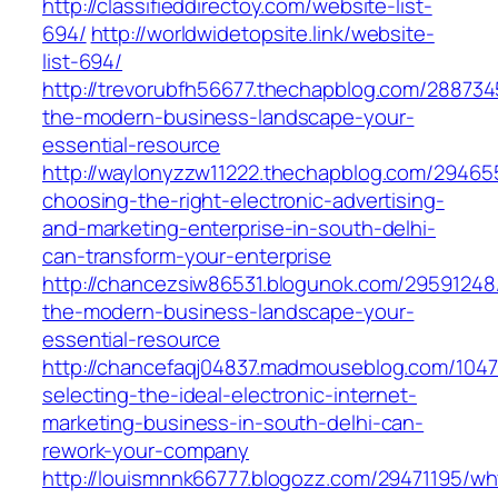
http://classifieddirectoy.com/website-list-
694/
http://worldwidetopsite.link/website-
list-694/
http://trevorubfh56677.thechapblog.com/288734
the-modern-business-landscape-your-
essential-resource
http://waylonyzzw11222.thechapblog.com/2946
choosing-the-right-electronic-advertising-
and-marketing-enterprise-in-south-delhi-
can-transform-your-enterprise
http://chancezsiw86531.blogunok.com/29591248/
the-modern-business-landscape-your-
essential-resource
http://chancefaqj04837.madmouseblog.com/104
selecting-the-ideal-electronic-internet-
marketing-business-in-south-delhi-can-
rework-your-company
http://louismnnk66777.blogozz.com/29471195/wh