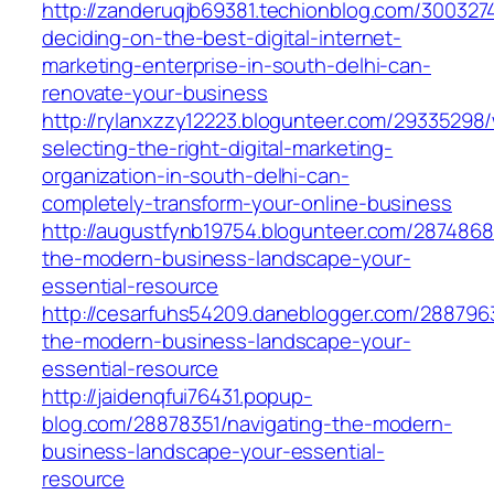
http://zanderuqjb69381.techionblog.com/30032
deciding-on-the-best-digital-internet-
marketing-enterprise-in-south-delhi-can-
renovate-your-business
http://rylanxzzy12223.blogunteer.com/29335298
selecting-the-right-digital-marketing-
organization-in-south-delhi-can-
completely-transform-your-online-business
http://augustfynb19754.blogunteer.com/2874868
the-modern-business-landscape-your-
essential-resource
http://cesarfuhs54209.daneblogger.com/2887963
the-modern-business-landscape-your-
essential-resource
http://jaidenqfui76431.popup-
blog.com/28878351/navigating-the-modern-
business-landscape-your-essential-
resource