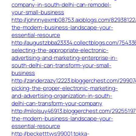
company-in-south-delhi-can-remodel-
your-small-business
http://johnnyexmb08753.aioblogs.com/82938122/
the-modern-business-landscape-your-
essential-resource
http://augustzbba23334.collectblogs.com/7543
selecting-the-appropriate-electronic-
advertising-and-marketing-enterprise-in-
south-delhi-can-transform-your-small-
business
http://zanderzazy12223.bloggerchest.com/2990
picking-the-proper-electronic-marketing-
and-advertising-organization-in-south-
delhi-can-transform-your-company
http://milolsuy46913.bloggerchest.com/29255197
the-modern-business-landscape-your-
essential-resource
http://becketttvvs99001.tokka-