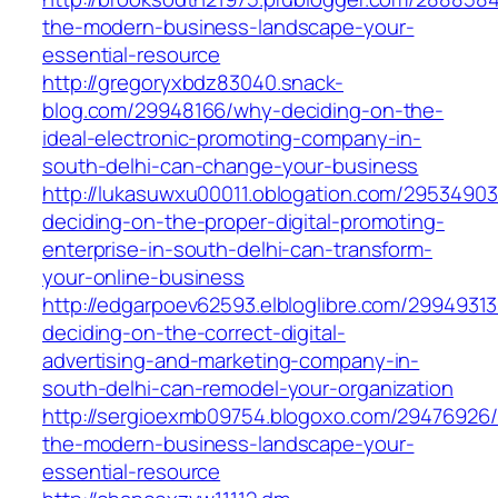
the-modern-business-landscape-your-
essential-resource
http://gregoryxbdz83040.snack-
blog.com/29948166/why-deciding-on-the-
ideal-electronic-promoting-company-in-
south-delhi-can-change-your-business
http://lukasuwxu00011.oblogation.com/2953490
deciding-on-the-proper-digital-promoting-
enterprise-in-south-delhi-can-transform-
your-online-business
http://edgarpoev62593.elbloglibre.com/2994931
deciding-on-the-correct-digital-
advertising-and-marketing-company-in-
south-delhi-can-remodel-your-organization
http://sergioexmb09754.blogoxo.com/29476926/
the-modern-business-landscape-your-
essential-resource