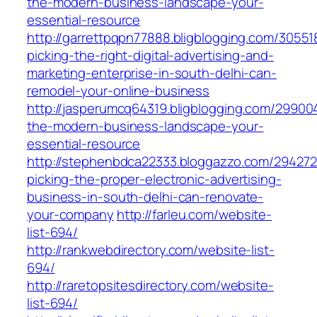
the-modern-business-landscape-your-
essential-resource
http://garrettpqpn77888.bligblogging.com/3055
picking-the-right-digital-advertising-and-
marketing-enterprise-in-south-delhi-can-
remodel-your-online-business
http://jasperumcq64319.bligblogging.com/29900
the-modern-business-landscape-your-
essential-resource
http://stephenbdca22333.bloggazzo.com/29427
picking-the-proper-electronic-advertising-
business-in-south-delhi-can-renovate-
your-company
http://farleu.com/website-
list-694/
http://rankwebdirectory.com/website-list-
694/
http://raretopsitesdirectory.com/website-
list-694/