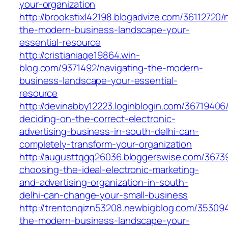
your-organization
http://brookstixl42198.blogadvize.com/36112720/
the-modern-business-landscape-your-
essential-resource
http://cristianiaqe19864.win-
blog.com/9371492/navigating-the-modern-
business-landscape-your-essential-
resource
http://devinabby12223.loginblogin.com/3671940
deciding-on-the-correct-electronic-
advertising-business-in-south-delhi-can-
completely-transform-your-organization
http://augusttqgq26036.bloggerswise.com/367
choosing-the-ideal-electronic-marketing-
and-advertising-organization-in-south-
delhi-can-change-your-small-business
http://trentonqizn53208.newbigblog.com/353094
the-modern-business-landscape-your-