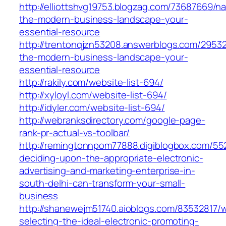
http://elliottshvg19753.blogzag.com/73687669/na
the-modern-business-landscape-your-
essential-resource
http://trentonqjzn53208.answerblogs.com/29532
the-modern-business-landscape-your-
essential-resource
http://rakily.com/website-list-694/
http://xyloyl.com/website-list-694/
http://idyler.com/website-list-694/
http://webranksdirectory.com/google-page-
rank-pr-actual-vs-toolbar/
http://remingtonnpom77888.digiblogbox.com/5
deciding-upon-the-appropriate-electronic-
advertising-and-marketing-enterprise-in-
south-delhi-can-transform-your-small-
business
http://shanewejm51740.aioblogs.com/83532817/
selecting-the-ideal-electronic-promoting-