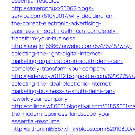
essential-resource
http://kameronquxx73062.blogs-
service.com/61040017/why-deciding-on-
the-correct-electronic-advertising-
business-in-south-delhi-can-completely-
transform-your-business
http://lanejlmj66667.arwebo.com/53176315/why-
selecting-the-right-digital-internet-
marketing-organization-in-south-delhi-can-
completely-transform-your-company
http://jaidenvxyv01112.blogpostie.com/52167754
selecting-the-ideal-electronic-internet-
marketing-business-in-south-delhi-can-
rework-your-company
http://collinzsiw86531.blogstival.com/51853031/n
the-modern-business-landscape-your-
essential-resource
http://arthurkmli55677.link4blogs.com/52010399