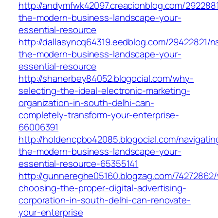
http://andymfwk42097.creacionblog.com/2922881
the-modern-business-landscape-your-
essential-resource
http://dallasyncq64319.eedblog.com/29422821/na
the-modern-business-landscape-your-
essential-resource
http://shanerbey84052.blogocial.com/why-
selecting-the-ideal-electronic-marketing-
organization-in-south-delhi-can-
completely-transform-your-enterprise-
66006391
http://holdencpbo42085.blogocial.com/navigatin
the-modern-business-landscape-your-
essential-resource-65355141
http://gunnereghe05160.blogzag.com/74272862
choosing-the-proper-digital-advertising-
corporation-in-south-delhi-can-renovate-
your-enterprise