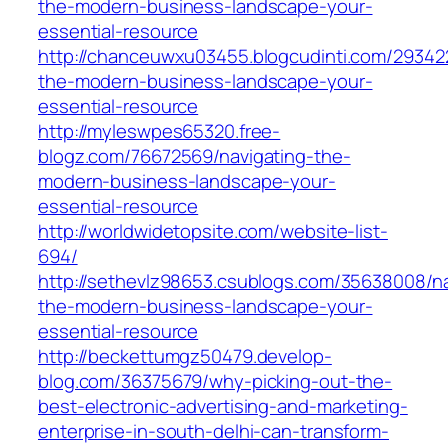
the-modern-business-landscape-your-
essential-resource
http://chanceuwxu03455.blogcudinti.com/293422
the-modern-business-landscape-your-
essential-resource
http://myleswpes65320.free-
blogz.com/76672569/navigating-the-
modern-business-landscape-your-
essential-resource
http://worldwidetopsite.com/website-list-
694/
http://sethevlz98653.csublogs.com/35638008/na
the-modern-business-landscape-your-
essential-resource
http://beckettumgz50479.develop-
blog.com/36375679/why-picking-out-the-
best-electronic-advertising-and-marketing-
enterprise-in-south-delhi-can-transform-