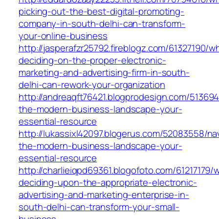
picking-out-the-best-digital-promoting-
company-in-south-delhi-can-transform-
your-online-business
http://jasperafzr25792.fireblogz.com/61327190/w
deciding-on-the-proper-electronic-
marketing-and-advertising-firm-in-south-
delhi-can-rework-your-organization
http://andreaqft76421.blogprodesign.com/513694
the-modern-business-landscape-your-
essential-resource
http://lukassixl42097.blogerus.com/52083558/na
the-modern-business-landscape-your-
essential-resource
http://charlieiqpd69361.blogofoto.com/61217179/
deciding-upon-the-appropriate-electronic-
advertising-and-marketing-enterprise-in-
south-delhi-can-transform-your-small-