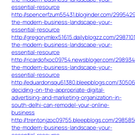
essential-resource
http://spencerfzum55431.bloginder.com/2995429
the-modern-business-landscape-your-
essential-resource
http://gregorymlex51615.dailyblogzz.com/2987101
the-modern-business-landscape-your-
essential-resource
http://ricardofxoc09754.newsbloger.com/298934
the-modern-business-landscape-your-
essential-resource
http://eduardonsqu61380.bleepblogs.com/3050
deciding-on-the-appropriate-digital-
advertising-and-marketing-organization-in-
south-delhi-can-remodel-your-online-
business
http://trentonjzoc09755.bleepblogs.com/298585
the-modern-business-landscape-your-