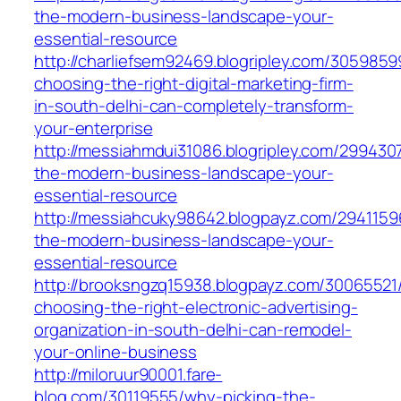
the-modern-business-landscape-your-
essential-resource
http://charliefsem92469.blogripley.com/305985
choosing-the-right-digital-marketing-firm-
in-south-delhi-can-completely-transform-
your-enterprise
http://messiahmdui31086.blogripley.com/2994307
the-modern-business-landscape-your-
essential-resource
http://messiahcuky98642.blogpayz.com/29411596
the-modern-business-landscape-your-
essential-resource
http://brooksngzq15938.blogpayz.com/30065521
choosing-the-right-electronic-advertising-
organization-in-south-delhi-can-remodel-
your-online-business
http://miloruur90001.fare-
blog.com/30119555/why-picking-the-