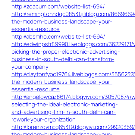
http://zoacum.com/website-list-694/
http://remingtonndqc08531.jiliblog.com/8669669
the-modern-business-landscape-your-
essential-resource
http://absmho.com/website-list-694/
http://edwinpstr89990.livebloggs.com/36229171
picking-the-proper-electronic-advertising-
business-in-south-delhi-can-transform-
your-company
http://claytonfyoc19764.livebloggs.com/3556232
the-modern-business-landscape-your-
essential-resource
http://angelowcaz86174.blogvivi.com/30570874/
selecting-the-ideal-electronic-marketing-
and-advertising-firm-in-south-delhi-can-
rework-your-organization
http://lorenzovmcq65319.blogvivi.com/29920359/
the-modern-business-landscape-your-