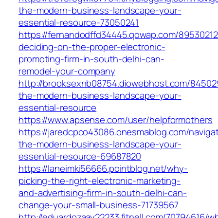
the-modern-business-landscape-your-
essential-resource-73050241
https://fernandodffd34445.qowap.com/8953021
deciding-on-the-proper-electronic-
promoting-firm-in-south-delhi-can-
remodel-your-company
http://brooksexnb08754.diowebhost.com/845029
the-modern-business-landscape-your-
essential-resource
https://www.apsense.com/user/helpformothers
https://jaredcpco43086.onesmablog.com/navigat
the-modern-business-landscape-your-
essential-resource-69687820
https://laneimki56666.pointblog.net/why-
picking-the-right-electronic-marketing-
and-advertising-firm-in-south-delhi-can-
change-your-small-business-71739567
http://eduardozaay22233.fitnell.com/70794616/w