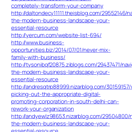
completely-transform-your-company
http://daltondecy11111.theisblog.com/29552146/n
the-modern-business-landscape-your-
essential-resource
http://yercum.com/website-list-694/
http://www.business-
opportunities.biz/2014/07/01/never-mix-
family-with-business/
http://tysonibqf20875.ziblogs.com/29437471/navi
the-modern-business-landscape-your-
essential-resource
http://andresqtrp88999.nizarblog.com/30159157
picking-out-the-appropriate-digital-
promoting-corporation-in-south-delhi-can-
rework-your-organization
http://andyewlz98653.nizarblog.com/29504800/n
the-modern-business-landscape-your-
essential-resource