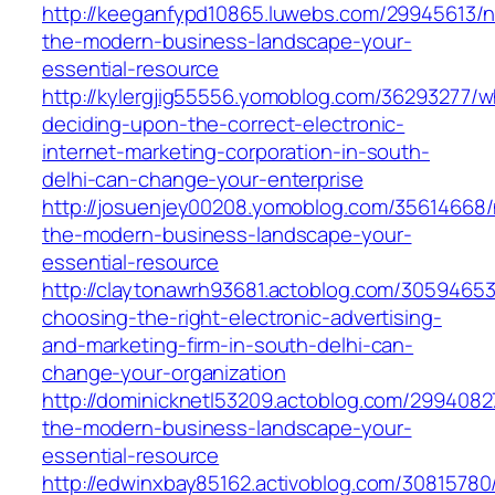
http://keeganfypd10865.luwebs.com/29945613/n
the-modern-business-landscape-your-
essential-resource
http://kylergjig55556.yomoblog.com/36293277/w
deciding-upon-the-correct-electronic-
internet-marketing-corporation-in-south-
delhi-can-change-your-enterprise
http://josuenjey00208.yomoblog.com/35614668/
the-modern-business-landscape-your-
essential-resource
http://claytonawrh93681.actoblog.com/3059465
choosing-the-right-electronic-advertising-
and-marketing-firm-in-south-delhi-can-
change-your-organization
http://dominicknetl53209.actoblog.com/2994082
the-modern-business-landscape-your-
essential-resource
http://edwinxbay85162.activoblog.com/3081578