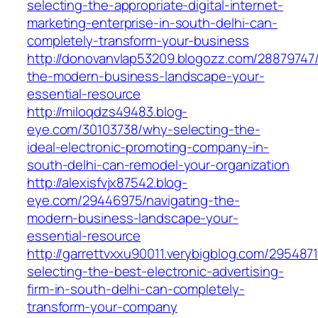
selecting-the-appropriate-digital-internet-
marketing-enterprise-in-south-delhi-can-
completely-transform-your-business
http://donovanvlap53209.blogozz.com/28879747/
the-modern-business-landscape-your-
essential-resource
http://miloqdzs49483.blog-
eye.com/30103738/why-selecting-the-
ideal-electronic-promoting-company-in-
south-delhi-can-remodel-your-organization
http://alexisfvjx87542.blog-
eye.com/29446975/navigating-the-
modern-business-landscape-your-
essential-resource
http://garrettvxxu90011.verybigblog.com/295487
selecting-the-best-electronic-advertising-
firm-in-south-delhi-can-completely-
transform-your-company