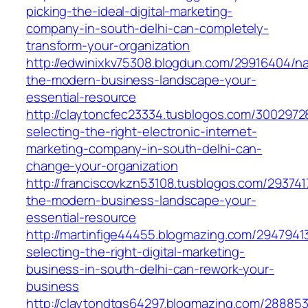
picking-the-ideal-digital-marketing-
company-in-south-delhi-can-completely-
transform-your-organization
http://edwinixkv75308.blogdun.com/29916404/na
the-modern-business-landscape-your-
essential-resource
http://claytoncfec23334.tusblogos.com/300297
selecting-the-right-electronic-internet-
marketing-company-in-south-delhi-can-
change-your-organization
http://franciscovkzn53108.tusblogos.com/293741
the-modern-business-landscape-your-
essential-resource
http://martinfige44455.blogmazing.com/2947941
selecting-the-right-digital-marketing-
business-in-south-delhi-can-rework-your-
business
http://claytondtgs64297.blogmazing.com/288853