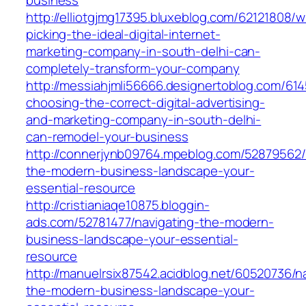
business
http://elliotgjmg17395.bluxeblog.com/62121808/
picking-the-ideal-digital-internet-
marketing-company-in-south-delhi-can-
completely-transform-your-company
http://messiahjmli56666.designertoblog.com/6
choosing-the-correct-digital-advertising-
and-marketing-company-in-south-delhi-
can-remodel-your-business
http://connerjynb09764.mpeblog.com/52879562/
the-modern-business-landscape-your-
essential-resource
http://cristianiaqe10875.bloggin-
ads.com/52781477/navigating-the-modern-
business-landscape-your-essential-
resource
http://manuelrsix87542.acidblog.net/60520736/n
the-modern-business-landscape-your-