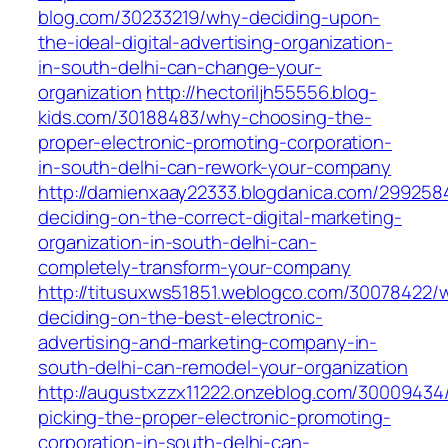
blog.com/30233219/why-deciding-upon-
the-ideal-digital-advertising-organization-
in-south-delhi-can-change-your-
organization
http://hectoriljh55556.blog-
kids.com/30188483/why-choosing-the-
proper-electronic-promoting-corporation-
in-south-delhi-can-rework-your-company
http://damienxaay22333.blogdanica.com/299258
deciding-on-the-correct-digital-marketing-
organization-in-south-delhi-can-
completely-transform-your-company
http://titusuxws51851.weblogco.com/30078422/
deciding-on-the-best-electronic-
advertising-and-marketing-company-in-
south-delhi-can-remodel-your-organization
http://augustxzzx11222.onzeblog.com/30009434
picking-the-proper-electronic-promoting-
corporation-in-south-delhi-can-