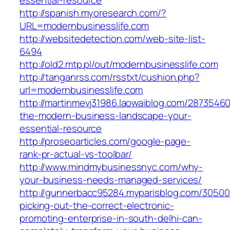
essential-resource
http://spanish.myoresearch.com/?
URL=modernbusinesslife.com
http://websitedetection.com/web-site-list-
6494
http://old2.mtp.pl/out/modernbusinesslife.com
http://tanganrss.com/rsstxt/cushion.php?
url=modernbusinesslife.com
http://martinmevj31986.laowaiblog.com/28735460
the-modern-business-landscape-your-
essential-resource
http://proseoarticles.com/google-page-
rank-pr-actual-vs-toolbar/
http://www.mindmybusinessnyc.com/why-
your-business-needs-managed-services/
http://gunnerbacc95284.myparisblog.com/3050
picking-out-the-correct-electronic-
promoting-enterprise-in-south-delhi-can-