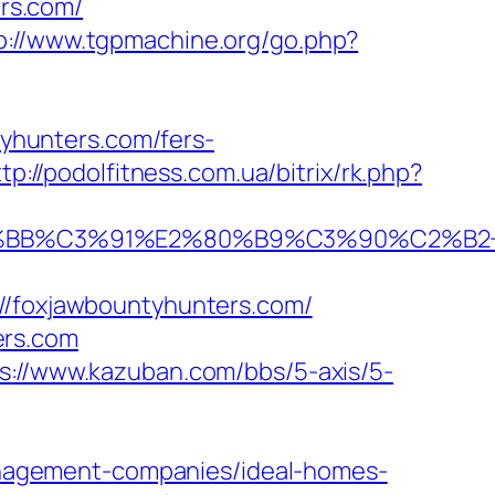
rs.com/
p://www.tgpmachine.org/go.php?
yhunters.com/fers-
tp://podolfitness.com.ua/bitrix/rk.php?
BB%C3%91%E2%80%B9%C3%90%C2%B2+%
foxjawbountyhunters.com/
ers.com
s://www.kazuban.com/bbs/5-axis/5-
nagement-companies/ideal-homes-