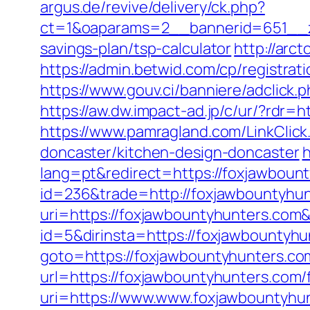
argus.de/revive/delivery/ck.php?
ct=1&oaparams=2__bannerid=651__zo
savings-plan/tsp-calculator
http://arc
https://admin.betwid.com/cp/registrat
https://www.gouv.ci/banniere/adclic
https://aw.dw.impact-ad.jp/c/ur/?rdr=
https://www.pamragland.com/LinkClick
doncaster/kitchen-design-doncaster
h
lang=pt&redirect=https://foxjawboun
id=236&trade=http://foxjawbountyhu
uri=https://foxjawbountyhunters.co
id=5&dirinsta=https://foxjawbountyhu
goto=https://foxjawbountyhunters.co
url=https://foxjawbountyhunters.com/f
uri=https://www.www.foxjawbountyhu