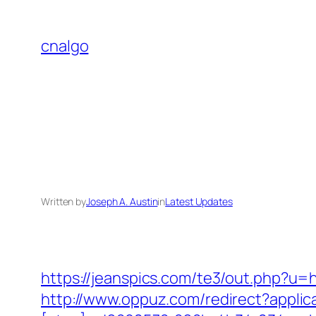
Skip
to
cnalgo
content
Written by
Joseph A. Austin
in
Latest Updates
https://jeanspics.com/te3/out.php?u=h
http://www.oppuz.com/redirect?applic