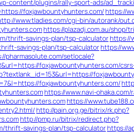
/wp-content/plugins/rally-sport-ads/ad_trac
https://foxjawbountyhunters.com/
https://w
http://www.tladies.com/cgi-bin/autorank/out.
tyhunters.com
https://plazadj.com.au/shop/tr
m/thrift-savings-plan/tsp-calculator
https:/
hrift-savings-plan/tsp-calculator
https://ww
s://pharmasolute.com/setlocale?
rl=https://foxjawbountyhunters.com/csrs-
asp?textlank_id=153&url=https://foxjawbount
?r=7&l=https://foxjawbountyhunters.com/
http
tyhunters.com
https://www.navi-ohaka.com/r
jawbountyhunters.com
https://www.tube188.
entry2.html/
http://pain.org.ge/bitrix/rk.php?
rs.com
http://pmp.ru/bitrix/redirect.php?
thrift-savings-plan/tsp-calculator
https://