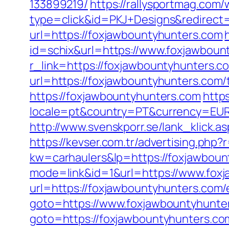
133899219/
https://rallysportmag.com
type=click&id=PKJ+Designs&redirect=
url=https://foxjawbountyhunters.com
id=schix&url=https://www.foxjawboun
r_link=https://foxjawbountyhunters.co
url=https://foxjawbountyhunters.com/t
https://foxjawbountyhunters.com
http
locale=pt&country=PT&currency=EUR&u
http://www.svenskporr.se/lank_klick.
https://kevser.com.tr/advertising.php
kw=carhaulers&lp=https://foxjawboun
mode=link&id=1&url=https://www.fox
url=https://foxjawbountyhunters.com/
goto=https://www.foxjawbountyhunte
goto=https://foxjawbountyhunters.com/