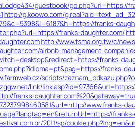
odge434/guestbook/go.php?url=https://fra
1
http://g.koowo.com/g.real?aid=text_ad_32
48379&c=5398&l=6187&h=https://franks-daug
er.php?url=https://franks-daughter.com/
htt
-daughter.com
http://www.tsma.org.tw/c/new
aughter.com/airbnb-management-companies
witch=desktop&redirect=https://franks-dau
oma.php?idioma=pt&pag=https://franks-daug
ww.farmweb.cz/scripts/zaznam_odkazu.php
yzggw.net/link/link.asp?id=97366&url=https:
=http://franks-daughter.com%20&gateway=tru
73237998460581&url=http://www.franks-dau
guage?langtag=en&returnUrl=https://franks-
festival.com.br/2011/sp/cookie.php?lng=en&