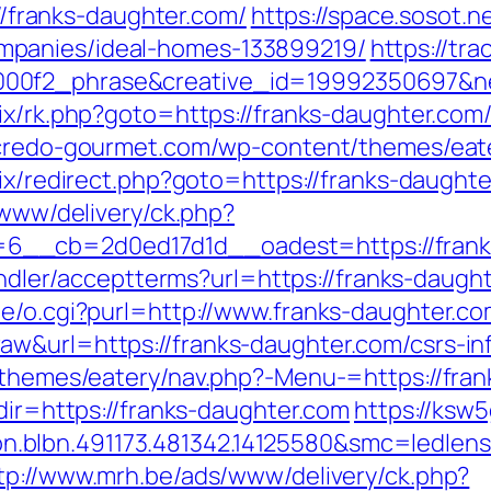
://franks-daughter.com/
https://space.sosot.ne
mpanies/ideal-homes-133899219/
https://tra
00f2_phrase&creative_id=19992350697&net
rix/rk.php?goto=https://franks-daughter.com
l.credo-gourmet.com/wp-content/themes/eat
trix/redirect.php?goto=https://franks-daught
/www/delivery/ck.php?
__cb=2d0ed17d1d__oadest=https://franks-
handler/acceptterms?url=https://franks-daugh
te/o.cgi?purl=http://www.franks-daughter.c
w&url=https://franks-daughter.com/csrs-in
t/themes/eatery/nav.php?-Menu-=https://fra
edir=https://franks-daughter.com
https://ksw
.blbn.491173.481342.14125580&smc=ledle
tp://www.mrh.be/ads/www/delivery/ck.php?