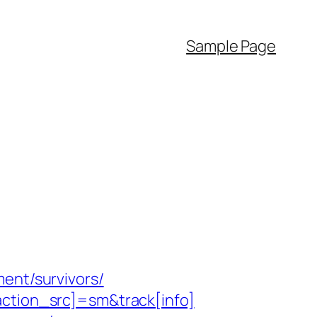
Sample Page
ent/survivors/
action_src]=sm&track[info]