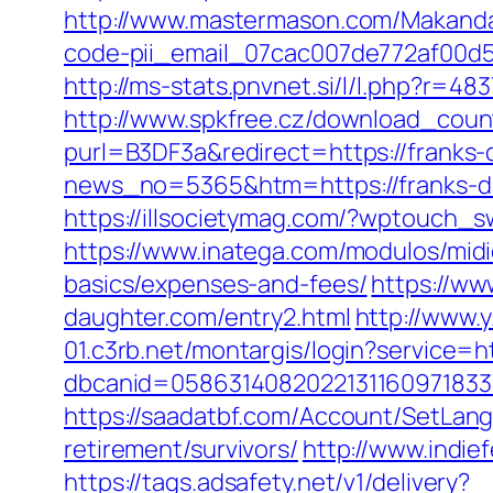
http://www.mastermason.com/MakandaL
code-pii_email_07cac007de772af00d5
http://ms-stats.pnvnet.si/l/l.php?r=
http://www.spkfree.cz/download_count
purl=B3DF3a&redirect=https://franks
news_no=5365&htm=https://franks-d
https://illsocietymag.com/?wptouch_s
https://www.inatega.com/modulos/midi
basics/expenses-and-fees/
https://w
daughter.com/entry2.html
http://www.
01.c3rb.net/montargis/login?service
dbcanid=0586314082022131160971833
https://saadatbf.com/Account/SetLan
retirement/survivors/
http://www.indie
https://tags.adsafety.net/v1/delivery?