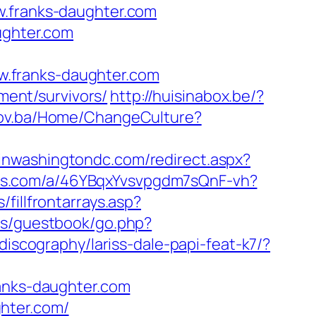
franks-daughter.com
ughter.com
.franks-daughter.com
ement/survivors/
http://huisinabox.be/?
.gov.ba/Home/ChangeCulture?
pinwashingtondc.com/redirect.aspx?
plus.com/a/46YBqxYvsvpgdm7sQnF-vh?
fillfrontarrays.asp?
us/guestbook/go.php?
discography/lariss-dale-papi-feat-k7/?
ranks-daughter.com
hter.com/