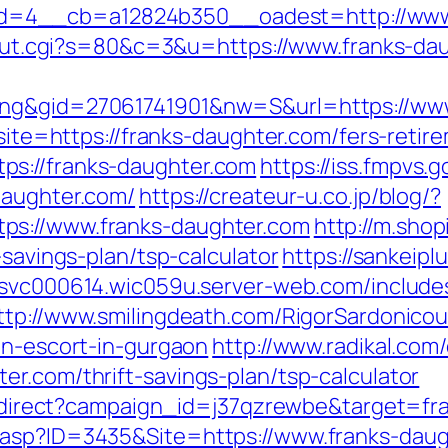
=4__cb=a12824b350__oadest=http://www.
t3/out.cgi?s=80&c=3&u=https://www.franks-da
ing&gid=27061741901&nw=S&url=https://www
?site=https://franks-daughter.com/fers-retir
s://franks-daughter.com
https://iss.fmpvs
daughter.com/
https://createur-u.co.jp/blog/?
ps://www.franks-daughter.com
http://m.sho
-savings-plan/tsp-calculator
https://sankei
esvc000614.wic059u.server-web.com/includes/
ttp://www.smilingdeath.com/RigorSardonico
an-escort-in-gurgaon
http://www.radikal.com/
r.com/thrift-savings-plan/tsp-calculator
m/redirect?campaign_id=j37qzrewbe&target=f
.asp?ID=3435&Site=https://www.franks-daug