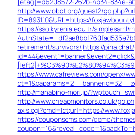
[etag]=d6208572-262b-4b34-834e-abc
http://www.obdt.org/guest2/go.php?u
ID=893110&URL=https://foxjawbounty
https://sso.kyrenia.edu.tr/simplesaml
AuthState=_df2ae8bb1760fad535e7b93
retirement/survivors/
https://pina.cha
id=44&event1=banner&event2=click&
[left2]+%C3%90%E2%80%94%C3
https://www.cafreviews.com/openx/ww
ct=1&oaparams=2__bannerid=32__zo
http://manabino-mori.jp/?wptouch_sw
http://www.cheapmonitors.co.uk/go.ph
axis.cgi?cmd=lct;url=https://www.fox
https://couponscms.com/demo/themes/
coupon=16&reveal_code=1&backTo=ht