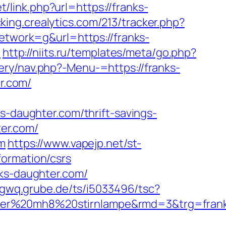
t/link.php?url=https://franks-
cking.crealytics.com/213/tracker.php?
work=g&url=https://franks-
/
http://niits.ru/templates/meta/go.php?
ery/nav.php?-Menu-=https://franks-
er.com/
daughter.com/thrift-savings-
ter.com/
om
https://www.vapejp.net/st-
formation/csrs
nks-daughter.com/
5gwq.grube.de/ts/i5033496/tsc?
nser%20mh8%20stirnlampe&rmd=3&trg=fran