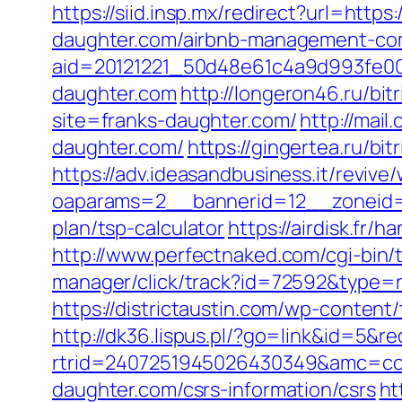
https://siid.insp.mx/redirect?url=https
daughter.com/airbnb-management-co
aid=20121221_50d48e61c4a9d993fe00
daughter.com
http://longeron46.ru/bit
site=franks-daughter.com/
http://mai
daughter.com/
https://gingertea.ru/bi
https://adv.ideasandbusiness.it/revive
oaparams=2__bannerid=12__zoneid=6
plan/tsp-calculator
https://airdisk.fr/
http://www.perfectnaked.com/cgi-bin/
manager/click/track?id=72592&type=ra
https://districtaustin.com/wp-conten
http://dk36.lispus.pl/?go=link&id=5&r
rtrid=2407251945026430349&amc=con
daughter.com/csrs-information/csrs
ht