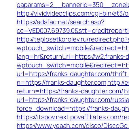
oaparams=2__bannerid=350__zoneid
http://vividvideoclips.com/cgi-bin/a
https://adsfac.net/search.asp?
cc=VED007.69739.0&stt=creditreport
http://teplosetkorolev.ru/redirect.php
wptouch_switch=mobile&redirect=http
lang=hr&returnUrl=https://w2.franks-
wptouch_switch=mobile&redirect=htt
url=https://franks-daughter.com/thrift
n=https://franks-daughter.com
http://
return=https://franks-daughter.com/
h
url=https://franks-daughter.com/russi
force_download=https://franks-daughte
https://itspov.next.povaffiliates.co
https://www.yeaah.com/disco/DiscoGo