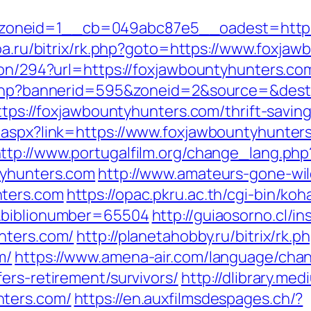
neid=1__cb=049abc87e5__oadest=https://
toa.ru/bitrix/rk.php?goto=https://www.foxja
ion/294?url=https://foxjawbountyhunters.com
k.php?bannerid=595&zoneid=2&source=&dest
https://foxjawbountyhunters.com/thrift-savi
.aspx?link=https://www.foxjawbountyhunter
ttp://www.portugalfilm.org/change_lang.php
tyhunters.com
http://www.amateurs-gone-wild
nters.com
https://opac.pkru.ac.th/cgi-bin/koha
m&biblionumber=65504
http://guiaosorno.cl/i
nters.com/
http://planetahobby.ru/bitrix/rk.p
m/
https://www.amena-air.com/language/cha
ers-retirement/survivors/
http://dlibrary.med
nters.com/
https://en.auxfilmsdespages.ch/?