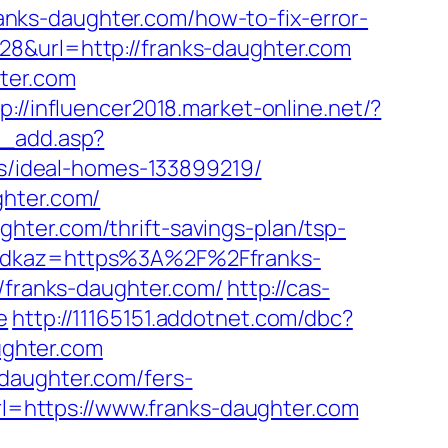
nks-daughter.com/how-to-fix-error-
28&url=http://franks-daughter.com
hter.com
p://influencer2018.market-online.net/?
s_add.asp?
/ideal-homes-133899219/
ghter.com/
hter.com/thrift-savings-plan/tsp-
?odkaz=https%3A%2F%2Ffranks-
//franks-daughter.com/
http://cas-
e
http://11165151.addotnet.com/dbc?
ghter.com
daughter.com/fers-
url=https://www.franks-daughter.com