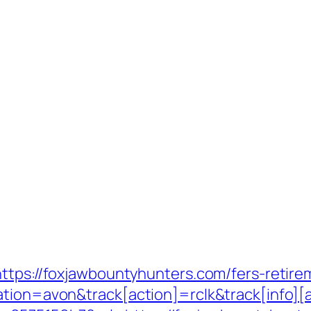
ttps://foxjawbountyhunters.com/fers-retirem
ation=avon&track[action]=rclk&track[info][