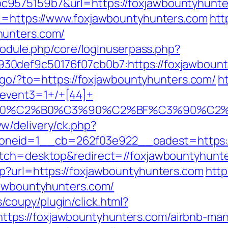
9575159b7&url=https://foxjawbountyhunte
rl=https://www.foxjawbountyhunters.com
htt
hunters.com/
/module.php/core/loginuserpass.php?
0def9c50176f07cb0b7:https://foxjawbount
t/go/?to=https://foxjawbountyhunters.com/
ht
event3=1+/+[44]+
%90%C2%B0%C3%90%C2%BF%C3%90%C2%
w/delivery/ck.php?
neid=1__cb=262f03e922__oadest=https://
itch=desktop&redirect=//foxjawbountyhunt
p?url=https://foxjawbountyhunters.com
http
jawbountyhunters.com/
coupy/plugin/click.html?
tps://foxjawbountyhunters.com/airbnb-ma