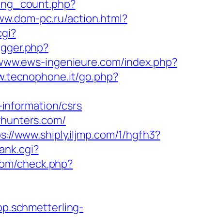
king_count.php?
ww.dom-pc.ru/action.html?
cgi?
igger.php?
/www.ews-ingenieure.com/index.php?
w.tecnophone.it/go.php?
information/csrs
yhunters.com/
s://www.shiply.iljmp.com/1/hgfh3?
ank.cgi?
com/check.php?
app.schmetterling-