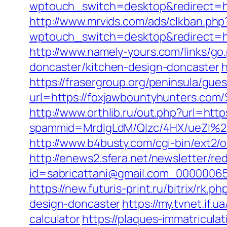
wptouch_switch=desktop&redirect=htt
http://www.mrvids.com/ads/clkban.ph
wptouch_switch=desktop&redirect=http
http://www.namely-yours.com/links/g
doncaster/kitchen-design-doncaster
h
https://frasergroup.org/peninsula/gue
url=https://foxjawbountyhunte
http://www.orthlib.ru/out.php?url=htt
spammid=MrdIgLdM/QIzc/4HX/ueZI%2B
http://www.b4busty.com/cgi-bin/ext2
http://enews2.sfera.net/newsletter/re
id=sabricattani@gmail.com_000000656
https://new.futuris-print.ru/bitrix/r
design-doncaster
https://my.tvnet.if.
calculator
https://plaques-immatriculat