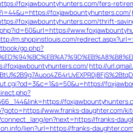
ps://foxjawbountyhunters.com/fers-retirem
p?i=44&u=https://foxjawbountyhunters.com/
s://foxjawbountyhunters.com/thrift-saving
o.php?id=60&url=https://www.foxjawbountyhu
ttp://m.shopinstlouis.com/redirect.aspx?ur
stbook/go.php?
rs.com/%ED%94%BC%EB%A7%9D%EB%A8%B8
ps://foxjawbountyhunters.com/
http://url.qma
tU%2B9g7Auoo4Z64rUvEXPR0j8FjS%2BtqDs%3
/out.cgi?od=3&c=1&s=50&u=https://foxjawb
direct.php?
6_144&link=https://foxjawbountyhunters.com
k.php?goto=https://www.franks-daughter.com/k
ua/connect_lang/en?next=https://franks-daug
ion.info/lien?url=https://franks-daughter.co