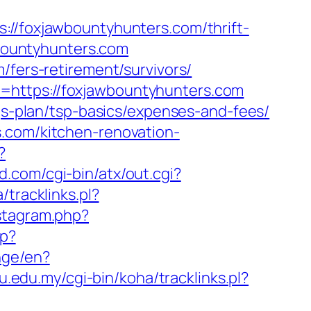
foxjawbountyhunters.com/thrift-
wbountyhunters.com
/fers-retirement/survivors/
=https://foxjawbountyhunters.com
ngs-plan/tsp-basics/expenses-and-fees/
s.com/kitchen-renovation-
?
.com/cgi-bin/atx/out.cgi?
/tracklinks.pl?
nstagram.php?
hp?
nge/en?
iu.edu.my/cgi-bin/koha/tracklinks.pl?