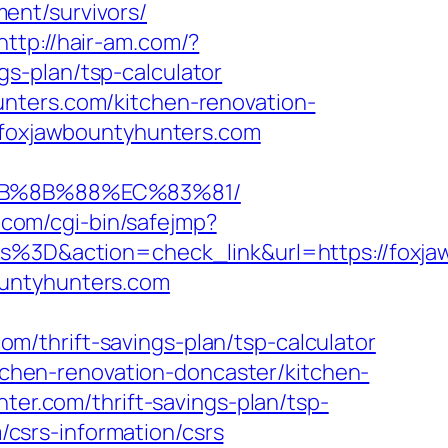
ent/survivors/
http://hair-am.com/?
s-plan/tsp-calculator
nters.com/kitchen-renovation-
l=foxjawbountyhunters.com
%EB%8B%88%EC%83%81/
il.com/cgi-bin/safejmp?
D&action=check_link&url=https://foxjaw
ountyhunters.com
/thrift-savings-plan/tsp-calculator
itchen-renovation-doncaster/kitchen-
hter.com/thrift-savings-plan/tsp-
m/csrs-information/csrs