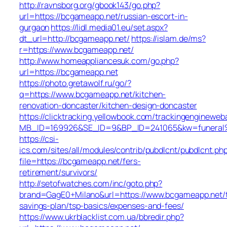
http://ravnsborg.org/gbook143/go.php?
url=https://bcgameapp.net/russian-escort-in-
gurgaon
https://lidl.media01.eu/set.aspx?
dt_url=http://bcgameapp.net/
https://islam.de/ms?
r=https://www.bcgameapp.net/
http://www.homeappliancesuk.com/go.php?
url=https://bcgameapp.net
https://photo.gretawolf.ru/go/?
q=https://www.bcgameapp.net/kitchen-
renovation-doncaster/kitchen-design-doncaster
https://clicktracking.yellowbook.com/trackingengineweb
MB_ID=169926&SE_ID=9&BP_ID=241065&kw=funeral%2
https://csi-
ics.com/sites/all/modules/contrib/pubdlcnt/pubdlcnt.ph
file=https://bcgameapp.net/fers-
retirement/survivors/
http://setofwatches.com/inc/goto.php?
brand=GagE0+Milano&url=https://www.bcgameapp.net/t
savings-plan/tsp-basics/expenses-and-fees/
https://www.ukrblacklist.com.ua/bbredir.php?