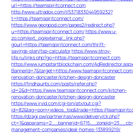
url=https://teamspiritconnect.com
http://www.ultradox.com/l/5371833044959232?
t=https://teamspiritconnect.com/
https://www.geogood.com/pages2/redirect.php?
u=https://teamspiritconnect.com/
https://www.u-
zo.com/ext_pg/external_link.php?
gourl=https://teamspiritconnect.com/thrift-
savings-plan/tsp-calculator
https://www.stroy-
life.ru/links.php?go=https://teamspiritconnect.com
https://www.jumpstartblockchain.com/AdRedirector.asp
BannerId=7&target=https://www.teamspiritconnect.com
renovation-doncaster/kitchen-design-doncaster
https://findhaunts.com/posts/refer.php?
id=2&d=https://www.teamspiritconnect.com/kitchen-
renovation-doncaster/kitchen-design-doncaster
https://www.irvid.com/cgi-bin/atx/out.cgi?
id=82&tag=porn+videos_top&trade=https://teamspirit
https://dzagi.pw/partner/ras/www/delivery/ck.php?
ct=1&oaparams=2__bannerid=6715__zoneid=23__cb=cd
management-companies/ideal-homes-133899219/