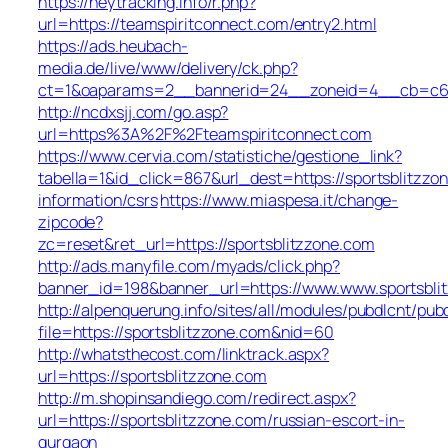
https://heytracking.info/r.php?
url=https://teamspiritconnect.com/entry2.html
https://ads.heubach-
media.de/live/www/delivery/ck.php?
ct=1&oaparams=2__bannerid=24__zoneid=4__cb=c68e4
http://ncdxsjj.com/go.asp?
url=https%3A%2F%2Fteamspiritconnect.com
https://www.cervia.com/statistiche/gestione_link?
tabella=1&id_click=867&url_dest=https://sportsblitzzo
information/csrs
https://www.miaspesa.it/change-
zipcode?
zc=reset&ret_url=https://sportsblitzzone.com
http://ads.manyfile.com/myads/click.php?
banner_id=198&banner_url=https://www.www.sportsbli
http://alpenquerung.info/sites/all/modules/pubdlcnt/pub
file=https://sportsblitzzone.com&nid=60
http://whatsthecost.com/linktrack.aspx?
url=https://sportsblitzzone.com
http://m.shopinsandiego.com/redirect.aspx?
url=https://sportsblitzzone.com/russian-escort-in-
gurgaon