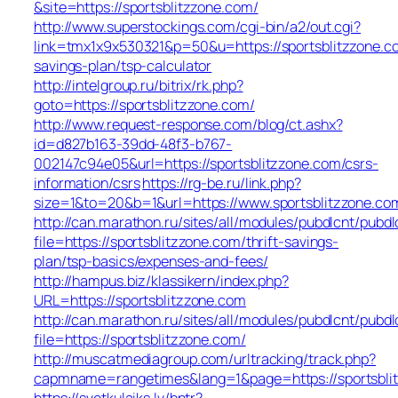
&site=https://sportsblitzzone.com/
http://www.superstockings.com/cgi-bin/a2/out.cgi?
link=tmx1x9x530321&p=50&u=https://sportsblitzzone.co
savings-plan/tsp-calculator
http://intelgroup.ru/bitrix/rk.php?
goto=https://sportsblitzzone.com/
http://www.request-response.com/blog/ct.ashx?
id=d827b163-39dd-48f3-b767-
002147c94e05&url=https://sportsblitzzone.com/csrs-
information/csrs
https://rg-be.ru/link.php?
size=1&to=20&b=1&url=https://www.sportsblitzzone.co
http://can.marathon.ru/sites/all/modules/pubdlcnt/pubdl
file=https://sportsblitzzone.com/thrift-savings-
plan/tsp-basics/expenses-and-fees/
http://hampus.biz/klassikern/index.php?
URL=https://sportsblitzzone.com
http://can.marathon.ru/sites/all/modules/pubdlcnt/pubdl
file=https://sportsblitzzone.com/
http://muscatmediagroup.com/urltracking/track.php?
capmname=rangetimes&lang=1&page=https://sportsbli
https://svetkulaiks.lv/bntr?