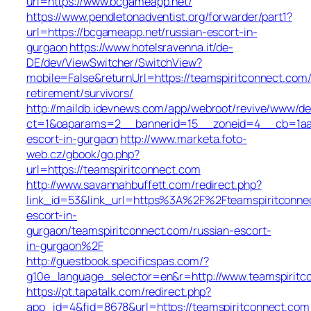
url=https://www.bcgameapp.net/
https://www.pendletonadventist.org/forwarder/part1?
url=https://bcgameapp.net/russian-escort-in-
gurgaon
https://www.hotelsravenna.it/de-
DE/dev/ViewSwitcher/SwitchView?
mobile=False&returnUrl=https://teamspiritconnect.com/
retirement/survivors/
http://maildb.idevnews.com/app/webroot/revive/www/del
ct=1&oaparams=2__bannerid=15__zoneid=4__cb=1aacfc
escort-in-gurgaon
http://www.marketa.foto-
web.cz/gbook/go.php?
url=https://teamspiritconnect.com
http://www.savannahbuffett.com/redirect.php?
link_id=53&link_url=https%3A%2F%2Fteamspiritconnec
escort-in-
gurgaon/teamspiritconnect.com/russian-escort-
in-gurgaon%2F
http://guestbook.specificspas.com/?
g10e_language_selector=en&r=http://www.teamspiritc
https://pt.tapatalk.com/redirect.php?
app_id=4&fid=8678&url=https://teamspiritconnect.com