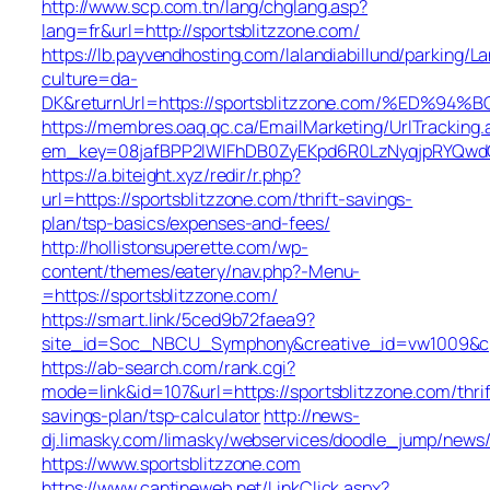
http://www.scp.com.tn/lang/chglang.asp?
lang=fr&url=http://sportsblitzzone.com/
https://lb.payvendhosting.com/lalandiabillund/parking/
culture=da-
DK&returnUrl=https://sportsblitzzone.com/%E
https://membres.oaq.qc.ca/EmailMarketing/UrlTracking.
em_key=08jafBPP2lWlFhDB0ZyEKpd6R0LzNyqjpRYQwd
https://a.biteight.xyz/redir/r.php?
url=https://sportsblitzzone.com/thrift-savings-
plan/tsp-basics/expenses-and-fees/
http://hollistonsuperette.com/wp-
content/themes/eatery/nav.php?-Menu-
=https://sportsblitzzone.com/
https://smart.link/5ced9b72faea9?
site_id=Soc_NBCU_Symphony&creative_id=vw1009&
https://ab-search.com/rank.cgi?
mode=link&id=107&url=https://sportsblitzzone.com/thrif
savings-plan/tsp-calculator
http://news-
dj.limasky.com/limasky/webservices/doodle_jump/news/
https://www.sportsblitzzone.com
https://www.cantineweb.net/LinkClick.aspx?