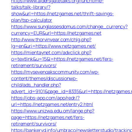
https://www.aldersgatetalks.org/lunchtime-
talks/talk-library/?
show&url=https://netzgames.net/thrift-savings-
plan/tsp-calculator
https://www.sunglassesdomus.com/change_currency?
currency=EUR&url=https://netzgames.net
http://www.thorvinvear.com/chlg.php?
lg=en&uri=https://www.netzgames.net/
https://mientaynet.com/advclick.php?
o=textlink&u=15&l=https://netzgames.net/fers-
retirement/survivors/
https://mysevenoakscommunity.com/wp-
content/themes/discussionwp-
child/ads_handler.php?
advert_id=9101&page_id=8335&url=https://netzgames.
https://jobs-app.com/app/redr/?
url=https://netzgames.net/entry2.html
https://www.unizwa.edu.om/lange.php?
page=https://netzgames.net/fers-
retirement/survivors/
https://bankeryd.info/umbraco/newsletterstudio/tracking