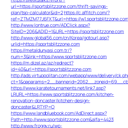
url=https://sportsblitzzone.com/thrift-savings-
plan/tsp-calculator&id=2
https://c.affitch.com/?
ref=ZTMZM77J6FXT&url=https://w1.sportsblitzzone.co
http://www.lontrue.com/ADClick.aspx?
SiteID=206&ADID=1&URL=https://sportsblitzzone.com
http://www.global56.com/cn/Korea/gotourl.asp?
urlid=https://sportsblitzzone.com
https://metaldunyasi.com.tr/?
num=3&link=https://www.sportsblitzzone.com
https://m.dizel.az/az/redirect?
id=40&url=https://sportsblitzzone.com
http://ads.virtuopolitan.com/webapp/www/delivery/ck.ph
ct=1&oaparams=2__bannerid=2062__zoneid=69__cb=0
https://www.karatetournaments.net/link7.asp?
LRURL=https://www.sportsblitzzone.com/kitchen-
renovation-doncaster/kitchen-design-
doncaster&LRTYP=O
https://www.landbluebook.com/AdDirect.aspx?
Path=http://www.sportsblitzzone.com&alfa=4423
http://www.froggy.ru/wp-