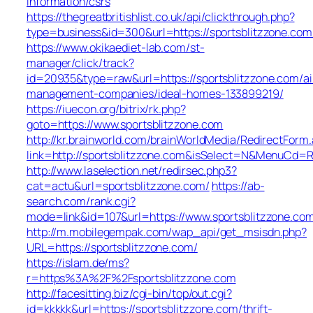
information/csrs
https://thegreatbritishlist.co.uk/api/clickthrough.php?
type=business&id=300&url=https://sportsblit
https://www.okikaediet-lab.com/st-
manager/click/track?
id=20935&type=raw&url=https://sportsblitzzone.com/ai
management-companies/ideal-homes-133899219/
https://iuecon.org/bitrix/rk.php?
goto=https://www.sportsblitzzone.com
http://kr.brainworld.com/brainWorldMedia/RedirectForm
link=http://sportsblitzzone.com&isSelect=N&MenuCd=
http://www.laselection.net/redirsec.php3?
cat=actu&url=sportsblitzzone.com/
https://ab-
search.com/rank.cgi?
mode=link&id=107&url=https://www.sportsblitzzone.co
http://m.mobilegempak.com/wap_api/get_msisdn.php?
URL=https://sportsblitzzone.com/
https://islam.de/ms?
r=https%3A%2F%2Fsportsblitzzone.com
http://facesitting.biz/cgi-bin/top/out.cgi?
id=kkkkk&url=https://sportsblitzzone.com/thrift-