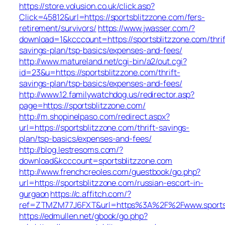
https://store.volusion.co.uk/click.asp?
Click=45812&url=https://sportsblitzzone.com/fers-
retirement/survivors/
https://www.jwasser.com/?
download=1&kcccount=https://sportsblitzzone.com/thrif
savings-plan/tsp-basics/expenses-and-fees/
http://www.matureland.net/cgi-bin/a2/out.cgi?
id=23&u=https://sportsblitzzone.com/thrift-
savings-plan/tsp-basics/expenses-and-fees/
http://www.12.familywatchdog.us/redirector.asp?
page=https://sportsblitzzone.com/
http://m.shopinelpaso.com/redirect.aspx?
url=https://sportsblitzzone.com/thrift-savings-
plan/tsp-basics/expenses-and-fees/
http://blog.lestresoms.com/?
download&kcccount=sportsblitzzone.com
http://www.frenchcreoles.com/guestbook/go.php?
url=https://sportsblitzzone.com/russian-escort-in-
gurgaon
https://c.affitch.com/?
ref=ZTMZM77J6FXT&url=https%3A%2F%2Fwww.sportsb
https://edmullen.net/gbook/go.php?