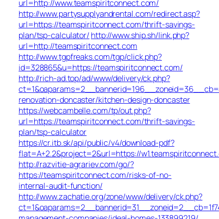
url=http://www.teamspiritconnect.com/
http://www.partysupplyandrental.com/redirect.asp?
url=https://teamspiritconnect.com/thrift-savings-
plan/tsp-calculator/
http://www.ship.sh/link.php?
url=http://teamspiritconnect.com
http://www.tgpfreaks.com/tgp/click.php?
id=328865&u=https://teamspiritconnect.com/
http://rich-ad.top/ad/www/delivery/ck.php?
ct=1&oaparams=2__bannerid=196__zoneid=36__cb=ac
renovation-doncaster/kitchen-design-doncaster
https://webcambelle.com/tp/out.php?
url=https://teamspiritconnect.com/thrift-savings-
plan/tsp-calculator
https://cr.itb.sk/api/public/v4/download-pdf?
flat=A+2.2&project=2&url=https://w1.teamspiritconnect
http://razvitie-agrariev.com/go/?
https://teamspiritconnect.com/risks-of-no-
internal-audit-function/
http://www.zachatie.org/zone/www/delivery/ck.php?
ct=1&oaparams=2__bannerid=31__zoneid=2__cb=1f747f
management-companies/ideal-homes-133899219/