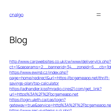
Skip
to
cnalgo
content
Blog
http://www.carpwebsites.co.uk/cw/www/delivery/ck.php?
ct=1&oaparams=2__bannerid=34__zoneid=6__cb=1bf3
https://www.ewind.cz/index.php?
page=home/redirect&url=https://bcgameapp.net/thrift-
savings-plan/tsp-calculator
https://adhandler.kissfmradio.cires21.com/get_link?
url=https%3A%2F%2Fbcgameapp.net
https://login.uleth.ca/cas/login?
gateway=true&service=http%3A%2F%2Fbcgameapp.ne
https://www.sec-systems.ru/r.php?