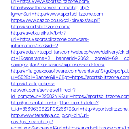
url=https://www.sportsblitzzone.com/
http://www.thorvinvear.com/chlg.php?
lg=en&uri=https://www.sportsblitzzone.com
https://www.cazbo.co.uk/cgi-bin/axs/ax.pl?
https://sportsblitzzone.com/
https://svetkulaiks.lv/bntr?
url=https://sportsblitzzone.com/csrs-
information/csrs&id=2
https://ads.virtuopolitan.com/webapp/www/delivery/ck.p
ct=1&oaparams=2__bannerid=2062__zoneid=69__cb=08
savings-plan/tsp-basics/expenses-and-fees/
https://n1a.goexposoftware.com/events/ss19/goExpo/pub
ui=552&t1=Banner&ii=6&gt=https://sportsblitzzone.co
https://track.pickers-
network.com/servlet/effi.redir?
id_compteur=22502414&url=https://sportsblitzzone.co
http://presentation-hkg1.turn.com/r/telco?
tuid=8639630622110326379&url=http://sportsblitzzone
http://www.teradaya.co.jp/cgi-bin/url-
navi/ps_search.cgi?
act=jump&access=1&url=https://sportsblitzzone.com/thr