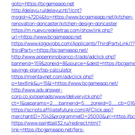
goto=https://bcgameapp.net
http://delayu.ru/delayucnt/1/cnt?
msgid=47204&to=https://www.bcgameapp.net/kitchen-
renovation-doncaster/kitchen-design-doncaster
https://m.nuevo.redeletras.com/show.link.php?
url=https://www.bcgameapp.net
https://www.ksgovjobs.com/Applicants/ThirdPartyLink/1?
thirdParty=https://bcgameapp.net/
http://www.appenninobianco.it/ads/adclick.php?
bannerid=159&zoneid=8&source=&dest=https://bcgamea
savings-plan/tsp-calculator
https://mientaynet.com/advclick.php?
o=textlink&u=15&l=https://www.bcgameapp.net/
http://www.adv.answer-
corp.co.jp/openads/www/delivery/ck.php?
ct=1&oaparams=2__bannerid=5__zoneid=0__cb=016af
https://scripts.affiliatefuture.com/AFClick.asp?
merchantID=7042&programmeID=25000&url=http
https://www.paintball32.ru/redirect.html?
link=https://bcgameapp.net/fers-