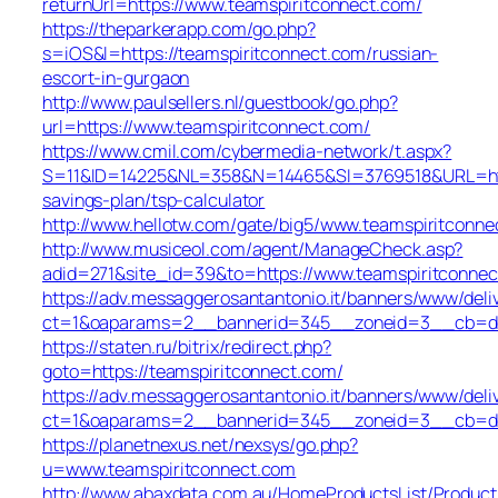
returnUrl=https://www.teamspiritconnect.com/
https://theparkerapp.com/go.php?
s=iOS&l=https://teamspiritconnect.com/russian-
escort-in-gurgaon
http://www.paulsellers.nl/guestbook/go.php?
url=https://www.teamspiritconnect.com/
https://www.cmil.com/cybermedia-network/t.aspx?
S=11&ID=14225&NL=358&N=14465&SI=3769518&URL=https
savings-plan/tsp-calculator
http://www.hellotw.com/gate/big5/www.teamspiritconne
http://www.musiceol.com/agent/ManageCheck.asp?
adid=271&site_id=39&to=https://www.teamspiritconne
https://adv.messaggerosantantonio.it/banners/www/deli
ct=1&oaparams=2__bannerid=345__zoneid=3__cb
https://staten.ru/bitrix/redirect.php?
goto=https://teamspiritconnect.com/
https://adv.messaggerosantantonio.it/banners/www/deli
ct=1&oaparams=2__bannerid=345__zoneid=3__cb=dbb1
https://planetnexus.net/nexsys/go.php?
u=www.teamspiritconnect.com
http://www.abaxdata.com.au/HomeProductsList/Product