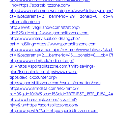
link=https://sportsblitzzone.com/
http://www.ourhometown.ca/openx/www/delivery/ck.php
ct=1&oaparams=2__bannerid=199__zoneid=6__cb=449b
information/csrs
http://1wwt.livegirlshow.com/st/st.php?
id=62&url=http://www.sportsblitzzone.com
https://www.intervisual.co.id/lang.php?
bah=ind&ling=https://www.sportsblitzzone.com
https://www.mojnamestaj.rs/reklame/www/delivery/ck.p
ct=1&oaparams=2__bannerid=45__zoneid=8__cb=17fd7
https://www.sdmjk.dk/redirect.asp?
url=https://sportsblitzzone.com/thrift-savings-
plan/tsp-calculator
http://www.uwes-
tipps.de/clickcounter.php?
https://sportsblitzzone.com/csrs-information/csrs
https://www.srmdata.com/rec-mmc/?
rc=0&gId=10KW&pos=15&cId=7B7B1B3F_183F_E184_AABD_4
http://ww.humaniplex.com/jscs.html?
hj=y&ru=https://sportsblitzzone.com/
https://wep.wf/r/?url=http://sportsblitzzone.com