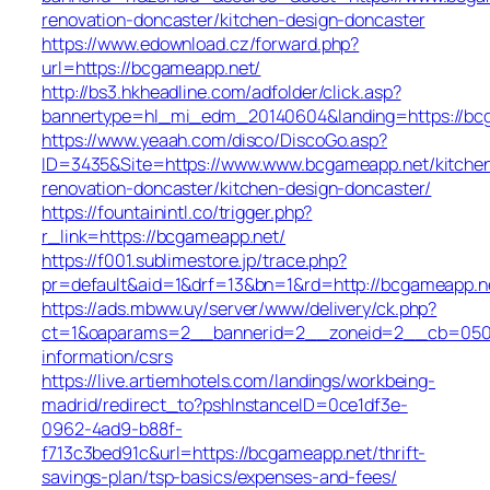
renovation-doncaster/kitchen-design-doncaster
https://www.edownload.cz/forward.php?
url=https://bcgameapp.net/
http://bs3.hkheadline.com/adfolder/click.asp?
bannertype=hl_mi_edm_20140604&landing=https://bcg
https://www.yeaah.com/disco/DiscoGo.asp?
ID=3435&Site=https://www.www.bcgameapp.net/kitche
renovation-doncaster/kitchen-design-doncaster/
https://fountainintl.co/trigger.php?
r_link=https://bcgameapp.net/
https://f001.sublimestore.jp/trace.php?
pr=default&aid=1&drf=13&bn=1&rd=http://bcgameapp.
https://ads.mbww.uy/server/www/delivery/ck.php?
ct=1&oaparams=2__bannerid=2__zoneid=2__cb=050f0
information/csrs
https://live.artiemhotels.com/landings/workbeing-
madrid/redirect_to?pshInstanceID=0ce1df3e-
0962-4ad9-b88f-
f713c3bed91c&url=https://bcgameapp.net/thrift-
savings-plan/tsp-basics/expenses-and-fees/