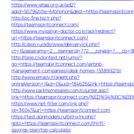
https://www.jetaa.org.uk/ad2?
adid=5079&title=Monohon&dest=https://teamspiritco
http://pc.3ne.biz/r.php?
https://teamspiritconnect.com/
https://www.invisalign-doctor.co.kr/api/redirect?
url=https://teamspiritconnect.com/
http://cdipo.ru/ads/www/delivery/ck.php?
ct=1&oaparams=2__bannerid=772__zoneid=7__cb=3b3
http://tags.clickintext.net/jump/?
go=https://teamspiritconnect.com/airbnb-
management-companies/ideal-homes-133899219/
http://www.emaily.it/agent.php?
onlineVersion=1&id=0&uid=184625&link=https://teamspi
http://www.parkhomesales.com/counter.asp?
link=https://teamspiritconnect.com/%ED%94%
https://www.net-filter.com/link.php?
id=36047&url=https://teamspiritconnect.com
https://test.donmodels.ru/bitrix/rk.php?
goto=https://teamspiritconnect.com/thrift-
savings-plan/tsp-calculator