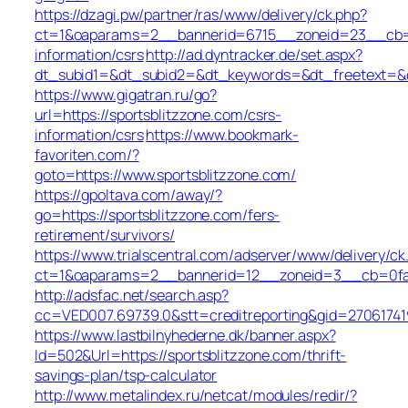
https://dzagi.pw/partner/ras/www/delivery/ck.php?
ct=1&oaparams=2__bannerid=6715__zoneid=23__cb=cd
information/csrs
http://ad.dyntracker.de/set.aspx?
dt_subid1=&dt_subid2=&dt_keywords=&dt_freetext=&dt
https://www.gigatran.ru/go?
url=https://sportsblitzzone.com/csrs-
information/csrs
https://www.bookmark-
favoriten.com/?
goto=https://www.sportsblitzzone.com/
https://gpoltava.com/away/?
go=https://sportsblitzzone.com/fers-
retirement/survivors/
https://www.trialscentral.com/adserver/www/delivery/ck
ct=1&oaparams=2__bannerid=12__zoneid=3__cb=0fa56
http://adsfac.net/search.asp?
cc=VED007.69739.0&stt=creditreporting&gid=27061741
https://www.lastbilnyhederne.dk/banner.aspx?
Id=502&Url=https://sportsblitzzone.com/thrift-
savings-plan/tsp-calculator
http://www.metalindex.ru/netcat/modules/redir/?