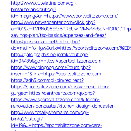
http://www.cutelatina.com/cgi-
bin/autorank/out.cgi?
id=imaging&url=https://www.sportsblitzzone.com/
http://www.newadcenter.com/click.php?
a=101&x=TVRNd05EYzBPREUwTVMwMk5pNHlORGt1TnpFdU1q
savings-plan/tsp-basics/expenses-and-fees/
http://jobs.sodala.net/index.php?
do=mdlInfo_lgw&urlx=https://sportsblitzzone
http://gals.graphis.ne.jp/mkr/out.cgi?
id=04489&go=https://sportsblitzzone.com
https://www.bingoog.com/Count.php?
inserir=1&link=https://sportsblitzzone.com
https://sdh3.com/cgi-bin/redirect?
https://sportsblitzzone.com/russian-escort-in-
gurgaon
https://centroarts.com/go.php?
https://www.sportsblitzzone.com/kitchen-
renovation-doncaster/kitchen-design-doncaster
http://www.totallyshemales.com/cgi-
bin/a2/out.cgi?
id=19&u=https://sportsblitzzone.com/csrs-