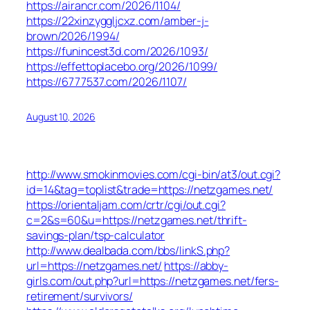
https://airancr.com/2026/1104/
https://22xinzyggljcxz.com/amber-j-
brown/2026/1994/
https://funincest3d.com/2026/1093/
https://effettoplacebo.org/2026/1099/
https://6777537.com/2026/1107/
August 10, 2026
http://www.smokinmovies.com/cgi-bin/at3/out.cgi?
id=14&tag=toplist&trade=https://netzgames.net/
https://orientaljam.com/crtr/cgi/out.cgi?
c=2&s=60&u=https://netzgames.net/thrift-
savings-plan/tsp-calculator
http://www.dealbada.com/bbs/linkS.php?
url=https://netzgames.net/
https://abby-
girls.com/out.php?url=https://netzgames.net/fers-
retirement/survivors/