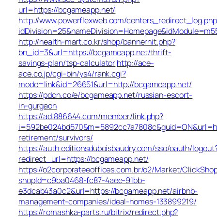
url=https://bcgameapp.net/
http://www.powerflexweb.com/centers_redirect_log.php
idDivision=25&nameDivision=Homepage&idModule=m5
http://health-mart.co.kr/shop/bannerhit.php?
bn_id=3&url=https://bcgameapp.net/thrift-
savings-plan/tsp-calculator
http://ace-
ace.co.jp/cgi-bin/ys4/rank.cgi?
mode=link&id=26651&url=http://bcgameapp.net/
https://pdcn.co/e/bcgameapp.net/russian-escort-
in-gurgaon
https://ad.886644.com/member/link.php?
i=592be024bd570&m=5892cc7a7808c&guid=ON&url=http
retirement/survivors/
https://auth.editionsduboisbaudry.com/sso/oauth/logout
redirect_url=https://bcgameapp.net/
https://o2corporateeoffices.com.br/o2/Market/ClickSho
shopId=c9ba0468-fc87-4aee-91bb-
e3dcab43a0c2&url=https://bcgameapp.net/airbnb-
management-companies/ideal-homes-133899219/
https://romashka-parts.ru/bitrix/redirect.php?