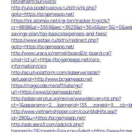
retirement/survivors/
http://julia.podshivalova.ru/bitrix/rk.php?
goto=https://bcgameapp.net/
https://trk.atomex.net/cgi-bin/tracker.fcgi/clk?
cr=8898&al=3369&sec=3623&pl=3646&as=3&l=0&aelp=-1
savings-plan/tsp-basics/expenses-and-fees/
https://www.estaxi.ru/bitrix/redirect.php?
goto=https://bcgameapp.net/
http://www.urara.jp/remiel/board2/c-board.cgi?
cmd=lct;url=https://bcgameapp.net/csrs-
information/csrs
http://acuityplatform.com/Adserver/atds?
getuserid=http://www.bcgameapp.net
https://magicode.me/affiliate/go?
url=https://www.bcgameapp.net/
http://adserver.plus.ag/revive/www/delivery/ck.php?
ct=1&oaparams=2__bannerid=133__zoneid=9__cb=b6
http://www.vietnamshipper.com/countAdHits.asp?
id=280&u=https://bcgameapp.net/
http://ads.aero3.com/adclick.php?
bannerid=11&zoneid=&source=&dest=https://www.bcgam