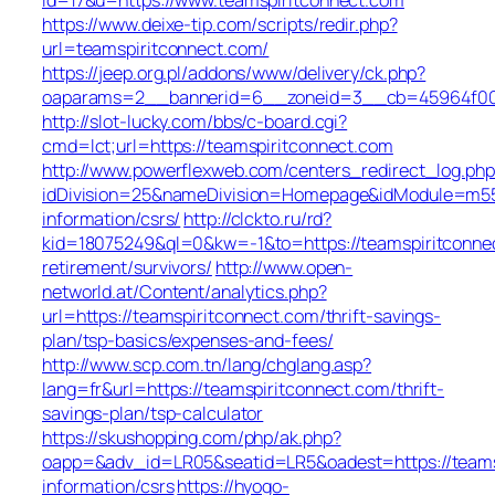
https://www.deixe-tip.com/scripts/redir.php?
url=teamspiritconnect.com/
https://jeep.org.pl/addons/www/delivery/ck.php?
oaparams=2__bannerid=6__zoneid=3__cb=45964f
http://slot-lucky.com/bbs/c-board.cgi?
cmd=lct;url=https://teamspiritconnect.com
http://www.powerflexweb.com/centers_redirect_log.php
idDivision=25&nameDivision=Homepage&idModule=m55
information/csrs/
http://clckto.ru/rd?
kid=18075249&ql=0&kw=-1&to=https://teamspiritconne
retirement/survivors/
http://www.open-
networld.at/Content/analytics.php?
url=https://teamspiritconnect.com/thrift-savings-
plan/tsp-basics/expenses-and-fees/
http://www.scp.com.tn/lang/chglang.asp?
lang=fr&url=https://teamspiritconnect.com/thrift-
savings-plan/tsp-calculator
https://skushopping.com/php/ak.php?
oapp=&adv_id=LR05&seatid=LR5&oadest=https://teamsp
information/csrs
https://hyogo-