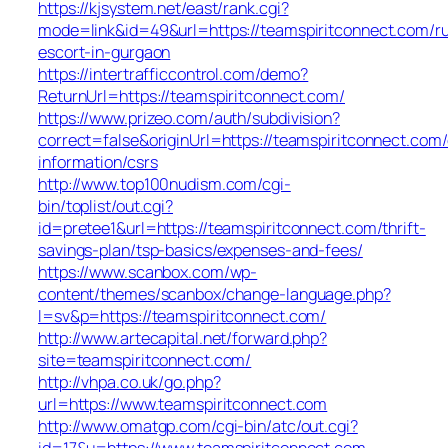
https://kjsystem.net/east/rank.cgi?
mode=link&id=49&url=https://teamspiritconnect.com/ru
escort-in-gurgaon
https://intertrafficcontrol.com/demo?
ReturnUrl=https://teamspiritconnect.com/
https://www.prizeo.com/auth/subdivision?
correct=false&originUrl=https://teamspiritconnect.com/
information/csrs
http://www.top100nudism.com/cgi-
bin/toplist/out.cgi?
id=pretee1&url=https://teamspiritconnect.com/thrift-
savings-plan/tsp-basics/expenses-and-fees/
https://www.scanbox.com/wp-
content/themes/scanbox/change-language.php?
l=sv&p=https://teamspiritconnect.com/
http://www.artecapital.net/forward.php?
site=teamspiritconnect.com/
http://vhpa.co.uk/go.php?
url=https://www.teamspiritconnect.com
http://www.omatgp.com/cgi-bin/atc/out.cgi?
id=17&u=https://www.teamspiritconnect.com