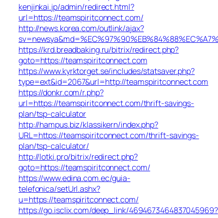
kenjinkai.jp/admin/redirect.html?
url=https://teamspiritconnect.com/
http://news.korea.com/outlink/ajax?
sv=newsya&md=%EC%97%90%EB%84%88%EC%A7%80%
https://krd.breadbaking.ru/bitrix/redirect.php?
goto=https://teamspiritconnect.com
https://www.kyrktorget.se/includes/statsaver.php?
type=ext&id=2067&url=http://teamspiritconnect.com
https://donkr.com/r.php?
url=https://teamspiritconnect.com/thrift-savings-
plan/tsp-calculator
http://hampus.biz/klassikern/index.php?
URL=https://teamspiritconnect.com/thrift-savings-
plan/tsp-calculator/
http://lotki.pro/bitrix/redirect.php?
goto=https://teamspiritconnect.com/
https://www.edina.com.ec/guia-
telefonica/setUrl.ashx?
u=https://teamspiritconnect.com/
https://go.isclix.com/deep_link/4694673464837045969?