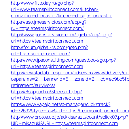
http://www.fittoday.ru/go.php?
url=www.teamspiritconnect.com/kitchen-
renovation-doncaster/kitchen-design-doncaster
https://sso.jmeservicios.com/app/g?
ru=https://teamspiritconnect.com/
http://www.pornstarvision.com/cgi-bin/ucj/c.cgi?
url=https://teamspiritconnect.com
http://forum.global-rs.com/goto.php?
url=teamspiritconnect.com/
https://www.jpsconsulting.com/guestbook/go.php?
url=https://teamspiritconnect.com
https://revistadiabetespr.com/adserver/www/delivery/ck
oaparams=2__bannerid=5__zoneid=2__cb=ec9bc5fb38_
retirement/survivors/
https://3support.ru/3freesoft.php?
url=https://teamspiritconnect.com
https://www.vapejp.net/st-manager/click/track?
id=72592&type=raw&url=https://teamspiritconnect.com
http://www.protos.co.jp/ad/kisarazu/count/sclick07.php?
UID=mikazuki&URL=https://teamspiritconnect.com