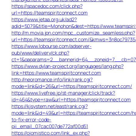
https://spacedoc.com/click.php?
url=https://teamspiritconnect.com
https://www.jetaa.org.uk/ad2?
adid=5079&title=Monohon&dest=https://www.teamspir
http://m.movia.jpn.com/mpc_customize_seamless.php?
url=https://teamspiritconnect.com/&kmws=3n8oc79735
https://www.lobourse.com/adserver-
pub/www/delivery/ck.php?
ct=1&oaparams=2__bannerid=64__zoneid=7__cb=07f9
https://www.dylan-project.org/languages/lang.php?
link=https://www.teamspiritconnect.com
http://neoromance.info/link/rank.cgi?
mode=link&id=26&url=https://teamspiritconnect.com/
https://www.livefree.jp/st-manager/click/track?
id=464&type=raw&url=https://teamspiritconnect.com
https://kjsystem.net/east/rank.cgi?
mode=link&id=49&url=https://teamspiritconnect.com/h
to-fix-error-code-
pii_email_07cac007de772af00d51
https://ojomistico.com/link_ex.php?