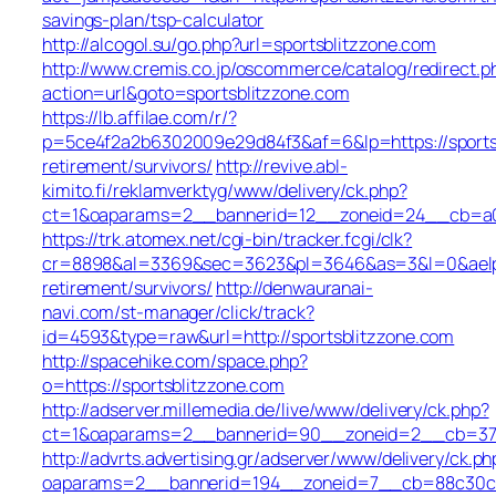
savings-plan/tsp-calculator
http://alcogol.su/go.php?url=sportsblitzzone.com
http://www.cremis.co.jp/oscommerce/catalog/redirect.p
action=url&goto=sportsblitzzone.com
https://lb.affilae.com/r/?
p=5ce4f2a2b6302009e29d84f3&af=6&lp=https://sportsb
retirement/survivors/
http://revive.abl-
kimito.fi/reklamverktyg/www/delivery/ck.php?
ct=1&oaparams=2__bannerid=12__zoneid=24__cb=a0e1
https://trk.atomex.net/cgi-bin/tracker.fcgi/clk?
cr=8898&al=3369&sec=3623&pl=3646&as=3&l=0&aelp=-1
retirement/survivors/
http://denwauranai-
navi.com/st-manager/click/track?
id=4593&type=raw&url=http://sportsblitzzone.com
http://spacehike.com/space.php?
o=https://sportsblitzzone.com
http://adserver.millemedia.de/live/www/delivery/ck.php?
ct=1&oaparams=2__bannerid=90__zoneid=2__cb=3789
http://advrts.advertising.gr/adserver/www/delivery/ck.ph
oaparams=2__bannerid=194__zoneid=7__cb=88c30c66