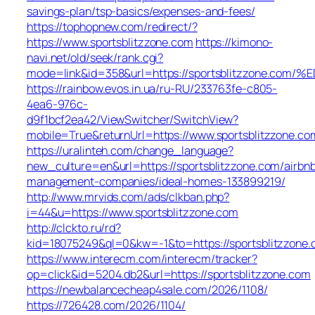
savings-plan/tsp-basics/expenses-and-fees/
https://tophopnew.com/redirect/?
https://www.sportsblitzzone.com
https://kimono-
navi.net/old/seek/rank.cgi?
mode=link&id=358&url=https://sportsblitzzon
https://rainbow.evos.in.ua/ru-RU/233763fe-c805-
4ea6-976c-
d9f1bcf2ea42/ViewSwitcher/SwitchView?
mobile=True&returnUrl=https://www.sportsblitzzone.co
https://uralinteh.com/change_language?
new_culture=en&url=https://sportsblitzzone.com/airbn
management-companies/ideal-homes-133899219/
http://www.mrvids.com/ads/clkban.php?
i=44&u=https://www.sportsblitzzone.com
http://clckto.ru/rd?
kid=18075249&ql=0&kw=-1&to=https://sportsblitzzone
https://www.interecm.com/interecm/tracker?
op=click&id=5204.db2&url=https://sportsblitzzone.com
https://newbalancecheap4sale.com/2026/1108/
https://726428.com/2026/1104/