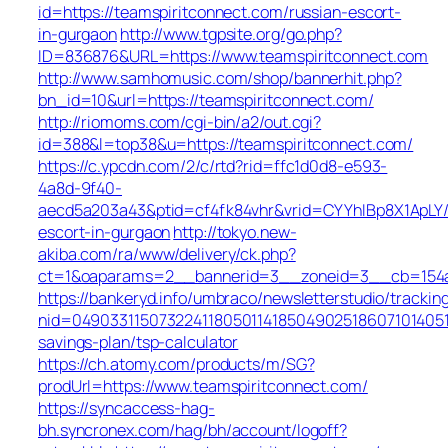
id=https://teamspiritconnect.com/russian-escort-
in-gurgaon
http://www.tgpsite.org/go.php?
ID=836876&URL=https://www.teamspiritconnect.com
http://www.samhomusic.com/shop/bannerhit.php?
bn_id=10&url=https://teamspiritconnect.com/
http://riomoms.com/cgi-bin/a2/out.cgi?
id=388&l=top38&u=https://teamspiritconnect.com/
https://c.ypcdn.com/2/c/rtd?rid=ffc1d0d8-e593-
4a8d-9f40-
aecd5a203a43&ptid=cf4fk84vhr&vrid=CYYhIBp8X1ApLY/
escort-in-gurgaon
http://tokyo.new-
akiba.com/ra/www/delivery/ck.php?
ct=1&oaparams=2__bannerid=3__zoneid=3__cb=154a4
https://bankeryd.info/umbraco/newsletterstudio/tracking
nid=0490331150732241180501141850490251860710140510
savings-plan/tsp-calculator
https://ch.atomy.com/products/m/SG?
prodUrl=https://www.teamspiritconnect.com/
https://syncaccess-hag-
bh.syncronex.com/hag/bh/account/logoff?