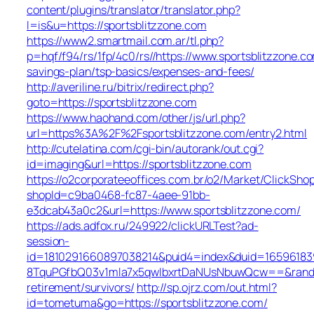
content/plugins/translator/translator.php?
l=is&u=https://sportsblitzzone.com
https://www2.smartmail.com.ar/tl.php?
p=hqf/f94/rs/1fp/4c0/rs//https://www.sportsblitzzone.co
savings-plan/tsp-basics/expenses-and-fees/
http://averiline.ru/bitrix/redirect.php?
goto=https://sportsblitzzone.com
https://www.haohand.com/other/js/url.php?
url=https%3A%2F%2Fsportsblitzzone.com/entry2.html
http://cutelatina.com/cgi-bin/autorank/out.cgi?
id=imaging&url=https://sportsblitzzone.com
https://o2corporateeoffices.com.br/o2/Market/ClickSho
shopId=c9ba0468-fc87-4aee-91bb-
e3dcab43a0c2&url=https://www.sportsblitzzone.com/
https://ads.adfox.ru/249922/clickURLTest?ad-
session-
id=1810291660897038214&puid4=index&duid=165961
8TquPGfbQ03v1mla7x5qwIbxrtDaNUsNbuwQcw==&rand=f
retirement/survivors/
http://sp.ojrz.com/out.html?
id=tometuma&go=https://sportsblitzzone.com/